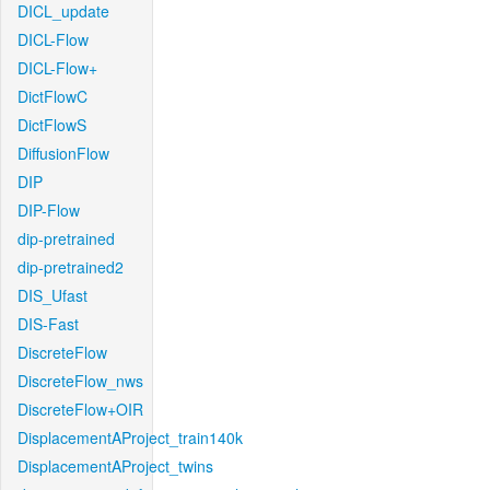
DICL_update
DICL-Flow
DICL-Flow+
DictFlowC
DictFlowS
DiffusionFlow
DIP
DIP-Flow
dip-pretrained
dip-pretrained2
DIS_Ufast
DIS-Fast
DiscreteFlow
DiscreteFlow_nws
DiscreteFlow+OIR
DisplacementAProject_train140k
DisplacementAProject_twins