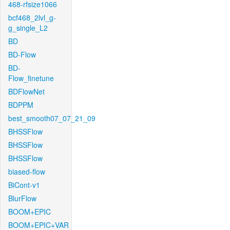
468-rfsize1066
bcf468_2lvl_g-
g_single_L2
BD
BD-Flow
BD-
Flow_finetune
BDFlowNet
BDPPM
best_smooth07_07_21_09
BHSSFlow
BHSSFlow
BHSSFlow
biased-flow
BiCont-v1
BlurFlow
BOOM+EPIC
BOOM+EPIC+VAR