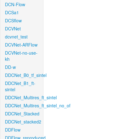
DCN-Flow
DCSa1
DCSflow
DCVNet
dcvnet_test
DCVNet-ARFlow
DCVNet-no-use-
kh
DD-w
DDCNet_B0_tf_sintel
DDCNet_B1_ft-
sintel
DDCNet_Multires_ft_sintel
DDCNet_Multires_ft_sintel_no_of
DDCNet_Stacked
DDCNet_stacked2
DDFlow
DDFlow_reproduced