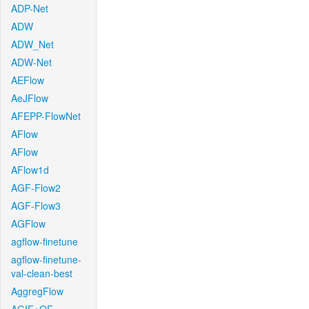
ADP-Net
ADW
ADW_Net
ADW-Net
AEFlow
AeJFlow
AFEPP-FlowNet
AFlow
AFlow
AFlow1d
AGF-Flow2
AGF-Flow3
AGFlow
agflow-finetune
agflow-finetune-
val-clean-best
AggregFlow