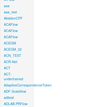
aaa
aaa_test
AblationCPF
ACAFlow
ACAFlow
ACAFlow
ACEGM
ACEGM_32
ACN_TEST
ACR-Net
ACT
ACT-
undertrained
AdaptiveCorrespondenceToken
ADF-Scaleflow
aditest
ADLAB-PRFlow