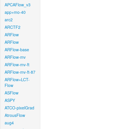
APCAFlow_v3
app+mo-40
arc2
ARCTF2
ARFlow
ARFlow
ARFlow-base
ARFlow-mv
ARFlow-mv-ft
ARFlow-mv-ft-87
ARFlow+LCT-
Flow
ASFlow
ASPY
ATCO-pixelGrad
AtrousFlow
aug4