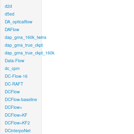
d2d
d5ed
DA_opticalflow
DAFlow
dap_gma_160k_twins
dap_gma_true_ckpt
dap_gma_true_ckpt_160k
Data-Flow
dc_cpm
DC-Flow-16
DC-RAFT
DCFlow
DCFlow-baseline
DCFlow+
DCFlow+KF
DCFlow+KF2
DCinterpoNet