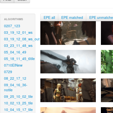
EPE all
EPE matched
EPE unmatch
ALGORITHMS
0207_123
03_19_12_01_ws
03_19_12_08_ws_out
03_23_11_48_ws
05_04_16_49
05_18_11_45_6tile
0710EINew
0729
08_22_17_12
09_04_16_36-
notile
09_25_10_02_tile
10_02_13_25_tile
10_04_15_17_tile