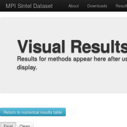
MPI Sintel Dataset
About
Downloads
Resul
Visual Result
Results for methods appear here after u
display.
Return to numerical results table
Final
Clean