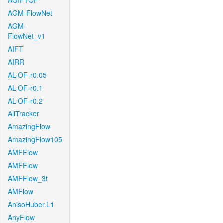
AGIF+OF
AGM-FlowNet
AGM-
FlowNet_v1
AIFT
AIRR
AL-OF-r0.05
AL-OF-r0.1
AL-OF-r0.2
AllTracker
AmazingFlow
AmazingFlow105
AMFFlow
AMFFlow
AMFFlow_3f
AMFlow
AnisoHuber.L1
AnyFlow