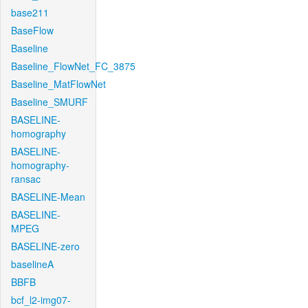
base211
BaseFlow
Baseline
Baseline_FlowNet_FC_3875
Baseline_MatFlowNet
Baseline_SMURF
BASELINE-
homography
BASELINE-
homography-
ransac
BASELINE-Mean
BASELINE-
MPEG
BASELINE-zero
baselineA
BBFB
bcf_l2-img07-