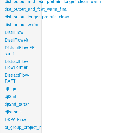
dist_output_and_feat_pretrain_longer_clean_warm
dist_output_and_feat_warm_final
dist_output_longer_pretrain_clean
dist_output_warm
DistillFlow
DistillFlow+ft
DistractFlow-FF-
semi
DistractFlow-
FlowFormer
DistractFlow-
RAFT
djt_gm
djt2mf
djt2mf_tartan
djtsubmit
DKPA-Flow
dl_group_project_l1