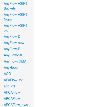
AnyFlow-ASIFT-
Buckets
AnyFlow-ASIFT-
Norm
AnyFlow-ASIFT-
old
AnyFlow-D
AnyFlow-new
AnyFlow-R
AnyFlow-SIFT
AnyFlow+GMA
AnyHope
AOD
APAFlow_v2
apc_cd
APCAFlow
APCAFlow
APCAFlow_nws