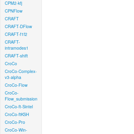
CPM2-kfj
CPNFlow
CRAFT
CRAFT-DFlow
CRAFT-f1f2
CRAFT-
intramodes1
CRAFT-shift
CroCo
CroCo-Complex-
v3-alpha
CroCo-Flow
CroCo-
Flow_submission
CroCo-ft-Sintel
CroCo-ftKSH
CroCo-Pro
CroCo-Win-