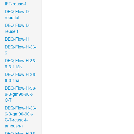
IFT-reuse-f
DEQ-Flow-D-
rebuttal
DEQ-Flow-D-
reuse-f
DEQ-Flow-H
DEQ-Flow-H-36-
6
DEQ-Flow-H-36-
6-3-115k
DEQ-Flow-H-36-
6-3-final
DEQ-Flow-H-36-
6-3-gm90-90k-
C-T
DEQ-Flow-H-36-
6-3-gm90-90k-
C-T-reuse-f-
ambush-1
DEQ-Flow-H-36-