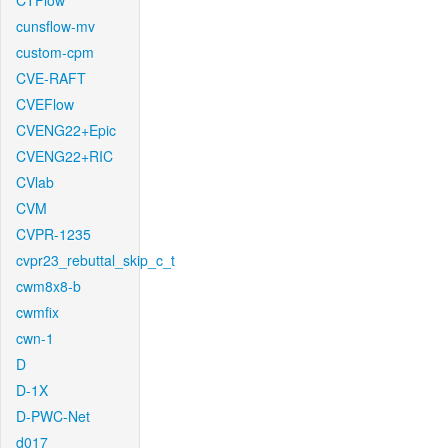
CTFlow
cunsflow-mv
custom-cpm
CVE-RAFT
CVEFlow
CVENG22+Epic
CVENG22+RIC
CVlab
CVM
CVPR-1235
cvpr23_rebuttal_skip_c_t
cwm8x8-b
cwmfix
cwn-1
D
D-1X
D-PWC-Net
d017