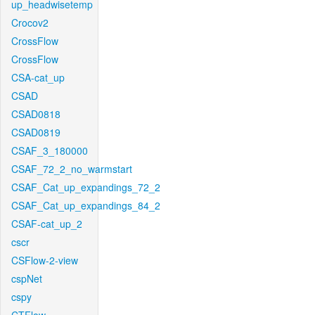
up_headwisetemp
Crocov2
CrossFlow
CrossFlow
CSA-cat_up
CSAD
CSAD0818
CSAD0819
CSAF_3_180000
CSAF_72_2_no_warmstart
CSAF_Cat_up_expandings_72_2
CSAF_Cat_up_expandings_84_2
CSAF-cat_up_2
cscr
CSFlow-2-view
cspNet
cspy