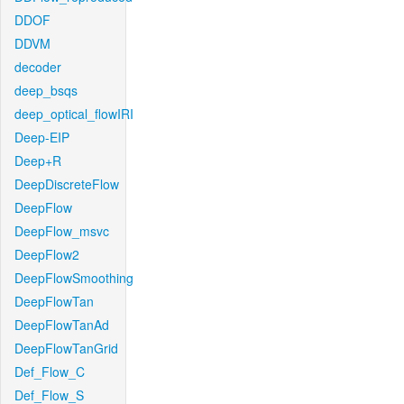
DDOF
DDVM
decoder
deep_bsqs
deep_optical_flowIRI
Deep-EIP
Deep+R
DeepDiscreteFlow
DeepFlow
DeepFlow_msvc
DeepFlow2
DeepFlowSmoothing
DeepFlowTan
DeepFlowTanAd
DeepFlowTanGrid
Def_Flow_C
Def_Flow_S