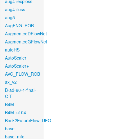
aug4+exploss
aug4+loss
aug5
AugFNG_ROB
AugmentedDFlowNet
AugmentedGFlowNet
autoHS
AutoScaler
AutoScaler+
AVG_FLOW_ROB
ax_v2
B-ad-60-4-final-
C-T
B4M
B4M_c104
Back2FutureFlow_UFO
base
base_mix