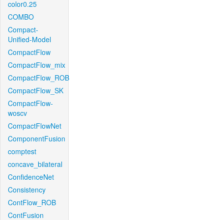
color0.25
COMBO
Compact-
Unified-Model
CompactFlow
CompactFlow_mix
CompactFlow_ROB
CompactFlow_SK
CompactFlow-
woscv
CompactFlowNet
ComponentFusion
comptest
concave_bilateral
ConfidenceNet
Consistency
ContFlow_ROB
ContFusion