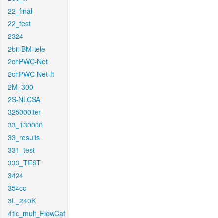
22_final
22_test
2324
2bit-BM-tele
2chPWC-Net
2chPWC-Net-ft
2M_300
2S-NLCSA
325000iter
33_130000
33_results
331_test
333_TEST
3424
354cc
3L_240K
41c_mult_FlowCaf