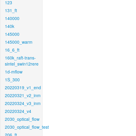
123
131_ft
140000
140k
145000
145000_warm
16_6_ft
160k_raft-trans-
sintel_swin12rere
1d-mflow
1S_300
20220319_v1_end
20220321_v2_inm
20220324_v3_inm
20220324_v4
2030_optical_flow
2030_optical_flow_test
206_ft