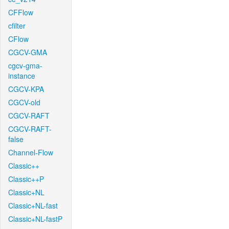
CFFlow
cfilter
CFlow
CGCV-GMA
cgcv-gma-
instance
CGCV-KPA
CGCV-old
CGCV-RAFT
CGCV-RAFT-
false
Channel-Flow
Classic++
Classic++P
Classic+NL
Classic+NL-fast
Classic+NL-fastP