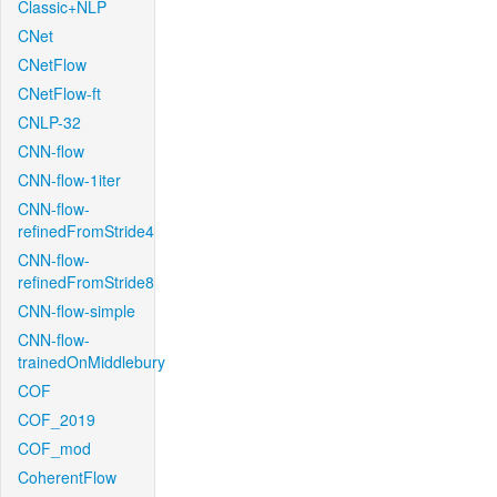
Classic+NLP
CNet
CNetFlow
CNetFlow-ft
CNLP-32
CNN-flow
CNN-flow-1iter
CNN-flow-
refinedFromStride4
CNN-flow-
refinedFromStride8
CNN-flow-simple
CNN-flow-
trainedOnMiddlebury
COF
COF_2019
COF_mod
CoherentFlow