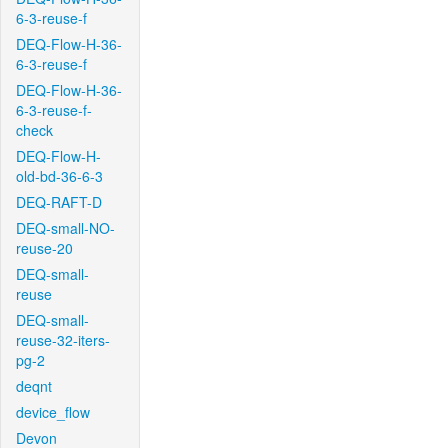
6-3-reuse-f
DEQ-Flow-H-36-
6-3-reuse-f
DEQ-Flow-H-36-
6-3-reuse-f-
check
DEQ-Flow-H-
old-bd-36-6-3
DEQ-RAFT-D
DEQ-small-NO-
reuse-20
DEQ-small-
reuse
DEQ-small-
reuse-32-iters-
pg-2
deqnt
device_flow
Devon