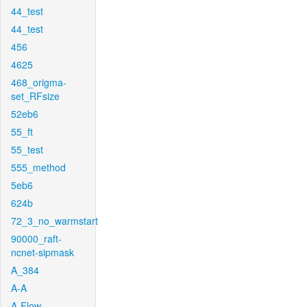
44_test
44_test
456
4625
468_origma-
set_RFsize
52eb6
55_ft
55_test
555_method
5eb6
624b
72_3_no_warmstart
90000_raft-
ncnet-sipmask
A_384
A-A
A-Flow