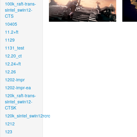
100k_raft-trans-
sintel_swin12-
CTS
10405
11.2+ft
1129
1131_test
12.20_ct
12.24+ft
12.26
1202-impr
1202-impr-ea
120k_raft-trans-
sintel_swin12-
CTSK
120k_sintel_swin12rcrc
1212
123