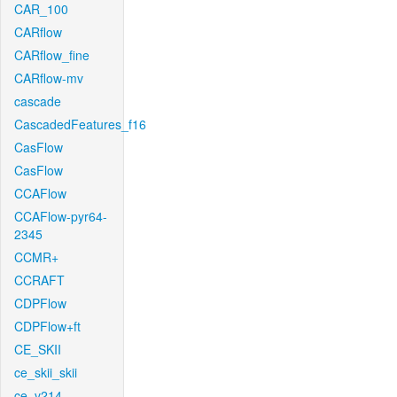
CAR_100
CARflow
CARflow_fine
CARflow-mv
cascade
CascadedFeatures_f16
CasFlow
CasFlow
CCAFlow
CCAFlow-pyr64-
2345
CCMR+
CCRAFT
CDPFlow
CDPFlow+ft
CE_SKII
ce_skii_skii
ce_v214