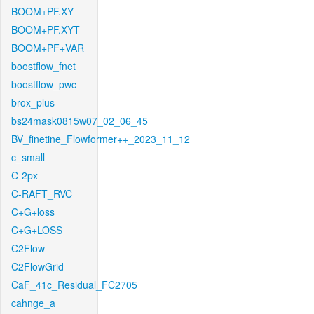
BOOM+PF.XY
BOOM+PF.XYT
BOOM+PF+VAR
boostflow_fnet
boostflow_pwc
brox_plus
bs24mask0815w07_02_06_45
BV_finetine_Flowformer++_2023_11_12
c_small
C-2px
C-RAFT_RVC
C+G+loss
C+G+LOSS
C2Flow
C2FlowGrid
CaF_41c_Residual_FC2705
cahnge_a