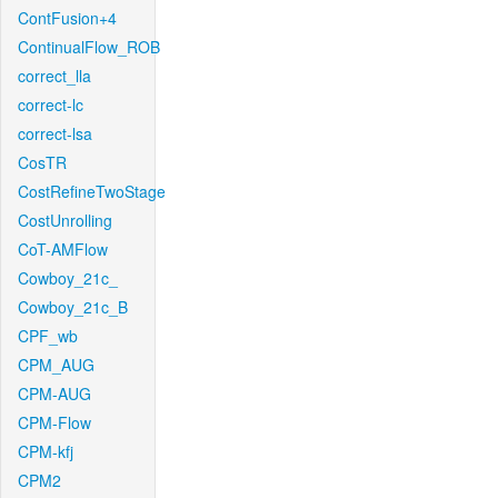
ContFusion+4
ContinualFlow_ROB
correct_lla
correct-lc
correct-lsa
CosTR
CostRefineTwoStage
CostUnrolling
CoT-AMFlow
Cowboy_21c_
Cowboy_21c_B
CPF_wb
CPM_AUG
CPM-AUG
CPM-Flow
CPM-kfj
CPM2