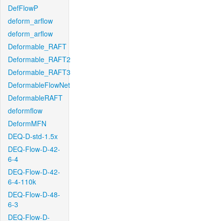
DefFlowP
deform_arflow
deform_arflow
Deformable_RAFT
Deformable_RAFT2
Deformable_RAFT3
DeformableFlowNet
DeformableRAFT
deformflow
DeformMFN
DEQ-D-std-1.5x
DEQ-Flow-D-42-
6-4
DEQ-Flow-D-42-
6-4-110k
DEQ-Flow-D-48-
6-3
DEQ-Flow-D-