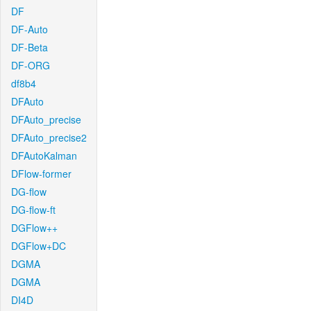
DF
DF-Auto
DF-Beta
DF-ORG
df8b4
DFAuto
DFAuto_precise
DFAuto_precise2
DFAutoKalman
DFlow-former
DG-flow
DG-flow-ft
DGFlow++
DGFlow+DC
DGMA
DGMA
DI4D