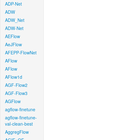
ADP-Net
ADW
ADW_Net
ADW-Net
AEFlow
AeJFlow
AFEPP-FlowNet
AFlow
AFlow
AFlow1d
AGF-Flow2
AGF-Flow3
AGFlow
agflow-finetune
agflow-finetune-
val-clean-best
AggregFlow