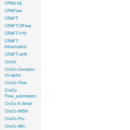
CPM2-kfj
CPNFlow
CRAFT
CRAFT-DFlow
CRAFT-f1f2
CRAFT-
intramodes1
CRAFT-shift
CroCo
CroCo-Complex-
v3-alpha
CroCo-Flow
CroCo-
Flow_submission
CroCo-ft-Sintel
CroCo-ftKSH
CroCo-Pro
CroCo-Win-