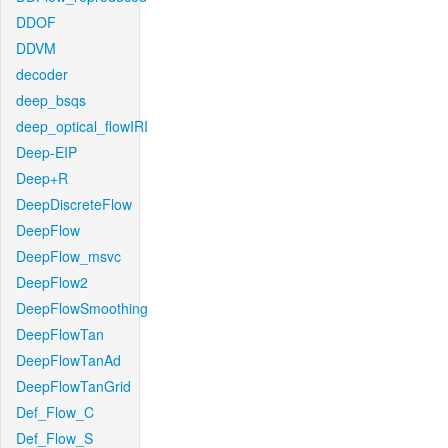
DDOF
DDVM
decoder
deep_bsqs
deep_optical_flowIRI
Deep-EIP
Deep+R
DeepDiscreteFlow
DeepFlow
DeepFlow_msvc
DeepFlow2
DeepFlowSmoothing
DeepFlowTan
DeepFlowTanAd
DeepFlowTanGrid
Def_Flow_C
Def_Flow_S