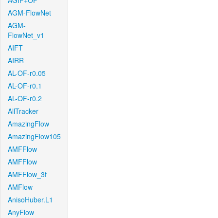
AGIF+OF
AGM-FlowNet
AGM-
FlowNet_v1
AIFT
AIRR
AL-OF-r0.05
AL-OF-r0.1
AL-OF-r0.2
AllTracker
AmazingFlow
AmazingFlow105
AMFFlow
AMFFlow
AMFFlow_3f
AMFlow
AnisoHuber.L1
AnyFlow