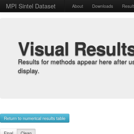
MPI Sintel Dataset
About
Downloads
Resul
Visual Result
Results for methods appear here after u
display.
Return to numerical results table
Final
Clean