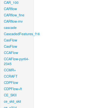
CAR_100
CARflow
CARflow_fine
CARflow-mv
cascade
CascadedFeatures_f16
CasFlow
CasFlow
CCAFlow
CCAFlow-pyr64-
2345
CCMR+
CCRAFT
CDPFlow
CDPFlow+ft
CE_SKII
ce_skii_skii
ce_v214