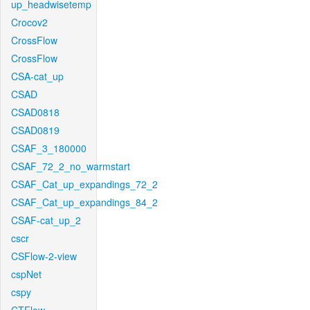
up_headwisetemp
Crocov2
CrossFlow
CrossFlow
CSA-cat_up
CSAD
CSAD0818
CSAD0819
CSAF_3_180000
CSAF_72_2_no_warmstart
CSAF_Cat_up_expandings_72_2
CSAF_Cat_up_expandings_84_2
CSAF-cat_up_2
cscr
CSFlow-2-view
cspNet
cspy