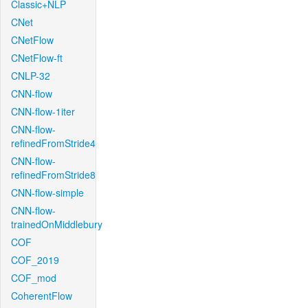
Classic+NLP
CNet
CNetFlow
CNetFlow-ft
CNLP-32
CNN-flow
CNN-flow-1iter
CNN-flow-
refinedFromStride4
CNN-flow-
refinedFromStride8
CNN-flow-simple
CNN-flow-
trainedOnMiddlebury
COF
COF_2019
COF_mod
CoherentFlow