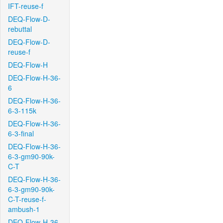
IFT-reuse-f
DEQ-Flow-D-
rebuttal
DEQ-Flow-D-
reuse-f
DEQ-Flow-H
DEQ-Flow-H-36-
6
DEQ-Flow-H-36-
6-3-115k
DEQ-Flow-H-36-
6-3-final
DEQ-Flow-H-36-
6-3-gm90-90k-
C-T
DEQ-Flow-H-36-
6-3-gm90-90k-
C-T-reuse-f-
ambush-1
DEQ-Flow-H-36-