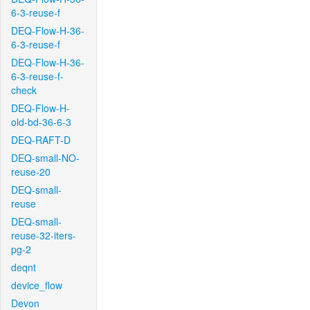
6-3-reuse-f
DEQ-Flow-H-36-
6-3-reuse-f
DEQ-Flow-H-36-
6-3-reuse-f-
check
DEQ-Flow-H-
old-bd-36-6-3
DEQ-RAFT-D
DEQ-small-NO-
reuse-20
DEQ-small-
reuse
DEQ-small-
reuse-32-iters-
pg-2
deqnt
device_flow
Devon