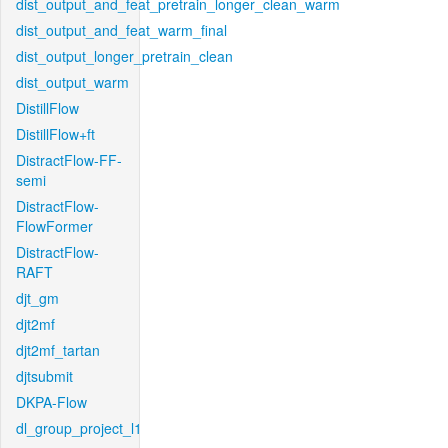
dist_output_and_feat_pretrain_longer_clean_warm
dist_output_and_feat_warm_final
dist_output_longer_pretrain_clean
dist_output_warm
DistillFlow
DistillFlow+ft
DistractFlow-FF-
semi
DistractFlow-
FlowFormer
DistractFlow-
RAFT
djt_gm
djt2mf
djt2mf_tartan
djtsubmit
DKPA-Flow
dl_group_project_l1