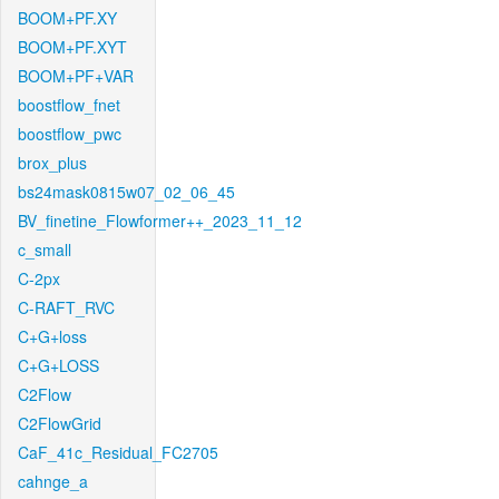
BOOM+PF.XY
BOOM+PF.XYT
BOOM+PF+VAR
boostflow_fnet
boostflow_pwc
brox_plus
bs24mask0815w07_02_06_45
BV_finetine_Flowformer++_2023_11_12
c_small
C-2px
C-RAFT_RVC
C+G+loss
C+G+LOSS
C2Flow
C2FlowGrid
CaF_41c_Residual_FC2705
cahnge_a