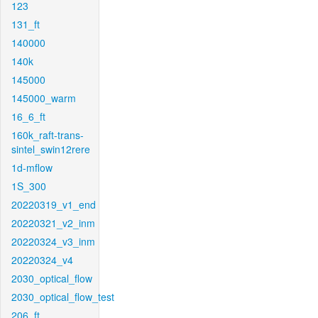
123
131_ft
140000
140k
145000
145000_warm
16_6_ft
160k_raft-trans-
sintel_swin12rere
1d-mflow
1S_300
20220319_v1_end
20220321_v2_inm
20220324_v3_inm
20220324_v4
2030_optical_flow
2030_optical_flow_test
206_ft