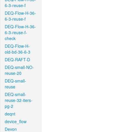
6-3-reuse-f
DEQ-Flow-H-36-
6-3-reuse-f
DEQ-Flow-H-36-
6-3-reuse-f-
check
DEQ-Flow-H-
old-bd-36-6-3
DEQ-RAFT-D
DEQ-small-NO-
reuse-20
DEQ-small-
reuse
DEQ-small-
reuse-32-iters-
pg-2
deqnt
device_flow
Devon