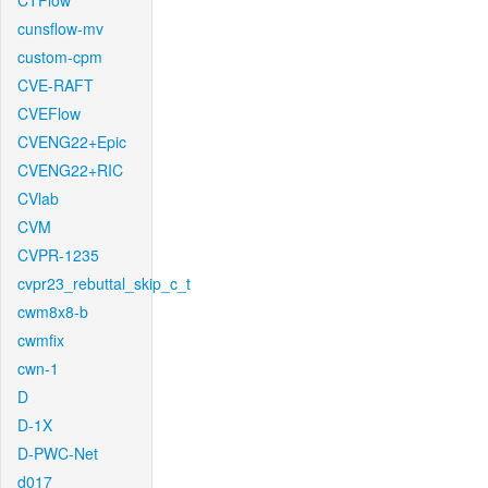
CTFlow
cunsflow-mv
custom-cpm
CVE-RAFT
CVEFlow
CVENG22+Epic
CVENG22+RIC
CVlab
CVM
CVPR-1235
cvpr23_rebuttal_skip_c_t
cwm8x8-b
cwmfix
cwn-1
D
D-1X
D-PWC-Net
d017