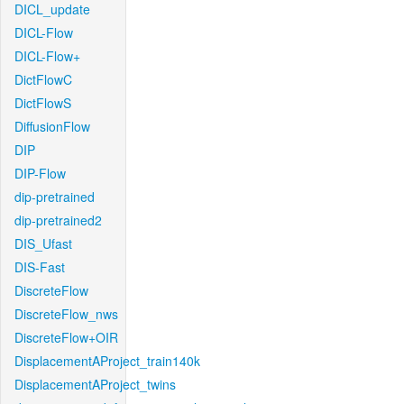
DICL_update
DICL-Flow
DICL-Flow+
DictFlowC
DictFlowS
DiffusionFlow
DIP
DIP-Flow
dip-pretrained
dip-pretrained2
DIS_Ufast
DIS-Fast
DiscreteFlow
DiscreteFlow_nws
DiscreteFlow+OIR
DisplacementAProject_train140k
DisplacementAProject_twins