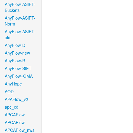
AnyFlow-ASIFT-
Buckets
AnyFlow-ASIFT-
Norm
AnyFlow-ASIFT-
old
AnyFlow-D
AnyFlow-new
AnyFlow-R
AnyFlow-SIFT
AnyFlow+GMA
AnyHope
AOD
APAFlow_v2
apc_cd
APCAFlow
APCAFlow
APCAFlow_nws