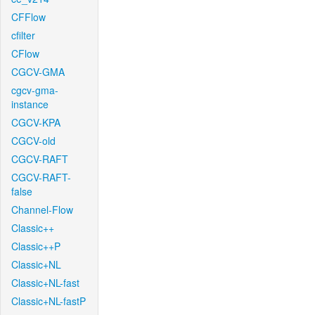
CFFlow
cfilter
CFlow
CGCV-GMA
cgcv-gma-
instance
CGCV-KPA
CGCV-old
CGCV-RAFT
CGCV-RAFT-
false
Channel-Flow
Classic++
Classic++P
Classic+NL
Classic+NL-fast
Classic+NL-fastP