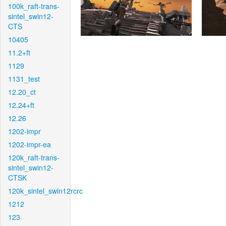
100k_raft-trans-
sintel_swin12-
CTS
10405
11.2+ft
1129
1131_test
12.20_ct
12.24+ft
12.26
1202-impr
1202-impr-ea
120k_raft-trans-
sintel_swin12-
CTSK
120k_sintel_swin12rcrc
1212
123