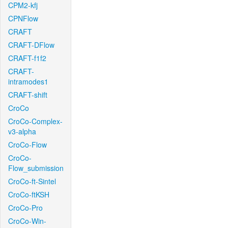
CPM2-kfj
CPNFlow
CRAFT
CRAFT-DFlow
CRAFT-f1f2
CRAFT-
intramodes1
CRAFT-shift
CroCo
CroCo-Complex-
v3-alpha
CroCo-Flow
CroCo-
Flow_submission
CroCo-ft-Sintel
CroCo-ftKSH
CroCo-Pro
CroCo-Win-