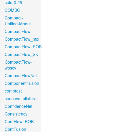
color0.25
COMBO
Compact-
Unified-Model
CompactFlow
CompactFlow_mix
CompactFlow_ROB
CompactFlow_SK
CompactFlow-
woscv
CompactFlowNet
ComponentFusion
comptest
concave_bilateral
ConfidenceNet
Consistency
ContFlow_ROB
ContFusion