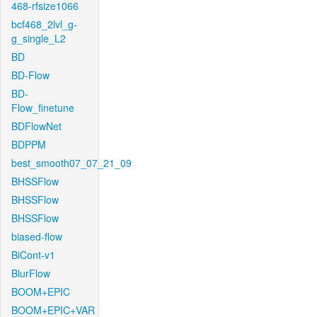
468-rfsize1066
bcf468_2lvl_g-
g_single_L2
BD
BD-Flow
BD-
Flow_finetune
BDFlowNet
BDPPM
best_smooth07_07_21_09
BHSSFlow
BHSSFlow
BHSSFlow
biased-flow
BiCont-v1
BlurFlow
BOOM+EPIC
BOOM+EPIC+VAR