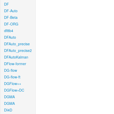
DF
DF-Auto
DF-Beta
DF-ORG
df8b4
DFAuto
DFAuto_precise
DFAuto_precise2
DFAutoKalman
DFlow-former
DG-flow
DG-flow-ft
DGFlow++
DGFlow+DC
DGMA
DGMA
DI4D