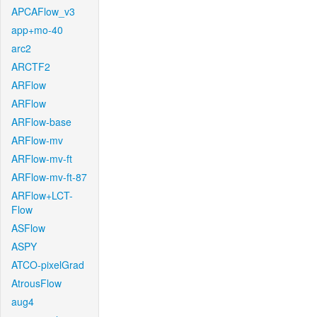
APCAFlow_v3
app+mo-40
arc2
ARCTF2
ARFlow
ARFlow
ARFlow-base
ARFlow-mv
ARFlow-mv-ft
ARFlow-mv-ft-87
ARFlow+LCT-
Flow
ASFlow
ASPY
ATCO-pixelGrad
AtrousFlow
aug4