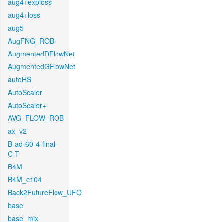
aug4+exploss
aug4+loss
aug5
AugFNG_ROB
AugmentedDFlowNet
AugmentedGFlowNet
autoHS
AutoScaler
AutoScaler+
AVG_FLOW_ROB
ax_v2
B-ad-60-4-final-
C-T
B4M
B4M_c104
Back2FutureFlow_UFO
base
base_mix