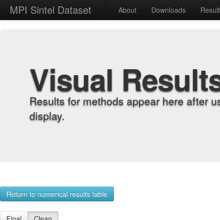
MPI Sintel Dataset
About
Downloads
Resul
Visual Result
Results for methods appear here after u
display.
Return to numerical results table
Final
Clean