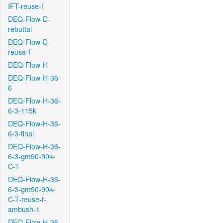
IFT-reuse-f
DEQ-Flow-D-
rebuttal
DEQ-Flow-D-
reuse-f
DEQ-Flow-H
DEQ-Flow-H-36-
6
DEQ-Flow-H-36-
6-3-115k
DEQ-Flow-H-36-
6-3-final
DEQ-Flow-H-36-
6-3-gm90-90k-
C-T
DEQ-Flow-H-36-
6-3-gm90-90k-
C-T-reuse-f-
ambush-1
DEQ-Flow-H-36-