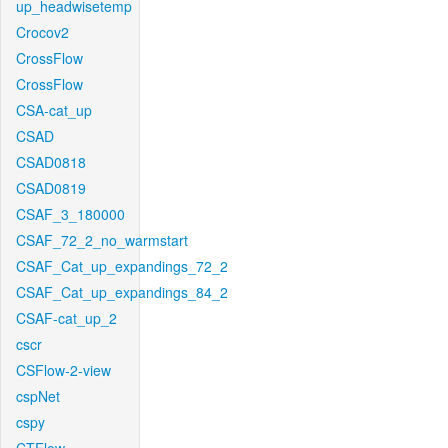
up_headwisetemp
Crocov2
CrossFlow
CrossFlow
CSA-cat_up
CSAD
CSAD0818
CSAD0819
CSAF_3_180000
CSAF_72_2_no_warmstart
CSAF_Cat_up_expandings_72_2
CSAF_Cat_up_expandings_84_2
CSAF-cat_up_2
cscr
CSFlow-2-view
cspNet
cspy