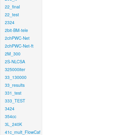
22_final
22_test
2324
2bit-BM-tele
2chPWC-Net
2chPWC-Net-ft
2M_300
2S-NLCSA
325000iter
33_130000
33_results
331_test
333_TEST
3424
354cc
3L_240K
41c_mult_FlowCaf