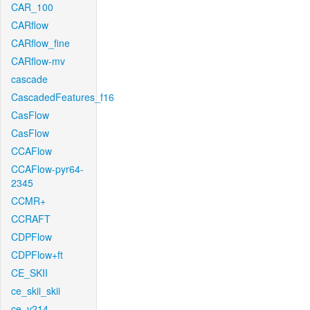
CAR_100
CARflow
CARflow_fine
CARflow-mv
cascade
CascadedFeatures_f16
CasFlow
CasFlow
CCAFlow
CCAFlow-pyr64-
2345
CCMR+
CCRAFT
CDPFlow
CDPFlow+ft
CE_SKII
ce_skii_skii
ce_v214