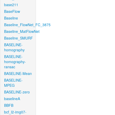
base211
BaseFlow
Baseline
Baseline_FlowNet_FC_3875
Baseline_MatFlowNet
Baseline_SMURF
BASELINE-
homography
BASELINE-
homography-
ransac
BASELINE-Mean
BASELINE-
MPEG
BASELINE-zero
baselineA
BBFB
bcf_l2-img07-