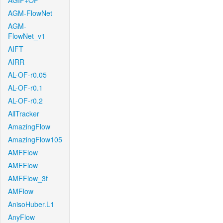
AGIF+OF
AGM-FlowNet
AGM-
FlowNet_v1
AIFT
AIRR
AL-OF-r0.05
AL-OF-r0.1
AL-OF-r0.2
AllTracker
AmazingFlow
AmazingFlow105
AMFFlow
AMFFlow
AMFFlow_3f
AMFlow
AnisoHuber.L1
AnyFlow