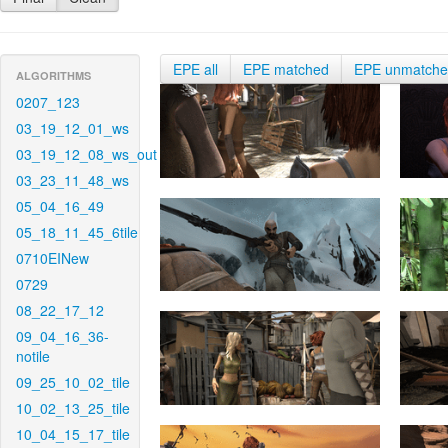
EPE all
EPE matched
EPE unmatch
ALGORITHMS
0207_123
03_19_12_01_ws
03_19_12_08_ws_out
03_23_11_48_ws
05_04_16_49
05_18_11_45_6tile
0710EINew
0729
08_22_17_12
09_04_16_36-
notile
09_25_10_02_tile
10_02_13_25_tile
10_04_15_17_tile