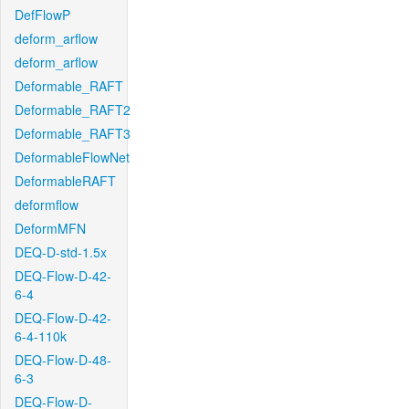
DefFlowP
deform_arflow
deform_arflow
Deformable_RAFT
Deformable_RAFT2
Deformable_RAFT3
DeformableFlowNet
DeformableRAFT
deformflow
DeformMFN
DEQ-D-std-1.5x
DEQ-Flow-D-42-
6-4
DEQ-Flow-D-42-
6-4-110k
DEQ-Flow-D-48-
6-3
DEQ-Flow-D-