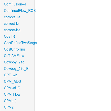
ContFusion+4
ContinualFlow_ROB
correct_lla
correct-lc
correct-lsa
CosTR
CostRefineTwoStage
CostUnrolling
CoT-AMFlow
Cowboy_21c_
Cowboy_21c_B
CPF_wb
CPM_AUG
CPM-AUG
CPM-Flow
CPM-kfj
CPM2