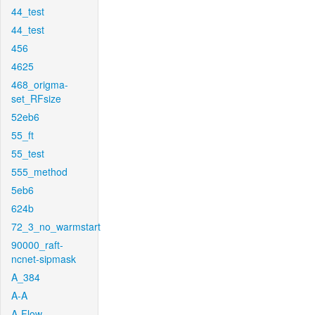
44_test
44_test
456
4625
468_origma-
set_RFsize
52eb6
55_ft
55_test
555_method
5eb6
624b
72_3_no_warmstart
90000_raft-
ncnet-sipmask
A_384
A-A
A-Flow