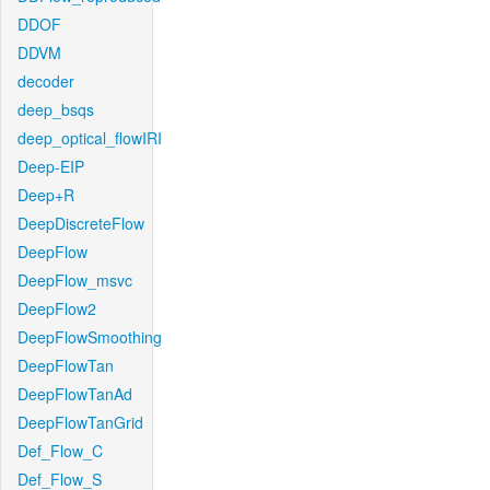
DDOF
DDVM
decoder
deep_bsqs
deep_optical_flowIRI
Deep-EIP
Deep+R
DeepDiscreteFlow
DeepFlow
DeepFlow_msvc
DeepFlow2
DeepFlowSmoothing
DeepFlowTan
DeepFlowTanAd
DeepFlowTanGrid
Def_Flow_C
Def_Flow_S