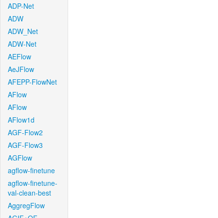
ADP-Net
ADW
ADW_Net
ADW-Net
AEFlow
AeJFlow
AFEPP-FlowNet
AFlow
AFlow
AFlow1d
AGF-Flow2
AGF-Flow3
AGFlow
agflow-finetune
agflow-finetune-
val-clean-best
AggregFlow