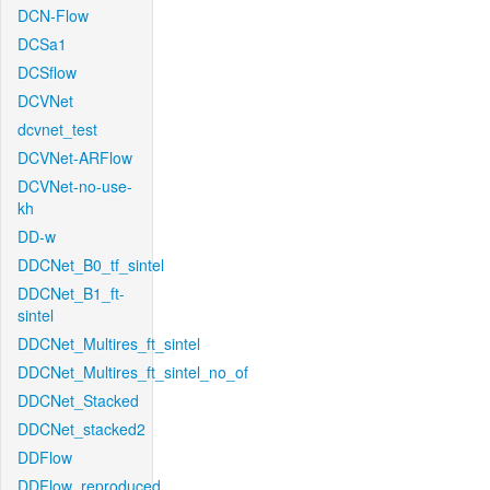
DCN-Flow
DCSa1
DCSflow
DCVNet
dcvnet_test
DCVNet-ARFlow
DCVNet-no-use-
kh
DD-w
DDCNet_B0_tf_sintel
DDCNet_B1_ft-
sintel
DDCNet_Multires_ft_sintel
DDCNet_Multires_ft_sintel_no_of
DDCNet_Stacked
DDCNet_stacked2
DDFlow
DDFlow_reproduced