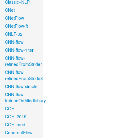
Classic+NLP
CNet
CNetFlow
CNetFlow-ft
CNLP-32
CNN-flow
CNN-flow-1iter
CNN-flow-
refinedFromStride4
CNN-flow-
refinedFromStride8
CNN-flow-simple
CNN-flow-
trainedOnMiddlebury
COF
COF_2019
COF_mod
CoherentFlow