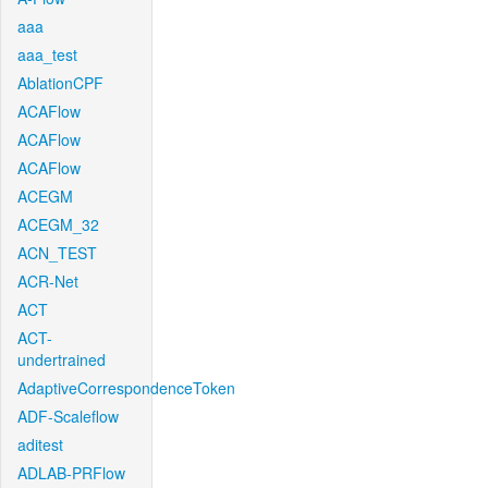
aaa
aaa_test
AblationCPF
ACAFlow
ACAFlow
ACAFlow
ACEGM
ACEGM_32
ACN_TEST
ACR-Net
ACT
ACT-
undertrained
AdaptiveCorrespondenceToken
ADF-Scaleflow
aditest
ADLAB-PRFlow