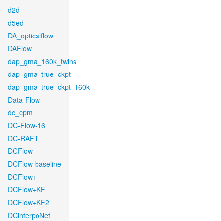
d2d
d5ed
DA_opticalflow
DAFlow
dap_gma_160k_twins
dap_gma_true_ckpt
dap_gma_true_ckpt_160k
Data-Flow
dc_cpm
DC-Flow-16
DC-RAFT
DCFlow
DCFlow-baseline
DCFlow+
DCFlow+KF
DCFlow+KF2
DCinterpoNet