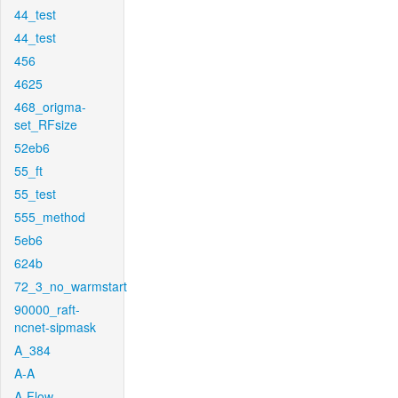
44_test
44_test
456
4625
468_origma-
set_RFsize
52eb6
55_ft
55_test
555_method
5eb6
624b
72_3_no_warmstart
90000_raft-
ncnet-sipmask
A_384
A-A
A-Flow