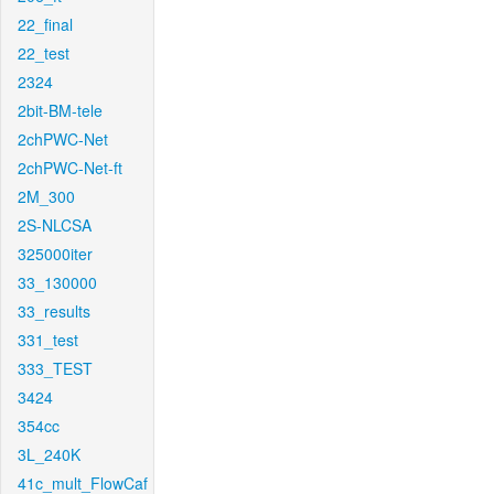
22_final
22_test
2324
2bit-BM-tele
2chPWC-Net
2chPWC-Net-ft
2M_300
2S-NLCSA
325000iter
33_130000
33_results
331_test
333_TEST
3424
354cc
3L_240K
41c_mult_FlowCaf