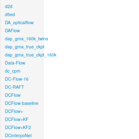
d2d
d5ed
DA_opticalflow
DAFlow
dap_gma_160k_twins
dap_gma_true_ckpt
dap_gma_true_ckpt_160k
Data-Flow
dc_cpm
DC-Flow-16
DC-RAFT
DCFlow
DCFlow-baseline
DCFlow+
DCFlow+KF
DCFlow+KF2
DCinterpoNet