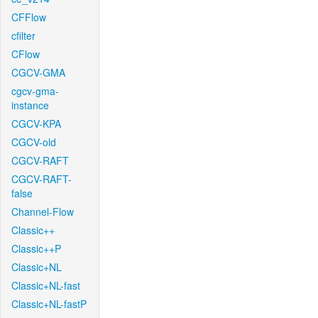
CFFlow
cfilter
CFlow
CGCV-GMA
cgcv-gma-
instance
CGCV-KPA
CGCV-old
CGCV-RAFT
CGCV-RAFT-
false
Channel-Flow
Classic++
Classic++P
Classic+NL
Classic+NL-fast
Classic+NL-fastP