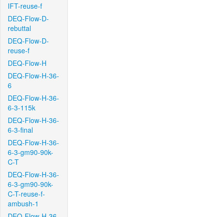
IFT-reuse-f
DEQ-Flow-D-
rebuttal
DEQ-Flow-D-
reuse-f
DEQ-Flow-H
DEQ-Flow-H-36-
6
DEQ-Flow-H-36-
6-3-115k
DEQ-Flow-H-36-
6-3-final
DEQ-Flow-H-36-
6-3-gm90-90k-
C-T
DEQ-Flow-H-36-
6-3-gm90-90k-
C-T-reuse-f-
ambush-1
DEQ-Flow-H-36-