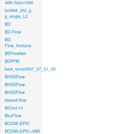
468-rfsize1066
bcf468_2lvl_g-
g_single_L2
BD
BD-Flow
BD-
Flow_finetune
BDFlowNet
BDPPM
best_smooth07_07_21_09
BHSSFlow
BHSSFlow
BHSSFlow
biased-flow
BiCont-v1
BlurFlow
BOOM+EPIC
BOOM+EPIC+VAR