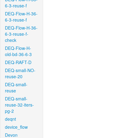
6-3-reuse-f
DEQ-Flow-H-36-
6-3-reuse-f
DEQ-Flow-H-36-
6-3-reuse-f-
check
DEQ-Flow-H-
old-bd-36-6-3
DEQ-RAFT-D
DEQ-small-NO-
reuse-20
DEQ-small-
reuse
DEQ-small-
reuse-32-iters-
pg-2
deqnt
device_flow
Devon