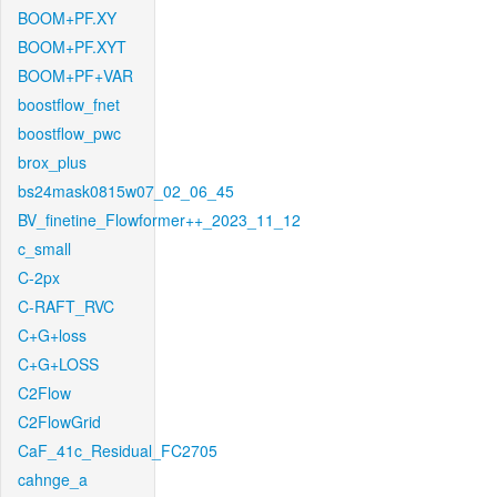
BOOM+PF.XY
BOOM+PF.XYT
BOOM+PF+VAR
boostflow_fnet
boostflow_pwc
brox_plus
bs24mask0815w07_02_06_45
BV_finetine_Flowformer++_2023_11_12
c_small
C-2px
C-RAFT_RVC
C+G+loss
C+G+LOSS
C2Flow
C2FlowGrid
CaF_41c_Residual_FC2705
cahnge_a