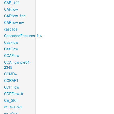
CAR_100
CARflow
CARflow_fine
CARflow-mv
cascade
CascadedFeatures_f16
CasFlow
CasFlow
CCAFlow
CCAFlow-pyr64-
2345
CCMR+
CCRAFT
CDPFlow
CDPFlow+ft
CE_SKII
ce_skii_skii
ce_v214