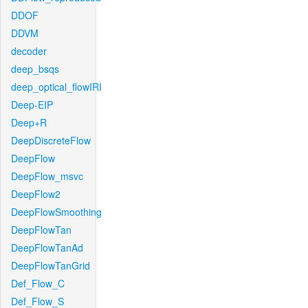
DDOF
DDVM
decoder
deep_bsqs
deep_optical_flowIRI
Deep-EIP
Deep+R
DeepDiscreteFlow
DeepFlow
DeepFlow_msvc
DeepFlow2
DeepFlowSmoothing
DeepFlowTan
DeepFlowTanAd
DeepFlowTanGrid
Def_Flow_C
Def_Flow_S