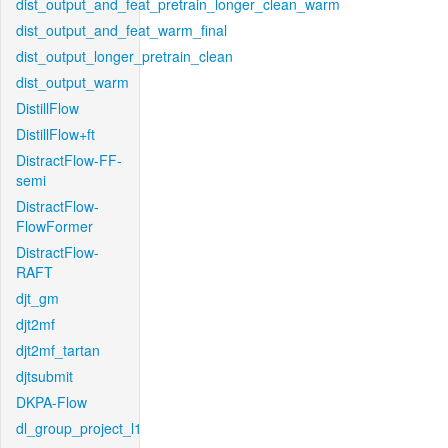
dist_output_and_feat_pretrain_longer_clean_warm
dist_output_and_feat_warm_final
dist_output_longer_pretrain_clean
dist_output_warm
DistillFlow
DistillFlow+ft
DistractFlow-FF-
semi
DistractFlow-
FlowFormer
DistractFlow-
RAFT
djt_gm
djt2mf
djt2mf_tartan
djtsubmit
DKPA-Flow
dl_group_project_l1