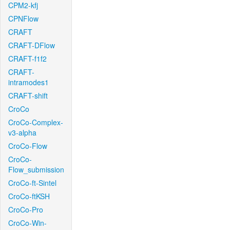
CPM2-kfj
CPNFlow
CRAFT
CRAFT-DFlow
CRAFT-f1f2
CRAFT-
intramodes1
CRAFT-shift
CroCo
CroCo-Complex-
v3-alpha
CroCo-Flow
CroCo-
Flow_submission
CroCo-ft-Sintel
CroCo-ftKSH
CroCo-Pro
CroCo-Win-