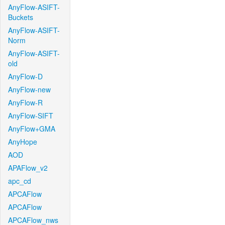
AnyFlow-ASIFT-
Buckets
AnyFlow-ASIFT-
Norm
AnyFlow-ASIFT-
old
AnyFlow-D
AnyFlow-new
AnyFlow-R
AnyFlow-SIFT
AnyFlow+GMA
AnyHope
AOD
APAFlow_v2
apc_cd
APCAFlow
APCAFlow
APCAFlow_nws