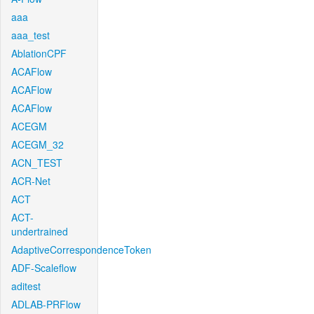
aaa
aaa_test
AblationCPF
ACAFlow
ACAFlow
ACAFlow
ACEGM
ACEGM_32
ACN_TEST
ACR-Net
ACT
ACT-
undertrained
AdaptiveCorrespondenceToken
ADF-Scaleflow
aditest
ADLAB-PRFlow