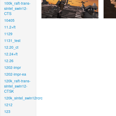
100k_raft-trans-
sintel_swin12-
CTS
10405
11.2+ft
1129
1131_test
12.20_ct
12.24+ft
12.26
1202-impr
1202-impr-ea
120k_raft-trans-
sintel_swin12-
CTSK
120k_sintel_swin12rcrc
1212
123