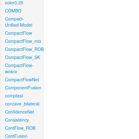
color0.25
COMBO
Compact-
Unified-Model
CompactFlow
CompactFlow_mix
CompactFlow_ROB
CompactFlow_SK
CompactFlow-
woscv
CompactFlowNet
ComponentFusion
comptest
concave_bilateral
ConfidenceNet
Consistency
ContFlow_ROB
ContFusion