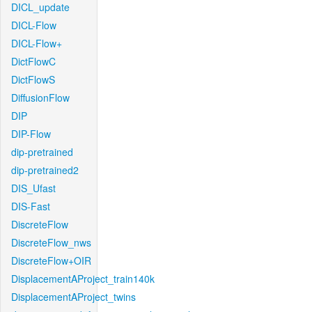
DICL_update
DICL-Flow
DICL-Flow+
DictFlowC
DictFlowS
DiffusionFlow
DIP
DIP-Flow
dip-pretrained
dip-pretrained2
DIS_Ufast
DIS-Fast
DiscreteFlow
DiscreteFlow_nws
DiscreteFlow+OIR
DisplacementAProject_train140k
DisplacementAProject_twins