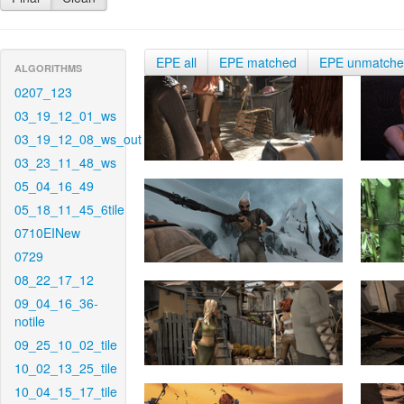
EPE all
EPE matched
EPE unmatch
ALGORITHMS
0207_123
03_19_12_01_ws
03_19_12_08_ws_out
03_23_11_48_ws
05_04_16_49
05_18_11_45_6tile
0710EINew
0729
08_22_17_12
09_04_16_36-
notile
09_25_10_02_tile
10_02_13_25_tile
10_04_15_17_tile