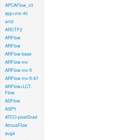
APCAFlow_v3
app+mo-40
arc2
ARCTF2
ARFlow
ARFlow
ARFlow-base
ARFlow-mv
ARFlow-mv-ft
ARFlow-mv-ft-87
ARFlow+LCT-
Flow
ASFlow
ASPY
ATCO-pixelGrad
AtrousFlow
aug4