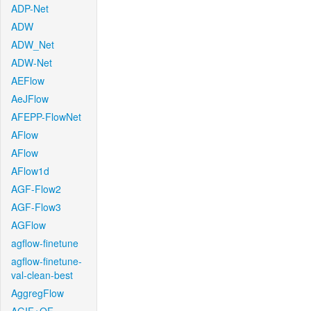
ADP-Net
ADW
ADW_Net
ADW-Net
AEFlow
AeJFlow
AFEPP-FlowNet
AFlow
AFlow
AFlow1d
AGF-Flow2
AGF-Flow3
AGFlow
agflow-finetune
agflow-finetune-
val-clean-best
AggregFlow