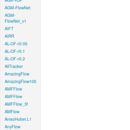
AGIF+OF
AGM-FlowNet
AGM-
FlowNet_v1
AIFT
AIRR
AL-OF-r0.05
AL-OF-r0.1
AL-OF-r0.2
AllTracker
AmazingFlow
AmazingFlow105
AMFFlow
AMFFlow
AMFFlow_3f
AMFlow
AnisoHuber.L1
AnyFlow