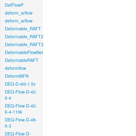
DefFlowP
deform_arflow
deform_arflow
Deformable_RAFT
Deformable_RAFT2
Deformable_RAFT3
DeformableFlowNet
DeformableRAFT
deformflow
DeformMFN
DEQ-D-std-1.5x
DEQ-Flow-D-42-
6-4
DEQ-Flow-D-42-
6-4-110k
DEQ-Flow-D-48-
6-3
DEQ-Flow-D-