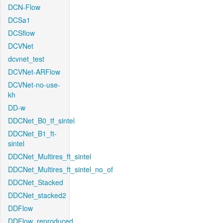
DCN-Flow
DCSa1
DCSflow
DCVNet
dcvnet_test
DCVNet-ARFlow
DCVNet-no-use-
kh
DD-w
DDCNet_B0_tf_sintel
DDCNet_B1_ft-
sintel
DDCNet_Multires_ft_sintel
DDCNet_Multires_ft_sintel_no_of
DDCNet_Stacked
DDCNet_stacked2
DDFlow
DDFlow_reproduced