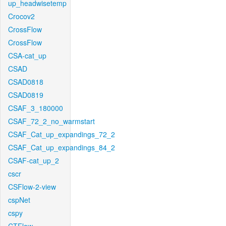
up_headwisetemp
Crocov2
CrossFlow
CrossFlow
CSA-cat_up
CSAD
CSAD0818
CSAD0819
CSAF_3_180000
CSAF_72_2_no_warmstart
CSAF_Cat_up_expandings_72_2
CSAF_Cat_up_expandings_84_2
CSAF-cat_up_2
cscr
CSFlow-2-view
cspNet
cspy