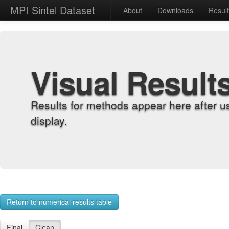
MPI Sintel Dataset
About
Downloads
Resul
Visual Result
Results for methods appear here after u
display.
Return to numerical results table
Final
Clean