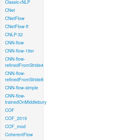
Classic+NLP
CNet
CNetFlow
CNetFlow-ft
CNLP-32
CNN-flow
CNN-flow-1iter
CNN-flow-
refinedFromStride4
CNN-flow-
refinedFromStride8
CNN-flow-simple
CNN-flow-
trainedOnMiddlebury
COF
COF_2019
COF_mod
CoherentFlow