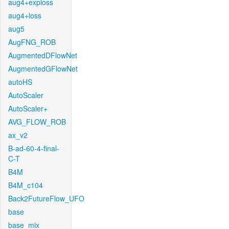
aug4+exploss
aug4+loss
aug5
AugFNG_ROB
AugmentedDFlowNet
AugmentedGFlowNet
autoHS
AutoScaler
AutoScaler+
AVG_FLOW_ROB
ax_v2
B-ad-60-4-final-
C-T
B4M
B4M_c104
Back2FutureFlow_UFO
base
base_mix