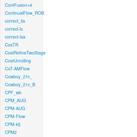
ContFusion+4
ContinualFlow_ROB
correct_lla
correct-lc
correct-lsa
CosTR
CostRefineTwoStage
CostUnrolling
CoT-AMFlow
Cowboy_21c_
Cowboy_21c_B
CPF_wb
CPM_AUG
CPM-AUG
CPM-Flow
CPM-kfj
CPM2