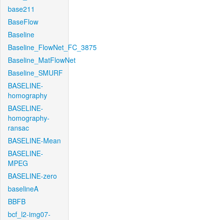
base211
BaseFlow
Baseline
Baseline_FlowNet_FC_3875
Baseline_MatFlowNet
Baseline_SMURF
BASELINE-
homography
BASELINE-
homography-
ransac
BASELINE-Mean
BASELINE-
MPEG
BASELINE-zero
baselineA
BBFB
bcf_l2-img07-