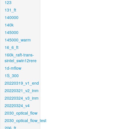
123
131_ft
140000
140k
145000
145000_warm
16_6_ft
160k_raft-trans-
sintel_swin12rere
1d-mflow
1S_300
20220319_v1_end
20220321_v2_inm
20220324_v3_inm
20220324_v4
2030_optical_flow
2030_optical_flow_test
206_ft