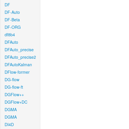
DF
DF-Auto
DF-Beta
DF-ORG
df8b4
DFAuto
DFAuto_precise
DFAuto_precise2
DFAutoKalman
DFlow-former
DG-flow
DG-flow-ft
DGFlow++
DGFlow+DC
DGMA
DGMA
DI4D