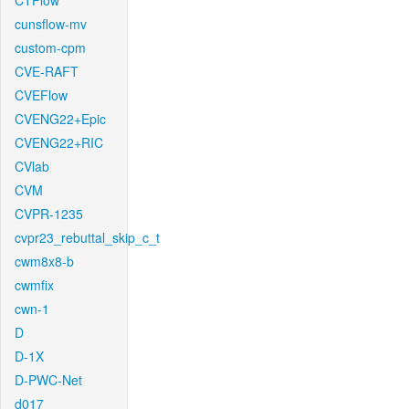
CTFlow
cunsflow-mv
custom-cpm
CVE-RAFT
CVEFlow
CVENG22+Epic
CVENG22+RIC
CVlab
CVM
CVPR-1235
cvpr23_rebuttal_skip_c_t
cwm8x8-b
cwmfix
cwn-1
D
D-1X
D-PWC-Net
d017