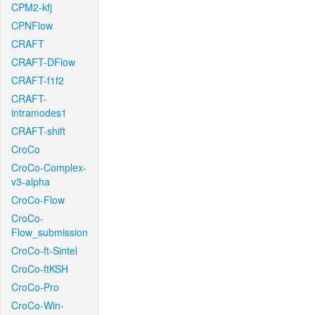
CPM2-kfj
CPNFlow
CRAFT
CRAFT-DFlow
CRAFT-f1f2
CRAFT-
intramodes1
CRAFT-shift
CroCo
CroCo-Complex-
v3-alpha
CroCo-Flow
CroCo-
Flow_submission
CroCo-ft-Sintel
CroCo-ftKSH
CroCo-Pro
CroCo-Win-