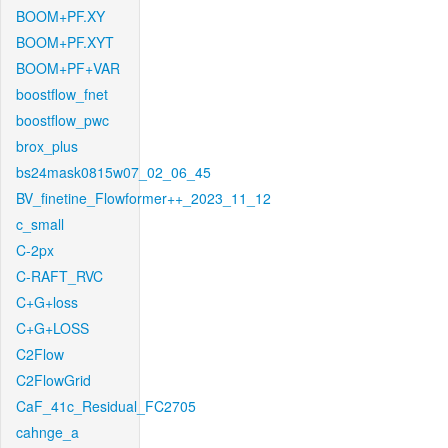
BOOM+PF.XY
BOOM+PF.XYT
BOOM+PF+VAR
boostflow_fnet
boostflow_pwc
brox_plus
bs24mask0815w07_02_06_45
BV_finetine_Flowformer++_2023_11_12
c_small
C-2px
C-RAFT_RVC
C+G+loss
C+G+LOSS
C2Flow
C2FlowGrid
CaF_41c_Residual_FC2705
cahnge_a