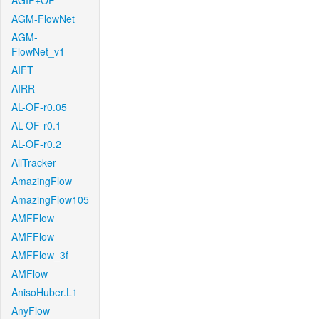
AGIF+OF
AGM-FlowNet
AGM-
FlowNet_v1
AIFT
AIRR
AL-OF-r0.05
AL-OF-r0.1
AL-OF-r0.2
AllTracker
AmazingFlow
AmazingFlow105
AMFFlow
AMFFlow
AMFFlow_3f
AMFlow
AnisoHuber.L1
AnyFlow