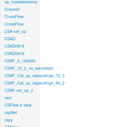
up_headwisetemp
Crocov2
CrossFlow
CrossFlow
CSA-cat_up
CSAD
CSAD0818
CSAD0819
CSAF_3_180000
CSAF_72_2_no_warmstart
CSAF_Cat_up_expandings_72_2
CSAF_Cat_up_expandings_84_2
CSAF-cat_up_2
cscr
CSFlow-2-view
cspNet
cspy