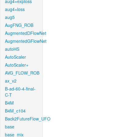
aug4+exploss
aug4+loss
aug5
AugFNG_ROB
AugmentedDFlowNet
AugmentedGFlowNet
autoHS
AutoScaler
AutoScaler+
AVG_FLOW_ROB
ax_v2
B-ad-60-4-final-
C-T
B4M
B4M_c104
Back2FutureFlow_UFO
base
base_mix