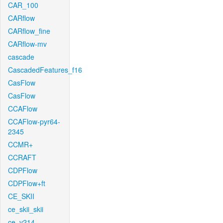
CAR_100
CARflow
CARflow_fine
CARflow-mv
cascade
CascadedFeatures_f16
CasFlow
CasFlow
CCAFlow
CCAFlow-pyr64-
2345
CCMR+
CCRAFT
CDPFlow
CDPFlow+ft
CE_SKII
ce_skii_skii
ce_v214