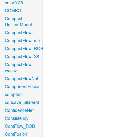
color0.25
COMBO
Compact-
Unified-Model
CompactFlow
CompactFlow_mix
CompactFlow_ROB
CompactFlow_SK
CompactFlow-
woscv
CompactFlowNet
ComponentFusion
comptest
concave_bilateral
ConfidenceNet
Consistency
ContFlow_ROB
ContFusion