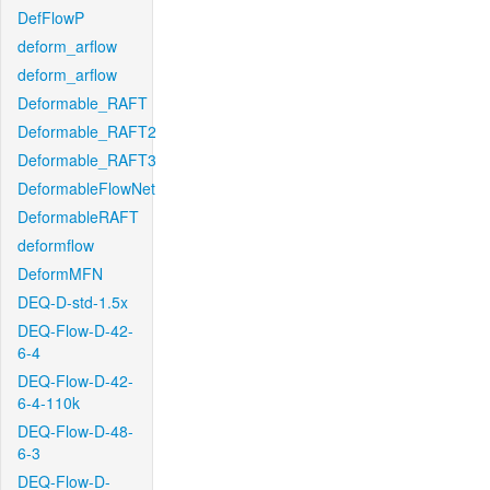
DefFlowP
deform_arflow
deform_arflow
Deformable_RAFT
Deformable_RAFT2
Deformable_RAFT3
DeformableFlowNet
DeformableRAFT
deformflow
DeformMFN
DEQ-D-std-1.5x
DEQ-Flow-D-42-
6-4
DEQ-Flow-D-42-
6-4-110k
DEQ-Flow-D-48-
6-3
DEQ-Flow-D-