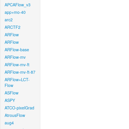
APCAFlow_v3
app+mo-40
arc2
ARCTF2
ARFlow
ARFlow
ARFlow-base
ARFlow-mv
ARFlow-mv-ft
ARFlow-mv-ft-87
ARFlow+LCT-
Flow
ASFlow
ASPY
ATCO-pixelGrad
AtrousFlow
aug4