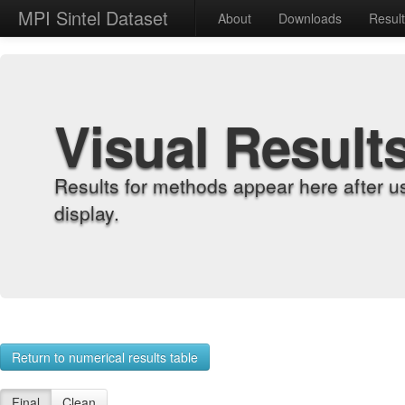
MPI Sintel Dataset
About
Downloads
Resul
Visual Result
Results for methods appear here after u
display.
Return to numerical results table
Final
Clean