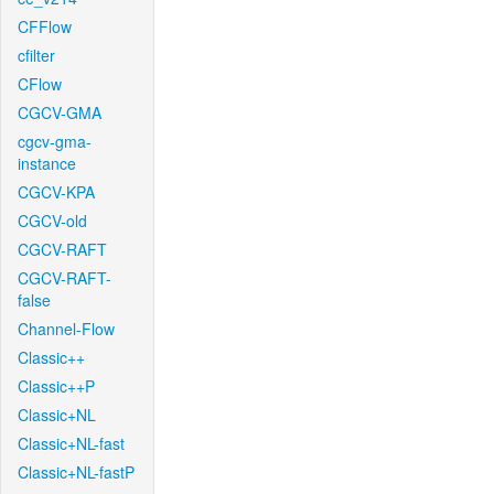
CFFlow
cfilter
CFlow
CGCV-GMA
cgcv-gma-
instance
CGCV-KPA
CGCV-old
CGCV-RAFT
CGCV-RAFT-
false
Channel-Flow
Classic++
Classic++P
Classic+NL
Classic+NL-fast
Classic+NL-fastP