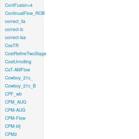
ContFusion+4
ContinualFlow_ROB
correct_lla
correct-lc
correct-lsa
CosTR
CostRefineTwoStage
CostUnrolling
CoT-AMFlow
Cowboy_21c_
Cowboy_21c_B
CPF_wb
CPM_AUG
CPM-AUG
CPM-Flow
CPM-kfj
CPM2