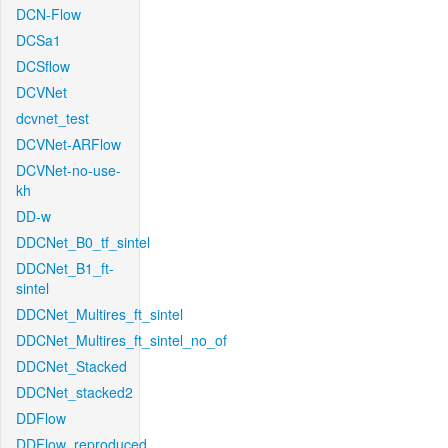
DCN-Flow
DCSa1
DCSflow
DCVNet
dcvnet_test
DCVNet-ARFlow
DCVNet-no-use-
kh
DD-w
DDCNet_B0_tf_sintel
DDCNet_B1_ft-
sintel
DDCNet_Multires_ft_sintel
DDCNet_Multires_ft_sintel_no_of
DDCNet_Stacked
DDCNet_stacked2
DDFlow
DDFlow_reproduced