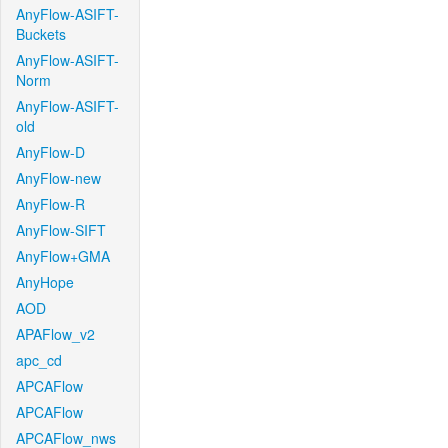
AnyFlow-ASIFT-
Buckets
AnyFlow-ASIFT-
Norm
AnyFlow-ASIFT-
old
AnyFlow-D
AnyFlow-new
AnyFlow-R
AnyFlow-SIFT
AnyFlow+GMA
AnyHope
AOD
APAFlow_v2
apc_cd
APCAFlow
APCAFlow
APCAFlow_nws