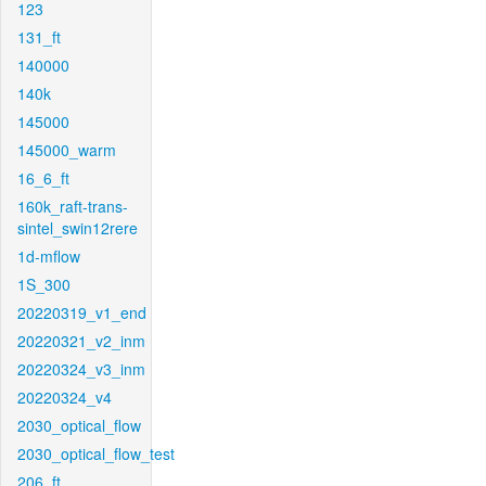
123
131_ft
140000
140k
145000
145000_warm
16_6_ft
160k_raft-trans-
sintel_swin12rere
1d-mflow
1S_300
20220319_v1_end
20220321_v2_inm
20220324_v3_inm
20220324_v4
2030_optical_flow
2030_optical_flow_test
206_ft