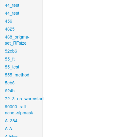
44_test
44_test
456
4625
468_origma-
set_RFsize
52eb6
55_ft
55_test
555_method
5eb6
624b
72_3_no_warmstart
90000_raft-
ncnet-sipmask
A_384
A-A
A-Flow