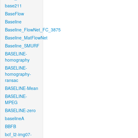
base211
BaseFlow
Baseline
Baseline_FlowNet_FC_3875
Baseline_MatFlowNet
Baseline_SMURF
BASELINE-
homography
BASELINE-
homography-
ransac
BASELINE-Mean
BASELINE-
MPEG
BASELINE-zero
baselineA
BBFB
bcf_l2-img07-