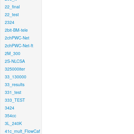
22_final
22_test
2324
2bit-BM-tele
2chPWC-Net
2chPWC-Net-ft
2M_300
2S-NLCSA
325000iter
33_130000
33_results
331_test
333_TEST
3424
354cc
3L_240K
41c_mult_FlowCaf