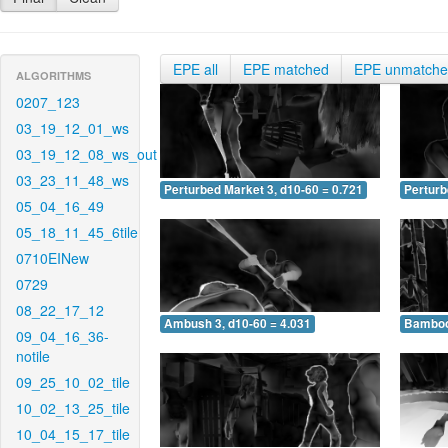
EPE all
EPE matched
EPE unmatch
ALGORITHMS
0207_123
03_19_12_01_ws
03_19_12_08_ws_out
03_23_11_48_ws
Perturbed Market 3, d10-60 = 0.721
Perturb
05_04_16_49
05_18_11_45_6tile
0710EINew
0729
08_22_17_12
Ambush 3, d10-60 = 4.031
Bamboo 
09_04_16_36-
notile
09_25_10_02_tile
10_02_13_25_tile
10_04_15_17_tile