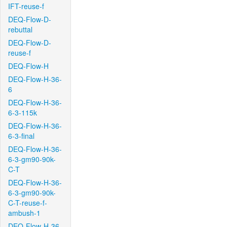
IFT-reuse-f
DEQ-Flow-D-
rebuttal
DEQ-Flow-D-
reuse-f
DEQ-Flow-H
DEQ-Flow-H-36-
6
DEQ-Flow-H-36-
6-3-115k
DEQ-Flow-H-36-
6-3-final
DEQ-Flow-H-36-
6-3-gm90-90k-
C-T
DEQ-Flow-H-36-
6-3-gm90-90k-
C-T-reuse-f-
ambush-1
DEQ-Flow-H-36-