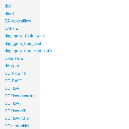
d2d
d5ed
DA_opticalflow
DAFlow
dap_gma_160k_twins
dap_gma_true_ckpt
dap_gma_true_ckpt_160k
Data-Flow
dc_cpm
DC-Flow-16
DC-RAFT
DCFlow
DCFlow-baseline
DCFlow+
DCFlow+KF
DCFlow+KF2
DCinterpoNet