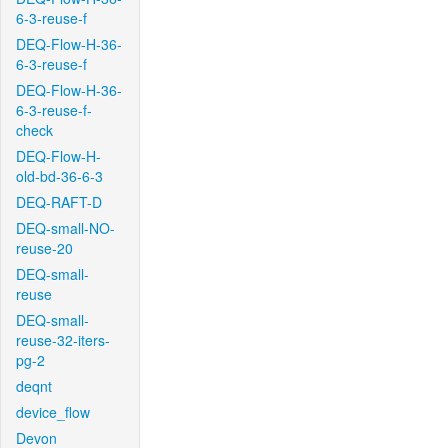
6-3-reuse-f
DEQ-Flow-H-36-
6-3-reuse-f
DEQ-Flow-H-36-
6-3-reuse-f-
check
DEQ-Flow-H-
old-bd-36-6-3
DEQ-RAFT-D
DEQ-small-NO-
reuse-20
DEQ-small-
reuse
DEQ-small-
reuse-32-iters-
pg-2
deqnt
device_flow
Devon