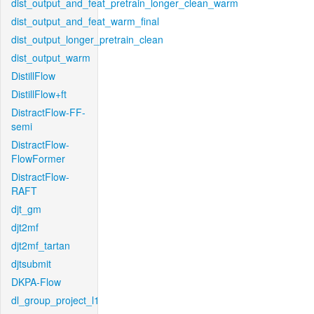
dist_output_and_feat_pretrain_longer_clean_warm
dist_output_and_feat_warm_final
dist_output_longer_pretrain_clean
dist_output_warm
DistillFlow
DistillFlow+ft
DistractFlow-FF-
semi
DistractFlow-
FlowFormer
DistractFlow-
RAFT
djt_gm
djt2mf
djt2mf_tartan
djtsubmit
DKPA-Flow
dl_group_project_l1