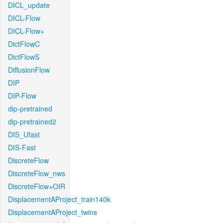
DICL_update
DICL-Flow
DICL-Flow+
DictFlowC
DictFlowS
DiffusionFlow
DIP
DIP-Flow
dip-pretrained
dip-pretrained2
DIS_Ufast
DIS-Fast
DiscreteFlow
DiscreteFlow_nws
DiscreteFlow+OIR
DisplacementAProject_train140k
DisplacementAProject_twins