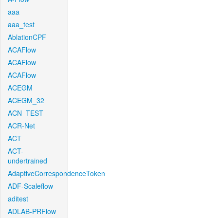
aaa
aaa_test
AblationCPF
ACAFlow
ACAFlow
ACAFlow
ACEGM
ACEGM_32
ACN_TEST
ACR-Net
ACT
ACT-
undertrained
AdaptiveCorrespondenceToken
ADF-Scaleflow
aditest
ADLAB-PRFlow