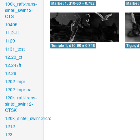
100k_raft-trans-
Market 1, d10-60 = 0.782
Market 
sintel_swin12-
CTS
10405
11.2+ft
1129
Temple 1, d10-60 = 0.748
Tiger, 
1131_test
12.20_ct
12.24+ft
12.26
1202-impr
1202-impr-ea
120k_raft-trans-
sintel_swin12-
CTSK
120k_sintel_swin12rcrc
1212
123