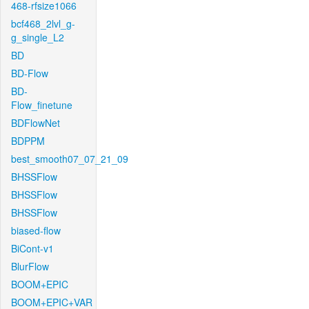
468-rfsize1066
bcf468_2lvl_g-
g_single_L2
BD
BD-Flow
BD-
Flow_finetune
BDFlowNet
BDPPM
best_smooth07_07_21_09
BHSSFlow
BHSSFlow
BHSSFlow
biased-flow
BiCont-v1
BlurFlow
BOOM+EPIC
BOOM+EPIC+VAR