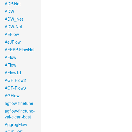
ADP-Net
ADW
ADW_Net
ADW-Net
AEFlow
AeJFlow
AFEPP-FlowNet
AFlow
AFlow
AFlow1d
AGF-Flow2
AGF-Flow3
AGFlow
agflow-finetune
agflow-finetune-
val-clean-best
AggregFlow