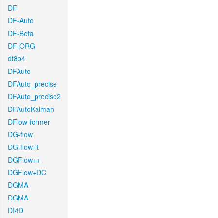
DF
DF-Auto
DF-Beta
DF-ORG
df8b4
DFAuto
DFAuto_precise
DFAuto_precise2
DFAutoKalman
DFlow-former
DG-flow
DG-flow-ft
DGFlow++
DGFlow+DC
DGMA
DGMA
DI4D