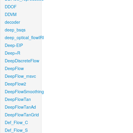
DDOF
DDVM
decoder
deep_bsqs
deep_optical_flowIRI
Deep-EIP
Deep+R
DeepDiscreteFlow
DeepFlow
DeepFlow_msvc
DeepFlow2
DeepFlowSmoothing
DeepFlowTan
DeepFlowTanAd
DeepFlowTanGrid
Def_Flow_C
Def_Flow_S