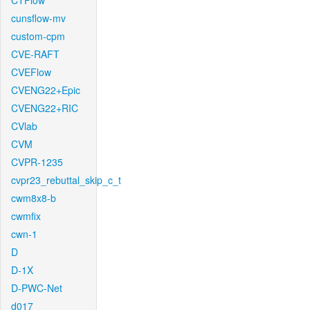
CTFlow
cunsflow-mv
custom-cpm
CVE-RAFT
CVEFlow
CVENG22+Epic
CVENG22+RIC
CVlab
CVM
CVPR-1235
cvpr23_rebuttal_skip_c_t
cwm8x8-b
cwmfix
cwn-1
D
D-1X
D-PWC-Net
d017