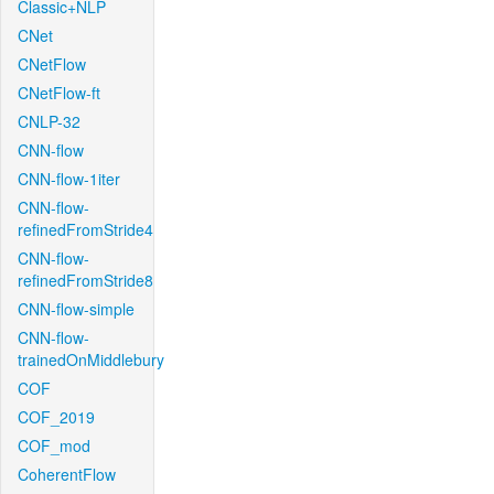
Classic+NLP
CNet
CNetFlow
CNetFlow-ft
CNLP-32
CNN-flow
CNN-flow-1iter
CNN-flow-
refinedFromStride4
CNN-flow-
refinedFromStride8
CNN-flow-simple
CNN-flow-
trainedOnMiddlebury
COF
COF_2019
COF_mod
CoherentFlow