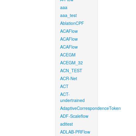
aaa
aaa_test
AblationCPF
ACAFlow
ACAFlow
ACAFlow
ACEGM
ACEGM_32
ACN_TEST
ACR-Net
ACT
ACT-
undertrained
AdaptiveCorrespondenceToken
ADF-Scaleflow
aditest
ADLAB-PRFlow