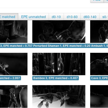
E matched
EPE unmatched
d0-10
d10-60
d60-140
s0-
 3, EPE matched = 0.757
Perturbed Shaman 1, EPE matched = 0.205
Ambush 1, 
atched = 2.007
Bamboo 3, EPE matched = 0.407
Cave 3, EPE