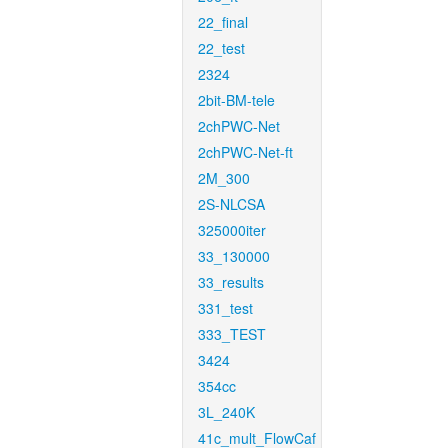
22_final
22_test
2324
2bit-BM-tele
2chPWC-Net
2chPWC-Net-ft
2M_300
2S-NLCSA
325000iter
33_130000
33_results
331_test
333_TEST
3424
354cc
3L_240K
41c_mult_FlowCaf