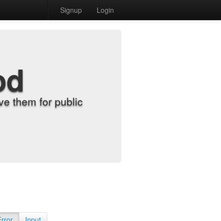
Signup
Login
od
e them for public
Error
Input