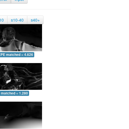
10
s10-40
s40+
EPE matched = 4.626
 matched = 1.280