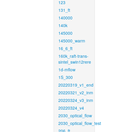
123
131_ft
140000
140k
145000
145000_warm
16_6_ft
160k_raft-trans-
sintel_swin12rere
1d-mflow
1S_300
20220319_v1_end
20220321_v2_inm
20220324_v3_inm
20220324_v4
2030_optical_flow
2030_optical_flow_test
206_ft