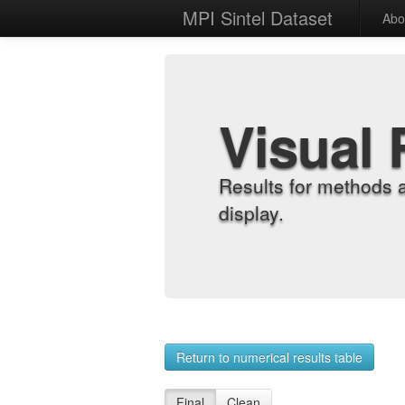
MPI Sintel Dataset
Abo
Visual 
Results for methods 
display.
Return to numerical results table
Final
Clean