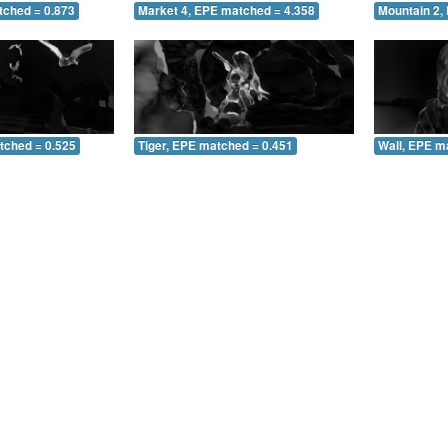
tched = 0.873
Market 4, EPE matched = 4.358
Mountain 2,
tched = 0.525
Tiger, EPE matched = 0.451
Wall, EPE m