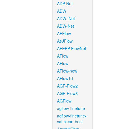
ADP-Net
ADW
ADW_Net
ADW-Net
AEFlow
AeJFlow
AFEPP-FlowNet
AFlow
AFlow
AFlow-new
AFlow1d
AGF-Flow2
AGF-Flow3
AGFlow
agflow-finetune
agflow-finetune-
val-clean-best