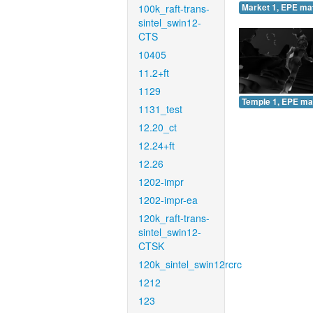
100k_raft-trans-
Market 1, EPE ma
sintel_swin12-
CTS
10405
11.2+ft
1129
Temple 1, EPE ma
1131_test
12.20_ct
12.24+ft
12.26
1202-impr
1202-impr-ea
120k_raft-trans-
sintel_swin12-
CTSK
120k_sintel_swin12rcrc
1212
123