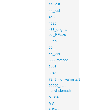
44_test
44_test
456
4625
468_origma-
set_RFsize
52eb6
55_ft
55_test
555_method
5eb6
624b
72_3_no_warmstart
90000_raft-
ncnet-sipmask
A_384
A-A
A-Flow