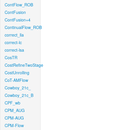
ContFlow_ROB
ContFusion
ContFusion+4
ContinualFlow_ROB
correct_lla
correct-lc
correct-lsa
CosTR
CostRefineTwoStage
CostUnrolling
CoT-AMFlow
Cowboy_21c_
Cowboy_21c_B
CPF_wb
CPM_AUG
CPM-AUG
CPM-Flow