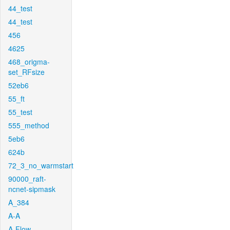
44_test
44_test
456
4625
468_origma-
set_RFsize
52eb6
55_ft
55_test
555_method
5eb6
624b
72_3_no_warmstart
90000_raft-
ncnet-sipmask
A_384
A-A
A-Flow