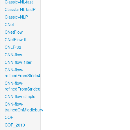
Classic+NL-fast
Classic+NL-fastP
Classic+NLP
CNet
CNetFlow
CNetFlow-ft
CNLP-32
CNN-flow
CNN-flow-1iter
CNN-flow-
refinedFromStride4
CNN-flow-
refinedFromStride8
CNN-flow-simple
CNN-flow-
trainedOnMiddlebury
COF
COF_2019