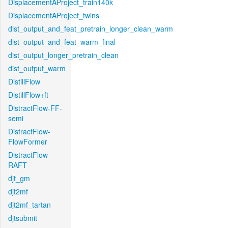
DisplacementAProject_train140k
DisplacementAProject_twins
dist_output_and_feat_pretrain_longer_clean_warm
dist_output_and_feat_warm_final
dist_output_longer_pretrain_clean
dist_output_warm
DistillFlow
DistillFlow+ft
DistractFlow-FF-
semi
DistractFlow-
FlowFormer
DistractFlow-
RAFT
djt_gm
djt2mf
djt2mf_tartan
djtsubmit