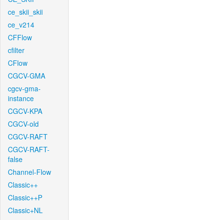
ce_skii_skii
ce_v214
CFFlow
cfilter
CFlow
CGCV-GMA
cgcv-gma-
instance
CGCV-KPA
CGCV-old
CGCV-RAFT
CGCV-RAFT-
false
Channel-Flow
Classic++
Classic++P
Classic+NL