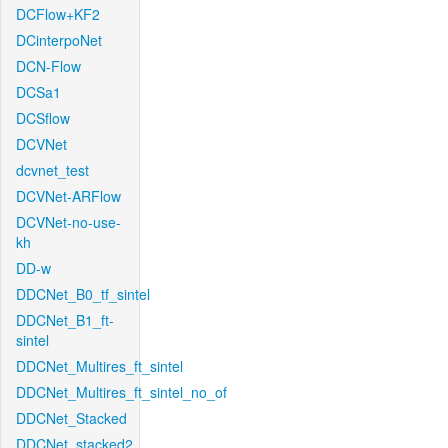
DCFlow+KF2
DCinterpoNet
DCN-Flow
DCSa1
DCSflow
DCVNet
dcvnet_test
DCVNet-ARFlow
DCVNet-no-use-
kh
DD-w
DDCNet_B0_tf_sintel
DDCNet_B1_ft-
sintel
DDCNet_Multires_ft_sintel
DDCNet_Multires_ft_sintel_no_of
DDCNet_Stacked
DDCNet_stacked2