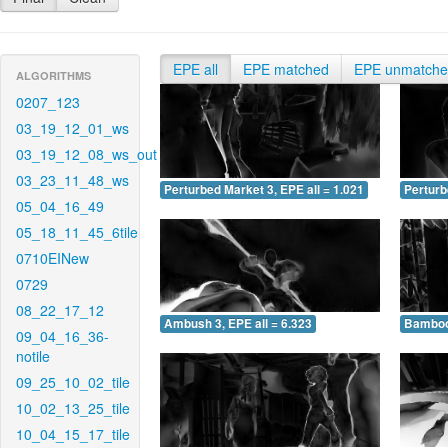
EPE all
EPE matched
EPE unmatch
ALGORITHMS
0207_123
03_19_12_01_ws
03_19_12_08_ws_out
03_23_11_48_ws
Perturbed Market 3, EPE all = 1.021
Perturb
05_04_16_49
05_18_11_45_6tile
0710EINew
0729
08_22_17_12
Ambush 3, EPE all = 6.323
Bamboo 
09_04_16_36-
notile
09_25_10_02_tile
10_02_13_25_tile
10_04_15_17_tile