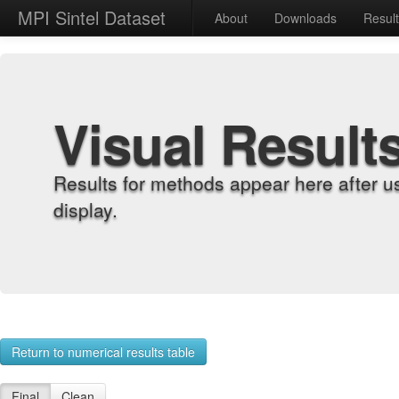
MPI Sintel Dataset
About
Downloads
Resul
Visual Result
Results for methods appear here after u
display.
Return to numerical results table
Final
Clean