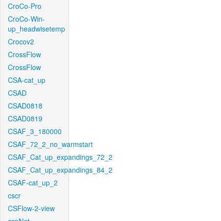
CroCo-Pro
CroCo-Win-
up_headwisetemp
Crocov2
CrossFlow
CrossFlow
CSA-cat_up
CSAD
CSAD0818
CSAD0819
CSAF_3_180000
CSAF_72_2_no_warmstart
CSAF_Cat_up_expandings_72_2
CSAF_Cat_up_expandings_84_2
CSAF-cat_up_2
cscr
CSFlow-2-view