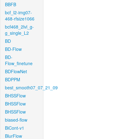
BBFB
bcf_l2-img07-
468-rfsize1066
bcf468_2lvl_g-
g_single_L2
BD
BD-Flow
BD-
Flow_finetune
BDFlowNet
BDPPM
best_smooth07_07_21_09
BHSSFlow
BHSSFlow
BHSSFlow
biased-flow
BiCont-v1
BlurFlow