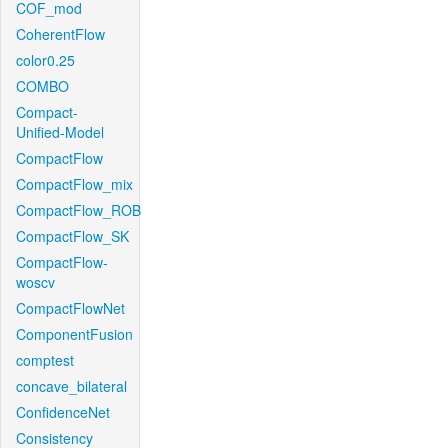
COF_mod
CoherentFlow
color0.25
COMBO
Compact-
Unified-Model
CompactFlow
CompactFlow_mix
CompactFlow_ROB
CompactFlow_SK
CompactFlow-
woscv
CompactFlowNet
ComponentFusion
comptest
concave_bilateral
ConfidenceNet
Consistency