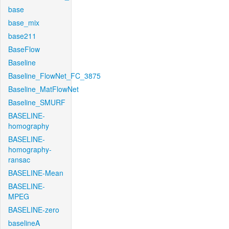
base
base_mix
base211
BaseFlow
Baseline
Baseline_FlowNet_FC_3875
Baseline_MatFlowNet
Baseline_SMURF
BASELINE-
homography
BASELINE-
homography-
ransac
BASELINE-Mean
BASELINE-
MPEG
BASELINE-zero
baselineA