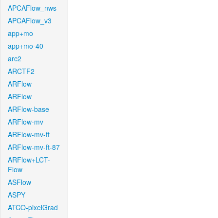
APCAFlow_nws
APCAFlow_v3
app+mo
app+mo-40
arc2
ARCTF2
ARFlow
ARFlow
ARFlow-base
ARFlow-mv
ARFlow-mv-ft
ARFlow-mv-ft-87
ARFlow+LCT-
Flow
ASFlow
ASPY
ATCO-pixelGrad