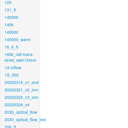
123
131_ft
140000
140k
145000
145000_warm
16_6_ft
160k_raft-trans-
sintel_swin12rere
1d-mflow
1S_300
20220319_v1_end
20220321_v2_inm
20220324_v3_inm
20220324_v4
2030_optical_flow
2030_optical_flow_test
206_ft