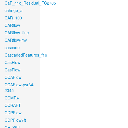
CaF_41c_Residual_FC2705
cahnge_a
CAR_100
CARflow
CARflow_fine
CARflow-mv
cascade
CascadedFeatures_f16
CasFlow
CasFlow
CCAFlow
CCAFlow-pyr64-
2345
CCMR+
CCRAFT
CDPFlow
CDPFlow+ft
CE_SKII