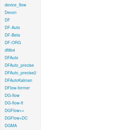
device_flow
Devon
DF
DF-Auto
DF-Beta
DF-ORG
df8b4
DFAuto
DFAuto_precise
DFAuto_precise2
DFAutoKalman
DFlow-former
DG-flow
DG-flow-ft
DGFlow++
DGFlow+DC
DGMA