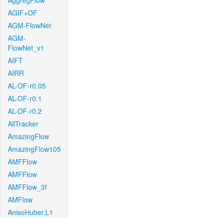
AggregFlow
AGIF+OF
AGM-FlowNet
AGM-
FlowNet_v1
AIFT
AIRR
AL-OF-r0.05
AL-OF-r0.1
AL-OF-r0.2
AllTracker
AmazingFlow
AmazingFlow105
AMFFlow
AMFFlow
AMFFlow_3f
AMFlow
AnisoHuber.L1