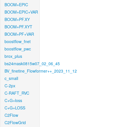
BOOM+EPIC
BOOM+EPIC+VAR
BOOM+PF.XY
BOOM+PF.XYT
BOOM+PF+VAR
boostflow_fnet
boostflow_pwc
brox_plus
bs24mask0815w07_02_06_45
BV_finetine_Flowformer++_2023_11_12
c_small
C-2px
C-RAFT_RVC
C+G+loss
C+G+LOSS
C2Flow
C2FlowGrid