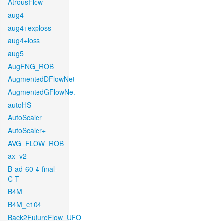
AtrousFlow
aug4
aug4+exploss
aug4+loss
aug5
AugFNG_ROB
AugmentedDFlowNet
AugmentedGFlowNet
autoHS
AutoScaler
AutoScaler+
AVG_FLOW_ROB
ax_v2
B-ad-60-4-final-
C-T
B4M
B4M_c104
Back2FutureFlow_UFO