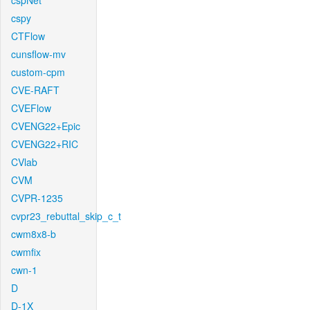
cspNet
cspy
CTFlow
cunsflow-mv
custom-cpm
CVE-RAFT
CVEFlow
CVENG22+Epic
CVENG22+RIC
CVlab
CVM
CVPR-1235
cvpr23_rebuttal_skip_c_t
cwm8x8-b
cwmfix
cwn-1
D
D-1X