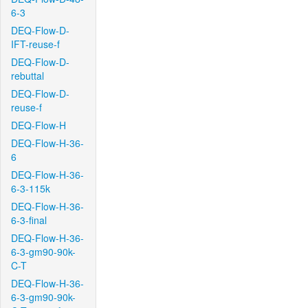
6-3
DEQ-Flow-D-
IFT-reuse-f
DEQ-Flow-D-
rebuttal
DEQ-Flow-D-
reuse-f
DEQ-Flow-H
DEQ-Flow-H-36-
6
DEQ-Flow-H-36-
6-3-115k
DEQ-Flow-H-36-
6-3-final
DEQ-Flow-H-36-
6-3-gm90-90k-
C-T
DEQ-Flow-H-36-
6-3-gm90-90k-