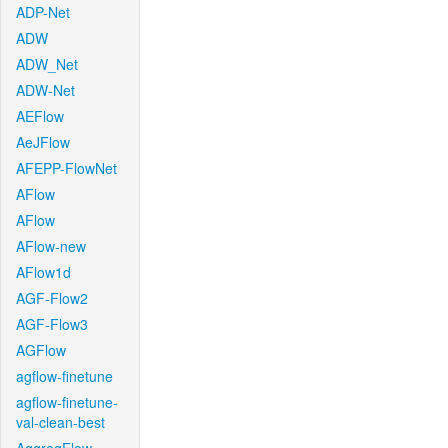
ADP-Net
ADW
ADW_Net
ADW-Net
AEFlow
AeJFlow
AFEPP-FlowNet
AFlow
AFlow
AFlow-new
AFlow1d
AGF-Flow2
AGF-Flow3
AGFlow
agflow-finetune
agflow-finetune-
val-clean-best