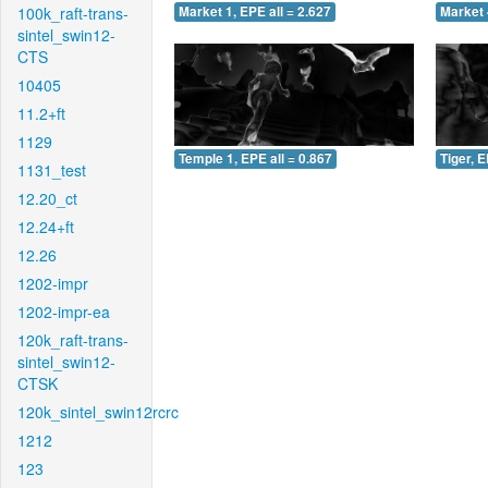
100k_raft-trans-
Market 1, EPE all = 2.627
Market 
sintel_swin12-
CTS
10405
11.2+ft
1129
Temple 1, EPE all = 0.867
Tiger, E
1131_test
12.20_ct
12.24+ft
12.26
1202-impr
1202-impr-ea
120k_raft-trans-
sintel_swin12-
CTSK
120k_sintel_swin12rcrc
1212
123