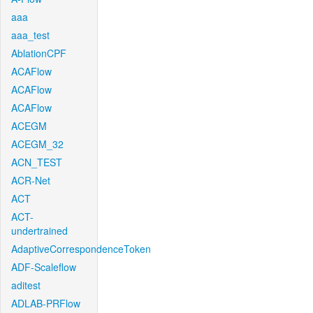
aaa
aaa_test
AblationCPF
ACAFlow
ACAFlow
ACAFlow
ACEGM
ACEGM_32
ACN_TEST
ACR-Net
ACT
ACT-
undertrained
AdaptiveCorrespondenceToken
ADF-Scaleflow
aditest
ADLAB-PRFlow