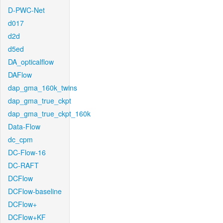
D-PWC-Net
d017
d2d
d5ed
DA_opticalflow
DAFlow
dap_gma_160k_twins
dap_gma_true_ckpt
dap_gma_true_ckpt_160k
Data-Flow
dc_cpm
DC-Flow-16
DC-RAFT
DCFlow
DCFlow-baseline
DCFlow+
DCFlow+KF