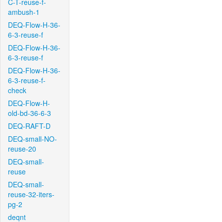
C-T-reuse-f-
ambush-1
DEQ-Flow-H-36-
6-3-reuse-f
DEQ-Flow-H-36-
6-3-reuse-f
DEQ-Flow-H-36-
6-3-reuse-f-
check
DEQ-Flow-H-
old-bd-36-6-3
DEQ-RAFT-D
DEQ-small-NO-
reuse-20
DEQ-small-
reuse
DEQ-small-
reuse-32-iters-
pg-2
deqnt