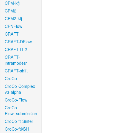
CPM-kfj
CPM2
CPM2-kfj
CPNFlow
CRAFT
CRAFT-DFlow
CRAFT-f1f2
CRAFT-
intramodes1
CRAFT-shift
CroCo
CroCo-Complex-
v3-alpha
CroCo-Flow
CroCo-
Flow_submission
CroCo-ft-Sintel
CroCo-ftKSH