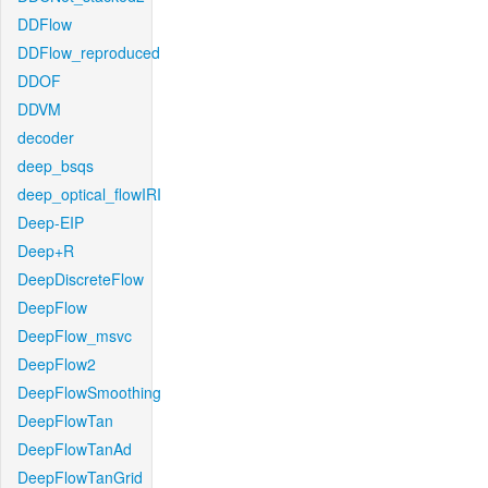
DDFlow
DDFlow_reproduced
DDOF
DDVM
decoder
deep_bsqs
deep_optical_flowIRI
Deep-EIP
Deep+R
DeepDiscreteFlow
DeepFlow
DeepFlow_msvc
DeepFlow2
DeepFlowSmoothing
DeepFlowTan
DeepFlowTanAd
DeepFlowTanGrid