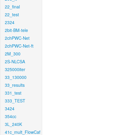
22_final
22_test
2324
2bit-BM-tele
2chPWC-Net
2chPWC-Net-ft
2M_300
2S-NLCSA
325000iter
33_130000
33_results
331_test
333_TEST
3424
354cc
3L_240K
41c_mult_FlowCaf