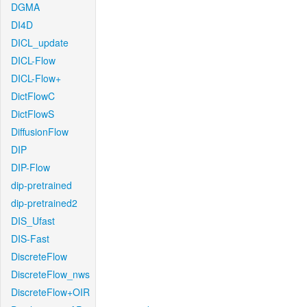
DGMA
DI4D
DICL_update
DICL-Flow
DICL-Flow+
DictFlowC
DictFlowS
DiffusionFlow
DIP
DIP-Flow
dip-pretrained
dip-pretrained2
DIS_Ufast
DIS-Fast
DiscreteFlow
DiscreteFlow_nws
DiscreteFlow+OIR