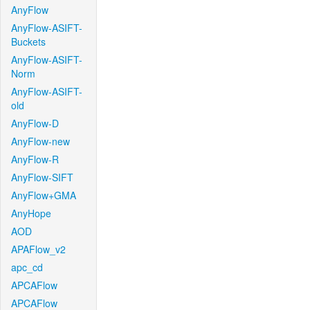
AnyFlow
AnyFlow-ASIFT-
Buckets
AnyFlow-ASIFT-
Norm
AnyFlow-ASIFT-
old
AnyFlow-D
AnyFlow-new
AnyFlow-R
AnyFlow-SIFT
AnyFlow+GMA
AnyHope
AOD
APAFlow_v2
apc_cd
APCAFlow
APCAFlow