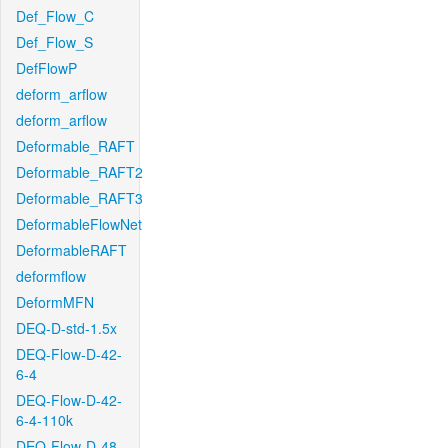
Def_Flow_C
Def_Flow_S
DefFlowP
deform_arflow
deform_arflow
Deformable_RAFT
Deformable_RAFT2
Deformable_RAFT3
DeformableFlowNet
DeformableRAFT
deformflow
DeformMFN
DEQ-D-std-1.5x
DEQ-Flow-D-42-
6-4
DEQ-Flow-D-42-
6-4-110k
DEQ-Flow-D-48-