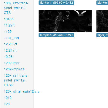
100k_raft-trans-
Market 1, d10-60 = 0.412
Market 
sintel_swin12-
CTS
10405
11.2+ft
1129
Temple 1, d10-60 = 0.223
Tiger, 
1131_test
12.20_ct
12.24+ft
12.26
1202-impr
1202-impr-ea
120k_raft-trans-
sintel_swin12-
CTSK
120k_sintel_swin12rcrc
1212
123