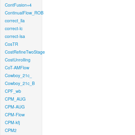
ContFusion+4
ContinualFlow_ROB
correct_lla
correct-lc
correct-lsa
CosTR
CostRefineTwoStage
CostUnrolling
CoT-AMFlow
Cowboy_21c_
Cowboy_21c_B
CPF_wb
CPM_AUG
CPM-AUG
CPM-Flow
CPM-kfj
CPM2