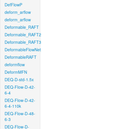
DefFlowP
deform_arflow
deform_arflow
Deformable_RAFT
Deformable_RAFT2
Deformable_RAFT3
DeformableFlowNet
DeformableRAFT
deformflow
DeformMFN
DEQ-D-std-1.5x
DEQ-Flow-D-42-
6-4
DEQ-Flow-D-42-
6-4-110k
DEQ-Flow-D-48-
6-3
DEQ-Flow-D-