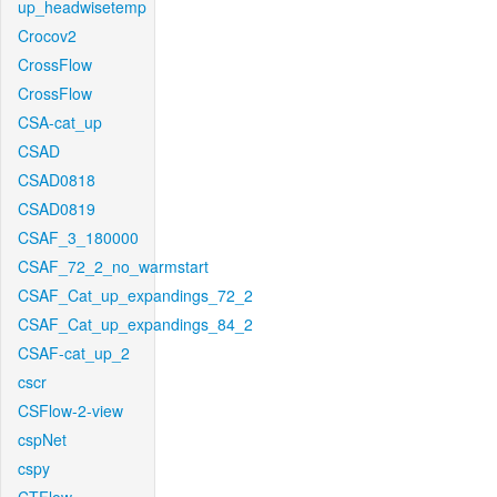
up_headwisetemp
Crocov2
CrossFlow
CrossFlow
CSA-cat_up
CSAD
CSAD0818
CSAD0819
CSAF_3_180000
CSAF_72_2_no_warmstart
CSAF_Cat_up_expandings_72_2
CSAF_Cat_up_expandings_84_2
CSAF-cat_up_2
cscr
CSFlow-2-view
cspNet
cspy