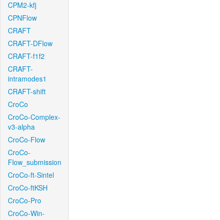
CPM2-kfj
CPNFlow
CRAFT
CRAFT-DFlow
CRAFT-f1f2
CRAFT-
intramodes1
CRAFT-shift
CroCo
CroCo-Complex-
v3-alpha
CroCo-Flow
CroCo-
Flow_submission
CroCo-ft-Sintel
CroCo-ftKSH
CroCo-Pro
CroCo-Win-