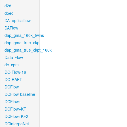
d2d
d5ed
DA_opticalflow
DAFlow
dap_gma_160k_twins
dap_gma_true_ckpt
dap_gma_true_ckpt_160k
Data-Flow
dc_cpm
DC-Flow-16
DC-RAFT
DCFlow
DCFlow-baseline
DCFlow+
DCFlow+KF
DCFlow+KF2
DCinterpoNet