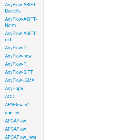
AnyFlow-ASIFT-
Buckets
AnyFlow-ASIFT-
Norm
AnyFlow-ASIFT-
old
AnyFlow-D
AnyFlow-new
AnyFlow-R
AnyFlow-SIFT
AnyFlow+GMA
AnyHope
AOD
APAFlow_v2
apc_cd
APCAFlow
APCAFlow
APCAFlow_nws