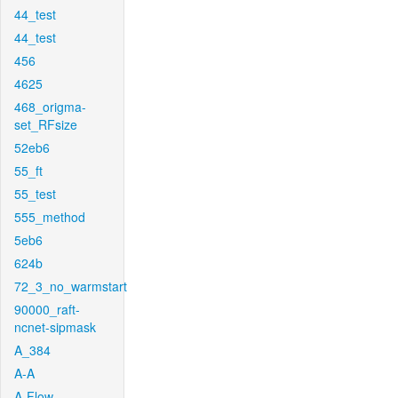
44_test
44_test
456
4625
468_origma-
set_RFsize
52eb6
55_ft
55_test
555_method
5eb6
624b
72_3_no_warmstart
90000_raft-
ncnet-sipmask
A_384
A-A
A-Flow