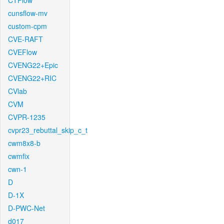
CTFlow
cunsflow-mv
custom-cpm
CVE-RAFT
CVEFlow
CVENG22+Epic
CVENG22+RIC
CVlab
CVM
CVPR-1235
cvpr23_rebuttal_skip_c_t
cwm8x8-b
cwmfix
cwn-1
D
D-1X
D-PWC-Net
d017