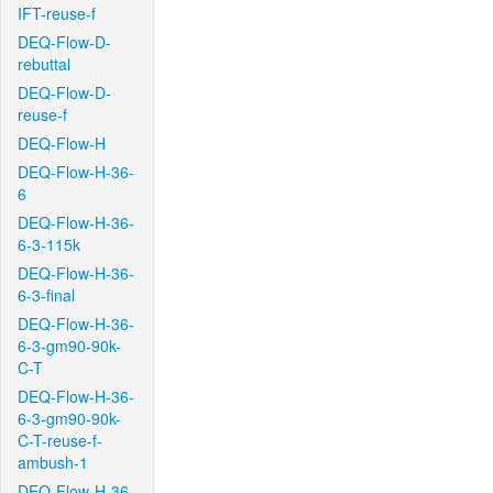
IFT-reuse-f
DEQ-Flow-D-
rebuttal
DEQ-Flow-D-
reuse-f
DEQ-Flow-H
DEQ-Flow-H-36-
6
DEQ-Flow-H-36-
6-3-115k
DEQ-Flow-H-36-
6-3-final
DEQ-Flow-H-36-
6-3-gm90-90k-
C-T
DEQ-Flow-H-36-
6-3-gm90-90k-
C-T-reuse-f-
ambush-1
DEQ-Flow-H-36-