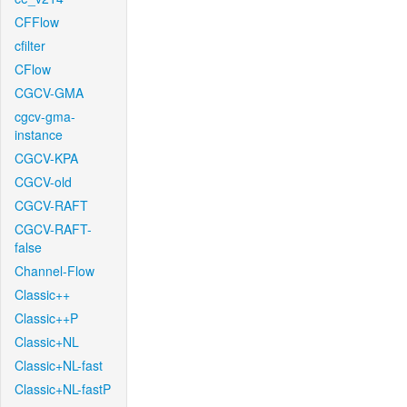
CFFlow
cfilter
CFlow
CGCV-GMA
cgcv-gma-
instance
CGCV-KPA
CGCV-old
CGCV-RAFT
CGCV-RAFT-
false
Channel-Flow
Classic++
Classic++P
Classic+NL
Classic+NL-fast
Classic+NL-fastP