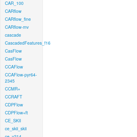
CAR_100
CARflow
CARflow_fine
CARflow-mv
cascade
CascadedFeatures_f16
CasFlow
CasFlow
CCAFlow
CCAFlow-pyr64-
2345
CCMR+
CCRAFT
CDPFlow
CDPFlow+ft
CE_SKII
ce_skii_skii
ce_v214