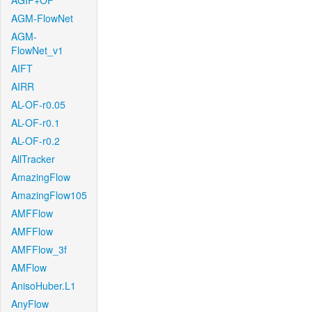
AGIF+OF
AGM-FlowNet
AGM-
FlowNet_v1
AIFT
AIRR
AL-OF-r0.05
AL-OF-r0.1
AL-OF-r0.2
AllTracker
AmazingFlow
AmazingFlow105
AMFFlow
AMFFlow
AMFFlow_3f
AMFlow
AnisoHuber.L1
AnyFlow