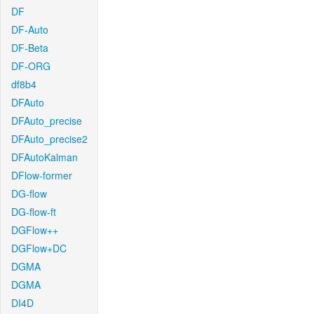
DF
DF-Auto
DF-Beta
DF-ORG
df8b4
DFAuto
DFAuto_precise
DFAuto_precise2
DFAutoKalman
DFlow-former
DG-flow
DG-flow-ft
DGFlow++
DGFlow+DC
DGMA
DGMA
DI4D