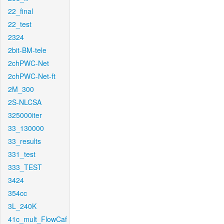
22_final
22_test
2324
2bit-BM-tele
2chPWC-Net
2chPWC-Net-ft
2M_300
2S-NLCSA
325000iter
33_130000
33_results
331_test
333_TEST
3424
354cc
3L_240K
41c_mult_FlowCaf