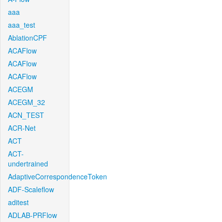
aaa
aaa_test
AblationCPF
ACAFlow
ACAFlow
ACAFlow
ACEGM
ACEGM_32
ACN_TEST
ACR-Net
ACT
ACT-
undertrained
AdaptiveCorrespondenceToken
ADF-Scaleflow
aditest
ADLAB-PRFlow