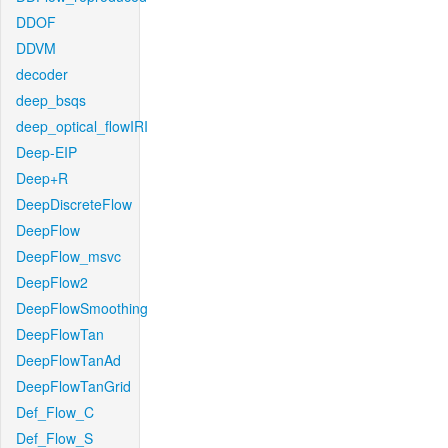
DDOF
DDVM
decoder
deep_bsqs
deep_optical_flowIRI
Deep-EIP
Deep+R
DeepDiscreteFlow
DeepFlow
DeepFlow_msvc
DeepFlow2
DeepFlowSmoothing
DeepFlowTan
DeepFlowTanAd
DeepFlowTanGrid
Def_Flow_C
Def_Flow_S