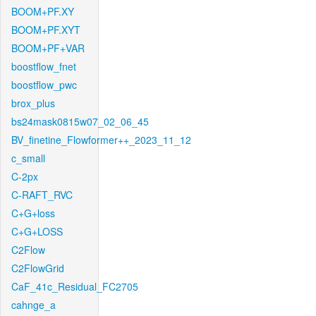
BOOM+PF.XY
BOOM+PF.XYT
BOOM+PF+VAR
boostflow_fnet
boostflow_pwc
brox_plus
bs24mask0815w07_02_06_45
BV_finetine_Flowformer++_2023_11_12
c_small
C-2px
C-RAFT_RVC
C+G+loss
C+G+LOSS
C2Flow
C2FlowGrid
CaF_41c_Residual_FC2705
cahnge_a