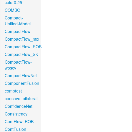
color0.25
COMBO
Compact-
Unified-Model
CompactFlow
CompactFlow_mix
CompactFlow_ROB
CompactFlow_SK
CompactFlow-
woscv
CompactFlowNet
ComponentFusion
comptest
concave_bilateral
ConfidenceNet
Consistency
ContFlow_ROB
ContFusion