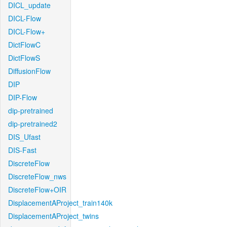
DICL_update
DICL-Flow
DICL-Flow+
DictFlowC
DictFlowS
DiffusionFlow
DIP
DIP-Flow
dip-pretrained
dip-pretrained2
DIS_Ufast
DIS-Fast
DiscreteFlow
DiscreteFlow_nws
DiscreteFlow+OIR
DisplacementAProject_train140k
DisplacementAProject_twins