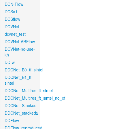
DCN-Flow
DCSa1
DCSflow
DCVNet
dcvnet_test
DCVNet-ARFlow
DCVNet-no-use-
kh
DD-w
DDCNet_B0_tf_sintel
DDCNet_B1_ft-
sintel
DDCNet_Multires_ft_sintel
DDCNet_Multires_ft_sintel_no_of
DDCNet_Stacked
DDCNet_stacked2
DDFlow
DDFlow_reproduced