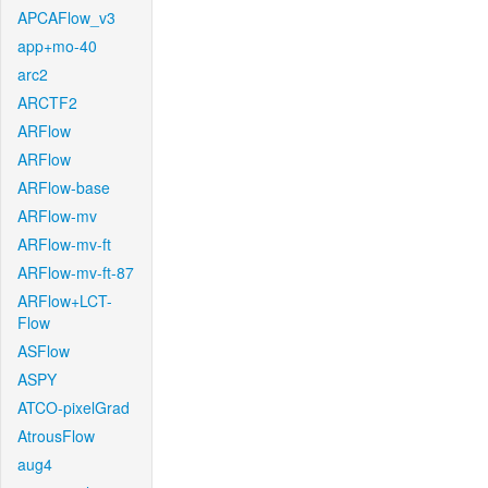
APCAFlow_v3
app+mo-40
arc2
ARCTF2
ARFlow
ARFlow
ARFlow-base
ARFlow-mv
ARFlow-mv-ft
ARFlow-mv-ft-87
ARFlow+LCT-
Flow
ASFlow
ASPY
ATCO-pixelGrad
AtrousFlow
aug4