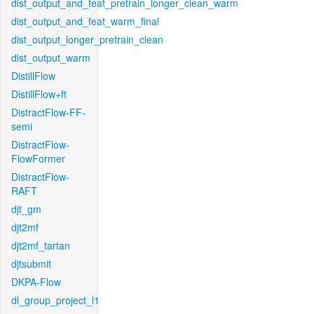
dist_output_and_feat_pretrain_longer_clean_warm
dist_output_and_feat_warm_final
dist_output_longer_pretrain_clean
dist_output_warm
DistillFlow
DistillFlow+ft
DistractFlow-FF-
semi
DistractFlow-
FlowFormer
DistractFlow-
RAFT
djt_gm
djt2mf
djt2mf_tartan
djtsubmit
DKPA-Flow
dl_group_project_l1