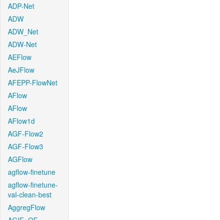
ADP-Net
ADW
ADW_Net
ADW-Net
AEFlow
AeJFlow
AFEPP-FlowNet
AFlow
AFlow
AFlow1d
AGF-Flow2
AGF-Flow3
AGFlow
agflow-finetune
agflow-finetune-
val-clean-best
AggregFlow