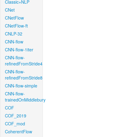
Classic+NLP
CNet
CNetFlow
CNetFlow-ft
CNLP-32
CNN-flow
CNN-flow-1iter
CNN-flow-
refinedFromStride4
CNN-flow-
refinedFromStride8
CNN-flow-simple
CNN-flow-
trainedOnMiddlebury
COF
COF_2019
COF_mod
CoherentFlow