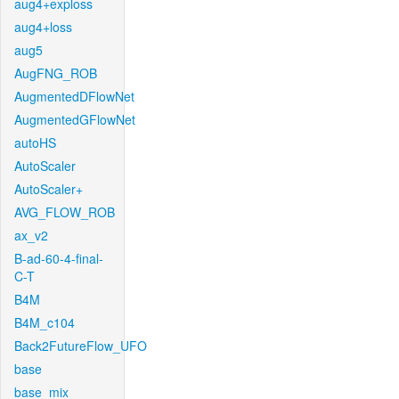
aug4+exploss
aug4+loss
aug5
AugFNG_ROB
AugmentedDFlowNet
AugmentedGFlowNet
autoHS
AutoScaler
AutoScaler+
AVG_FLOW_ROB
ax_v2
B-ad-60-4-final-
C-T
B4M
B4M_c104
Back2FutureFlow_UFO
base
base_mix