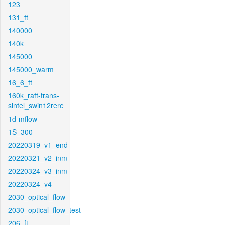
123
131_ft
140000
140k
145000
145000_warm
16_6_ft
160k_raft-trans-
sintel_swin12rere
1d-mflow
1S_300
20220319_v1_end
20220321_v2_inm
20220324_v3_inm
20220324_v4
2030_optical_flow
2030_optical_flow_test
206_ft