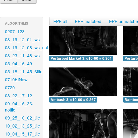
EPE all
EPE matched
EPE unmatch
ALGORITHMS
0207_123
03_19_12_01_ws
03_19_12_08_ws_out
03_23_11_48_ws
Perturbed Market 3, d10-60 = 0.301
Perturb
05_04_16_49
05_18_11_45_6tile
0710EINew
0729
08_22_17_12
Ambush 3, d10-60 = 0.867
Bamboo 
09_04_16_36-
notile
09_25_10_02_tile
10_02_13_25_tile
10_04_15_17_tile