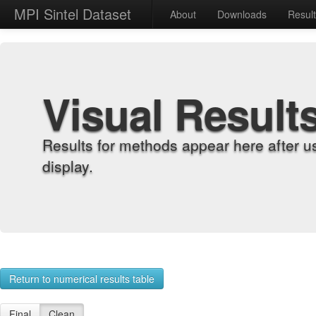
MPI Sintel Dataset
About
Downloads
Resul
Visual Result
Results for methods appear here after u
display.
Return to numerical results table
Final
Clean