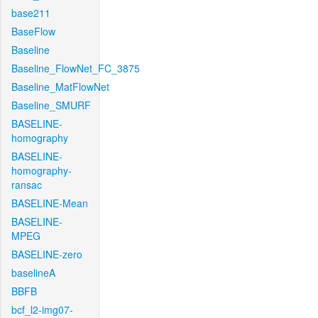
base211
BaseFlow
Baseline
Baseline_FlowNet_FC_3875
Baseline_MatFlowNet
Baseline_SMURF
BASELINE-
homography
BASELINE-
homography-
ransac
BASELINE-Mean
BASELINE-
MPEG
BASELINE-zero
baselineA
BBFB
bcf_l2-img07-