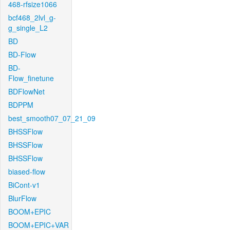
468-rfsize1066
bcf468_2lvl_g-
g_single_L2
BD
BD-Flow
BD-
Flow_finetune
BDFlowNet
BDPPM
best_smooth07_07_21_09
BHSSFlow
BHSSFlow
BHSSFlow
biased-flow
BiCont-v1
BlurFlow
BOOM+EPIC
BOOM+EPIC+VAR