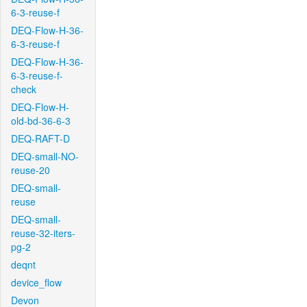
6-3-reuse-f
DEQ-Flow-H-36-
6-3-reuse-f
DEQ-Flow-H-36-
6-3-reuse-f-
check
DEQ-Flow-H-
old-bd-36-6-3
DEQ-RAFT-D
DEQ-small-NO-
reuse-20
DEQ-small-
reuse
DEQ-small-
reuse-32-iters-
pg-2
deqnt
device_flow
Devon