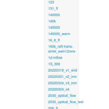
123
131_ft
140000
140k
145000
145000_warm
16_6_ft
160k_raft-trans-
sintel_swin12rere
1d-mflow
1S_300
20220319_v1_end
20220321_v2_inm
20220324_v3_inm
20220324_v4
2030_optical_flow
2030_optical_flow_test
206_ft