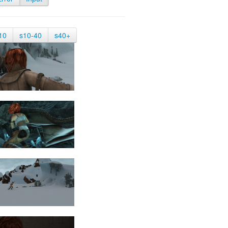
10
s10-40
s40+