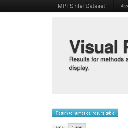
MPI Sintel Dataset
Abo
Visual 
Results for methods 
display.
Return to numerical results table
Final
Clean