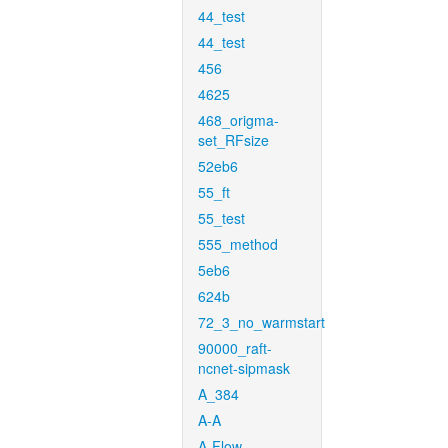
44_test
44_test
456
4625
468_origma-
set_RFsize
52eb6
55_ft
55_test
555_method
5eb6
624b
72_3_no_warmstart
90000_raft-
ncnet-sipmask
A_384
A-A
A-Flow