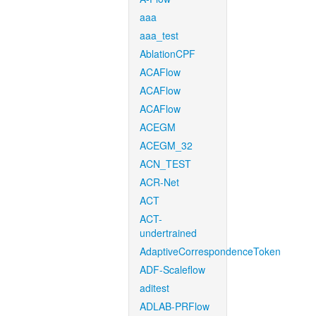
aaa
aaa_test
AblationCPF
ACAFlow
ACAFlow
ACAFlow
ACEGM
ACEGM_32
ACN_TEST
ACR-Net
ACT
ACT-
undertrained
AdaptiveCorrespondenceToken
ADF-Scaleflow
aditest
ADLAB-PRFlow