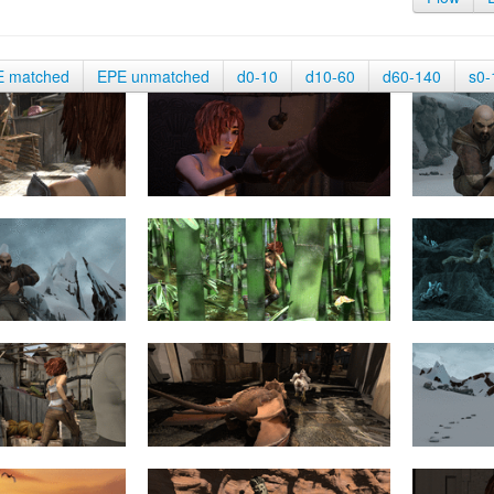
E matched
EPE unmatched
d0-10
d10-60
d60-140
s0-