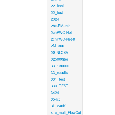
22_final
22_test
2324
2bit-BM-tele
2chPWC-Net
2chPWC-Net-ft
2M_300
2S-NLCSA
325000iter
33_130000
33_results
331_test
333_TEST
3424
354cc
3L_240K
41c_mult_FlowCaf