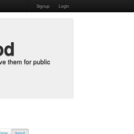
Signup
Login
od
e them for public
Error
Input