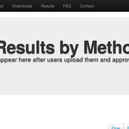
ut
Downloads
Results
FAQ
Contact
Results by Meth
appear here after users upload them and approv
Flow