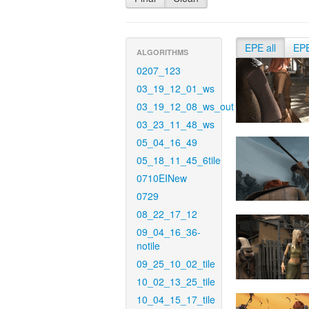
EPE all
EP
ALGORITHMS
0207_123
03_19_12_01_ws
03_19_12_08_ws_out
03_23_11_48_ws
05_04_16_49
05_18_11_45_6tile
0710EINew
0729
08_22_17_12
09_04_16_36-
notile
09_25_10_02_tile
10_02_13_25_tile
10_04_15_17_tile