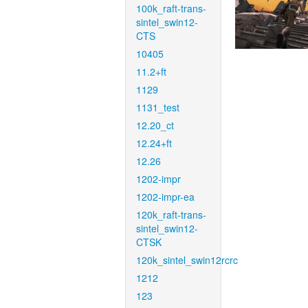
100k_raft-trans-
sintel_swin12-
CTS
10405
11.2+ft
1129
1131_test
12.20_ct
12.24+ft
12.26
1202-impr
1202-impr-ea
120k_raft-trans-
sintel_swin12-
CTSK
120k_sintel_swin12rcrc
1212
123