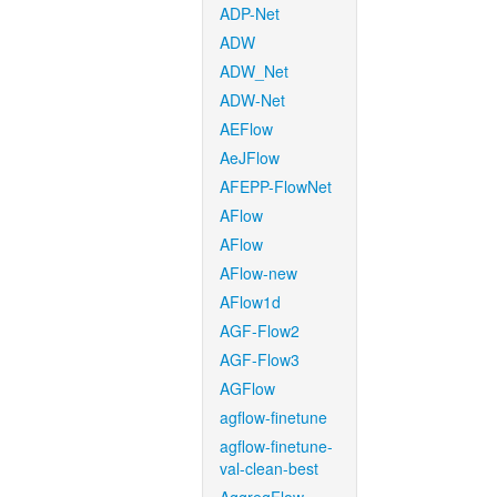
ADP-Net
ADW
ADW_Net
ADW-Net
AEFlow
AeJFlow
AFEPP-FlowNet
AFlow
AFlow
AFlow-new
AFlow1d
AGF-Flow2
AGF-Flow3
AGFlow
agflow-finetune
agflow-finetune-
val-clean-best