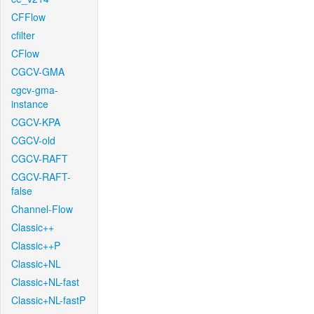
CFFlow
cfilter
CFlow
CGCV-GMA
cgcv-gma-
instance
CGCV-KPA
CGCV-old
CGCV-RAFT
CGCV-RAFT-
false
Channel-Flow
Classic++
Classic++P
Classic+NL
Classic+NL-fast
Classic+NL-fastP