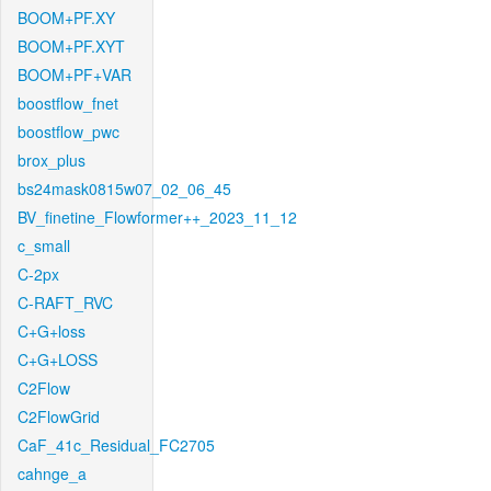
BOOM+PF.XY
BOOM+PF.XYT
BOOM+PF+VAR
boostflow_fnet
boostflow_pwc
brox_plus
bs24mask0815w07_02_06_45
BV_finetine_Flowformer++_2023_11_12
c_small
C-2px
C-RAFT_RVC
C+G+loss
C+G+LOSS
C2Flow
C2FlowGrid
CaF_41c_Residual_FC2705
cahnge_a