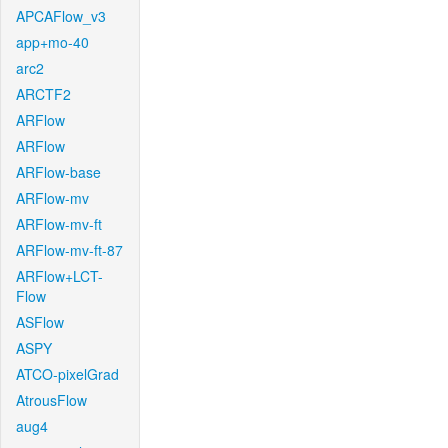
APCAFlow_v3
app+mo-40
arc2
ARCTF2
ARFlow
ARFlow
ARFlow-base
ARFlow-mv
ARFlow-mv-ft
ARFlow-mv-ft-87
ARFlow+LCT-
Flow
ASFlow
ASPY
ATCO-pixelGrad
AtrousFlow
aug4