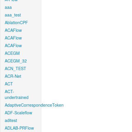
aaa
aaa_test
AblationCPF
ACAFlow
ACAFlow
ACAFlow
ACEGM
ACEGM_32
ACN_TEST
ACR-Net
ACT
ACT-
undertrained
AdaptiveCorrespondenceToken
ADF-Scaleflow
aditest
ADLAB-PRFlow