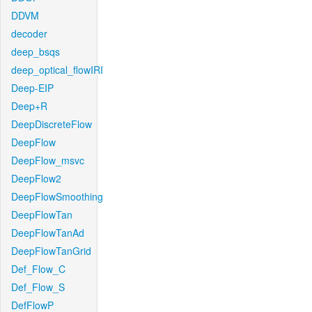
DDVM
decoder
deep_bsqs
deep_optical_flowIRI
Deep-EIP
Deep+R
DeepDiscreteFlow
DeepFlow
DeepFlow_msvc
DeepFlow2
DeepFlowSmoothing
DeepFlowTan
DeepFlowTanAd
DeepFlowTanGrid
Def_Flow_C
Def_Flow_S
DefFlowP