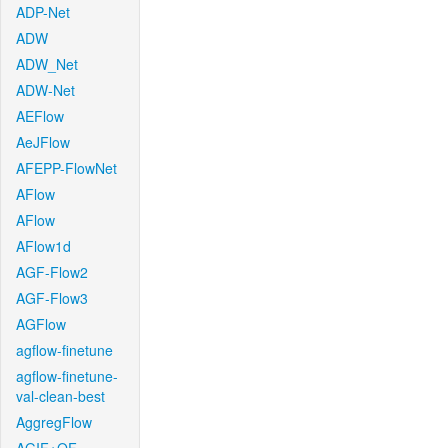
ADP-Net
ADW
ADW_Net
ADW-Net
AEFlow
AeJFlow
AFEPP-FlowNet
AFlow
AFlow
AFlow1d
AGF-Flow2
AGF-Flow3
AGFlow
agflow-finetune
agflow-finetune-
val-clean-best
AggregFlow