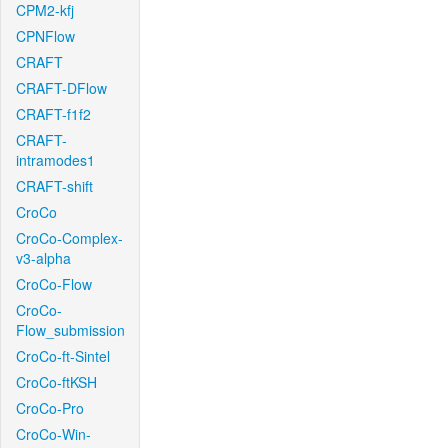
CPM2-kfj
CPNFlow
CRAFT
CRAFT-DFlow
CRAFT-f1f2
CRAFT-
intramodes1
CRAFT-shift
CroCo
CroCo-Complex-
v3-alpha
CroCo-Flow
CroCo-
Flow_submission
CroCo-ft-Sintel
CroCo-ftKSH
CroCo-Pro
CroCo-Win-