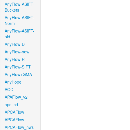
AnyFlow-ASIFT-
Buckets
AnyFlow-ASIFT-
Norm
AnyFlow-ASIFT-
old
AnyFlow-D
AnyFlow-new
AnyFlow-R
AnyFlow-SIFT
AnyFlow+GMA
AnyHope
AOD
APAFlow_v2
apc_cd
APCAFlow
APCAFlow
APCAFlow_nws