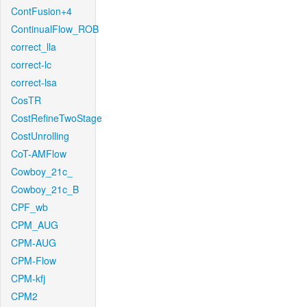
ContFusion+4
ContinualFlow_ROB
correct_lla
correct-lc
correct-lsa
CosTR
CostRefineTwoStage
CostUnrolling
CoT-AMFlow
Cowboy_21c_
Cowboy_21c_B
CPF_wb
CPM_AUG
CPM-AUG
CPM-Flow
CPM-kfj
CPM2