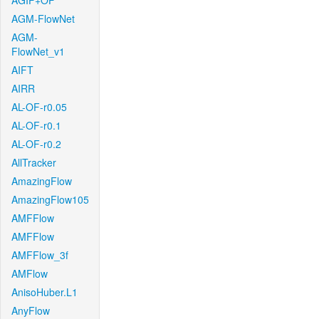
AGIF+OF
AGM-FlowNet
AGM-
FlowNet_v1
AIFT
AIRR
AL-OF-r0.05
AL-OF-r0.1
AL-OF-r0.2
AllTracker
AmazingFlow
AmazingFlow105
AMFFlow
AMFFlow
AMFFlow_3f
AMFlow
AnisoHuber.L1
AnyFlow