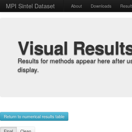
MPI Sintel Dataset
About
Downloads
Resul
Visual Result
Results for methods appear here after u
display.
Return to numerical results table
Final
Clean