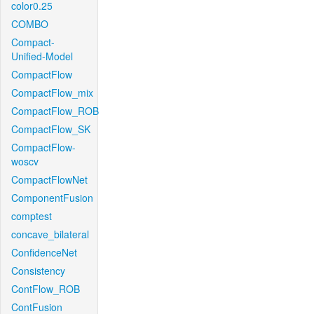
color0.25
COMBO
Compact-
Unified-Model
CompactFlow
CompactFlow_mix
CompactFlow_ROB
CompactFlow_SK
CompactFlow-
woscv
CompactFlowNet
ComponentFusion
comptest
concave_bilateral
ConfidenceNet
Consistency
ContFlow_ROB
ContFusion