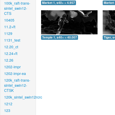
100k_raft-trans-
Market 1, s40+ = 4.957
Market 
sintel_swin12-
CTS
10405
11.2+ft
1129
Temple 1, s40+ = 40.007
Tiger, 
1131_test
12.20_ct
12.24+ft
12.26
1202-impr
1202-impr-ea
120k_raft-trans-
sintel_swin12-
CTSK
120k_sintel_swin12rcrc
1212
123