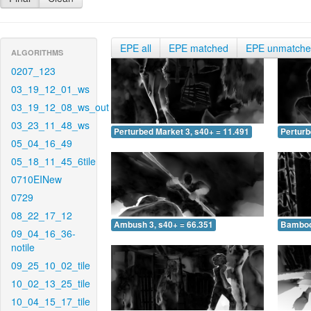
EPE all
EPE matched
EPE unmatch
ALGORITHMS
0207_123
03_19_12_01_ws
03_19_12_08_ws_out
03_23_11_48_ws
Perturbed Market 3, s40+ = 11.491
Perturb
05_04_16_49
05_18_11_45_6tile
0710EINew
0729
08_22_17_12
Ambush 3, s40+ = 66.351
Bamboo 
09_04_16_36-
notile
09_25_10_02_tile
10_02_13_25_tile
10_04_15_17_tile