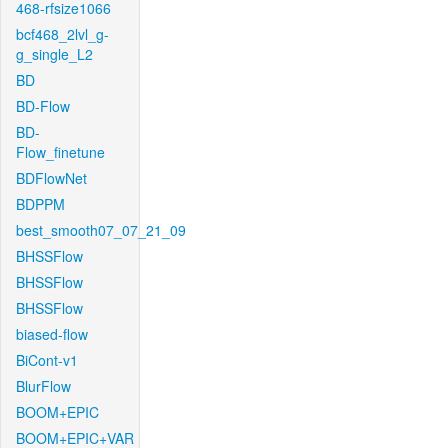
468-rfsize1066
bcf468_2lvl_g-
g_single_L2
BD
BD-Flow
BD-
Flow_finetune
BDFlowNet
BDPPM
best_smooth07_07_21_09
BHSSFlow
BHSSFlow
BHSSFlow
biased-flow
BiCont-v1
BlurFlow
BOOM+EPIC
BOOM+EPIC+VAR