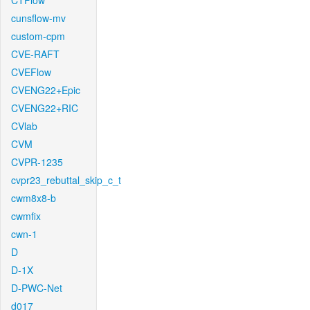
CTFlow
cunsflow-mv
custom-cpm
CVE-RAFT
CVEFlow
CVENG22+Epic
CVENG22+RIC
CVlab
CVM
CVPR-1235
cvpr23_rebuttal_skip_c_t
cwm8x8-b
cwmfix
cwn-1
D
D-1X
D-PWC-Net
d017