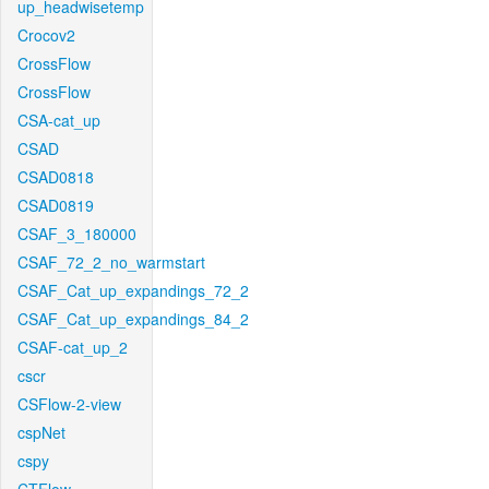
up_headwisetemp
Crocov2
CrossFlow
CrossFlow
CSA-cat_up
CSAD
CSAD0818
CSAD0819
CSAF_3_180000
CSAF_72_2_no_warmstart
CSAF_Cat_up_expandings_72_2
CSAF_Cat_up_expandings_84_2
CSAF-cat_up_2
cscr
CSFlow-2-view
cspNet
cspy