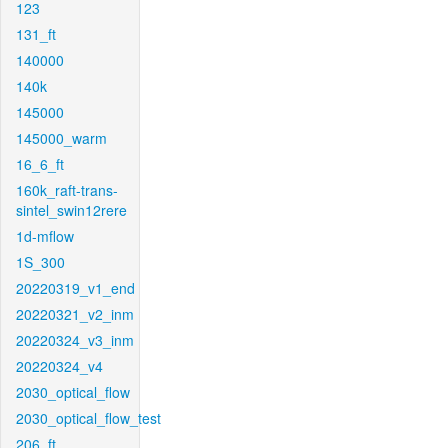
123
131_ft
140000
140k
145000
145000_warm
16_6_ft
160k_raft-trans-
sintel_swin12rere
1d-mflow
1S_300
20220319_v1_end
20220321_v2_inm
20220324_v3_inm
20220324_v4
2030_optical_flow
2030_optical_flow_test
206_ft