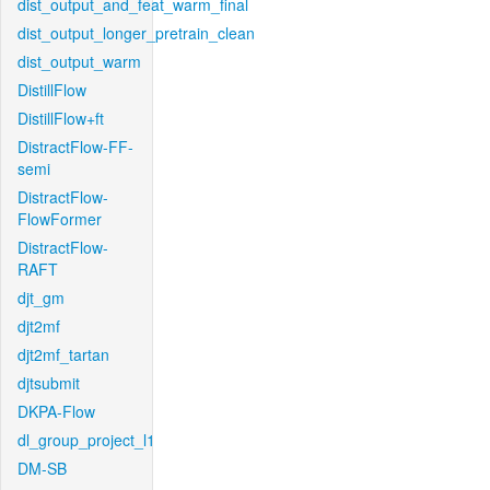
dist_output_and_feat_warm_final
dist_output_longer_pretrain_clean
dist_output_warm
DistillFlow
DistillFlow+ft
DistractFlow-FF-
semi
DistractFlow-
FlowFormer
DistractFlow-
RAFT
djt_gm
djt2mf
djt2mf_tartan
djtsubmit
DKPA-Flow
dl_group_project_l1
DM-SB