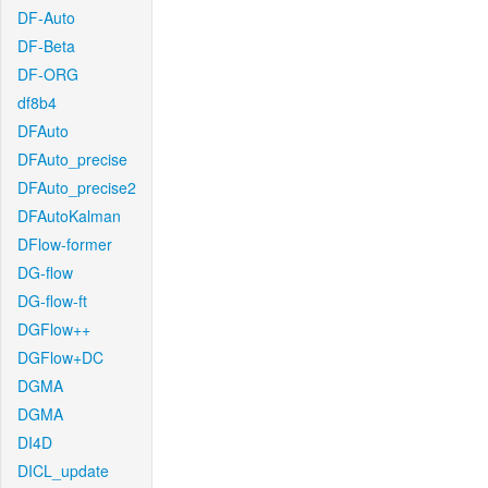
DF-Auto
DF-Beta
DF-ORG
df8b4
DFAuto
DFAuto_precise
DFAuto_precise2
DFAutoKalman
DFlow-former
DG-flow
DG-flow-ft
DGFlow++
DGFlow+DC
DGMA
DGMA
DI4D
DICL_update