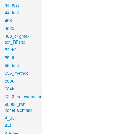
44_test
44_test
456
4625
468_origma-
set_RFsize
52eb6
55_ft
55_test
555_method
5eb6
624b
72_3_no_warmstart
90000_raft-
ncnet-sipmask
A_384
A-A
A-Flow