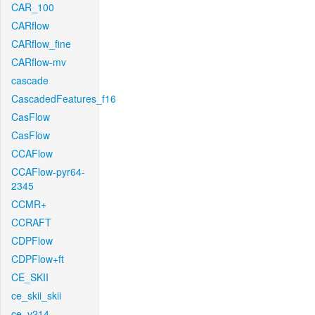
CAR_100
CARflow
CARflow_fine
CARflow-mv
cascade
CascadedFeatures_f16
CasFlow
CasFlow
CCAFlow
CCAFlow-pyr64-
2345
CCMR+
CCRAFT
CDPFlow
CDPFlow+ft
CE_SKII
ce_skii_skii
ce_v214