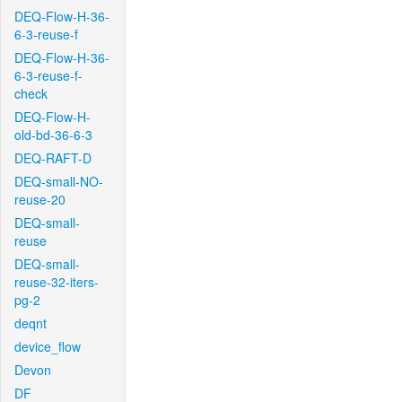
DEQ-Flow-H-36-
6-3-reuse-f
DEQ-Flow-H-36-
6-3-reuse-f-
check
DEQ-Flow-H-
old-bd-36-6-3
DEQ-RAFT-D
DEQ-small-NO-
reuse-20
DEQ-small-
reuse
DEQ-small-
reuse-32-iters-
pg-2
deqnt
device_flow
Devon
DF