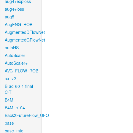
aug4+exploss
aug4+loss
aug5
AugFNG_ROB
AugmentedDFlowNet
AugmentedGFlowNet
autoHS
AutoScaler
AutoScaler+
AVG_FLOW_ROB
ax_v2
B-ad-60-4-final-
C-T
B4M
B4M_c104
Back2FutureFlow_UFO
base
base_mix