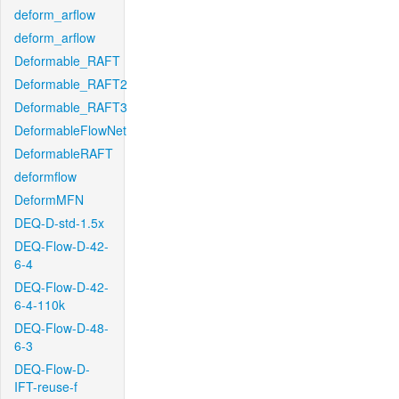
deform_arflow
deform_arflow
Deformable_RAFT
Deformable_RAFT2
Deformable_RAFT3
DeformableFlowNet
DeformableRAFT
deformflow
DeformMFN
DEQ-D-std-1.5x
DEQ-Flow-D-42-
6-4
DEQ-Flow-D-42-
6-4-110k
DEQ-Flow-D-48-
6-3
DEQ-Flow-D-
IFT-reuse-f