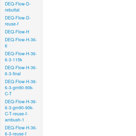
DEQ-Flow-D-
rebuttal
DEQ-Flow-D-
reuse-f
DEQ-Flow-H
DEQ-Flow-H-36-
6
DEQ-Flow-H-36-
6-3-115k
DEQ-Flow-H-36-
6-3-final
DEQ-Flow-H-36-
6-3-gm90-90k-
C-T
DEQ-Flow-H-36-
6-3-gm90-90k-
C-T-reuse-f-
ambush-1
DEQ-Flow-H-36-
6-3-reuse-f