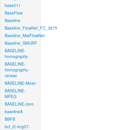
base211
BaseFlow
Baseline
Baseline_FlowNet_FC_3875
Baseline_MatFlowNet
Baseline_SMURF
BASELINE-
homography
BASELINE-
homography-
ransac
BASELINE-Mean
BASELINE-
MPEG
BASELINE-zero
baselineA
BBFB
bcf_l2-img07-