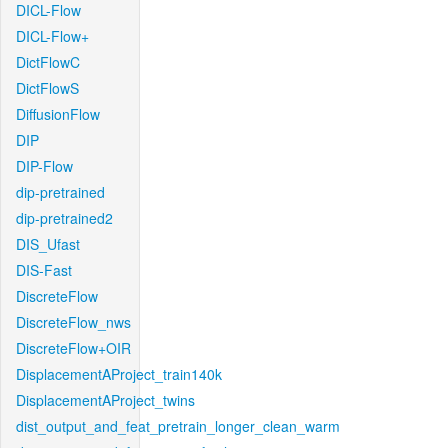
DICL-Flow
DICL-Flow+
DictFlowC
DictFlowS
DiffusionFlow
DIP
DIP-Flow
dip-pretrained
dip-pretrained2
DIS_Ufast
DIS-Fast
DiscreteFlow
DiscreteFlow_nws
DiscreteFlow+OIR
DisplacementAProject_train140k
DisplacementAProject_twins
dist_output_and_feat_pretrain_longer_clean_warm