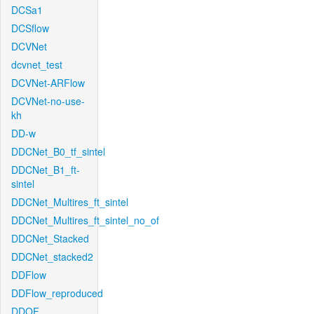
DCSa1
DCSflow
DCVNet
dcvnet_test
DCVNet-ARFlow
DCVNet-no-use-
kh
DD-w
DDCNet_B0_tf_sintel
DDCNet_B1_ft-
sintel
DDCNet_Multires_ft_sintel
DDCNet_Multires_ft_sintel_no_of
DDCNet_Stacked
DDCNet_stacked2
DDFlow
DDFlow_reproduced
DDOF