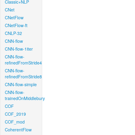
Classic+NLP
CNet
CNetFlow
CNetFlow-ft
CNLP-32
CNN-flow
CNN-flow-1iter
CNN-flow-
refinedFromStride4
CNN-flow-
refinedFromStride8
CNN-flow-simple
CNN-flow-
trainedOnMiddlebury
COF
COF_2019
COF_mod
CoherentFlow