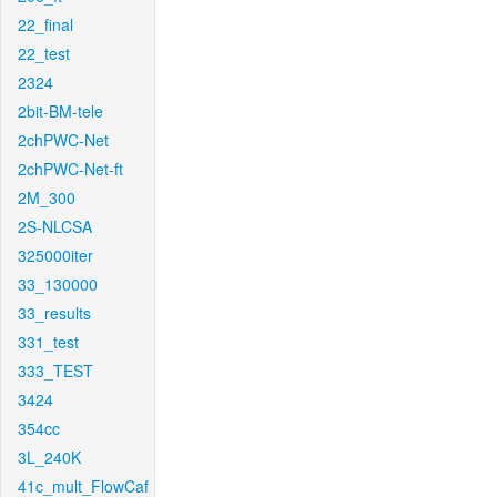
22_final
22_test
2324
2bit-BM-tele
2chPWC-Net
2chPWC-Net-ft
2M_300
2S-NLCSA
325000iter
33_130000
33_results
331_test
333_TEST
3424
354cc
3L_240K
41c_mult_FlowCaf