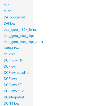
d2d
d5ed
DA_opticalflow
DAFlow
dap_gma_160k_twins
dap_gma_true_ckpt
dap_gma_true_ckpt_160k
Data-Flow
dc_cpm
DC-Flow-16
DCFlow
DCFlow-baseline
DCFlow+
DCFlow+KF
DCFlow+KF2
DCinterpoNet
DCN-Flow