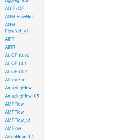
AggregFlow
AGIF+OF
AGM-FlowNet
AGM-
FlowNet_v1
AIFT
AIRR
AL-OF-r0.05
AL-OF-r0.1
AL-OF-r0.2
AllTracker
AmazingFlow
AmazingFlow105
AMFFlow
AMFFlow
AMFFlow_3f
AMFlow
AnisoHuber.L1