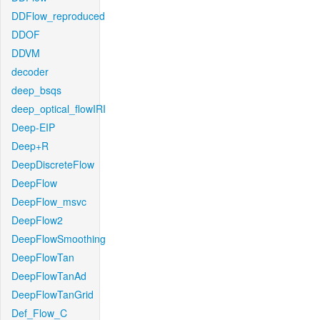
DDFlow_reproduced
DDOF
DDVM
decoder
deep_bsqs
deep_optical_flowIRI
Deep-EIP
Deep+R
DeepDiscreteFlow
DeepFlow
DeepFlow_msvc
DeepFlow2
DeepFlowSmoothing
DeepFlowTan
DeepFlowTanAd
DeepFlowTanGrid
Def_Flow_C