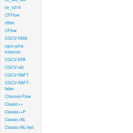
ce_v214
CFFlow
cfilter
CFlow
CGCV-GMA
cgcv-gma-
instance
CGCV-KPA
CGCV-old
CGCV-RAFT
CGCV-RAFT-
false
Channel-Flow
Classic++
Classic++P
Classic+NL
Classic+NL-fast