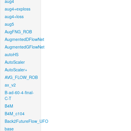
aug4
aug4+exploss
aug4+loss
aug5
AugFNG_ROB
AugmentedDFlowNet
AugmentedGFlowNet
autoHS
AutoScaler
AutoScaler+
AVG_FLOW_ROB
ax_v2
B-ad-60-4-final-
C-T
B4M
B4M_c104
Back2FutureFlow_UFO
base