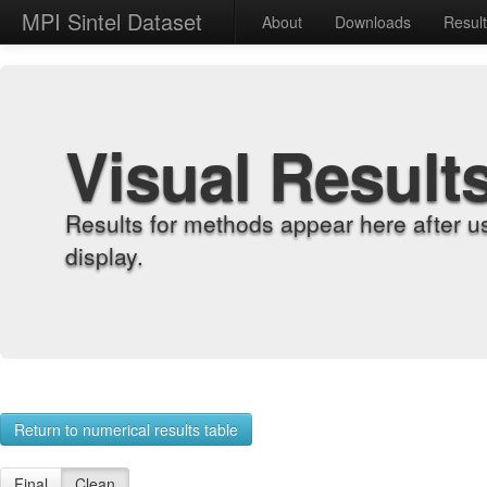
MPI Sintel Dataset
About
Downloads
Resul
Visual Result
Results for methods appear here after u
display.
Return to numerical results table
Final
Clean