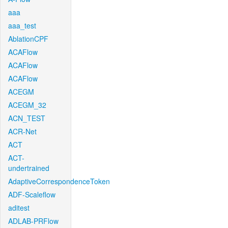
aaa
aaa_test
AblationCPF
ACAFlow
ACAFlow
ACAFlow
ACEGM
ACEGM_32
ACN_TEST
ACR-Net
ACT
ACT-
undertrained
AdaptiveCorrespondenceToken
ADF-Scaleflow
aditest
ADLAB-PRFlow