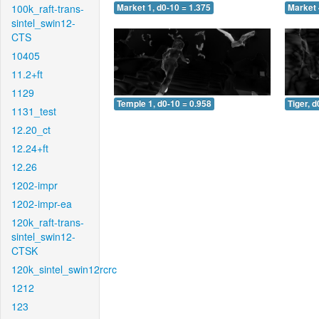
100k_raft-trans-
Market 1, d0-10 = 1.375
Market 
sintel_swin12-
CTS
10405
11.2+ft
1129
Temple 1, d0-10 = 0.958
Tiger, d
1131_test
12.20_ct
12.24+ft
12.26
1202-impr
1202-impr-ea
120k_raft-trans-
sintel_swin12-
CTSK
120k_sintel_swin12rcrc
1212
123