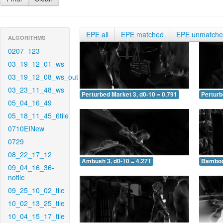
EPE all
EPE matched
EPE unmatch
ALGORITHMS
0207_123
03_19_12_01_ws
03_19_12_08_ws_out
03_23_11_48_ws
Perturbed Market 3, d0-10 = 0.791
Perturb
05_04_16_49
05_18_11_45_6tile
0710EINew
0729
08_22_17_12
Ambush 3, d0-10 = 4.271
Bamboo 
09_04_16_36-
notile
09_25_10_02_tile
10_02_13_25_tile
10_04_15_17_tile