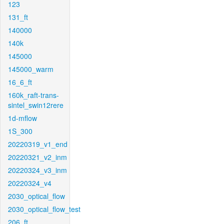
123
131_ft
140000
140k
145000
145000_warm
16_6_ft
160k_raft-trans-
sintel_swin12rere
1d-mflow
1S_300
20220319_v1_end
20220321_v2_inm
20220324_v3_inm
20220324_v4
2030_optical_flow
2030_optical_flow_test
206_ft