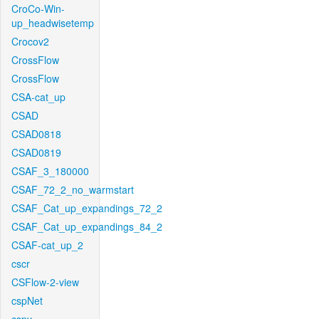
CroCo-Win-
up_headwisetemp
Crocov2
CrossFlow
CrossFlow
CSA-cat_up
CSAD
CSAD0818
CSAD0819
CSAF_3_180000
CSAF_72_2_no_warmstart
CSAF_Cat_up_expandings_72_2
CSAF_Cat_up_expandings_84_2
CSAF-cat_up_2
cscr
CSFlow-2-view
cspNet