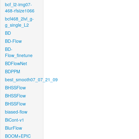
bcf_l2-img07-
468-rfsize1066
bcf468_2lvl_g-
g_single_L2
BD
BD-Flow
BD-
Flow_finetune
BDFlowNet
BDPPM
best_smooth07_07_21_09
BHSSFlow
BHSSFlow
BHSSFlow
biased-flow
BiCont-v1
BlurFlow
BOOM+EPIC