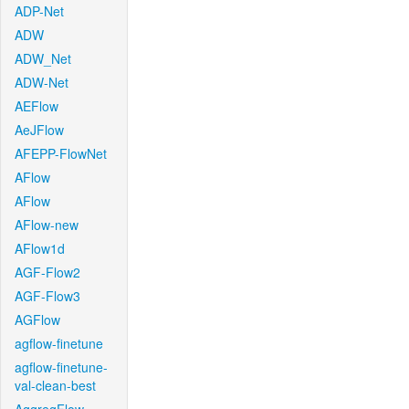
ADP-Net
ADW
ADW_Net
ADW-Net
AEFlow
AeJFlow
AFEPP-FlowNet
AFlow
AFlow
AFlow-new
AFlow1d
AGF-Flow2
AGF-Flow3
AGFlow
agflow-finetune
agflow-finetune-
val-clean-best