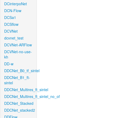
DCinterpoNet
DCN-Flow
DCSa1
DCSflow
DCVNet
dcvnet_test
DCVNet-ARFlow
DCVNet-no-use-
kh
DD-w
DDCNet_B0_tf_sintel
DDCNet_B1_ft-
sintel
DDCNet_Multires_ft_sintel
DDCNet_Multires_ft_sintel_no_of
DDCNet_Stacked
DDCNet_stacked2
DDFlow