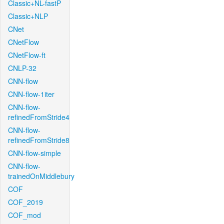
Classic+NL-fastP
Classic+NLP
CNet
CNetFlow
CNetFlow-ft
CNLP-32
CNN-flow
CNN-flow-1iter
CNN-flow-
refinedFromStride4
CNN-flow-
refinedFromStride8
CNN-flow-simple
CNN-flow-
trainedOnMiddlebury
COF
COF_2019
COF_mod