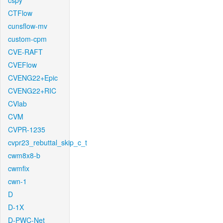
cspy
CTFlow
cunsflow-mv
custom-cpm
CVE-RAFT
CVEFlow
CVENG22+Epic
CVENG22+RIC
CVlab
CVM
CVPR-1235
cvpr23_rebuttal_skip_c_t
cwm8x8-b
cwmfix
cwn-1
D
D-1X
D-PWC-Net