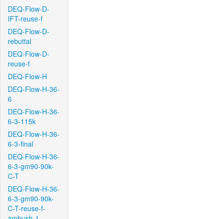
DEQ-Flow-D-
IFT-reuse-f
DEQ-Flow-D-
rebuttal
DEQ-Flow-D-
reuse-f
DEQ-Flow-H
DEQ-Flow-H-36-
6
DEQ-Flow-H-36-
6-3-115k
DEQ-Flow-H-36-
6-3-final
DEQ-Flow-H-36-
6-3-gm90-90k-
C-T
DEQ-Flow-H-36-
6-3-gm90-90k-
C-T-reuse-f-
ambush-1