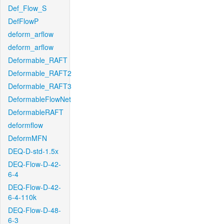
Def_Flow_S
DefFlowP
deform_arflow
deform_arflow
Deformable_RAFT
Deformable_RAFT2
Deformable_RAFT3
DeformableFlowNet
DeformableRAFT
deformflow
DeformMFN
DEQ-D-std-1.5x
DEQ-Flow-D-42-
6-4
DEQ-Flow-D-42-
6-4-110k
DEQ-Flow-D-48-
6-3