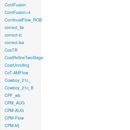
ContFusion
ContFusion+4
ContinualFlow_ROB
correct_lla
correct-lc
correct-lsa
CosTR
CostRefineTwoStage
CostUnrolling
CoT-AMFlow
Cowboy_21c_
Cowboy_21c_B
CPF_wb
CPM_AUG
CPM-AUG
CPM-Flow
CPM-kfj