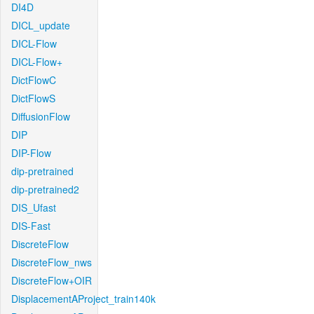
DI4D
DICL_update
DICL-Flow
DICL-Flow+
DictFlowC
DictFlowS
DiffusionFlow
DIP
DIP-Flow
dip-pretrained
dip-pretrained2
DIS_Ufast
DIS-Fast
DiscreteFlow
DiscreteFlow_nws
DiscreteFlow+OIR
DisplacementAProject_train140k