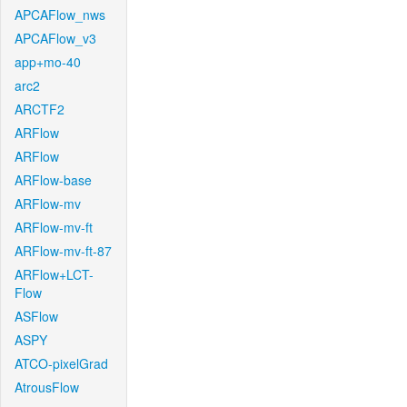
APCAFlow_nws
APCAFlow_v3
app+mo-40
arc2
ARCTF2
ARFlow
ARFlow
ARFlow-base
ARFlow-mv
ARFlow-mv-ft
ARFlow-mv-ft-87
ARFlow+LCT-
Flow
ASFlow
ASPY
ATCO-pixelGrad
AtrousFlow