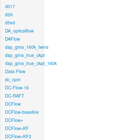
d017
d2d
d5ed
DA_opticalflow
DAFlow
dap_gma_160k_twins
dap_gma_true_ckpt
dap_gma_true_ckpt_160k
Data-Flow
dc_cpm
DC-Flow-16
DC-RAFT
DCFlow
DCFlow-baseline
DCFlow+
DCFlow+KF
DCFlow+KF2