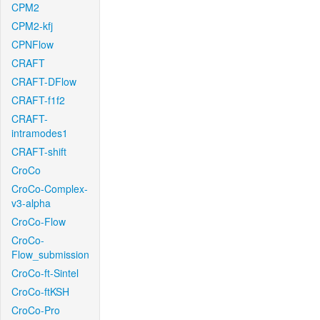
CPM2
CPM2-kfj
CPNFlow
CRAFT
CRAFT-DFlow
CRAFT-f1f2
CRAFT-
intramodes1
CRAFT-shift
CroCo
CroCo-Complex-
v3-alpha
CroCo-Flow
CroCo-
Flow_submission
CroCo-ft-Sintel
CroCo-ftKSH
CroCo-Pro