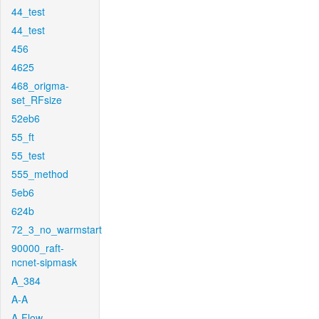
44_test
44_test
456
4625
468_origma-
set_RFsize
52eb6
55_ft
55_test
555_method
5eb6
624b
72_3_no_warmstart
90000_raft-
ncnet-sipmask
A_384
A-A
A-Flow