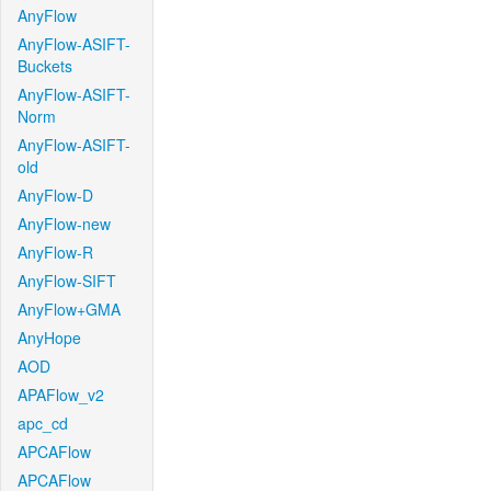
AnyFlow
AnyFlow-ASIFT-
Buckets
AnyFlow-ASIFT-
Norm
AnyFlow-ASIFT-
old
AnyFlow-D
AnyFlow-new
AnyFlow-R
AnyFlow-SIFT
AnyFlow+GMA
AnyHope
AOD
APAFlow_v2
apc_cd
APCAFlow
APCAFlow