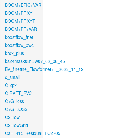
BOOM+EPIC+VAR
BOOM+PF.XY
BOOM+PF.XYT
BOOM+PF+VAR
boostflow_fnet
boostflow_pwc
brox_plus
bs24mask0815w07_02_06_45
BV_finetine_Flowformer++_2023_11_12
c_small
C-2px
C-RAFT_RVC
C+G+loss
C+G+LOSS
C2Flow
C2FlowGrid
CaF_41c_Residual_FC2705