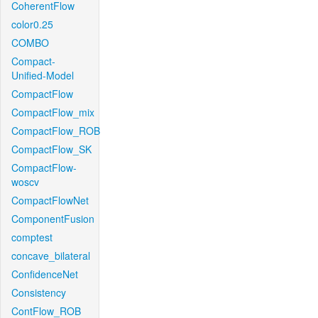
CoherentFlow
color0.25
COMBO
Compact-
Unified-Model
CompactFlow
CompactFlow_mix
CompactFlow_ROB
CompactFlow_SK
CompactFlow-
woscv
CompactFlowNet
ComponentFusion
comptest
concave_bilateral
ConfidenceNet
Consistency
ContFlow_ROB