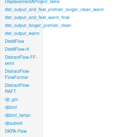
DisplacementAProject_twins
dist_output_and_feat_pretrain_longer_clean_warm
dist_output_and_feat_warm_final
dist_output_longer_pretrain_clean
dist_output_warm
DistillFlow
DistillFlow+ft
DistractFlow-FF-
semi
DistractFlow-
FlowFormer
DistractFlow-
RAFT
djt_gm
djt2mf
djt2mf_tartan
djtsubmit
DKPA-Flow