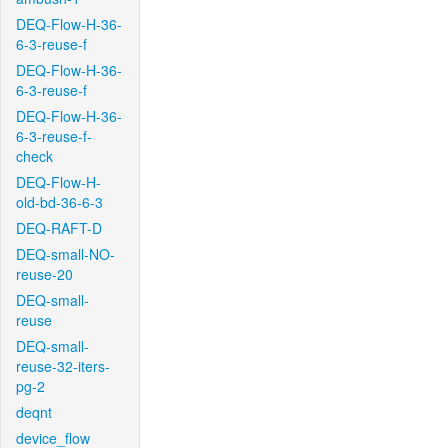
DEQ-Flow-H-36-
6-3-reuse-f
DEQ-Flow-H-36-
6-3-reuse-f
DEQ-Flow-H-36-
6-3-reuse-f-
check
DEQ-Flow-H-
old-bd-36-6-3
DEQ-RAFT-D
DEQ-small-NO-
reuse-20
DEQ-small-
reuse
DEQ-small-
reuse-32-iters-
pg-2
deqnt
device_flow