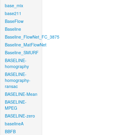
base_mix
base211
BaseFlow
Baseline
Baseline_FlowNet_FC_3875
Baseline_MatFlowNet
Baseline_SMURF
BASELINE-
homography
BASELINE-
homography-
ransac
BASELINE-Mean
BASELINE-
MPEG
BASELINE-zero
baselineA
BBFB