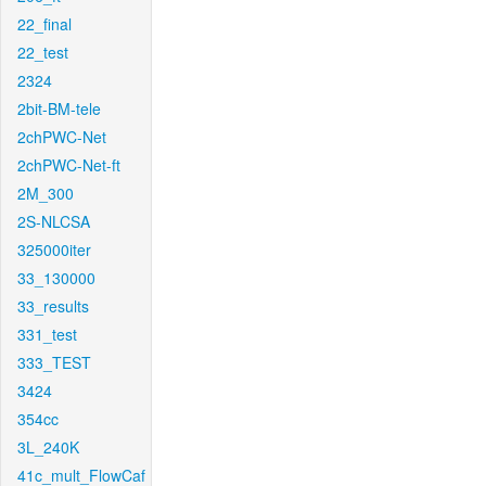
22_final
22_test
2324
2bit-BM-tele
2chPWC-Net
2chPWC-Net-ft
2M_300
2S-NLCSA
325000iter
33_130000
33_results
331_test
333_TEST
3424
354cc
3L_240K
41c_mult_FlowCaf