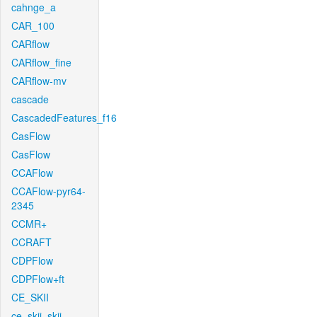
cahnge_a
CAR_100
CARflow
CARflow_fine
CARflow-mv
cascade
CascadedFeatures_f16
CasFlow
CasFlow
CCAFlow
CCAFlow-pyr64-
2345
CCMR+
CCRAFT
CDPFlow
CDPFlow+ft
CE_SKII
ce_skii_skii