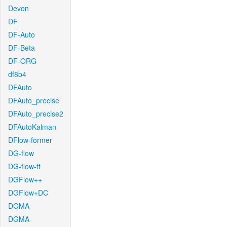
Devon
DF
DF-Auto
DF-Beta
DF-ORG
df8b4
DFAuto
DFAuto_precise
DFAuto_precise2
DFAutoKalman
DFlow-former
DG-flow
DG-flow-ft
DGFlow++
DGFlow+DC
DGMA
DGMA