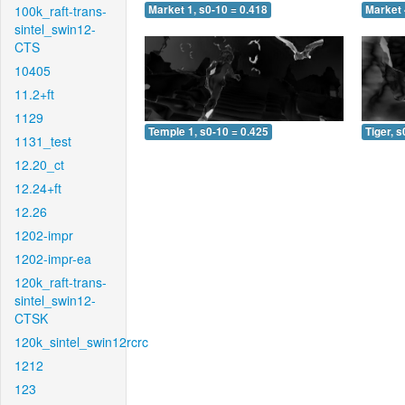
100k_raft-trans-
Market 1, s0-10 = 0.418
Market 
sintel_swin12-
CTS
10405
11.2+ft
1129
Temple 1, s0-10 = 0.425
Tiger, s
1131_test
12.20_ct
12.24+ft
12.26
1202-impr
1202-impr-ea
120k_raft-trans-
sintel_swin12-
CTSK
120k_sintel_swin12rcrc
1212
123