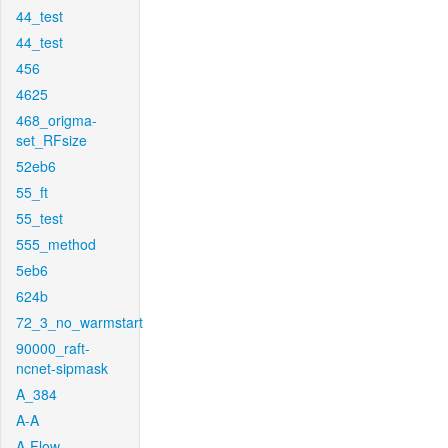
44_test
44_test
456
4625
468_origma-
set_RFsize
52eb6
55_ft
55_test
555_method
5eb6
624b
72_3_no_warmstart
90000_raft-
ncnet-sipmask
A_384
A-A
A-Flow