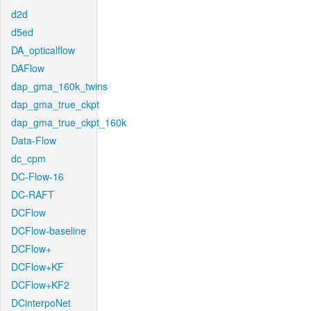
d2d
d5ed
DA_opticalflow
DAFlow
dap_gma_160k_twins
dap_gma_true_ckpt
dap_gma_true_ckpt_160k
Data-Flow
dc_cpm
DC-Flow-16
DC-RAFT
DCFlow
DCFlow-baseline
DCFlow+
DCFlow+KF
DCFlow+KF2
DCinterpoNet