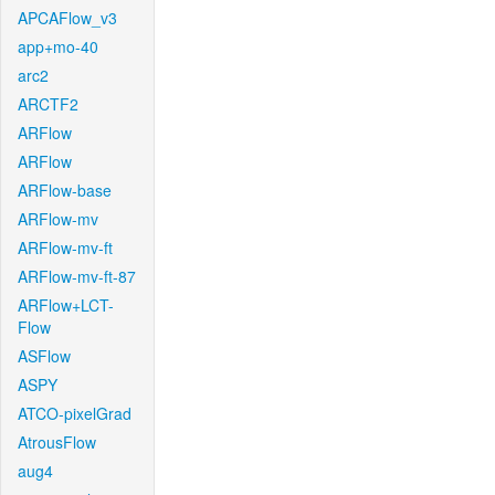
APCAFlow_v3
app+mo-40
arc2
ARCTF2
ARFlow
ARFlow
ARFlow-base
ARFlow-mv
ARFlow-mv-ft
ARFlow-mv-ft-87
ARFlow+LCT-
Flow
ASFlow
ASPY
ATCO-pixelGrad
AtrousFlow
aug4