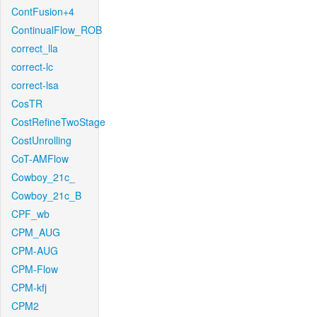
ContFusion+4
ContinualFlow_ROB
correct_lla
correct-lc
correct-lsa
CosTR
CostRefineTwoStage
CostUnrolling
CoT-AMFlow
Cowboy_21c_
Cowboy_21c_B
CPF_wb
CPM_AUG
CPM-AUG
CPM-Flow
CPM-kfj
CPM2