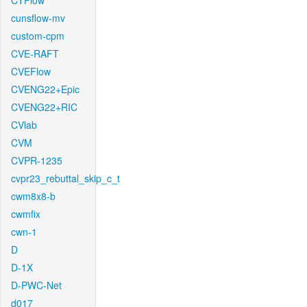
CTFlow
cunsflow-mv
custom-cpm
CVE-RAFT
CVEFlow
CVENG22+Epic
CVENG22+RIC
CVlab
CVM
CVPR-1235
cvpr23_rebuttal_skip_c_t
cwm8x8-b
cwmfix
cwn-1
D
D-1X
D-PWC-Net
d017