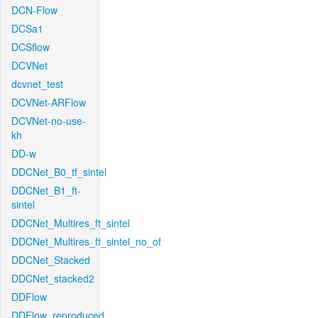
DCN-Flow
DCSa1
DCSflow
DCVNet
dcvnet_test
DCVNet-ARFlow
DCVNet-no-use-
kh
DD-w
DDCNet_B0_tf_sintel
DDCNet_B1_ft-
sintel
DDCNet_Multires_ft_sintel
DDCNet_Multires_ft_sintel_no_of
DDCNet_Stacked
DDCNet_stacked2
DDFlow
DDFlow_reproduced