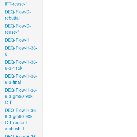
IFT-reuse-f
DEQ-Flow-D-
rebuttal
DEQ-Flow-D-
reuse-f
DEQ-Flow-H
DEQ-Flow-H-36-
6
DEQ-Flow-H-36-
6-3-115k
DEQ-Flow-H-36-
6-3-final
DEQ-Flow-H-36-
6-3-gm90-90k-
C-T
DEQ-Flow-H-36-
6-3-gm90-90k-
C-T-reuse-f-
ambush-1
DEQ-Flow-H-36-