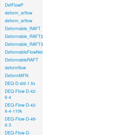
DefFlowP
deform_arflow
deform_arflow
Deformable_RAFT
Deformable_RAFT2
Deformable_RAFT3
DeformableFlowNet
DeformableRAFT
deformflow
DeformMFN
DEQ-D-std-1.5x
DEQ-Flow-D-42-
6-4
DEQ-Flow-D-42-
6-4-110k
DEQ-Flow-D-48-
6-3
DEQ-Flow-D-