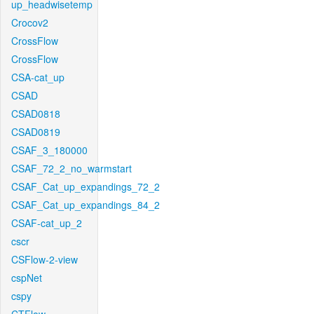
up_headwisetemp
Crocov2
CrossFlow
CrossFlow
CSA-cat_up
CSAD
CSAD0818
CSAD0819
CSAF_3_180000
CSAF_72_2_no_warmstart
CSAF_Cat_up_expandings_72_2
CSAF_Cat_up_expandings_84_2
CSAF-cat_up_2
cscr
CSFlow-2-view
cspNet
cspy