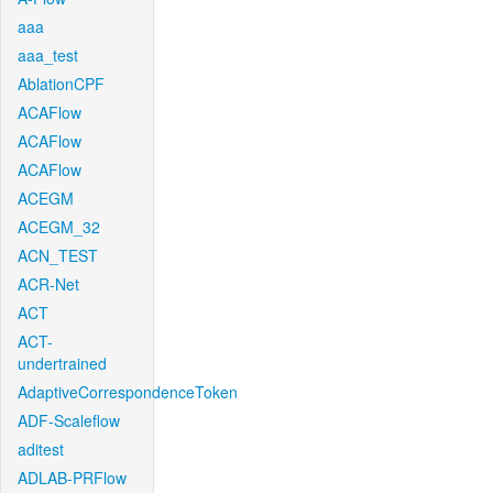
aaa
aaa_test
AblationCPF
ACAFlow
ACAFlow
ACAFlow
ACEGM
ACEGM_32
ACN_TEST
ACR-Net
ACT
ACT-
undertrained
AdaptiveCorrespondenceToken
ADF-Scaleflow
aditest
ADLAB-PRFlow