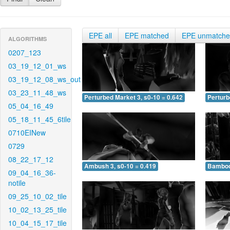
EPE all
EPE matched
EPE unmatch
ALGORITHMS
0207_123
03_19_12_01_ws
03_19_12_08_ws_out
03_23_11_48_ws
Perturbed Market 3, s0-10 = 0.642
Perturb
05_04_16_49
05_18_11_45_6tile
0710EINew
0729
08_22_17_12
Ambush 3, s0-10 = 0.419
Bamboo 
09_04_16_36-
notile
09_25_10_02_tile
10_02_13_25_tile
10_04_15_17_tile