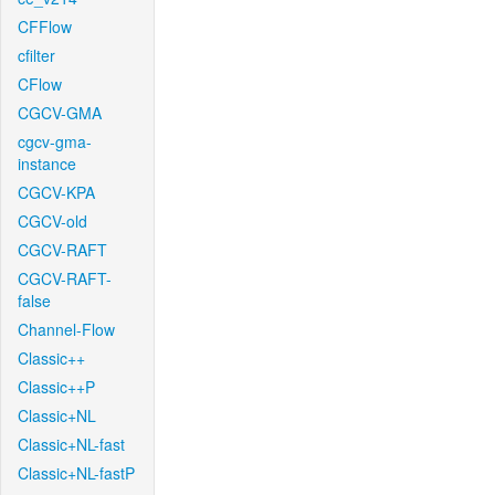
CFFlow
cfilter
CFlow
CGCV-GMA
cgcv-gma-
instance
CGCV-KPA
CGCV-old
CGCV-RAFT
CGCV-RAFT-
false
Channel-Flow
Classic++
Classic++P
Classic+NL
Classic+NL-fast
Classic+NL-fastP