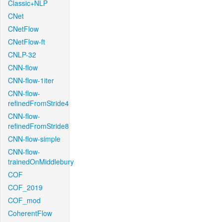
Classic+NLP
CNet
CNetFlow
CNetFlow-ft
CNLP-32
CNN-flow
CNN-flow-1iter
CNN-flow-
refinedFromStride4
CNN-flow-
refinedFromStride8
CNN-flow-simple
CNN-flow-
trainedOnMiddlebury
COF
COF_2019
COF_mod
CoherentFlow