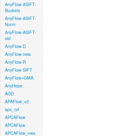
AnyFlow-ASIFT-
Buckets
AnyFlow-ASIFT-
Norm
AnyFlow-ASIFT-
old
AnyFlow-D
AnyFlow-new
AnyFlow-R
AnyFlow-SIFT
AnyFlow+GMA
AnyHope
AOD
APAFlow_v2
apc_cd
APCAFlow
APCAFlow
APCAFlow_nws