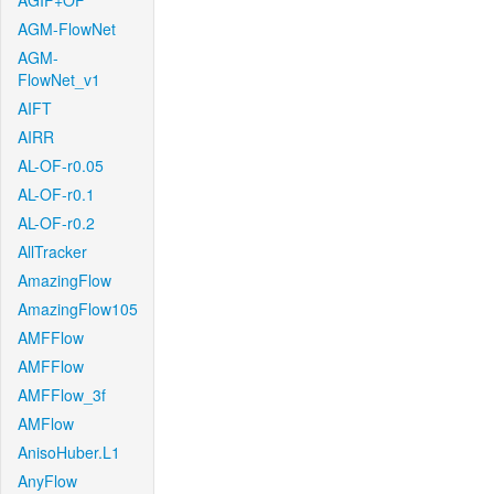
AGIF+OF
AGM-FlowNet
AGM-
FlowNet_v1
AIFT
AIRR
AL-OF-r0.05
AL-OF-r0.1
AL-OF-r0.2
AllTracker
AmazingFlow
AmazingFlow105
AMFFlow
AMFFlow
AMFFlow_3f
AMFlow
AnisoHuber.L1
AnyFlow