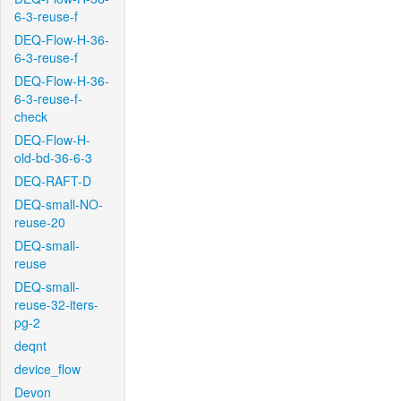
6-3-reuse-f
DEQ-Flow-H-36-
6-3-reuse-f
DEQ-Flow-H-36-
6-3-reuse-f-
check
DEQ-Flow-H-
old-bd-36-6-3
DEQ-RAFT-D
DEQ-small-NO-
reuse-20
DEQ-small-
reuse
DEQ-small-
reuse-32-iters-
pg-2
deqnt
device_flow
Devon