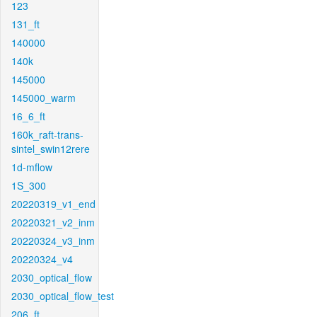
123
131_ft
140000
140k
145000
145000_warm
16_6_ft
160k_raft-trans-
sintel_swin12rere
1d-mflow
1S_300
20220319_v1_end
20220321_v2_inm
20220324_v3_inm
20220324_v4
2030_optical_flow
2030_optical_flow_test
206_ft