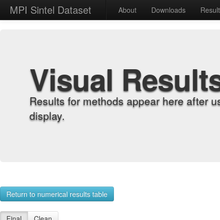
MPI Sintel Dataset
About
Downloads
Resul
Visual Result
Results for methods appear here after u
display.
Return to numerical results table
Final
Clean