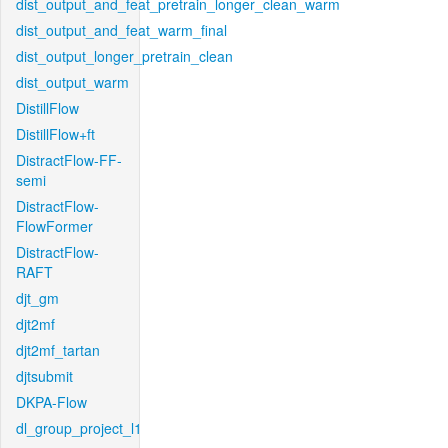
dist_output_and_feat_pretrain_longer_clean_warm
dist_output_and_feat_warm_final
dist_output_longer_pretrain_clean
dist_output_warm
DistillFlow
DistillFlow+ft
DistractFlow-FF-
semi
DistractFlow-
FlowFormer
DistractFlow-
RAFT
djt_gm
djt2mf
djt2mf_tartan
djtsubmit
DKPA-Flow
dl_group_project_l1