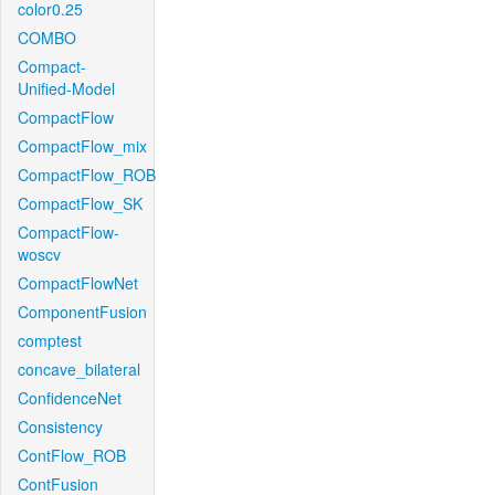
color0.25
COMBO
Compact-
Unified-Model
CompactFlow
CompactFlow_mix
CompactFlow_ROB
CompactFlow_SK
CompactFlow-
woscv
CompactFlowNet
ComponentFusion
comptest
concave_bilateral
ConfidenceNet
Consistency
ContFlow_ROB
ContFusion