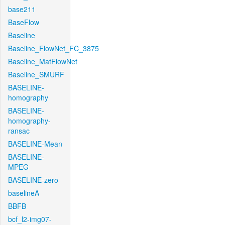
base211
BaseFlow
Baseline
Baseline_FlowNet_FC_3875
Baseline_MatFlowNet
Baseline_SMURF
BASELINE-
homography
BASELINE-
homography-
ransac
BASELINE-Mean
BASELINE-
MPEG
BASELINE-zero
baselineA
BBFB
bcf_l2-img07-