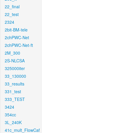
22_final
22_test
2324
2bit-BM-tele
2chPWC-Net
2chPWC-Net-ft
2M_300
2S-NLCSA
325000iter
33_130000
33_results
331_test
333_TEST
3424
354cc
3L_240K
41c_mult_FlowCaf