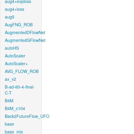
aug4+exploss
aug4+loss
aug5
AugFNG_ROB
AugmentedDFlowNet
AugmentedGFlowNet
autoHS
AutoScaler
AutoScaler+
AVG_FLOW_ROB
ax_v2
B-ad-60-4-final-
C-T
B4M
B4M_c104
Back2FutureFlow_UFO
base
base_mix