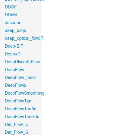
DDOF
DDVM
decoder
deep_bsqs
deep_optical_flowIRI
Deep-EIP
Deep+R
DeepDiscreteFlow
DeepFlow
DeepFlow_msvc
DeepFlow2
DeepFlowSmoothing
DeepFlowTan
DeepFlowTanAd
DeepFlowTanGrid
Def_Flow_C
Def_Flow_S