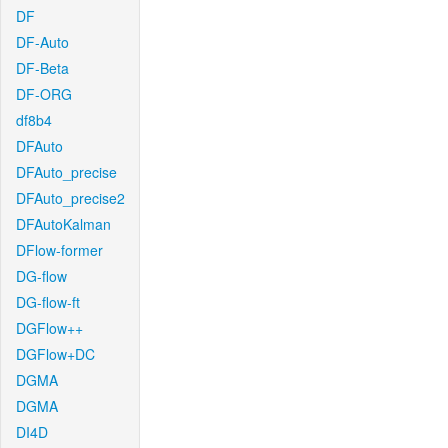
DF
DF-Auto
DF-Beta
DF-ORG
df8b4
DFAuto
DFAuto_precise
DFAuto_precise2
DFAutoKalman
DFlow-former
DG-flow
DG-flow-ft
DGFlow++
DGFlow+DC
DGMA
DGMA
DI4D