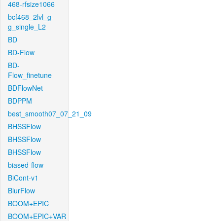
468-rfsize1066
bcf468_2lvl_g-
g_single_L2
BD
BD-Flow
BD-
Flow_finetune
BDFlowNet
BDPPM
best_smooth07_07_21_09
BHSSFlow
BHSSFlow
BHSSFlow
biased-flow
BiCont-v1
BlurFlow
BOOM+EPIC
BOOM+EPIC+VAR