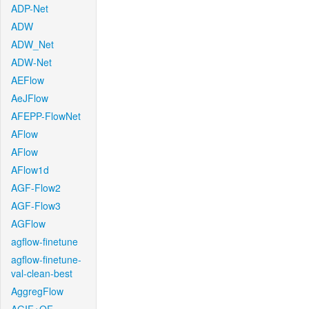
ADP-Net
ADW
ADW_Net
ADW-Net
AEFlow
AeJFlow
AFEPP-FlowNet
AFlow
AFlow
AFlow1d
AGF-Flow2
AGF-Flow3
AGFlow
agflow-finetune
agflow-finetune-
val-clean-best
AggregFlow