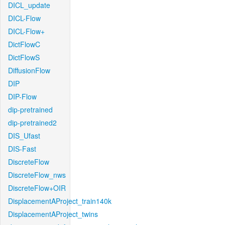
DICL_update
DICL-Flow
DICL-Flow+
DictFlowC
DictFlowS
DiffusionFlow
DIP
DIP-Flow
dip-pretrained
dip-pretrained2
DIS_Ufast
DIS-Fast
DiscreteFlow
DiscreteFlow_nws
DiscreteFlow+OIR
DisplacementAProject_train140k
DisplacementAProject_twins