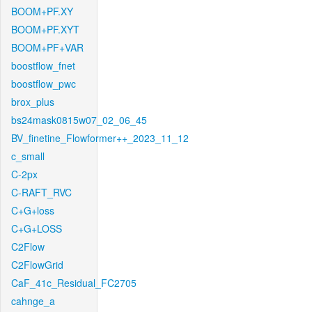
BOOM+PF.XY
BOOM+PF.XYT
BOOM+PF+VAR
boostflow_fnet
boostflow_pwc
brox_plus
bs24mask0815w07_02_06_45
BV_finetine_Flowformer++_2023_11_12
c_small
C-2px
C-RAFT_RVC
C+G+loss
C+G+LOSS
C2Flow
C2FlowGrid
CaF_41c_Residual_FC2705
cahnge_a