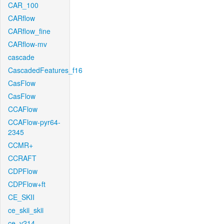
CAR_100
CARflow
CARflow_fine
CARflow-mv
cascade
CascadedFeatures_f16
CasFlow
CasFlow
CCAFlow
CCAFlow-pyr64-
2345
CCMR+
CCRAFT
CDPFlow
CDPFlow+ft
CE_SKII
ce_skii_skii
ce_v214