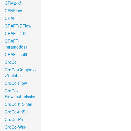
CPM2-kfj
CPNFlow
CRAFT
CRAFT-DFlow
CRAFT-f1f2
CRAFT-
intramodes1
CRAFT-shift
CroCo
CroCo-Complex-
v3-alpha
CroCo-Flow
CroCo-
Flow_submission
CroCo-ft-Sintel
CroCo-ftKSH
CroCo-Pro
CroCo-Win-