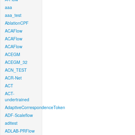
aaa
aaa_test
AblationCPF
ACAFlow
ACAFlow
ACAFlow
ACEGM
ACEGM_32
ACN_TEST
ACR-Net
ACT
ACT-
undertrained
AdaptiveCorrespondenceToken
ADF-Scaleflow
aditest
ADLAB-PRFlow