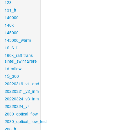
123
131_ft
140000
140k
145000
145000_warm
16_6_ft
160k_raft-trans-
sintel_swin12rere
1d-mflow
1S_300
20220319_v1_end
20220321_v2_inm
20220324_v3_inm
20220324_v4
2030_optical_flow
2030_optical_flow_test
206_ft