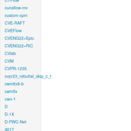
CTFlow
cunsflow-mv
custom-cpm
CVE-RAFT
CVEFlow
CVENG22+Epic
CVENG22+RIC
CVlab
CVM
CVPR-1235
cvpr23_rebuttal_skip_c_t
cwm8x8-b
cwmfix
cwn-1
D
D-1X
D-PWC-Net
d017