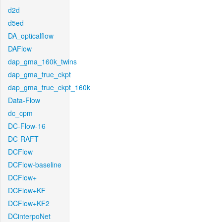
d2d
d5ed
DA_opticalflow
DAFlow
dap_gma_160k_twins
dap_gma_true_ckpt
dap_gma_true_ckpt_160k
Data-Flow
dc_cpm
DC-Flow-16
DC-RAFT
DCFlow
DCFlow-baseline
DCFlow+
DCFlow+KF
DCFlow+KF2
DCinterpoNet