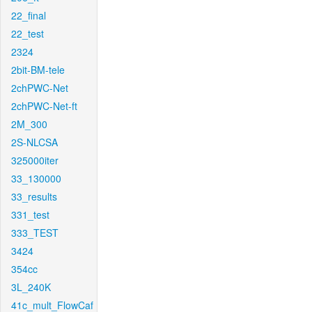
22_final
22_test
2324
2bit-BM-tele
2chPWC-Net
2chPWC-Net-ft
2M_300
2S-NLCSA
325000iter
33_130000
33_results
331_test
333_TEST
3424
354cc
3L_240K
41c_mult_FlowCaf