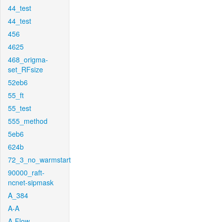
44_test
44_test
456
4625
468_origma-
set_RFsize
52eb6
55_ft
55_test
555_method
5eb6
624b
72_3_no_warmstart
90000_raft-
ncnet-sipmask
A_384
A-A
A-Flow