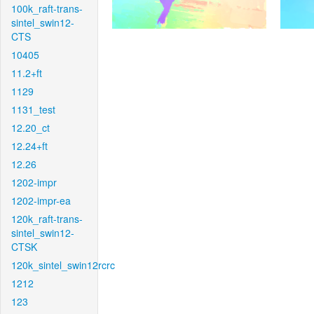
100k_raft-trans-
sintel_swin12-
CTS
10405
11.2+ft
1129
1131_test
12.20_ct
12.24+ft
12.26
1202-impr
1202-impr-ea
120k_raft-trans-
sintel_swin12-
CTSK
120k_sintel_swin12rcrc
1212
123