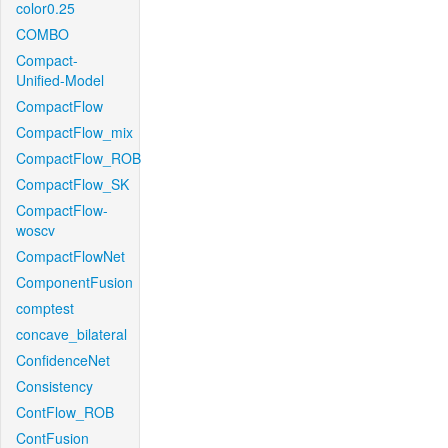
color0.25
COMBO
Compact-
Unified-Model
CompactFlow
CompactFlow_mix
CompactFlow_ROB
CompactFlow_SK
CompactFlow-
woscv
CompactFlowNet
ComponentFusion
comptest
concave_bilateral
ConfidenceNet
Consistency
ContFlow_ROB
ContFusion