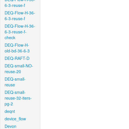
6-3-reuse-f
DEQ-Flow-H-36-
6-3-reuse-f
DEQ-Flow-H-36-
6-3-reuse-f-
check
DEQ-Flow-H-
old-bd-36-6-3
DEQ-RAFT-D
DEQ-small-NO-
reuse-20
DEQ-small-
reuse
DEQ-small-
reuse-32-iters-
pg-2
deqnt
device_flow
Devon