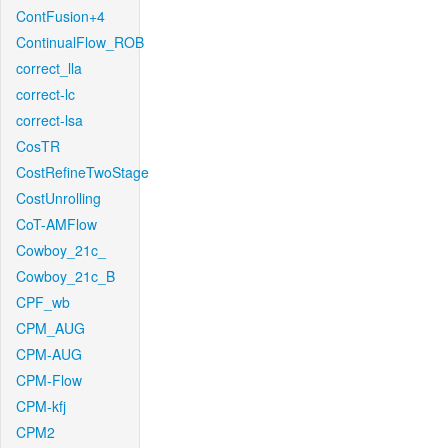
ContFusion+4
ContinualFlow_ROB
correct_lla
correct-lc
correct-lsa
CosTR
CostRefineTwoStage
CostUnrolling
CoT-AMFlow
Cowboy_21c_
Cowboy_21c_B
CPF_wb
CPM_AUG
CPM-AUG
CPM-Flow
CPM-kfj
CPM2