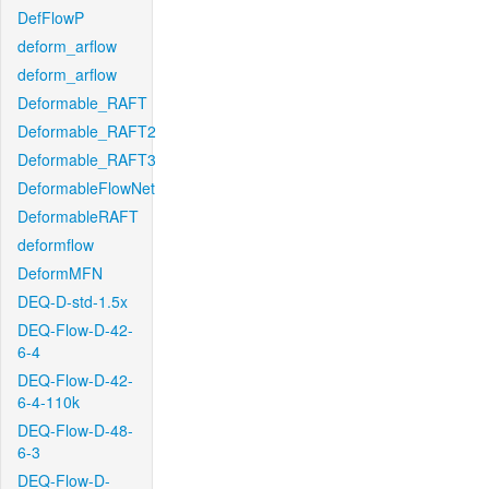
DefFlowP
deform_arflow
deform_arflow
Deformable_RAFT
Deformable_RAFT2
Deformable_RAFT3
DeformableFlowNet
DeformableRAFT
deformflow
DeformMFN
DEQ-D-std-1.5x
DEQ-Flow-D-42-
6-4
DEQ-Flow-D-42-
6-4-110k
DEQ-Flow-D-48-
6-3
DEQ-Flow-D-