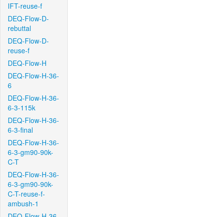
IFT-reuse-f
DEQ-Flow-D-
rebuttal
DEQ-Flow-D-
reuse-f
DEQ-Flow-H
DEQ-Flow-H-36-
6
DEQ-Flow-H-36-
6-3-115k
DEQ-Flow-H-36-
6-3-final
DEQ-Flow-H-36-
6-3-gm90-90k-
C-T
DEQ-Flow-H-36-
6-3-gm90-90k-
C-T-reuse-f-
ambush-1
DEQ-Flow-H-36-