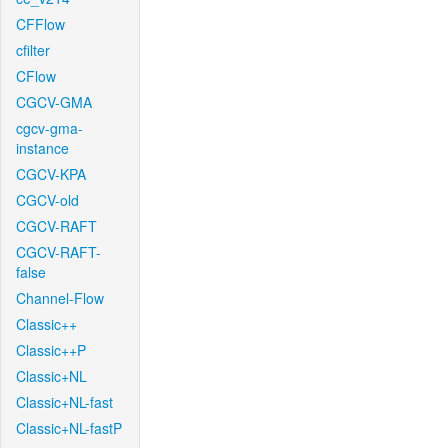
CFFlow
cfilter
CFlow
CGCV-GMA
cgcv-gma-
instance
CGCV-KPA
CGCV-old
CGCV-RAFT
CGCV-RAFT-
false
Channel-Flow
Classic++
Classic++P
Classic+NL
Classic+NL-fast
Classic+NL-fastP