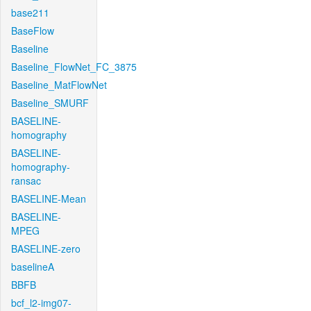
base211
BaseFlow
Baseline
Baseline_FlowNet_FC_3875
Baseline_MatFlowNet
Baseline_SMURF
BASELINE-
homography
BASELINE-
homography-
ransac
BASELINE-Mean
BASELINE-
MPEG
BASELINE-zero
baselineA
BBFB
bcf_l2-img07-