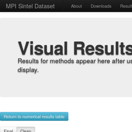
MPI Sintel Dataset
About
Downloads
Resul
Visual Result
Results for methods appear here after u
display.
Return to numerical results table
Final
Clean