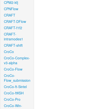
CPM2-kfj
CPNFlow
CRAFT
CRAFT-DFlow
CRAFT-f1f2
CRAFT-
intramodes1
CRAFT-shift
CroCo
CroCo-Complex-
v3-alpha
CroCo-Flow
CroCo-
Flow_submission
CroCo-ft-Sintel
CroCo-ftKSH
CroCo-Pro
CroCo-Win-