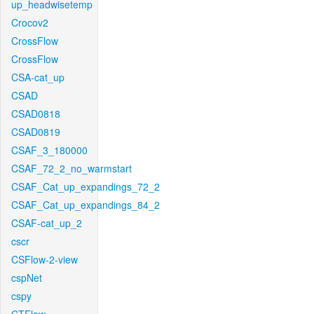
up_headwisetemp
Crocov2
CrossFlow
CrossFlow
CSA-cat_up
CSAD
CSAD0818
CSAD0819
CSAF_3_180000
CSAF_72_2_no_warmstart
CSAF_Cat_up_expandings_72_2
CSAF_Cat_up_expandings_84_2
CSAF-cat_up_2
cscr
CSFlow-2-view
cspNet
cspy