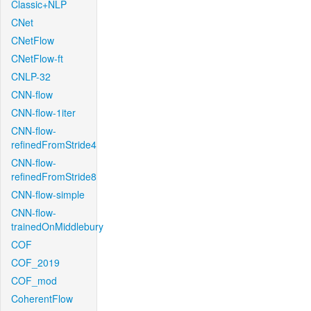
Classic+NLP
CNet
CNetFlow
CNetFlow-ft
CNLP-32
CNN-flow
CNN-flow-1iter
CNN-flow-
refinedFromStride4
CNN-flow-
refinedFromStride8
CNN-flow-simple
CNN-flow-
trainedOnMiddlebury
COF
COF_2019
COF_mod
CoherentFlow