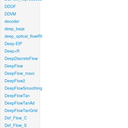
DDOF
DDVM
decoder
deep_bsqs
deep_optical_flowIRI
Deep-EIP
Deep+R
DeepDiscreteFlow
DeepFlow
DeepFlow_msvc
DeepFlow2
DeepFlowSmoothing
DeepFlowTan
DeepFlowTanAd
DeepFlowTanGrid
Def_Flow_C
Def_Flow_S