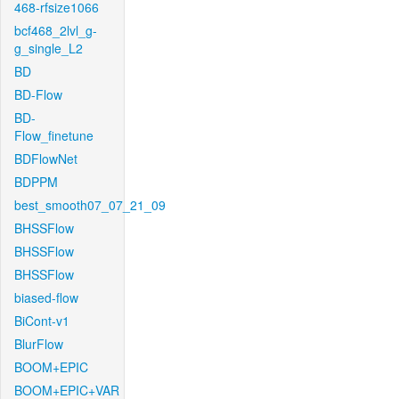
468-rfsize1066
bcf468_2lvl_g-
g_single_L2
BD
BD-Flow
BD-
Flow_finetune
BDFlowNet
BDPPM
best_smooth07_07_21_09
BHSSFlow
BHSSFlow
BHSSFlow
biased-flow
BiCont-v1
BlurFlow
BOOM+EPIC
BOOM+EPIC+VAR