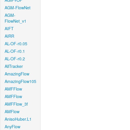
AGIF+OF
AGM-FlowNet
AGM-
FlowNet_v1
AIFT
AIRR
AL-OF-r0.05
AL-OF-r0.1
AL-OF-r0.2
AllTracker
AmazingFlow
AmazingFlow105
AMFFlow
AMFFlow
AMFFlow_3f
AMFlow
AnisoHuber.L1
AnyFlow