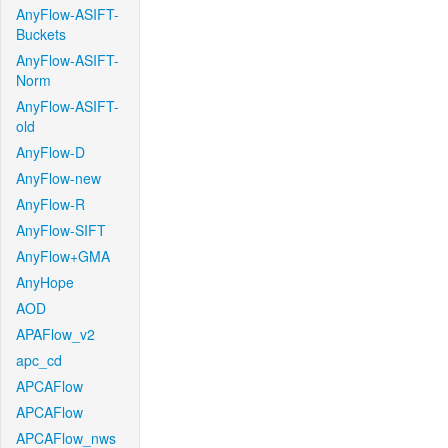
AnyFlow-ASIFT-
Buckets
AnyFlow-ASIFT-
Norm
AnyFlow-ASIFT-
old
AnyFlow-D
AnyFlow-new
AnyFlow-R
AnyFlow-SIFT
AnyFlow+GMA
AnyHope
AOD
APAFlow_v2
apc_cd
APCAFlow
APCAFlow
APCAFlow_nws