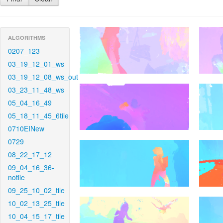
ALGORITHMS
0207_123
03_19_12_01_ws
03_19_12_08_ws_out
03_23_11_48_ws
05_04_16_49
05_18_11_45_6tile
0710EINew
0729
08_22_17_12
09_04_16_36-
notile
09_25_10_02_tile
10_02_13_25_tile
10_04_15_17_tile