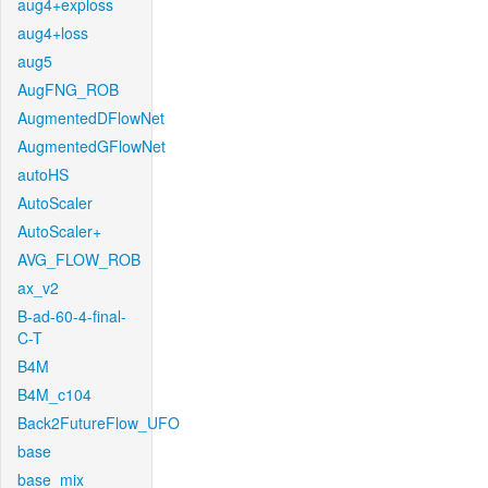
aug4+exploss
aug4+loss
aug5
AugFNG_ROB
AugmentedDFlowNet
AugmentedGFlowNet
autoHS
AutoScaler
AutoScaler+
AVG_FLOW_ROB
ax_v2
B-ad-60-4-final-
C-T
B4M
B4M_c104
Back2FutureFlow_UFO
base
base_mix