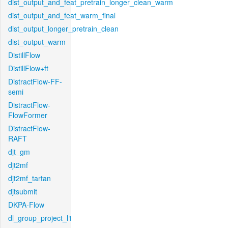
dist_output_and_feat_pretrain_longer_clean_warm
dist_output_and_feat_warm_final
dist_output_longer_pretrain_clean
dist_output_warm
DistillFlow
DistillFlow+ft
DistractFlow-FF-
semi
DistractFlow-
FlowFormer
DistractFlow-
RAFT
djt_gm
djt2mf
djt2mf_tartan
djtsubmit
DKPA-Flow
dl_group_project_l1