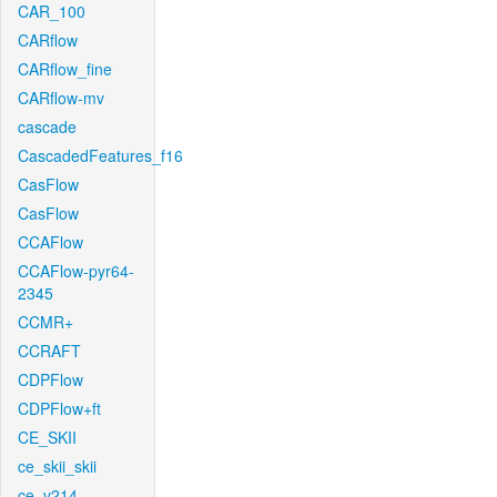
CAR_100
CARflow
CARflow_fine
CARflow-mv
cascade
CascadedFeatures_f16
CasFlow
CasFlow
CCAFlow
CCAFlow-pyr64-
2345
CCMR+
CCRAFT
CDPFlow
CDPFlow+ft
CE_SKII
ce_skii_skii
ce_v214