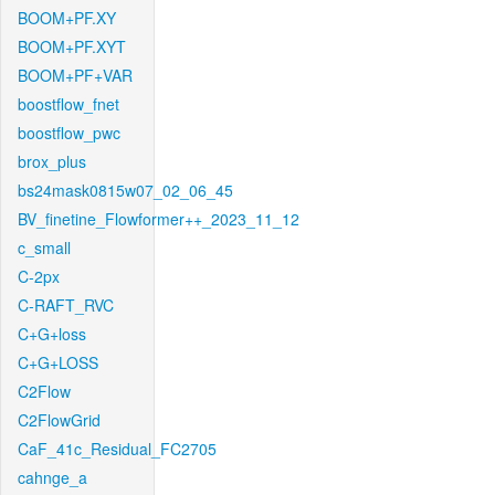
BOOM+PF.XY
BOOM+PF.XYT
BOOM+PF+VAR
boostflow_fnet
boostflow_pwc
brox_plus
bs24mask0815w07_02_06_45
BV_finetine_Flowformer++_2023_11_12
c_small
C-2px
C-RAFT_RVC
C+G+loss
C+G+LOSS
C2Flow
C2FlowGrid
CaF_41c_Residual_FC2705
cahnge_a