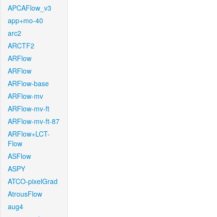
APCAFlow_v3
app+mo-40
arc2
ARCTF2
ARFlow
ARFlow
ARFlow-base
ARFlow-mv
ARFlow-mv-ft
ARFlow-mv-ft-87
ARFlow+LCT-
Flow
ASFlow
ASPY
ATCO-pixelGrad
AtrousFlow
aug4