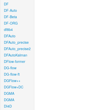
DF
DF-Auto
DF-Beta
DF-ORG
df8b4
DFAuto
DFAuto_precise
DFAuto_precise2
DFAutoKalman
DFlow-former
DG-flow
DG-flow-ft
DGFlow++
DGFlow+DC
DGMA
DGMA
DI4D