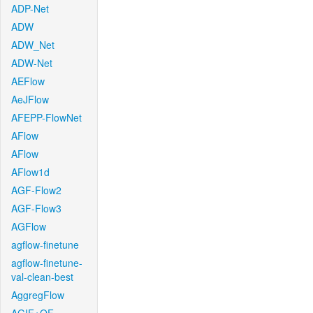
ADP-Net
ADW
ADW_Net
ADW-Net
AEFlow
AeJFlow
AFEPP-FlowNet
AFlow
AFlow
AFlow1d
AGF-Flow2
AGF-Flow3
AGFlow
agflow-finetune
agflow-finetune-
val-clean-best
AggregFlow