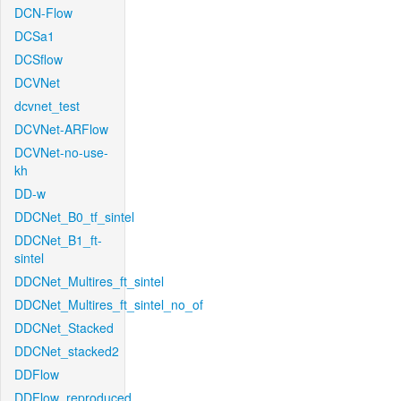
DCN-Flow
DCSa1
DCSflow
DCVNet
dcvnet_test
DCVNet-ARFlow
DCVNet-no-use-
kh
DD-w
DDCNet_B0_tf_sintel
DDCNet_B1_ft-
sintel
DDCNet_Multires_ft_sintel
DDCNet_Multires_ft_sintel_no_of
DDCNet_Stacked
DDCNet_stacked2
DDFlow
DDFlow_reproduced