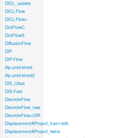
DICL_update
DICL-Flow
DICL-Flow+
DictFlowC
DictFlowS
DiffusionFlow
DIP
DIP-Flow
dip-pretrained
dip-pretrained2
DIS_Ufast
DIS-Fast
DiscreteFlow
DiscreteFlow_nws
DiscreteFlow+OIR
DisplacementAProject_train140k
DisplacementAProject_twins