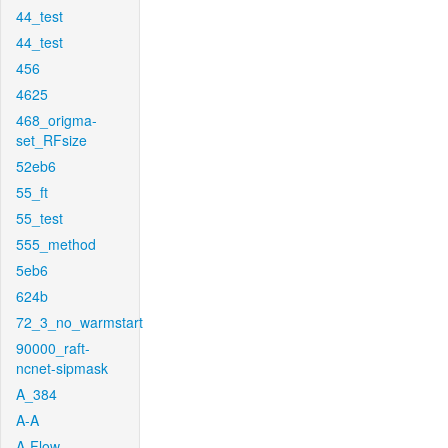
44_test
44_test
456
4625
468_origma-
set_RFsize
52eb6
55_ft
55_test
555_method
5eb6
624b
72_3_no_warmstart
90000_raft-
ncnet-sipmask
A_384
A-A
A-Flow