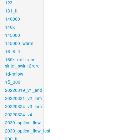
123
131_ft
140000
140k
145000
145000_warm
16_6_ft
160k_raft-trans-
sintel_swin12rere
1d-mflow
1S_300
20220319_v1_end
20220321_v2_inm
20220324_v3_inm
20220324_v4
2030_optical_flow
2030_optical_flow_test
206_ft