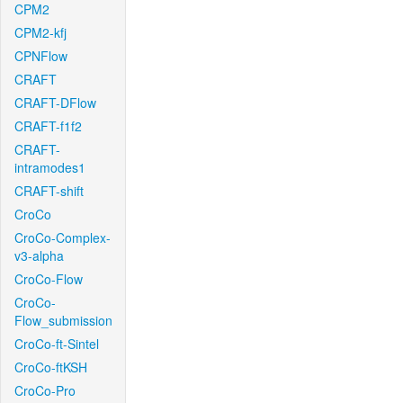
CPM2
CPM2-kfj
CPNFlow
CRAFT
CRAFT-DFlow
CRAFT-f1f2
CRAFT-
intramodes1
CRAFT-shift
CroCo
CroCo-Complex-
v3-alpha
CroCo-Flow
CroCo-
Flow_submission
CroCo-ft-Sintel
CroCo-ftKSH
CroCo-Pro