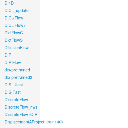
DI4D
DICL_update
DICL-Flow
DICL-Flow+
DictFlowC
DictFlowS
DiffusionFlow
DIP
DIP-Flow
dip-pretrained
dip-pretrained2
DIS_Ufast
DIS-Fast
DiscreteFlow
DiscreteFlow_nws
DiscreteFlow+OIR
DisplacementAProject_train140k