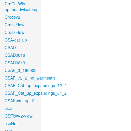
CroCo-Win-
up_headwisetemp
Crocov2
CrossFlow
CrossFlow
CSA-cat_up
CSAD
CSAD0818
CSAD0819
CSAF_3_180000
CSAF_72_2_no_warmstart
CSAF_Cat_up_expandings_72_2
CSAF_Cat_up_expandings_84_2
CSAF-cat_up_2
cscr
CSFlow-2-view
cspNet