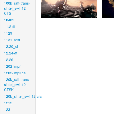
100k_raft-trans-
sintel_swin12-
CTS
10405
11.2+ft
1129
1131_test
12.20_ct
12.24+ft
12.26
1202-impr
1202-impr-ea
120k_raft-trans-
sintel_swin12-
CTSK
120k_sintel_swin12rcrc
1212
123