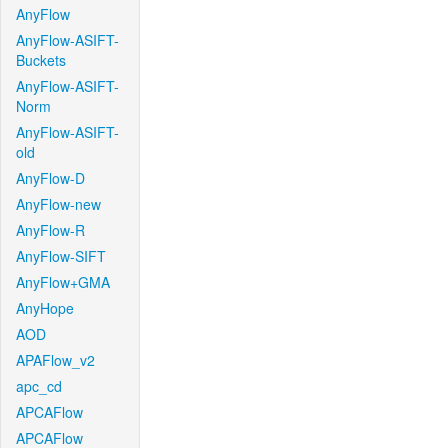
AnyFlow
AnyFlow-ASIFT-
Buckets
AnyFlow-ASIFT-
Norm
AnyFlow-ASIFT-
old
AnyFlow-D
AnyFlow-new
AnyFlow-R
AnyFlow-SIFT
AnyFlow+GMA
AnyHope
AOD
APAFlow_v2
apc_cd
APCAFlow
APCAFlow