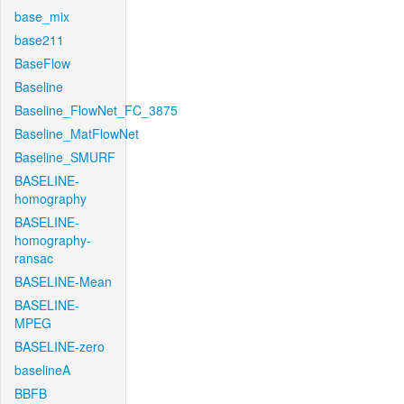
base_mix
base211
BaseFlow
Baseline
Baseline_FlowNet_FC_3875
Baseline_MatFlowNet
Baseline_SMURF
BASELINE-
homography
BASELINE-
homography-
ransac
BASELINE-Mean
BASELINE-
MPEG
BASELINE-zero
baselineA
BBFB