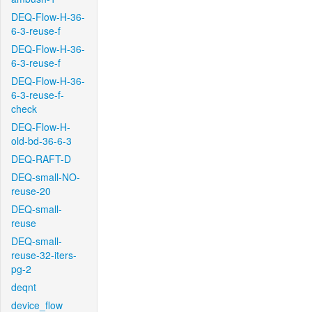
DEQ-Flow-H-36-
6-3-reuse-f
DEQ-Flow-H-36-
6-3-reuse-f
DEQ-Flow-H-36-
6-3-reuse-f-
check
DEQ-Flow-H-
old-bd-36-6-3
DEQ-RAFT-D
DEQ-small-NO-
reuse-20
DEQ-small-
reuse
DEQ-small-
reuse-32-iters-
pg-2
deqnt
device_flow