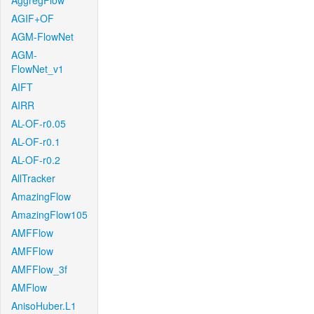
AggregFlow
AGIF+OF
AGM-FlowNet
AGM-
FlowNet_v1
AIFT
AIRR
AL-OF-r0.05
AL-OF-r0.1
AL-OF-r0.2
AllTracker
AmazingFlow
AmazingFlow105
AMFFlow
AMFFlow
AMFFlow_3f
AMFlow
AnisoHuber.L1