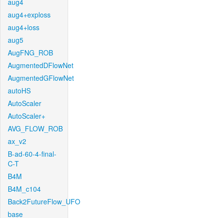
aug4
aug4+exploss
aug4+loss
aug5
AugFNG_ROB
AugmentedDFlowNet
AugmentedGFlowNet
autoHS
AutoScaler
AutoScaler+
AVG_FLOW_ROB
ax_v2
B-ad-60-4-final-
C-T
B4M
B4M_c104
Back2FutureFlow_UFO
base