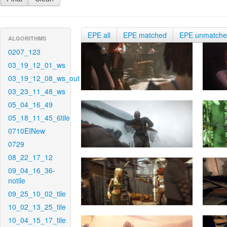
EPE all
EPE matched
EPE unmatch
ALGORITHMS
0207_123
03_19_12_01_ws
03_19_12_08_ws_out
03_23_11_48_ws
05_04_16_49
05_18_11_45_6tile
0710EINew
0729
08_22_17_12
09_04_16_36-
notile
09_25_10_02_tile
10_02_13_25_tile
10_04_15_17_tile