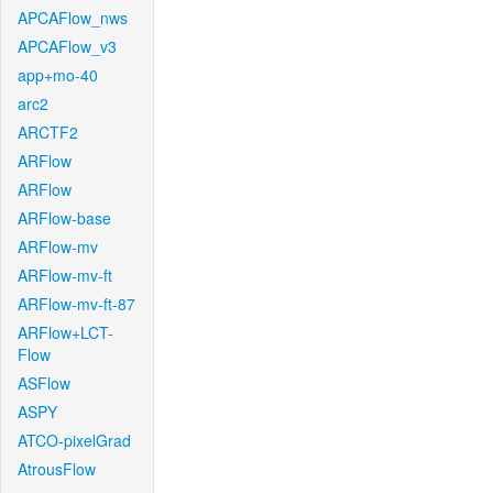
APCAFlow_nws
APCAFlow_v3
app+mo-40
arc2
ARCTF2
ARFlow
ARFlow
ARFlow-base
ARFlow-mv
ARFlow-mv-ft
ARFlow-mv-ft-87
ARFlow+LCT-
Flow
ASFlow
ASPY
ATCO-pixelGrad
AtrousFlow