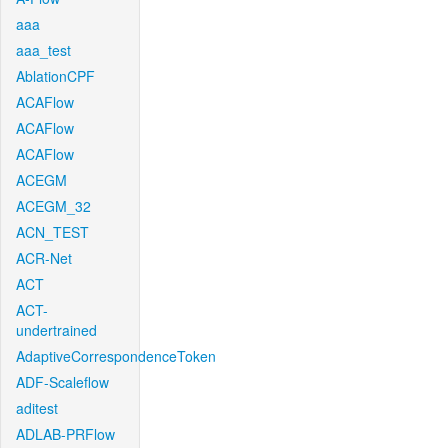
aaa
aaa_test
AblationCPF
ACAFlow
ACAFlow
ACAFlow
ACEGM
ACEGM_32
ACN_TEST
ACR-Net
ACT
ACT-
undertrained
AdaptiveCorrespondenceToken
ADF-Scaleflow
aditest
ADLAB-PRFlow