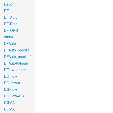
Devon
DF
DF-Auto
DF-Beta
DF-ORG
df8b4
DFAuto
DFAuto_precise
DFAuto_precise2
DFAutoKalman
DFlow-former
DG-flow
DG-flow-ft
DGFlow++
DGFlow+DC
DGMA
DGMA