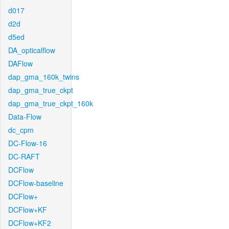
d017
d2d
d5ed
DA_opticalflow
DAFlow
dap_gma_160k_twins
dap_gma_true_ckpt
dap_gma_true_ckpt_160k
Data-Flow
dc_cpm
DC-Flow-16
DC-RAFT
DCFlow
DCFlow-baseline
DCFlow+
DCFlow+KF
DCFlow+KF2