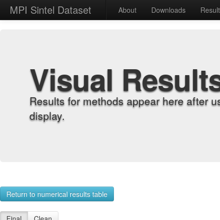
MPI Sintel Dataset
About
Downloads
Resul
Visual Result
Results for methods appear here after u
display.
Return to numerical results table
Final
Clean