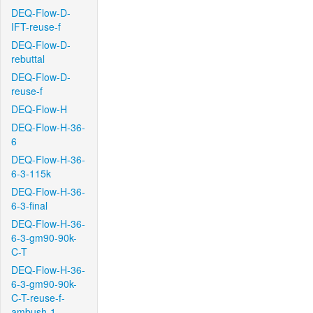
DEQ-Flow-D-
IFT-reuse-f
DEQ-Flow-D-
rebuttal
DEQ-Flow-D-
reuse-f
DEQ-Flow-H
DEQ-Flow-H-36-
6
DEQ-Flow-H-36-
6-3-115k
DEQ-Flow-H-36-
6-3-final
DEQ-Flow-H-36-
6-3-gm90-90k-
C-T
DEQ-Flow-H-36-
6-3-gm90-90k-
C-T-reuse-f-
ambush-1