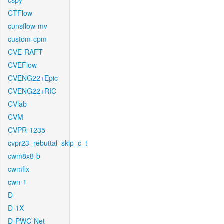
cspy
CTFlow
cunsflow-mv
custom-cpm
CVE-RAFT
CVEFlow
CVENG22+Epic
CVENG22+RIC
CVlab
CVM
CVPR-1235
cvpr23_rebuttal_skip_c_t
cwm8x8-b
cwmfix
cwn-1
D
D-1X
D-PWC-Net