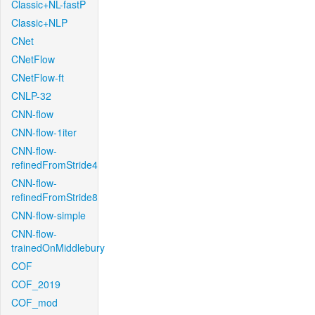
Classic+NL-fastP
Classic+NLP
CNet
CNetFlow
CNetFlow-ft
CNLP-32
CNN-flow
CNN-flow-1iter
CNN-flow-
refinedFromStride4
CNN-flow-
refinedFromStride8
CNN-flow-simple
CNN-flow-
trainedOnMiddlebury
COF
COF_2019
COF_mod