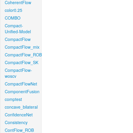
CoherentFlow
color0.25
COMBO
Compact-
Unified-Model
CompactFlow
CompactFlow_mix
CompactFlow_ROB
CompactFlow_SK
CompactFlow-
woscv
CompactFlowNet
ComponentFusion
comptest
concave_bilateral
ConfidenceNet
Consistency
ContFlow_ROB