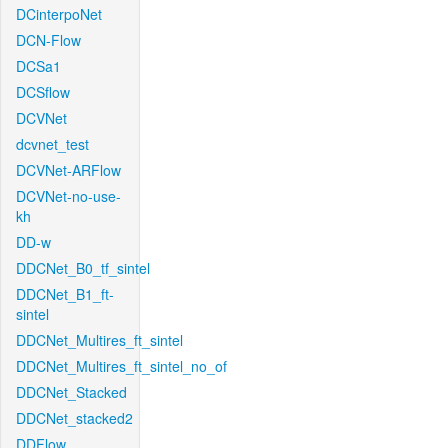
DCinterpoNet
DCN-Flow
DCSa1
DCSflow
DCVNet
dcvnet_test
DCVNet-ARFlow
DCVNet-no-use-
kh
DD-w
DDCNet_B0_tf_sintel
DDCNet_B1_ft-
sintel
DDCNet_Multires_ft_sintel
DDCNet_Multires_ft_sintel_no_of
DDCNet_Stacked
DDCNet_stacked2
DDFlow