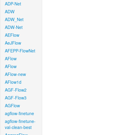
ADP-Net
ADW
ADW_Net
ADW-Net
AEFlow
AeJFlow
AFEPP-FlowNet
AFlow
AFlow
AFlow-new
AFlow1d
AGF-Flow2
AGF-Flow3
AGFlow
agflow-finetune
agflow-finetune-
val-clean-best