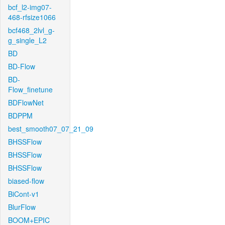
bcf_l2-img07-
468-rfsize1066
bcf468_2lvl_g-
g_single_L2
BD
BD-Flow
BD-
Flow_finetune
BDFlowNet
BDPPM
best_smooth07_07_21_09
BHSSFlow
BHSSFlow
BHSSFlow
biased-flow
BiCont-v1
BlurFlow
BOOM+EPIC