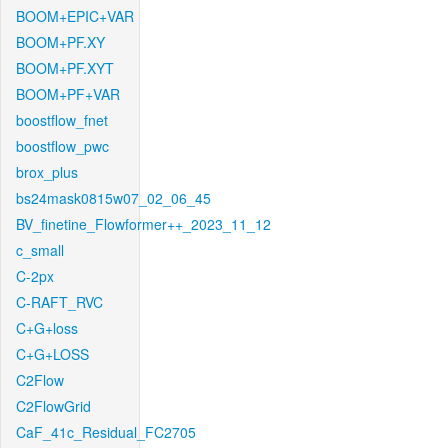
BOOM+EPIC+VAR
BOOM+PF.XY
BOOM+PF.XYT
BOOM+PF+VAR
boostflow_fnet
boostflow_pwc
brox_plus
bs24mask0815w07_02_06_45
BV_finetine_Flowformer++_2023_11_12
c_small
C-2px
C-RAFT_RVC
C+G+loss
C+G+LOSS
C2Flow
C2FlowGrid
CaF_41c_Residual_FC2705