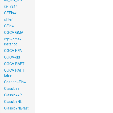
ce_v214
CFFlow
cfilter
CFlow
CGCV-GMA
cgcv-gma-
instance
CGCV-KPA
CGCV-old
CGCV-RAFT
CGCV-RAFT-
false
Channel-Flow
Classic++
Classic++P
Classic+NL
Classic+NL-fast