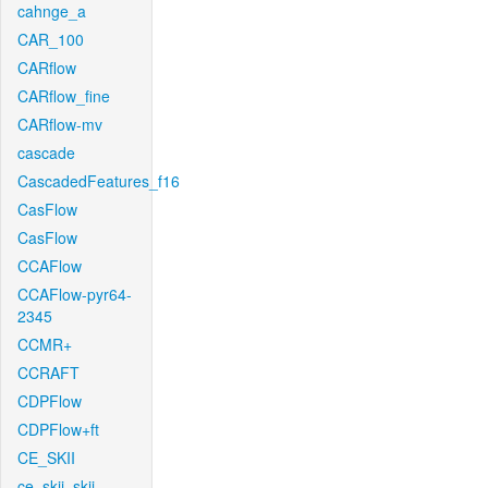
cahnge_a
CAR_100
CARflow
CARflow_fine
CARflow-mv
cascade
CascadedFeatures_f16
CasFlow
CasFlow
CCAFlow
CCAFlow-pyr64-
2345
CCMR+
CCRAFT
CDPFlow
CDPFlow+ft
CE_SKII
ce_skii_skii