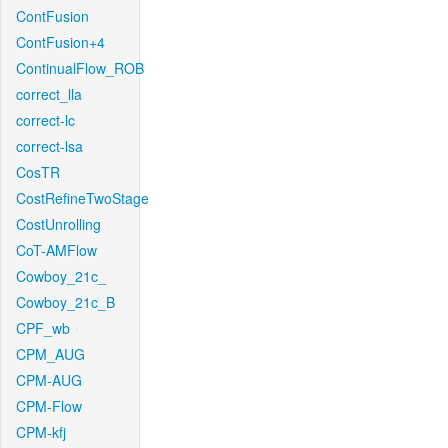
ContFusion
ContFusion+4
ContinualFlow_ROB
correct_lla
correct-lc
correct-lsa
CosTR
CostRefineTwoStage
CostUnrolling
CoT-AMFlow
Cowboy_21c_
Cowboy_21c_B
CPF_wb
CPM_AUG
CPM-AUG
CPM-Flow
CPM-kfj