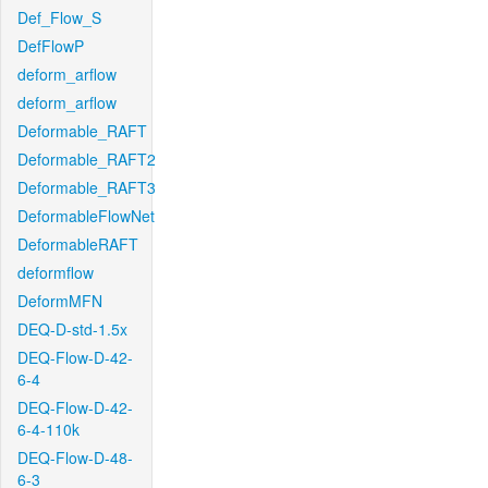
Def_Flow_S
DefFlowP
deform_arflow
deform_arflow
Deformable_RAFT
Deformable_RAFT2
Deformable_RAFT3
DeformableFlowNet
DeformableRAFT
deformflow
DeformMFN
DEQ-D-std-1.5x
DEQ-Flow-D-42-
6-4
DEQ-Flow-D-42-
6-4-110k
DEQ-Flow-D-48-
6-3