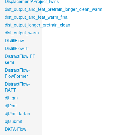
DisplacementAProject_twins
dist_output_and_feat_pretrain_longer_clean_warm
dist_output_and_feat_warm_final
dist_output_longer_pretrain_clean
dist_output_warm
DistillFlow
DistillFlow+ft
DistractFlow-FF-
semi
DistractFlow-
FlowFormer
DistractFlow-
RAFT
djt_gm
djt2mf
djt2mf_tartan
djtsubmit
DKPA-Flow