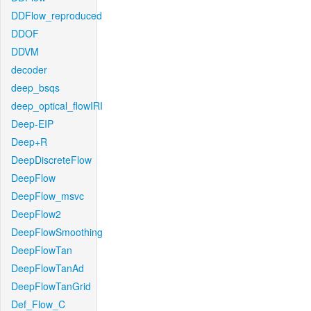
DDFlow_reproduced
DDOF
DDVM
decoder
deep_bsqs
deep_optical_flowIRI
Deep-EIP
Deep+R
DeepDiscreteFlow
DeepFlow
DeepFlow_msvc
DeepFlow2
DeepFlowSmoothing
DeepFlowTan
DeepFlowTanAd
DeepFlowTanGrid
Def_Flow_C