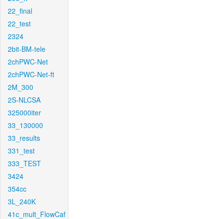
22_final
22_test
2324
2bit-BM-tele
2chPWC-Net
2chPWC-Net-ft
2M_300
2S-NLCSA
325000iter
33_130000
33_results
331_test
333_TEST
3424
354cc
3L_240K
41c_mult_FlowCaf