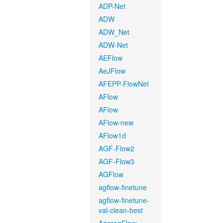
ADP-Net
ADW
ADW_Net
ADW-Net
AEFlow
AeJFlow
AFEPP-FlowNet
AFlow
AFlow
AFlow-new
AFlow1d
AGF-Flow2
AGF-Flow3
AGFlow
agflow-finetune
agflow-finetune-
val-clean-best