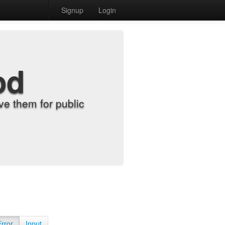
Signup
Login
od
e them for public
Error
Input