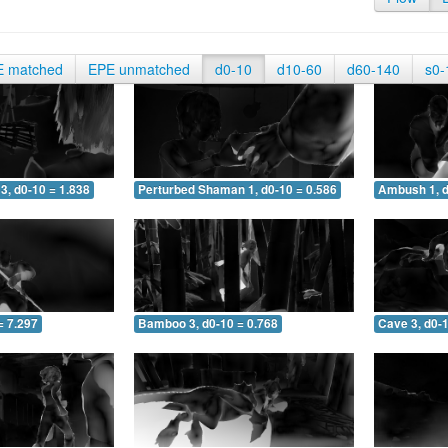
E matched
EPE unmatched
d0-10
d10-60
d60-140
s0-
3, d0-10 = 1.838
Perturbed Shaman 1, d0-10 = 0.586
Ambush 1, d
= 7.297
Bamboo 3, d0-10 = 0.768
Cave 3, d0-1