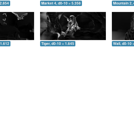
 2.854
Market 4, d0-10 = 5.358
Mountain 2, 
 1.612
Tiger, d0-10 = 1.645
Wall, d0-10 