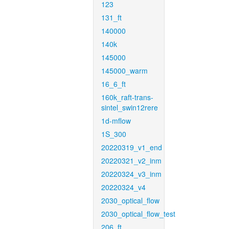
123
131_ft
140000
140k
145000
145000_warm
16_6_ft
160k_raft-trans-
sintel_swin12rere
1d-mflow
1S_300
20220319_v1_end
20220321_v2_inm
20220324_v3_inm
20220324_v4
2030_optical_flow
2030_optical_flow_test
206_ft