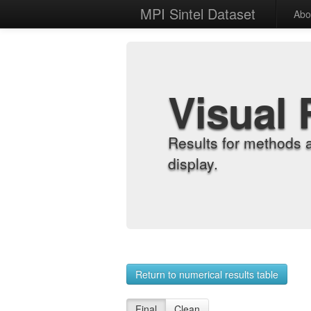
MPI Sintel Dataset
Abo
Visual 
Results for methods 
display.
Return to numerical results table
Final
Clean