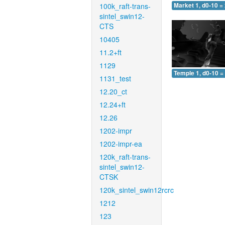
100k_raft-trans-
Market 1, d0-10 =
sintel_swin12-
CTS
10405
11.2+ft
1129
Temple 1, d0-10 =
1131_test
12.20_ct
12.24+ft
12.26
1202-impr
1202-impr-ea
120k_raft-trans-
sintel_swin12-
CTSK
120k_sintel_swin12rcrc
1212
123