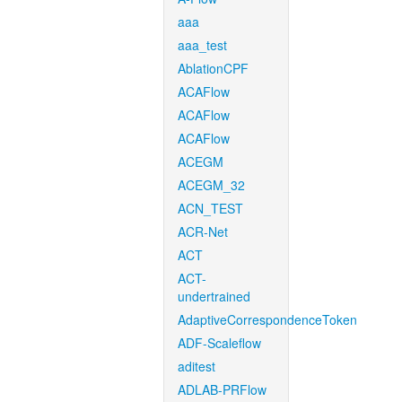
aaa
aaa_test
AblationCPF
ACAFlow
ACAFlow
ACAFlow
ACEGM
ACEGM_32
ACN_TEST
ACR-Net
ACT
ACT-
undertrained
AdaptiveCorrespondenceToken
ADF-Scaleflow
aditest
ADLAB-PRFlow