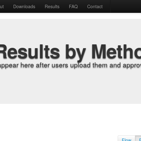
ut
Downloads
Results
FAQ
Contact
Results by Meth
appear here after users upload them and approv
Flow