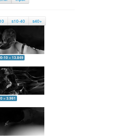
10
s10-40
s40+
0-10 = 13.849
0 = 3.981