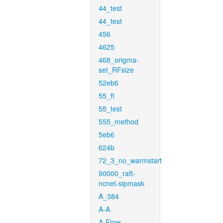
44_test
44_test
456
4625
468_origma-
set_RFsize
52eb6
55_ft
55_test
555_method
5eb6
624b
72_3_no_warmstart
90000_raft-
ncnet-sipmask
A_384
A-A
A-Flow