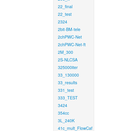
22_final
22_test
2324
2bit-BM-tele
2chPWC-Net
2chPWC-Net-ft
2M_300
2S-NLCSA
325000iter
33_130000
33_results
331_test
333_TEST
3424
354cc
3L_240K
41c_mult_FlowCaf