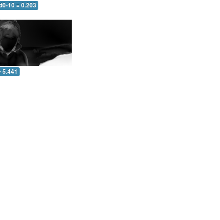
d0-10 = 0.203
= 5.441