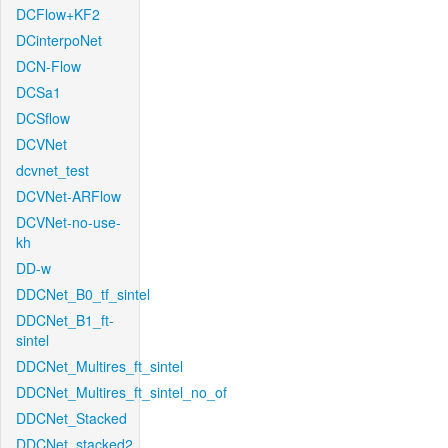
DCFlow+KF2
DCinterpoNet
DCN-Flow
DCSa1
DCSflow
DCVNet
dcvnet_test
DCVNet-ARFlow
DCVNet-no-use-
kh
DD-w
DDCNet_B0_tf_sintel
DDCNet_B1_ft-
sintel
DDCNet_Multires_ft_sintel
DDCNet_Multires_ft_sintel_no_of
DDCNet_Stacked
DDCNet_stacked2