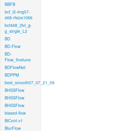
BBFB
bcf_l2-img07-
468-rfsize1066
bcf468_2lvl_g-
g_single_L2
BD
BD-Flow
BD-
Flow_finetune
BDFlowNet
BDPPM
best_smooth07_07_21_09
BHSSFlow
BHSSFlow
BHSSFlow
biased-flow
BiCont-v1
BlurFlow