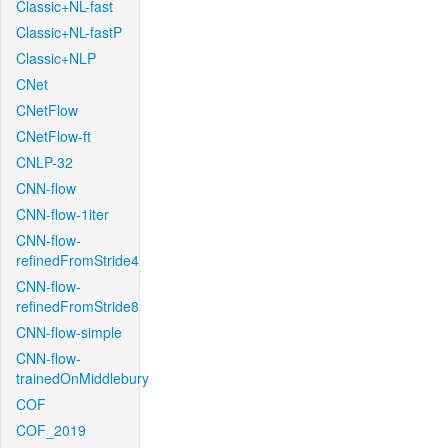
Classic+NL-fast
Classic+NL-fastP
Classic+NLP
CNet
CNetFlow
CNetFlow-ft
CNLP-32
CNN-flow
CNN-flow-1iter
CNN-flow-
refinedFromStride4
CNN-flow-
refinedFromStride8
CNN-flow-simple
CNN-flow-
trainedOnMiddlebury
COF
COF_2019