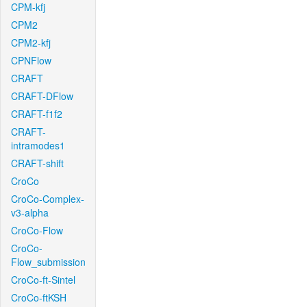
CPM-kfj
CPM2
CPM2-kfj
CPNFlow
CRAFT
CRAFT-DFlow
CRAFT-f1f2
CRAFT-
intramodes1
CRAFT-shift
CroCo
CroCo-Complex-
v3-alpha
CroCo-Flow
CroCo-
Flow_submission
CroCo-ft-Sintel
CroCo-ftKSH