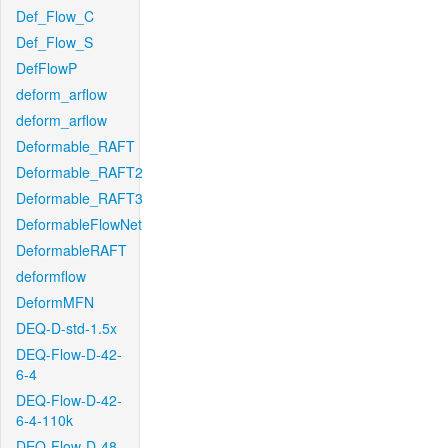
Def_Flow_C
Def_Flow_S
DefFlowP
deform_arflow
deform_arflow
Deformable_RAFT
Deformable_RAFT2
Deformable_RAFT3
DeformableFlowNet
DeformableRAFT
deformflow
DeformMFN
DEQ-D-std-1.5x
DEQ-Flow-D-42-
6-4
DEQ-Flow-D-42-
6-4-110k
DEQ-Flow-D-48-