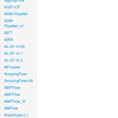
AggregFlow
AGIF+OF
AGM-FlowNet
AGM-
FlowNet_v1
AIFT
AIRR
AL-OF-r0.05
AL-OF-r0.1
AL-OF-r0.2
AllTracker
AmazingFlow
AmazingFlow105
AMFFlow
AMFFlow
AMFFlow_3f
AMFlow
AnisoHuber.L1