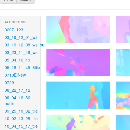
ALGORITHMS
0207_123
03_19_12_01_ws
03_19_12_08_ws_out
03_23_11_48_ws
05_04_16_49
05_18_11_45_6tile
0710EINew
0729
08_22_17_12
09_04_16_36-
notile
09_25_10_02_tile
10_02_13_25_tile
10_04_15_17_tile