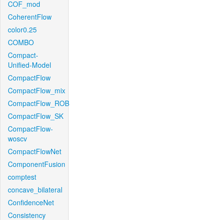
COF_mod
CoherentFlow
color0.25
COMBO
Compact-
Unified-Model
CompactFlow
CompactFlow_mix
CompactFlow_ROB
CompactFlow_SK
CompactFlow-
woscv
CompactFlowNet
ComponentFusion
comptest
concave_bilateral
ConfidenceNet
Consistency