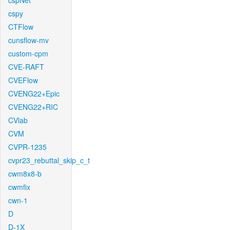
cspNet
cspy
CTFlow
cunsflow-mv
custom-cpm
CVE-RAFT
CVEFlow
CVENG22+Epic
CVENG22+RIC
CVlab
CVM
CVPR-1235
cvpr23_rebuttal_skip_c_t
cwm8x8-b
cwmfix
cwn-1
D
D-1X