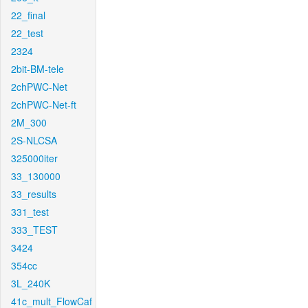
22_final
22_test
2324
2bit-BM-tele
2chPWC-Net
2chPWC-Net-ft
2M_300
2S-NLCSA
325000iter
33_130000
33_results
331_test
333_TEST
3424
354cc
3L_240K
41c_mult_FlowCaf