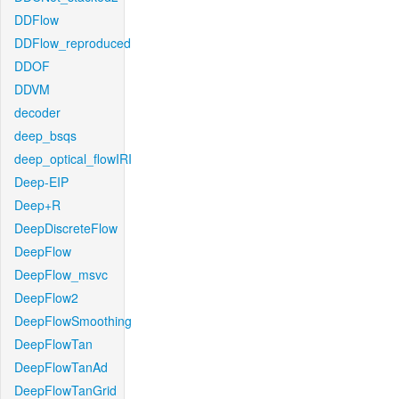
DDFlow
DDFlow_reproduced
DDOF
DDVM
decoder
deep_bsqs
deep_optical_flowIRI
Deep-EIP
Deep+R
DeepDiscreteFlow
DeepFlow
DeepFlow_msvc
DeepFlow2
DeepFlowSmoothing
DeepFlowTan
DeepFlowTanAd
DeepFlowTanGrid