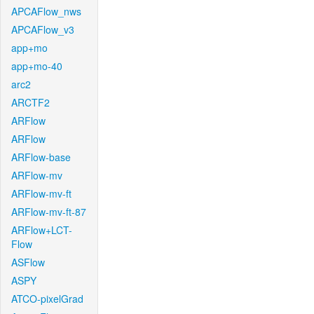
APCAFlow_nws
APCAFlow_v3
app+mo
app+mo-40
arc2
ARCTF2
ARFlow
ARFlow
ARFlow-base
ARFlow-mv
ARFlow-mv-ft
ARFlow-mv-ft-87
ARFlow+LCT-
Flow
ASFlow
ASPY
ATCO-pixelGrad