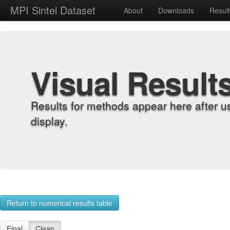
MPI Sintel Dataset
About
Downloads
Resul
Visual Result
Results for methods appear here after u
display.
Return to numerical results table
Final
Clean