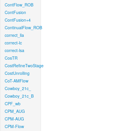
ContFlow_ROB
ContFusion
ContFusion+4
ContinualFlow_ROB
correct_lla
correct-lc
correct-lsa
CosTR
CostRefineTwoStage
CostUnrolling
CoT-AMFlow
Cowboy_21c_
Cowboy_21c_B
CPF_wb
CPM_AUG
CPM-AUG
CPM-Flow