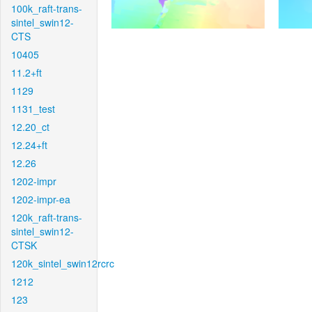
100k_raft-trans-
sintel_swin12-
CTS
10405
11.2+ft
1129
1131_test
12.20_ct
12.24+ft
12.26
1202-impr
1202-impr-ea
120k_raft-trans-
sintel_swin12-
CTSK
120k_sintel_swin12rcrc
1212
123