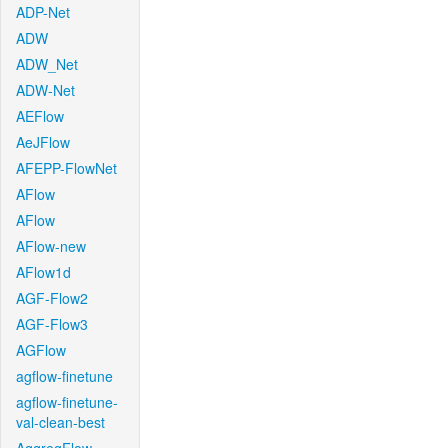
ADP-Net
ADW
ADW_Net
ADW-Net
AEFlow
AeJFlow
AFEPP-FlowNet
AFlow
AFlow
AFlow-new
AFlow1d
AGF-Flow2
AGF-Flow3
AGFlow
agflow-finetune
agflow-finetune-
val-clean-best