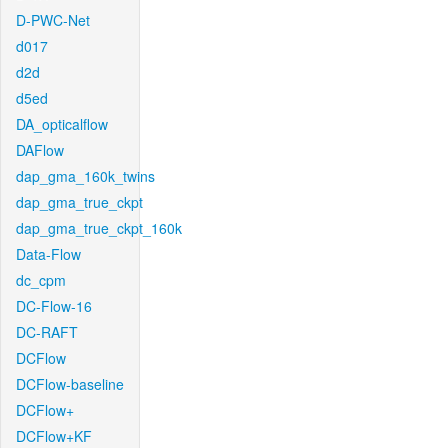
D-PWC-Net
d017
d2d
d5ed
DA_opticalflow
DAFlow
dap_gma_160k_twins
dap_gma_true_ckpt
dap_gma_true_ckpt_160k
Data-Flow
dc_cpm
DC-Flow-16
DC-RAFT
DCFlow
DCFlow-baseline
DCFlow+
DCFlow+KF