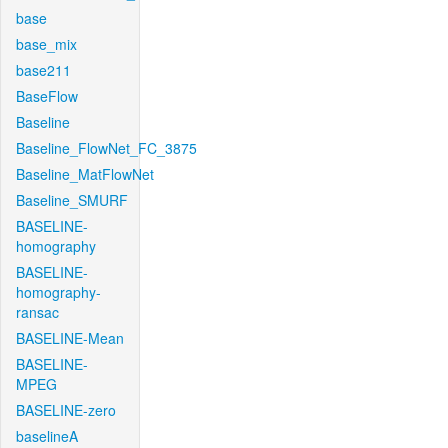
base
base_mix
base211
BaseFlow
Baseline
Baseline_FlowNet_FC_3875
Baseline_MatFlowNet
Baseline_SMURF
BASELINE-
homography
BASELINE-
homography-
ransac
BASELINE-Mean
BASELINE-
MPEG
BASELINE-zero
baselineA