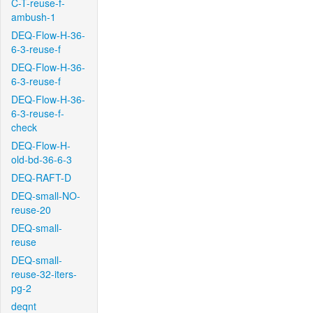
C-T-reuse-f-
ambush-1
DEQ-Flow-H-36-
6-3-reuse-f
DEQ-Flow-H-36-
6-3-reuse-f
DEQ-Flow-H-36-
6-3-reuse-f-
check
DEQ-Flow-H-
old-bd-36-6-3
DEQ-RAFT-D
DEQ-small-NO-
reuse-20
DEQ-small-
reuse
DEQ-small-
reuse-32-iters-
pg-2
deqnt