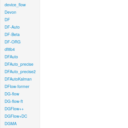
device_flow
Devon
DF
DF-Auto
DF-Beta
DF-ORG
df8b4
DFAuto
DFAuto_precise
DFAuto_precise2
DFAutoKalman
DFlow-former
DG-flow
DG-flow-ft
DGFlow++
DGFlow+DC
DGMA