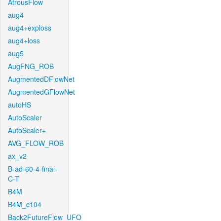
AtrousFlow
aug4
aug4+exploss
aug4+loss
aug5
AugFNG_ROB
AugmentedDFlowNet
AugmentedGFlowNet
autoHS
AutoScaler
AutoScaler+
AVG_FLOW_ROB
ax_v2
B-ad-60-4-final-
C-T
B4M
B4M_c104
Back2FutureFlow_UFO