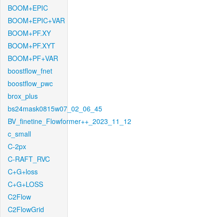
BOOM+EPIC
BOOM+EPIC+VAR
BOOM+PF.XY
BOOM+PF.XYT
BOOM+PF+VAR
boostflow_fnet
boostflow_pwc
brox_plus
bs24mask0815w07_02_06_45
BV_finetine_Flowformer++_2023_11_12
c_small
C-2px
C-RAFT_RVC
C+G+loss
C+G+LOSS
C2Flow
C2FlowGrid