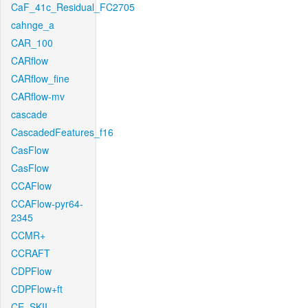
CaF_41c_Residual_FC2705
cahnge_a
CAR_100
CARflow
CARflow_fine
CARflow-mv
cascade
CascadedFeatures_f16
CasFlow
CasFlow
CCAFlow
CCAFlow-pyr64-
2345
CCMR+
CCRAFT
CDPFlow
CDPFlow+ft
CE_SKII