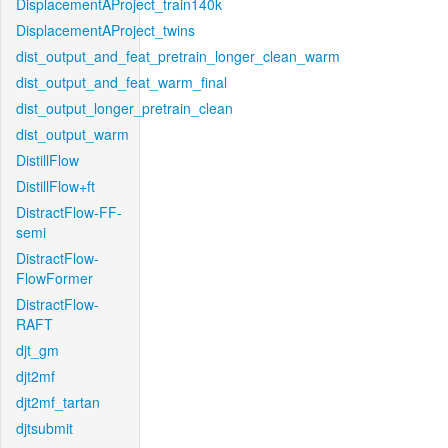
DisplacementAProject_train140k
DisplacementAProject_twins
dist_output_and_feat_pretrain_longer_clean_warm
dist_output_and_feat_warm_final
dist_output_longer_pretrain_clean
dist_output_warm
DistillFlow
DistillFlow+ft
DistractFlow-FF-
semi
DistractFlow-
FlowFormer
DistractFlow-
RAFT
djt_gm
djt2mf
djt2mf_tartan
djtsubmit