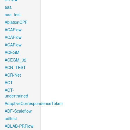
aaa
aaa_test
AblationCPF
ACAFlow
ACAFlow
ACAFlow
ACEGM
ACEGM_32
ACN_TEST
ACR-Net
ACT
ACT-
undertrained
AdaptiveCorrespondenceToken
ADF-Scaleflow
aditest
ADLAB-PRFlow