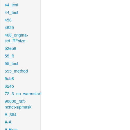
44_test
44_test
456
4625
468_origma-
set_RFsize
52eb6
55_ft
55_test
555_method
5eb6
624b
72_3_no_warmstart
90000_raft-
ncnet-sipmask
A_384
A-A
A-Flow