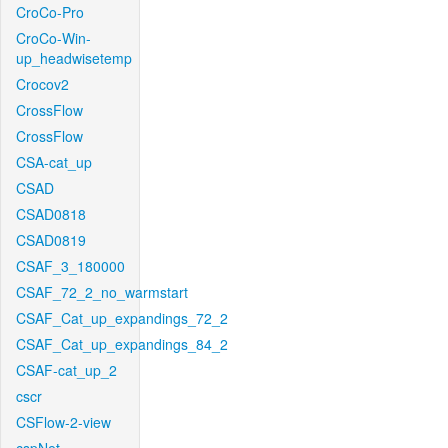
CroCo-Pro
CroCo-Win-
up_headwisetemp
Crocov2
CrossFlow
CrossFlow
CSA-cat_up
CSAD
CSAD0818
CSAD0819
CSAF_3_180000
CSAF_72_2_no_warmstart
CSAF_Cat_up_expandings_72_2
CSAF_Cat_up_expandings_84_2
CSAF-cat_up_2
cscr
CSFlow-2-view