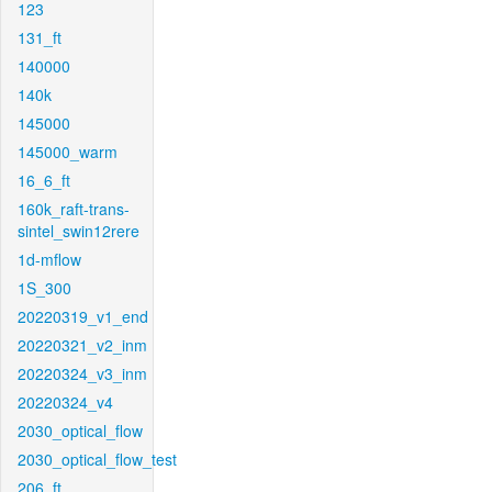
123
131_ft
140000
140k
145000
145000_warm
16_6_ft
160k_raft-trans-
sintel_swin12rere
1d-mflow
1S_300
20220319_v1_end
20220321_v2_inm
20220324_v3_inm
20220324_v4
2030_optical_flow
2030_optical_flow_test
206_ft