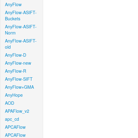
AnyFlow
AnyFlow-ASIFT-
Buckets
AnyFlow-ASIFT-
Norm
AnyFlow-ASIFT-
old
AnyFlow-D
AnyFlow-new
AnyFlow-R
AnyFlow-SIFT
AnyFlow+GMA
AnyHope
AOD
APAFlow_v2
apc_cd
APCAFlow
APCAFlow