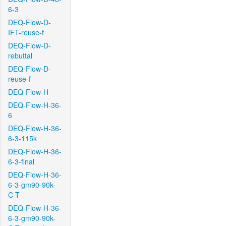
6-3
DEQ-Flow-D-
IFT-reuse-f
DEQ-Flow-D-
rebuttal
DEQ-Flow-D-
reuse-f
DEQ-Flow-H
DEQ-Flow-H-36-
6
DEQ-Flow-H-36-
6-3-115k
DEQ-Flow-H-36-
6-3-final
DEQ-Flow-H-36-
6-3-gm90-90k-
C-T
DEQ-Flow-H-36-
6-3-gm90-90k-