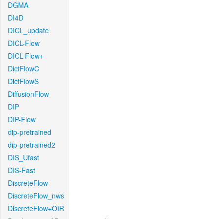
DGMA
DI4D
DICL_update
DICL-Flow
DICL-Flow+
DictFlowC
DictFlowS
DiffusionFlow
DIP
DIP-Flow
dip-pretrained
dip-pretrained2
DIS_Ufast
DIS-Fast
DiscreteFlow
DiscreteFlow_nws
DiscreteFlow+OIR