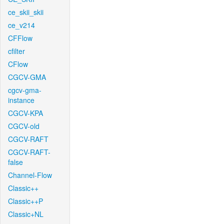
ce_skii_skii
ce_v214
CFFlow
cfilter
CFlow
CGCV-GMA
cgcv-gma-
instance
CGCV-KPA
CGCV-old
CGCV-RAFT
CGCV-RAFT-
false
Channel-Flow
Classic++
Classic++P
Classic+NL