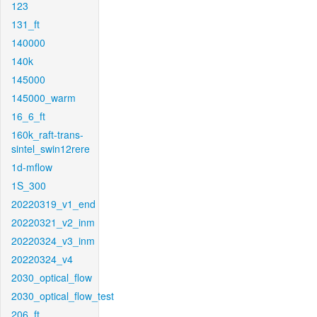
123
131_ft
140000
140k
145000
145000_warm
16_6_ft
160k_raft-trans-
sintel_swin12rere
1d-mflow
1S_300
20220319_v1_end
20220321_v2_inm
20220324_v3_inm
20220324_v4
2030_optical_flow
2030_optical_flow_test
206_ft