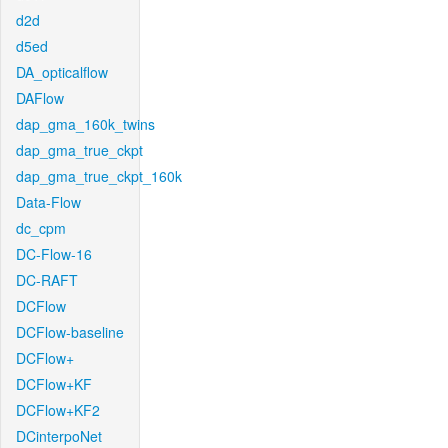
d2d
d5ed
DA_opticalflow
DAFlow
dap_gma_160k_twins
dap_gma_true_ckpt
dap_gma_true_ckpt_160k
Data-Flow
dc_cpm
DC-Flow-16
DC-RAFT
DCFlow
DCFlow-baseline
DCFlow+
DCFlow+KF
DCFlow+KF2
DCinterpoNet