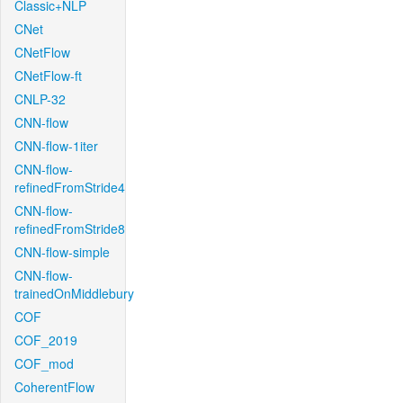
Classic+NLP
CNet
CNetFlow
CNetFlow-ft
CNLP-32
CNN-flow
CNN-flow-1iter
CNN-flow-
refinedFromStride4
CNN-flow-
refinedFromStride8
CNN-flow-simple
CNN-flow-
trainedOnMiddlebury
COF
COF_2019
COF_mod
CoherentFlow