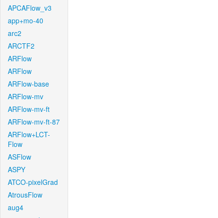
APCAFlow_v3
app+mo-40
arc2
ARCTF2
ARFlow
ARFlow
ARFlow-base
ARFlow-mv
ARFlow-mv-ft
ARFlow-mv-ft-87
ARFlow+LCT-
Flow
ASFlow
ASPY
ATCO-pixelGrad
AtrousFlow
aug4