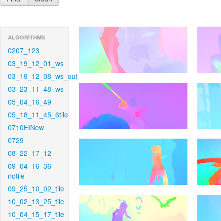
ALGORITHMS
0207_123
03_19_12_01_ws
03_19_12_08_ws_out
03_23_11_48_ws
05_04_16_49
05_18_11_45_6tile
0710EINew
0729
08_22_17_12
09_04_16_36-
notile
09_25_10_02_tile
10_02_13_25_tile
10_04_15_17_tile