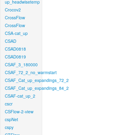
up_headwisetemp
Crocov2
CrossFlow
CrossFlow
CSA-cat_up
CSAD
CSAD0818
CSAD0819
CSAF_3_180000
CSAF_72_2_no_warmstart
CSAF_Cat_up_expandings_72_2
CSAF_Cat_up_expandings_84_2
CSAF-cat_up_2
cscr
CSFlow-2-view
cspNet
cspy