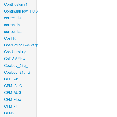
ContFusion+4
ContinualFlow_ROB
correct_lla
correct-lc
correct-lsa
CosTR
CostRefineTwoStage
CostUnrolling
CoT-AMFlow
Cowboy_21c_
Cowboy_21c_B
CPF_wb
CPM_AUG
CPM-AUG
CPM-Flow
CPM-kfj
CPM2