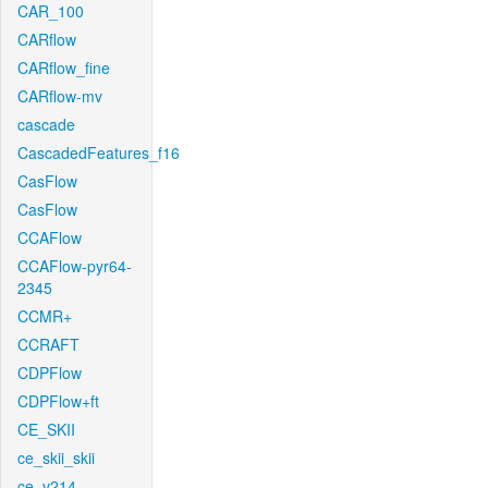
CAR_100
CARflow
CARflow_fine
CARflow-mv
cascade
CascadedFeatures_f16
CasFlow
CasFlow
CCAFlow
CCAFlow-pyr64-
2345
CCMR+
CCRAFT
CDPFlow
CDPFlow+ft
CE_SKII
ce_skii_skii
ce_v214