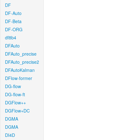
DF
DF-Auto
DF-Beta
DF-ORG
df8b4
DFAuto
DFAuto_precise
DFAuto_precise2
DFAutoKalman
DFlow-former
DG-flow
DG-flow-ft
DGFlow++
DGFlow+DC
DGMA
DGMA
DI4D