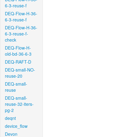
6-3-reuse-f
DEQ-Flow-H-36-
6-3-reuse-f
DEQ-Flow-H-36-
6-3-reuse-f-
check
DEQ-Flow-H-
old-bd-36-6-3
DEQ-RAFT-D
DEQ-small-NO-
reuse-20
DEQ-small-
reuse
DEQ-small-
reuse-32-iters-
pg-2
deqnt
device_flow
Devon