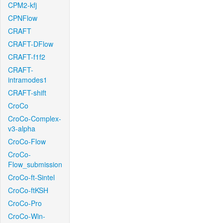
CPM2-kfj
CPNFlow
CRAFT
CRAFT-DFlow
CRAFT-f1f2
CRAFT-
intramodes1
CRAFT-shift
CroCo
CroCo-Complex-
v3-alpha
CroCo-Flow
CroCo-
Flow_submission
CroCo-ft-Sintel
CroCo-ftKSH
CroCo-Pro
CroCo-Win-