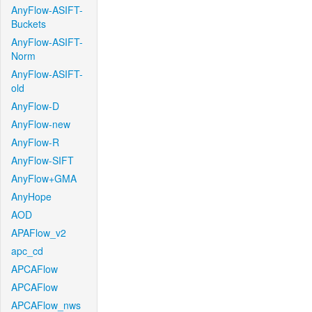
AnyFlow-ASIFT-
Buckets
AnyFlow-ASIFT-
Norm
AnyFlow-ASIFT-
old
AnyFlow-D
AnyFlow-new
AnyFlow-R
AnyFlow-SIFT
AnyFlow+GMA
AnyHope
AOD
APAFlow_v2
apc_cd
APCAFlow
APCAFlow
APCAFlow_nws