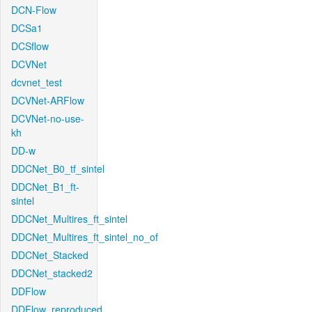
DCN-Flow
DCSa1
DCSflow
DCVNet
dcvnet_test
DCVNet-ARFlow
DCVNet-no-use-
kh
DD-w
DDCNet_B0_tf_sintel
DDCNet_B1_ft-
sintel
DDCNet_Multires_ft_sintel
DDCNet_Multires_ft_sintel_no_of
DDCNet_Stacked
DDCNet_stacked2
DDFlow
DDFlow_reproduced