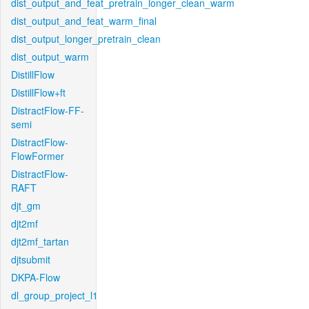
dist_output_and_feat_pretrain_longer_clean_warm
dist_output_and_feat_warm_final
dist_output_longer_pretrain_clean
dist_output_warm
DistillFlow
DistillFlow+ft
DistractFlow-FF-
semi
DistractFlow-
FlowFormer
DistractFlow-
RAFT
djt_gm
djt2mf
djt2mf_tartan
djtsubmit
DKPA-Flow
dl_group_project_l1