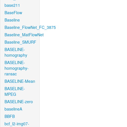
base211
BaseFlow
Baseline
Baseline_FlowNet_FC_3875
Baseline_MatFlowNet
Baseline_SMURF
BASELINE-
homography
BASELINE-
homography-
ransac
BASELINE-Mean
BASELINE-
MPEG
BASELINE-zero
baselineA
BBFB
bcf_l2-img07-