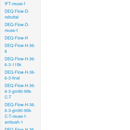
IFT-reuse-f
DEQ-Flow-D-
rebuttal
DEQ-Flow-D-
reuse-f
DEQ-Flow-H
DEQ-Flow-H-36-
6
DEQ-Flow-H-36-
6-3-115k
DEQ-Flow-H-36-
6-3-final
DEQ-Flow-H-36-
6-3-gm90-90k-
C-T
DEQ-Flow-H-36-
6-3-gm90-90k-
C-T-reuse-f-
ambush-1
DEQ-Flow-H-36-