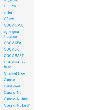
CFFlow
cfilter
CFlow
CGCV-GMA
cgcv-gma-
instance
CGCV-KPA
CGCV-old
CGCV-RAFT
CGCV-RAFT-
false
Channel-Flow
Classic++
Classic++P
Classic+NL
Classic+NL-fast
Classic+NL-fastP