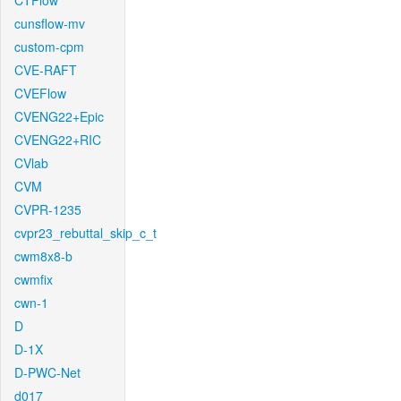
CTFlow
cunsflow-mv
custom-cpm
CVE-RAFT
CVEFlow
CVENG22+Epic
CVENG22+RIC
CVlab
CVM
CVPR-1235
cvpr23_rebuttal_skip_c_t
cwm8x8-b
cwmfix
cwn-1
D
D-1X
D-PWC-Net
d017