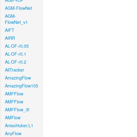
AGIF+OF
AGM-FlowNet
AGM-
FlowNet_v1
AIFT
AIRR
AL-OF-r0.05
AL-OF-r0.1
AL-OF-r0.2
AllTracker
AmazingFlow
AmazingFlow105
AMFFlow
AMFFlow
AMFFlow_3f
AMFlow
AnisoHuber.L1
AnyFlow