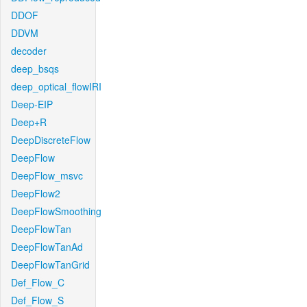
DDOF
DDVM
decoder
deep_bsqs
deep_optical_flowIRI
Deep-EIP
Deep+R
DeepDiscreteFlow
DeepFlow
DeepFlow_msvc
DeepFlow2
DeepFlowSmoothing
DeepFlowTan
DeepFlowTanAd
DeepFlowTanGrid
Def_Flow_C
Def_Flow_S