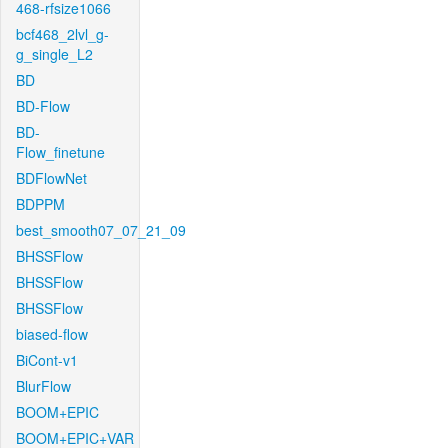
468-rfsize1066
bcf468_2lvl_g-
g_single_L2
BD
BD-Flow
BD-
Flow_finetune
BDFlowNet
BDPPM
best_smooth07_07_21_09
BHSSFlow
BHSSFlow
BHSSFlow
biased-flow
BiCont-v1
BlurFlow
BOOM+EPIC
BOOM+EPIC+VAR