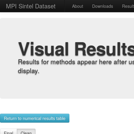
MPI Sintel Dataset
About
Downloads
Resul
Visual Result
Results for methods appear here after u
display.
Return to numerical results table
Final
Clean