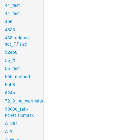
44_test
44_test
456
4625
468_origma-
set_RFsize
52eb6
55_ft
55_test
555_method
5eb6
624b
72_3_no_warmstart
90000_raft-
ncnet-sipmask
A_384
A-A
A-Flow