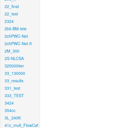
22_final
22_test
2324
2bit-BM-tele
2chPWC-Net
2chPWC-Net-ft
2M_300
2S-NLCSA
325000iter
33_130000
33_results
331_test
333_TEST
3424
354cc
3L_240K
41c_mult_FlowCaf