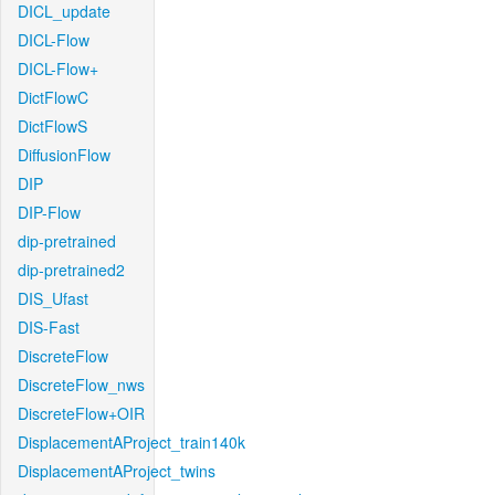
DICL_update
DICL-Flow
DICL-Flow+
DictFlowC
DictFlowS
DiffusionFlow
DIP
DIP-Flow
dip-pretrained
dip-pretrained2
DIS_Ufast
DIS-Fast
DiscreteFlow
DiscreteFlow_nws
DiscreteFlow+OIR
DisplacementAProject_train140k
DisplacementAProject_twins