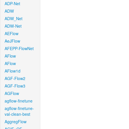
ADP-Net
ADW
ADW_Net
ADW-Net
AEFlow
AeJFlow
AFEPP-FlowNet
AFlow
AFlow
AFlow1d
AGF-Flow2
AGF-Flow3
AGFlow
agflow-finetune
agflow-finetune-
val-clean-best
AggregFlow