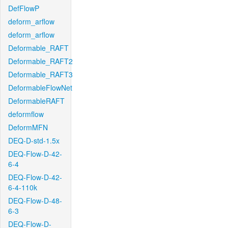
DefFlowP
deform_arflow
deform_arflow
Deformable_RAFT
Deformable_RAFT2
Deformable_RAFT3
DeformableFlowNet
DeformableRAFT
deformflow
DeformMFN
DEQ-D-std-1.5x
DEQ-Flow-D-42-
6-4
DEQ-Flow-D-42-
6-4-110k
DEQ-Flow-D-48-
6-3
DEQ-Flow-D-