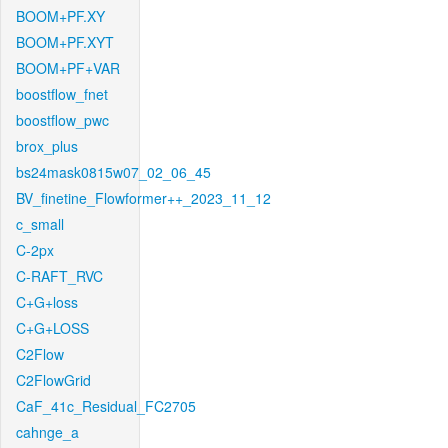
BOOM+PF.XY
BOOM+PF.XYT
BOOM+PF+VAR
boostflow_fnet
boostflow_pwc
brox_plus
bs24mask0815w07_02_06_45
BV_finetine_Flowformer++_2023_11_12
c_small
C-2px
C-RAFT_RVC
C+G+loss
C+G+LOSS
C2Flow
C2FlowGrid
CaF_41c_Residual_FC2705
cahnge_a