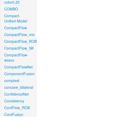
color0.25
COMBO
Compact-
Unified-Model
CompactFlow
CompactFlow_mix
CompactFlow_ROB
CompactFlow_SK
CompactFlow-
woscv
CompactFlowNet
ComponentFusion
comptest
concave_bilateral
ConfidenceNet
Consistency
ContFlow_ROB
ContFusion