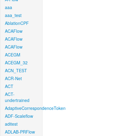
aaa
aaa_test
AblationCPF
ACAFlow
ACAFlow
ACAFlow
ACEGM
ACEGM_32
ACN_TEST
ACR-Net
ACT
ACT-
undertrained
AdaptiveCorrespondenceToken
ADF-Scaleflow
aditest
ADLAB-PRFlow