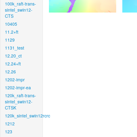
100k_raft-trans-
sintel_swin12-
CTS
10405
11.2+ft
1129
1131_test
12.20_ct
12.24+ft
12.26
1202-impr
1202-impr-ea
120k_raft-trans-
sintel_swin12-
CTSK
120k_sintel_swin12rcrc
1212
123