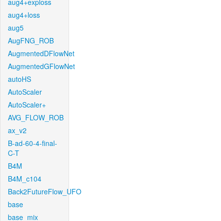
aug4+exploss
aug4+loss
aug5
AugFNG_ROB
AugmentedDFlowNet
AugmentedGFlowNet
autoHS
AutoScaler
AutoScaler+
AVG_FLOW_ROB
ax_v2
B-ad-60-4-final-
C-T
B4M
B4M_c104
Back2FutureFlow_UFO
base
base_mix