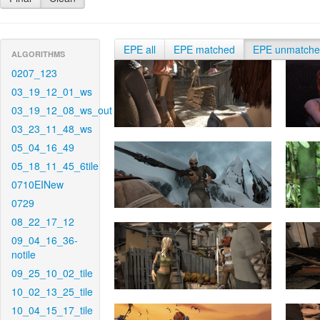
EPE all
EPE matched
EPE unmatch
ALGORITHMS
0207_123
03_19_12_01_ws
03_19_12_08_ws_out
03_23_11_48_ws
05_04_16_49
05_18_11_45_6tile
0710EINew
0729
08_22_17_12
09_04_16_36-
notile
09_25_10_02_tile
10_02_13_25_tile
10_04_15_17_tile