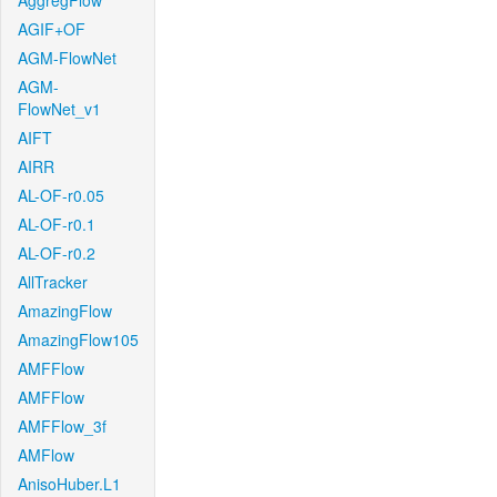
AggregFlow
AGIF+OF
AGM-FlowNet
AGM-
FlowNet_v1
AIFT
AIRR
AL-OF-r0.05
AL-OF-r0.1
AL-OF-r0.2
AllTracker
AmazingFlow
AmazingFlow105
AMFFlow
AMFFlow
AMFFlow_3f
AMFlow
AnisoHuber.L1