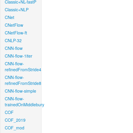
Classic+NL-fastP
Classic+NLP
CNet
CNetFlow
CNetFlow-ft
CNLP-32
CNN-flow
CNN-flow-1iter
CNN-flow-
refinedFromStride4
CNN-flow-
refinedFromStride8
CNN-flow-simple
CNN-flow-
trainedOnMiddlebury
COF
COF_2019
COF_mod