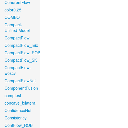
CoherentFlow
color0.25
COMBO
Compact-
Unified-Model
CompactFlow
CompactFlow_mix
CompactFlow_ROB
CompactFlow_SK
CompactFlow-
woscv
CompactFlowNet
ComponentFusion
comptest
concave_bilateral
ConfidenceNet
Consistency
ContFlow_ROB