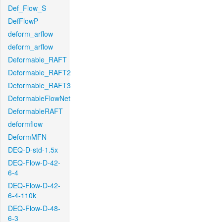
Def_Flow_S
DefFlowP
deform_arflow
deform_arflow
Deformable_RAFT
Deformable_RAFT2
Deformable_RAFT3
DeformableFlowNet
DeformableRAFT
deformflow
DeformMFN
DEQ-D-std-1.5x
DEQ-Flow-D-42-
6-4
DEQ-Flow-D-42-
6-4-110k
DEQ-Flow-D-48-
6-3