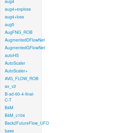
aug4
aug4+exploss
aug4+loss
aug5
AugFNG_ROB
AugmentedDFlowNet
AugmentedGFlowNet
autoHS
AutoScaler
AutoScaler+
AVG_FLOW_ROB
ax_v2
B-ad-60-4-final-
C-T
B4M
B4M_c104
Back2FutureFlow_UFO
base