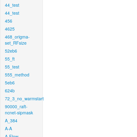
44_test
44_test
456
4625
468_origma-
set_RFsize
52eb6
55_ft
55_test
555_method
5eb6
624b
72_3_no_warmstart
90000_raft-
ncnet-sipmask
A_384
A-A
A-Flow