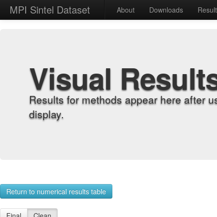
MPI Sintel Dataset
About
Downloads
Resul
Visual Result
Results for methods appear here after u
display.
Return to numerical results table
Final
Clean