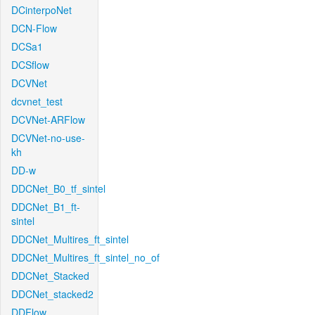
DCinterpoNet
DCN-Flow
DCSa1
DCSflow
DCVNet
dcvnet_test
DCVNet-ARFlow
DCVNet-no-use-
kh
DD-w
DDCNet_B0_tf_sintel
DDCNet_B1_ft-
sintel
DDCNet_Multires_ft_sintel
DDCNet_Multires_ft_sintel_no_of
DDCNet_Stacked
DDCNet_stacked2
DDFlow