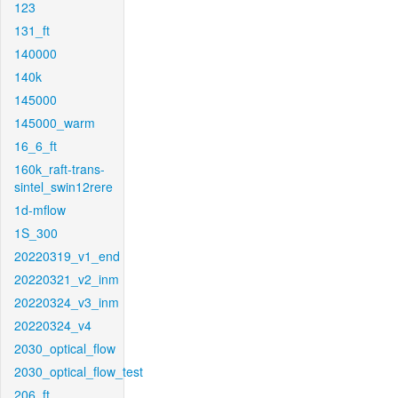
123
131_ft
140000
140k
145000
145000_warm
16_6_ft
160k_raft-trans-
sintel_swin12rere
1d-mflow
1S_300
20220319_v1_end
20220321_v2_inm
20220324_v3_inm
20220324_v4
2030_optical_flow
2030_optical_flow_test
206_ft