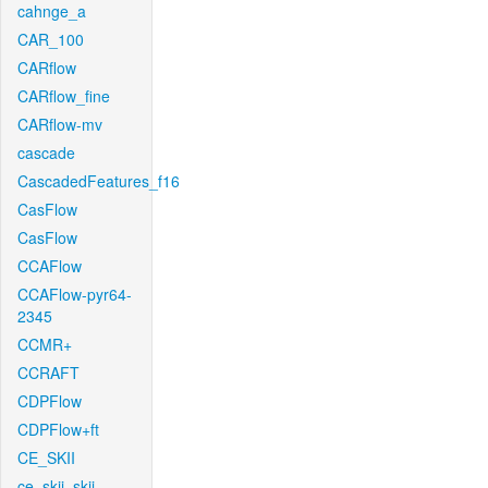
cahnge_a
CAR_100
CARflow
CARflow_fine
CARflow-mv
cascade
CascadedFeatures_f16
CasFlow
CasFlow
CCAFlow
CCAFlow-pyr64-
2345
CCMR+
CCRAFT
CDPFlow
CDPFlow+ft
CE_SKII
ce_skii_skii