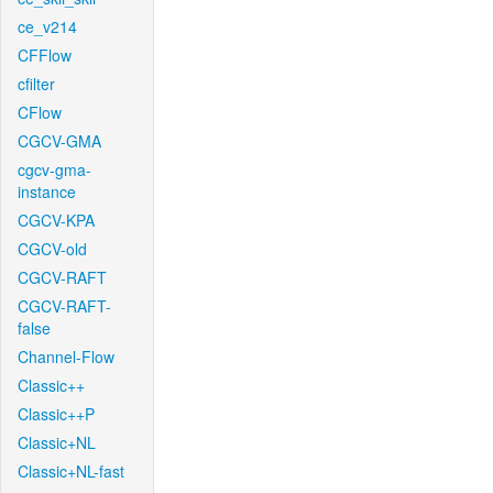
ce_v214
CFFlow
cfilter
CFlow
CGCV-GMA
cgcv-gma-
instance
CGCV-KPA
CGCV-old
CGCV-RAFT
CGCV-RAFT-
false
Channel-Flow
Classic++
Classic++P
Classic+NL
Classic+NL-fast