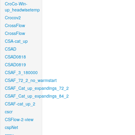
CroCo-Win-
up_headwisetemp
Crocov2
CrossFlow
CrossFlow
CSA-cat_up
CSAD
CSAD0818
CSAD0819
CSAF_3_180000
CSAF_72_2_no_warmstart
CSAF_Cat_up_expandings_72_2
CSAF_Cat_up_expandings_84_2
CSAF-cat_up_2
cscr
CSFlow-2-view
cspNet