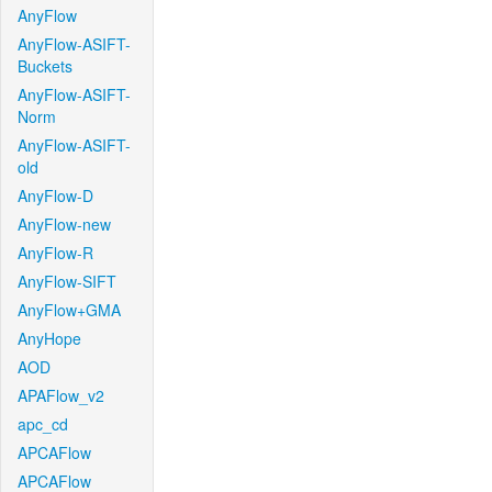
AnyFlow
AnyFlow-ASIFT-
Buckets
AnyFlow-ASIFT-
Norm
AnyFlow-ASIFT-
old
AnyFlow-D
AnyFlow-new
AnyFlow-R
AnyFlow-SIFT
AnyFlow+GMA
AnyHope
AOD
APAFlow_v2
apc_cd
APCAFlow
APCAFlow