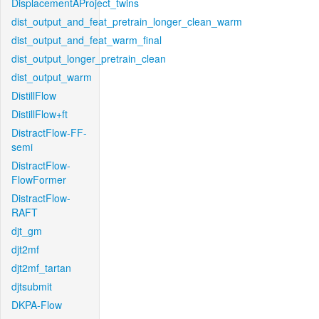
DisplacementAProject_twins
dist_output_and_feat_pretrain_longer_clean_warm
dist_output_and_feat_warm_final
dist_output_longer_pretrain_clean
dist_output_warm
DistillFlow
DistillFlow+ft
DistractFlow-FF-
semi
DistractFlow-
FlowFormer
DistractFlow-
RAFT
djt_gm
djt2mf
djt2mf_tartan
djtsubmit
DKPA-Flow