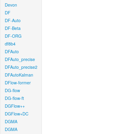
Devon
DF
DF-Auto
DF-Beta
DF-ORG
df8b4
DFAuto
DFAuto_precise
DFAuto_precise2
DFAutoKalman
DFlow-former
DG-flow
DG-flow-ft
DGFlow++
DGFlow+DC
DGMA
DGMA