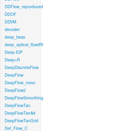
DDFlow_reproduced
DDOF
DDVM
decoder
deep_bsqs
deep_optical_flowIRI
Deep-EIP
Deep+R
DeepDiscreteFlow
DeepFlow
DeepFlow_msvc
DeepFlow2
DeepFlowSmoothing
DeepFlowTan
DeepFlowTanAd
DeepFlowTanGrid
Def_Flow_C