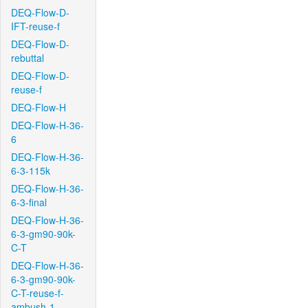
DEQ-Flow-D-
IFT-reuse-f
DEQ-Flow-D-
rebuttal
DEQ-Flow-D-
reuse-f
DEQ-Flow-H
DEQ-Flow-H-36-
6
DEQ-Flow-H-36-
6-3-115k
DEQ-Flow-H-36-
6-3-final
DEQ-Flow-H-36-
6-3-gm90-90k-
C-T
DEQ-Flow-H-36-
6-3-gm90-90k-
C-T-reuse-f-
ambush-1