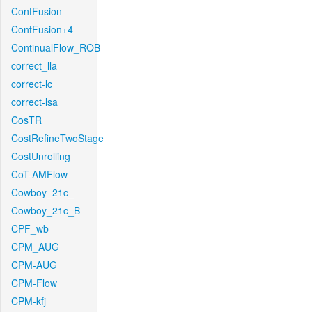
ContFusion
ContFusion+4
ContinualFlow_ROB
correct_lla
correct-lc
correct-lsa
CosTR
CostRefineTwoStage
CostUnrolling
CoT-AMFlow
Cowboy_21c_
Cowboy_21c_B
CPF_wb
CPM_AUG
CPM-AUG
CPM-Flow
CPM-kfj