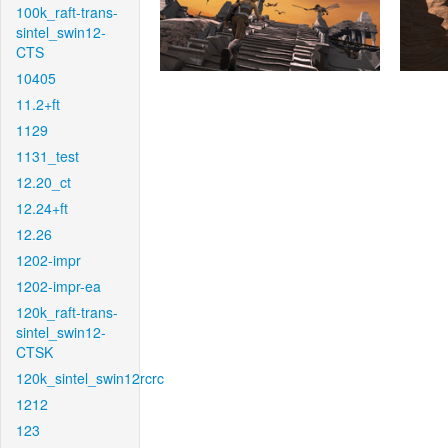
100k_raft-trans-
sintel_swin12-
CTS
10405
11.2+ft
1129
1131_test
12.20_ct
12.24+ft
12.26
1202-impr
1202-impr-ea
120k_raft-trans-
sintel_swin12-
CTSK
120k_sintel_swin12rcrc
1212
123