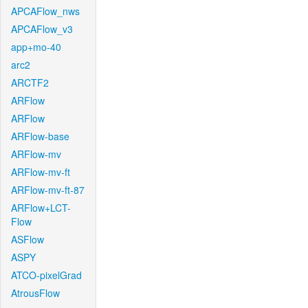
APCAFlow_nws
APCAFlow_v3
app+mo-40
arc2
ARCTF2
ARFlow
ARFlow
ARFlow-base
ARFlow-mv
ARFlow-mv-ft
ARFlow-mv-ft-87
ARFlow+LCT-
Flow
ASFlow
ASPY
ATCO-pixelGrad
AtrousFlow