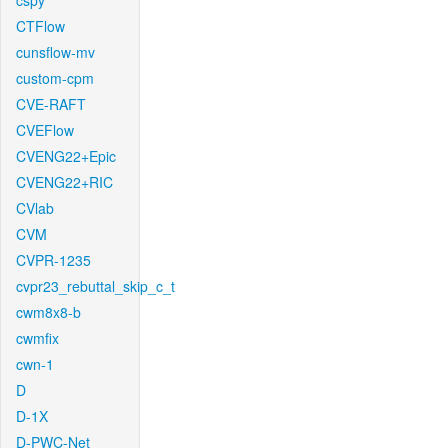
cspy
CTFlow
cunsflow-mv
custom-cpm
CVE-RAFT
CVEFlow
CVENG22+Epic
CVENG22+RIC
CVlab
CVM
CVPR-1235
cvpr23_rebuttal_skip_c_t
cwm8x8-b
cwmfix
cwn-1
D
D-1X
D-PWC-Net