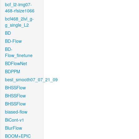
bcf_l2-img07-
468-rfsize1066
bcf468_2lvl_g-
g_single_L2
BD
BD-Flow
BD-
Flow_finetune
BDFlowNet
BDPPM
best_smooth07_07_21_09
BHSSFlow
BHSSFlow
BHSSFlow
biased-flow
BiCont-v1
BlurFlow
BOOM+EPIC