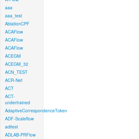
aaa
aaa_test
AblationCPF
ACAFlow
ACAFlow
ACAFlow
ACEGM
ACEGM_32
ACN_TEST
ACR-Net
ACT
ACT-
undertrained
AdaptiveCorrespondenceToken
ADF-Scaleflow
aditest
ADLAB-PRFlow