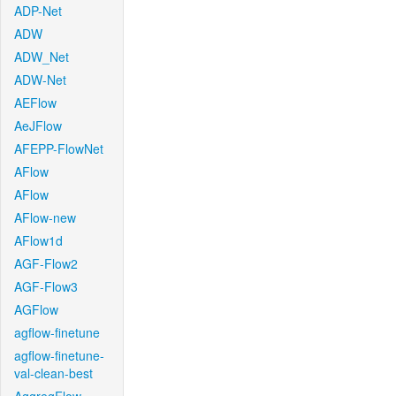
ADP-Net
ADW
ADW_Net
ADW-Net
AEFlow
AeJFlow
AFEPP-FlowNet
AFlow
AFlow
AFlow-new
AFlow1d
AGF-Flow2
AGF-Flow3
AGFlow
agflow-finetune
agflow-finetune-
val-clean-best