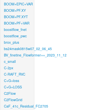
BOOM+EPIC+VAR
BOOM+PF.XY
BOOM+PF.XYT
BOOM+PF+VAR
boostflow_fnet
boostflow_pwc
brox_plus
bs24mask0815w07_02_06_45
BV_finetine_Flowformer++_2023_11_12
c_small
C-2px
C-RAFT_RVC
C+G+loss
C+G+LOSS
C2Flow
C2FlowGrid
CaF_41c_Residual_FC2705