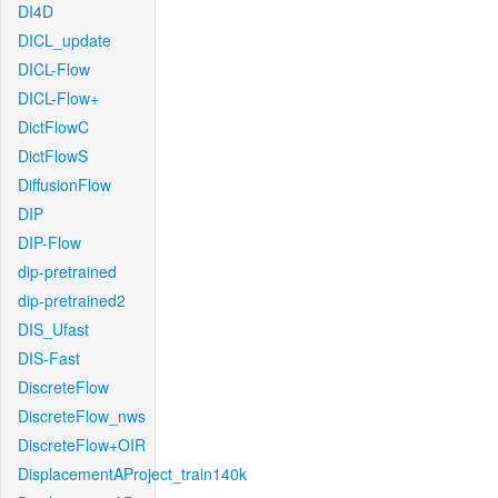
DI4D
DICL_update
DICL-Flow
DICL-Flow+
DictFlowC
DictFlowS
DiffusionFlow
DIP
DIP-Flow
dip-pretrained
dip-pretrained2
DIS_Ufast
DIS-Fast
DiscreteFlow
DiscreteFlow_nws
DiscreteFlow+OIR
DisplacementAProject_train140k