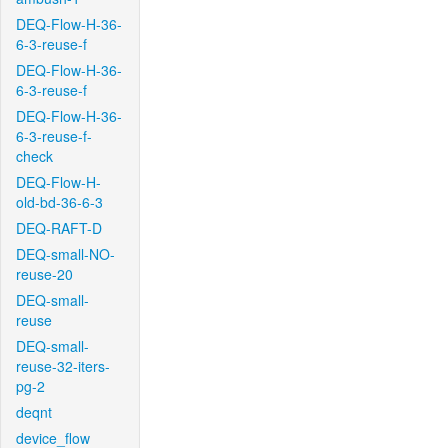
DEQ-Flow-H-36-
6-3-reuse-f
DEQ-Flow-H-36-
6-3-reuse-f
DEQ-Flow-H-36-
6-3-reuse-f-
check
DEQ-Flow-H-
old-bd-36-6-3
DEQ-RAFT-D
DEQ-small-NO-
reuse-20
DEQ-small-
reuse
DEQ-small-
reuse-32-iters-
pg-2
deqnt
device_flow