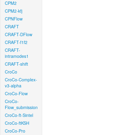
CPM2
CPM2-kfj
CPNFlow
CRAFT
CRAFT-DFlow
CRAFT-f1f2
CRAFT-
intramodes1
CRAFT-shift
CroCo
CroCo-Complex-
v3-alpha
CroCo-Flow
CroCo-
Flow_submission
CroCo-ft-Sintel
CroCo-ftKSH
CroCo-Pro