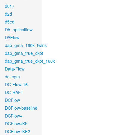
d017
d2d
d5ed
DA_opticalflow
DAFlow
dap_gma_160k_twins
dap_gma_true_ckpt
dap_gma_true_ckpt_160k
Data-Flow
dc_cpm
DC-Flow-16
DC-RAFT
DCFlow
DCFlow-baseline
DCFlow+
DCFlow+KF
DCFlow+KF2