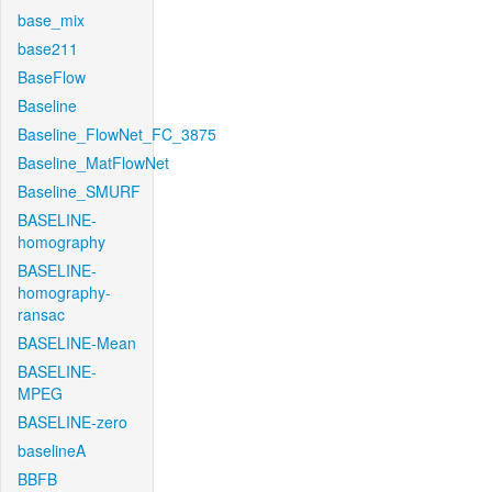
base_mix
base211
BaseFlow
Baseline
Baseline_FlowNet_FC_3875
Baseline_MatFlowNet
Baseline_SMURF
BASELINE-
homography
BASELINE-
homography-
ransac
BASELINE-Mean
BASELINE-
MPEG
BASELINE-zero
baselineA
BBFB