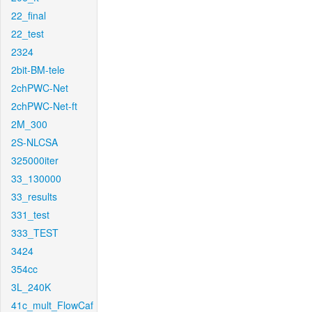
22_final
22_test
2324
2bit-BM-tele
2chPWC-Net
2chPWC-Net-ft
2M_300
2S-NLCSA
325000iter
33_130000
33_results
331_test
333_TEST
3424
354cc
3L_240K
41c_mult_FlowCaf