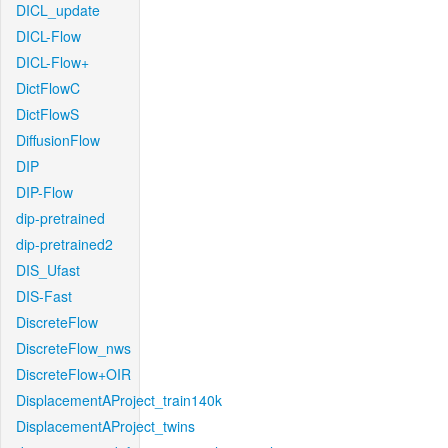
DICL_update
DICL-Flow
DICL-Flow+
DictFlowC
DictFlowS
DiffusionFlow
DIP
DIP-Flow
dip-pretrained
dip-pretrained2
DIS_Ufast
DIS-Fast
DiscreteFlow
DiscreteFlow_nws
DiscreteFlow+OIR
DisplacementAProject_train140k
DisplacementAProject_twins