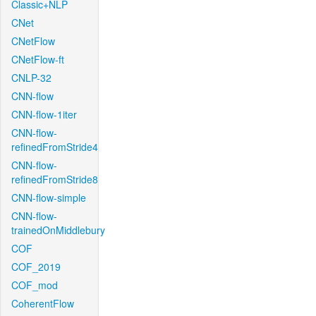
Classic+NLP
CNet
CNetFlow
CNetFlow-ft
CNLP-32
CNN-flow
CNN-flow-1iter
CNN-flow-
refinedFromStride4
CNN-flow-
refinedFromStride8
CNN-flow-simple
CNN-flow-
trainedOnMiddlebury
COF
COF_2019
COF_mod
CoherentFlow