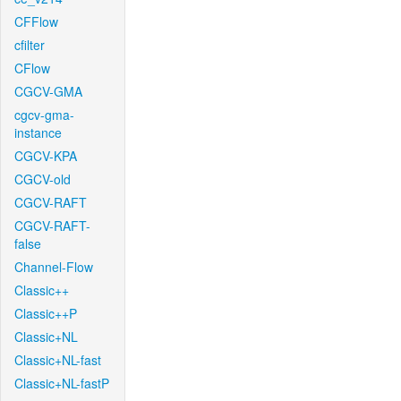
CFFlow
cfilter
CFlow
CGCV-GMA
cgcv-gma-
instance
CGCV-KPA
CGCV-old
CGCV-RAFT
CGCV-RAFT-
false
Channel-Flow
Classic++
Classic++P
Classic+NL
Classic+NL-fast
Classic+NL-fastP