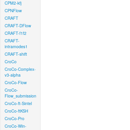
CPM2-kfj
CPNFlow
CRAFT
CRAFT-DFlow
CRAFT-f1f2
CRAFT-
intramodes1
CRAFT-shift
CroCo
CroCo-Complex-
v3-alpha
CroCo-Flow
CroCo-
Flow_submission
CroCo-ft-Sintel
CroCo-ftKSH
CroCo-Pro
CroCo-Win-