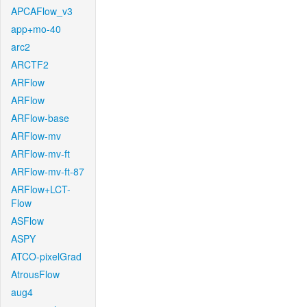
APCAFlow_v3
app+mo-40
arc2
ARCTF2
ARFlow
ARFlow
ARFlow-base
ARFlow-mv
ARFlow-mv-ft
ARFlow-mv-ft-87
ARFlow+LCT-
Flow
ASFlow
ASPY
ATCO-pixelGrad
AtrousFlow
aug4