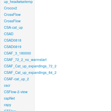
up_headwisetemp
Crocov2
CrossFlow
CrossFlow
CSA-cat_up
CSAD
CSAD0818
CSAD0819
CSAF_3_180000
CSAF_72_2_no_warmstart
CSAF_Cat_up_expandings_72_2
CSAF_Cat_up_expandings_84_2
CSAF-cat_up_2
cscr
CSFlow-2-view
cspNet
cspy