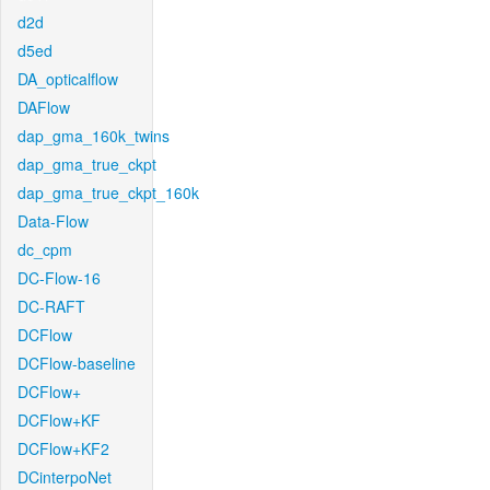
d2d
d5ed
DA_opticalflow
DAFlow
dap_gma_160k_twins
dap_gma_true_ckpt
dap_gma_true_ckpt_160k
Data-Flow
dc_cpm
DC-Flow-16
DC-RAFT
DCFlow
DCFlow-baseline
DCFlow+
DCFlow+KF
DCFlow+KF2
DCinterpoNet