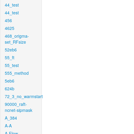
44_test
44_test
456
4625
468_origma-
set_RFsize
52eb6
55_ft
55_test
555_method
5eb6
624b
72_3_no_warmstart
90000_raft-
ncnet-sipmask
A_384
A-A
A-Flow