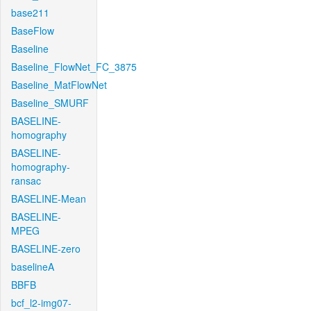
base211
BaseFlow
Baseline
Baseline_FlowNet_FC_3875
Baseline_MatFlowNet
Baseline_SMURF
BASELINE-
homography
BASELINE-
homography-
ransac
BASELINE-Mean
BASELINE-
MPEG
BASELINE-zero
baselineA
BBFB
bcf_l2-img07-