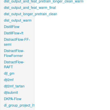
dist_output_and_feat_pretrain_longer_clean_warm
dist_output_and_feat_warm_final
dist_output_longer_pretrain_clean
dist_output_warm
DistillFlow
DistillFlow+ft
DistractFlow-FF-
semi
DistractFlow-
FlowFormer
DistractFlow-
RAFT
djt_gm
djt2mf
djt2mf_tartan
djtsubmit
DKPA-Flow
dl_group_project_l1