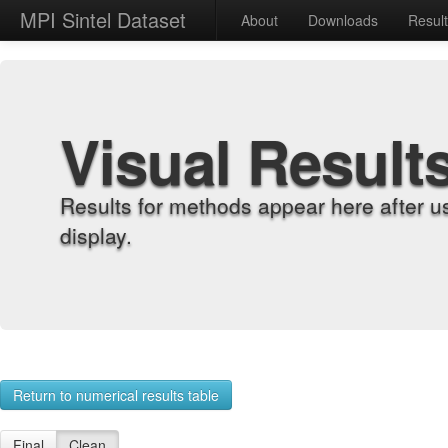
MPI Sintel Dataset
About
Downloads
Resul
Visual Result
Results for methods appear here after u
display.
Return to numerical results table
Final
Clean