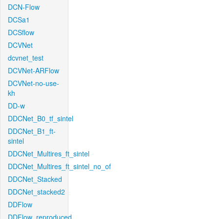
DCN-Flow
DCSa1
DCSflow
DCVNet
dcvnet_test
DCVNet-ARFlow
DCVNet-no-use-
kh
DD-w
DDCNet_B0_tf_sintel
DDCNet_B1_ft-
sintel
DDCNet_Multires_ft_sintel
DDCNet_Multires_ft_sintel_no_of
DDCNet_Stacked
DDCNet_stacked2
DDFlow
DDFlow_reproduced