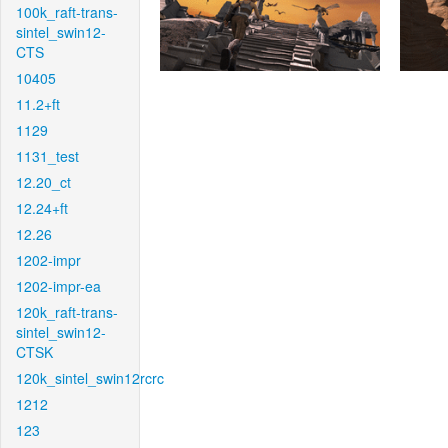
100k_raft-trans-
sintel_swin12-
CTS
10405
11.2+ft
1129
1131_test
12.20_ct
12.24+ft
12.26
1202-impr
1202-impr-ea
120k_raft-trans-
sintel_swin12-
CTSK
120k_sintel_swin12rcrc
1212
123