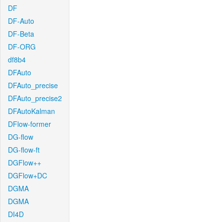
DF
DF-Auto
DF-Beta
DF-ORG
df8b4
DFAuto
DFAuto_precise
DFAuto_precise2
DFAutoKalman
DFlow-former
DG-flow
DG-flow-ft
DGFlow++
DGFlow+DC
DGMA
DGMA
DI4D