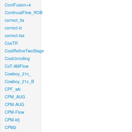
ContFusion+4
ContinualFlow_ROB
correct_lla
correct-lc
correct-lsa
CosTR
CostRefineTwoStage
CostUnrolling
CoT-AMFlow
Cowboy_21c_
Cowboy_21c_B
CPF_wb
CPM_AUG
CPM-AUG
CPM-Flow
CPM-kfj
CPM2