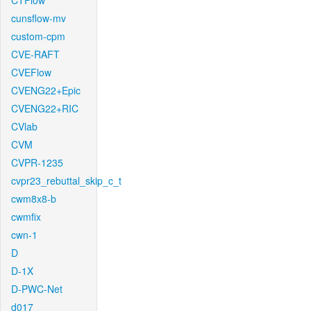
CTFlow
cunsflow-mv
custom-cpm
CVE-RAFT
CVEFlow
CVENG22+Epic
CVENG22+RIC
CVlab
CVM
CVPR-1235
cvpr23_rebuttal_skip_c_t
cwm8x8-b
cwmfix
cwn-1
D
D-1X
D-PWC-Net
d017