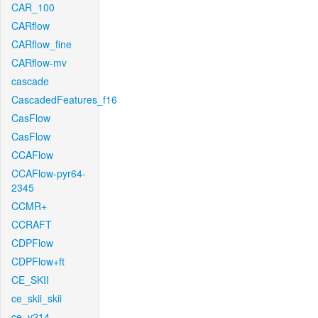
CAR_100
CARflow
CARflow_fine
CARflow-mv
cascade
CascadedFeatures_f16
CasFlow
CasFlow
CCAFlow
CCAFlow-pyr64-
2345
CCMR+
CCRAFT
CDPFlow
CDPFlow+ft
CE_SKII
ce_skii_skii
ce_v214