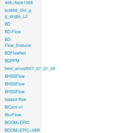
468-rfsize1066
bcf468_2lvl_g-
g_single_L2
BD
BD-Flow
BD-
Flow_finetune
BDFlowNet
BDPPM
best_smooth07_07_21_09
BHSSFlow
BHSSFlow
BHSSFlow
biased-flow
BiCont-v1
BlurFlow
BOOM+EPIC
BOOM+EPIC+VAR