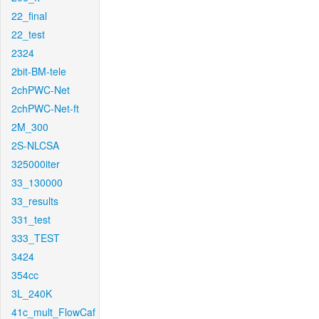
22_final
22_test
2324
2bit-BM-tele
2chPWC-Net
2chPWC-Net-ft
2M_300
2S-NLCSA
325000iter
33_130000
33_results
331_test
333_TEST
3424
354cc
3L_240K
41c_mult_FlowCaf