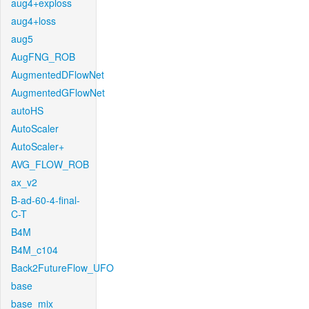
aug4+exploss
aug4+loss
aug5
AugFNG_ROB
AugmentedDFlowNet
AugmentedGFlowNet
autoHS
AutoScaler
AutoScaler+
AVG_FLOW_ROB
ax_v2
B-ad-60-4-final-
C-T
B4M
B4M_c104
Back2FutureFlow_UFO
base
base_mix