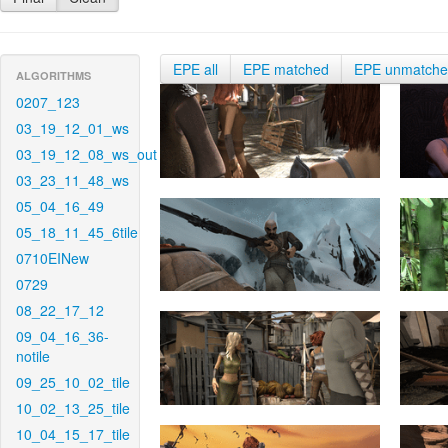
EPE all
EPE matched
EPE unmatch
ALGORITHMS
0207_123
03_19_12_01_ws
03_19_12_08_ws_out
03_23_11_48_ws
05_04_16_49
05_18_11_45_6tile
0710EINew
0729
08_22_17_12
09_04_16_36-
notile
09_25_10_02_tile
10_02_13_25_tile
10_04_15_17_tile