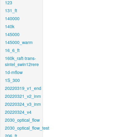
123
131_ft
140000
140k
145000
145000_warm
16_6_ft
160k_raft-trans-
sintel_swin12rere
1d-mflow
1S_300
20220319_v1_end
20220321_v2_inm
20220324_v3_inm
20220324_v4
2030_optical_flow
2030_optical_flow_test
206_ft