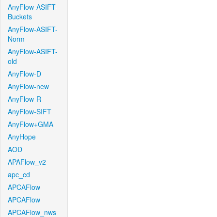
AnyFlow-ASIFT-
Buckets
AnyFlow-ASIFT-
Norm
AnyFlow-ASIFT-
old
AnyFlow-D
AnyFlow-new
AnyFlow-R
AnyFlow-SIFT
AnyFlow+GMA
AnyHope
AOD
APAFlow_v2
apc_cd
APCAFlow
APCAFlow
APCAFlow_nws