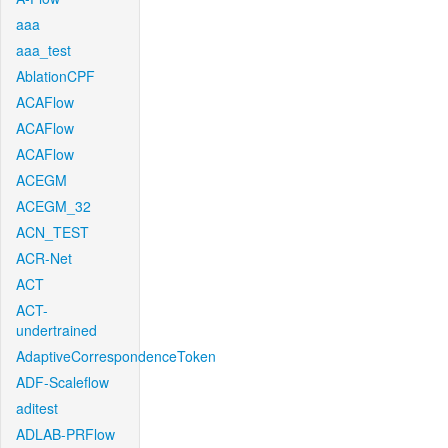
aaa
aaa_test
AblationCPF
ACAFlow
ACAFlow
ACAFlow
ACEGM
ACEGM_32
ACN_TEST
ACR-Net
ACT
ACT-
undertrained
AdaptiveCorrespondenceToken
ADF-Scaleflow
aditest
ADLAB-PRFlow