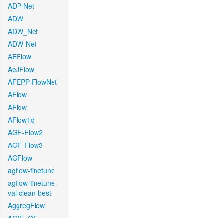
ADP-Net
ADW
ADW_Net
ADW-Net
AEFlow
AeJFlow
AFEPP-FlowNet
AFlow
AFlow
AFlow1d
AGF-Flow2
AGF-Flow3
AGFlow
agflow-finetune
agflow-finetune-
val-clean-best
AggregFlow