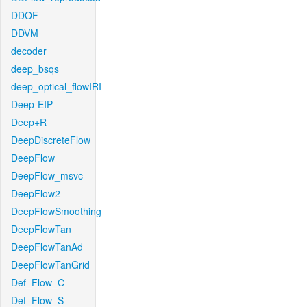
DDOF
DDVM
decoder
deep_bsqs
deep_optical_flowIRI
Deep-EIP
Deep+R
DeepDiscreteFlow
DeepFlow
DeepFlow_msvc
DeepFlow2
DeepFlowSmoothing
DeepFlowTan
DeepFlowTanAd
DeepFlowTanGrid
Def_Flow_C
Def_Flow_S