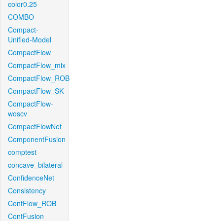
color0.25
COMBO
Compact-
Unified-Model
CompactFlow
CompactFlow_mix
CompactFlow_ROB
CompactFlow_SK
CompactFlow-
woscv
CompactFlowNet
ComponentFusion
comptest
concave_bilateral
ConfidenceNet
Consistency
ContFlow_ROB
ContFusion