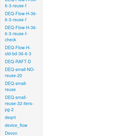
6-3-reuse-f
DEQ-Flow-H-36-
6-3-reuse-f
DEQ-Flow-H-36-
6-3-reuse-f-
check
DEQ-Flow-H-
old-bd-36-6-3
DEQ-RAFT-D
DEQ-small-NO-
reuse-20
DEQ-small-
reuse
DEQ-small-
reuse-32-iters-
pg-2
deqnt
device_flow
Devon