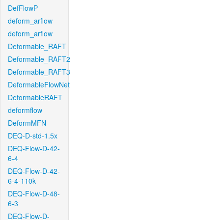
DefFlowP
deform_arflow
deform_arflow
Deformable_RAFT
Deformable_RAFT2
Deformable_RAFT3
DeformableFlowNet
DeformableRAFT
deformflow
DeformMFN
DEQ-D-std-1.5x
DEQ-Flow-D-42-
6-4
DEQ-Flow-D-42-
6-4-110k
DEQ-Flow-D-48-
6-3
DEQ-Flow-D-