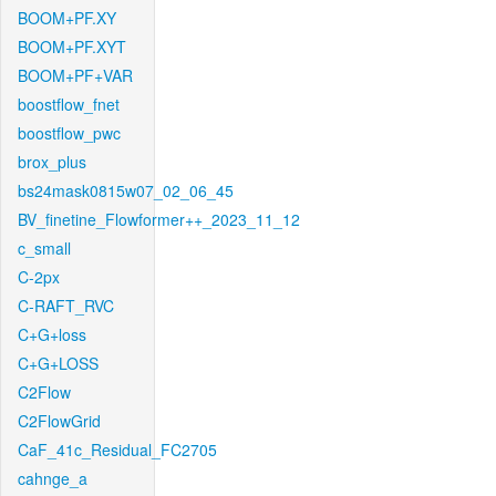
BOOM+PF.XY
BOOM+PF.XYT
BOOM+PF+VAR
boostflow_fnet
boostflow_pwc
brox_plus
bs24mask0815w07_02_06_45
BV_finetine_Flowformer++_2023_11_12
c_small
C-2px
C-RAFT_RVC
C+G+loss
C+G+LOSS
C2Flow
C2FlowGrid
CaF_41c_Residual_FC2705
cahnge_a