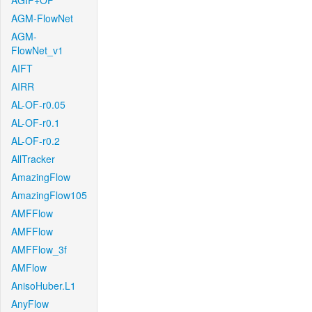
AGIF+OF
AGM-FlowNet
AGM-
FlowNet_v1
AIFT
AIRR
AL-OF-r0.05
AL-OF-r0.1
AL-OF-r0.2
AllTracker
AmazingFlow
AmazingFlow105
AMFFlow
AMFFlow
AMFFlow_3f
AMFlow
AnisoHuber.L1
AnyFlow