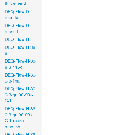
IFT-reuse-f
DEQ-Flow-D-
rebuttal
DEQ-Flow-D-
reuse-f
DEQ-Flow-H
DEQ-Flow-H-36-
6
DEQ-Flow-H-36-
6-3-115k
DEQ-Flow-H-36-
6-3-final
DEQ-Flow-H-36-
6-3-gm90-90k-
C-T
DEQ-Flow-H-36-
6-3-gm90-90k-
C-T-reuse-f-
ambush-1
DEQ-Flow-H-36-