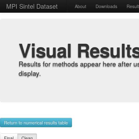
MPI Sintel Dataset
About
Downloads
Resul
Visual Result
Results for methods appear here after u
display.
Return to numerical results table
Final
Clean