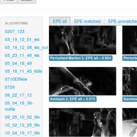
EPE all
EPE matched
EPE unmatch
ALGORITHMS
0207_123
03_19_12_01_ws
03_19_12_08_ws_out
03_23_11_48_ws
Perturbed Market 3, EPE all = 0.904
Perturb
05_04_16_49
05_18_11_45_6tile
0710EINew
0729
08_22_17_12
Ambush 3, EPE all = 5.975
Bamboo 
09_04_16_36-
notile
09_25_10_02_tile
10_02_13_25_tile
10_04_15_17_tile