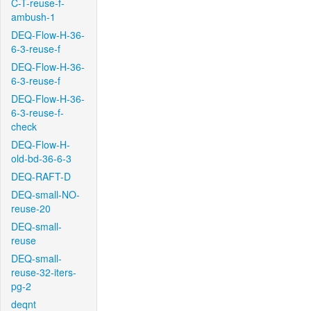
C-T-reuse-f-
ambush-1
DEQ-Flow-H-36-
6-3-reuse-f
DEQ-Flow-H-36-
6-3-reuse-f
DEQ-Flow-H-36-
6-3-reuse-f-
check
DEQ-Flow-H-
old-bd-36-6-3
DEQ-RAFT-D
DEQ-small-NO-
reuse-20
DEQ-small-
reuse
DEQ-small-
reuse-32-iters-
pg-2
deqnt