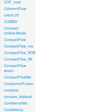
COF_mod
CoherentFlow
color0.25
COMBO
Compact-
Unified-Model
CompactFlow
CompactFlow_mix
CompactFlow_ROB
CompactFlow_SK
CompactFlow-
woscv
CompactFlowNet
ComponentFusion
comptest
concave_bilateral
ConfidenceNet
Consistency