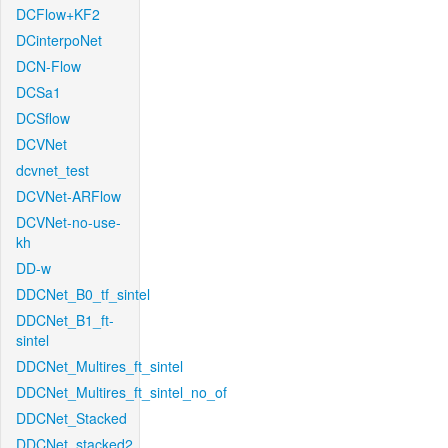
DCFlow+KF2
DCinterpoNet
DCN-Flow
DCSa1
DCSflow
DCVNet
dcvnet_test
DCVNet-ARFlow
DCVNet-no-use-
kh
DD-w
DDCNet_B0_tf_sintel
DDCNet_B1_ft-
sintel
DDCNet_Multires_ft_sintel
DDCNet_Multires_ft_sintel_no_of
DDCNet_Stacked
DDCNet_stacked2