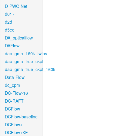
D-PWC-Net
d017
d2d
d5ed
DA_opticalflow
DAFlow
dap_gma_160k_twins
dap_gma_true_ckpt
dap_gma_true_ckpt_160k
Data-Flow
dc_cpm
DC-Flow-16
DC-RAFT
DCFlow
DCFlow-baseline
DCFlow+
DCFlow+KF