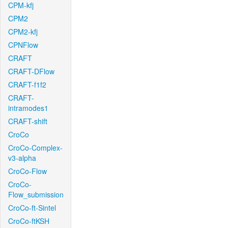
CPM-kfj
CPM2
CPM2-kfj
CPNFlow
CRAFT
CRAFT-DFlow
CRAFT-f1f2
CRAFT-
intramodes1
CRAFT-shift
CroCo
CroCo-Complex-
v3-alpha
CroCo-Flow
CroCo-
Flow_submission
CroCo-ft-Sintel
CroCo-ftKSH