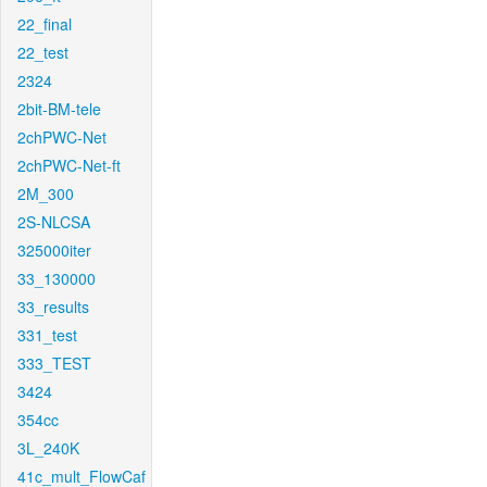
22_final
22_test
2324
2bit-BM-tele
2chPWC-Net
2chPWC-Net-ft
2M_300
2S-NLCSA
325000iter
33_130000
33_results
331_test
333_TEST
3424
354cc
3L_240K
41c_mult_FlowCaf