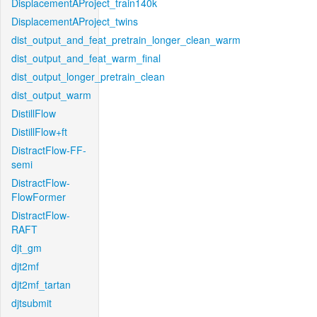
DisplacementAProject_train140k
DisplacementAProject_twins
dist_output_and_feat_pretrain_longer_clean_warm
dist_output_and_feat_warm_final
dist_output_longer_pretrain_clean
dist_output_warm
DistillFlow
DistillFlow+ft
DistractFlow-FF-
semi
DistractFlow-
FlowFormer
DistractFlow-
RAFT
djt_gm
djt2mf
djt2mf_tartan
djtsubmit