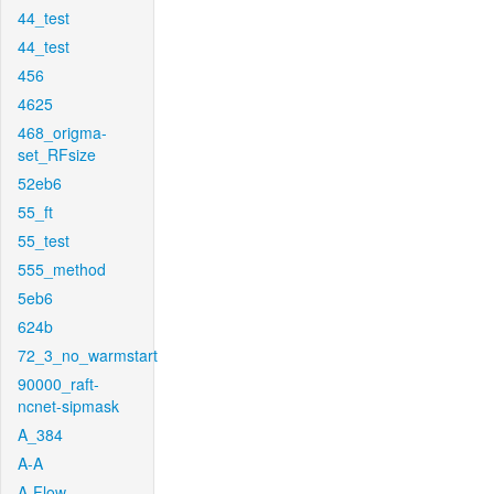
44_test
44_test
456
4625
468_origma-
set_RFsize
52eb6
55_ft
55_test
555_method
5eb6
624b
72_3_no_warmstart
90000_raft-
ncnet-sipmask
A_384
A-A
A-Flow