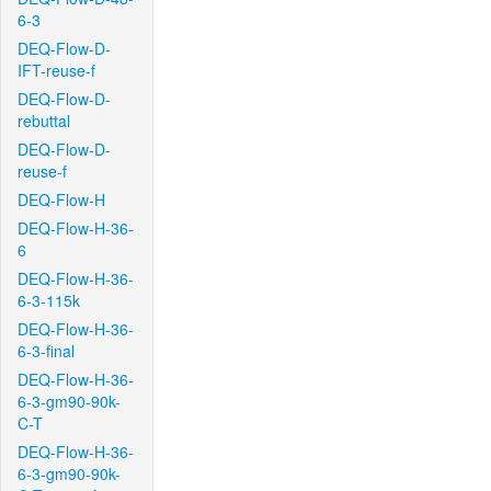
6-3
DEQ-Flow-D-
IFT-reuse-f
DEQ-Flow-D-
rebuttal
DEQ-Flow-D-
reuse-f
DEQ-Flow-H
DEQ-Flow-H-36-
6
DEQ-Flow-H-36-
6-3-115k
DEQ-Flow-H-36-
6-3-final
DEQ-Flow-H-36-
6-3-gm90-90k-
C-T
DEQ-Flow-H-36-
6-3-gm90-90k-