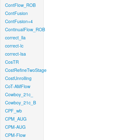
ContFlow_ROB
ContFusion
ContFusion+4
ContinualFlow_ROB
correct_lla
correct-lc
correct-lsa
CosTR
CostRefineTwoStage
CostUnrolling
CoT-AMFlow
Cowboy_21c_
Cowboy_21c_B
CPF_wb
CPM_AUG
CPM-AUG
CPM-Flow