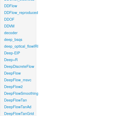
DDFlow
DDFlow_reproduced
DDOF
DDVM
decoder
deep_bsqs
deep_optical_flowIRI
Deep-EIP
Deep+R
DeepDiscreteFlow
DeepFlow
DeepFlow_msvc
DeepFlow2
DeepFlowSmoothing
DeepFlowTan
DeepFlowTanAd
DeepFlowTanGrid