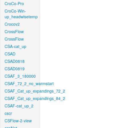
CroCo-Pro
CroCo-Win-
up_headwisetemp
Crocov2
CrossFlow
CrossFlow
CSA-cat_up
CSAD
CSAD0818
CSAD0819
CSAF_3_180000
CSAF_72_2_no_warmstart
CSAF_Cat_up_expandings_72_2
CSAF_Cat_up_expandings_84_2
CSAF-cat_up_2
cscr
CSFlow-2-view