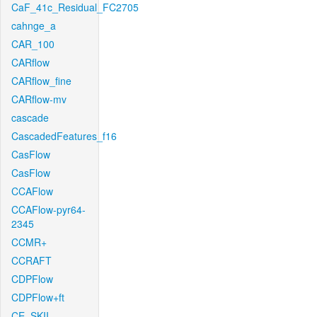
CaF_41c_Residual_FC2705
cahnge_a
CAR_100
CARflow
CARflow_fine
CARflow-mv
cascade
CascadedFeatures_f16
CasFlow
CasFlow
CCAFlow
CCAFlow-pyr64-
2345
CCMR+
CCRAFT
CDPFlow
CDPFlow+ft
CE_SKII