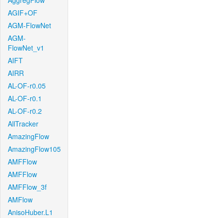
AggregFlow
AGIF+OF
AGM-FlowNet
AGM-
FlowNet_v1
AIFT
AIRR
AL-OF-r0.05
AL-OF-r0.1
AL-OF-r0.2
AllTracker
AmazingFlow
AmazingFlow105
AMFFlow
AMFFlow
AMFFlow_3f
AMFlow
AnisoHuber.L1