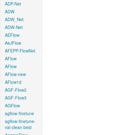
ADP-Net
ADW
ADW_Net
ADW-Net
AEFlow
AeJFlow
AFEPP-FlowNet
AFlow
AFlow
AFlow-new
AFlow1d
AGF-Flow2
AGF-Flow3
AGFlow
agflow-finetune
agflow-finetune-
val-clean-best