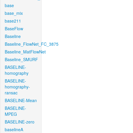
base
base_mix
base211
BaseFlow
Baseline
Baseline_FlowNet_FC_3875
Baseline_MatFlowNet
Baseline_SMURF
BASELINE-
homography
BASELINE-
homography-
ransac
BASELINE-Mean
BASELINE-
MPEG
BASELINE-zero
baselineA