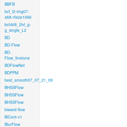
BBFB
bcf_l2-img07-
468-rfsize1066
bcf468_2lvl_g-
g_single_L2
BD
BD-Flow
BD-
Flow_finetune
BDFlowNet
BDPPM
best_smooth07_07_21_09
BHSSFlow
BHSSFlow
BHSSFlow
biased-flow
BiCont-v1
BlurFlow