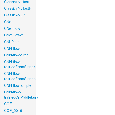
Classic+NL-fast
Classic+NL-fastP
Classic+NLP
CNet
CNetFlow
CNetFlow-ft
CNLP-32
CNN-flow
CNN-flow-1iter
CNN-flow-
refinedFromStride4
CNN-flow-
refinedFromStride8
CNN-flow-simple
CNN-flow-
trainedOnMiddlebury
COF
COF_2019