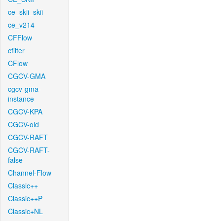
ce_skii_skii
ce_v214
CFFlow
cfilter
CFlow
CGCV-GMA
cgcv-gma-
instance
CGCV-KPA
CGCV-old
CGCV-RAFT
CGCV-RAFT-
false
Channel-Flow
Classic++
Classic++P
Classic+NL