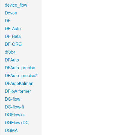
device_flow
Devon
DF
DF-Auto
DF-Beta
DF-ORG
df8b4
DFAuto
DFAuto_precise
DFAuto_precise2
DFAutoKalman
DFlow-former
DG-flow
DG-flow-ft
DGFlow++
DGFlow+DC
DGMA