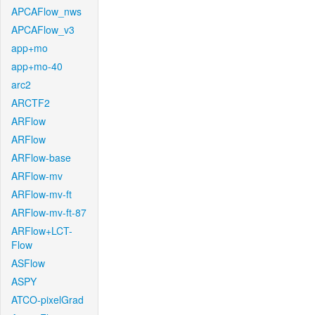
APCAFlow_nws
APCAFlow_v3
app+mo
app+mo-40
arc2
ARCTF2
ARFlow
ARFlow
ARFlow-base
ARFlow-mv
ARFlow-mv-ft
ARFlow-mv-ft-87
ARFlow+LCT-
Flow
ASFlow
ASPY
ATCO-pixelGrad