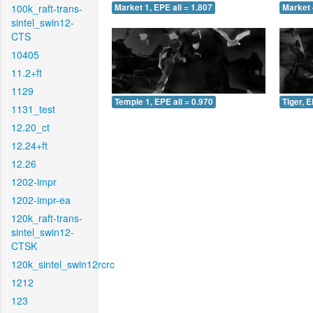
100k_raft-trans-
Market 1, EPE all = 1.807
Market 
sintel_swin12-
CTS
10405
11.2+ft
1129
Temple 1, EPE all = 0.970
Tiger, E
1131_test
12.20_ct
12.24+ft
12.26
1202-impr
1202-impr-ea
120k_raft-trans-
sintel_swin12-
CTSK
120k_sintel_swin12rcrc
1212
123