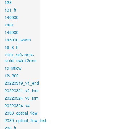
123
131_ft
140000
140k
145000
145000_warm
16_6_ft
160k_raft-trans-
sintel_swin12rere
1d-mflow
1S_300
20220319_v1_end
20220321_v2_inm
20220324_v3_inm
20220324_v4
2030_optical_flow
2030_optical_flow_test
206_ft