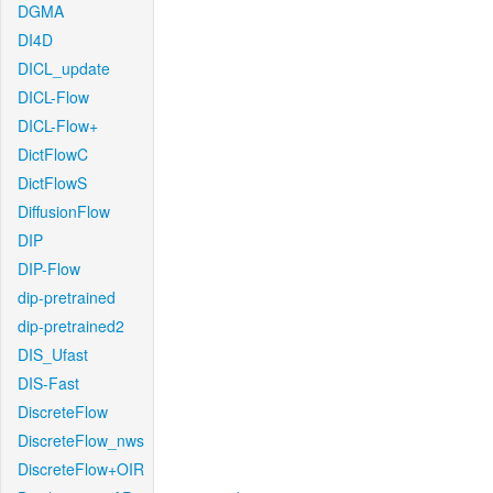
DGMA
DI4D
DICL_update
DICL-Flow
DICL-Flow+
DictFlowC
DictFlowS
DiffusionFlow
DIP
DIP-Flow
dip-pretrained
dip-pretrained2
DIS_Ufast
DIS-Fast
DiscreteFlow
DiscreteFlow_nws
DiscreteFlow+OIR