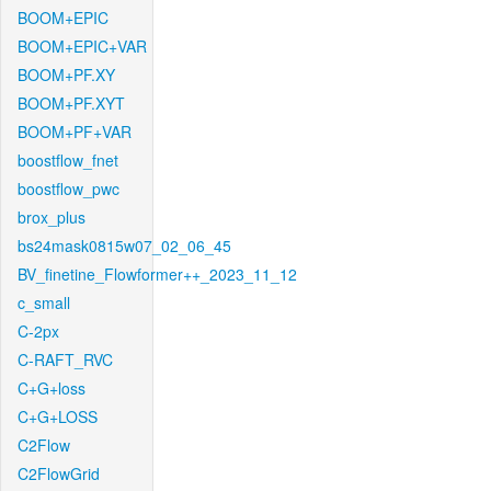
BOOM+EPIC
BOOM+EPIC+VAR
BOOM+PF.XY
BOOM+PF.XYT
BOOM+PF+VAR
boostflow_fnet
boostflow_pwc
brox_plus
bs24mask0815w07_02_06_45
BV_finetine_Flowformer++_2023_11_12
c_small
C-2px
C-RAFT_RVC
C+G+loss
C+G+LOSS
C2Flow
C2FlowGrid