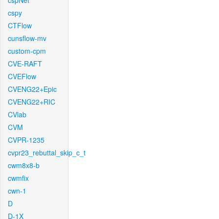
cspNet
cspy
CTFlow
cunsflow-mv
custom-cpm
CVE-RAFT
CVEFlow
CVENG22+Epic
CVENG22+RIC
CVlab
CVM
CVPR-1235
cvpr23_rebuttal_skip_c_t
cwm8x8-b
cwmfix
cwn-1
D
D-1X