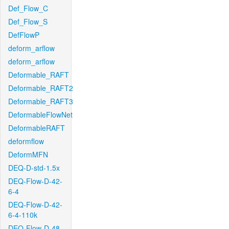
Def_Flow_C
Def_Flow_S
DefFlowP
deform_arflow
deform_arflow
Deformable_RAFT
Deformable_RAFT2
Deformable_RAFT3
DeformableFlowNet
DeformableRAFT
deformflow
DeformMFN
DEQ-D-std-1.5x
DEQ-Flow-D-42-
6-4
DEQ-Flow-D-42-
6-4-110k
DEQ-Flow-D-48-