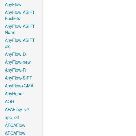
AnyFlow
AnyFlow-ASIFT-
Buckets
AnyFlow-ASIFT-
Norm
AnyFlow-ASIFT-
old
AnyFlow-D
AnyFlow-new
AnyFlow-R
AnyFlow-SIFT
AnyFlow+GMA
AnyHope
AOD
APAFlow_v2
apc_cd
APCAFlow
APCAFlow