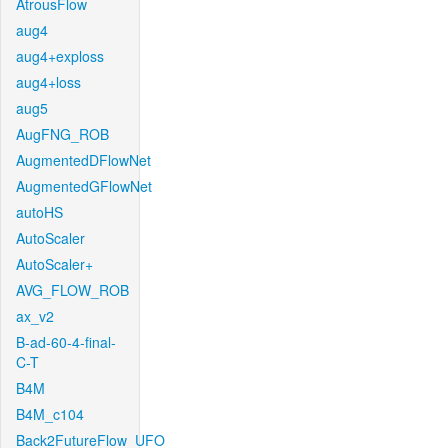
AtrousFlow
aug4
aug4+exploss
aug4+loss
aug5
AugFNG_ROB
AugmentedDFlowNet
AugmentedGFlowNet
autoHS
AutoScaler
AutoScaler+
AVG_FLOW_ROB
ax_v2
B-ad-60-4-final-
C-T
B4M
B4M_c104
Back2FutureFlow_UFO