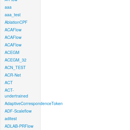
aaa
aaa_test
AblationCPF
ACAFlow
ACAFlow
ACAFlow
ACEGM
ACEGM_32
ACN_TEST
ACR-Net
ACT
ACT-
undertrained
AdaptiveCorrespondenceToken
ADF-Scaleflow
aditest
ADLAB-PRFlow