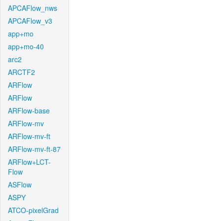
APCAFlow_nws
APCAFlow_v3
app+mo
app+mo-40
arc2
ARCTF2
ARFlow
ARFlow
ARFlow-base
ARFlow-mv
ARFlow-mv-ft
ARFlow-mv-ft-87
ARFlow+LCT-
Flow
ASFlow
ASPY
ATCO-pixelGrad