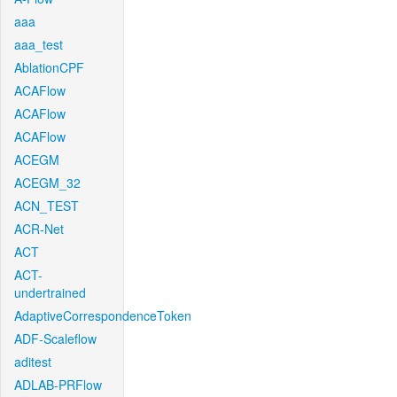
aaa
aaa_test
AblationCPF
ACAFlow
ACAFlow
ACAFlow
ACEGM
ACEGM_32
ACN_TEST
ACR-Net
ACT
ACT-
undertrained
AdaptiveCorrespondenceToken
ADF-Scaleflow
aditest
ADLAB-PRFlow