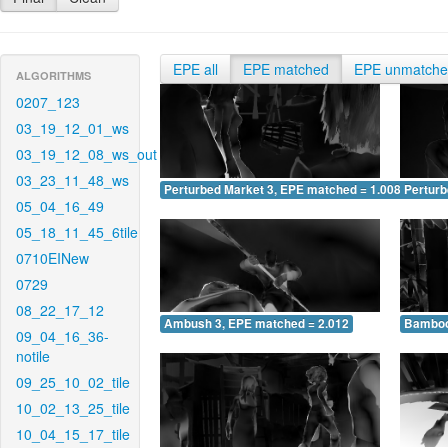
EPE all
EPE matched
EPE unmatch
ALGORITHMS
0207_123
03_19_12_01_ws
03_19_12_08_ws_out
03_23_11_48_ws
Perturbed Market 3, EPE matched = 1.008
Perturb
05_04_16_49
05_18_11_45_6tile
0710EINew
0729
08_22_17_12
Ambush 3, EPE matched = 2.012
Bamboo
09_04_16_36-
notile
09_25_10_02_tile
10_02_13_25_tile
10_04_15_17_tile