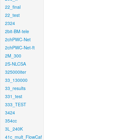
22_final
22_test
2324
2bit-BM-tele
2chPWC-Net
2chPWC-Net-ft
2M_300
2S-NLCSA
325000iter
33_130000
33_results
331_test
333_TEST
3424
354cc
3L_240K
41c_mult_FlowCaf