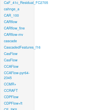
CaF_41c_Residual_FC2705
cahnge_a
CAR_100
CARflow
CARflow_fine
CARflow-mv
cascade
CascadedFeatures_f16
CasFlow
CasFlow
CCAFlow
CCAFlow-pyr64-
2345
CCMR+
CCRAFT
CDPFlow
CDPFlow+ft
CE_SKII