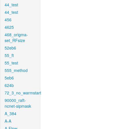
44_test
44_test
456
4625
468_origma-
set_RFsize
52eb6
55_ft
55_test
555_method
5eb6
624b
72_3_no_warmstart
90000_raft-
ncnet-sipmask
A_384
A-A
A-Flow