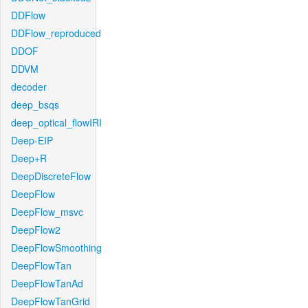
DDFlow
DDFlow_reproduced
DDOF
DDVM
decoder
deep_bsqs
deep_optical_flowIRI
Deep-EIP
Deep+R
DeepDiscreteFlow
DeepFlow
DeepFlow_msvc
DeepFlow2
DeepFlowSmoothing
DeepFlowTan
DeepFlowTanAd
DeepFlowTanGrid