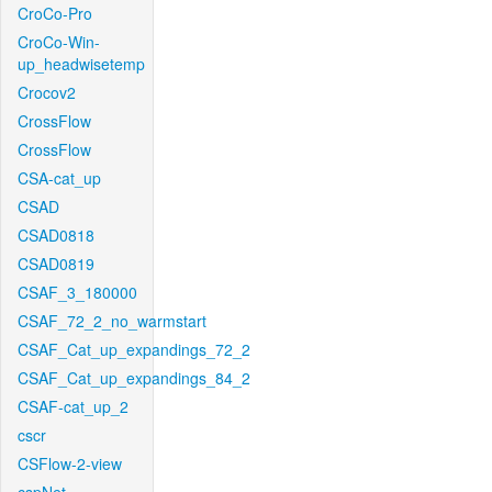
CroCo-Pro
CroCo-Win-
up_headwisetemp
Crocov2
CrossFlow
CrossFlow
CSA-cat_up
CSAD
CSAD0818
CSAD0819
CSAF_3_180000
CSAF_72_2_no_warmstart
CSAF_Cat_up_expandings_72_2
CSAF_Cat_up_expandings_84_2
CSAF-cat_up_2
cscr
CSFlow-2-view