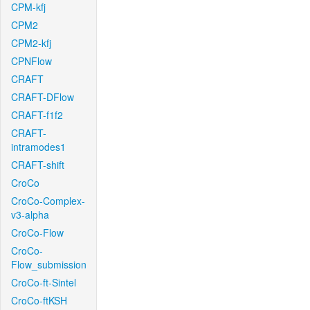
CPM-kfj
CPM2
CPM2-kfj
CPNFlow
CRAFT
CRAFT-DFlow
CRAFT-f1f2
CRAFT-
intramodes1
CRAFT-shift
CroCo
CroCo-Complex-
v3-alpha
CroCo-Flow
CroCo-
Flow_submission
CroCo-ft-Sintel
CroCo-ftKSH