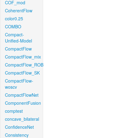
COF_mod
CoherentFlow
color0.25
COMBO
Compact-
Unified-Model
CompactFlow
CompactFlow_mix
CompactFlow_ROB
CompactFlow_SK
CompactFlow-
woscv
CompactFlowNet
ComponentFusion
comptest
concave_bilateral
ConfidenceNet
Consistency