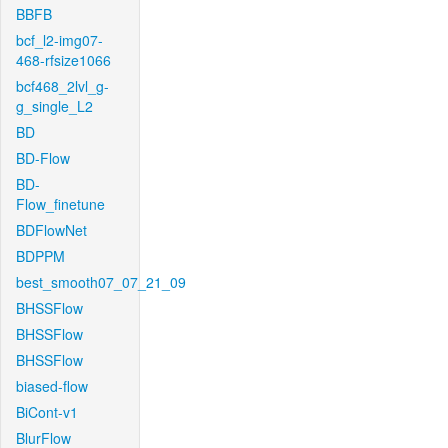
BBFB
bcf_l2-img07-
468-rfsize1066
bcf468_2lvl_g-
g_single_L2
BD
BD-Flow
BD-
Flow_finetune
BDFlowNet
BDPPM
best_smooth07_07_21_09
BHSSFlow
BHSSFlow
BHSSFlow
biased-flow
BiCont-v1
BlurFlow