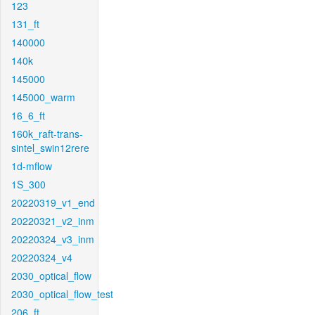
123
131_ft
140000
140k
145000
145000_warm
16_6_ft
160k_raft-trans-
sintel_swin12rere
1d-mflow
1S_300
20220319_v1_end
20220321_v2_inm
20220324_v3_inm
20220324_v4
2030_optical_flow
2030_optical_flow_test
206_ft