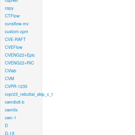
cspNet
cspy
CTFlow
cunsflow-mv
custom-cpm
CVE-RAFT
CVEFlow
CVENG22+Epic
CVENG22+RIC
CVlab
CVM
CVPR-1235
cvpr23_rebuttal_skip_c_t
cwm8x8-b
cwmfix
cwn-1
D
D-1X