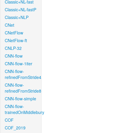
Classic+NL-fast
Classic+NL-fastP
Classic+NLP
CNet
CNetFlow
CNetFlow-ft
CNLP-32
CNN-flow
CNN-flow-1iter
CNN-flow-
refinedFromStride4
CNN-flow-
refinedFromStride8
CNN-flow-simple
CNN-flow-
trainedOnMiddlebury
COF
COF_2019