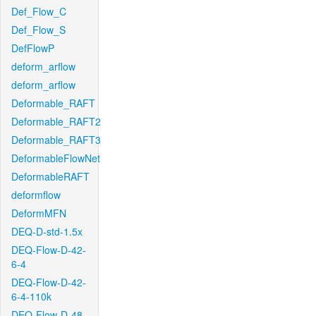
Def_Flow_C
Def_Flow_S
DefFlowP
deform_arflow
deform_arflow
Deformable_RAFT
Deformable_RAFT2
Deformable_RAFT3
DeformableFlowNet
DeformableRAFT
deformflow
DeformMFN
DEQ-D-std-1.5x
DEQ-Flow-D-42-
6-4
DEQ-Flow-D-42-
6-4-110k
DEQ-Flow-D-48-