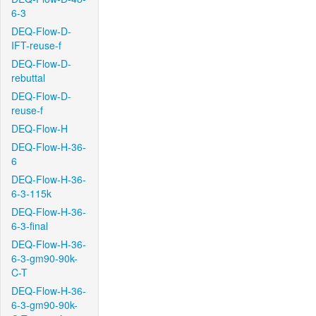
6-3
DEQ-Flow-D-
IFT-reuse-f
DEQ-Flow-D-
rebuttal
DEQ-Flow-D-
reuse-f
DEQ-Flow-H
DEQ-Flow-H-36-
6
DEQ-Flow-H-36-
6-3-115k
DEQ-Flow-H-36-
6-3-final
DEQ-Flow-H-36-
6-3-gm90-90k-
C-T
DEQ-Flow-H-36-
6-3-gm90-90k-