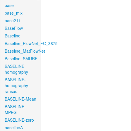
base
base_mix
base211
BaseFlow
Baseline
Baseline_FlowNet_FC_3875
Baseline_MatFlowNet
Baseline_SMURF
BASELINE-
homography
BASELINE-
homography-
ransac
BASELINE-Mean
BASELINE-
MPEG
BASELINE-zero
baselineA