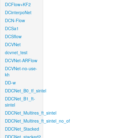
DCFlow+KF2
DCinterpoNet
DCN-Flow
DCSa1
DCSflow
DCVNet
dcvnet_test
DCVNet-ARFlow
DCVNet-no-use-
kh
DD-w
DDCNet_B0_tf_sintel
DDCNet_B1_ft-
sintel
DDCNet_Multires_ft_sintel
DDCNet_Multires_ft_sintel_no_of
DDCNet_Stacked
DDCNet_stacked2