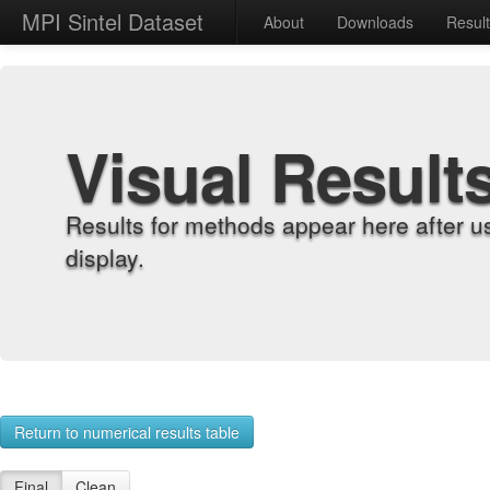
MPI Sintel Dataset
About
Downloads
Resul
Visual Result
Results for methods appear here after u
display.
Return to numerical results table
Final
Clean