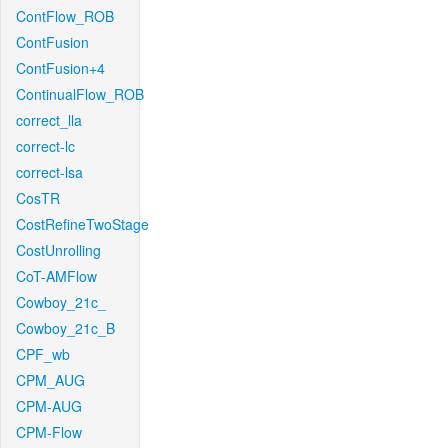
ContFlow_ROB
ContFusion
ContFusion+4
ContinualFlow_ROB
correct_lla
correct-lc
correct-lsa
CosTR
CostRefineTwoStage
CostUnrolling
CoT-AMFlow
Cowboy_21c_
Cowboy_21c_B
CPF_wb
CPM_AUG
CPM-AUG
CPM-Flow