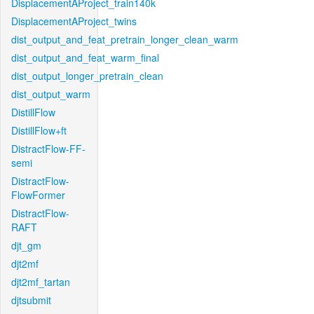
DisplacementAProject_train140k
DisplacementAProject_twins
dist_output_and_feat_pretrain_longer_clean_warm
dist_output_and_feat_warm_final
dist_output_longer_pretrain_clean
dist_output_warm
DistillFlow
DistillFlow+ft
DistractFlow-FF-
semi
DistractFlow-
FlowFormer
DistractFlow-
RAFT
djt_gm
djt2mf
djt2mf_tartan
djtsubmit