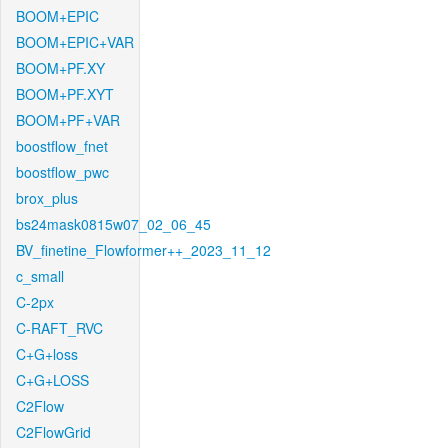
BOOM+EPIC
BOOM+EPIC+VAR
BOOM+PF.XY
BOOM+PF.XYT
BOOM+PF+VAR
boostflow_fnet
boostflow_pwc
brox_plus
bs24mask0815w07_02_06_45
BV_finetine_Flowformer++_2023_11_12
c_small
C-2px
C-RAFT_RVC
C+G+loss
C+G+LOSS
C2Flow
C2FlowGrid