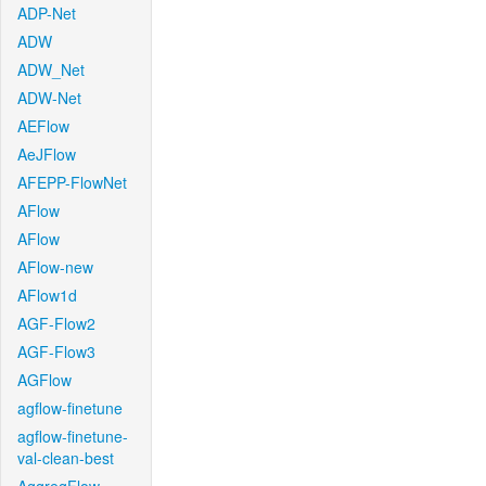
ADP-Net
ADW
ADW_Net
ADW-Net
AEFlow
AeJFlow
AFEPP-FlowNet
AFlow
AFlow
AFlow-new
AFlow1d
AGF-Flow2
AGF-Flow3
AGFlow
agflow-finetune
agflow-finetune-
val-clean-best