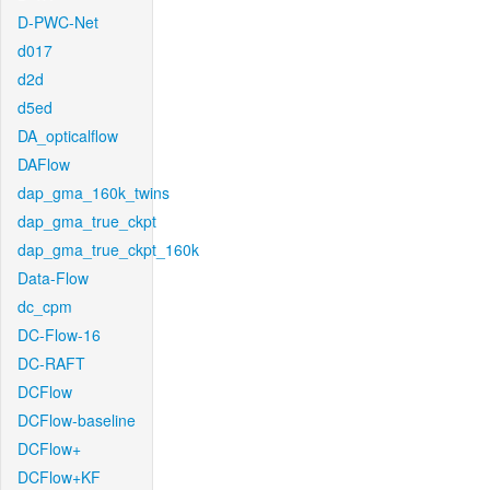
D-PWC-Net
d017
d2d
d5ed
DA_opticalflow
DAFlow
dap_gma_160k_twins
dap_gma_true_ckpt
dap_gma_true_ckpt_160k
Data-Flow
dc_cpm
DC-Flow-16
DC-RAFT
DCFlow
DCFlow-baseline
DCFlow+
DCFlow+KF