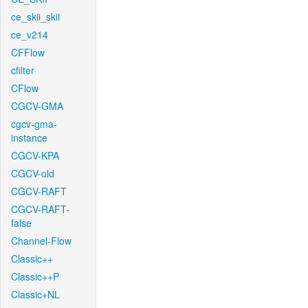
ce_skii_skii
ce_v214
CFFlow
cfilter
CFlow
CGCV-GMA
cgcv-gma-
instance
CGCV-KPA
CGCV-old
CGCV-RAFT
CGCV-RAFT-
false
Channel-Flow
Classic++
Classic++P
Classic+NL