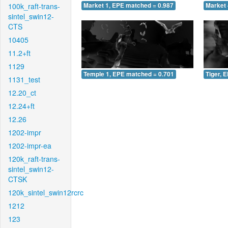
100k_raft-trans-
Market 1, EPE matched = 0.987
Market 
sintel_swin12-
CTS
10405
11.2+ft
1129
Temple 1, EPE matched = 0.701
Tiger, 
1131_test
12.20_ct
12.24+ft
12.26
1202-impr
1202-impr-ea
120k_raft-trans-
sintel_swin12-
CTSK
120k_sintel_swin12rcrc
1212
123