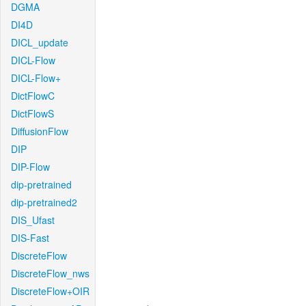
DGMA
DI4D
DICL_update
DICL-Flow
DICL-Flow+
DictFlowC
DictFlowS
DiffusionFlow
DIP
DIP-Flow
dip-pretrained
dip-pretrained2
DIS_Ufast
DIS-Fast
DiscreteFlow
DiscreteFlow_nws
DiscreteFlow+OIR