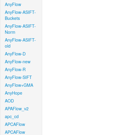
AnyFlow
AnyFlow-ASIFT-
Buckets
AnyFlow-ASIFT-
Norm
AnyFlow-ASIFT-
old
AnyFlow-D
AnyFlow-new
AnyFlow-R
AnyFlow-SIFT
AnyFlow+GMA
AnyHope
AOD
APAFlow_v2
apc_cd
APCAFlow
APCAFlow