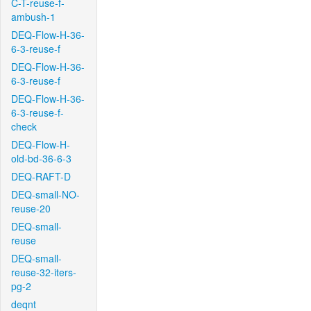
C-T-reuse-f-
ambush-1
DEQ-Flow-H-36-
6-3-reuse-f
DEQ-Flow-H-36-
6-3-reuse-f
DEQ-Flow-H-36-
6-3-reuse-f-
check
DEQ-Flow-H-
old-bd-36-6-3
DEQ-RAFT-D
DEQ-small-NO-
reuse-20
DEQ-small-
reuse
DEQ-small-
reuse-32-iters-
pg-2
deqnt