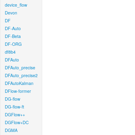
device_flow
Devon
DF
DF-Auto
DF-Beta
DF-ORG
df8b4
DFAuto
DFAuto_precise
DFAuto_precise2
DFAutoKalman
DFlow-former
DG-flow
DG-flow-ft
DGFlow++
DGFlow+DC
DGMA