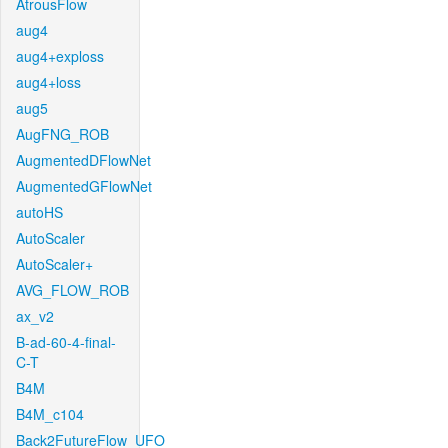
AtrousFlow
aug4
aug4+exploss
aug4+loss
aug5
AugFNG_ROB
AugmentedDFlowNet
AugmentedGFlowNet
autoHS
AutoScaler
AutoScaler+
AVG_FLOW_ROB
ax_v2
B-ad-60-4-final-
C-T
B4M
B4M_c104
Back2FutureFlow_UFO