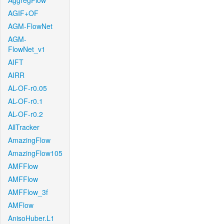
AggregFlow
AGIF+OF
AGM-FlowNet
AGM-
FlowNet_v1
AIFT
AIRR
AL-OF-r0.05
AL-OF-r0.1
AL-OF-r0.2
AllTracker
AmazingFlow
AmazingFlow105
AMFFlow
AMFFlow
AMFFlow_3f
AMFlow
AnisoHuber.L1