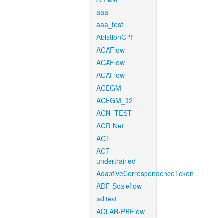
aaa
aaa_test
AblationCPF
ACAFlow
ACAFlow
ACAFlow
ACEGM
ACEGM_32
ACN_TEST
ACR-Net
ACT
ACT-
undertrained
AdaptiveCorrespondenceToken
ADF-Scaleflow
aditest
ADLAB-PRFlow