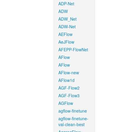
ADP-Net
ADW
ADW_Net
ADW-Net
AEFlow
AeJFlow
AFEPP-FlowNet
AFlow
AFlow
AFlow-new
AFlow1d
AGF-Flow2
AGF-Flow3
AGFlow
agflow-finetune
agflow-finetune-
val-clean-best