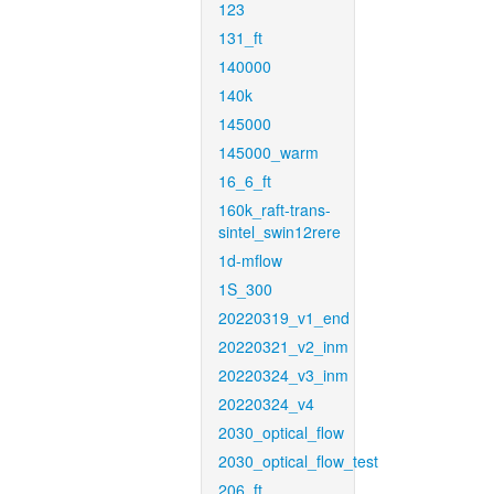
123
131_ft
140000
140k
145000
145000_warm
16_6_ft
160k_raft-trans-
sintel_swin12rere
1d-mflow
1S_300
20220319_v1_end
20220321_v2_inm
20220324_v3_inm
20220324_v4
2030_optical_flow
2030_optical_flow_test
206_ft