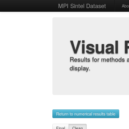
MPI Sintel Dataset
Abo
Visual 
Results for methods 
display.
Return to numerical results table
Final
Clean