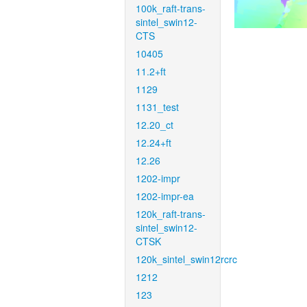
100k_raft-trans-
sintel_swin12-
CTS
10405
11.2+ft
1129
1131_test
12.20_ct
12.24+ft
12.26
1202-impr
1202-impr-ea
120k_raft-trans-
sintel_swin12-
CTSK
120k_sintel_swin12rcrc
1212
123