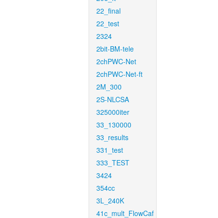
22_final
22_test
2324
2bit-BM-tele
2chPWC-Net
2chPWC-Net-ft
2M_300
2S-NLCSA
325000iter
33_130000
33_results
331_test
333_TEST
3424
354cc
3L_240K
41c_mult_FlowCaf