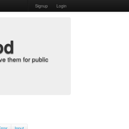
Signup
Login
od
e them for public
Error
Input