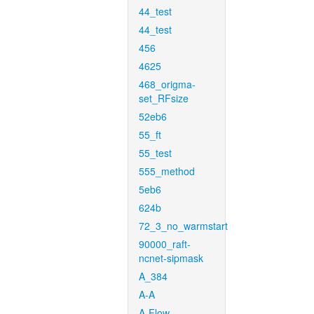
44_test
44_test
456
4625
468_origma-
set_RFsize
52eb6
55_ft
55_test
555_method
5eb6
624b
72_3_no_warmstart
90000_raft-
ncnet-sipmask
A_384
A-A
A-Flow