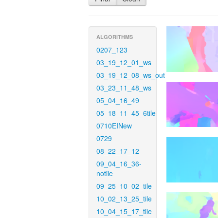
ALGORITHMS
0207_123
03_19_12_01_ws
03_19_12_08_ws_out
03_23_11_48_ws
05_04_16_49
05_18_11_45_6tile
0710EINew
0729
08_22_17_12
09_04_16_36-
notile
09_25_10_02_tile
10_02_13_25_tile
10_04_15_17_tile