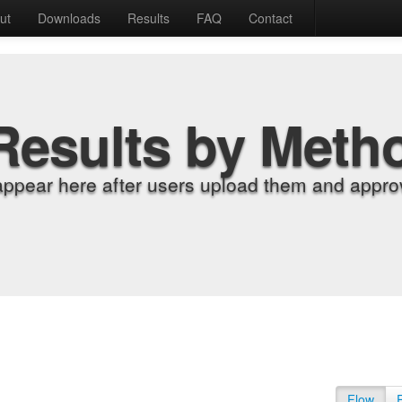
ut
Downloads
Results
FAQ
Contact
Results by Meth
appear here after users upload them and approv
Flow