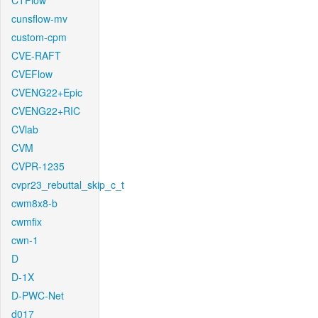
CTFlow
cunsflow-mv
custom-cpm
CVE-RAFT
CVEFlow
CVENG22+Epic
CVENG22+RIC
CVlab
CVM
CVPR-1235
cvpr23_rebuttal_skip_c_t
cwm8x8-b
cwmfix
cwn-1
D
D-1X
D-PWC-Net
d017