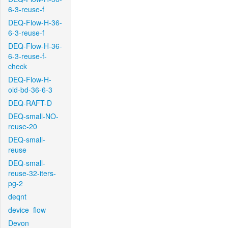
6-3-reuse-f
DEQ-Flow-H-36-
6-3-reuse-f
DEQ-Flow-H-36-
6-3-reuse-f-
check
DEQ-Flow-H-
old-bd-36-6-3
DEQ-RAFT-D
DEQ-small-NO-
reuse-20
DEQ-small-
reuse
DEQ-small-
reuse-32-iters-
pg-2
deqnt
device_flow
Devon