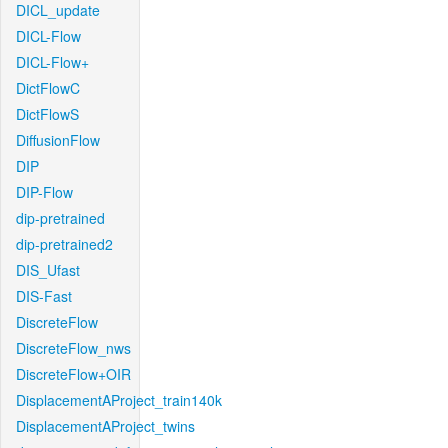
DICL_update
DICL-Flow
DICL-Flow+
DictFlowC
DictFlowS
DiffusionFlow
DIP
DIP-Flow
dip-pretrained
dip-pretrained2
DIS_Ufast
DIS-Fast
DiscreteFlow
DiscreteFlow_nws
DiscreteFlow+OIR
DisplacementAProject_train140k
DisplacementAProject_twins