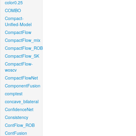
color0.25
COMBO
Compact-
Unified-Model
CompactFlow
CompactFlow_mix
CompactFlow_ROB
CompactFlow_SK
CompactFlow-
woscv
CompactFlowNet
ComponentFusion
comptest
concave_bilateral
ConfidenceNet
Consistency
ContFlow_ROB
ContFusion