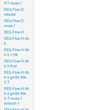
IFT-reuse-f
DEQ-Flow-D-
rebuttal
DEQ-Flow-D-
reuse-f
DEQ-Flow-H
DEQ-Flow-H-36-
6
DEQ-Flow-H-36-
6-3-115k
DEQ-Flow-H-36-
6-3-final
DEQ-Flow-H-36-
6-3-gm90-90k-
C-T
DEQ-Flow-H-36-
6-3-gm90-90k-
C-T-reuse-f-
ambush-1
DEQ-Flow-H-36-