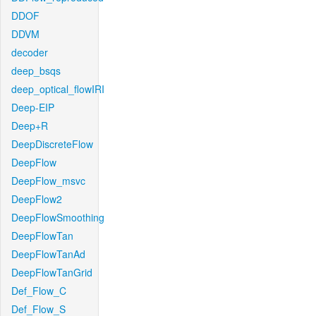
DDOF
DDVM
decoder
deep_bsqs
deep_optical_flowIRI
Deep-EIP
Deep+R
DeepDiscreteFlow
DeepFlow
DeepFlow_msvc
DeepFlow2
DeepFlowSmoothing
DeepFlowTan
DeepFlowTanAd
DeepFlowTanGrid
Def_Flow_C
Def_Flow_S