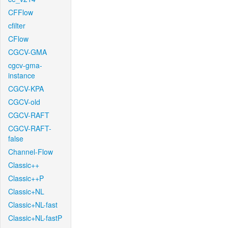
CFFlow
cfilter
CFlow
CGCV-GMA
cgcv-gma-
instance
CGCV-KPA
CGCV-old
CGCV-RAFT
CGCV-RAFT-
false
Channel-Flow
Classic++
Classic++P
Classic+NL
Classic+NL-fast
Classic+NL-fastP