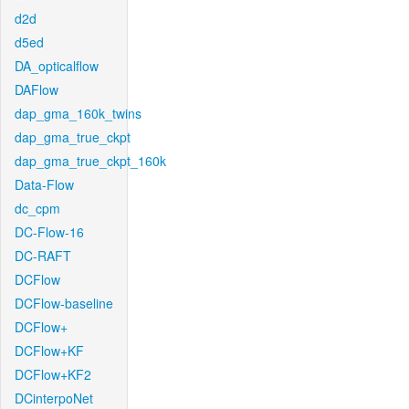
d2d
d5ed
DA_opticalflow
DAFlow
dap_gma_160k_twins
dap_gma_true_ckpt
dap_gma_true_ckpt_160k
Data-Flow
dc_cpm
DC-Flow-16
DC-RAFT
DCFlow
DCFlow-baseline
DCFlow+
DCFlow+KF
DCFlow+KF2
DCinterpoNet