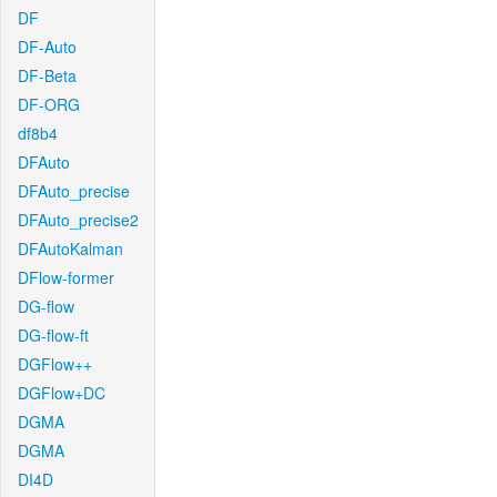
DF
DF-Auto
DF-Beta
DF-ORG
df8b4
DFAuto
DFAuto_precise
DFAuto_precise2
DFAutoKalman
DFlow-former
DG-flow
DG-flow-ft
DGFlow++
DGFlow+DC
DGMA
DGMA
DI4D