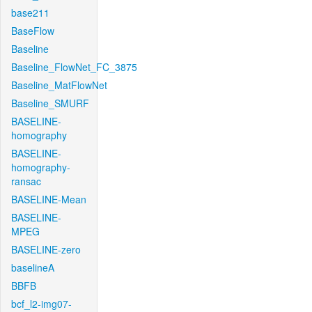
base211
BaseFlow
Baseline
Baseline_FlowNet_FC_3875
Baseline_MatFlowNet
Baseline_SMURF
BASELINE-
homography
BASELINE-
homography-
ransac
BASELINE-Mean
BASELINE-
MPEG
BASELINE-zero
baselineA
BBFB
bcf_l2-img07-