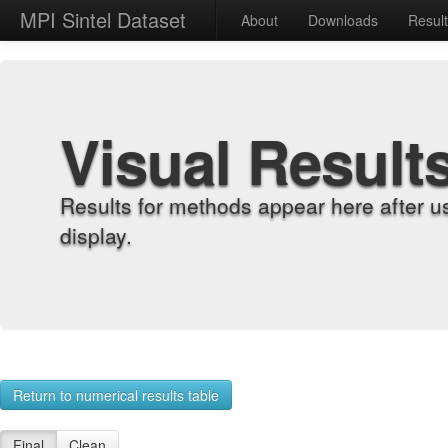
MPI Sintel Dataset
About
Downloads
Resul
Visual Result
Results for methods appear here after u
display.
Return to numerical results table
Final
Clean