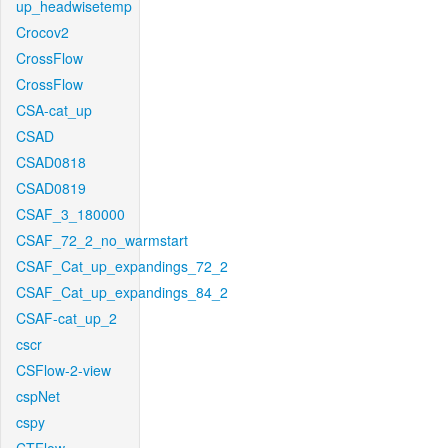
up_headwisetemp
Crocov2
CrossFlow
CrossFlow
CSA-cat_up
CSAD
CSAD0818
CSAD0819
CSAF_3_180000
CSAF_72_2_no_warmstart
CSAF_Cat_up_expandings_72_2
CSAF_Cat_up_expandings_84_2
CSAF-cat_up_2
cscr
CSFlow-2-view
cspNet
cspy