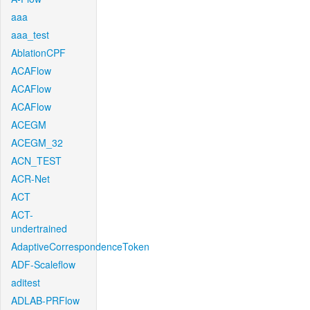
aaa
aaa_test
AblationCPF
ACAFlow
ACAFlow
ACAFlow
ACEGM
ACEGM_32
ACN_TEST
ACR-Net
ACT
ACT-
undertrained
AdaptiveCorrespondenceToken
ADF-Scaleflow
aditest
ADLAB-PRFlow