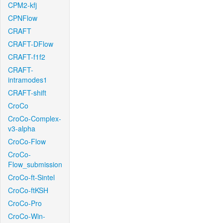
CPM2-kfj
CPNFlow
CRAFT
CRAFT-DFlow
CRAFT-f1f2
CRAFT-
intramodes1
CRAFT-shift
CroCo
CroCo-Complex-
v3-alpha
CroCo-Flow
CroCo-
Flow_submission
CroCo-ft-Sintel
CroCo-ftKSH
CroCo-Pro
CroCo-Win-