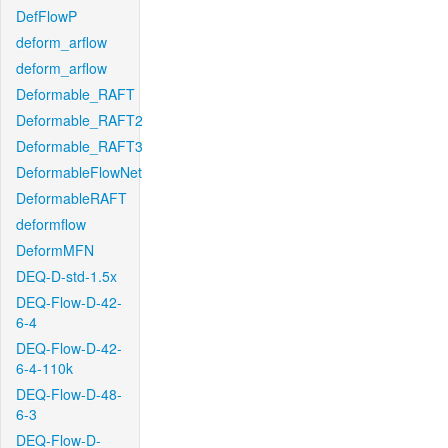
DefFlowP
deform_arflow
deform_arflow
Deformable_RAFT
Deformable_RAFT2
Deformable_RAFT3
DeformableFlowNet
DeformableRAFT
deformflow
DeformMFN
DEQ-D-std-1.5x
DEQ-Flow-D-42-
6-4
DEQ-Flow-D-42-
6-4-110k
DEQ-Flow-D-48-
6-3
DEQ-Flow-D-