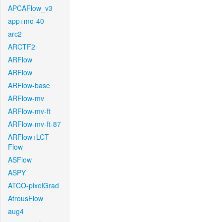
APCAFlow_v3
app+mo-40
arc2
ARCTF2
ARFlow
ARFlow
ARFlow-base
ARFlow-mv
ARFlow-mv-ft
ARFlow-mv-ft-87
ARFlow+LCT-
Flow
ASFlow
ASPY
ATCO-pixelGrad
AtrousFlow
aug4