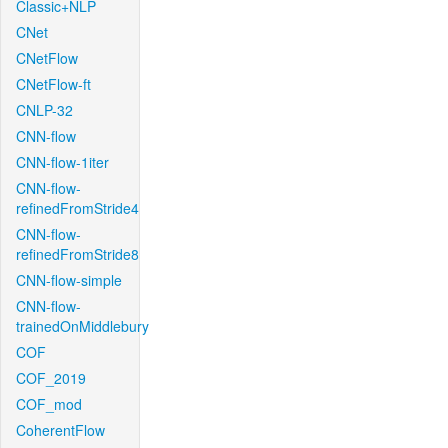
Classic+NLP
CNet
CNetFlow
CNetFlow-ft
CNLP-32
CNN-flow
CNN-flow-1iter
CNN-flow-
refinedFromStride4
CNN-flow-
refinedFromStride8
CNN-flow-simple
CNN-flow-
trainedOnMiddlebury
COF
COF_2019
COF_mod
CoherentFlow