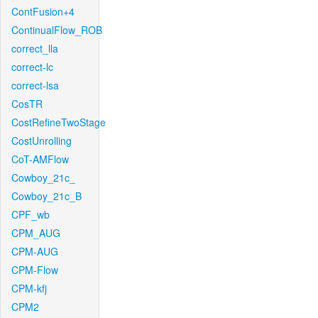
ContFusion+4
ContinualFlow_ROB
correct_lla
correct-lc
correct-lsa
CosTR
CostRefineTwoStage
CostUnrolling
CoT-AMFlow
Cowboy_21c_
Cowboy_21c_B
CPF_wb
CPM_AUG
CPM-AUG
CPM-Flow
CPM-kfj
CPM2