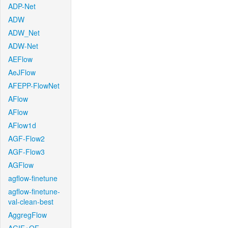
ADP-Net
ADW
ADW_Net
ADW-Net
AEFlow
AeJFlow
AFEPP-FlowNet
AFlow
AFlow
AFlow1d
AGF-Flow2
AGF-Flow3
AGFlow
agflow-finetune
agflow-finetune-
val-clean-best
AggregFlow