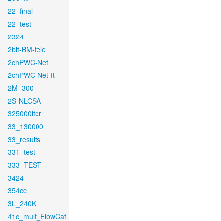
22_final
22_test
2324
2bit-BM-tele
2chPWC-Net
2chPWC-Net-ft
2M_300
2S-NLCSA
325000iter
33_130000
33_results
331_test
333_TEST
3424
354cc
3L_240K
41c_mult_FlowCaf