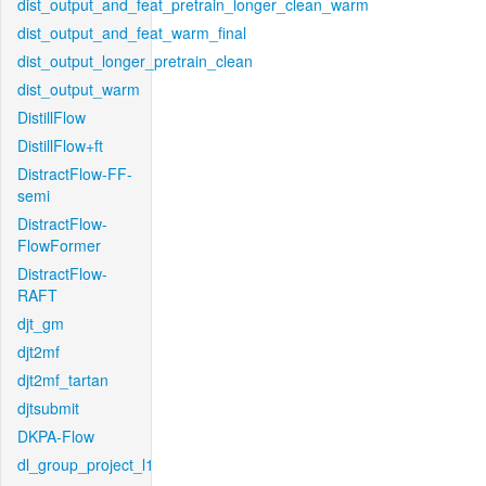
dist_output_and_feat_pretrain_longer_clean_warm
dist_output_and_feat_warm_final
dist_output_longer_pretrain_clean
dist_output_warm
DistillFlow
DistillFlow+ft
DistractFlow-FF-
semi
DistractFlow-
FlowFormer
DistractFlow-
RAFT
djt_gm
djt2mf
djt2mf_tartan
djtsubmit
DKPA-Flow
dl_group_project_l1