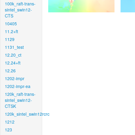
100k_raft-trans-
sintel_swin12-
CTS
10405
11.2+ft
1129
1131_test
12.20_ct
12.24+ft
12.26
1202-impr
1202-impr-ea
120k_raft-trans-
sintel_swin12-
CTSK
120k_sintel_swin12rcrc
1212
123