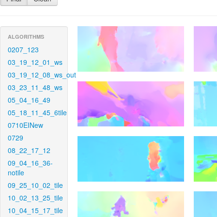
ALGORITHMS
0207_123
03_19_12_01_ws
03_19_12_08_ws_out
03_23_11_48_ws
05_04_16_49
05_18_11_45_6tile
0710EINew
0729
08_22_17_12
09_04_16_36-
notile
09_25_10_02_tile
10_02_13_25_tile
10_04_15_17_tile