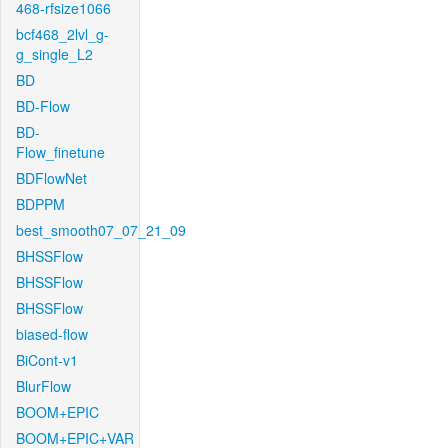
468-rfsize1066
bcf468_2lvl_g-
g_single_L2
BD
BD-Flow
BD-
Flow_finetune
BDFlowNet
BDPPM
best_smooth07_07_21_09
BHSSFlow
BHSSFlow
BHSSFlow
biased-flow
BiCont-v1
BlurFlow
BOOM+EPIC
BOOM+EPIC+VAR