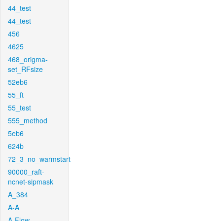
44_test
44_test
456
4625
468_origma-
set_RFsize
52eb6
55_ft
55_test
555_method
5eb6
624b
72_3_no_warmstart
90000_raft-
ncnet-sipmask
A_384
A-A
A-Flow