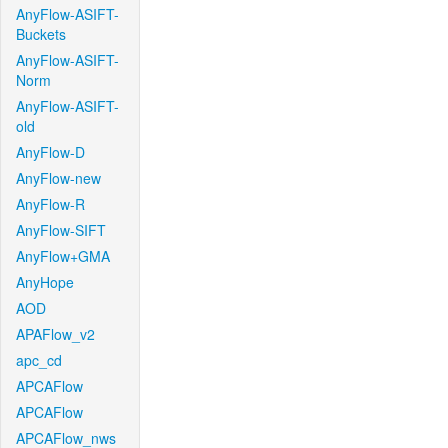
AnyFlow-ASIFT-
Buckets
AnyFlow-ASIFT-
Norm
AnyFlow-ASIFT-
old
AnyFlow-D
AnyFlow-new
AnyFlow-R
AnyFlow-SIFT
AnyFlow+GMA
AnyHope
AOD
APAFlow_v2
apc_cd
APCAFlow
APCAFlow
APCAFlow_nws