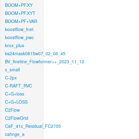
BOOM+PF.XY
BOOM+PF.XYT
BOOM+PF+VAR
boostflow_fnet
boostflow_pwc
brox_plus
bs24mask0815w07_02_06_45
BV_finetine_Flowformer++_2023_11_12
c_small
C-2px
C-RAFT_RVC
C+G+loss
C+G+LOSS
C2Flow
C2FlowGrid
CaF_41c_Residual_FC2705
cahnge_a