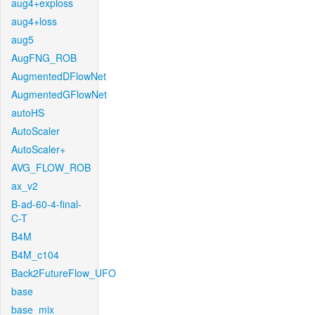
aug4+exploss
aug4+loss
aug5
AugFNG_ROB
AugmentedDFlowNet
AugmentedGFlowNet
autoHS
AutoScaler
AutoScaler+
AVG_FLOW_ROB
ax_v2
B-ad-60-4-final-
C-T
B4M
B4M_c104
Back2FutureFlow_UFO
base
base_mix