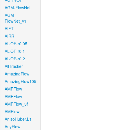
AGIF+OF
AGM-FlowNet
AGM-
FlowNet_v1
AIFT
AIRR
AL-OF-r0.05
AL-OF-r0.1
AL-OF-r0.2
AllTracker
AmazingFlow
AmazingFlow105
AMFFlow
AMFFlow
AMFFlow_3f
AMFlow
AnisoHuber.L1
AnyFlow