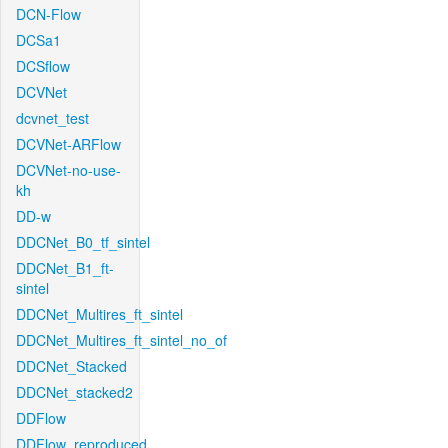
DCN-Flow
DCSa1
DCSflow
DCVNet
dcvnet_test
DCVNet-ARFlow
DCVNet-no-use-
kh
DD-w
DDCNet_B0_tf_sintel
DDCNet_B1_ft-
sintel
DDCNet_Multires_ft_sintel
DDCNet_Multires_ft_sintel_no_of
DDCNet_Stacked
DDCNet_stacked2
DDFlow
DDFlow_reproduced