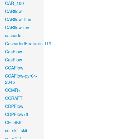
CAR_100
CARflow
CARflow_fine
CARflow-mv
cascade
CascadedFeatures_f16
CasFlow
CasFlow
CCAFlow
CCAFlow-pyr64-
2345
CCMR+
CCRAFT
CDPFlow
CDPFlow+ft
CE_SKII
ce_skii_skii
ce_v214