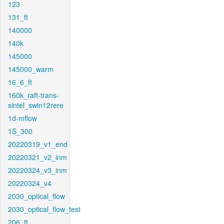
123
131_ft
140000
140k
145000
145000_warm
16_6_ft
160k_raft-trans-
sintel_swin12rere
1d-mflow
1S_300
20220319_v1_end
20220321_v2_inm
20220324_v3_inm
20220324_v4
2030_optical_flow
2030_optical_flow_test
206_ft