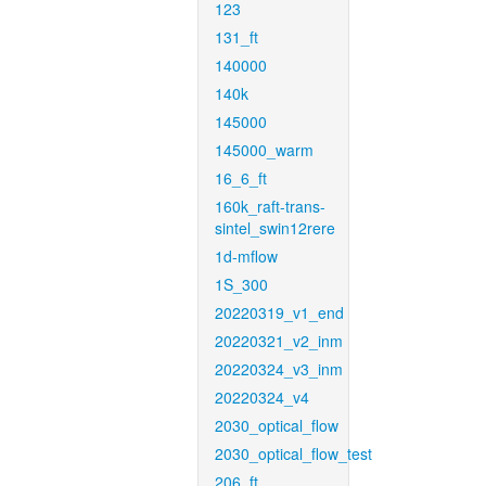
123
131_ft
140000
140k
145000
145000_warm
16_6_ft
160k_raft-trans-
sintel_swin12rere
1d-mflow
1S_300
20220319_v1_end
20220321_v2_inm
20220324_v3_inm
20220324_v4
2030_optical_flow
2030_optical_flow_test
206_ft