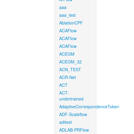
aaa
aaa_test
AblationCPF
ACAFlow
ACAFlow
ACAFlow
ACEGM
ACEGM_32
ACN_TEST
ACR-Net
ACT
ACT-
undertrained
AdaptiveCorrespondenceToken
ADF-Scaleflow
aditest
ADLAB-PRFlow