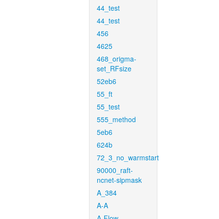
44_test
44_test
456
4625
468_origma-
set_RFsize
52eb6
55_ft
55_test
555_method
5eb6
624b
72_3_no_warmstart
90000_raft-
ncnet-sipmask
A_384
A-A
A-Flow