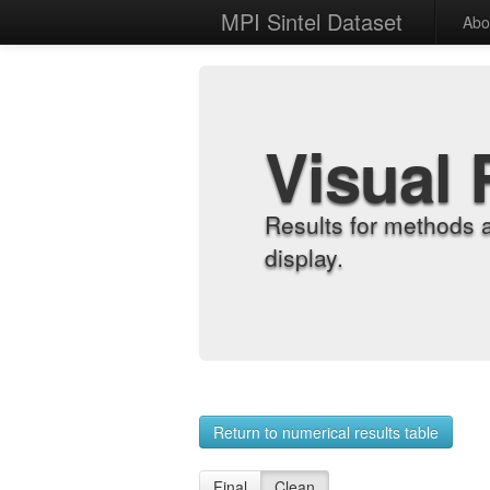
MPI Sintel Dataset
Abo
Visual 
Results for methods 
display.
Return to numerical results table
Final
Clean