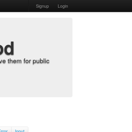
Signup
Login
od
e them for public
Error
Input