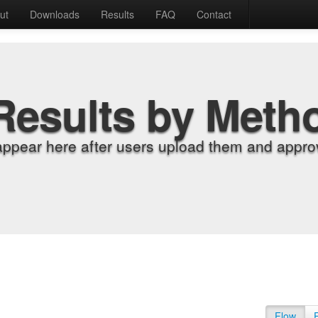
ut
Downloads
Results
FAQ
Contact
Results by Meth
appear here after users upload them and approv
Flow