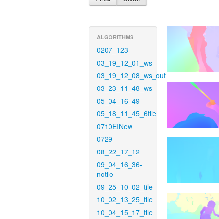
ALGORITHMS
0207_123
03_19_12_01_ws
03_19_12_08_ws_out
03_23_11_48_ws
05_04_16_49
05_18_11_45_6tile
0710EINew
0729
08_22_17_12
09_04_16_36-
notile
09_25_10_02_tile
10_02_13_25_tile
10_04_15_17_tile