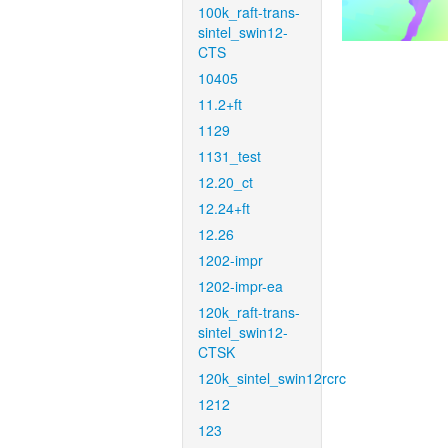
100k_raft-trans-
sintel_swin12-
CTS
10405
11.2+ft
1129
1131_test
12.20_ct
12.24+ft
12.26
1202-impr
1202-impr-ea
120k_raft-trans-
sintel_swin12-
CTSK
120k_sintel_swin12rcrc
1212
123