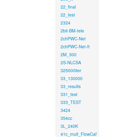
22_final
22_test
2324
2bit-BM-tele
2chPWC-Net
2chPWC-Net-ft
2M_300
2S-NLCSA
325000iter
33_130000
33_results
331_test
333_TEST
3424
354cc
3L_240K
41c_mult_FlowCaf