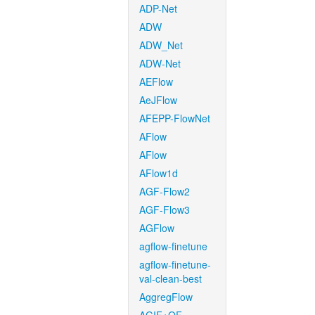
ADP-Net
ADW
ADW_Net
ADW-Net
AEFlow
AeJFlow
AFEPP-FlowNet
AFlow
AFlow
AFlow1d
AGF-Flow2
AGF-Flow3
AGFlow
agflow-finetune
agflow-finetune-
val-clean-best
AggregFlow