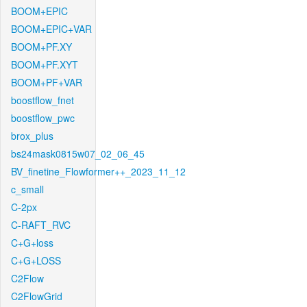
BOOM+EPIC
BOOM+EPIC+VAR
BOOM+PF.XY
BOOM+PF.XYT
BOOM+PF+VAR
boostflow_fnet
boostflow_pwc
brox_plus
bs24mask0815w07_02_06_45
BV_finetine_Flowformer++_2023_11_12
c_small
C-2px
C-RAFT_RVC
C+G+loss
C+G+LOSS
C2Flow
C2FlowGrid