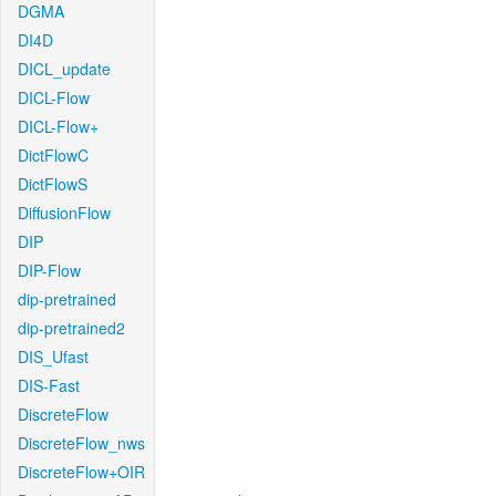
DGMA
DI4D
DICL_update
DICL-Flow
DICL-Flow+
DictFlowC
DictFlowS
DiffusionFlow
DIP
DIP-Flow
dip-pretrained
dip-pretrained2
DIS_Ufast
DIS-Fast
DiscreteFlow
DiscreteFlow_nws
DiscreteFlow+OIR