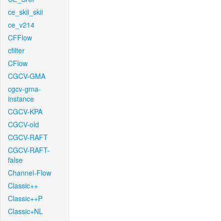
ce_skii_skii
ce_v214
CFFlow
cfilter
CFlow
CGCV-GMA
cgcv-gma-
instance
CGCV-KPA
CGCV-old
CGCV-RAFT
CGCV-RAFT-
false
Channel-Flow
Classic++
Classic++P
Classic+NL