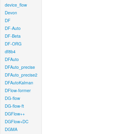
device_flow
Devon
DF
DF-Auto
DF-Beta
DF-ORG
df8b4
DFAuto
DFAuto_precise
DFAuto_precise2
DFAutoKalman
DFlow-former
DG-flow
DG-flow-ft
DGFlow++
DGFlow+DC
DGMA