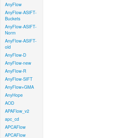
AnyFlow
AnyFlow-ASIFT-
Buckets
AnyFlow-ASIFT-
Norm
AnyFlow-ASIFT-
old
AnyFlow-D
AnyFlow-new
AnyFlow-R
AnyFlow-SIFT
AnyFlow+GMA
AnyHope
AOD
APAFlow_v2
apc_cd
APCAFlow
APCAFlow