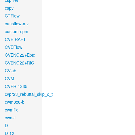
cspNet
cspy
CTFlow
cunsflow-mv
custom-cpm
CVE-RAFT
CVEFlow
CVENG22+Epic
CVENG22+RIC
CVlab
CVM
CVPR-1235
cvpr23_rebuttal_skip_c_t
cwm8x8-b
cwmfix
cwn-1
D
D-1X