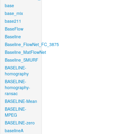
base
base_mix
base211
BaseFlow
Baseline
Baseline_FlowNet_FC_3875
Baseline_MatFlowNet
Baseline_SMURF
BASELINE-
homography
BASELINE-
homography-
ransac
BASELINE-Mean
BASELINE-
MPEG
BASELINE-zero
baselineA