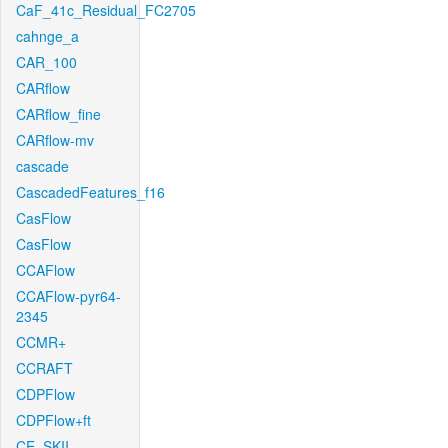
CaF_41c_Residual_FC2705
cahnge_a
CAR_100
CARflow
CARflow_fine
CARflow-mv
cascade
CascadedFeatures_f16
CasFlow
CasFlow
CCAFlow
CCAFlow-pyr64-
2345
CCMR+
CCRAFT
CDPFlow
CDPFlow+ft
CE_SKII