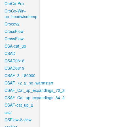
CroCo-Pro
CroCo-Win-
up_headwisetemp
Crocov2
CrossFlow
CrossFlow
CSA-cat_up
CSAD
CSAD0818
CSAD0819
CSAF_3_180000
CSAF_72_2_no_warmstart
CSAF_Cat_up_expandings_72_2
CSAF_Cat_up_expandings_84_2
CSAF-cat_up_2
cscr
CSFlow-2-view