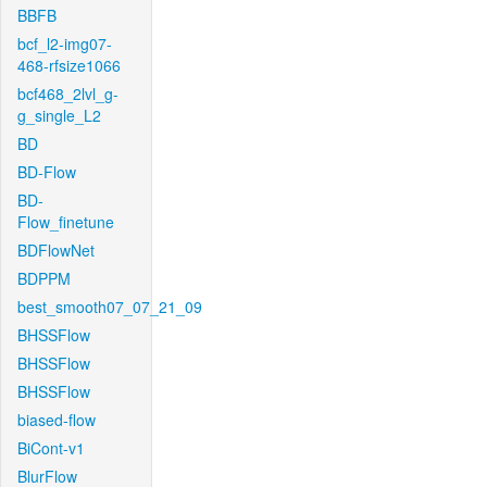
BBFB
bcf_l2-img07-
468-rfsize1066
bcf468_2lvl_g-
g_single_L2
BD
BD-Flow
BD-
Flow_finetune
BDFlowNet
BDPPM
best_smooth07_07_21_09
BHSSFlow
BHSSFlow
BHSSFlow
biased-flow
BiCont-v1
BlurFlow