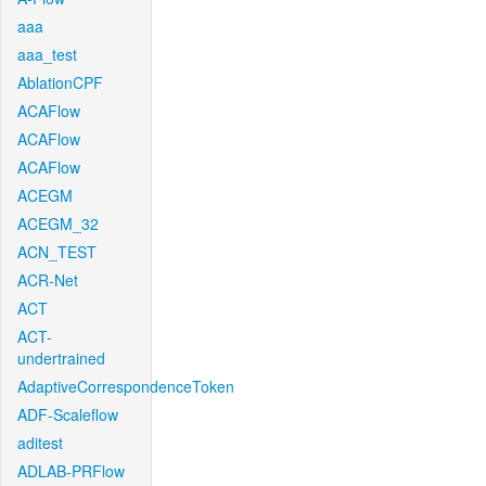
aaa
aaa_test
AblationCPF
ACAFlow
ACAFlow
ACAFlow
ACEGM
ACEGM_32
ACN_TEST
ACR-Net
ACT
ACT-
undertrained
AdaptiveCorrespondenceToken
ADF-Scaleflow
aditest
ADLAB-PRFlow