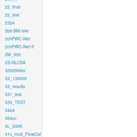
22_final
22_test
2324
2bit-BM-tele
2chPWC-Net
2chPWC-Net-ft
2M_300
2S-NLCSA
325000iter
33_130000
33_results
331_test
333_TEST
3424
354cc
3L_240K
41c_mult_FlowCaf