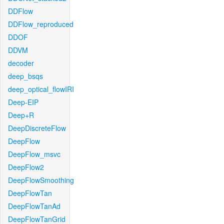
DDFlow
DDFlow_reproduced
DDOF
DDVM
decoder
deep_bsqs
deep_optical_flowIRI
Deep-EIP
Deep+R
DeepDiscreteFlow
DeepFlow
DeepFlow_msvc
DeepFlow2
DeepFlowSmoothing
DeepFlowTan
DeepFlowTanAd
DeepFlowTanGrid