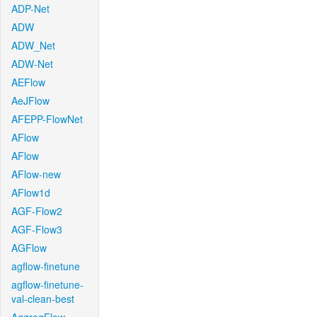
ADP-Net
ADW
ADW_Net
ADW-Net
AEFlow
AeJFlow
AFEPP-FlowNet
AFlow
AFlow
AFlow-new
AFlow1d
AGF-Flow2
AGF-Flow3
AGFlow
agflow-finetune
agflow-finetune-
val-clean-best