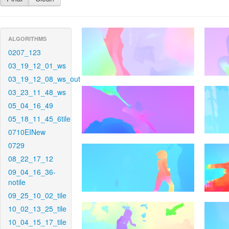
ALGORITHMS
0207_123
03_19_12_01_ws
03_19_12_08_ws_out
03_23_11_48_ws
05_04_16_49
05_18_11_45_6tile
0710EINew
0729
08_22_17_12
09_04_16_36-
notile
09_25_10_02_tile
10_02_13_25_tile
10_04_15_17_tile