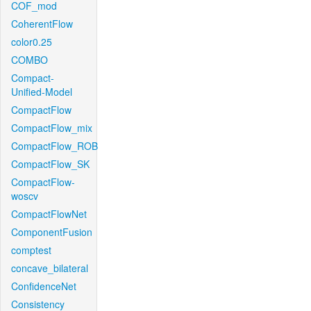
COF_mod
CoherentFlow
color0.25
COMBO
Compact-
Unified-Model
CompactFlow
CompactFlow_mix
CompactFlow_ROB
CompactFlow_SK
CompactFlow-
woscv
CompactFlowNet
ComponentFusion
comptest
concave_bilateral
ConfidenceNet
Consistency