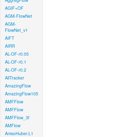
AggregFlow
AGIF+OF
AGM-FlowNet
AGM-
FlowNet_v1
AIFT
AIRR
AL-OF-r0.05
AL-OF-r0.1
AL-OF-r0.2
AllTracker
AmazingFlow
AmazingFlow105
AMFFlow
AMFFlow
AMFFlow_3f
AMFlow
AnisoHuber.L1