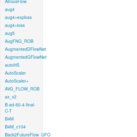
AtrousFlow
aug4
aug4+exploss
aug4+loss
aug5
AugFNG_ROB
AugmentedDFlowNet
AugmentedGFlowNet
autoHS
AutoScaler
AutoScaler+
AVG_FLOW_ROB
ax_v2
B-ad-60-4-final-
C-T
B4M
B4M_c104
Back2FutureFlow_UFO