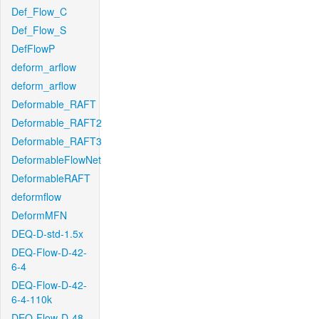
Def_Flow_C
Def_Flow_S
DefFlowP
deform_arflow
deform_arflow
Deformable_RAFT
Deformable_RAFT2
Deformable_RAFT3
DeformableFlowNet
DeformableRAFT
deformflow
DeformMFN
DEQ-D-std-1.5x
DEQ-Flow-D-42-
6-4
DEQ-Flow-D-42-
6-4-110k
DEQ-Flow-D-48-