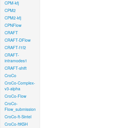
CPM-kfj
CPM2
CPM2-kfj
CPNFlow
CRAFT
CRAFT-DFlow
CRAFT-f1f2
CRAFT-
intramodes1
CRAFT-shift
CroCo
CroCo-Complex-
v3-alpha
CroCo-Flow
CroCo-
Flow_submission
CroCo-ft-Sintel
CroCo-ftKSH