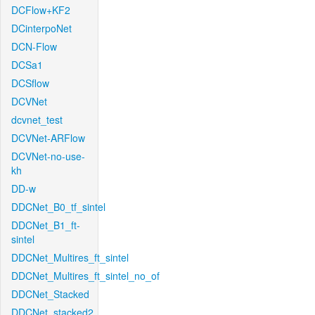
DCFlow+KF2
DCinterpoNet
DCN-Flow
DCSa1
DCSflow
DCVNet
dcvnet_test
DCVNet-ARFlow
DCVNet-no-use-
kh
DD-w
DDCNet_B0_tf_sintel
DDCNet_B1_ft-
sintel
DDCNet_Multires_ft_sintel
DDCNet_Multires_ft_sintel_no_of
DDCNet_Stacked
DDCNet_stacked2