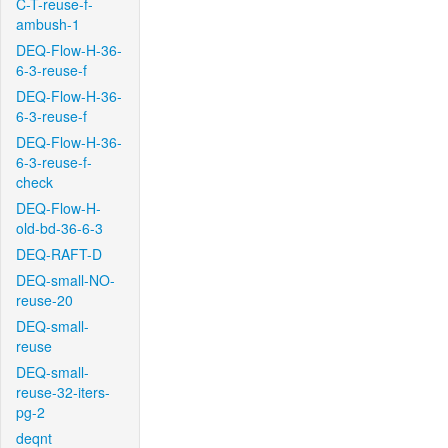
C-T-reuse-f-
ambush-1
DEQ-Flow-H-36-
6-3-reuse-f
DEQ-Flow-H-36-
6-3-reuse-f
DEQ-Flow-H-36-
6-3-reuse-f-
check
DEQ-Flow-H-
old-bd-36-6-3
DEQ-RAFT-D
DEQ-small-NO-
reuse-20
DEQ-small-
reuse
DEQ-small-
reuse-32-iters-
pg-2
deqnt