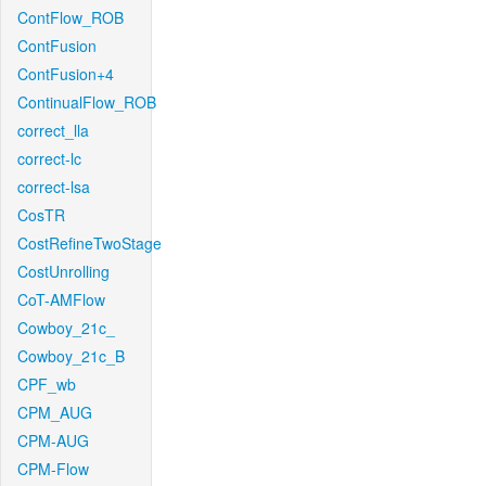
ContFlow_ROB
ContFusion
ContFusion+4
ContinualFlow_ROB
correct_lla
correct-lc
correct-lsa
CosTR
CostRefineTwoStage
CostUnrolling
CoT-AMFlow
Cowboy_21c_
Cowboy_21c_B
CPF_wb
CPM_AUG
CPM-AUG
CPM-Flow