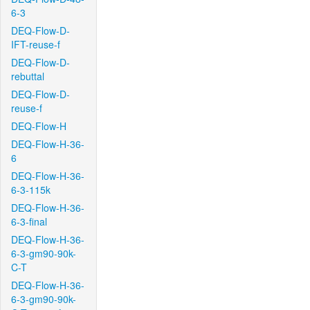
6-3
DEQ-Flow-D-
IFT-reuse-f
DEQ-Flow-D-
rebuttal
DEQ-Flow-D-
reuse-f
DEQ-Flow-H
DEQ-Flow-H-36-
6
DEQ-Flow-H-36-
6-3-115k
DEQ-Flow-H-36-
6-3-final
DEQ-Flow-H-36-
6-3-gm90-90k-
C-T
DEQ-Flow-H-36-
6-3-gm90-90k-