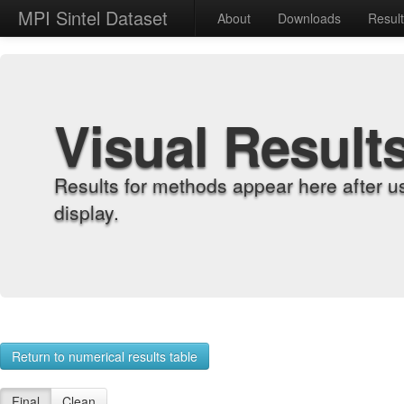
MPI Sintel Dataset
About
Downloads
Resul
Visual Result
Results for methods appear here after u
display.
Return to numerical results table
Final
Clean