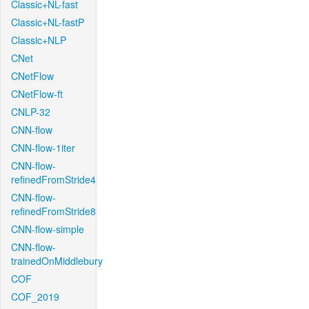
Classic+NL-fast
Classic+NL-fastP
Classic+NLP
CNet
CNetFlow
CNetFlow-ft
CNLP-32
CNN-flow
CNN-flow-1iter
CNN-flow-
refinedFromStride4
CNN-flow-
refinedFromStride8
CNN-flow-simple
CNN-flow-
trainedOnMiddlebury
COF
COF_2019