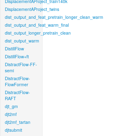
DisplacementAProject_train140k
DisplacementAProject_twins
dist_output_and_feat_pretrain_longer_clean_warm
dist_output_and_feat_warm_final
dist_output_longer_pretrain_clean
dist_output_warm
DistillFlow
DistillFlow+ft
DistractFlow-FF-
semi
DistractFlow-
FlowFormer
DistractFlow-
RAFT
djt_gm
djt2mf
djt2mf_tartan
djtsubmit