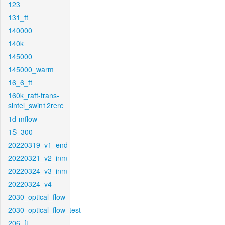
123
131_ft
140000
140k
145000
145000_warm
16_6_ft
160k_raft-trans-
sintel_swin12rere
1d-mflow
1S_300
20220319_v1_end
20220321_v2_inm
20220324_v3_inm
20220324_v4
2030_optical_flow
2030_optical_flow_test
206_ft