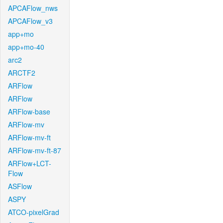
APCAFlow_nws
APCAFlow_v3
app+mo
app+mo-40
arc2
ARCTF2
ARFlow
ARFlow
ARFlow-base
ARFlow-mv
ARFlow-mv-ft
ARFlow-mv-ft-87
ARFlow+LCT-
Flow
ASFlow
ASPY
ATCO-pixelGrad