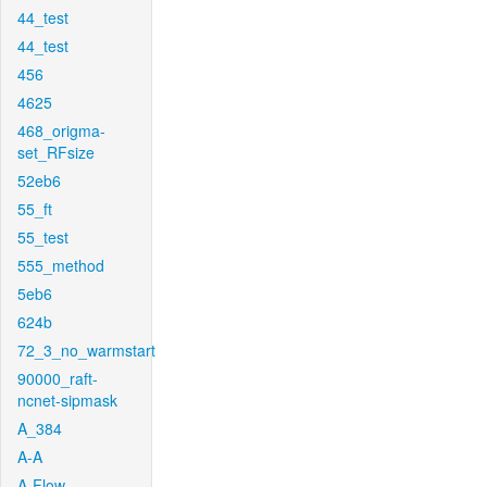
44_test
44_test
456
4625
468_origma-
set_RFsize
52eb6
55_ft
55_test
555_method
5eb6
624b
72_3_no_warmstart
90000_raft-
ncnet-sipmask
A_384
A-A
A-Flow