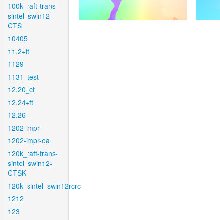
100k_raft-trans-
sintel_swin12-
CTS
10405
11.2+ft
1129
1131_test
12.20_ct
12.24+ft
12.26
1202-impr
1202-impr-ea
120k_raft-trans-
sintel_swin12-
CTSK
120k_sintel_swin12rcrc
1212
123