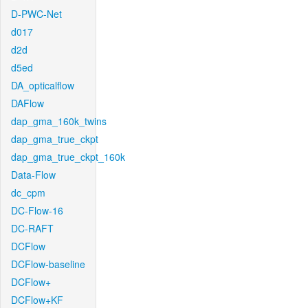
D-PWC-Net
d017
d2d
d5ed
DA_opticalflow
DAFlow
dap_gma_160k_twins
dap_gma_true_ckpt
dap_gma_true_ckpt_160k
Data-Flow
dc_cpm
DC-Flow-16
DC-RAFT
DCFlow
DCFlow-baseline
DCFlow+
DCFlow+KF