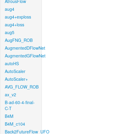
AtrousFlow
aug4
aug4+exploss
aug4+loss
aug5
AugFNG_ROB
AugmentedDFlowNet
AugmentedGFlowNet
autoHS
AutoScaler
AutoScaler+
AVG_FLOW_ROB
ax_v2
B-ad-60-4-final-
C-T
B4M
B4M_c104
Back2FutureFlow_UFO