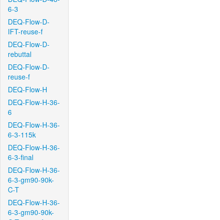
6-3
DEQ-Flow-D-
IFT-reuse-f
DEQ-Flow-D-
rebuttal
DEQ-Flow-D-
reuse-f
DEQ-Flow-H
DEQ-Flow-H-36-
6
DEQ-Flow-H-36-
6-3-115k
DEQ-Flow-H-36-
6-3-final
DEQ-Flow-H-36-
6-3-gm90-90k-
C-T
DEQ-Flow-H-36-
6-3-gm90-90k-