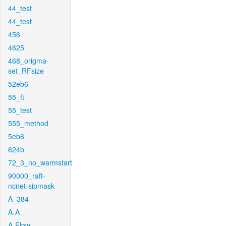
44_test
44_test
456
4625
468_origma-
set_RFsize
52eb6
55_ft
55_test
555_method
5eb6
624b
72_3_no_warmstart
90000_raft-
ncnet-sipmask
A_384
A-A
A-Flow