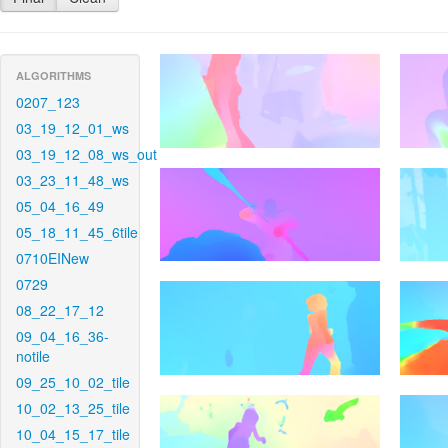
ALGORITHMS
0207_123
03_19_12_01_ws
03_19_12_08_ws_out
03_23_11_48_ws
05_04_16_49
05_18_11_45_6tile
0710EINew
0729
08_22_17_12
09_04_16_36-
notile
09_25_10_02_tile
10_02_13_25_tile
10_04_15_17_tile