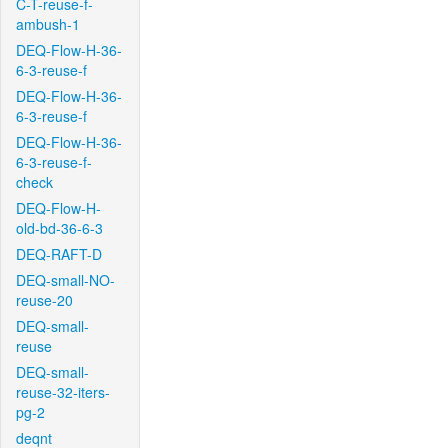
C-T-reuse-f-
ambush-1
DEQ-Flow-H-36-
6-3-reuse-f
DEQ-Flow-H-36-
6-3-reuse-f
DEQ-Flow-H-36-
6-3-reuse-f-
check
DEQ-Flow-H-
old-bd-36-6-3
DEQ-RAFT-D
DEQ-small-NO-
reuse-20
DEQ-small-
reuse
DEQ-small-
reuse-32-iters-
pg-2
deqnt