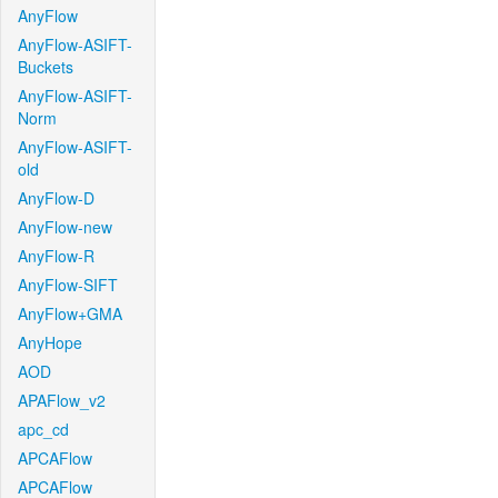
AnyFlow
AnyFlow-ASIFT-
Buckets
AnyFlow-ASIFT-
Norm
AnyFlow-ASIFT-
old
AnyFlow-D
AnyFlow-new
AnyFlow-R
AnyFlow-SIFT
AnyFlow+GMA
AnyHope
AOD
APAFlow_v2
apc_cd
APCAFlow
APCAFlow