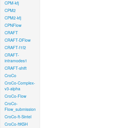
CPM-kfj
CPM2
CPM2-kfj
CPNFlow
CRAFT
CRAFT-DFlow
CRAFT-f1f2
CRAFT-
intramodes1
CRAFT-shift
CroCo
CroCo-Complex-
v3-alpha
CroCo-Flow
CroCo-
Flow_submission
CroCo-ft-Sintel
CroCo-ftKSH