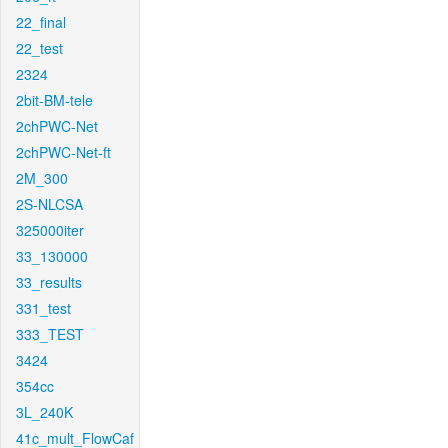
22_final
22_test
2324
2bit-BM-tele
2chPWC-Net
2chPWC-Net-ft
2M_300
2S-NLCSA
325000iter
33_130000
33_results
331_test
333_TEST
3424
354cc
3L_240K
41c_mult_FlowCaf