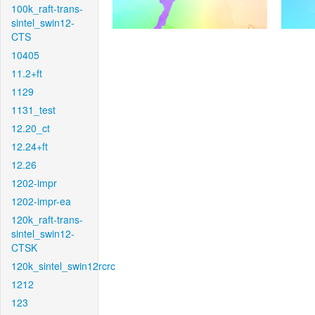
100k_raft-trans-
sintel_swin12-
CTS
10405
11.2+ft
1129
1131_test
12.20_ct
12.24+ft
12.26
1202-impr
1202-impr-ea
120k_raft-trans-
sintel_swin12-
CTSK
120k_sintel_swin12rcrc
1212
123