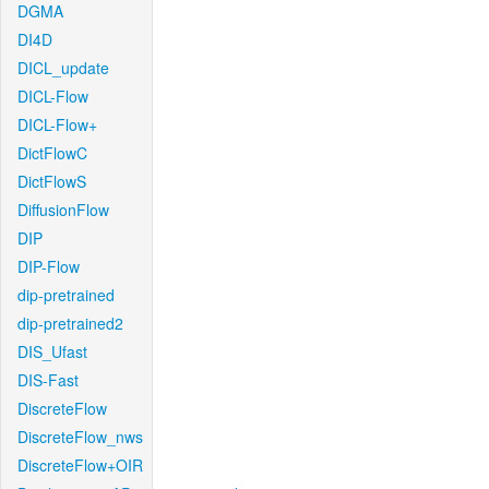
DGMA
DI4D
DICL_update
DICL-Flow
DICL-Flow+
DictFlowC
DictFlowS
DiffusionFlow
DIP
DIP-Flow
dip-pretrained
dip-pretrained2
DIS_Ufast
DIS-Fast
DiscreteFlow
DiscreteFlow_nws
DiscreteFlow+OIR