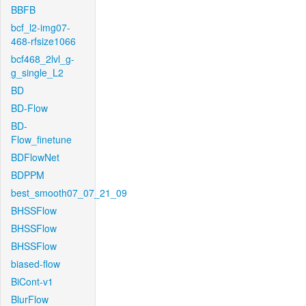
BBFB
bcf_l2-img07-
468-rfsize1066
bcf468_2lvl_g-
g_single_L2
BD
BD-Flow
BD-
Flow_finetune
BDFlowNet
BDPPM
best_smooth07_07_21_09
BHSSFlow
BHSSFlow
BHSSFlow
biased-flow
BiCont-v1
BlurFlow