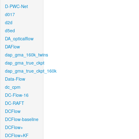
D-PWC-Net
d017
d2d
d5ed
DA_opticalflow
DAFlow
dap_gma_160k_twins
dap_gma_true_ckpt
dap_gma_true_ckpt_160k
Data-Flow
dc_cpm
DC-Flow-16
DC-RAFT
DCFlow
DCFlow-baseline
DCFlow+
DCFlow+KF