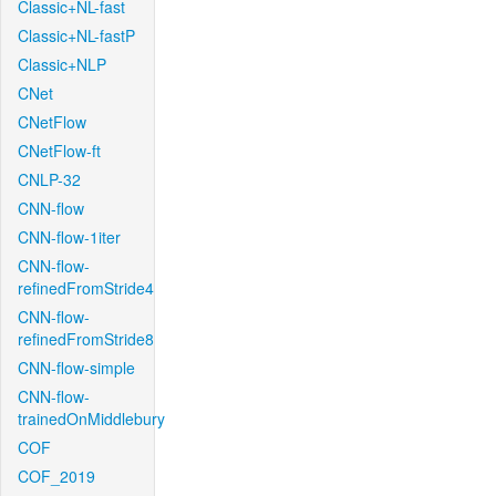
Classic+NL-fast
Classic+NL-fastP
Classic+NLP
CNet
CNetFlow
CNetFlow-ft
CNLP-32
CNN-flow
CNN-flow-1iter
CNN-flow-
refinedFromStride4
CNN-flow-
refinedFromStride8
CNN-flow-simple
CNN-flow-
trainedOnMiddlebury
COF
COF_2019