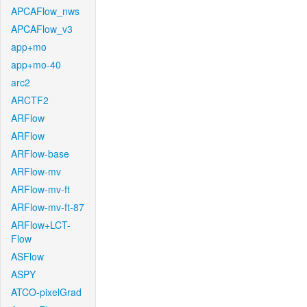
APCAFlow_nws
APCAFlow_v3
app+mo
app+mo-40
arc2
ARCTF2
ARFlow
ARFlow
ARFlow-base
ARFlow-mv
ARFlow-mv-ft
ARFlow-mv-ft-87
ARFlow+LCT-
Flow
ASFlow
ASPY
ATCO-pixelGrad