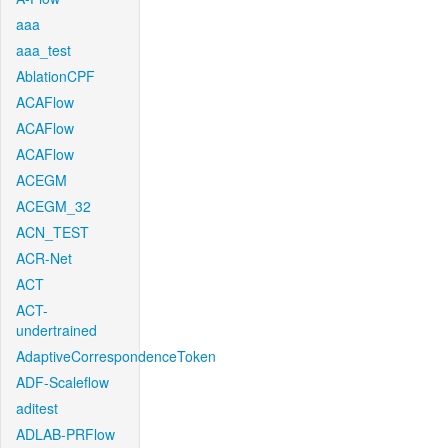
aaa
aaa_test
AblationCPF
ACAFlow
ACAFlow
ACAFlow
ACEGM
ACEGM_32
ACN_TEST
ACR-Net
ACT
ACT-
undertrained
AdaptiveCorrespondenceToken
ADF-Scaleflow
aditest
ADLAB-PRFlow