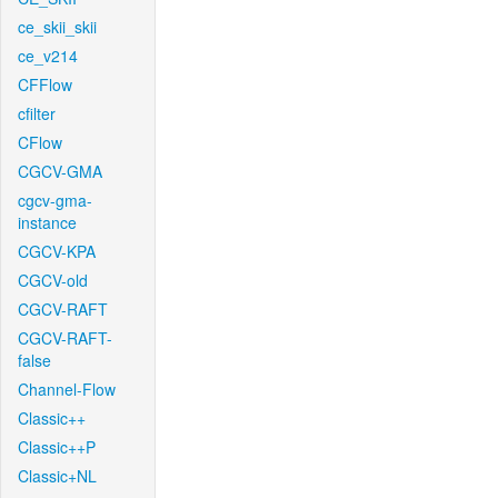
ce_skii_skii
ce_v214
CFFlow
cfilter
CFlow
CGCV-GMA
cgcv-gma-
instance
CGCV-KPA
CGCV-old
CGCV-RAFT
CGCV-RAFT-
false
Channel-Flow
Classic++
Classic++P
Classic+NL