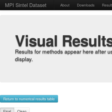
MPI Sintel Dataset
About
Downloads
Resul
Visual Result
Results for methods appear here after u
display.
Return to numerical results table
Final
Clean