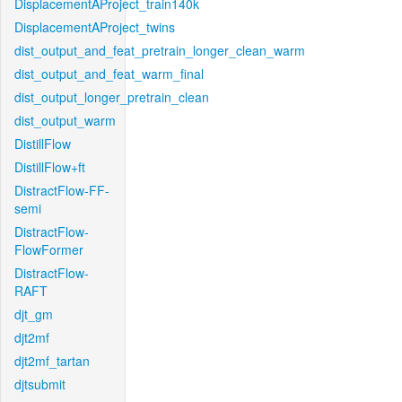
DisplacementAProject_train140k
DisplacementAProject_twins
dist_output_and_feat_pretrain_longer_clean_warm
dist_output_and_feat_warm_final
dist_output_longer_pretrain_clean
dist_output_warm
DistillFlow
DistillFlow+ft
DistractFlow-FF-
semi
DistractFlow-
FlowFormer
DistractFlow-
RAFT
djt_gm
djt2mf
djt2mf_tartan
djtsubmit