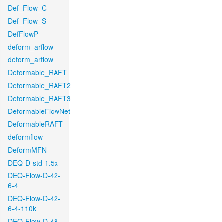
Def_Flow_C
Def_Flow_S
DefFlowP
deform_arflow
deform_arflow
Deformable_RAFT
Deformable_RAFT2
Deformable_RAFT3
DeformableFlowNet
DeformableRAFT
deformflow
DeformMFN
DEQ-D-std-1.5x
DEQ-Flow-D-42-
6-4
DEQ-Flow-D-42-
6-4-110k
DEQ-Flow-D-48-