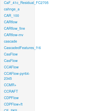
CaF_41c_Residual_FC2705
cahnge_a
CAR_100
CARflow
CARflow_fine
CARflow-mv
cascade
CascadedFeatures_f16
CasFlow
CasFlow
CCAFlow
CCAFlow-pyr64-
2345
CCMR+
CCRAFT
CDPFlow
CDPFlow+ft
CE_SKII