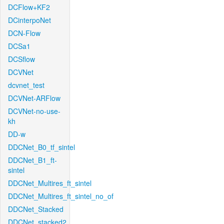
DCFlow+KF2
DCinterpoNet
DCN-Flow
DCSa1
DCSflow
DCVNet
dcvnet_test
DCVNet-ARFlow
DCVNet-no-use-
kh
DD-w
DDCNet_B0_tf_sintel
DDCNet_B1_ft-
sintel
DDCNet_Multires_ft_sintel
DDCNet_Multires_ft_sintel_no_of
DDCNet_Stacked
DDCNet_stacked2