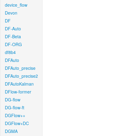
device_flow
Devon
DF
DF-Auto
DF-Beta
DF-ORG
df8b4
DFAuto
DFAuto_precise
DFAuto_precise2
DFAutoKalman
DFlow-former
DG-flow
DG-flow-ft
DGFlow++
DGFlow+DC
DGMA