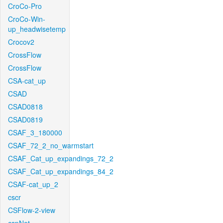
CroCo-Pro
CroCo-Win-
up_headwisetemp
Crocov2
CrossFlow
CrossFlow
CSA-cat_up
CSAD
CSAD0818
CSAD0819
CSAF_3_180000
CSAF_72_2_no_warmstart
CSAF_Cat_up_expandings_72_2
CSAF_Cat_up_expandings_84_2
CSAF-cat_up_2
cscr
CSFlow-2-view