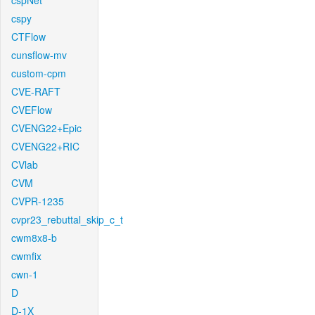
cspNet
cspy
CTFlow
cunsflow-mv
custom-cpm
CVE-RAFT
CVEFlow
CVENG22+Epic
CVENG22+RIC
CVlab
CVM
CVPR-1235
cvpr23_rebuttal_skip_c_t
cwm8x8-b
cwmfix
cwn-1
D
D-1X