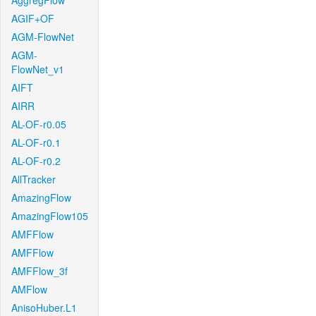
AggregFlow
AGIF+OF
AGM-FlowNet
AGM-
FlowNet_v1
AIFT
AIRR
AL-OF-r0.05
AL-OF-r0.1
AL-OF-r0.2
AllTracker
AmazingFlow
AmazingFlow105
AMFFlow
AMFFlow
AMFFlow_3f
AMFlow
AnisoHuber.L1