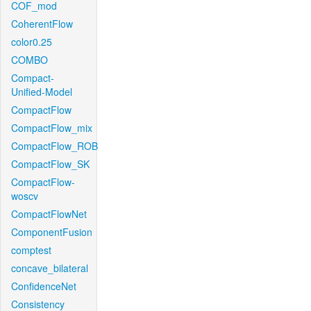
COF_mod
CoherentFlow
color0.25
COMBO
Compact-
Unified-Model
CompactFlow
CompactFlow_mix
CompactFlow_ROB
CompactFlow_SK
CompactFlow-
woscv
CompactFlowNet
ComponentFusion
comptest
concave_bilateral
ConfidenceNet
Consistency