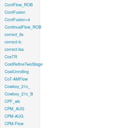
ContFlow_ROB
ContFusion
ContFusion+4
ContinualFlow_ROB
correct_lla
correct-lc
correct-lsa
CosTR
CostRefineTwoStage
CostUnrolling
CoT-AMFlow
Cowboy_21c_
Cowboy_21c_B
CPF_wb
CPM_AUG
CPM-AUG
CPM-Flow