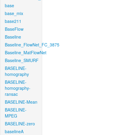
base
base_mix
base211
BaseFlow
Baseline
Baseline_FlowNet_FC_3875
Baseline_MatFlowNet
Baseline_SMURF
BASELINE-
homography
BASELINE-
homography-
ransac
BASELINE-Mean
BASELINE-
MPEG
BASELINE-zero
baselineA