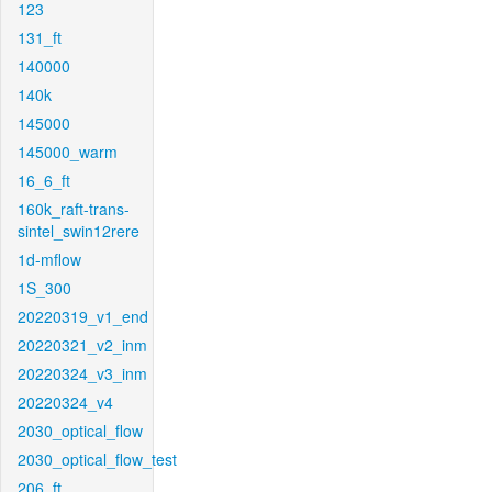
123
131_ft
140000
140k
145000
145000_warm
16_6_ft
160k_raft-trans-
sintel_swin12rere
1d-mflow
1S_300
20220319_v1_end
20220321_v2_inm
20220324_v3_inm
20220324_v4
2030_optical_flow
2030_optical_flow_test
206_ft