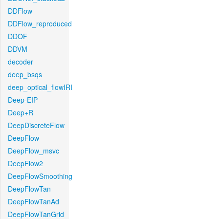
DDFlow
DDFlow_reproduced
DDOF
DDVM
decoder
deep_bsqs
deep_optical_flowIRI
Deep-EIP
Deep+R
DeepDiscreteFlow
DeepFlow
DeepFlow_msvc
DeepFlow2
DeepFlowSmoothing
DeepFlowTan
DeepFlowTanAd
DeepFlowTanGrid