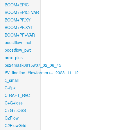
BOOM+EPIC
BOOM+EPIC+VAR
BOOM+PF.XY
BOOM+PF.XYT
BOOM+PF+VAR
boostflow_fnet
boostflow_pwc
brox_plus
bs24mask0815w07_02_06_45
BV_finetine_Flowformer++_2023_11_12
c_small
C-2px
C-RAFT_RVC
C+G+loss
C+G+LOSS
C2Flow
C2FlowGrid