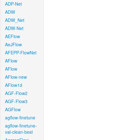
ADP-Net
ADW
ADW_Net
ADW-Net
AEFlow
AeJFlow
AFEPP-FlowNet
AFlow
AFlow
AFlow-new
AFlow1d
AGF-Flow2
AGF-Flow3
AGFlow
agflow-finetune
agflow-finetune-
val-clean-best