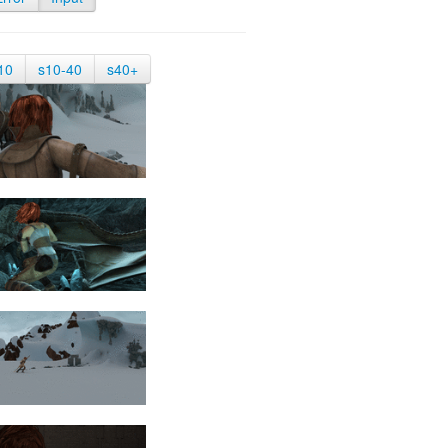
10
s10-40
s40+