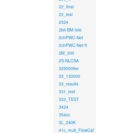
22_final
22_test
2324
2bit-BM-tele
2chPWC-Net
2chPWC-Net-ft
2M_300
2S-NLCSA
325000iter
33_130000
33_results
331_test
333_TEST
3424
354cc
3L_240K
41c_mult_FlowCaf