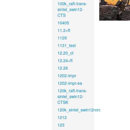
100k_raft-trans-
sintel_swin12-
CTS
10405
11.2+ft
1129
1131_test
12.20_ct
12.24+ft
12.26
1202-impr
1202-impr-ea
120k_raft-trans-
sintel_swin12-
CTSK
120k_sintel_swin12rcrc
1212
123