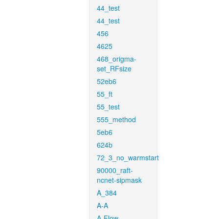
44_test
44_test
456
4625
468_origma-
set_RFsize
52eb6
55_ft
55_test
555_method
5eb6
624b
72_3_no_warmstart
90000_raft-
ncnet-sipmask
A_384
A-A
A-Flow