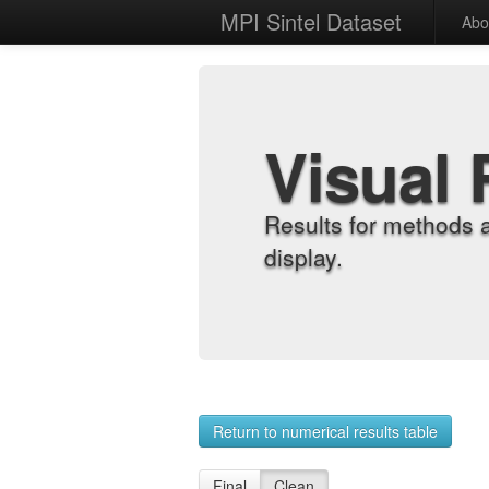
MPI Sintel Dataset
Abo
Visual 
Results for methods 
display.
Return to numerical results table
Final
Clean