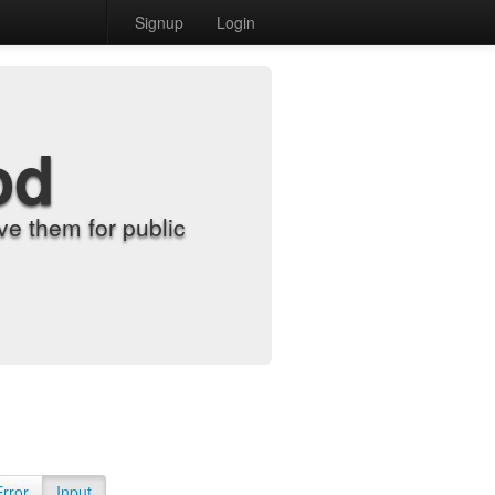
Signup
Login
od
e them for public
Error
Input