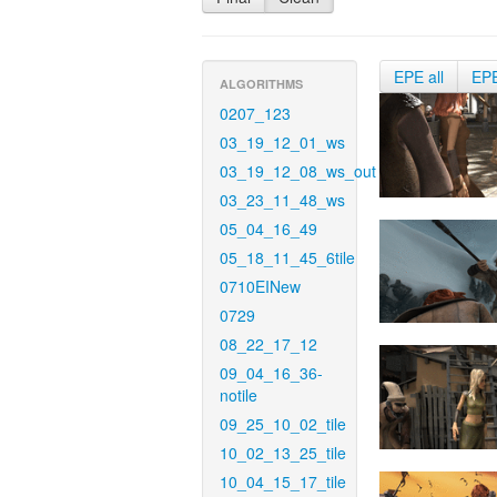
EPE all
EP
ALGORITHMS
0207_123
03_19_12_01_ws
03_19_12_08_ws_out
03_23_11_48_ws
05_04_16_49
05_18_11_45_6tile
0710EINew
0729
08_22_17_12
09_04_16_36-
notile
09_25_10_02_tile
10_02_13_25_tile
10_04_15_17_tile