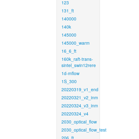
123
131_ft
140000
140k
145000
145000_warm
16_6_ft
160k_raft-trans-
sintel_swin12rere
1d-mflow
1S_300
20220319_v1_end
20220321_v2_inm
20220324_v3_inm
20220324_v4
2030_optical_flow
2030_optical_flow_test
206_ft