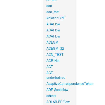
aaa
aaa_test
AblationCPF
ACAFlow
ACAFlow
ACAFlow
ACEGM
ACEGM_32
ACN_TEST
ACR-Net
ACT
ACT-
undertrained
AdaptiveCorrespondenceToken
ADF-Scaleflow
aditest
ADLAB-PRFlow