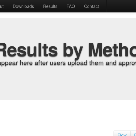
ut
Downloads
Results
FAQ
Contact
Results by Meth
appear here after users upload them and approv
Flow