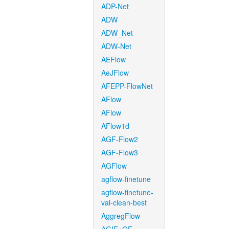
ADP-Net
ADW
ADW_Net
ADW-Net
AEFlow
AeJFlow
AFEPP-FlowNet
AFlow
AFlow
AFlow1d
AGF-Flow2
AGF-Flow3
AGFlow
agflow-finetune
agflow-finetune-
val-clean-best
AggregFlow