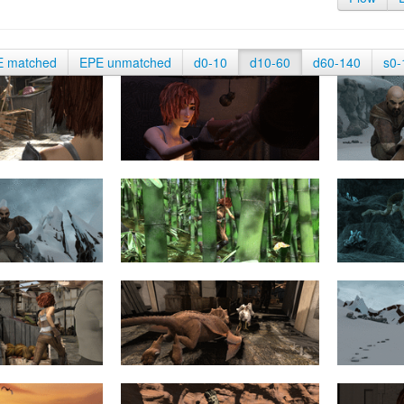
E matched
EPE unmatched
d0-10
d10-60
d60-140
s0-