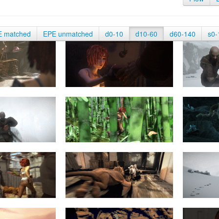
E matched
EPE unmatched
d0-10
d10-60
d60-140
s0-