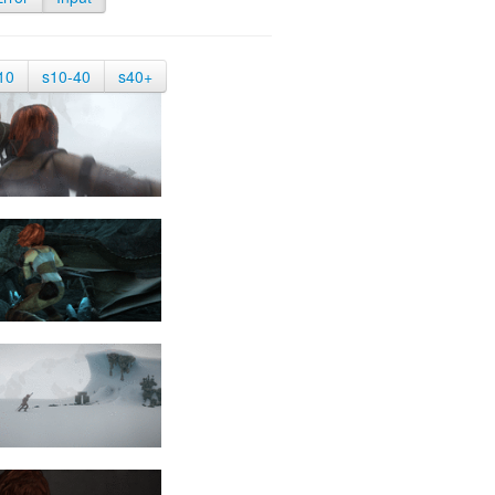
10
s10-40
s40+