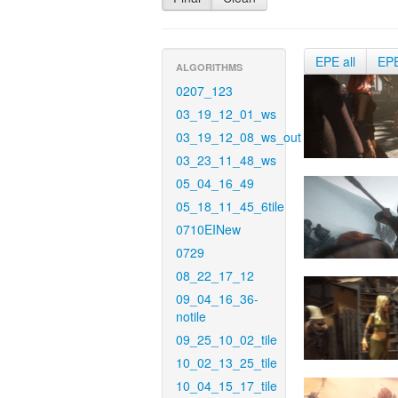
EPE all
EP
ALGORITHMS
0207_123
03_19_12_01_ws
03_19_12_08_ws_out
03_23_11_48_ws
05_04_16_49
05_18_11_45_6tile
0710EINew
0729
08_22_17_12
09_04_16_36-
notile
09_25_10_02_tile
10_02_13_25_tile
10_04_15_17_tile