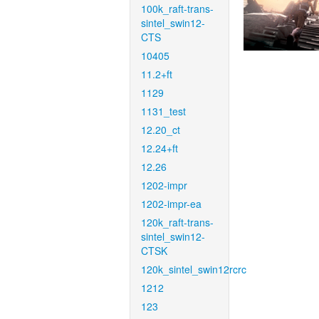
100k_raft-trans-
sintel_swin12-
CTS
10405
11.2+ft
1129
1131_test
12.20_ct
12.24+ft
12.26
1202-impr
1202-impr-ea
120k_raft-trans-
sintel_swin12-
CTSK
120k_sintel_swin12rcrc
1212
123