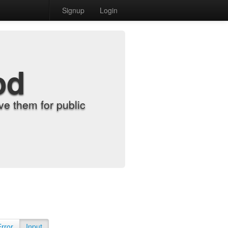
Signup
Login
od
e them for public
Error
Input