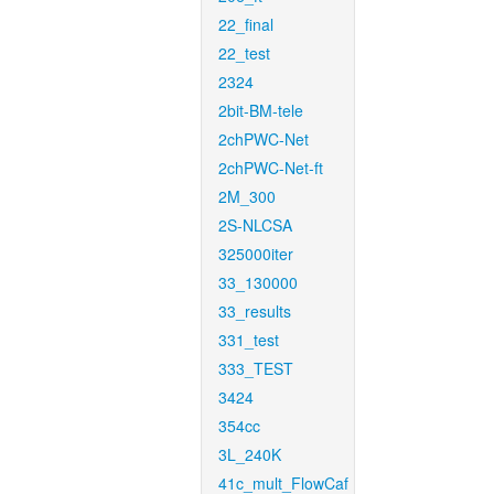
22_final
22_test
2324
2bit-BM-tele
2chPWC-Net
2chPWC-Net-ft
2M_300
2S-NLCSA
325000iter
33_130000
33_results
331_test
333_TEST
3424
354cc
3L_240K
41c_mult_FlowCaf