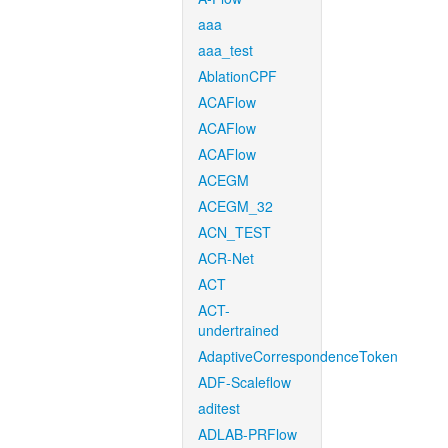
aaa
aaa_test
AblationCPF
ACAFlow
ACAFlow
ACAFlow
ACEGM
ACEGM_32
ACN_TEST
ACR-Net
ACT
ACT-
undertrained
AdaptiveCorrespondenceToken
ADF-Scaleflow
aditest
ADLAB-PRFlow