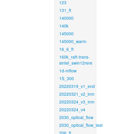
123
131_ft
140000
140k
145000
145000_warm
16_6_ft
160k_raft-trans-
sintel_swin12rere
1d-mflow
1S_300
20220319_v1_end
20220321_v2_inm
20220324_v3_inm
20220324_v4
2030_optical_flow
2030_optical_flow_test
206_ft