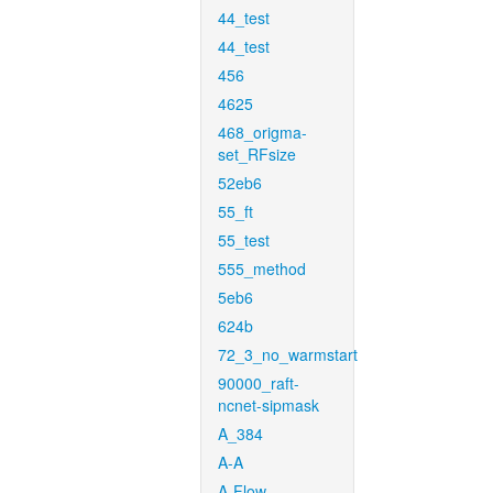
44_test
44_test
456
4625
468_origma-
set_RFsize
52eb6
55_ft
55_test
555_method
5eb6
624b
72_3_no_warmstart
90000_raft-
ncnet-sipmask
A_384
A-A
A-Flow