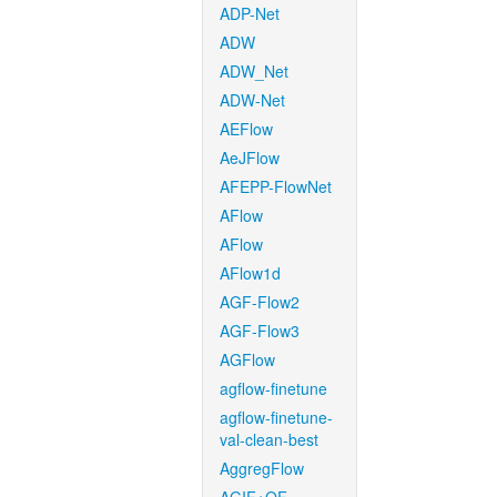
ADP-Net
ADW
ADW_Net
ADW-Net
AEFlow
AeJFlow
AFEPP-FlowNet
AFlow
AFlow
AFlow1d
AGF-Flow2
AGF-Flow3
AGFlow
agflow-finetune
agflow-finetune-
val-clean-best
AggregFlow