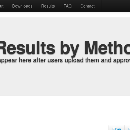
ut
Downloads
Results
FAQ
Contact
Results by Meth
appear here after users upload them and approv
Flow