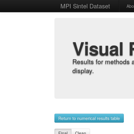
MPI Sintel Dataset
Abo
Visual 
Results for methods 
display.
Return to numerical results table
Final
Clean