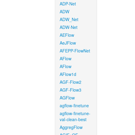
ADP-Net
ADW
ADW_Net
ADW-Net
AEFlow
AeJFlow
AFEPP-FlowNet
AFlow
AFlow
AFlow1d
AGF-Flow2
AGF-Flow3
AGFlow
agflow-finetune
agflow-finetune-
val-clean-best
AggregFlow