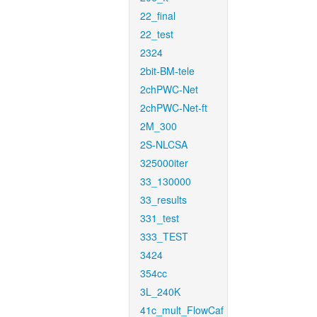
22_final
22_test
2324
2bit-BM-tele
2chPWC-Net
2chPWC-Net-ft
2M_300
2S-NLCSA
325000iter
33_130000
33_results
331_test
333_TEST
3424
354cc
3L_240K
41c_mult_FlowCaf