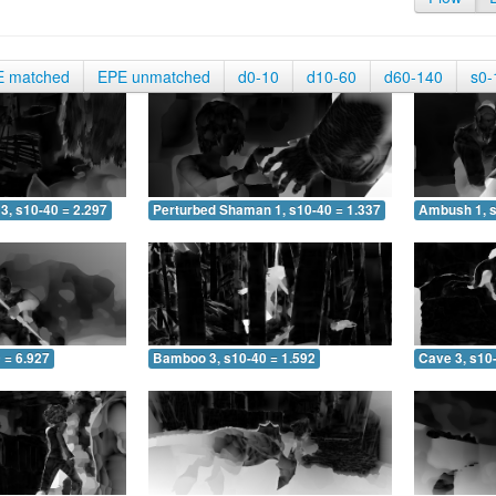
E matched
EPE unmatched
d0-10
d10-60
d60-140
s0-
3, s10-40 = 2.297
Perturbed Shaman 1, s10-40 = 1.337
Ambush 1, s
 = 6.927
Bamboo 3, s10-40 = 1.592
Cave 3, s10