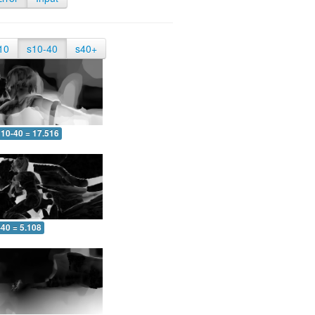
10
s10-40
s40+
10-40 = 17.516
-40 = 5.108