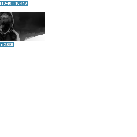
 s10-40 = 10.418
 = 2.836