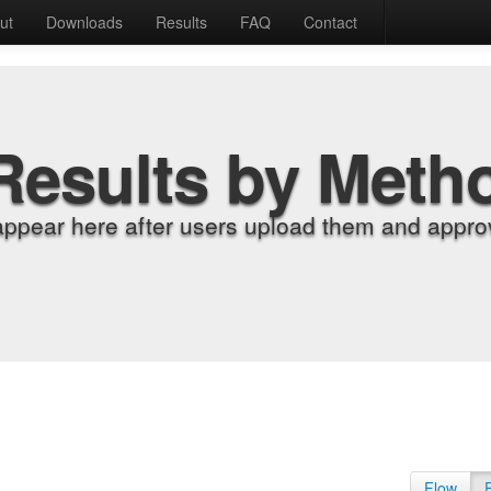
ut
Downloads
Results
FAQ
Contact
Results by Meth
appear here after users upload them and approv
Flow