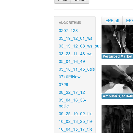
EPE all
EP
ALGORITHMS
0207_123
03_19_12_01_ws
03_19_12_08_ws_out
03_23_11_48_ws
Perturbed Market 
05_04_16_49
05_18_11_45_6tile
0710EINew
0729
08_22_17_12
Ambush 3, s10-40
09_04_16_36-
notile
09_25_10_02_tile
10_02_13_25_tile
10_04_15_17_tile