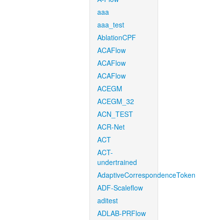
aaa
aaa_test
AblationCPF
ACAFlow
ACAFlow
ACAFlow
ACEGM
ACEGM_32
ACN_TEST
ACR-Net
ACT
ACT-
undertrained
AdaptiveCorrespondenceToken
ADF-Scaleflow
aditest
ADLAB-PRFlow