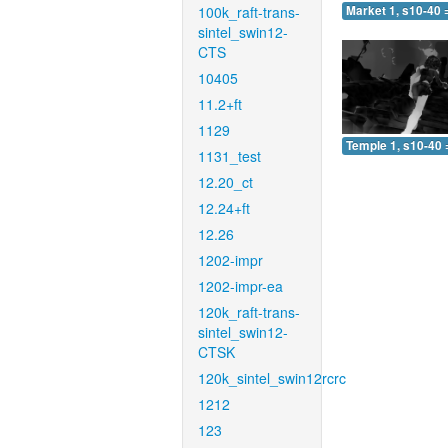
100k_raft-trans-
Market 1, s10-40 
sintel_swin12-
CTS
10405
11.2+ft
1129
Temple 1, s10-40 
1131_test
12.20_ct
12.24+ft
12.26
1202-impr
1202-impr-ea
120k_raft-trans-
sintel_swin12-
CTSK
120k_sintel_swin12rcrc
1212
123