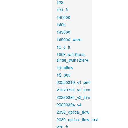
123
131_ft
140000
140k
145000
145000_warm
16_6_ft
160k_raft-trans-
sintel_swin12rere
1d-mflow
1S_300
20220319_v1_end
20220321_v2_inm
20220324_v3_inm
20220324_v4
2030_optical_flow
2030_optical_flow_test
206_ft