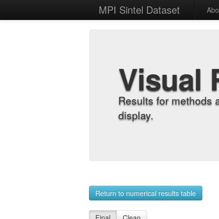
MPI Sintel Dataset
Abo
Visual 
Results for methods 
display.
Return to numerical results table
Final
Clean