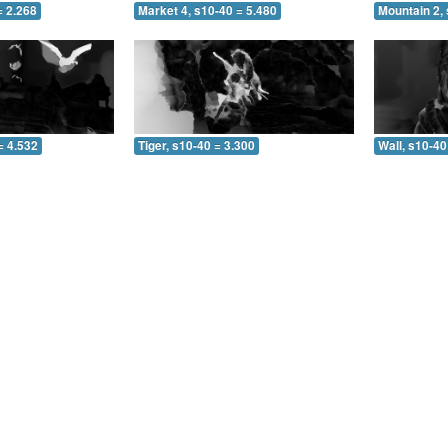
= 2.268
Market 4, s10-40 = 5.480
Mountain 2,
= 4.532
Tiger, s10-40 = 3.300
Wall, s10-40