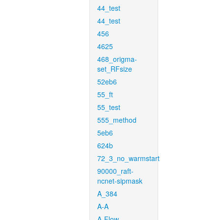
44_test
44_test
456
4625
468_origma-
set_RFsize
52eb6
55_ft
55_test
555_method
5eb6
624b
72_3_no_warmstart
90000_raft-
ncnet-sipmask
A_384
A-A
A-Flow