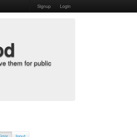
Signup
Login
od
e them for public
Error
Input