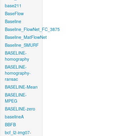
base211
BaseFlow
Baseline
Baseline_FlowNet_FC_3875
Baseline_MatFlowNet
Baseline_SMURF
BASELINE-
homography
BASELINE-
homography-
ransac
BASELINE-Mean
BASELINE-
MPEG
BASELINE-zero
baselineA
BBFB
bcf_l2-img07-