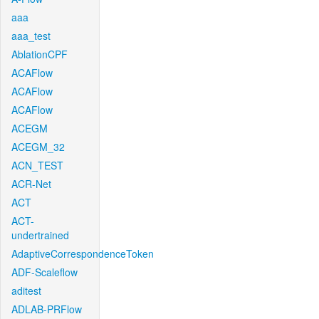
aaa
aaa_test
AblationCPF
ACAFlow
ACAFlow
ACAFlow
ACEGM
ACEGM_32
ACN_TEST
ACR-Net
ACT
ACT-
undertrained
AdaptiveCorrespondenceToken
ADF-Scaleflow
aditest
ADLAB-PRFlow