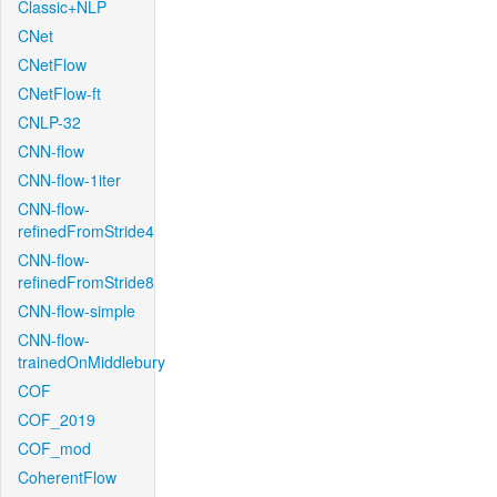
Classic+NLP
CNet
CNetFlow
CNetFlow-ft
CNLP-32
CNN-flow
CNN-flow-1iter
CNN-flow-
refinedFromStride4
CNN-flow-
refinedFromStride8
CNN-flow-simple
CNN-flow-
trainedOnMiddlebury
COF
COF_2019
COF_mod
CoherentFlow