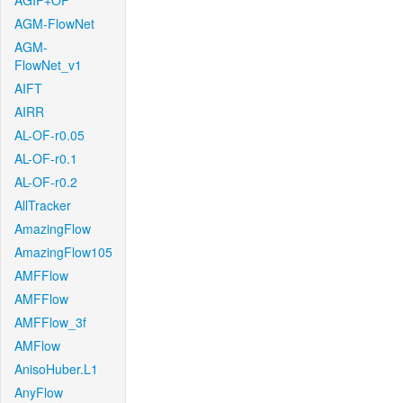
AGIF+OF
AGM-FlowNet
AGM-
FlowNet_v1
AIFT
AIRR
AL-OF-r0.05
AL-OF-r0.1
AL-OF-r0.2
AllTracker
AmazingFlow
AmazingFlow105
AMFFlow
AMFFlow
AMFFlow_3f
AMFlow
AnisoHuber.L1
AnyFlow