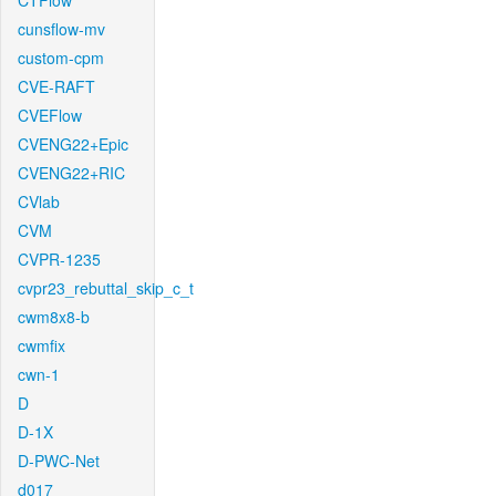
CTFlow
cunsflow-mv
custom-cpm
CVE-RAFT
CVEFlow
CVENG22+Epic
CVENG22+RIC
CVlab
CVM
CVPR-1235
cvpr23_rebuttal_skip_c_t
cwm8x8-b
cwmfix
cwn-1
D
D-1X
D-PWC-Net
d017