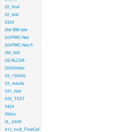
22_final
22_test
2324
2bit-BM-tele
2chPWC-Net
2chPWC-Net-ft
2M_300
2S-NLCSA
325000iter
33_130000
33_results
331_test
333_TEST
3424
354cc
3L_240K
41c_mult_FlowCaf