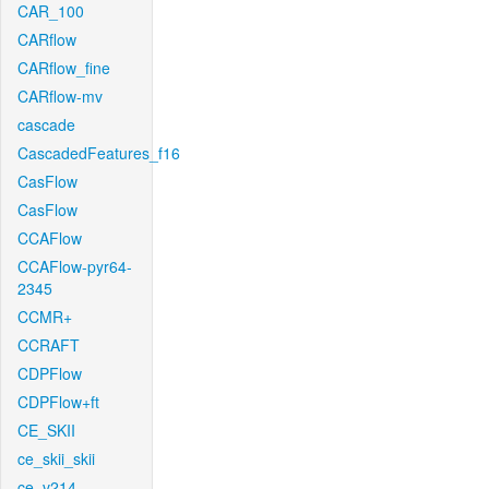
CAR_100
CARflow
CARflow_fine
CARflow-mv
cascade
CascadedFeatures_f16
CasFlow
CasFlow
CCAFlow
CCAFlow-pyr64-
2345
CCMR+
CCRAFT
CDPFlow
CDPFlow+ft
CE_SKII
ce_skii_skii
ce_v214