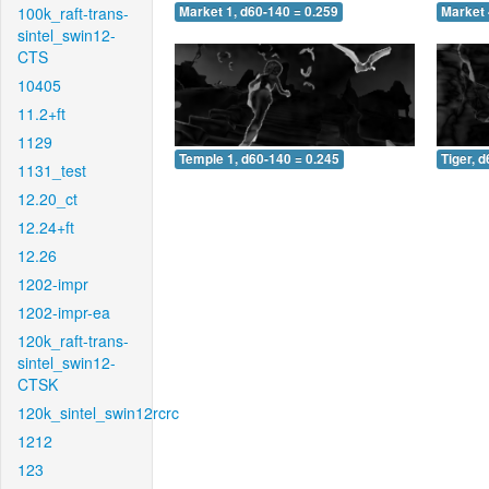
100k_raft-trans-
Market 1, d60-140 = 0.259
Market 
sintel_swin12-
CTS
10405
11.2+ft
1129
Temple 1, d60-140 = 0.245
Tiger, 
1131_test
12.20_ct
12.24+ft
12.26
1202-impr
1202-impr-ea
120k_raft-trans-
sintel_swin12-
CTSK
120k_sintel_swin12rcrc
1212
123