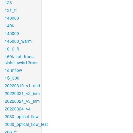
123
131_ft
140000
140k
145000
145000_warm
16_6_ft
160k_raft-trans-
sintel_swin12rere
1d-mflow
1S_300
20220319_v1_end
20220321_v2_inm
20220324_v3_inm
20220324_v4
2030_optical_flow
2030_optical_flow_test
206_ft