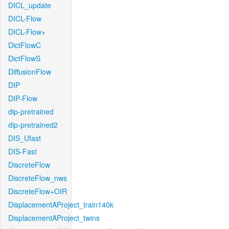
DICL_update
DICL-Flow
DICL-Flow+
DictFlowC
DictFlowS
DiffusionFlow
DIP
DIP-Flow
dip-pretrained
dip-pretrained2
DIS_Ufast
DIS-Fast
DiscreteFlow
DiscreteFlow_nws
DiscreteFlow+OIR
DisplacementAProject_train140k
DisplacementAProject_twins