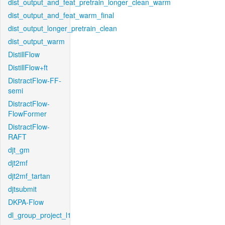
dist_output_and_feat_pretrain_longer_clean_warm
dist_output_and_feat_warm_final
dist_output_longer_pretrain_clean
dist_output_warm
DistillFlow
DistillFlow+ft
DistractFlow-FF-
semi
DistractFlow-
FlowFormer
DistractFlow-
RAFT
djt_gm
djt2mf
djt2mf_tartan
djtsubmit
DKPA-Flow
dl_group_project_l1