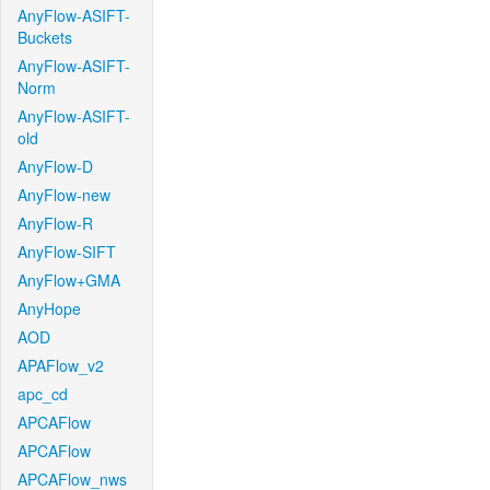
AnyFlow-ASIFT-
Buckets
AnyFlow-ASIFT-
Norm
AnyFlow-ASIFT-
old
AnyFlow-D
AnyFlow-new
AnyFlow-R
AnyFlow-SIFT
AnyFlow+GMA
AnyHope
AOD
APAFlow_v2
apc_cd
APCAFlow
APCAFlow
APCAFlow_nws