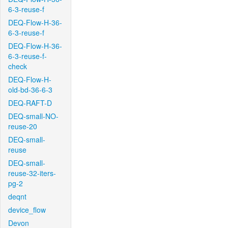
6-3-reuse-f
DEQ-Flow-H-36-
6-3-reuse-f
DEQ-Flow-H-36-
6-3-reuse-f-
check
DEQ-Flow-H-
old-bd-36-6-3
DEQ-RAFT-D
DEQ-small-NO-
reuse-20
DEQ-small-
reuse
DEQ-small-
reuse-32-iters-
pg-2
deqnt
device_flow
Devon