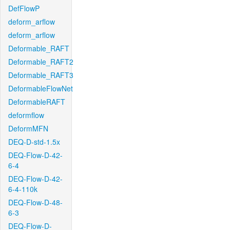
DefFlowP
deform_arflow
deform_arflow
Deformable_RAFT
Deformable_RAFT2
Deformable_RAFT3
DeformableFlowNet
DeformableRAFT
deformflow
DeformMFN
DEQ-D-std-1.5x
DEQ-Flow-D-42-
6-4
DEQ-Flow-D-42-
6-4-110k
DEQ-Flow-D-48-
6-3
DEQ-Flow-D-