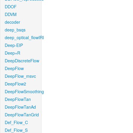
DDOF
DDVM
decoder
deep_bsqs
deep_optical_flowIRI
Deep-EIP
Deep+R
DeepDiscreteFlow
DeepFlow
DeepFlow_msvc
DeepFlow2
DeepFlowSmoothing
DeepFlowTan
DeepFlowTanAd
DeepFlowTanGrid
Def_Flow_C
Def_Flow_S