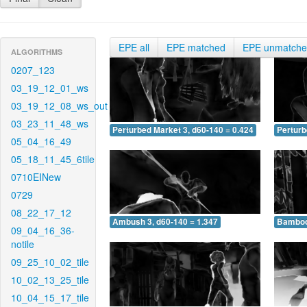
EPE all
EPE matched
EPE unmatch
ALGORITHMS
0207_123
03_19_12_01_ws
03_19_12_08_ws_out
03_23_11_48_ws
Perturbed Market 3, d60-140 = 0.424
Perturb
05_04_16_49
05_18_11_45_6tile
0710EINew
0729
08_22_17_12
Ambush 3, d60-140 = 1.347
Bamboo 
09_04_16_36-
notile
09_25_10_02_tile
10_02_13_25_tile
10_04_15_17_tile