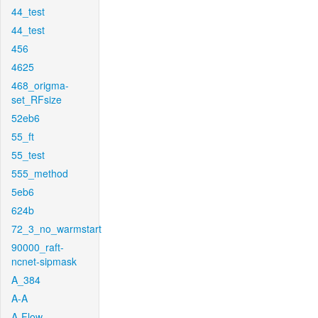
44_test
44_test
456
4625
468_origma-
set_RFsize
52eb6
55_ft
55_test
555_method
5eb6
624b
72_3_no_warmstart
90000_raft-
ncnet-sipmask
A_384
A-A
A-Flow