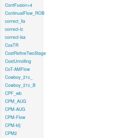
ContFusion+4
ContinualFlow_ROB
correct_lla
correct-lc
correct-lsa
CosTR
CostRefineTwoStage
CostUnrolling
CoT-AMFlow
Cowboy_21c_
Cowboy_21c_B
CPF_wb
CPM_AUG
CPM-AUG
CPM-Flow
CPM-kfj
CPM2