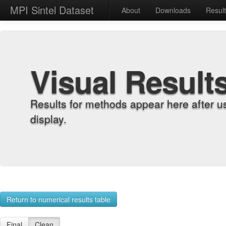
MPI Sintel Dataset
About
Downloads
Resul
Visual Result
Results for methods appear here after u
display.
Return to numerical results table
Final
Clean