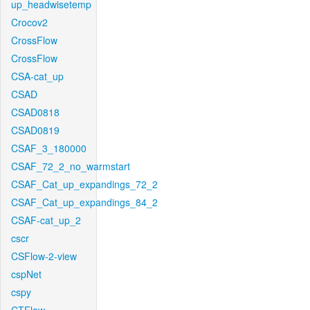
up_headwisetemp
Crocov2
CrossFlow
CrossFlow
CSA-cat_up
CSAD
CSAD0818
CSAD0819
CSAF_3_180000
CSAF_72_2_no_warmstart
CSAF_Cat_up_expandings_72_2
CSAF_Cat_up_expandings_84_2
CSAF-cat_up_2
cscr
CSFlow-2-view
cspNet
cspy