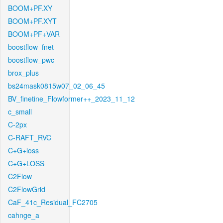
BOOM+PF.XY
BOOM+PF.XYT
BOOM+PF+VAR
boostflow_fnet
boostflow_pwc
brox_plus
bs24mask0815w07_02_06_45
BV_finetine_Flowformer++_2023_11_12
c_small
C-2px
C-RAFT_RVC
C+G+loss
C+G+LOSS
C2Flow
C2FlowGrid
CaF_41c_Residual_FC2705
cahnge_a