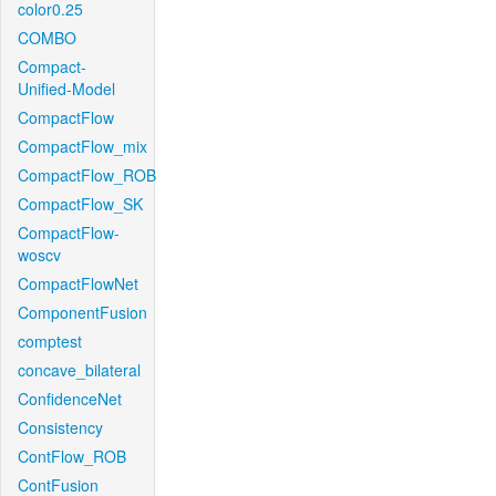
color0.25
COMBO
Compact-
Unified-Model
CompactFlow
CompactFlow_mix
CompactFlow_ROB
CompactFlow_SK
CompactFlow-
woscv
CompactFlowNet
ComponentFusion
comptest
concave_bilateral
ConfidenceNet
Consistency
ContFlow_ROB
ContFusion