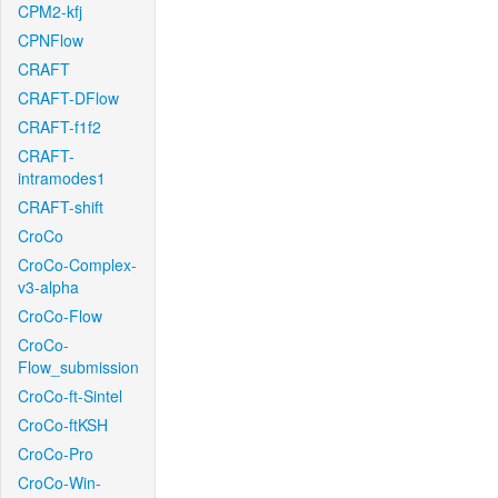
CPM2-kfj
CPNFlow
CRAFT
CRAFT-DFlow
CRAFT-f1f2
CRAFT-
intramodes1
CRAFT-shift
CroCo
CroCo-Complex-
v3-alpha
CroCo-Flow
CroCo-
Flow_submission
CroCo-ft-Sintel
CroCo-ftKSH
CroCo-Pro
CroCo-Win-