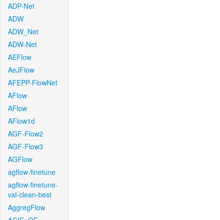
ADP-Net
ADW
ADW_Net
ADW-Net
AEFlow
AeJFlow
AFEPP-FlowNet
AFlow
AFlow
AFlow1d
AGF-Flow2
AGF-Flow3
AGFlow
agflow-finetune
agflow-finetune-
val-clean-best
AggregFlow