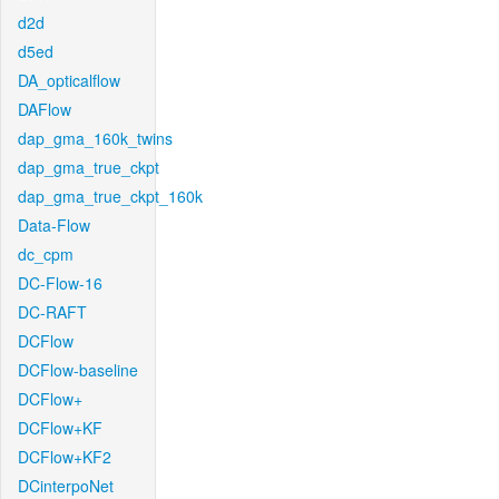
d2d
d5ed
DA_opticalflow
DAFlow
dap_gma_160k_twins
dap_gma_true_ckpt
dap_gma_true_ckpt_160k
Data-Flow
dc_cpm
DC-Flow-16
DC-RAFT
DCFlow
DCFlow-baseline
DCFlow+
DCFlow+KF
DCFlow+KF2
DCinterpoNet