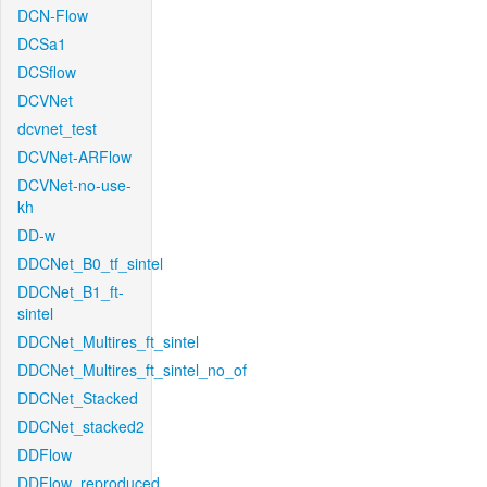
DCN-Flow
DCSa1
DCSflow
DCVNet
dcvnet_test
DCVNet-ARFlow
DCVNet-no-use-
kh
DD-w
DDCNet_B0_tf_sintel
DDCNet_B1_ft-
sintel
DDCNet_Multires_ft_sintel
DDCNet_Multires_ft_sintel_no_of
DDCNet_Stacked
DDCNet_stacked2
DDFlow
DDFlow_reproduced