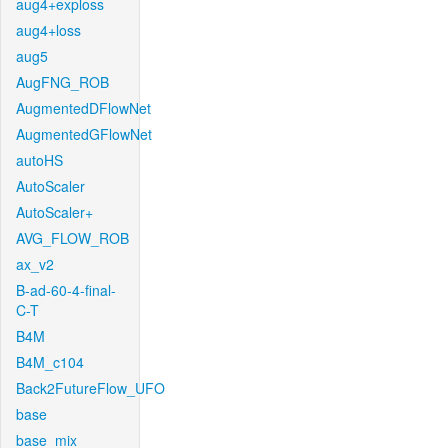
aug4+exploss
aug4+loss
aug5
AugFNG_ROB
AugmentedDFlowNet
AugmentedGFlowNet
autoHS
AutoScaler
AutoScaler+
AVG_FLOW_ROB
ax_v2
B-ad-60-4-final-
C-T
B4M
B4M_c104
Back2FutureFlow_UFO
base
base_mix