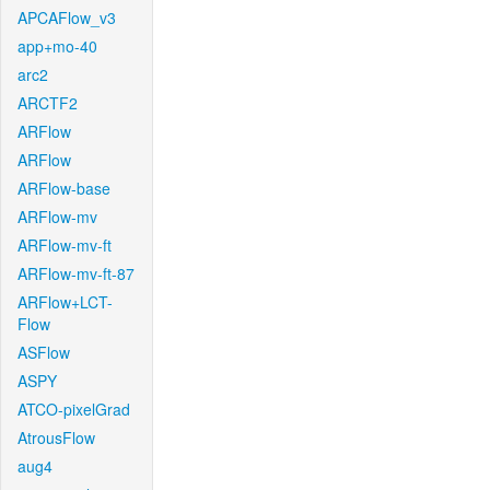
APCAFlow_v3
app+mo-40
arc2
ARCTF2
ARFlow
ARFlow
ARFlow-base
ARFlow-mv
ARFlow-mv-ft
ARFlow-mv-ft-87
ARFlow+LCT-
Flow
ASFlow
ASPY
ATCO-pixelGrad
AtrousFlow
aug4