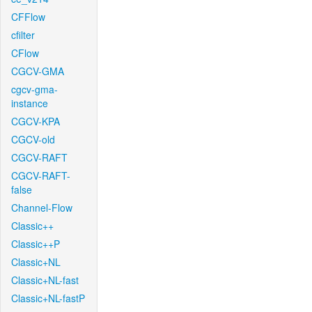
CFFlow
cfilter
CFlow
CGCV-GMA
cgcv-gma-
instance
CGCV-KPA
CGCV-old
CGCV-RAFT
CGCV-RAFT-
false
Channel-Flow
Classic++
Classic++P
Classic+NL
Classic+NL-fast
Classic+NL-fastP