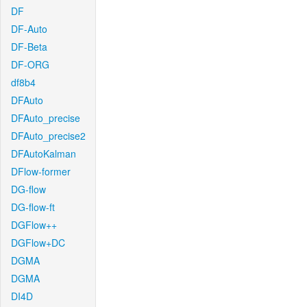
DF
DF-Auto
DF-Beta
DF-ORG
df8b4
DFAuto
DFAuto_precise
DFAuto_precise2
DFAutoKalman
DFlow-former
DG-flow
DG-flow-ft
DGFlow++
DGFlow+DC
DGMA
DGMA
DI4D