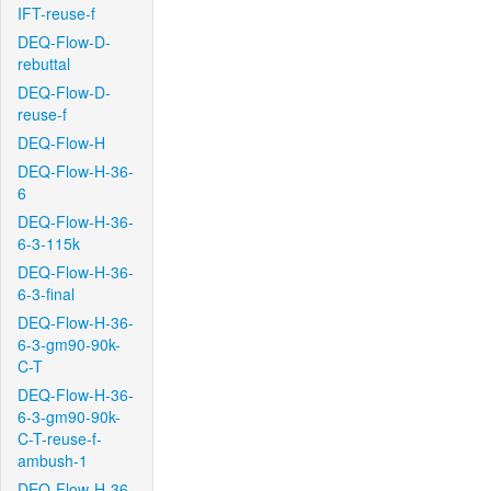
IFT-reuse-f
DEQ-Flow-D-
rebuttal
DEQ-Flow-D-
reuse-f
DEQ-Flow-H
DEQ-Flow-H-36-
6
DEQ-Flow-H-36-
6-3-115k
DEQ-Flow-H-36-
6-3-final
DEQ-Flow-H-36-
6-3-gm90-90k-
C-T
DEQ-Flow-H-36-
6-3-gm90-90k-
C-T-reuse-f-
ambush-1
DEQ-Flow-H-36-