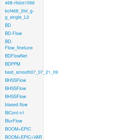
468-rfsize1066
bcf468_2lvl_g-
g_single_L2
BD
BD-Flow
BD-
Flow_finetune
BDFlowNet
BDPPM
best_smooth07_07_21_09
BHSSFlow
BHSSFlow
BHSSFlow
biased-flow
BiCont-v1
BlurFlow
BOOM+EPIC
BOOM+EPIC+VAR