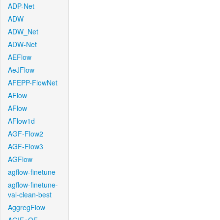
ADP-Net
ADW
ADW_Net
ADW-Net
AEFlow
AeJFlow
AFEPP-FlowNet
AFlow
AFlow
AFlow1d
AGF-Flow2
AGF-Flow3
AGFlow
agflow-finetune
agflow-finetune-
val-clean-best
AggregFlow