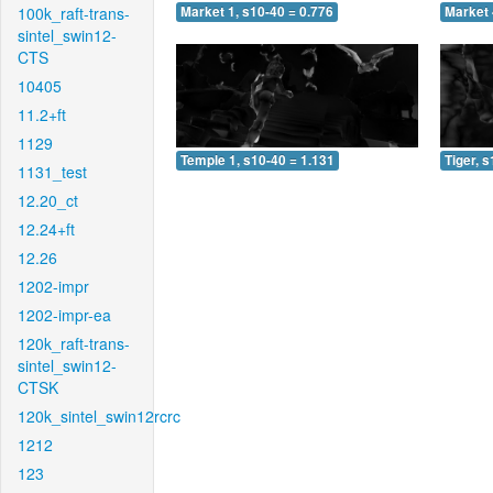
100k_raft-trans-
Market 1, s10-40 = 0.776
Market 
sintel_swin12-
CTS
10405
11.2+ft
1129
Temple 1, s10-40 = 1.131
Tiger, 
1131_test
12.20_ct
12.24+ft
12.26
1202-impr
1202-impr-ea
120k_raft-trans-
sintel_swin12-
CTSK
120k_sintel_swin12rcrc
1212
123