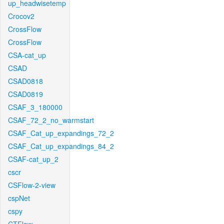
up_headwisetemp
Crocov2
CrossFlow
CrossFlow
CSA-cat_up
CSAD
CSAD0818
CSAD0819
CSAF_3_180000
CSAF_72_2_no_warmstart
CSAF_Cat_up_expandings_72_2
CSAF_Cat_up_expandings_84_2
CSAF-cat_up_2
cscr
CSFlow-2-view
cspNet
cspy