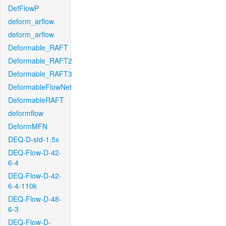
DefFlowP
deform_arflow
deform_arflow
Deformable_RAFT
Deformable_RAFT2
Deformable_RAFT3
DeformableFlowNet
DeformableRAFT
deformflow
DeformMFN
DEQ-D-std-1.5x
DEQ-Flow-D-42-
6-4
DEQ-Flow-D-42-
6-4-110k
DEQ-Flow-D-48-
6-3
DEQ-Flow-D-