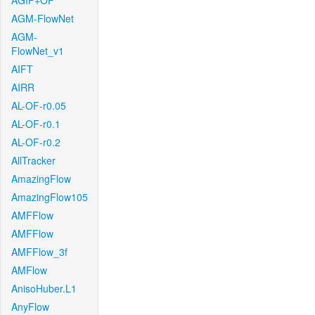
AGIF+OF
AGM-FlowNet
AGM-
FlowNet_v1
AIFT
AIRR
AL-OF-r0.05
AL-OF-r0.1
AL-OF-r0.2
AllTracker
AmazingFlow
AmazingFlow105
AMFFlow
AMFFlow
AMFFlow_3f
AMFlow
AnisoHuber.L1
AnyFlow