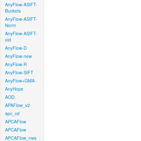
AnyFlow-ASIFT-
Buckets
AnyFlow-ASIFT-
Norm
AnyFlow-ASIFT-
old
AnyFlow-D
AnyFlow-new
AnyFlow-R
AnyFlow-SIFT
AnyFlow+GMA
AnyHope
AOD
APAFlow_v2
apc_cd
APCAFlow
APCAFlow
APCAFlow_nws