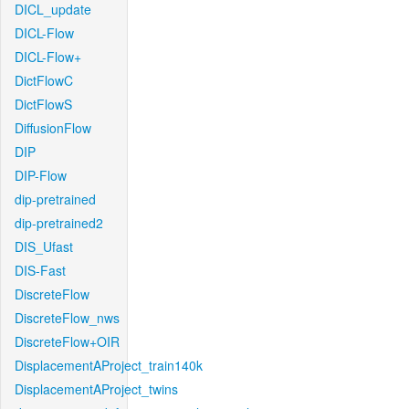
DICL_update
DICL-Flow
DICL-Flow+
DictFlowC
DictFlowS
DiffusionFlow
DIP
DIP-Flow
dip-pretrained
dip-pretrained2
DIS_Ufast
DIS-Fast
DiscreteFlow
DiscreteFlow_nws
DiscreteFlow+OIR
DisplacementAProject_train140k
DisplacementAProject_twins