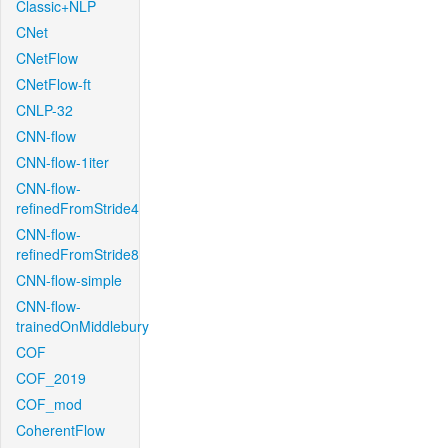
Classic+NLP
CNet
CNetFlow
CNetFlow-ft
CNLP-32
CNN-flow
CNN-flow-1iter
CNN-flow-
refinedFromStride4
CNN-flow-
refinedFromStride8
CNN-flow-simple
CNN-flow-
trainedOnMiddlebury
COF
COF_2019
COF_mod
CoherentFlow