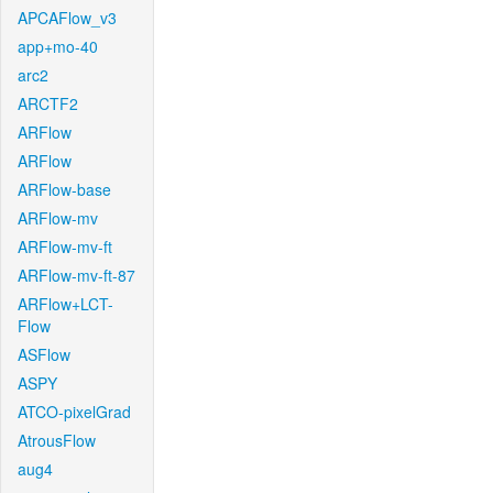
APCAFlow_v3
app+mo-40
arc2
ARCTF2
ARFlow
ARFlow
ARFlow-base
ARFlow-mv
ARFlow-mv-ft
ARFlow-mv-ft-87
ARFlow+LCT-
Flow
ASFlow
ASPY
ATCO-pixelGrad
AtrousFlow
aug4