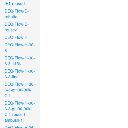
IFT-reuse-f
DEQ-Flow-D-
rebuttal
DEQ-Flow-D-
reuse-f
DEQ-Flow-H
DEQ-Flow-H-36-
6
DEQ-Flow-H-36-
6-3-115k
DEQ-Flow-H-36-
6-3-final
DEQ-Flow-H-36-
6-3-gm90-90k-
C-T
DEQ-Flow-H-36-
6-3-gm90-90k-
C-T-reuse-f-
ambush-1
DEQ-Flow-H-36-