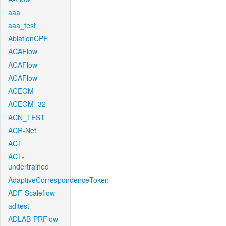
aaa
aaa_test
AblationCPF
ACAFlow
ACAFlow
ACAFlow
ACEGM
ACEGM_32
ACN_TEST
ACR-Net
ACT
ACT-
undertrained
AdaptiveCorrespondenceToken
ADF-Scaleflow
aditest
ADLAB-PRFlow