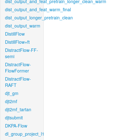
dist_output_and_feat_pretrain_longer_clean_warm
dist_output_and_feat_warm_final
dist_output_longer_pretrain_clean
dist_output_warm
DistillFlow
DistillFlow+ft
DistractFlow-FF-
semi
DistractFlow-
FlowFormer
DistractFlow-
RAFT
djt_gm
djt2mf
djt2mf_tartan
djtsubmit
DKPA-Flow
dl_group_project_l1