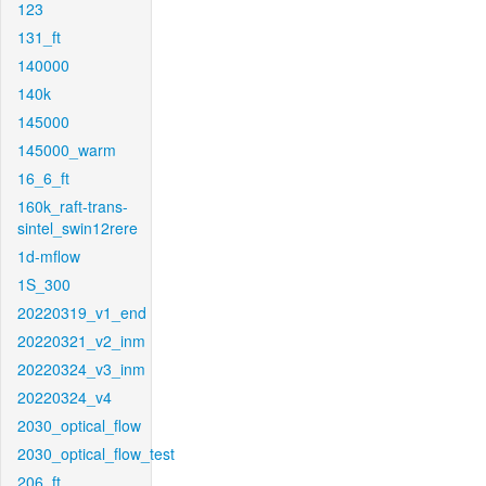
123
131_ft
140000
140k
145000
145000_warm
16_6_ft
160k_raft-trans-
sintel_swin12rere
1d-mflow
1S_300
20220319_v1_end
20220321_v2_inm
20220324_v3_inm
20220324_v4
2030_optical_flow
2030_optical_flow_test
206_ft