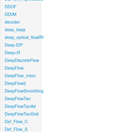
DDOF
DDVM
decoder
deep_bsqs
deep_optical_flowIRI
Deep-EIP
Deep+R
DeepDiscreteFlow
DeepFlow
DeepFlow_msvc
DeepFlow2
DeepFlowSmoothing
DeepFlowTan
DeepFlowTanAd
DeepFlowTanGrid
Def_Flow_C
Def_Flow_S