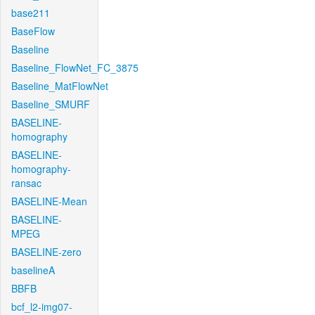
base211
BaseFlow
Baseline
Baseline_FlowNet_FC_3875
Baseline_MatFlowNet
Baseline_SMURF
BASELINE-
homography
BASELINE-
homography-
ransac
BASELINE-Mean
BASELINE-
MPEG
BASELINE-zero
baselineA
BBFB
bcf_l2-img07-