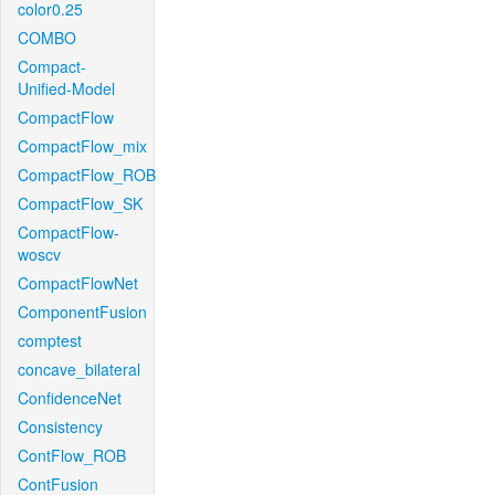
color0.25
COMBO
Compact-
Unified-Model
CompactFlow
CompactFlow_mix
CompactFlow_ROB
CompactFlow_SK
CompactFlow-
woscv
CompactFlowNet
ComponentFusion
comptest
concave_bilateral
ConfidenceNet
Consistency
ContFlow_ROB
ContFusion