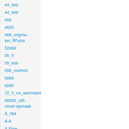
44_test
44_test
456
4625
468_origma-
set_RFsize
52eb6
55_ft
55_test
555_method
5eb6
624b
72_3_no_warmstart
90000_raft-
ncnet-sipmask
A_384
A-A
A-Flow