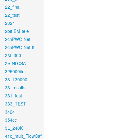
22_final
22_test
2324
2bit-BM-tele
2chPWC-Net
2chPWC-Net-ft
2M_300
2S-NLCSA
325000iter
33_130000
33_results
331_test
333_TEST
3424
354cc
3L_240K
41c_mult_FlowCaf