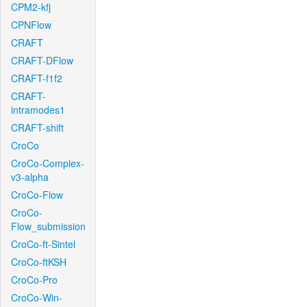
CPM2-kfj
CPNFlow
CRAFT
CRAFT-DFlow
CRAFT-f1f2
CRAFT-
intramodes1
CRAFT-shift
CroCo
CroCo-Complex-
v3-alpha
CroCo-Flow
CroCo-
Flow_submission
CroCo-ft-Sintel
CroCo-ftKSH
CroCo-Pro
CroCo-Win-