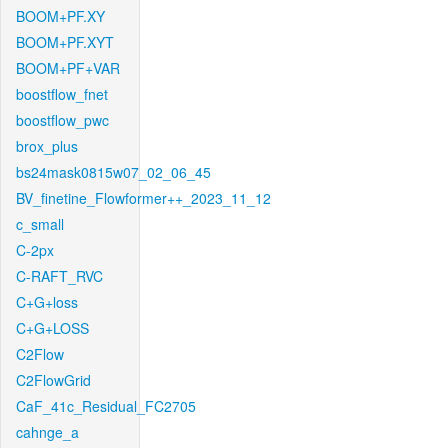
BOOM+PF.XY
BOOM+PF.XYT
BOOM+PF+VAR
boostflow_fnet
boostflow_pwc
brox_plus
bs24mask0815w07_02_06_45
BV_finetine_Flowformer++_2023_11_12
c_small
C-2px
C-RAFT_RVC
C+G+loss
C+G+LOSS
C2Flow
C2FlowGrid
CaF_41c_Residual_FC2705
cahnge_a