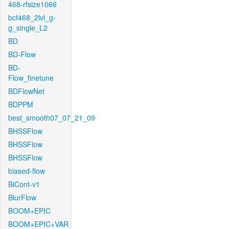
468-rfsize1066
bcf468_2lvl_g-
g_single_L2
BD
BD-Flow
BD-
Flow_finetune
BDFlowNet
BDPPM
best_smooth07_07_21_09
BHSSFlow
BHSSFlow
BHSSFlow
biased-flow
BiCont-v1
BlurFlow
BOOM+EPIC
BOOM+EPIC+VAR