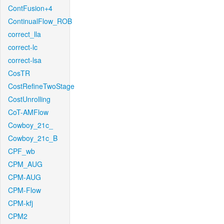
ContFusion+4
ContinualFlow_ROB
correct_lla
correct-lc
correct-lsa
CosTR
CostRefineTwoStage
CostUnrolling
CoT-AMFlow
Cowboy_21c_
Cowboy_21c_B
CPF_wb
CPM_AUG
CPM-AUG
CPM-Flow
CPM-kfj
CPM2