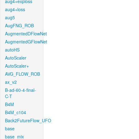
aug4+exploss
aug4+loss
aug5
AugFNG_ROB
AugmentedDFlowNet
AugmentedGFlowNet
autoHS
AutoScaler
AutoScaler+
AVG_FLOW_ROB
ax_v2
B-ad-60-4-final-
C-T
B4M
B4M_c104
Back2FutureFlow_UFO
base
base_mix