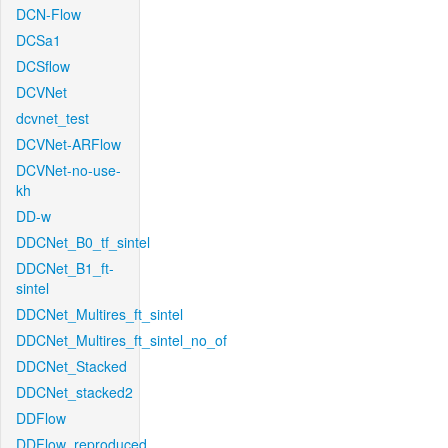
DCN-Flow
DCSa1
DCSflow
DCVNet
dcvnet_test
DCVNet-ARFlow
DCVNet-no-use-
kh
DD-w
DDCNet_B0_tf_sintel
DDCNet_B1_ft-
sintel
DDCNet_Multires_ft_sintel
DDCNet_Multires_ft_sintel_no_of
DDCNet_Stacked
DDCNet_stacked2
DDFlow
DDFlow_reproduced