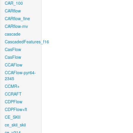
CAR_100
CARflow
CARflow_fine
CARflow-mv
cascade
CascadedFeatures_f16
CasFlow
CasFlow
CCAFlow
CCAFlow-pyr64-
2345
CCMR+
CCRAFT
CDPFlow
CDPFlow+ft
CE_SKII
ce_skii_skii
ce_v214