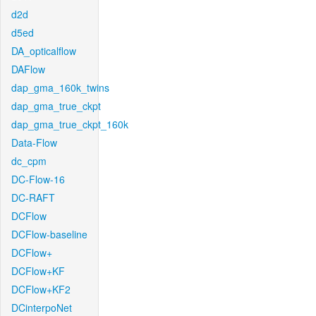
d2d
d5ed
DA_opticalflow
DAFlow
dap_gma_160k_twins
dap_gma_true_ckpt
dap_gma_true_ckpt_160k
Data-Flow
dc_cpm
DC-Flow-16
DC-RAFT
DCFlow
DCFlow-baseline
DCFlow+
DCFlow+KF
DCFlow+KF2
DCinterpoNet