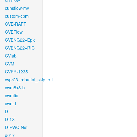
CTFlow
cunsflow-mv
custom-cpm
CVE-RAFT
CVEFlow
CVENG22+Epic
CVENG22+RIC
CVlab
CVM
CVPR-1235
cvpr23_rebuttal_skip_c_t
cwm8x8-b
cwmfix
cwn-1
D
D-1X
D-PWC-Net
d017