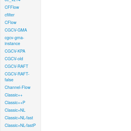
CFFlow
cfilter
CFlow
CGCV-GMA
cgcv-gma-
instance
CGCV-KPA
CGCV-old
CGCV-RAFT
CGCV-RAFT-
false
Channel-Flow
Classic++
Classic++P
Classic+NL
Classic+NL-fast
Classic+NL-fastP