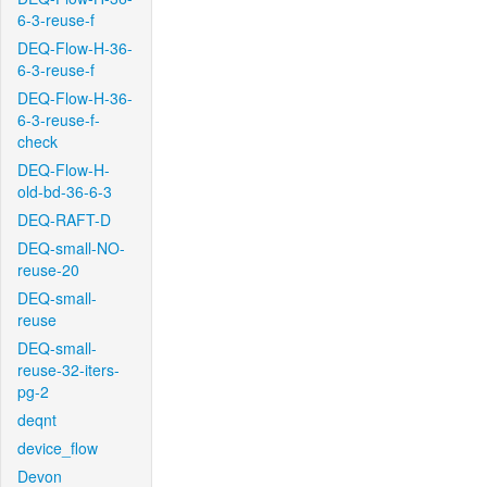
6-3-reuse-f
DEQ-Flow-H-36-
6-3-reuse-f
DEQ-Flow-H-36-
6-3-reuse-f-
check
DEQ-Flow-H-
old-bd-36-6-3
DEQ-RAFT-D
DEQ-small-NO-
reuse-20
DEQ-small-
reuse
DEQ-small-
reuse-32-iters-
pg-2
deqnt
device_flow
Devon