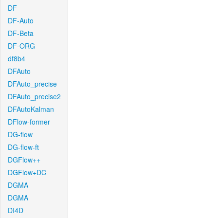
DF
DF-Auto
DF-Beta
DF-ORG
df8b4
DFAuto
DFAuto_precise
DFAuto_precise2
DFAutoKalman
DFlow-former
DG-flow
DG-flow-ft
DGFlow++
DGFlow+DC
DGMA
DGMA
DI4D