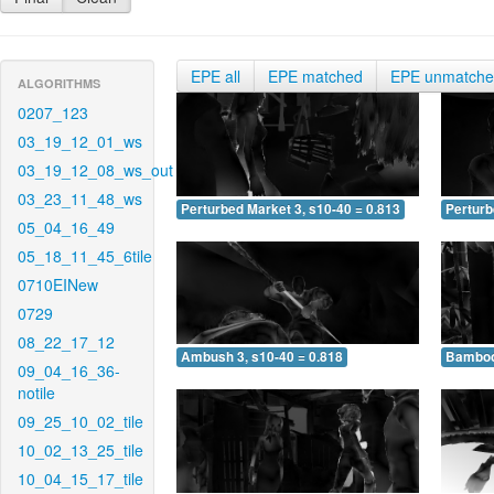
EPE all
EPE matched
EPE unmatch
ALGORITHMS
0207_123
03_19_12_01_ws
03_19_12_08_ws_out
03_23_11_48_ws
Perturbed Market 3, s10-40 = 0.813
Perturb
05_04_16_49
05_18_11_45_6tile
0710EINew
0729
08_22_17_12
Ambush 3, s10-40 = 0.818
Bamboo 
09_04_16_36-
notile
09_25_10_02_tile
10_02_13_25_tile
10_04_15_17_tile