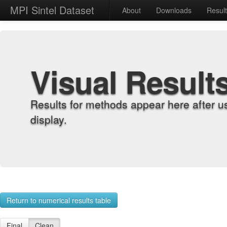
MPI Sintel Dataset
About
Downloads
Resul
Visual Result
Results for methods appear here after u
display.
Return to numerical results table
Final
Clean