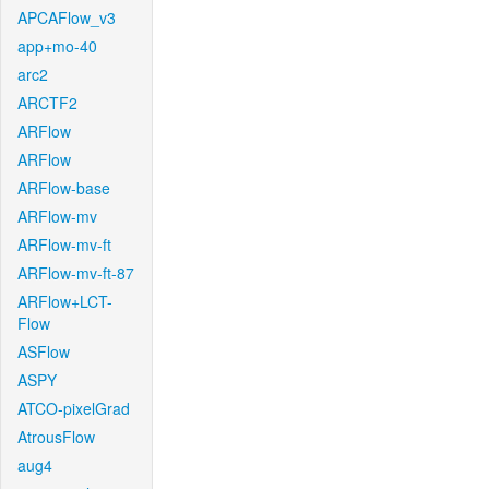
APCAFlow_v3
app+mo-40
arc2
ARCTF2
ARFlow
ARFlow
ARFlow-base
ARFlow-mv
ARFlow-mv-ft
ARFlow-mv-ft-87
ARFlow+LCT-
Flow
ASFlow
ASPY
ATCO-pixelGrad
AtrousFlow
aug4