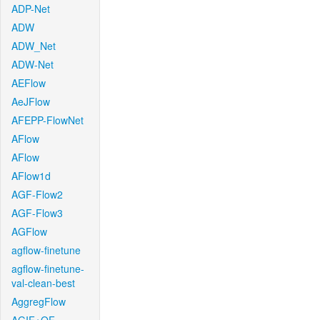
ADP-Net
ADW
ADW_Net
ADW-Net
AEFlow
AeJFlow
AFEPP-FlowNet
AFlow
AFlow
AFlow1d
AGF-Flow2
AGF-Flow3
AGFlow
agflow-finetune
agflow-finetune-
val-clean-best
AggregFlow