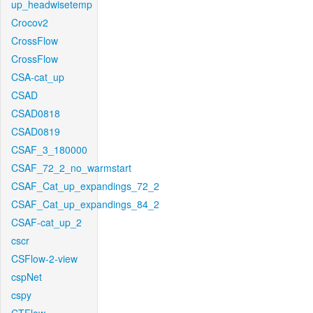
up_headwisetemp
Crocov2
CrossFlow
CrossFlow
CSA-cat_up
CSAD
CSAD0818
CSAD0819
CSAF_3_180000
CSAF_72_2_no_warmstart
CSAF_Cat_up_expandings_72_2
CSAF_Cat_up_expandings_84_2
CSAF-cat_up_2
cscr
CSFlow-2-view
cspNet
cspy