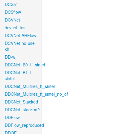
DCSa1
DCSflow
DCVNet
dcvnet_test
DCVNet-ARFlow
DCVNet-no-use-
kh
DD-w
DDCNet_B0_tf_sintel
DDCNet_B1_ft-
sintel
DDCNet_Multires_ft_sintel
DDCNet_Multires_ft_sintel_no_of
DDCNet_Stacked
DDCNet_stacked2
DDFlow
DDFlow_reproduced
DDOF