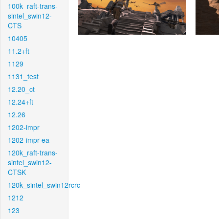
100k_raft-trans-
sintel_swin12-
CTS
10405
11.2+ft
1129
1131_test
12.20_ct
12.24+ft
12.26
1202-impr
1202-impr-ea
120k_raft-trans-
sintel_swin12-
CTSK
120k_sintel_swin12rcrc
1212
123