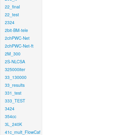
22_final
22_test
2324
2bit-BM-tele
2chPWC-Net
2chPWC-Net-ft
2M_300
2S-NLCSA
325000iter
33_130000
33_results
331_test
333_TEST
3424
354cc
3L_240K
41c_mult_FlowCaf