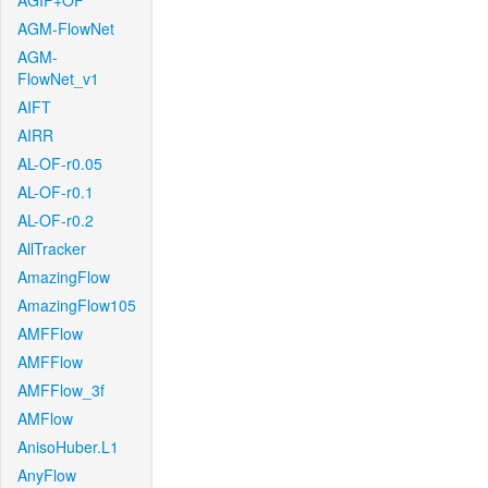
AGIF+OF
AGM-FlowNet
AGM-
FlowNet_v1
AIFT
AIRR
AL-OF-r0.05
AL-OF-r0.1
AL-OF-r0.2
AllTracker
AmazingFlow
AmazingFlow105
AMFFlow
AMFFlow
AMFFlow_3f
AMFlow
AnisoHuber.L1
AnyFlow