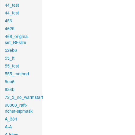
44_test
44_test
456
4625
468_origma-
set_RFsize
52eb6
55_ft
55_test
555_method
5eb6
624b
72_3_no_warmstart
90000_raft-
ncnet-sipmask
A_384
A-A
A-Flow