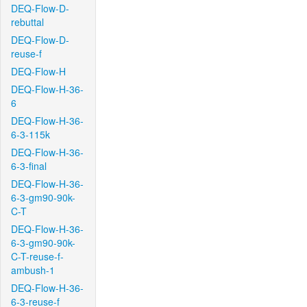
DEQ-Flow-D-
rebuttal
DEQ-Flow-D-
reuse-f
DEQ-Flow-H
DEQ-Flow-H-36-
6
DEQ-Flow-H-36-
6-3-115k
DEQ-Flow-H-36-
6-3-final
DEQ-Flow-H-36-
6-3-gm90-90k-
C-T
DEQ-Flow-H-36-
6-3-gm90-90k-
C-T-reuse-f-
ambush-1
DEQ-Flow-H-36-
6-3-reuse-f