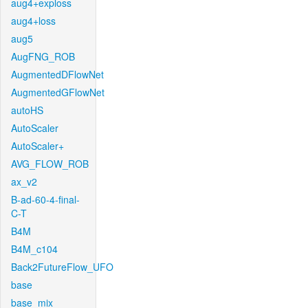
aug4+exploss
aug4+loss
aug5
AugFNG_ROB
AugmentedDFlowNet
AugmentedGFlowNet
autoHS
AutoScaler
AutoScaler+
AVG_FLOW_ROB
ax_v2
B-ad-60-4-final-
C-T
B4M
B4M_c104
Back2FutureFlow_UFO
base
base_mix