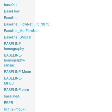
base211
BaseFlow
Baseline
Baseline_FlowNet_FC_3875
Baseline_MatFlowNet
Baseline_SMURF
BASELINE-
homography
BASELINE-
homography-
ransac
BASELINE-Mean
BASELINE-
MPEG
BASELINE-zero
baselineA
BBFB
bcf_l2-img07-