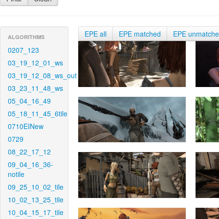
EPE all
EPE matched
EPE unmatch
ALGORITHMS
0207_123
03_19_12_01_ws
03_19_12_08_ws_out
03_23_11_48_ws
05_04_16_49
05_18_11_45_6tile
0710EINew
0729
08_22_17_12
09_04_16_36-
notile
09_25_10_02_tile
10_02_13_25_tile
10_04_15_17_tile