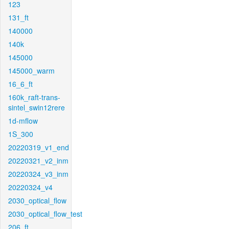
123
131_ft
140000
140k
145000
145000_warm
16_6_ft
160k_raft-trans-
sintel_swin12rere
1d-mflow
1S_300
20220319_v1_end
20220321_v2_inm
20220324_v3_inm
20220324_v4
2030_optical_flow
2030_optical_flow_test
206_ft