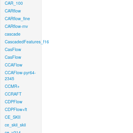
CAR_100
CARflow
CARflow_fine
CARflow-mv
cascade
CascadedFeatures_f16
CasFlow
CasFlow
CCAFlow
CCAFlow-pyr64-
2345
CCMR+
CCRAFT
CDPFlow
CDPFlow+ft
CE_SKII
ce_skii_skii
ce_v214