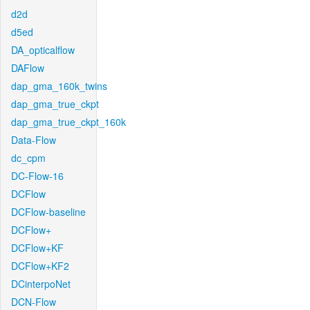
d2d
d5ed
DA_opticalflow
DAFlow
dap_gma_160k_twins
dap_gma_true_ckpt
dap_gma_true_ckpt_160k
Data-Flow
dc_cpm
DC-Flow-16
DCFlow
DCFlow-baseline
DCFlow+
DCFlow+KF
DCFlow+KF2
DCinterpoNet
DCN-Flow