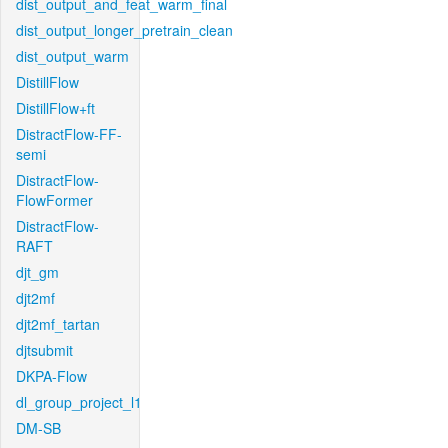
dist_output_and_feat_warm_final
dist_output_longer_pretrain_clean
dist_output_warm
DistillFlow
DistillFlow+ft
DistractFlow-FF-
semi
DistractFlow-
FlowFormer
DistractFlow-
RAFT
djt_gm
djt2mf
djt2mf_tartan
djtsubmit
DKPA-Flow
dl_group_project_l1
DM-SB