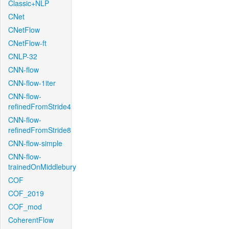
Classic+NLP
CNet
CNetFlow
CNetFlow-ft
CNLP-32
CNN-flow
CNN-flow-1iter
CNN-flow-
refinedFromStride4
CNN-flow-
refinedFromStride8
CNN-flow-simple
CNN-flow-
trainedOnMiddlebury
COF
COF_2019
COF_mod
CoherentFlow