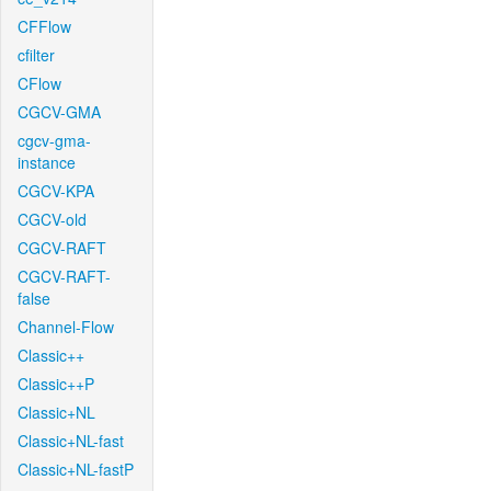
CFFlow
cfilter
CFlow
CGCV-GMA
cgcv-gma-
instance
CGCV-KPA
CGCV-old
CGCV-RAFT
CGCV-RAFT-
false
Channel-Flow
Classic++
Classic++P
Classic+NL
Classic+NL-fast
Classic+NL-fastP