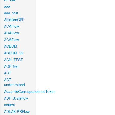
aaa
aaa_test
AblationCPF
ACAFlow
ACAFlow
ACAFlow
ACEGM
ACEGM_32
ACN_TEST
ACR-Net
ACT
ACT-
undertrained
AdaptiveCorrespondenceToken
ADF-Scaleflow
aditest
ADLAB-PRFlow