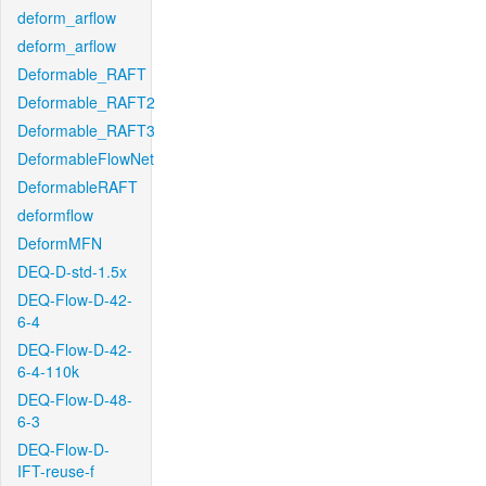
deform_arflow
deform_arflow
Deformable_RAFT
Deformable_RAFT2
Deformable_RAFT3
DeformableFlowNet
DeformableRAFT
deformflow
DeformMFN
DEQ-D-std-1.5x
DEQ-Flow-D-42-
6-4
DEQ-Flow-D-42-
6-4-110k
DEQ-Flow-D-48-
6-3
DEQ-Flow-D-
IFT-reuse-f