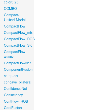
color0.25
COMBO
Compact-
Unified-Model
CompactFlow
CompactFlow_mix
CompactFlow_ROB
CompactFlow_SK
CompactFlow-
woscv
CompactFlowNet
ComponentFusion
comptest
concave_bilateral
ConfidenceNet
Consistency
ContFlow_ROB
ContFusion