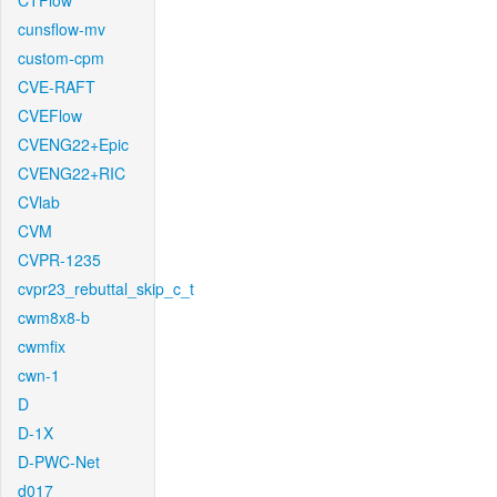
CTFlow
cunsflow-mv
custom-cpm
CVE-RAFT
CVEFlow
CVENG22+Epic
CVENG22+RIC
CVlab
CVM
CVPR-1235
cvpr23_rebuttal_skip_c_t
cwm8x8-b
cwmfix
cwn-1
D
D-1X
D-PWC-Net
d017