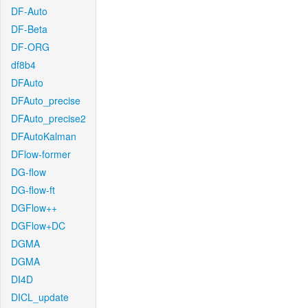
DF-Auto
DF-Beta
DF-ORG
df8b4
DFAuto
DFAuto_precise
DFAuto_precise2
DFAutoKalman
DFlow-former
DG-flow
DG-flow-ft
DGFlow++
DGFlow+DC
DGMA
DGMA
DI4D
DICL_update