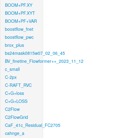
BOOM+PF.XY
BOOM+PF.XYT
BOOM+PF+VAR
boostflow_fnet
boostflow_pwc
brox_plus
bs24mask0815w07_02_06_45
BV_finetine_Flowformer++_2023_11_12
c_small
C-2px
C-RAFT_RVC
C+G+loss
C+G+LOSS
C2Flow
C2FlowGrid
CaF_41c_Residual_FC2705
cahnge_a