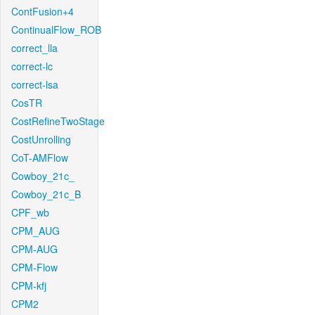
ContFusion+4
ContinualFlow_ROB
correct_lla
correct-lc
correct-lsa
CosTR
CostRefineTwoStage
CostUnrolling
CoT-AMFlow
Cowboy_21c_
Cowboy_21c_B
CPF_wb
CPM_AUG
CPM-AUG
CPM-Flow
CPM-kfj
CPM2