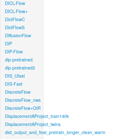
DICL-Flow
DICL-Flow+
DictFlowC
DictFlowS
DiffusionFlow
DIP
DIP-Flow
dip-pretrained
dip-pretrained2
DIS_Ufast
DIS-Fast
DiscreteFlow
DiscreteFlow_nws
DiscreteFlow+OIR
DisplacementAProject_train140k
DisplacementAProject_twins
dist_output_and_feat_pretrain_longer_clean_warm