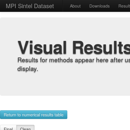
MPI Sintel Dataset
About
Downloads
Resul
Visual Result
Results for methods appear here after u
display.
Return to numerical results table
Final
Clean