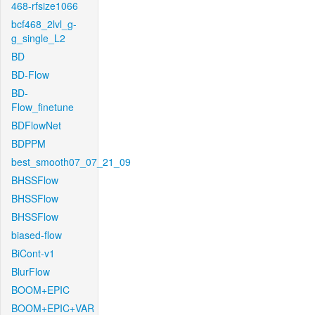
468-rfsize1066
bcf468_2lvl_g-
g_single_L2
BD
BD-Flow
BD-
Flow_finetune
BDFlowNet
BDPPM
best_smooth07_07_21_09
BHSSFlow
BHSSFlow
BHSSFlow
biased-flow
BiCont-v1
BlurFlow
BOOM+EPIC
BOOM+EPIC+VAR