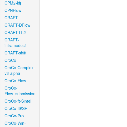
CPM2-kfj
CPNFlow
CRAFT
CRAFT-DFlow
CRAFT-f1f2
CRAFT-
intramodes1
CRAFT-shift
CroCo
CroCo-Complex-
v3-alpha
CroCo-Flow
CroCo-
Flow_submission
CroCo-ft-Sintel
CroCo-ftKSH
CroCo-Pro
CroCo-Win-