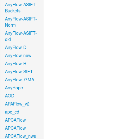
AnyFlow-ASIFT-
Buckets
AnyFlow-ASIFT-
Norm
AnyFlow-ASIFT-
old
AnyFlow-D
AnyFlow-new
AnyFlow-R
AnyFlow-SIFT
AnyFlow+GMA
AnyHope
AOD
APAFlow_v2
apc_cd
APCAFlow
APCAFlow
APCAFlow_nws