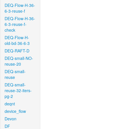
DEQ-Flow-H-36-
6-3-reuse-f
DEQ-Flow-H-36-
6-3-reuse-f-
check
DEQ-Flow-H-
old-bd-36-6-3
DEQ-RAFT-D
DEQ-small-NO-
reuse-20
DEQ-small-
reuse
DEQ-small-
reuse-32-iters-
pg-2
deqnt
device_flow
Devon
DF