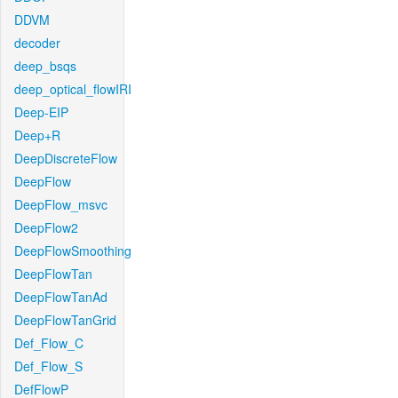
DDVM
decoder
deep_bsqs
deep_optical_flowIRI
Deep-EIP
Deep+R
DeepDiscreteFlow
DeepFlow
DeepFlow_msvc
DeepFlow2
DeepFlowSmoothing
DeepFlowTan
DeepFlowTanAd
DeepFlowTanGrid
Def_Flow_C
Def_Flow_S
DefFlowP