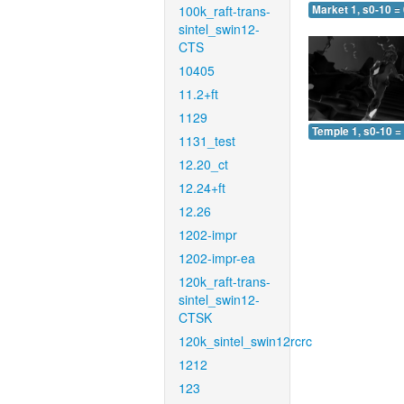
100k_raft-trans-
Market 1, s0-10 =
sintel_swin12-
CTS
10405
11.2+ft
1129
Temple 1, s0-10 =
1131_test
12.20_ct
12.24+ft
12.26
1202-impr
1202-impr-ea
120k_raft-trans-
sintel_swin12-
CTSK
120k_sintel_swin12rcrc
1212
123