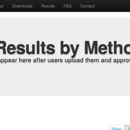
ut
Downloads
Results
FAQ
Contact
Results by Meth
appear here after users upload them and approv
Flow