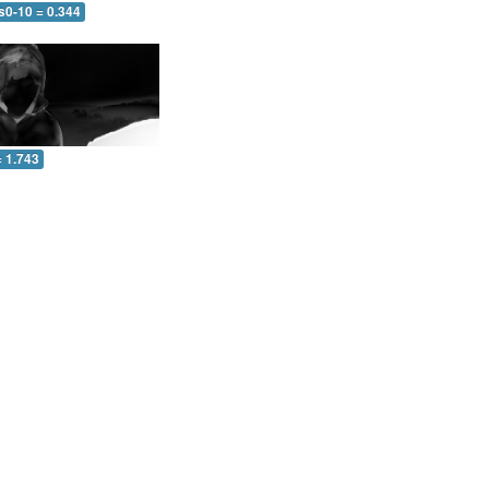
s0-10 = 0.344
= 1.743