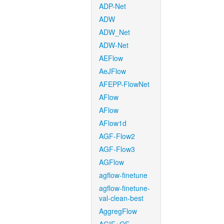
ADP-Net
ADW
ADW_Net
ADW-Net
AEFlow
AeJFlow
AFEPP-FlowNet
AFlow
AFlow
AFlow1d
AGF-Flow2
AGF-Flow3
AGFlow
agflow-finetune
agflow-finetune-
val-clean-best
AggregFlow