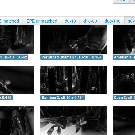
E matched
EPE unmatched
d0-10
d10-60
d60-140
s0-
3, s0-10 = 0.642
Perturbed Shaman 1, s0-10 = 0.164
Ambush 1, s
= 0.419
Bamboo 3, s0-10 = 0.434
Cave 3, s0-1