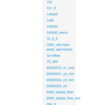
123
131_ft
140000
140k
145000
145000_warm
16_6_ft
160k_raft-trans-
sintel_swin12rere
1d-mflow
1S_300
20220319_v1_end
20220321_v2_inm
20220324_v3_inm
20220324_v4
2030_optical_flow
2030_optical_flow_test
206_ft