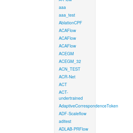
aaa
aaa_test
AblationCPF
ACAFlow
ACAFlow
ACAFlow
ACEGM
ACEGM_32
ACN_TEST
ACR-Net
ACT
ACT-
undertrained
AdaptiveCorrespondenceToken
ADF-Scaleflow
aditest
ADLAB-PRFlow