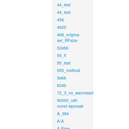
44_test
44_test
456
4625
468_origma-
set_RFsize
52eb6
55_ft
55_test
555_method
5eb6
624b
72_3_no_warmstart
90000_raft-
ncnet-sipmask
A_384
A-A
A-Flow