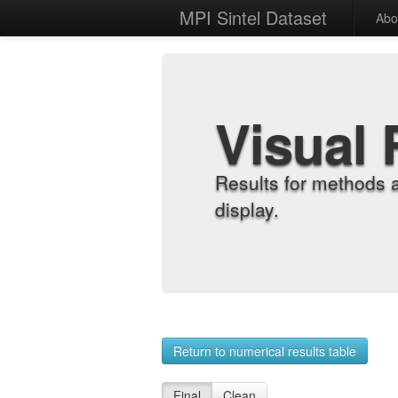
MPI Sintel Dataset
Abo
Visual 
Results for methods 
display.
Return to numerical results table
Final
Clean