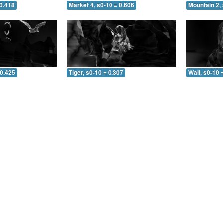
 0.418
Market 4, s0-10 = 0.606
Mountain 2, 
 0.425
Tiger, s0-10 = 0.307
Wall, s0-10 