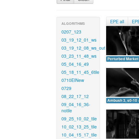
EPE all
EP
ALGORITHMS
0207_123
03_19_12_01_ws
03_19_12_08_ws_out
03_23_11_48_ws
Perturbed Market 
05_04_16_49
05_18_11_45_6tile
0710EINew
0729
08_22_17_12
Ambush 3, s0-10 
09_04_16_36-
notile
09_25_10_02_tile
10_02_13_25_tile
10_04_15_17_tile