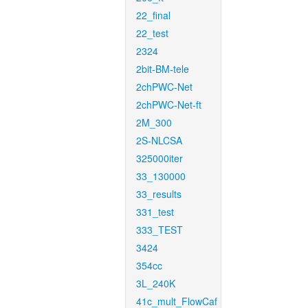
22_final
22_test
2324
2bit-BM-tele
2chPWC-Net
2chPWC-Net-ft
2M_300
2S-NLCSA
325000iter
33_130000
33_results
331_test
333_TEST
3424
354cc
3L_240K
41c_mult_FlowCaf