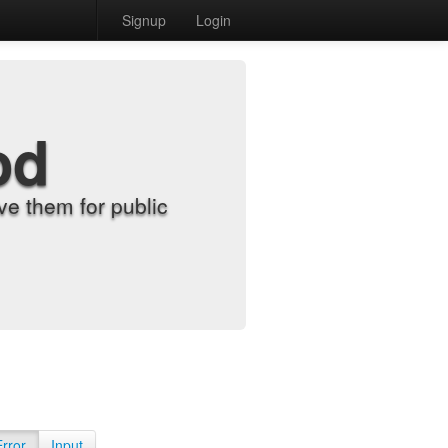
Signup
Login
od
e them for public
Error
Input