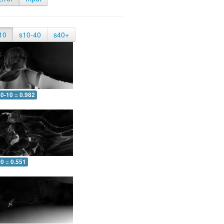
10
s10-40
s40+
0-10 = 0.982
0 = 0.551