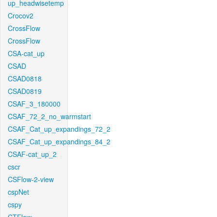
up_headwisetemp
Crocov2
CrossFlow
CrossFlow
CSA-cat_up
CSAD
CSAD0818
CSAD0819
CSAF_3_180000
CSAF_72_2_no_warmstart
CSAF_Cat_up_expandings_72_2
CSAF_Cat_up_expandings_84_2
CSAF-cat_up_2
cscr
CSFlow-2-view
cspNet
cspy