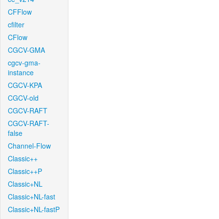
CFFlow
cfilter
CFlow
CGCV-GMA
cgcv-gma-
instance
CGCV-KPA
CGCV-old
CGCV-RAFT
CGCV-RAFT-
false
Channel-Flow
Classic++
Classic++P
Classic+NL
Classic+NL-fast
Classic+NL-fastP