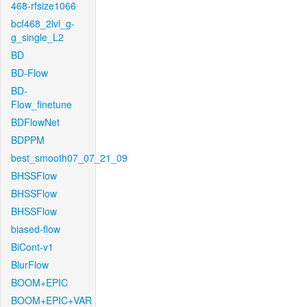
468-rfsize1066
bcf468_2lvl_g-
g_single_L2
BD
BD-Flow
BD-
Flow_finetune
BDFlowNet
BDPPM
best_smooth07_07_21_09
BHSSFlow
BHSSFlow
BHSSFlow
biased-flow
BiCont-v1
BlurFlow
BOOM+EPIC
BOOM+EPIC+VAR