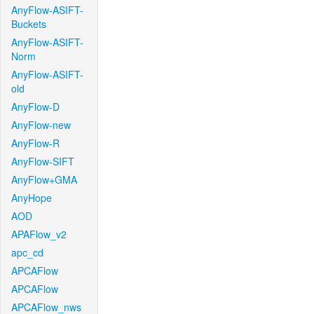
AnyFlow-ASIFT-
Buckets
AnyFlow-ASIFT-
Norm
AnyFlow-ASIFT-
old
AnyFlow-D
AnyFlow-new
AnyFlow-R
AnyFlow-SIFT
AnyFlow+GMA
AnyHope
AOD
APAFlow_v2
apc_cd
APCAFlow
APCAFlow
APCAFlow_nws