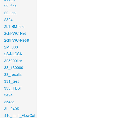
22_final
22_test
2324
2bit-BM-tele
2chPWC-Net
2chPWC-Net-ft
2M_300
2S-NLCSA
325000iter
33_130000
33_results
331_test
333_TEST
3424
354cc
3L_240K
41c_mult_FlowCaf