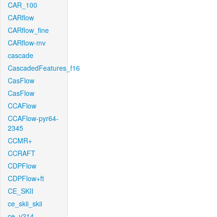
CAR_100
CARflow
CARflow_fine
CARflow-mv
cascade
CascadedFeatures_f16
CasFlow
CasFlow
CCAFlow
CCAFlow-pyr64-
2345
CCMR+
CCRAFT
CDPFlow
CDPFlow+ft
CE_SKII
ce_skii_skii
ce_v214