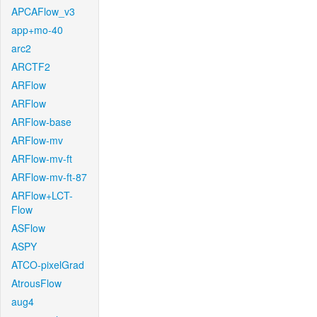
APCAFlow_v3
app+mo-40
arc2
ARCTF2
ARFlow
ARFlow
ARFlow-base
ARFlow-mv
ARFlow-mv-ft
ARFlow-mv-ft-87
ARFlow+LCT-
Flow
ASFlow
ASPY
ATCO-pixelGrad
AtrousFlow
aug4