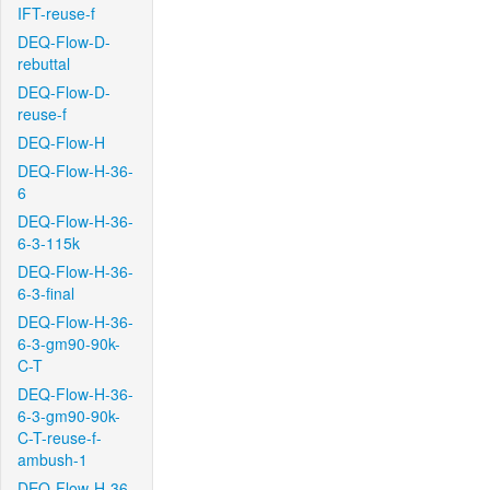
IFT-reuse-f
DEQ-Flow-D-
rebuttal
DEQ-Flow-D-
reuse-f
DEQ-Flow-H
DEQ-Flow-H-36-
6
DEQ-Flow-H-36-
6-3-115k
DEQ-Flow-H-36-
6-3-final
DEQ-Flow-H-36-
6-3-gm90-90k-
C-T
DEQ-Flow-H-36-
6-3-gm90-90k-
C-T-reuse-f-
ambush-1
DEQ-Flow-H-36-