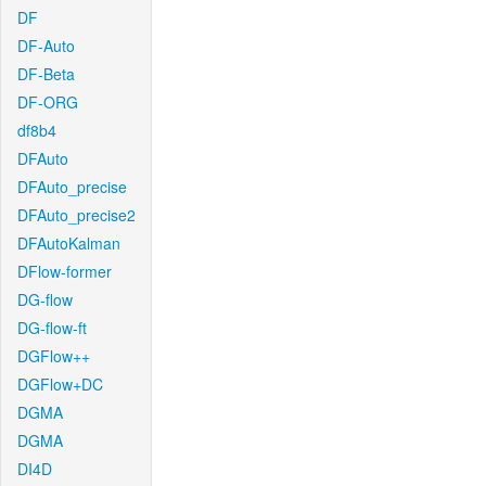
DF
DF-Auto
DF-Beta
DF-ORG
df8b4
DFAuto
DFAuto_precise
DFAuto_precise2
DFAutoKalman
DFlow-former
DG-flow
DG-flow-ft
DGFlow++
DGFlow+DC
DGMA
DGMA
DI4D