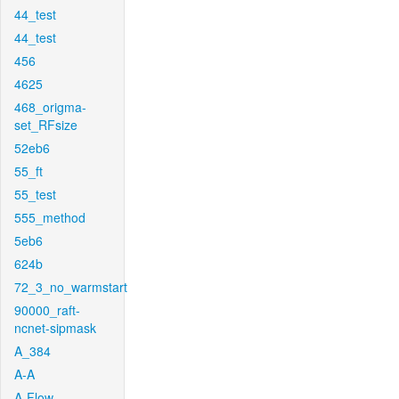
44_test
44_test
456
4625
468_origma-
set_RFsize
52eb6
55_ft
55_test
555_method
5eb6
624b
72_3_no_warmstart
90000_raft-
ncnet-sipmask
A_384
A-A
A-Flow