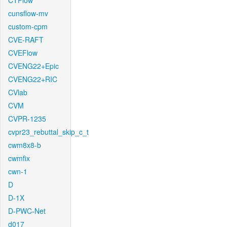
CTFlow
cunsflow-mv
custom-cpm
CVE-RAFT
CVEFlow
CVENG22+Epic
CVENG22+RIC
CVlab
CVM
CVPR-1235
cvpr23_rebuttal_skip_c_t
cwm8x8-b
cwmfix
cwn-1
D
D-1X
D-PWC-Net
d017