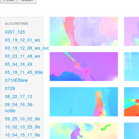
ALGORITHMS
0207_123
03_19_12_01_ws
03_19_12_08_ws_out
03_23_11_48_ws
05_04_16_49
05_18_11_45_6tile
0710EINew
0729
08_22_17_12
09_04_16_36-
notile
09_25_10_02_tile
10_02_13_25_tile
10_04_15_17_tile