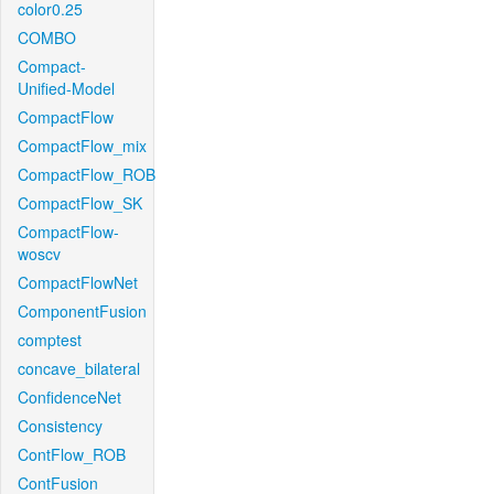
color0.25
COMBO
Compact-
Unified-Model
CompactFlow
CompactFlow_mix
CompactFlow_ROB
CompactFlow_SK
CompactFlow-
woscv
CompactFlowNet
ComponentFusion
comptest
concave_bilateral
ConfidenceNet
Consistency
ContFlow_ROB
ContFusion