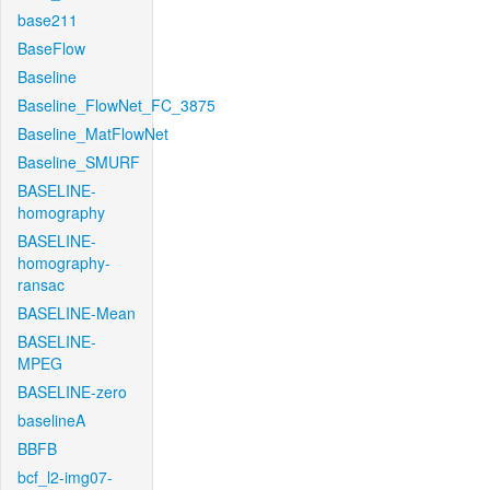
base211
BaseFlow
Baseline
Baseline_FlowNet_FC_3875
Baseline_MatFlowNet
Baseline_SMURF
BASELINE-
homography
BASELINE-
homography-
ransac
BASELINE-Mean
BASELINE-
MPEG
BASELINE-zero
baselineA
BBFB
bcf_l2-img07-