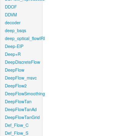
DDOF
DDVM
decoder
deep_bsqs
deep_optical_flowIRI
Deep-EIP
Deep+R
DeepDiscreteFlow
DeepFlow
DeepFlow_msvc
DeepFlow2
DeepFlowSmoothing
DeepFlowTan
DeepFlowTanAd
DeepFlowTanGrid
Def_Flow_C
Def_Flow_S