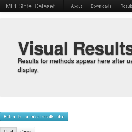
MPI Sintel Dataset
About
Downloads
Resul
Visual Result
Results for methods appear here after u
display.
Return to numerical results table
Final
Clean