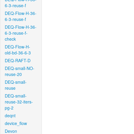
6-3-reuse-f
DEQ-Flow-H-36-
6-3-reuse-f
DEQ-Flow-H-36-
6-3-reuse-f-
check
DEQ-Flow-H-
old-bd-36-6-3
DEQ-RAFT-D
DEQ-small-NO-
reuse-20
DEQ-small-
reuse
DEQ-small-
reuse-32-iters-
pg-2
deqnt
device_flow
Devon