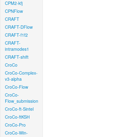
CPM2-kfj
CPNFlow
CRAFT
CRAFT-DFlow
CRAFT-f1f2
CRAFT-
intramodes1
CRAFT-shift
CroCo
CroCo-Complex-
v3-alpha
CroCo-Flow
CroCo-
Flow_submission
CroCo-ft-Sintel
CroCo-ftKSH
CroCo-Pro
CroCo-Win-