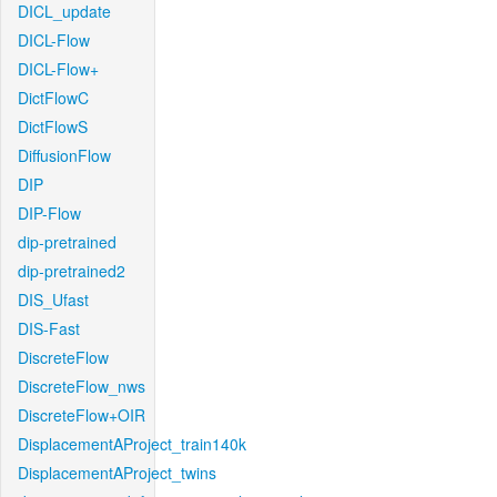
DICL_update
DICL-Flow
DICL-Flow+
DictFlowC
DictFlowS
DiffusionFlow
DIP
DIP-Flow
dip-pretrained
dip-pretrained2
DIS_Ufast
DIS-Fast
DiscreteFlow
DiscreteFlow_nws
DiscreteFlow+OIR
DisplacementAProject_train140k
DisplacementAProject_twins