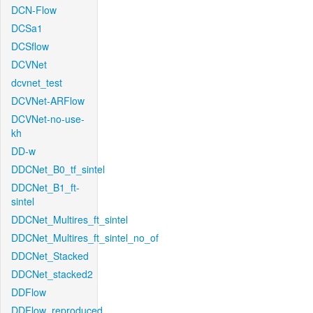
DCN-Flow
DCSa1
DCSflow
DCVNet
dcvnet_test
DCVNet-ARFlow
DCVNet-no-use-
kh
DD-w
DDCNet_B0_tf_sintel
DDCNet_B1_ft-
sintel
DDCNet_Multires_ft_sintel
DDCNet_Multires_ft_sintel_no_of
DDCNet_Stacked
DDCNet_stacked2
DDFlow
DDFlow_reproduced