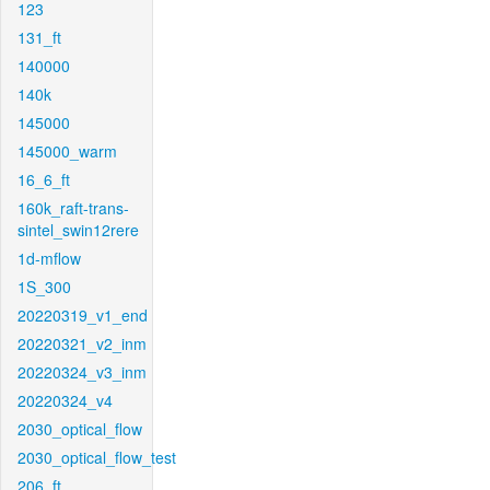
123
131_ft
140000
140k
145000
145000_warm
16_6_ft
160k_raft-trans-
sintel_swin12rere
1d-mflow
1S_300
20220319_v1_end
20220321_v2_inm
20220324_v3_inm
20220324_v4
2030_optical_flow
2030_optical_flow_test
206_ft