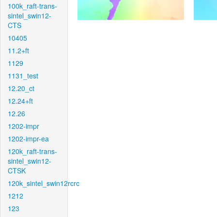
100k_raft-trans-
sintel_swin12-
CTS
10405
11.2+ft
1129
1131_test
12.20_ct
12.24+ft
12.26
1202-impr
1202-impr-ea
120k_raft-trans-
sintel_swin12-
CTSK
120k_sintel_swin12rcrc
1212
123