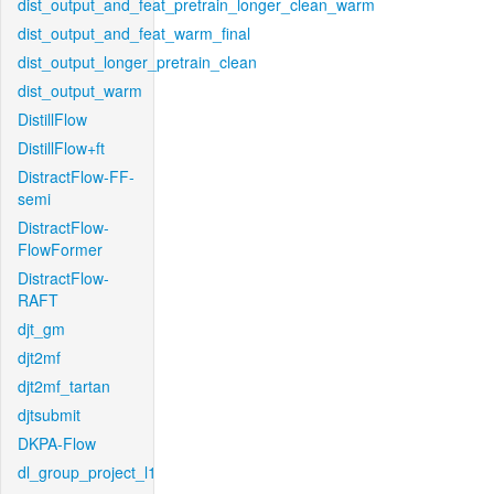
dist_output_and_feat_pretrain_longer_clean_warm
dist_output_and_feat_warm_final
dist_output_longer_pretrain_clean
dist_output_warm
DistillFlow
DistillFlow+ft
DistractFlow-FF-
semi
DistractFlow-
FlowFormer
DistractFlow-
RAFT
djt_gm
djt2mf
djt2mf_tartan
djtsubmit
DKPA-Flow
dl_group_project_l1