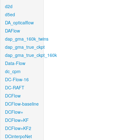
d2d
d5ed
DA_opticalflow
DAFlow
dap_gma_160k_twins
dap_gma_true_ckpt
dap_gma_true_ckpt_160k
Data-Flow
dc_cpm
DC-Flow-16
DC-RAFT
DCFlow
DCFlow-baseline
DCFlow+
DCFlow+KF
DCFlow+KF2
DCinterpoNet