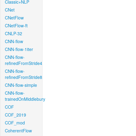
Classic+NLP
CNet
CNetFlow
CNetFlow-ft
CNLP-32
CNN-flow
CNN-flow-1iter
CNN-flow-
refinedFromStride4
CNN-flow-
refinedFromStride8
CNN-flow-simple
CNN-flow-
trainedOnMiddlebury
COF
COF_2019
COF_mod
CoherentFlow