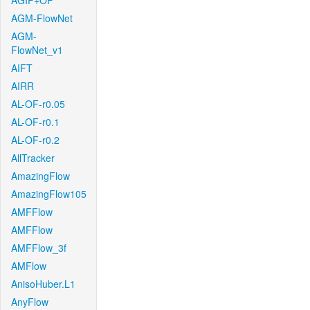
AGIF+OF
AGM-FlowNet
AGM-
FlowNet_v1
AIFT
AIRR
AL-OF-r0.05
AL-OF-r0.1
AL-OF-r0.2
AllTracker
AmazingFlow
AmazingFlow105
AMFFlow
AMFFlow
AMFFlow_3f
AMFlow
AnisoHuber.L1
AnyFlow