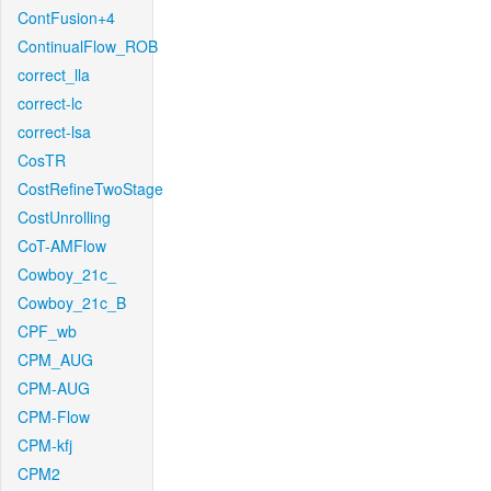
ContFusion+4
ContinualFlow_ROB
correct_lla
correct-lc
correct-lsa
CosTR
CostRefineTwoStage
CostUnrolling
CoT-AMFlow
Cowboy_21c_
Cowboy_21c_B
CPF_wb
CPM_AUG
CPM-AUG
CPM-Flow
CPM-kfj
CPM2