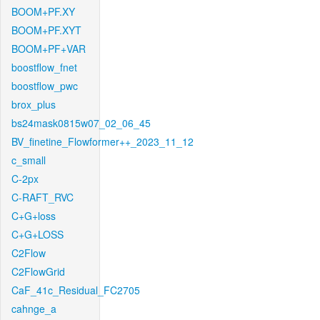
BOOM+PF.XY
BOOM+PF.XYT
BOOM+PF+VAR
boostflow_fnet
boostflow_pwc
brox_plus
bs24mask0815w07_02_06_45
BV_finetine_Flowformer++_2023_11_12
c_small
C-2px
C-RAFT_RVC
C+G+loss
C+G+LOSS
C2Flow
C2FlowGrid
CaF_41c_Residual_FC2705
cahnge_a