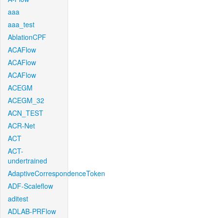
aaa
aaa_test
AblationCPF
ACAFlow
ACAFlow
ACAFlow
ACEGM
ACEGM_32
ACN_TEST
ACR-Net
ACT
ACT-
undertrained
AdaptiveCorrespondenceToken
ADF-Scaleflow
aditest
ADLAB-PRFlow