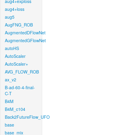
aug4+exploss
aug4+loss
aug5
AugFNG_ROB
AugmentedDFlowNet
AugmentedGFlowNet
autoHS
AutoScaler
AutoScaler+
AVG_FLOW_ROB
ax_v2
B-ad-60-4-final-
C-T
B4M
B4M_c104
Back2FutureFlow_UFO
base
base_mix