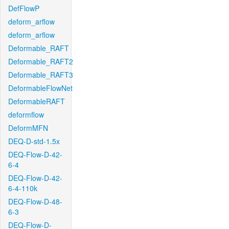
DefFlowP
deform_arflow
deform_arflow
Deformable_RAFT
Deformable_RAFT2
Deformable_RAFT3
DeformableFlowNet
DeformableRAFT
deformflow
DeformMFN
DEQ-D-std-1.5x
DEQ-Flow-D-42-
6-4
DEQ-Flow-D-42-
6-4-110k
DEQ-Flow-D-48-
6-3
DEQ-Flow-D-