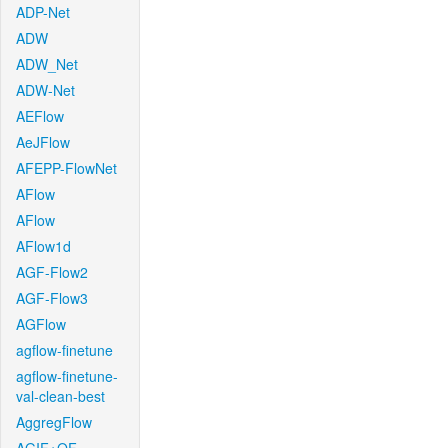
ADP-Net
ADW
ADW_Net
ADW-Net
AEFlow
AeJFlow
AFEPP-FlowNet
AFlow
AFlow
AFlow1d
AGF-Flow2
AGF-Flow3
AGFlow
agflow-finetune
agflow-finetune-
val-clean-best
AggregFlow