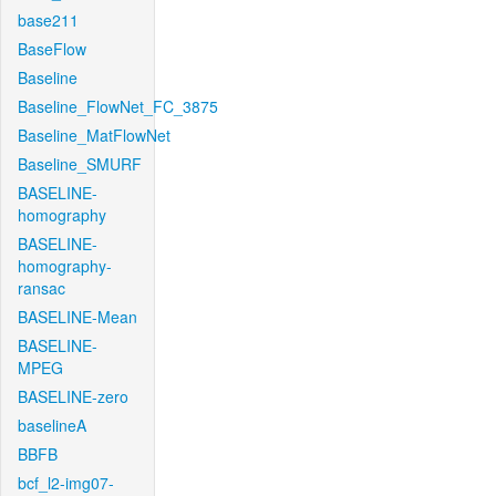
base211
BaseFlow
Baseline
Baseline_FlowNet_FC_3875
Baseline_MatFlowNet
Baseline_SMURF
BASELINE-
homography
BASELINE-
homography-
ransac
BASELINE-Mean
BASELINE-
MPEG
BASELINE-zero
baselineA
BBFB
bcf_l2-img07-