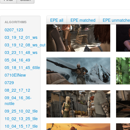
EPE all
EPE matched
EPE unmatch
ALGORITHMS
0207_123
03_19_12_01_ws
03_19_12_08_ws_out
03_23_11_48_ws
05_04_16_49
05_18_11_45_6tile
0710EINew
0729
08_22_17_12
09_04_16_36-
notile
09_25_10_02_tile
10_02_13_25_tile
10_04_15_17_tile