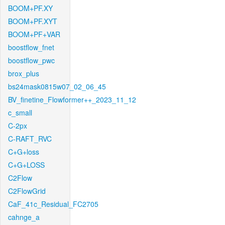
BOOM+PF.XY
BOOM+PF.XYT
BOOM+PF+VAR
boostflow_fnet
boostflow_pwc
brox_plus
bs24mask0815w07_02_06_45
BV_finetine_Flowformer++_2023_11_12
c_small
C-2px
C-RAFT_RVC
C+G+loss
C+G+LOSS
C2Flow
C2FlowGrid
CaF_41c_Residual_FC2705
cahnge_a