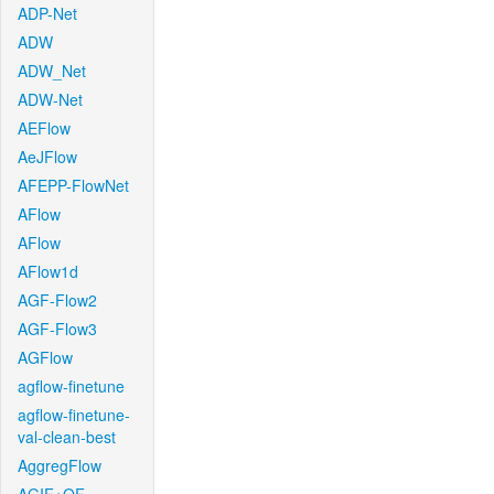
ADP-Net
ADW
ADW_Net
ADW-Net
AEFlow
AeJFlow
AFEPP-FlowNet
AFlow
AFlow
AFlow1d
AGF-Flow2
AGF-Flow3
AGFlow
agflow-finetune
agflow-finetune-
val-clean-best
AggregFlow