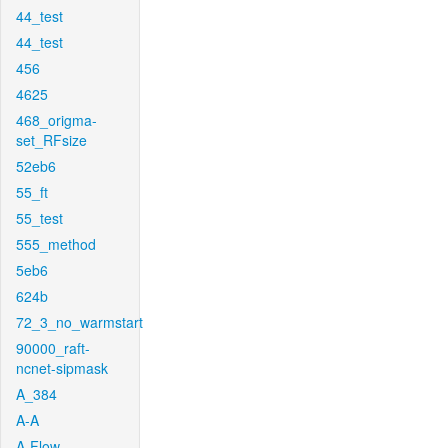
44_test
44_test
456
4625
468_origma-
set_RFsize
52eb6
55_ft
55_test
555_method
5eb6
624b
72_3_no_warmstart
90000_raft-
ncnet-sipmask
A_384
A-A
A-Flow