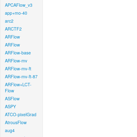
APCAFlow_v3
app+mo-40
arc2
ARCTF2
ARFlow
ARFlow
ARFlow-base
ARFlow-mv
ARFlow-mv-ft
ARFlow-mv-ft-87
ARFlow+LCT-
Flow
ASFlow
ASPY
ATCO-pixelGrad
AtrousFlow
aug4