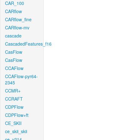
CAR_100
CARflow
CARflow_fine
CARflow-mv
cascade
CascadedFeatures_f16
CasFlow
CasFlow
CCAFlow
CCAFlow-pyr64-
2345
CCMR+
CCRAFT
CDPFlow
CDPFlow+ft
CE_SKII
ce_skii_skii
ce_v214