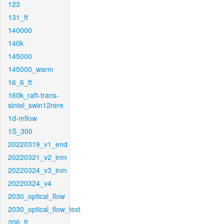
123
131_ft
140000
140k
145000
145000_warm
16_6_ft
160k_raft-trans-
sintel_swin12rere
1d-mflow
1S_300
20220319_v1_end
20220321_v2_inm
20220324_v3_inm
20220324_v4
2030_optical_flow
2030_optical_flow_test
206_ft