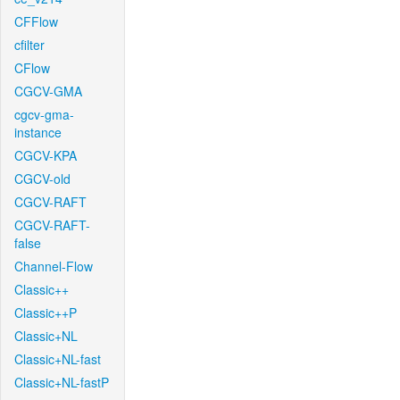
CFFlow
cfilter
CFlow
CGCV-GMA
cgcv-gma-
instance
CGCV-KPA
CGCV-old
CGCV-RAFT
CGCV-RAFT-
false
Channel-Flow
Classic++
Classic++P
Classic+NL
Classic+NL-fast
Classic+NL-fastP