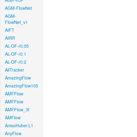
AGIF+OF
AGM-FlowNet
AGM-
FlowNet_v1
AIFT
AIRR
AL-OF-r0.05
AL-OF-r0.1
AL-OF-r0.2
AllTracker
AmazingFlow
AmazingFlow105
AMFFlow
AMFFlow
AMFFlow_3f
AMFlow
AnisoHuber.L1
AnyFlow