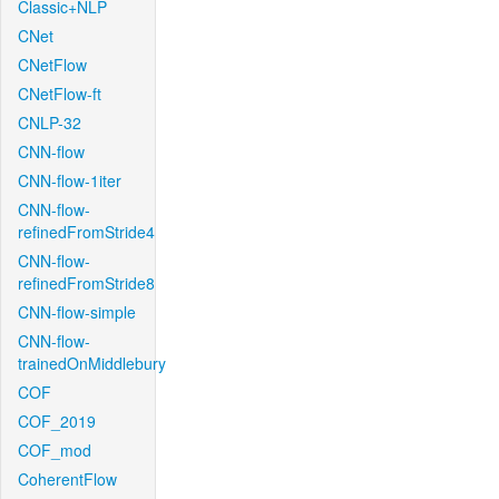
Classic+NLP
CNet
CNetFlow
CNetFlow-ft
CNLP-32
CNN-flow
CNN-flow-1iter
CNN-flow-
refinedFromStride4
CNN-flow-
refinedFromStride8
CNN-flow-simple
CNN-flow-
trainedOnMiddlebury
COF
COF_2019
COF_mod
CoherentFlow