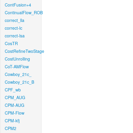
ContFusion+4
ContinualFlow_ROB
correct_lla
correct-lc
correct-lsa
CosTR
CostRefineTwoStage
CostUnrolling
CoT-AMFlow
Cowboy_21c_
Cowboy_21c_B
CPF_wb
CPM_AUG
CPM-AUG
CPM-Flow
CPM-kfj
CPM2