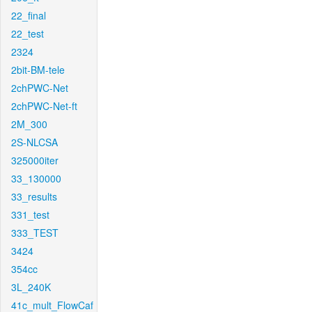
22_final
22_test
2324
2bit-BM-tele
2chPWC-Net
2chPWC-Net-ft
2M_300
2S-NLCSA
325000iter
33_130000
33_results
331_test
333_TEST
3424
354cc
3L_240K
41c_mult_FlowCaf