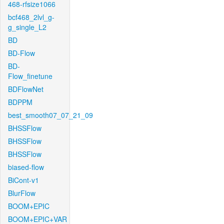
468-rfsize1066
bcf468_2lvl_g-
g_single_L2
BD
BD-Flow
BD-
Flow_finetune
BDFlowNet
BDPPM
best_smooth07_07_21_09
BHSSFlow
BHSSFlow
BHSSFlow
biased-flow
BiCont-v1
BlurFlow
BOOM+EPIC
BOOM+EPIC+VAR