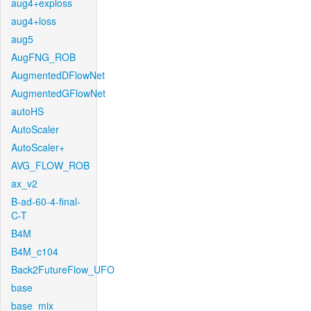
aug4+exploss
aug4+loss
aug5
AugFNG_ROB
AugmentedDFlowNet
AugmentedGFlowNet
autoHS
AutoScaler
AutoScaler+
AVG_FLOW_ROB
ax_v2
B-ad-60-4-final-
C-T
B4M
B4M_c104
Back2FutureFlow_UFO
base
base_mix