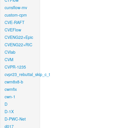
CTFlow
cunsflow-mv
custom-cpm
CVE-RAFT
CVEFlow
CVENG22+Epic
CVENG22+RIC
CVlab
CVM
CVPR-1235
cvpr23_rebuttal_skip_c_t
cwm8x8-b
cwmfix
cwn-1
D
D-1X
D-PWC-Net
d017