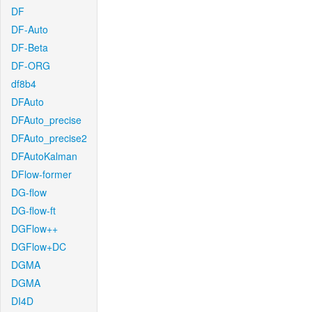
DF
DF-Auto
DF-Beta
DF-ORG
df8b4
DFAuto
DFAuto_precise
DFAuto_precise2
DFAutoKalman
DFlow-former
DG-flow
DG-flow-ft
DGFlow++
DGFlow+DC
DGMA
DGMA
DI4D