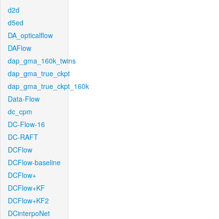
d2d
d5ed
DA_opticalflow
DAFlow
dap_gma_160k_twins
dap_gma_true_ckpt
dap_gma_true_ckpt_160k
Data-Flow
dc_cpm
DC-Flow-16
DC-RAFT
DCFlow
DCFlow-baseline
DCFlow+
DCFlow+KF
DCFlow+KF2
DCinterpoNet