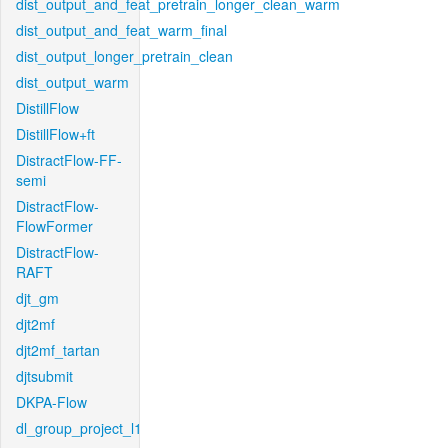
dist_output_and_feat_pretrain_longer_clean_warm
dist_output_and_feat_warm_final
dist_output_longer_pretrain_clean
dist_output_warm
DistillFlow
DistillFlow+ft
DistractFlow-FF-
semi
DistractFlow-
FlowFormer
DistractFlow-
RAFT
djt_gm
djt2mf
djt2mf_tartan
djtsubmit
DKPA-Flow
dl_group_project_l1