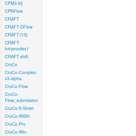
CPM2-kfj
CPNFlow
CRAFT
CRAFT-DFlow
CRAFT-f1f2
CRAFT-
intramodes1
CRAFT-shift
CroCo
CroCo-Complex-
v3-alpha
CroCo-Flow
CroCo-
Flow_submission
CroCo-ft-Sintel
CroCo-ftKSH
CroCo-Pro
CroCo-Win-