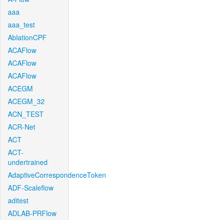
aaa
aaa_test
AblationCPF
ACAFlow
ACAFlow
ACAFlow
ACEGM
ACEGM_32
ACN_TEST
ACR-Net
ACT
ACT-
undertrained
AdaptiveCorrespondenceToken
ADF-Scaleflow
aditest
ADLAB-PRFlow