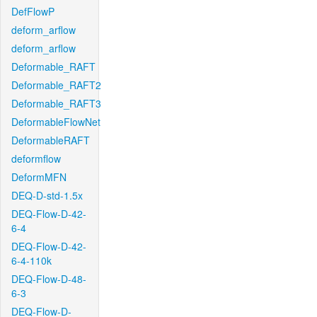
DefFlowP
deform_arflow
deform_arflow
Deformable_RAFT
Deformable_RAFT2
Deformable_RAFT3
DeformableFlowNet
DeformableRAFT
deformflow
DeformMFN
DEQ-D-std-1.5x
DEQ-Flow-D-42-
6-4
DEQ-Flow-D-42-
6-4-110k
DEQ-Flow-D-48-
6-3
DEQ-Flow-D-