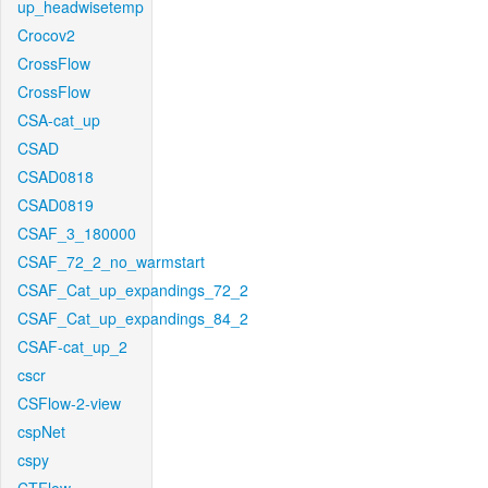
up_headwisetemp
Crocov2
CrossFlow
CrossFlow
CSA-cat_up
CSAD
CSAD0818
CSAD0819
CSAF_3_180000
CSAF_72_2_no_warmstart
CSAF_Cat_up_expandings_72_2
CSAF_Cat_up_expandings_84_2
CSAF-cat_up_2
cscr
CSFlow-2-view
cspNet
cspy