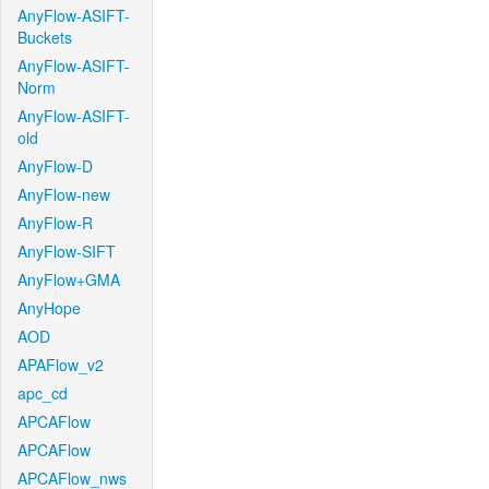
AnyFlow-ASIFT-
Buckets
AnyFlow-ASIFT-
Norm
AnyFlow-ASIFT-
old
AnyFlow-D
AnyFlow-new
AnyFlow-R
AnyFlow-SIFT
AnyFlow+GMA
AnyHope
AOD
APAFlow_v2
apc_cd
APCAFlow
APCAFlow
APCAFlow_nws