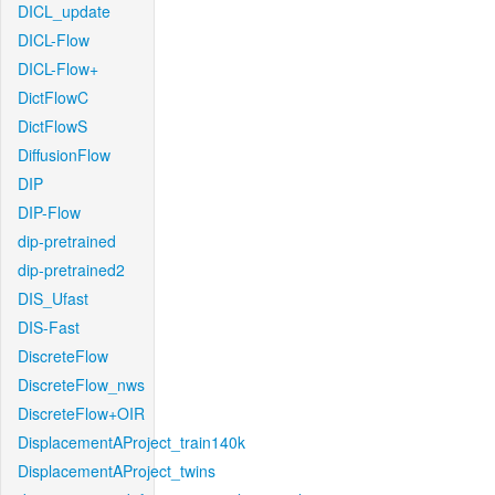
DICL_update
DICL-Flow
DICL-Flow+
DictFlowC
DictFlowS
DiffusionFlow
DIP
DIP-Flow
dip-pretrained
dip-pretrained2
DIS_Ufast
DIS-Fast
DiscreteFlow
DiscreteFlow_nws
DiscreteFlow+OIR
DisplacementAProject_train140k
DisplacementAProject_twins