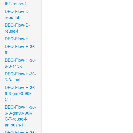
IFT-reuse-f
DEQ-Flow-D-
rebuttal
DEQ-Flow-D-
reuse-f
DEQ-Flow-H
DEQ-Flow-H-36-
6
DEQ-Flow-H-36-
6-3-115k
DEQ-Flow-H-36-
6-3-final
DEQ-Flow-H-36-
6-3-gm90-90k-
C-T
DEQ-Flow-H-36-
6-3-gm90-90k-
C-T-reuse-f-
ambush-1
DEQ-Flow-H-36-