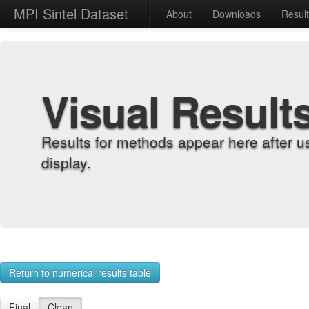
MPI Sintel Dataset
About
Downloads
Resul
Visual Result
Results for methods appear here after u
display.
Return to numerical results table
Final
Clean