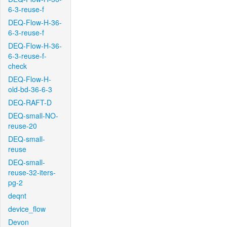
6-3-reuse-f
DEQ-Flow-H-36-
6-3-reuse-f
DEQ-Flow-H-36-
6-3-reuse-f-
check
DEQ-Flow-H-
old-bd-36-6-3
DEQ-RAFT-D
DEQ-small-NO-
reuse-20
DEQ-small-
reuse
DEQ-small-
reuse-32-iters-
pg-2
deqnt
device_flow
Devon