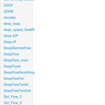
DDOF
DDVM
decoder
deep_bsqs
deep_optical_flowIRI
Deep-EIP
Deep+R
DeepDiscreteFlow
DeepFlow
DeepFlow_msvc
DeepFlow2
DeepFlowSmoothing
DeepFlowTan
DeepFlowTanAd
DeepFlowTanGrid
Def_Flow_C
Def_Flow_S