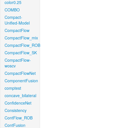
color0.25
COMBO
Compact-
Unified-Model
CompactFlow
CompactFlow_mix
CompactFlow_ROB
CompactFlow_SK
CompactFlow-
woscv
CompactFlowNet
ComponentFusion
comptest
concave_bilateral
ConfidenceNet
Consistency
ContFlow_ROB
ContFusion