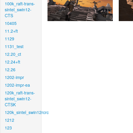
100k_raft-trans-
sintel_swin12-
CTS
10405
11.2+ft
1129
1131_test
12.20_ct
12.24+ft
12.26
1202-impr
1202-impr-ea
120k_raft-trans-
sintel_swin12-
CTSK
120k_sintel_swin12rcrc
1212
123