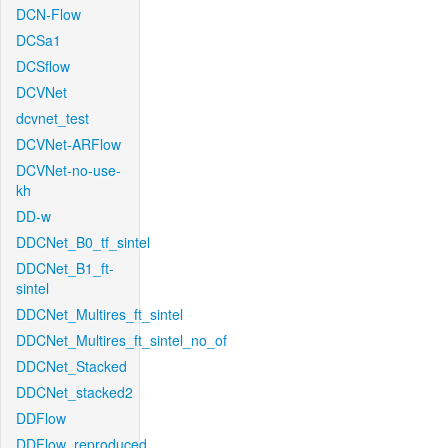
DCN-Flow
DCSa1
DCSflow
DCVNet
dcvnet_test
DCVNet-ARFlow
DCVNet-no-use-
kh
DD-w
DDCNet_B0_tf_sintel
DDCNet_B1_ft-
sintel
DDCNet_Multires_ft_sintel
DDCNet_Multires_ft_sintel_no_of
DDCNet_Stacked
DDCNet_stacked2
DDFlow
DDFlow_reproduced