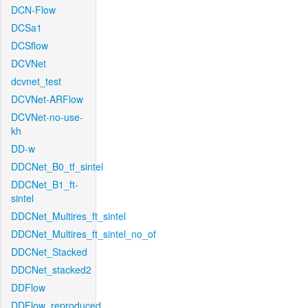
DCN-Flow
DCSa1
DCSflow
DCVNet
dcvnet_test
DCVNet-ARFlow
DCVNet-no-use-
kh
DD-w
DDCNet_B0_tf_sintel
DDCNet_B1_ft-
sintel
DDCNet_Multires_ft_sintel
DDCNet_Multires_ft_sintel_no_of
DDCNet_Stacked
DDCNet_stacked2
DDFlow
DDFlow_reproduced