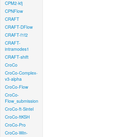
CPM2-kfj
CPNFlow
CRAFT
CRAFT-DFlow
CRAFT-f1f2
CRAFT-
intramodes1
CRAFT-shift
CroCo
CroCo-Complex-
v3-alpha
CroCo-Flow
CroCo-
Flow_submission
CroCo-ft-Sintel
CroCo-ftKSH
CroCo-Pro
CroCo-Win-