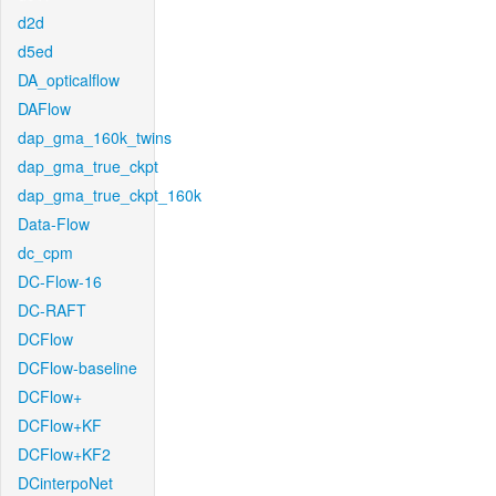
d2d
d5ed
DA_opticalflow
DAFlow
dap_gma_160k_twins
dap_gma_true_ckpt
dap_gma_true_ckpt_160k
Data-Flow
dc_cpm
DC-Flow-16
DC-RAFT
DCFlow
DCFlow-baseline
DCFlow+
DCFlow+KF
DCFlow+KF2
DCinterpoNet