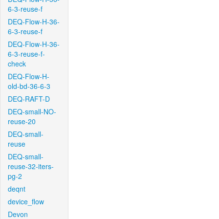
6-3-reuse-f
DEQ-Flow-H-36-
6-3-reuse-f
DEQ-Flow-H-36-
6-3-reuse-f-
check
DEQ-Flow-H-
old-bd-36-6-3
DEQ-RAFT-D
DEQ-small-NO-
reuse-20
DEQ-small-
reuse
DEQ-small-
reuse-32-iters-
pg-2
deqnt
device_flow
Devon