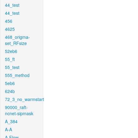
44_test
44_test
456
4625
468_origma-
set_RFsize
52eb6
55_ft
55_test
555_method
5eb6
624b
72_3_no_warmstart
90000_raft-
ncnet-sipmask
A_384
A-A
A-Flow