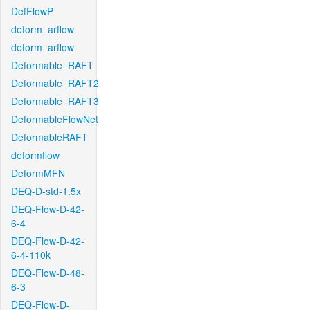
DefFlowP
deform_arflow
deform_arflow
Deformable_RAFT
Deformable_RAFT2
Deformable_RAFT3
DeformableFlowNet
DeformableRAFT
deformflow
DeformMFN
DEQ-D-std-1.5x
DEQ-Flow-D-42-
6-4
DEQ-Flow-D-42-
6-4-110k
DEQ-Flow-D-48-
6-3
DEQ-Flow-D-