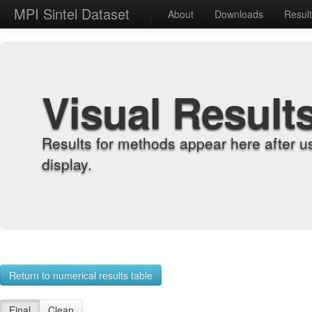
MPI Sintel Dataset
About
Downloads
Resul
Visual Result
Results for methods appear here after u
display.
Return to numerical results table
Final
Clean