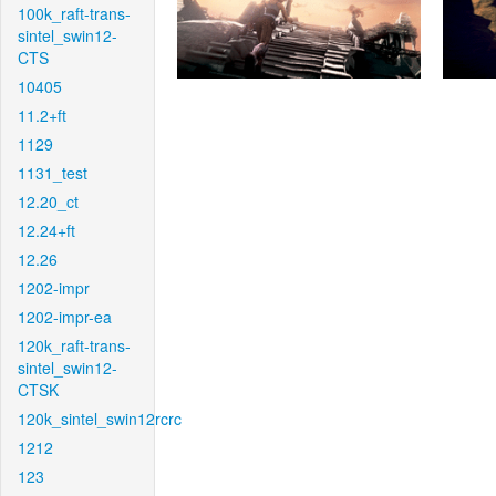
100k_raft-trans-
sintel_swin12-
CTS
10405
11.2+ft
1129
1131_test
12.20_ct
12.24+ft
12.26
1202-impr
1202-impr-ea
120k_raft-trans-
sintel_swin12-
CTSK
120k_sintel_swin12rcrc
1212
123