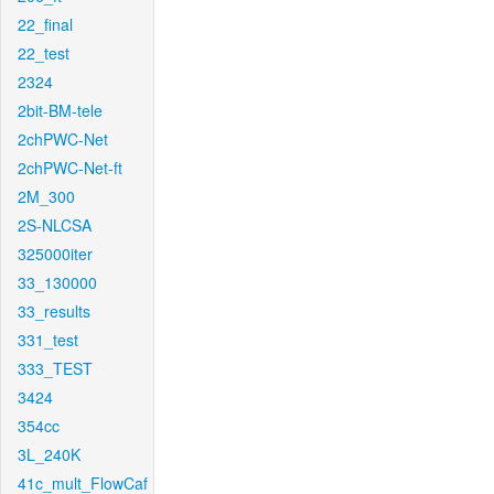
22_final
22_test
2324
2bit-BM-tele
2chPWC-Net
2chPWC-Net-ft
2M_300
2S-NLCSA
325000iter
33_130000
33_results
331_test
333_TEST
3424
354cc
3L_240K
41c_mult_FlowCaf