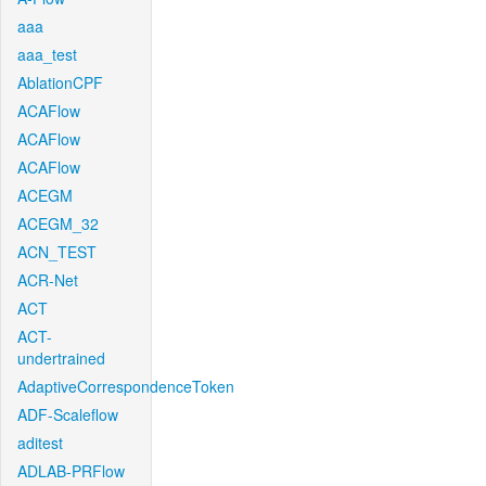
aaa
aaa_test
AblationCPF
ACAFlow
ACAFlow
ACAFlow
ACEGM
ACEGM_32
ACN_TEST
ACR-Net
ACT
ACT-
undertrained
AdaptiveCorrespondenceToken
ADF-Scaleflow
aditest
ADLAB-PRFlow