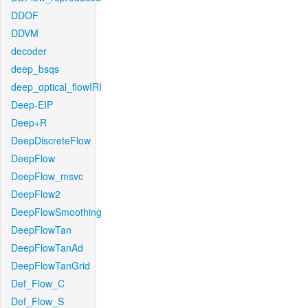
DDOF
DDVM
decoder
deep_bsqs
deep_optical_flowIRI
Deep-EIP
Deep+R
DeepDiscreteFlow
DeepFlow
DeepFlow_msvc
DeepFlow2
DeepFlowSmoothing
DeepFlowTan
DeepFlowTanAd
DeepFlowTanGrid
Def_Flow_C
Def_Flow_S