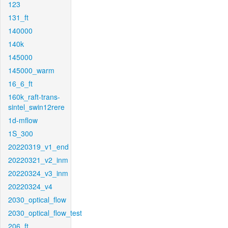
123
131_ft
140000
140k
145000
145000_warm
16_6_ft
160k_raft-trans-
sintel_swin12rere
1d-mflow
1S_300
20220319_v1_end
20220321_v2_inm
20220324_v3_inm
20220324_v4
2030_optical_flow
2030_optical_flow_test
206_ft