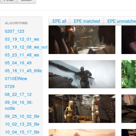
EPE all
EPE matched
EPE unmatch
ALGORITHMS
0207_123
03_19_12_01_ws
03_19_12_08_ws_out
03_23_11_48_ws
05_04_16_49
05_18_11_45_6tile
0710EINew
0729
08_22_17_12
09_04_16_36-
notile
09_25_10_02_tile
10_02_13_25_tile
10_04_15_17_tile