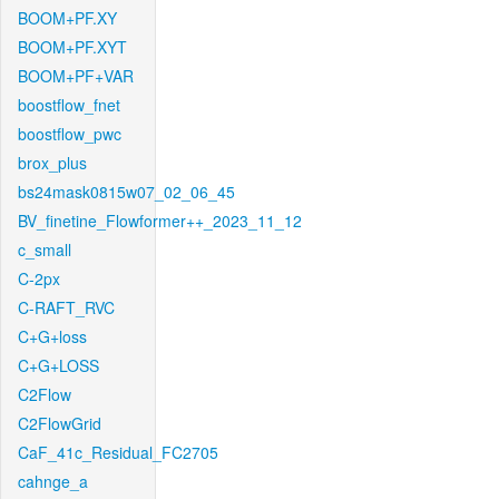
BOOM+PF.XY
BOOM+PF.XYT
BOOM+PF+VAR
boostflow_fnet
boostflow_pwc
brox_plus
bs24mask0815w07_02_06_45
BV_finetine_Flowformer++_2023_11_12
c_small
C-2px
C-RAFT_RVC
C+G+loss
C+G+LOSS
C2Flow
C2FlowGrid
CaF_41c_Residual_FC2705
cahnge_a