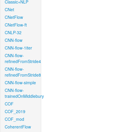
Classic+NLP
CNet
CNetFlow
CNetFlow-ft
CNLP-32
CNN-flow
CNN-flow-1iter
CNN-flow-
refinedFromStride4
CNN-flow-
refinedFromStride8
CNN-flow-simple
CNN-flow-
trainedOnMiddlebury
COF
COF_2019
COF_mod
CoherentFlow