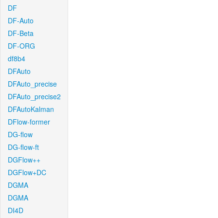
DF
DF-Auto
DF-Beta
DF-ORG
df8b4
DFAuto
DFAuto_precise
DFAuto_precise2
DFAutoKalman
DFlow-former
DG-flow
DG-flow-ft
DGFlow++
DGFlow+DC
DGMA
DGMA
DI4D