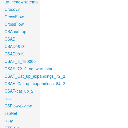
up_headwisetemp
Crocov2
CrossFlow
CrossFlow
CSA-cat_up
CSAD
CSAD0818
CSAD0819
CSAF_3_180000
CSAF_72_2_no_warmstart
CSAF_Cat_up_expandings_72_2
CSAF_Cat_up_expandings_84_2
CSAF-cat_up_2
cscr
CSFlow-2-view
cspNet
cspy