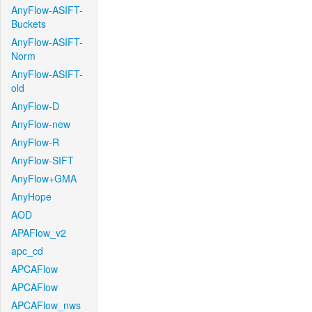
AnyFlow-ASIFT-
Buckets
AnyFlow-ASIFT-
Norm
AnyFlow-ASIFT-
old
AnyFlow-D
AnyFlow-new
AnyFlow-R
AnyFlow-SIFT
AnyFlow+GMA
AnyHope
AOD
APAFlow_v2
apc_cd
APCAFlow
APCAFlow
APCAFlow_nws