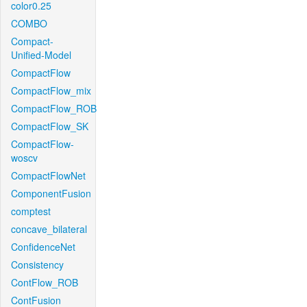
color0.25
COMBO
Compact-
Unified-Model
CompactFlow
CompactFlow_mix
CompactFlow_ROB
CompactFlow_SK
CompactFlow-
woscv
CompactFlowNet
ComponentFusion
comptest
concave_bilateral
ConfidenceNet
Consistency
ContFlow_ROB
ContFusion