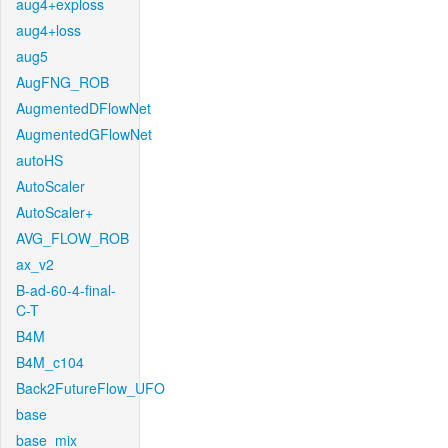
aug4+exploss
aug4+loss
aug5
AugFNG_ROB
AugmentedDFlowNet
AugmentedGFlowNet
autoHS
AutoScaler
AutoScaler+
AVG_FLOW_ROB
ax_v2
B-ad-60-4-final-
C-T
B4M
B4M_c104
Back2FutureFlow_UFO
base
base_mix