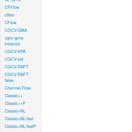
CFFlow
cfilter
CFlow
CGCV-GMA
cgcv-gma-
instance
CGCV-KPA
CGCV-old
CGCV-RAFT
CGCV-RAFT-
false
Channel-Flow
Classic++
Classic++P
Classic+NL
Classic+NL-fast
Classic+NL-fastP