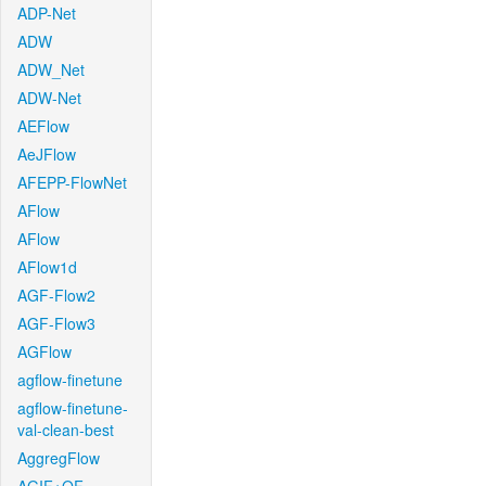
ADP-Net
ADW
ADW_Net
ADW-Net
AEFlow
AeJFlow
AFEPP-FlowNet
AFlow
AFlow
AFlow1d
AGF-Flow2
AGF-Flow3
AGFlow
agflow-finetune
agflow-finetune-
val-clean-best
AggregFlow