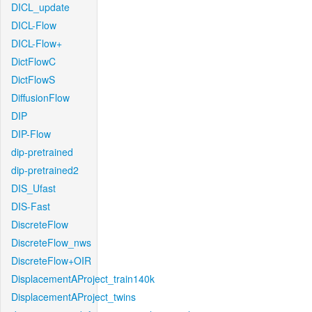
DICL_update
DICL-Flow
DICL-Flow+
DictFlowC
DictFlowS
DiffusionFlow
DIP
DIP-Flow
dip-pretrained
dip-pretrained2
DIS_Ufast
DIS-Fast
DiscreteFlow
DiscreteFlow_nws
DiscreteFlow+OIR
DisplacementAProject_train140k
DisplacementAProject_twins