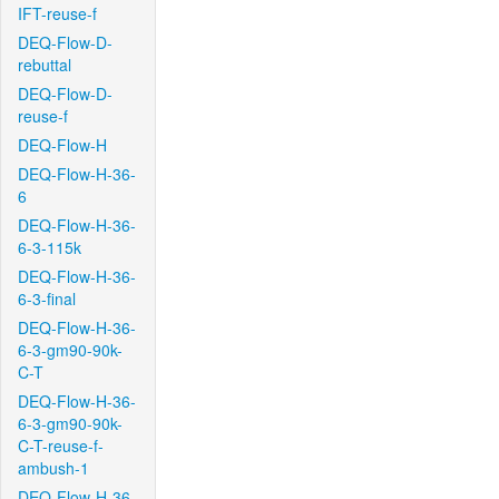
IFT-reuse-f
DEQ-Flow-D-
rebuttal
DEQ-Flow-D-
reuse-f
DEQ-Flow-H
DEQ-Flow-H-36-
6
DEQ-Flow-H-36-
6-3-115k
DEQ-Flow-H-36-
6-3-final
DEQ-Flow-H-36-
6-3-gm90-90k-
C-T
DEQ-Flow-H-36-
6-3-gm90-90k-
C-T-reuse-f-
ambush-1
DEQ-Flow-H-36-