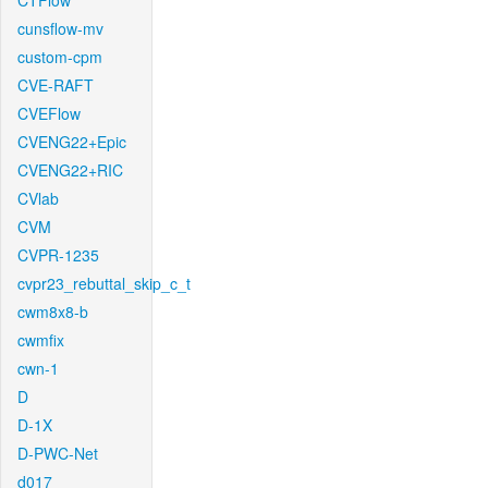
CTFlow
cunsflow-mv
custom-cpm
CVE-RAFT
CVEFlow
CVENG22+Epic
CVENG22+RIC
CVlab
CVM
CVPR-1235
cvpr23_rebuttal_skip_c_t
cwm8x8-b
cwmfix
cwn-1
D
D-1X
D-PWC-Net
d017