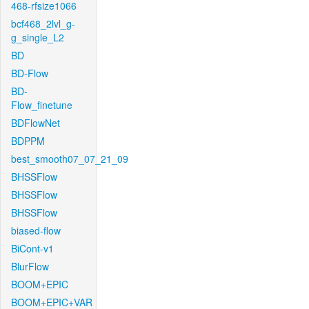
468-rfsize1066
bcf468_2lvl_g-
g_single_L2
BD
BD-Flow
BD-
Flow_finetune
BDFlowNet
BDPPM
best_smooth07_07_21_09
BHSSFlow
BHSSFlow
BHSSFlow
biased-flow
BiCont-v1
BlurFlow
BOOM+EPIC
BOOM+EPIC+VAR