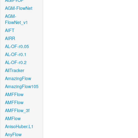
AGIF+OF
AGM-FlowNet
AGM-
FlowNet_v1
AIFT
AIRR
AL-OF-r0.05
AL-OF-r0.1
AL-OF-r0.2
AllTracker
AmazingFlow
AmazingFlow105
AMFFlow
AMFFlow
AMFFlow_3f
AMFlow
AnisoHuber.L1
AnyFlow