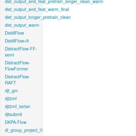
dist_output_and_feat_pretrain_longer_clean_warm
dist_output_and_feat_warm_final
dist_output_longer_pretrain_clean
dist_output_warm
DistillFlow
DistillFlow+ft
DistractFlow-FF-
semi
DistractFlow-
FlowFormer
DistractFlow-
RAFT
djt_gm
djt2mf
djt2mf_tartan
djtsubmit
DKPA-Flow
dl_group_project_l1