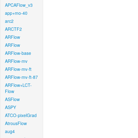
APCAFlow_v3
app+mo-40
arc2
ARCTF2
ARFlow
ARFlow
ARFlow-base
ARFlow-mv
ARFlow-mv-ft
ARFlow-mv-ft-87
ARFlow+LCT-
Flow
ASFlow
ASPY
ATCO-pixelGrad
AtrousFlow
aug4