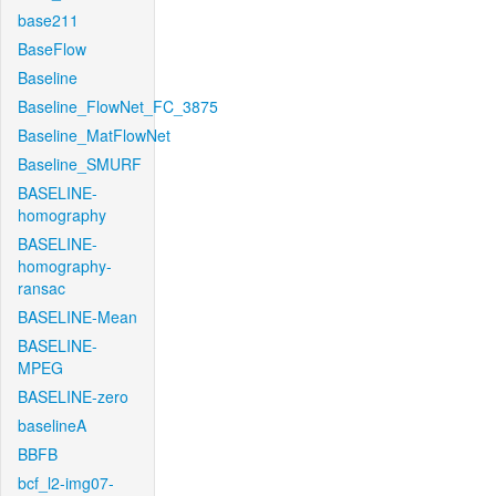
base211
BaseFlow
Baseline
Baseline_FlowNet_FC_3875
Baseline_MatFlowNet
Baseline_SMURF
BASELINE-
homography
BASELINE-
homography-
ransac
BASELINE-Mean
BASELINE-
MPEG
BASELINE-zero
baselineA
BBFB
bcf_l2-img07-