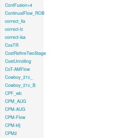
ContFusion+4
ContinualFlow_ROB
correct_lla
correct-lc
correct-lsa
CosTR
CostRefineTwoStage
CostUnrolling
CoT-AMFlow
Cowboy_21c_
Cowboy_21c_B
CPF_wb
CPM_AUG
CPM-AUG
CPM-Flow
CPM-kfj
CPM2