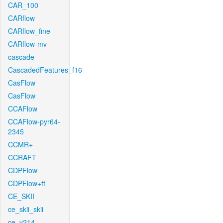
CAR_100
CARflow
CARflow_fine
CARflow-mv
cascade
CascadedFeatures_f16
CasFlow
CasFlow
CCAFlow
CCAFlow-pyr64-
2345
CCMR+
CCRAFT
CDPFlow
CDPFlow+ft
CE_SKII
ce_skii_skii
ce_v214