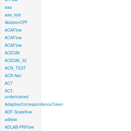
aaa
aaa_test
AblationCPF
ACAFlow
ACAFlow
ACAFlow
ACEGM
ACEGM_32
ACN_TEST
ACR-Net
ACT
ACT-
undertrained
AdaptiveCorrespondenceToken
ADF-Scaleflow
aditest
ADLAB-PRFlow