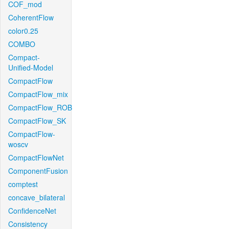
COF_mod
CoherentFlow
color0.25
COMBO
Compact-
Unified-Model
CompactFlow
CompactFlow_mix
CompactFlow_ROB
CompactFlow_SK
CompactFlow-
woscv
CompactFlowNet
ComponentFusion
comptest
concave_bilateral
ConfidenceNet
Consistency