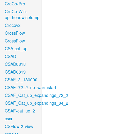
CroCo-Pro
CroCo-Win-
up_headwisetemp
Crocov2
CrossFlow
CrossFlow
CSA-cat_up
CSAD
CSAD0818
CSAD0819
CSAF_3_180000
CSAF_72_2_no_warmstart
CSAF_Cat_up_expandings_72_2
CSAF_Cat_up_expandings_84_2
CSAF-cat_up_2
cscr
CSFlow-2-view