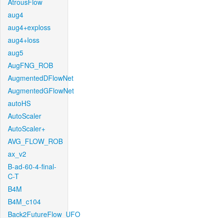
AtrousFlow
aug4
aug4+exploss
aug4+loss
aug5
AugFNG_ROB
AugmentedDFlowNet
AugmentedGFlowNet
autoHS
AutoScaler
AutoScaler+
AVG_FLOW_ROB
ax_v2
B-ad-60-4-final-
C-T
B4M
B4M_c104
Back2FutureFlow_UFO