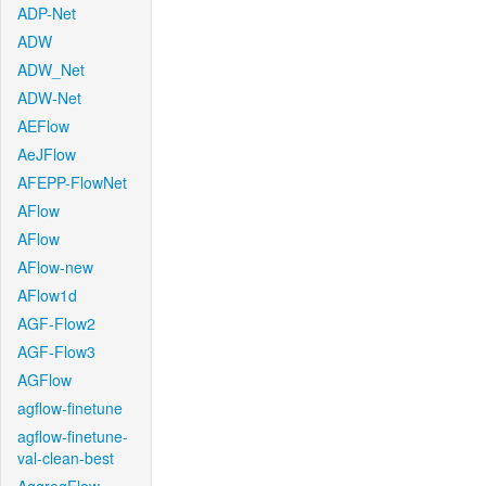
ADP-Net
ADW
ADW_Net
ADW-Net
AEFlow
AeJFlow
AFEPP-FlowNet
AFlow
AFlow
AFlow-new
AFlow1d
AGF-Flow2
AGF-Flow3
AGFlow
agflow-finetune
agflow-finetune-
val-clean-best