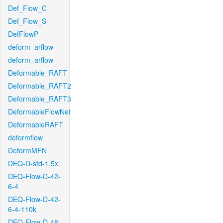
Def_Flow_C
Def_Flow_S
DefFlowP
deform_arflow
deform_arflow
Deformable_RAFT
Deformable_RAFT2
Deformable_RAFT3
DeformableFlowNet
DeformableRAFT
deformflow
DeformMFN
DEQ-D-std-1.5x
DEQ-Flow-D-42-
6-4
DEQ-Flow-D-42-
6-4-110k
DEQ-Flow-D-48-