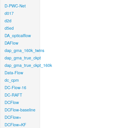
D-PWC-Net
d017
d2d
d5ed
DA_opticalflow
DAFlow
dap_gma_160k_twins
dap_gma_true_ckpt
dap_gma_true_ckpt_160k
Data-Flow
dc_cpm
DC-Flow-16
DC-RAFT
DCFlow
DCFlow-baseline
DCFlow+
DCFlow+KF