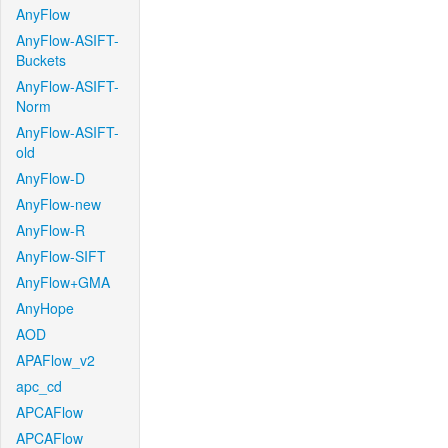
AnyFlow
AnyFlow-ASIFT-
Buckets
AnyFlow-ASIFT-
Norm
AnyFlow-ASIFT-
old
AnyFlow-D
AnyFlow-new
AnyFlow-R
AnyFlow-SIFT
AnyFlow+GMA
AnyHope
AOD
APAFlow_v2
apc_cd
APCAFlow
APCAFlow