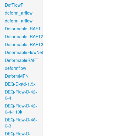
DefFlowP
deform_arflow
deform_arflow
Deformable_RAFT
Deformable_RAFT2
Deformable_RAFT3
DeformableFlowNet
DeformableRAFT
deformflow
DeformMFN
DEQ-D-std-1.5x
DEQ-Flow-D-42-
6-4
DEQ-Flow-D-42-
6-4-110k
DEQ-Flow-D-48-
6-3
DEQ-Flow-D-