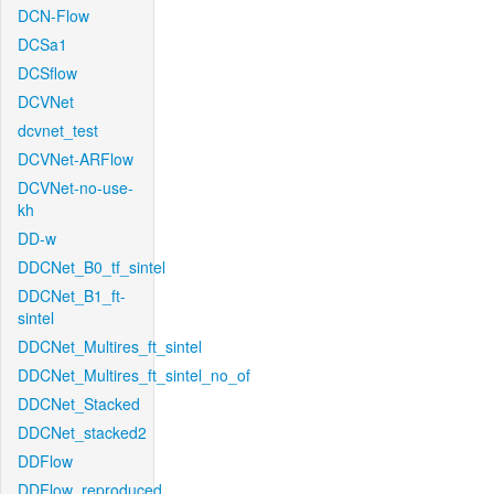
DCN-Flow
DCSa1
DCSflow
DCVNet
dcvnet_test
DCVNet-ARFlow
DCVNet-no-use-
kh
DD-w
DDCNet_B0_tf_sintel
DDCNet_B1_ft-
sintel
DDCNet_Multires_ft_sintel
DDCNet_Multires_ft_sintel_no_of
DDCNet_Stacked
DDCNet_stacked2
DDFlow
DDFlow_reproduced