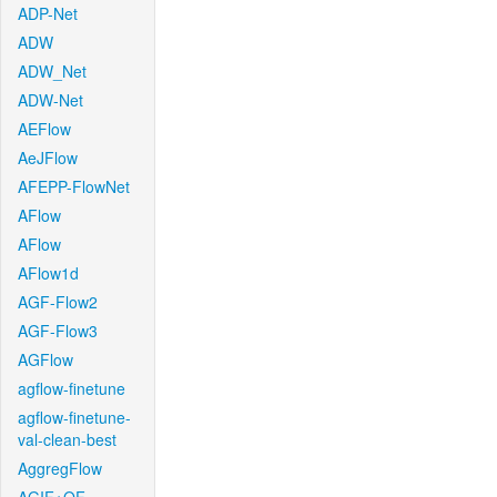
ADP-Net
ADW
ADW_Net
ADW-Net
AEFlow
AeJFlow
AFEPP-FlowNet
AFlow
AFlow
AFlow1d
AGF-Flow2
AGF-Flow3
AGFlow
agflow-finetune
agflow-finetune-
val-clean-best
AggregFlow