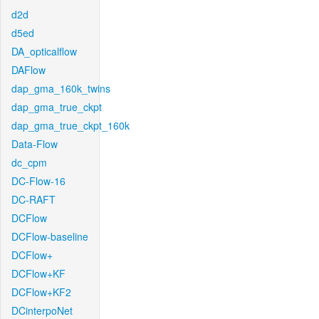
d2d
d5ed
DA_opticalflow
DAFlow
dap_gma_160k_twins
dap_gma_true_ckpt
dap_gma_true_ckpt_160k
Data-Flow
dc_cpm
DC-Flow-16
DC-RAFT
DCFlow
DCFlow-baseline
DCFlow+
DCFlow+KF
DCFlow+KF2
DCinterpoNet