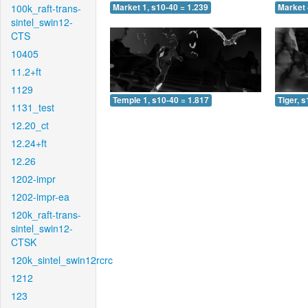
100k_raft-trans-
Market 1, s10-40 = 1.239
Market 
sintel_swin12-
CTS
10405
11.2+ft
1129
Temple 1, s10-40 = 1.817
Tiger, 
1131_test
12.20_ct
12.24+ft
12.26
1202-impr
1202-impr-ea
120k_raft-trans-
sintel_swin12-
CTSK
120k_sintel_swin12rcrc
1212
123