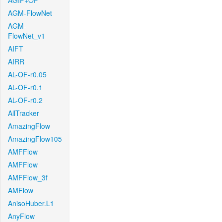
AGIF+OF
AGM-FlowNet
AGM-
FlowNet_v1
AIFT
AIRR
AL-OF-r0.05
AL-OF-r0.1
AL-OF-r0.2
AllTracker
AmazingFlow
AmazingFlow105
AMFFlow
AMFFlow
AMFFlow_3f
AMFlow
AnisoHuber.L1
AnyFlow