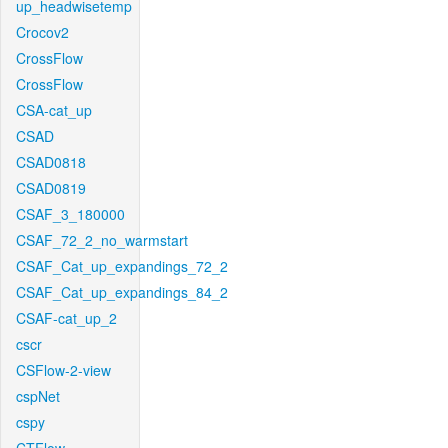
up_headwisetemp
Crocov2
CrossFlow
CrossFlow
CSA-cat_up
CSAD
CSAD0818
CSAD0819
CSAF_3_180000
CSAF_72_2_no_warmstart
CSAF_Cat_up_expandings_72_2
CSAF_Cat_up_expandings_84_2
CSAF-cat_up_2
cscr
CSFlow-2-view
cspNet
cspy