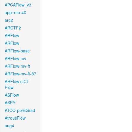
APCAFlow_v3
app+mo-40
arc2
ARCTF2
ARFlow
ARFlow
ARFlow-base
ARFlow-mv
ARFlow-mv-ft
ARFlow-mv-ft-87
ARFlow+LCT-
Flow
ASFlow
ASPY
ATCO-pixelGrad
AtrousFlow
aug4