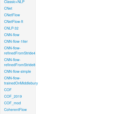
Classic+NLP
CNet
CNetFlow
CNetFlow-ft
CNLP-32
CNN-flow
CNN-flow-1iter
CNN-flow-
refinedFromStride4
CNN-flow-
refinedFromStride8
CNN-flow-simple
CNN-flow-
trainedOnMiddlebury
COF
COF_2019
COF_mod
CoherentFlow