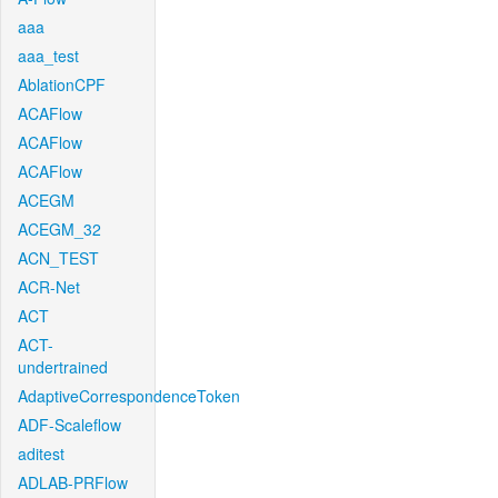
aaa
aaa_test
AblationCPF
ACAFlow
ACAFlow
ACAFlow
ACEGM
ACEGM_32
ACN_TEST
ACR-Net
ACT
ACT-
undertrained
AdaptiveCorrespondenceToken
ADF-Scaleflow
aditest
ADLAB-PRFlow