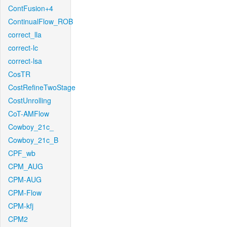
ContFusion+4
ContinualFlow_ROB
correct_lla
correct-lc
correct-lsa
CosTR
CostRefineTwoStage
CostUnrolling
CoT-AMFlow
Cowboy_21c_
Cowboy_21c_B
CPF_wb
CPM_AUG
CPM-AUG
CPM-Flow
CPM-kfj
CPM2