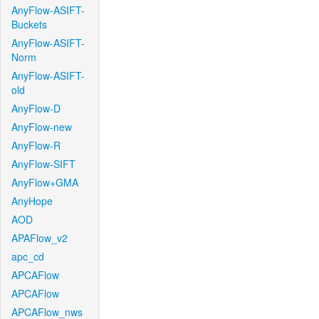
AnyFlow-ASIFT-
Buckets
AnyFlow-ASIFT-
Norm
AnyFlow-ASIFT-
old
AnyFlow-D
AnyFlow-new
AnyFlow-R
AnyFlow-SIFT
AnyFlow+GMA
AnyHope
AOD
APAFlow_v2
apc_cd
APCAFlow
APCAFlow
APCAFlow_nws