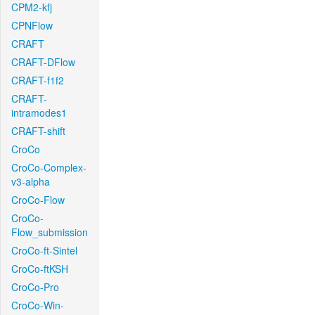
CPM2-kfj
CPNFlow
CRAFT
CRAFT-DFlow
CRAFT-f1f2
CRAFT-
intramodes1
CRAFT-shift
CroCo
CroCo-Complex-
v3-alpha
CroCo-Flow
CroCo-
Flow_submission
CroCo-ft-Sintel
CroCo-ftKSH
CroCo-Pro
CroCo-Win-