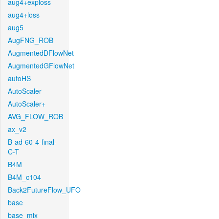
aug4+exploss
aug4+loss
aug5
AugFNG_ROB
AugmentedDFlowNet
AugmentedGFlowNet
autoHS
AutoScaler
AutoScaler+
AVG_FLOW_ROB
ax_v2
B-ad-60-4-final-
C-T
B4M
B4M_c104
Back2FutureFlow_UFO
base
base_mix