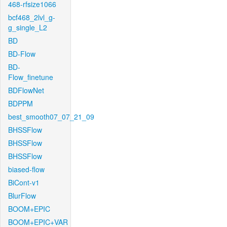
468-rfsize1066
bcf468_2lvl_g-
g_single_L2
BD
BD-Flow
BD-
Flow_finetune
BDFlowNet
BDPPM
best_smooth07_07_21_09
BHSSFlow
BHSSFlow
BHSSFlow
biased-flow
BiCont-v1
BlurFlow
BOOM+EPIC
BOOM+EPIC+VAR