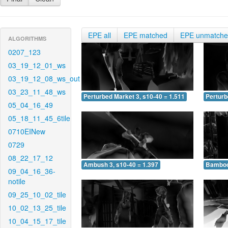
EPE all
EPE matched
EPE unmatch
ALGORITHMS
0207_123
03_19_12_01_ws
03_19_12_08_ws_out
03_23_11_48_ws
Perturbed Market 3, s10-40 = 1.511
Perturb
05_04_16_49
05_18_11_45_6tile
0710EINew
0729
08_22_17_12
Ambush 3, s10-40 = 1.397
Bamboo 
09_04_16_36-
notile
09_25_10_02_tile
10_02_13_25_tile
10_04_15_17_tile