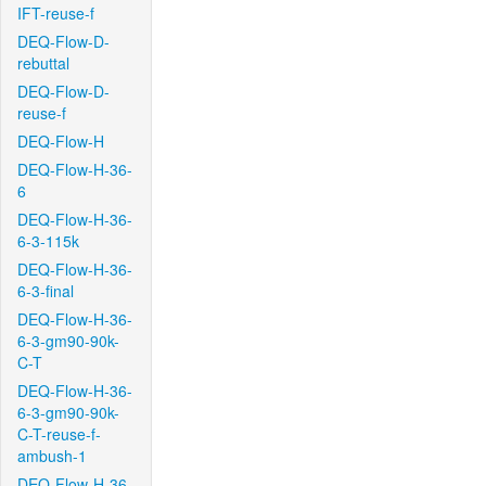
IFT-reuse-f
DEQ-Flow-D-
rebuttal
DEQ-Flow-D-
reuse-f
DEQ-Flow-H
DEQ-Flow-H-36-
6
DEQ-Flow-H-36-
6-3-115k
DEQ-Flow-H-36-
6-3-final
DEQ-Flow-H-36-
6-3-gm90-90k-
C-T
DEQ-Flow-H-36-
6-3-gm90-90k-
C-T-reuse-f-
ambush-1
DEQ-Flow-H-36-