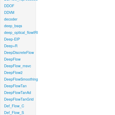
DDOF
DDVM
decoder
deep_bsqs
deep_optical_flowIRI
Deep-EIP
Deep+R
DeepDiscreteFlow
DeepFlow
DeepFlow_msvc
DeepFlow2
DeepFlowSmoothing
DeepFlowTan
DeepFlowTanAd
DeepFlowTanGrid
Def_Flow_C
Def_Flow_S