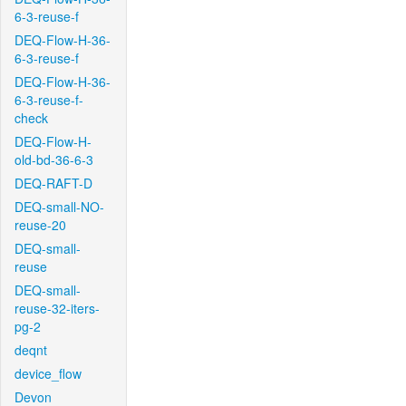
6-3-reuse-f
DEQ-Flow-H-36-
6-3-reuse-f
DEQ-Flow-H-36-
6-3-reuse-f-
check
DEQ-Flow-H-
old-bd-36-6-3
DEQ-RAFT-D
DEQ-small-NO-
reuse-20
DEQ-small-
reuse
DEQ-small-
reuse-32-iters-
pg-2
deqnt
device_flow
Devon