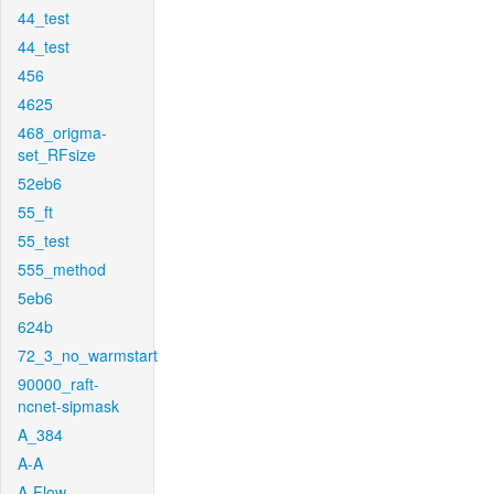
44_test
44_test
456
4625
468_origma-
set_RFsize
52eb6
55_ft
55_test
555_method
5eb6
624b
72_3_no_warmstart
90000_raft-
ncnet-sipmask
A_384
A-A
A-Flow