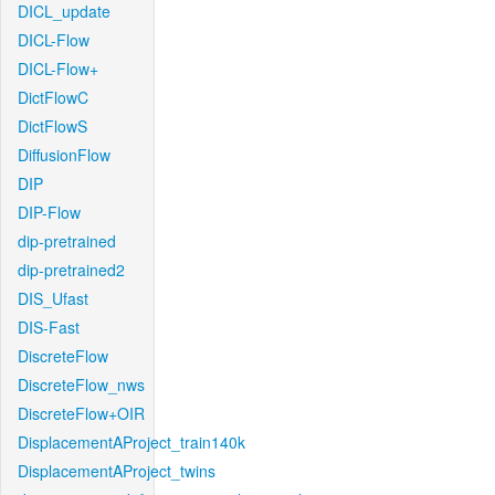
DICL_update
DICL-Flow
DICL-Flow+
DictFlowC
DictFlowS
DiffusionFlow
DIP
DIP-Flow
dip-pretrained
dip-pretrained2
DIS_Ufast
DIS-Fast
DiscreteFlow
DiscreteFlow_nws
DiscreteFlow+OIR
DisplacementAProject_train140k
DisplacementAProject_twins