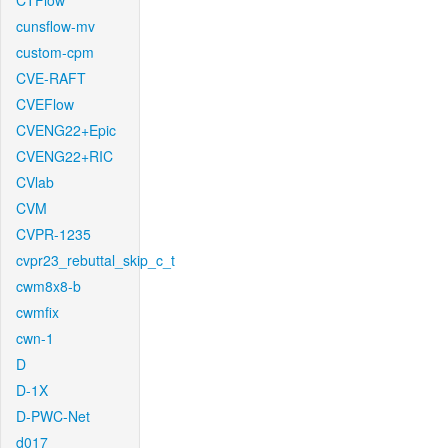
CTFlow
cunsflow-mv
custom-cpm
CVE-RAFT
CVEFlow
CVENG22+Epic
CVENG22+RIC
CVlab
CVM
CVPR-1235
cvpr23_rebuttal_skip_c_t
cwm8x8-b
cwmfix
cwn-1
D
D-1X
D-PWC-Net
d017