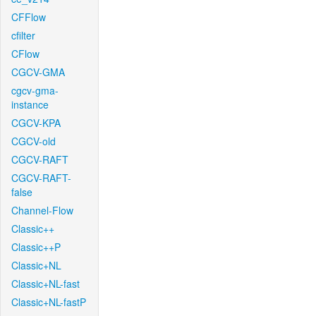
CFFlow
cfilter
CFlow
CGCV-GMA
cgcv-gma-
instance
CGCV-KPA
CGCV-old
CGCV-RAFT
CGCV-RAFT-
false
Channel-Flow
Classic++
Classic++P
Classic+NL
Classic+NL-fast
Classic+NL-fastP