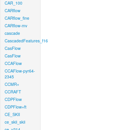
CAR_100
CARflow
CARflow_fine
CARflow-mv
cascade
CascadedFeatures_f16
CasFlow
CasFlow
CCAFlow
CCAFlow-pyr64-
2345
CCMR+
CCRAFT
CDPFlow
CDPFlow+ft
CE_SKII
ce_skii_skii
ce_v214