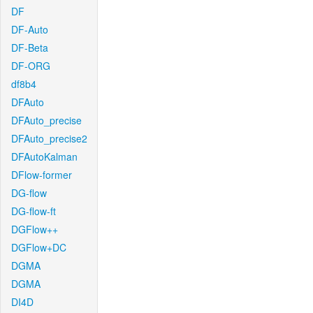
DF
DF-Auto
DF-Beta
DF-ORG
df8b4
DFAuto
DFAuto_precise
DFAuto_precise2
DFAutoKalman
DFlow-former
DG-flow
DG-flow-ft
DGFlow++
DGFlow+DC
DGMA
DGMA
DI4D