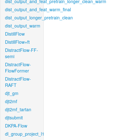
dist_output_and_feat_pretrain_longer_clean_warm
dist_output_and_feat_warm_final
dist_output_longer_pretrain_clean
dist_output_warm
DistillFlow
DistillFlow+ft
DistractFlow-FF-
semi
DistractFlow-
FlowFormer
DistractFlow-
RAFT
djt_gm
djt2mf
djt2mf_tartan
djtsubmit
DKPA-Flow
dl_group_project_l1