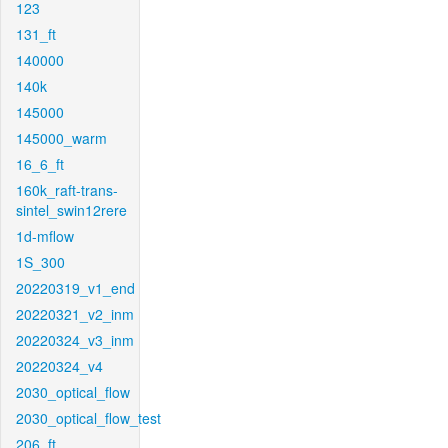
123
131_ft
140000
140k
145000
145000_warm
16_6_ft
160k_raft-trans-
sintel_swin12rere
1d-mflow
1S_300
20220319_v1_end
20220321_v2_inm
20220324_v3_inm
20220324_v4
2030_optical_flow
2030_optical_flow_test
206_ft