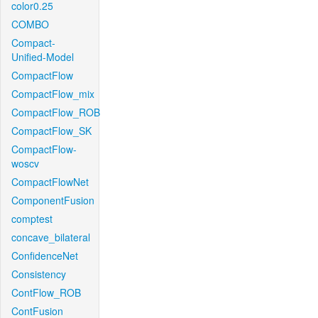
color0.25
COMBO
Compact-
Unified-Model
CompactFlow
CompactFlow_mix
CompactFlow_ROB
CompactFlow_SK
CompactFlow-
woscv
CompactFlowNet
ComponentFusion
comptest
concave_bilateral
ConfidenceNet
Consistency
ContFlow_ROB
ContFusion