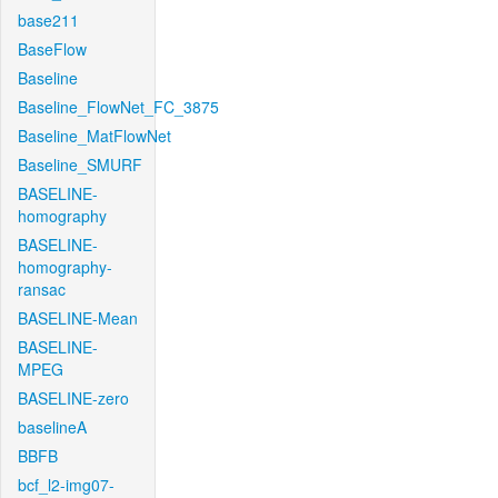
base211
BaseFlow
Baseline
Baseline_FlowNet_FC_3875
Baseline_MatFlowNet
Baseline_SMURF
BASELINE-
homography
BASELINE-
homography-
ransac
BASELINE-Mean
BASELINE-
MPEG
BASELINE-zero
baselineA
BBFB
bcf_l2-img07-