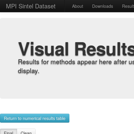
MPI Sintel Dataset
About
Downloads
Resul
Visual Result
Results for methods appear here after u
display.
Return to numerical results table
Final
Clean