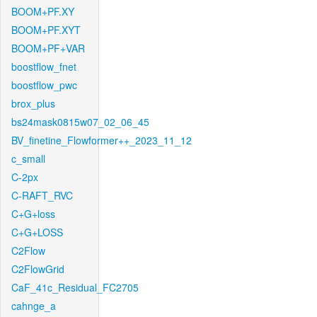
BOOM+PF.XY
BOOM+PF.XYT
BOOM+PF+VAR
boostflow_fnet
boostflow_pwc
brox_plus
bs24mask0815w07_02_06_45
BV_finetine_Flowformer++_2023_11_12
c_small
C-2px
C-RAFT_RVC
C+G+loss
C+G+LOSS
C2Flow
C2FlowGrid
CaF_41c_Residual_FC2705
cahnge_a