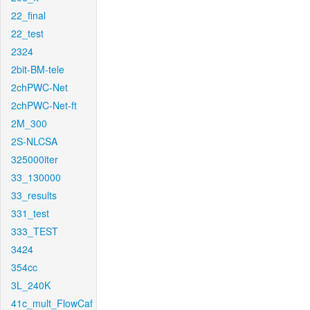
22_final
22_test
2324
2bit-BM-tele
2chPWC-Net
2chPWC-Net-ft
2M_300
2S-NLCSA
325000iter
33_130000
33_results
331_test
333_TEST
3424
354cc
3L_240K
41c_mult_FlowCaf