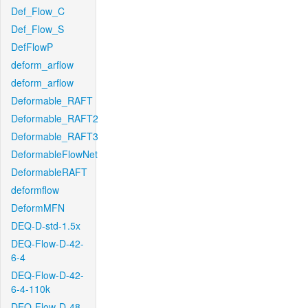
Def_Flow_C
Def_Flow_S
DefFlowP
deform_arflow
deform_arflow
Deformable_RAFT
Deformable_RAFT2
Deformable_RAFT3
DeformableFlowNet
DeformableRAFT
deformflow
DeformMFN
DEQ-D-std-1.5x
DEQ-Flow-D-42-
6-4
DEQ-Flow-D-42-
6-4-110k
DEQ-Flow-D-48-