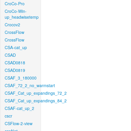
CroCo-Pro
CroCo-Win-
up_headwisetemp
Crocov2
CrossFlow
CrossFlow
CSA-cat_up
CSAD
CSAD0818
CSAD0819
CSAF_3_180000
CSAF_72_2_no_warmstart
CSAF_Cat_up_expandings_72_2
CSAF_Cat_up_expandings_84_2
CSAF-cat_up_2
cscr
CSFlow-2-view