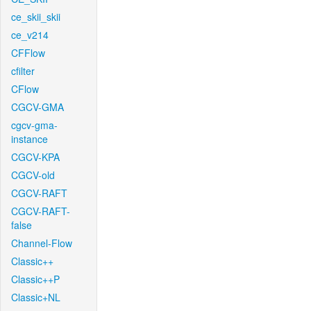
ce_skii_skii
ce_v214
CFFlow
cfilter
CFlow
CGCV-GMA
cgcv-gma-
instance
CGCV-KPA
CGCV-old
CGCV-RAFT
CGCV-RAFT-
false
Channel-Flow
Classic++
Classic++P
Classic+NL