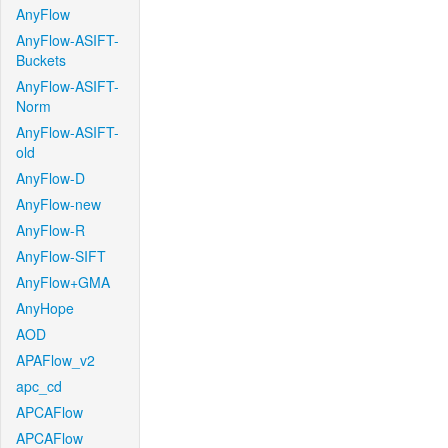
AnyFlow
AnyFlow-ASIFT-
Buckets
AnyFlow-ASIFT-
Norm
AnyFlow-ASIFT-
old
AnyFlow-D
AnyFlow-new
AnyFlow-R
AnyFlow-SIFT
AnyFlow+GMA
AnyHope
AOD
APAFlow_v2
apc_cd
APCAFlow
APCAFlow