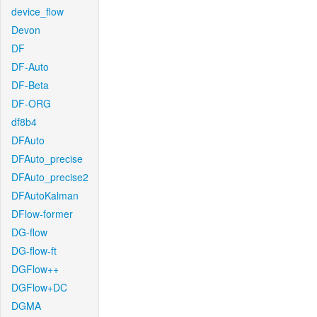
device_flow
Devon
DF
DF-Auto
DF-Beta
DF-ORG
df8b4
DFAuto
DFAuto_precise
DFAuto_precise2
DFAutoKalman
DFlow-former
DG-flow
DG-flow-ft
DGFlow++
DGFlow+DC
DGMA