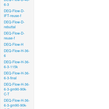
6-3
DEQ-Flow-D-
IFT-reuse-f
DEQ-Flow-D-
rebuttal
DEQ-Flow-D-
reuse-f
DEQ-Flow-H
DEQ-Flow-H-36-
6
DEQ-Flow-H-36-
6-3-115k
DEQ-Flow-H-36-
6-3-final
DEQ-Flow-H-36-
6-3-gm90-90k-
C-T
DEQ-Flow-H-36-
6-3-gm90-90k-