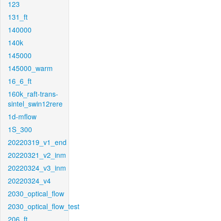
123
131_ft
140000
140k
145000
145000_warm
16_6_ft
160k_raft-trans-
sintel_swin12rere
1d-mflow
1S_300
20220319_v1_end
20220321_v2_inm
20220324_v3_inm
20220324_v4
2030_optical_flow
2030_optical_flow_test
206_ft