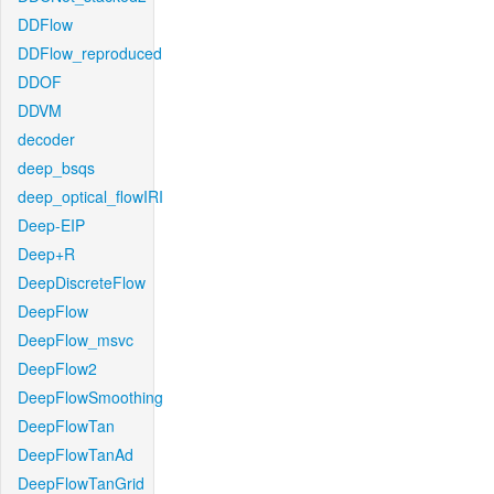
DDFlow
DDFlow_reproduced
DDOF
DDVM
decoder
deep_bsqs
deep_optical_flowIRI
Deep-EIP
Deep+R
DeepDiscreteFlow
DeepFlow
DeepFlow_msvc
DeepFlow2
DeepFlowSmoothing
DeepFlowTan
DeepFlowTanAd
DeepFlowTanGrid