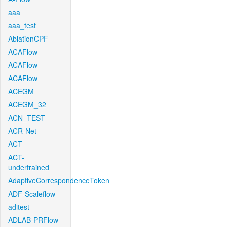
aaa
aaa_test
AblationCPF
ACAFlow
ACAFlow
ACAFlow
ACEGM
ACEGM_32
ACN_TEST
ACR-Net
ACT
ACT-
undertrained
AdaptiveCorrespondenceToken
ADF-Scaleflow
aditest
ADLAB-PRFlow