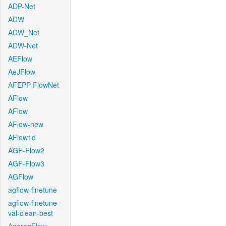
ADP-Net
ADW
ADW_Net
ADW-Net
AEFlow
AeJFlow
AFEPP-FlowNet
AFlow
AFlow
AFlow-new
AFlow1d
AGF-Flow2
AGF-Flow3
AGFlow
agflow-finetune
agflow-finetune-
val-clean-best