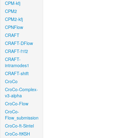
CPM-kfj
CPM2
CPM2-kfj
CPNFlow
CRAFT
CRAFT-DFlow
CRAFT-f1f2
CRAFT-
intramodes1
CRAFT-shift
CroCo
CroCo-Complex-
v3-alpha
CroCo-Flow
CroCo-
Flow_submission
CroCo-ft-Sintel
CroCo-ftKSH