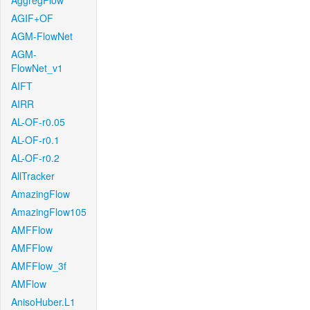
AggregFlow
AGIF+OF
AGM-FlowNet
AGM-
FlowNet_v1
AIFT
AIRR
AL-OF-r0.05
AL-OF-r0.1
AL-OF-r0.2
AllTracker
AmazingFlow
AmazingFlow105
AMFFlow
AMFFlow
AMFFlow_3f
AMFlow
AnisoHuber.L1