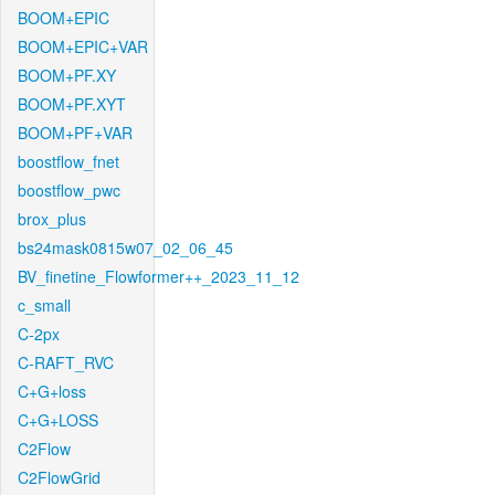
BOOM+EPIC
BOOM+EPIC+VAR
BOOM+PF.XY
BOOM+PF.XYT
BOOM+PF+VAR
boostflow_fnet
boostflow_pwc
brox_plus
bs24mask0815w07_02_06_45
BV_finetine_Flowformer++_2023_11_12
c_small
C-2px
C-RAFT_RVC
C+G+loss
C+G+LOSS
C2Flow
C2FlowGrid