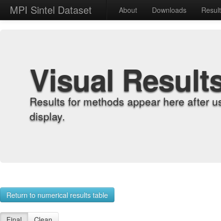
MPI Sintel Dataset
About
Downloads
Resul
Visual Result
Results for methods appear here after u
display.
Return to numerical results table
Final
Clean