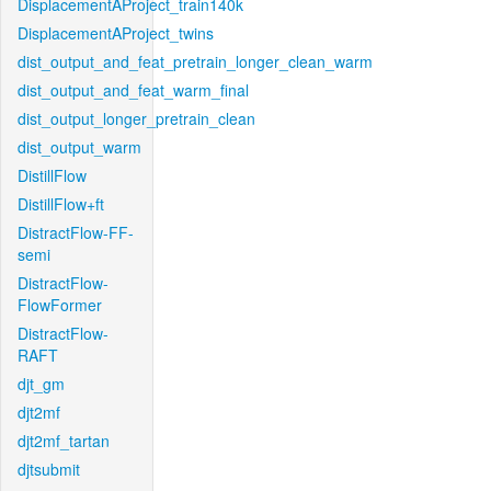
DisplacementAProject_train140k
DisplacementAProject_twins
dist_output_and_feat_pretrain_longer_clean_warm
dist_output_and_feat_warm_final
dist_output_longer_pretrain_clean
dist_output_warm
DistillFlow
DistillFlow+ft
DistractFlow-FF-
semi
DistractFlow-
FlowFormer
DistractFlow-
RAFT
djt_gm
djt2mf
djt2mf_tartan
djtsubmit