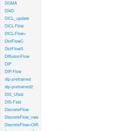
DGMA
DI4D
DICL_update
DICL-Flow
DICL-Flow+
DictFlowC
DictFlowS
DiffusionFlow
DIP
DIP-Flow
dip-pretrained
dip-pretrained2
DIS_Ufast
DIS-Fast
DiscreteFlow
DiscreteFlow_nws
DiscreteFlow+OIR