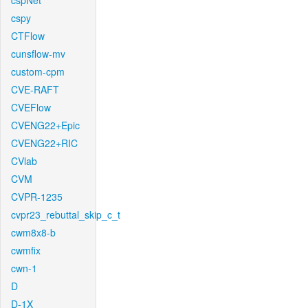
cspNet
cspy
CTFlow
cunsflow-mv
custom-cpm
CVE-RAFT
CVEFlow
CVENG22+Epic
CVENG22+RIC
CVlab
CVM
CVPR-1235
cvpr23_rebuttal_skip_c_t
cwm8x8-b
cwmfix
cwn-1
D
D-1X