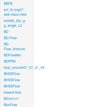
BBFB
bcf_l2-img07-
468-rfsize1066
bcf468_2lvl_g-
g_single_L2
BD
BD-Flow
BD-
Flow_finetune
BDFlowNet
BDPPM
best_smooth07_07_21_09
BHSSFlow
BHSSFlow
BHSSFlow
biased-flow
BiCont-v1
BlurFlow