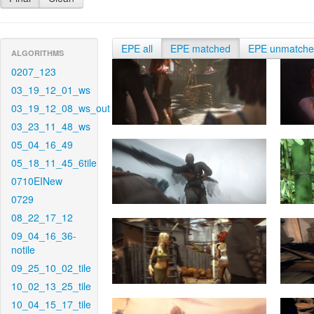
EPE all
EPE matched
EPE unmatch
ALGORITHMS
0207_123
03_19_12_01_ws
03_19_12_08_ws_out
03_23_11_48_ws
05_04_16_49
05_18_11_45_6tile
0710EINew
0729
08_22_17_12
09_04_16_36-
notile
09_25_10_02_tile
10_02_13_25_tile
10_04_15_17_tile