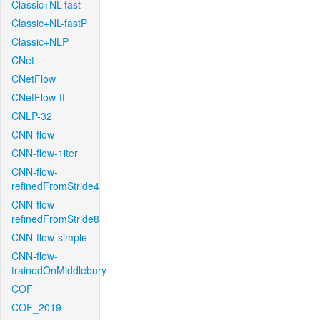
Classic+NL-fast
Classic+NL-fastP
Classic+NLP
CNet
CNetFlow
CNetFlow-ft
CNLP-32
CNN-flow
CNN-flow-1iter
CNN-flow-
refinedFromStride4
CNN-flow-
refinedFromStride8
CNN-flow-simple
CNN-flow-
trainedOnMiddlebury
COF
COF_2019