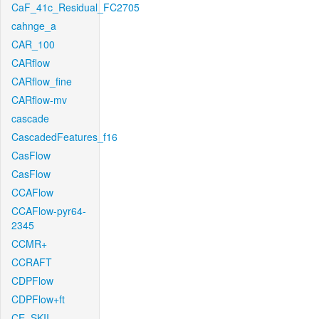
CaF_41c_Residual_FC2705
cahnge_a
CAR_100
CARflow
CARflow_fine
CARflow-mv
cascade
CascadedFeatures_f16
CasFlow
CasFlow
CCAFlow
CCAFlow-pyr64-
2345
CCMR+
CCRAFT
CDPFlow
CDPFlow+ft
CE_SKII