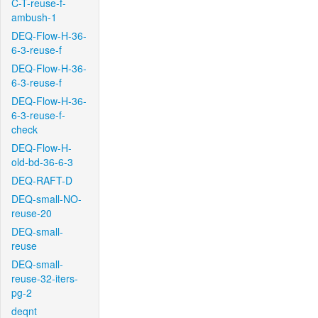
C-T-reuse-f-
ambush-1
DEQ-Flow-H-36-
6-3-reuse-f
DEQ-Flow-H-36-
6-3-reuse-f
DEQ-Flow-H-36-
6-3-reuse-f-
check
DEQ-Flow-H-
old-bd-36-6-3
DEQ-RAFT-D
DEQ-small-NO-
reuse-20
DEQ-small-
reuse
DEQ-small-
reuse-32-iters-
pg-2
deqnt