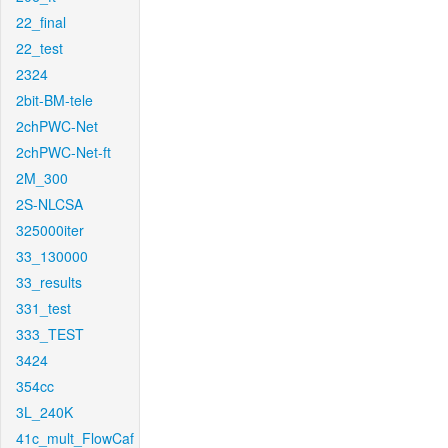
22_final
22_test
2324
2bit-BM-tele
2chPWC-Net
2chPWC-Net-ft
2M_300
2S-NLCSA
325000iter
33_130000
33_results
331_test
333_TEST
3424
354cc
3L_240K
41c_mult_FlowCaf