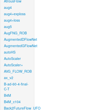
AtrousFlow
aug4
aug4+exploss
aug4+loss
aug5
AugFNG_ROB
AugmentedDFlowNet
AugmentedGFlowNet
autoHS
AutoScaler
AutoScaler+
AVG_FLOW_ROB
ax_v2
B-ad-60-4-final-
C-T
B4M
B4M_c104
Back2FutureFlow_UFO