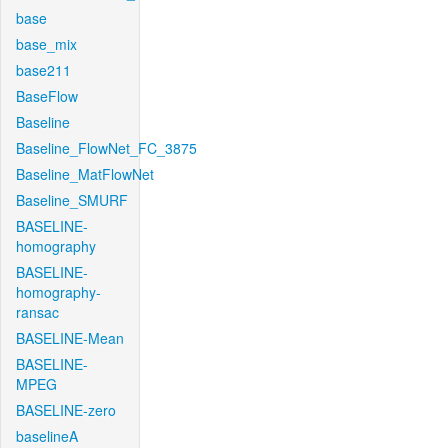
base
base_mix
base211
BaseFlow
Baseline
Baseline_FlowNet_FC_3875
Baseline_MatFlowNet
Baseline_SMURF
BASELINE-
homography
BASELINE-
homography-
ransac
BASELINE-Mean
BASELINE-
MPEG
BASELINE-zero
baselineA