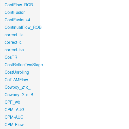
ContFlow_ROB
ContFusion
ContFusion+4
ContinualFlow_ROB
correct_lla
correct-lc
correct-lsa
CosTR
CostRefineTwoStage
CostUnrolling
CoT-AMFlow
Cowboy_21c_
Cowboy_21c_B
CPF_wb
CPM_AUG
CPM-AUG
CPM-Flow