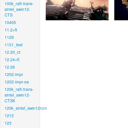
100k_raft-trans-
sintel_swin12-
CTS
10405
11.2+ft
1129
1131_test
12.20_ct
12.24+ft
12.26
1202-impr
1202-impr-ea
120k_raft-trans-
sintel_swin12-
CTSK
120k_sintel_swin12rcrc
1212
123