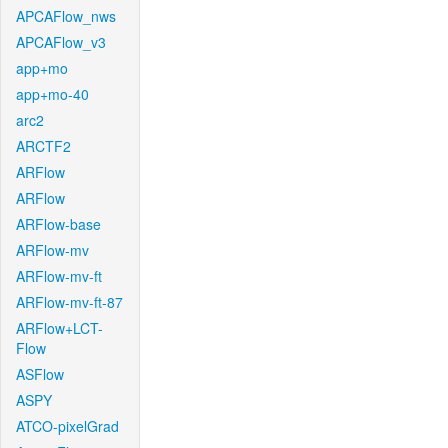
APCAFlow_nws
APCAFlow_v3
app+mo
app+mo-40
arc2
ARCTF2
ARFlow
ARFlow
ARFlow-base
ARFlow-mv
ARFlow-mv-ft
ARFlow-mv-ft-87
ARFlow+LCT-
Flow
ASFlow
ASPY
ATCO-pixelGrad