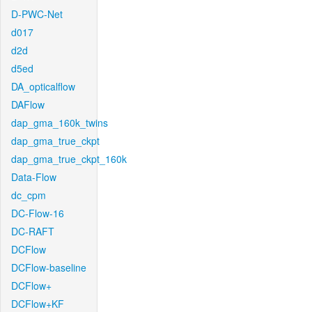
D-PWC-Net
d017
d2d
d5ed
DA_opticalflow
DAFlow
dap_gma_160k_twins
dap_gma_true_ckpt
dap_gma_true_ckpt_160k
Data-Flow
dc_cpm
DC-Flow-16
DC-RAFT
DCFlow
DCFlow-baseline
DCFlow+
DCFlow+KF