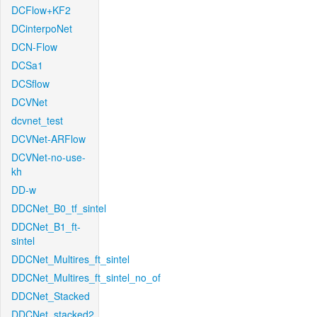
DCFlow+KF2
DCinterpoNet
DCN-Flow
DCSa1
DCSflow
DCVNet
dcvnet_test
DCVNet-ARFlow
DCVNet-no-use-
kh
DD-w
DDCNet_B0_tf_sintel
DDCNet_B1_ft-
sintel
DDCNet_Multires_ft_sintel
DDCNet_Multires_ft_sintel_no_of
DDCNet_Stacked
DDCNet_stacked2