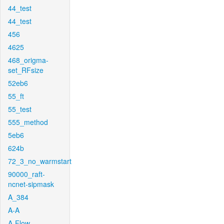
44_test
44_test
456
4625
468_origma-
set_RFsize
52eb6
55_ft
55_test
555_method
5eb6
624b
72_3_no_warmstart
90000_raft-
ncnet-sipmask
A_384
A-A
A-Flow