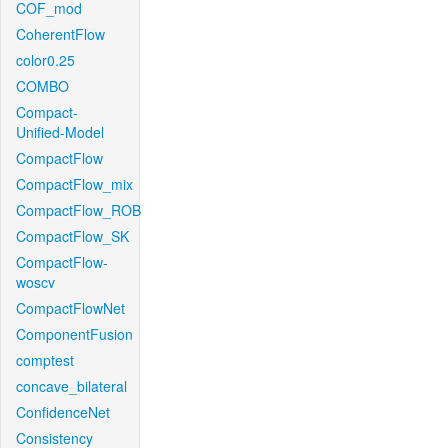
COF_mod
CoherentFlow
color0.25
COMBO
Compact-
Unified-Model
CompactFlow
CompactFlow_mix
CompactFlow_ROB
CompactFlow_SK
CompactFlow-
woscv
CompactFlowNet
ComponentFusion
comptest
concave_bilateral
ConfidenceNet
Consistency