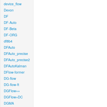
device_flow
Devon
DF
DF-Auto
DF-Beta
DF-ORG
df8b4
DFAuto
DFAuto_precise
DFAuto_precise2
DFAutoKalman
DFlow-former
DG-flow
DG-flow-ft
DGFlow++
DGFlow+DC
DGMA