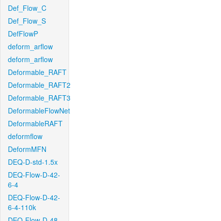
Def_Flow_C
Def_Flow_S
DefFlowP
deform_arflow
deform_arflow
Deformable_RAFT
Deformable_RAFT2
Deformable_RAFT3
DeformableFlowNet
DeformableRAFT
deformflow
DeformMFN
DEQ-D-std-1.5x
DEQ-Flow-D-42-
6-4
DEQ-Flow-D-42-
6-4-110k
DEQ-Flow-D-48-