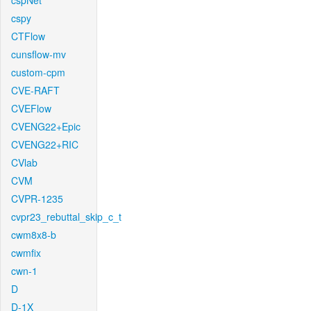
cspNet
cspy
CTFlow
cunsflow-mv
custom-cpm
CVE-RAFT
CVEFlow
CVENG22+Epic
CVENG22+RIC
CVlab
CVM
CVPR-1235
cvpr23_rebuttal_skip_c_t
cwm8x8-b
cwmfix
cwn-1
D
D-1X