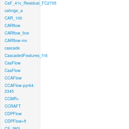
CaF_41c_Residual_FC2705
cahnge_a
CAR_100
CARflow
CARflow_fine
CARflow-mv
cascade
CascadedFeatures_f16
CasFlow
CasFlow
CCAFlow
CCAFlow-pyr64-
2345
CCMR+
CCRAFT
CDPFlow
CDPFlow+ft
CE_SKII