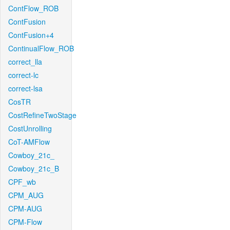
ContFlow_ROB
ContFusion
ContFusion+4
ContinualFlow_ROB
correct_lla
correct-lc
correct-lsa
CosTR
CostRefineTwoStage
CostUnrolling
CoT-AMFlow
Cowboy_21c_
Cowboy_21c_B
CPF_wb
CPM_AUG
CPM-AUG
CPM-Flow