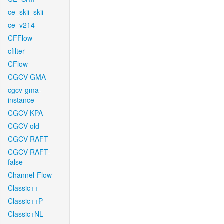
ce_skii_skii
ce_v214
CFFlow
cfilter
CFlow
CGCV-GMA
cgcv-gma-
instance
CGCV-KPA
CGCV-old
CGCV-RAFT
CGCV-RAFT-
false
Channel-Flow
Classic++
Classic++P
Classic+NL