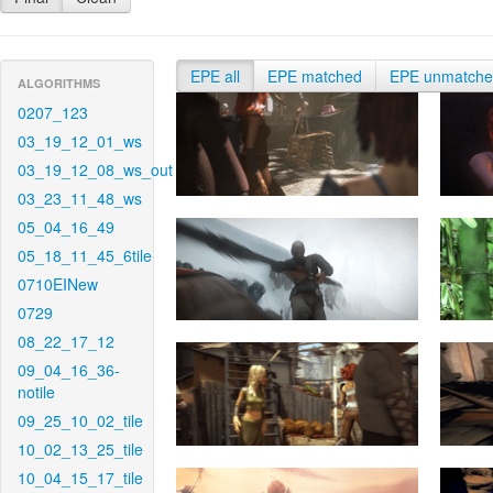
EPE all
EPE matched
EPE unmatch
ALGORITHMS
0207_123
03_19_12_01_ws
03_19_12_08_ws_out
03_23_11_48_ws
05_04_16_49
05_18_11_45_6tile
0710EINew
0729
08_22_17_12
09_04_16_36-
notile
09_25_10_02_tile
10_02_13_25_tile
10_04_15_17_tile