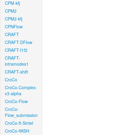
CPM-kfj
CPM2
CPM2-kfj
CPNFlow
CRAFT
CRAFT-DFlow
CRAFT-f1f2
CRAFT-
intramodes1
CRAFT-shift
CroCo
CroCo-Complex-
v3-alpha
CroCo-Flow
CroCo-
Flow_submission
CroCo-ft-Sintel
CroCo-ftKSH