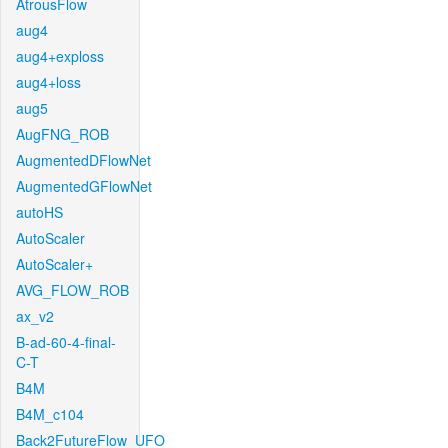
AtrousFlow
aug4
aug4+exploss
aug4+loss
aug5
AugFNG_ROB
AugmentedDFlowNet
AugmentedGFlowNet
autoHS
AutoScaler
AutoScaler+
AVG_FLOW_ROB
ax_v2
B-ad-60-4-final-
C-T
B4M
B4M_c104
Back2FutureFlow_UFO