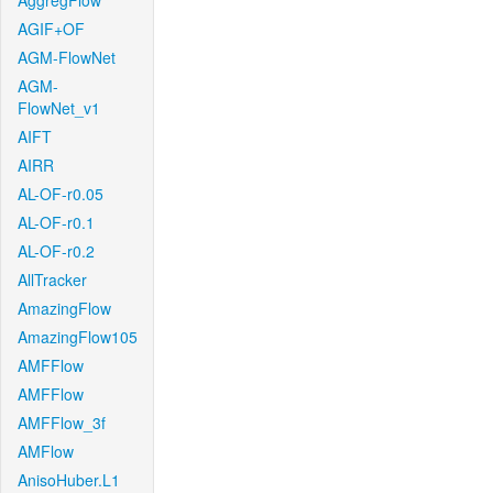
AggregFlow
AGIF+OF
AGM-FlowNet
AGM-
FlowNet_v1
AIFT
AIRR
AL-OF-r0.05
AL-OF-r0.1
AL-OF-r0.2
AllTracker
AmazingFlow
AmazingFlow105
AMFFlow
AMFFlow
AMFFlow_3f
AMFlow
AnisoHuber.L1