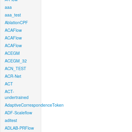
aaa
aaa_test
AblationCPF
ACAFlow
ACAFlow
ACAFlow
ACEGM
ACEGM_32
ACN_TEST
ACR-Net
ACT
ACT-
undertrained
AdaptiveCorrespondenceToken
ADF-Scaleflow
aditest
ADLAB-PRFlow