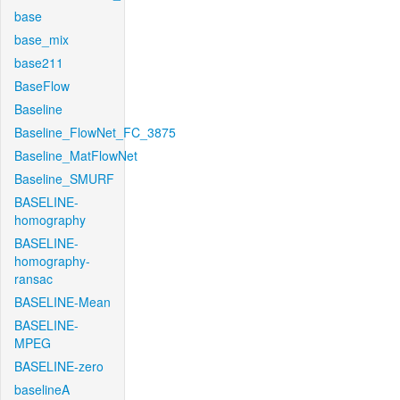
base
base_mix
base211
BaseFlow
Baseline
Baseline_FlowNet_FC_3875
Baseline_MatFlowNet
Baseline_SMURF
BASELINE-
homography
BASELINE-
homography-
ransac
BASELINE-Mean
BASELINE-
MPEG
BASELINE-zero
baselineA