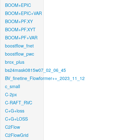
BOOM+EPIC
BOOM+EPIC+VAR
BOOM+PF.XY
BOOM+PF.XYT
BOOM+PF+VAR
boostflow_fnet
boostflow_pwc
brox_plus
bs24mask0815w07_02_06_45
BV_finetine_Flowformer++_2023_11_12
c_small
C-2px
C-RAFT_RVC
C+G+loss
C+G+LOSS
C2Flow
C2FlowGrid