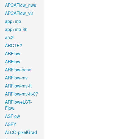
APCAFlow_nws
APCAFlow_v3
app+mo
app+mo-40
arc2
ARCTF2
ARFlow
ARFlow
ARFlow-base
ARFlow-mv
ARFlow-mv-ft
ARFlow-mv-ft-87
ARFlow+LCT-
Flow
ASFlow
ASPY
ATCO-pixelGrad