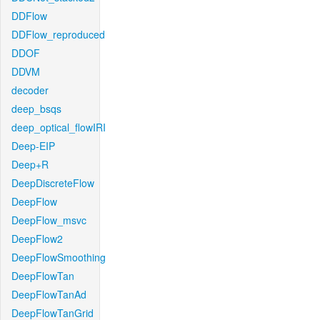
DDFlow
DDFlow_reproduced
DDOF
DDVM
decoder
deep_bsqs
deep_optical_flowIRI
Deep-EIP
Deep+R
DeepDiscreteFlow
DeepFlow
DeepFlow_msvc
DeepFlow2
DeepFlowSmoothing
DeepFlowTan
DeepFlowTanAd
DeepFlowTanGrid