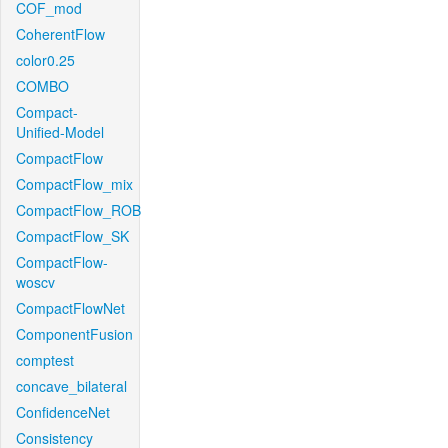
COF_mod
CoherentFlow
color0.25
COMBO
Compact-
Unified-Model
CompactFlow
CompactFlow_mix
CompactFlow_ROB
CompactFlow_SK
CompactFlow-
woscv
CompactFlowNet
ComponentFusion
comptest
concave_bilateral
ConfidenceNet
Consistency