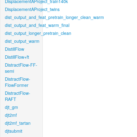
DisplacementAProject_train140k
DisplacementAProject_twins
dist_output_and_feat_pretrain_longer_clean_warm
dist_output_and_feat_warm_final
dist_output_longer_pretrain_clean
dist_output_warm
DistillFlow
DistillFlow+ft
DistractFlow-FF-
semi
DistractFlow-
FlowFormer
DistractFlow-
RAFT
djt_gm
djt2mf
djt2mf_tartan
djtsubmit