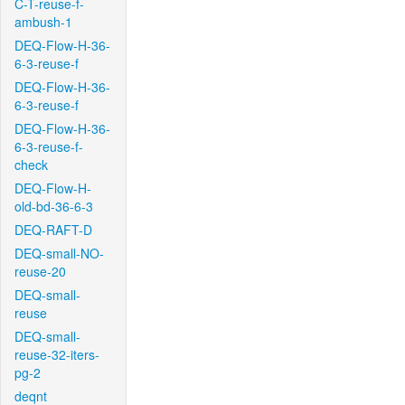
C-T-reuse-f-
ambush-1
DEQ-Flow-H-36-
6-3-reuse-f
DEQ-Flow-H-36-
6-3-reuse-f
DEQ-Flow-H-36-
6-3-reuse-f-
check
DEQ-Flow-H-
old-bd-36-6-3
DEQ-RAFT-D
DEQ-small-NO-
reuse-20
DEQ-small-
reuse
DEQ-small-
reuse-32-iters-
pg-2
deqnt