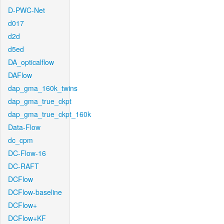
D-PWC-Net
d017
d2d
d5ed
DA_opticalflow
DAFlow
dap_gma_160k_twins
dap_gma_true_ckpt
dap_gma_true_ckpt_160k
Data-Flow
dc_cpm
DC-Flow-16
DC-RAFT
DCFlow
DCFlow-baseline
DCFlow+
DCFlow+KF