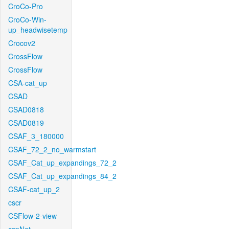
CroCo-Pro
CroCo-Win-
up_headwisetemp
Crocov2
CrossFlow
CrossFlow
CSA-cat_up
CSAD
CSAD0818
CSAD0819
CSAF_3_180000
CSAF_72_2_no_warmstart
CSAF_Cat_up_expandings_72_2
CSAF_Cat_up_expandings_84_2
CSAF-cat_up_2
cscr
CSFlow-2-view