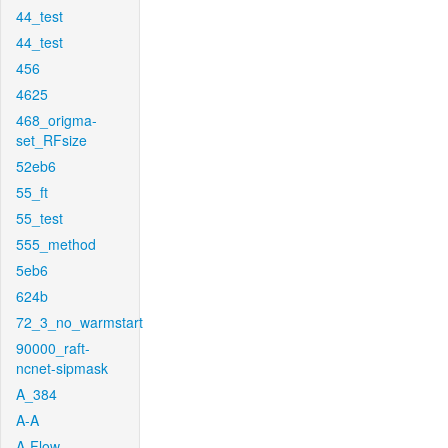
44_test
44_test
456
4625
468_origma-
set_RFsize
52eb6
55_ft
55_test
555_method
5eb6
624b
72_3_no_warmstart
90000_raft-
ncnet-sipmask
A_384
A-A
A-Flow