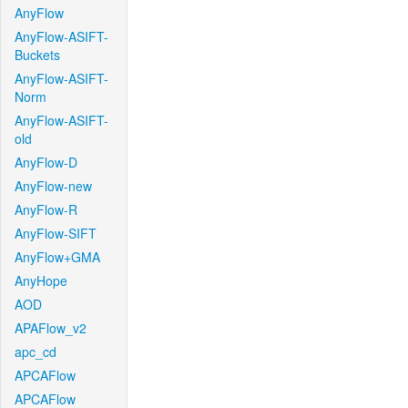
AnyFlow
AnyFlow-ASIFT-
Buckets
AnyFlow-ASIFT-
Norm
AnyFlow-ASIFT-
old
AnyFlow-D
AnyFlow-new
AnyFlow-R
AnyFlow-SIFT
AnyFlow+GMA
AnyHope
AOD
APAFlow_v2
apc_cd
APCAFlow
APCAFlow