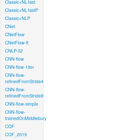
Classic+NL-fast
Classic+NL-fastP
Classic+NLP
CNet
CNetFlow
CNetFlow-ft
CNLP-32
CNN-flow
CNN-flow-1iter
CNN-flow-
refinedFromStride4
CNN-flow-
refinedFromStride8
CNN-flow-simple
CNN-flow-
trainedOnMiddlebury
COF
COF_2019