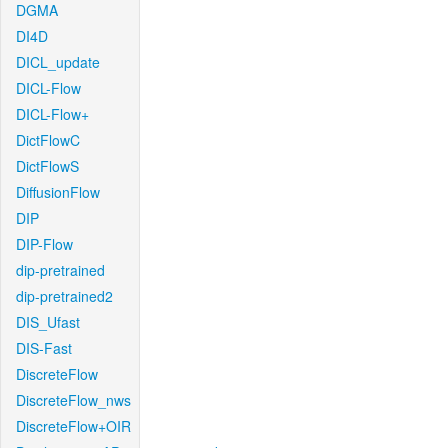
DGMA
DI4D
DICL_update
DICL-Flow
DICL-Flow+
DictFlowC
DictFlowS
DiffusionFlow
DIP
DIP-Flow
dip-pretrained
dip-pretrained2
DIS_Ufast
DIS-Fast
DiscreteFlow
DiscreteFlow_nws
DiscreteFlow+OIR