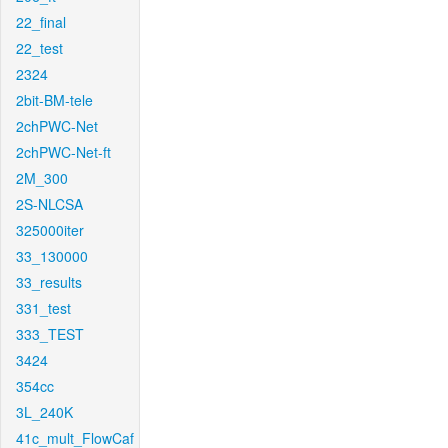
22_final
22_test
2324
2bit-BM-tele
2chPWC-Net
2chPWC-Net-ft
2M_300
2S-NLCSA
325000iter
33_130000
33_results
331_test
333_TEST
3424
354cc
3L_240K
41c_mult_FlowCaf