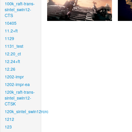
100k_raft-trans-
sintel_swin12-
CTS
10405
11.2+ft
1129
1131_test
12.20_ct
12.24+ft
12.26
1202-impr
1202-impr-ea
120k_raft-trans-
sintel_swin12-
CTSK
120k_sintel_swin12rcrc
1212
123