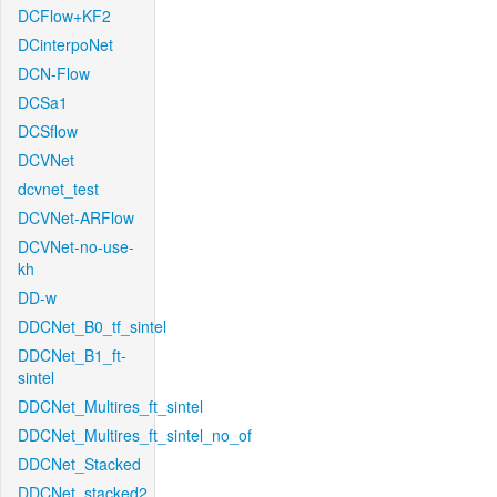
DCFlow+KF2
DCinterpoNet
DCN-Flow
DCSa1
DCSflow
DCVNet
dcvnet_test
DCVNet-ARFlow
DCVNet-no-use-
kh
DD-w
DDCNet_B0_tf_sintel
DDCNet_B1_ft-
sintel
DDCNet_Multires_ft_sintel
DDCNet_Multires_ft_sintel_no_of
DDCNet_Stacked
DDCNet_stacked2