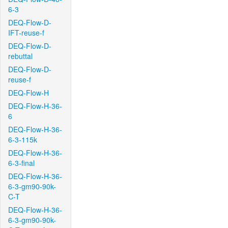
6-3
DEQ-Flow-D-
IFT-reuse-f
DEQ-Flow-D-
rebuttal
DEQ-Flow-D-
reuse-f
DEQ-Flow-H
DEQ-Flow-H-36-
6
DEQ-Flow-H-36-
6-3-115k
DEQ-Flow-H-36-
6-3-final
DEQ-Flow-H-36-
6-3-gm90-90k-
C-T
DEQ-Flow-H-36-
6-3-gm90-90k-