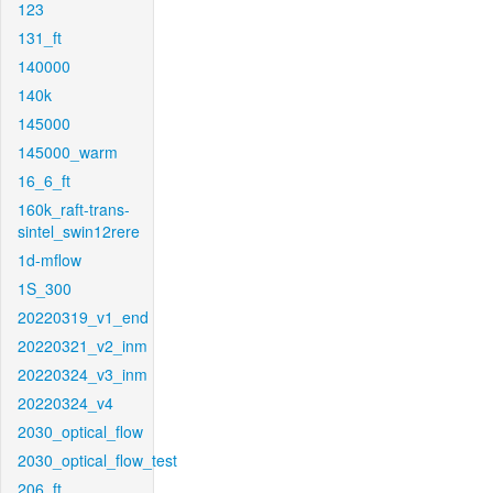
123
131_ft
140000
140k
145000
145000_warm
16_6_ft
160k_raft-trans-
sintel_swin12rere
1d-mflow
1S_300
20220319_v1_end
20220321_v2_inm
20220324_v3_inm
20220324_v4
2030_optical_flow
2030_optical_flow_test
206_ft