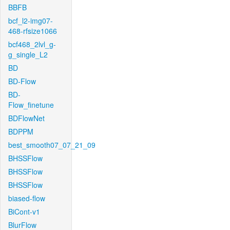
BBFB
bcf_l2-img07-
468-rfsize1066
bcf468_2lvl_g-
g_single_L2
BD
BD-Flow
BD-
Flow_finetune
BDFlowNet
BDPPM
best_smooth07_07_21_09
BHSSFlow
BHSSFlow
BHSSFlow
biased-flow
BiCont-v1
BlurFlow