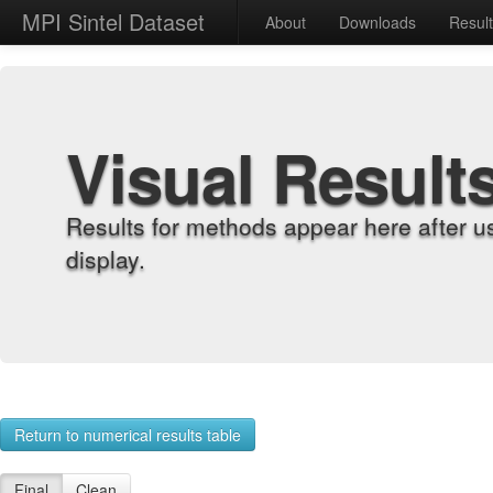
MPI Sintel Dataset
About
Downloads
Resul
Visual Result
Results for methods appear here after u
display.
Return to numerical results table
Final
Clean