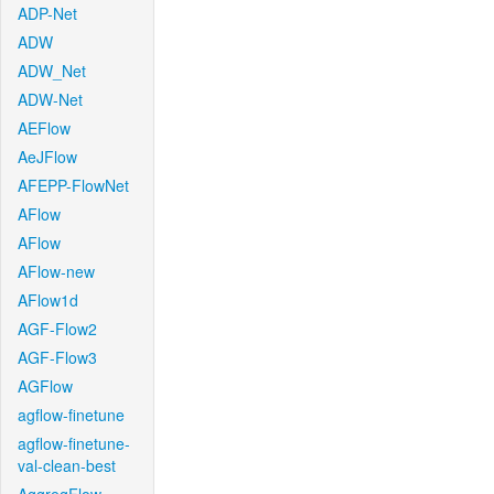
ADP-Net
ADW
ADW_Net
ADW-Net
AEFlow
AeJFlow
AFEPP-FlowNet
AFlow
AFlow
AFlow-new
AFlow1d
AGF-Flow2
AGF-Flow3
AGFlow
agflow-finetune
agflow-finetune-
val-clean-best