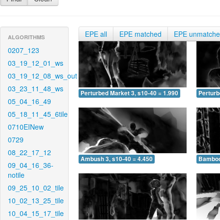
EPE all
EPE matched
EPE unmatch
ALGORITHMS
0207_123
03_19_12_01_ws
03_19_12_08_ws_out
03_23_11_48_ws
Perturbed Market 3, s10-40 = 1.990
Perturb
05_04_16_49
05_18_11_45_6tile
0710EINew
0729
08_22_17_12
Ambush 3, s10-40 = 4.450
Bamboo 
09_04_16_36-
notile
09_25_10_02_tile
10_02_13_25_tile
10_04_15_17_tile