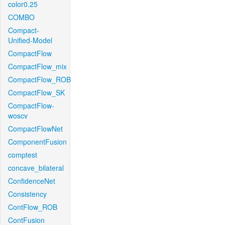
color0.25
COMBO
Compact-
Unified-Model
CompactFlow
CompactFlow_mix
CompactFlow_ROB
CompactFlow_SK
CompactFlow-
woscv
CompactFlowNet
ComponentFusion
comptest
concave_bilateral
ConfidenceNet
Consistency
ContFlow_ROB
ContFusion