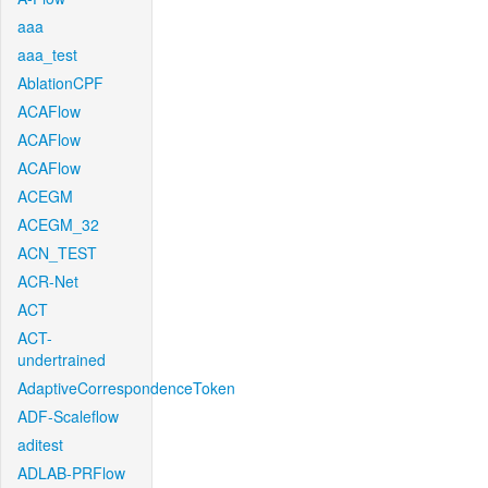
aaa
aaa_test
AblationCPF
ACAFlow
ACAFlow
ACAFlow
ACEGM
ACEGM_32
ACN_TEST
ACR-Net
ACT
ACT-
undertrained
AdaptiveCorrespondenceToken
ADF-Scaleflow
aditest
ADLAB-PRFlow