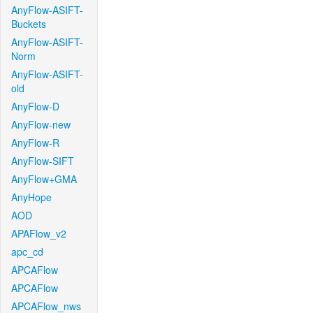
AnyFlow-ASIFT-
Buckets
AnyFlow-ASIFT-
Norm
AnyFlow-ASIFT-
old
AnyFlow-D
AnyFlow-new
AnyFlow-R
AnyFlow-SIFT
AnyFlow+GMA
AnyHope
AOD
APAFlow_v2
apc_cd
APCAFlow
APCAFlow
APCAFlow_nws