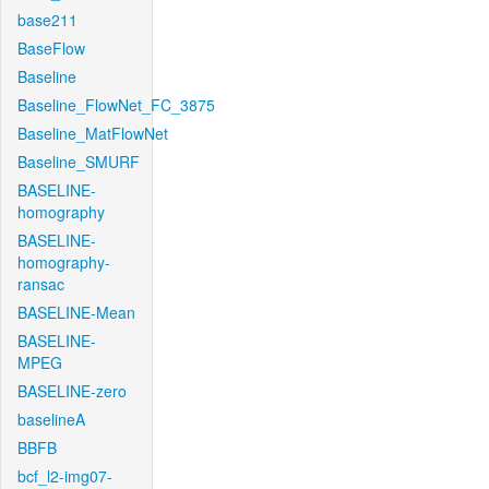
base211
BaseFlow
Baseline
Baseline_FlowNet_FC_3875
Baseline_MatFlowNet
Baseline_SMURF
BASELINE-
homography
BASELINE-
homography-
ransac
BASELINE-Mean
BASELINE-
MPEG
BASELINE-zero
baselineA
BBFB
bcf_l2-img07-