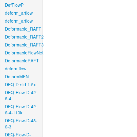
DefFlowP
deform_arflow
deform_arflow
Deformable_RAFT
Deformable_RAFT2
Deformable_RAFT3
DeformableFlowNet
DeformableRAFT
deformflow
DeformMFN
DEQ-D-std-1.5x
DEQ-Flow-D-42-
6-4
DEQ-Flow-D-42-
6-4-110k
DEQ-Flow-D-48-
6-3
DEQ-Flow-D-