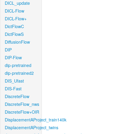
DICL_update
DICL-Flow
DICL-Flow+
DictFlowC
DictFlowS
DiffusionFlow
DIP
DIP-Flow
dip-pretrained
dip-pretrained2
DIS_Ufast
DIS-Fast
DiscreteFlow
DiscreteFlow_nws
DiscreteFlow+OIR
DisplacementAProject_train140k
DisplacementAProject_twins