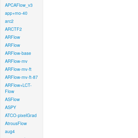
APCAFlow_v3
app+mo-40
arc2
ARCTF2
ARFlow
ARFlow
ARFlow-base
ARFlow-mv
ARFlow-mv-ft
ARFlow-mv-ft-87
ARFlow+LCT-
Flow
ASFlow
ASPY
ATCO-pixelGrad
AtrousFlow
aug4