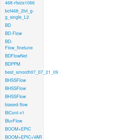
468-rfsize1066
bcf468_2lvl_g-
g_single_L2
BD
BD-Flow
BD-
Flow_finetune
BDFlowNet
BDPPM
best_smooth07_07_21_09
BHSSFlow
BHSSFlow
BHSSFlow
biased-flow
BiCont-v1
BlurFlow
BOOM+EPIC
BOOM+EPIC+VAR