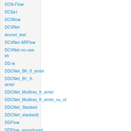
DCN-Flow
DCSa1
DCSflow
DCVNet
dcvnet_test
DCVNet-ARFlow
DCVNet-no-use-
kh
DD-w
DDCNet_B0_tf_sintel
DDCNet_B1_ft-
sintel
DDCNet_Multires_ft_sintel
DDCNet_Multires_ft_sintel_no_of
DDCNet_Stacked
DDCNet_stacked2
DDFlow
DDFlow_reproduced