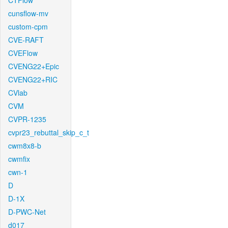
CTFlow
cunsflow-mv
custom-cpm
CVE-RAFT
CVEFlow
CVENG22+Epic
CVENG22+RIC
CVlab
CVM
CVPR-1235
cvpr23_rebuttal_skip_c_t
cwm8x8-b
cwmfix
cwn-1
D
D-1X
D-PWC-Net
d017