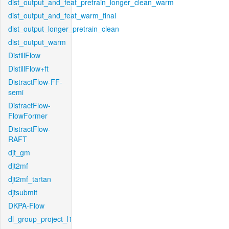
dist_output_and_feat_pretrain_longer_clean_warm
dist_output_and_feat_warm_final
dist_output_longer_pretrain_clean
dist_output_warm
DistillFlow
DistillFlow+ft
DistractFlow-FF-
semi
DistractFlow-
FlowFormer
DistractFlow-
RAFT
djt_gm
djt2mf
djt2mf_tartan
djtsubmit
DKPA-Flow
dl_group_project_l1