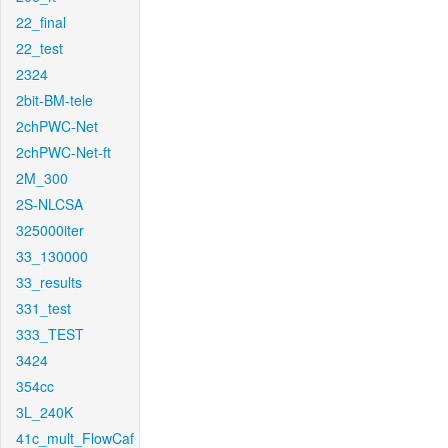
22_final
22_test
2324
2bit-BM-tele
2chPWC-Net
2chPWC-Net-ft
2M_300
2S-NLCSA
325000iter
33_130000
33_results
331_test
333_TEST
3424
354cc
3L_240K
41c_mult_FlowCaf