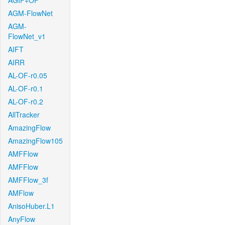
AGIF+OF
AGM-FlowNet
AGM-
FlowNet_v1
AIFT
AIRR
AL-OF-r0.05
AL-OF-r0.1
AL-OF-r0.2
AllTracker
AmazingFlow
AmazingFlow105
AMFFlow
AMFFlow
AMFFlow_3f
AMFlow
AnisoHuber.L1
AnyFlow