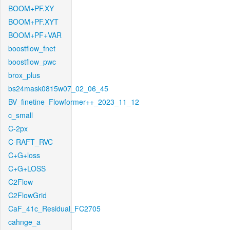
BOOM+PF.XY
BOOM+PF.XYT
BOOM+PF+VAR
boostflow_fnet
boostflow_pwc
brox_plus
bs24mask0815w07_02_06_45
BV_finetine_Flowformer++_2023_11_12
c_small
C-2px
C-RAFT_RVC
C+G+loss
C+G+LOSS
C2Flow
C2FlowGrid
CaF_41c_Residual_FC2705
cahnge_a