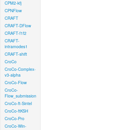
CPM2-kfj
CPNFlow
CRAFT
CRAFT-DFlow
CRAFT-f1f2
CRAFT-
intramodes1
CRAFT-shift
CroCo
CroCo-Complex-
v3-alpha
CroCo-Flow
CroCo-
Flow_submission
CroCo-ft-Sintel
CroCo-ftKSH
CroCo-Pro
CroCo-Win-