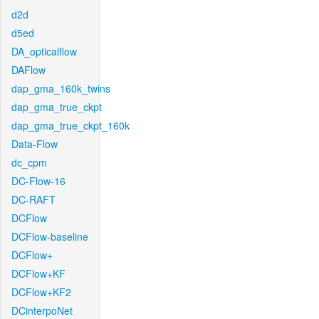
d2d
d5ed
DA_opticalflow
DAFlow
dap_gma_160k_twins
dap_gma_true_ckpt
dap_gma_true_ckpt_160k
Data-Flow
dc_cpm
DC-Flow-16
DC-RAFT
DCFlow
DCFlow-baseline
DCFlow+
DCFlow+KF
DCFlow+KF2
DCinterpoNet