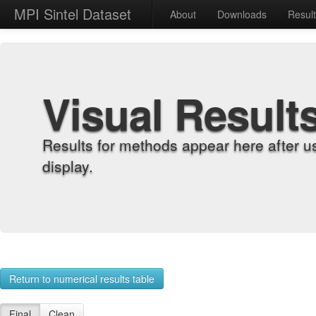
MPI Sintel Dataset
About
Downloads
Resul
Visual Result
Results for methods appear here after u
display.
Return to numerical results table
Final
Clean