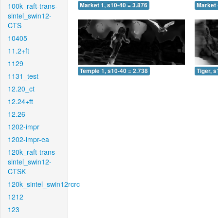
100k_raft-trans-
Market 1, s10-40 = 3.876
Market 
sintel_swin12-
CTS
10405
11.2+ft
1129
Temple 1, s10-40 = 2.738
Tiger, 
1131_test
12.20_ct
12.24+ft
12.26
1202-impr
1202-impr-ea
120k_raft-trans-
sintel_swin12-
CTSK
120k_sintel_swin12rcrc
1212
123