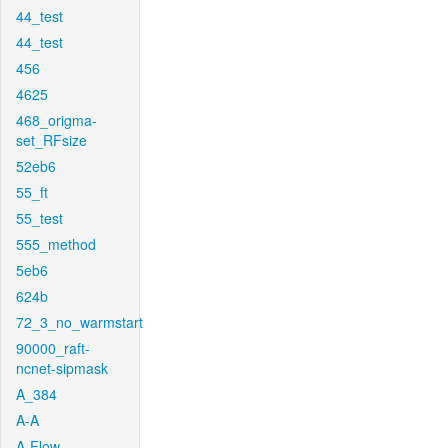
44_test
44_test
456
4625
468_origma-
set_RFsize
52eb6
55_ft
55_test
555_method
5eb6
624b
72_3_no_warmstart
90000_raft-
ncnet-sipmask
A_384
A-A
A-Flow