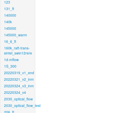
123
131_ft
140000
140k
145000
145000_warm
16_6_ft
160k_raft-trans-
sintel_swin12rere
1d-mflow
1S_300
20220319_v1_end
20220321_v2_inm
20220324_v3_inm
20220324_v4
2030_optical_flow
2030_optical_flow_test
206_ft