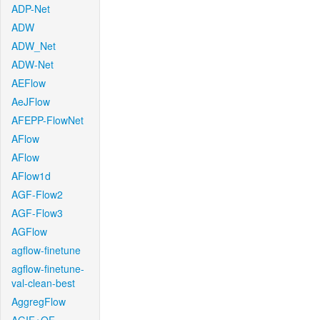
ADP-Net
ADW
ADW_Net
ADW-Net
AEFlow
AeJFlow
AFEPP-FlowNet
AFlow
AFlow
AFlow1d
AGF-Flow2
AGF-Flow3
AGFlow
agflow-finetune
agflow-finetune-
val-clean-best
AggregFlow