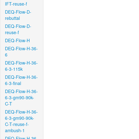
IFT-reuse-f
DEQ-Flow-D-
rebuttal
DEQ-Flow-D-
reuse-f
DEQ-Flow-H
DEQ-Flow-H-36-
6
DEQ-Flow-H-36-
6-3-115k
DEQ-Flow-H-36-
6-3-final
DEQ-Flow-H-36-
6-3-gm90-90k-
C-T
DEQ-Flow-H-36-
6-3-gm90-90k-
C-T-reuse-f-
ambush-1
DEQ-Flow-H-36-