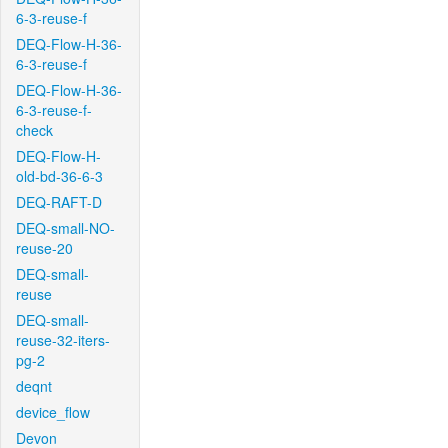
6-3-reuse-f
DEQ-Flow-H-36-
6-3-reuse-f
DEQ-Flow-H-36-
6-3-reuse-f-
check
DEQ-Flow-H-
old-bd-36-6-3
DEQ-RAFT-D
DEQ-small-NO-
reuse-20
DEQ-small-
reuse
DEQ-small-
reuse-32-iters-
pg-2
deqnt
device_flow
Devon