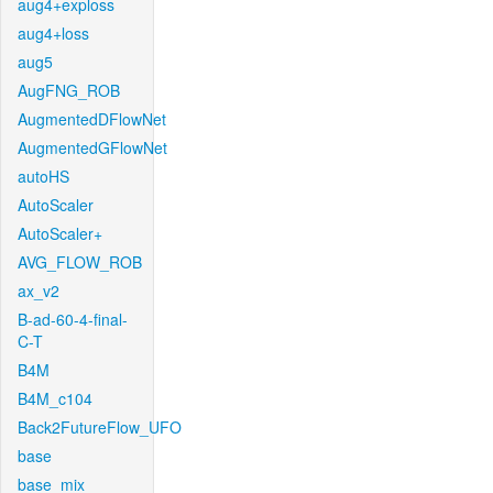
aug4+exploss
aug4+loss
aug5
AugFNG_ROB
AugmentedDFlowNet
AugmentedGFlowNet
autoHS
AutoScaler
AutoScaler+
AVG_FLOW_ROB
ax_v2
B-ad-60-4-final-
C-T
B4M
B4M_c104
Back2FutureFlow_UFO
base
base_mix