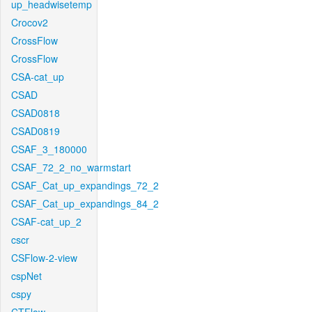
up_headwisetemp
Crocov2
CrossFlow
CrossFlow
CSA-cat_up
CSAD
CSAD0818
CSAD0819
CSAF_3_180000
CSAF_72_2_no_warmstart
CSAF_Cat_up_expandings_72_2
CSAF_Cat_up_expandings_84_2
CSAF-cat_up_2
cscr
CSFlow-2-view
cspNet
cspy