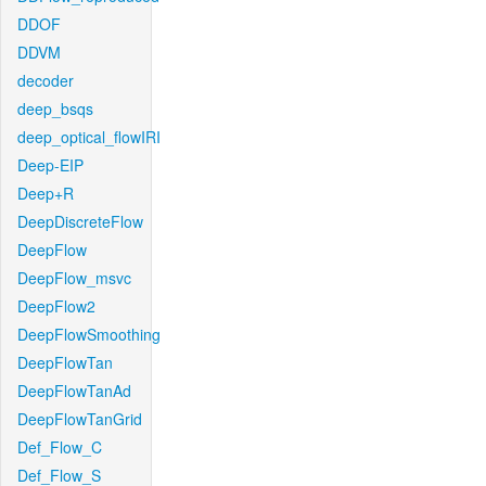
DDOF
DDVM
decoder
deep_bsqs
deep_optical_flowIRI
Deep-EIP
Deep+R
DeepDiscreteFlow
DeepFlow
DeepFlow_msvc
DeepFlow2
DeepFlowSmoothing
DeepFlowTan
DeepFlowTanAd
DeepFlowTanGrid
Def_Flow_C
Def_Flow_S