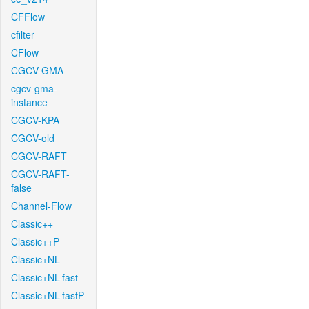
CFFlow
cfilter
CFlow
CGCV-GMA
cgcv-gma-
instance
CGCV-KPA
CGCV-old
CGCV-RAFT
CGCV-RAFT-
false
Channel-Flow
Classic++
Classic++P
Classic+NL
Classic+NL-fast
Classic+NL-fastP