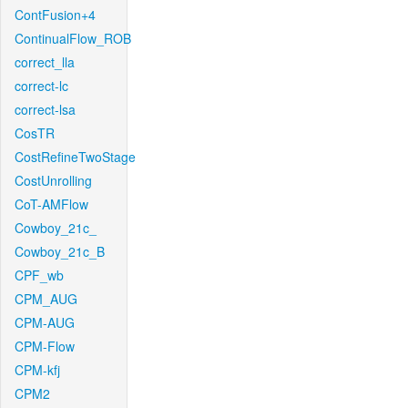
ContFusion+4
ContinualFlow_ROB
correct_lla
correct-lc
correct-lsa
CosTR
CostRefineTwoStage
CostUnrolling
CoT-AMFlow
Cowboy_21c_
Cowboy_21c_B
CPF_wb
CPM_AUG
CPM-AUG
CPM-Flow
CPM-kfj
CPM2