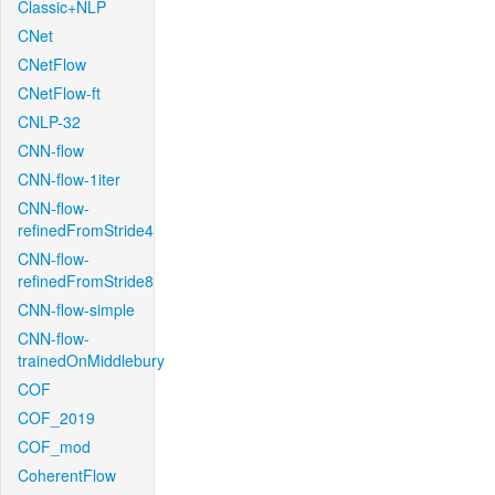
Classic+NLP
CNet
CNetFlow
CNetFlow-ft
CNLP-32
CNN-flow
CNN-flow-1iter
CNN-flow-
refinedFromStride4
CNN-flow-
refinedFromStride8
CNN-flow-simple
CNN-flow-
trainedOnMiddlebury
COF
COF_2019
COF_mod
CoherentFlow