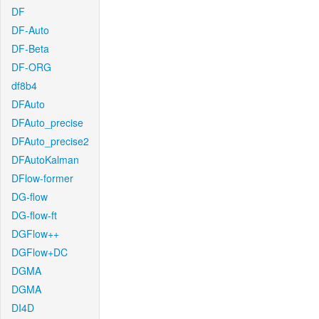
DF
DF-Auto
DF-Beta
DF-ORG
df8b4
DFAuto
DFAuto_precise
DFAuto_precise2
DFAutoKalman
DFlow-former
DG-flow
DG-flow-ft
DGFlow++
DGFlow+DC
DGMA
DGMA
DI4D