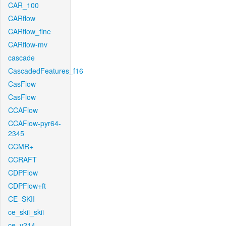
CAR_100
CARflow
CARflow_fine
CARflow-mv
cascade
CascadedFeatures_f16
CasFlow
CasFlow
CCAFlow
CCAFlow-pyr64-
2345
CCMR+
CCRAFT
CDPFlow
CDPFlow+ft
CE_SKII
ce_skii_skii
ce_v214