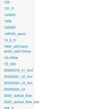
123
131_ft
140000
140k
145000
145000_warm
16_6_ft
160k_raft-trans-
sintel_swin12rere
1d-mflow
1S_300
20220319_v1_end
20220321_v2_inm
20220324_v3_inm
20220324_v4
2030_optical_flow
2030_optical_flow_test
206_ft