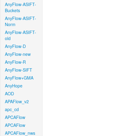
AnyFlow-ASIFT-
Buckets
AnyFlow-ASIFT-
Norm
AnyFlow-ASIFT-
old
AnyFlow-D
AnyFlow-new
AnyFlow-R
AnyFlow-SIFT
AnyFlow+GMA
AnyHope
AOD
APAFlow_v2
apc_cd
APCAFlow
APCAFlow
APCAFlow_nws