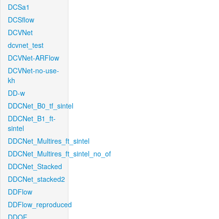
DCSa1
DCSflow
DCVNet
dcvnet_test
DCVNet-ARFlow
DCVNet-no-use-
kh
DD-w
DDCNet_B0_tf_sintel
DDCNet_B1_ft-
sintel
DDCNet_Multires_ft_sintel
DDCNet_Multires_ft_sintel_no_of
DDCNet_Stacked
DDCNet_stacked2
DDFlow
DDFlow_reproduced
DDOF