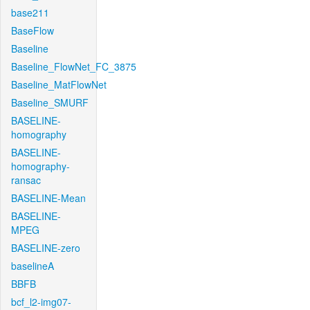
base211
BaseFlow
Baseline
Baseline_FlowNet_FC_3875
Baseline_MatFlowNet
Baseline_SMURF
BASELINE-
homography
BASELINE-
homography-
ransac
BASELINE-Mean
BASELINE-
MPEG
BASELINE-zero
baselineA
BBFB
bcf_l2-img07-