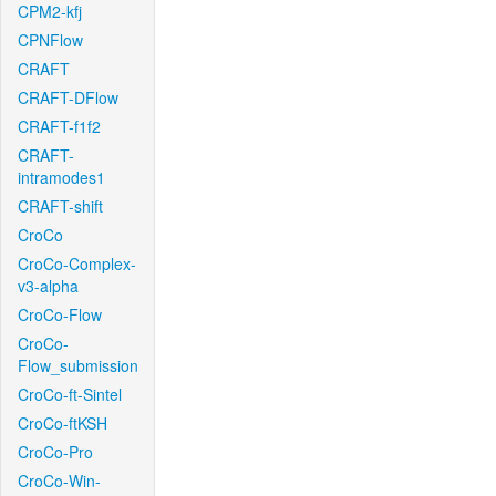
CPM2-kfj
CPNFlow
CRAFT
CRAFT-DFlow
CRAFT-f1f2
CRAFT-
intramodes1
CRAFT-shift
CroCo
CroCo-Complex-
v3-alpha
CroCo-Flow
CroCo-
Flow_submission
CroCo-ft-Sintel
CroCo-ftKSH
CroCo-Pro
CroCo-Win-