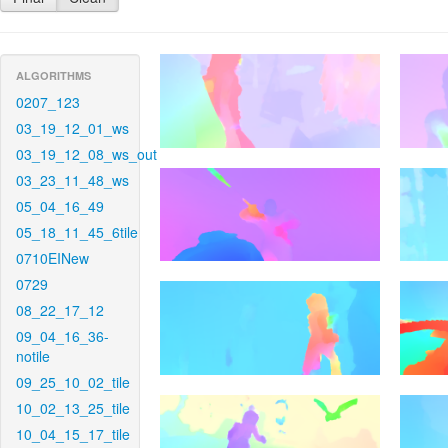
ALGORITHMS
0207_123
03_19_12_01_ws
03_19_12_08_ws_out
03_23_11_48_ws
05_04_16_49
05_18_11_45_6tile
0710EINew
0729
08_22_17_12
09_04_16_36-
notile
09_25_10_02_tile
10_02_13_25_tile
10_04_15_17_tile