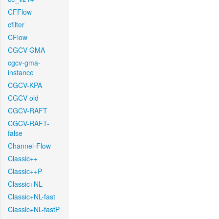
CFFlow
cfilter
CFlow
CGCV-GMA
cgcv-gma-
instance
CGCV-KPA
CGCV-old
CGCV-RAFT
CGCV-RAFT-
false
Channel-Flow
Classic++
Classic++P
Classic+NL
Classic+NL-fast
Classic+NL-fastP