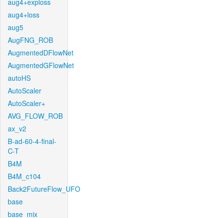
aug4+exploss
aug4+loss
aug5
AugFNG_ROB
AugmentedDFlowNet
AugmentedGFlowNet
autoHS
AutoScaler
AutoScaler+
AVG_FLOW_ROB
ax_v2
B-ad-60-4-final-
C-T
B4M
B4M_c104
Back2FutureFlow_UFO
base
base_mix