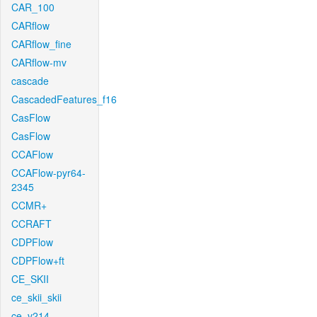
CAR_100
CARflow
CARflow_fine
CARflow-mv
cascade
CascadedFeatures_f16
CasFlow
CasFlow
CCAFlow
CCAFlow-pyr64-
2345
CCMR+
CCRAFT
CDPFlow
CDPFlow+ft
CE_SKII
ce_skii_skii
ce_v214