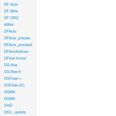
DF-Auto
DF-Beta
DF-ORG
df8b4
DFAuto
DFAuto_precise
DFAuto_precise2
DFAutoKalman
DFlow-former
DG-flow
DG-flow-ft
DGFlow++
DGFlow+DC
DGMA
DGMA
DI4D
DICL_update