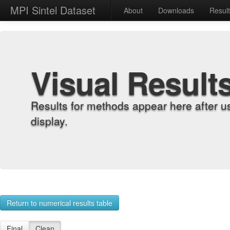
MPI Sintel Dataset
About
Downloads
Resul
Visual Result
Results for methods appear here after u
display.
Return to numerical results table
Final
Clean