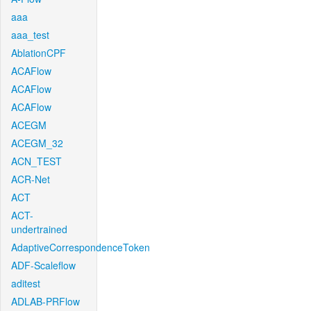
aaa
aaa_test
AblationCPF
ACAFlow
ACAFlow
ACAFlow
ACEGM
ACEGM_32
ACN_TEST
ACR-Net
ACT
ACT-
undertrained
AdaptiveCorrespondenceToken
ADF-Scaleflow
aditest
ADLAB-PRFlow