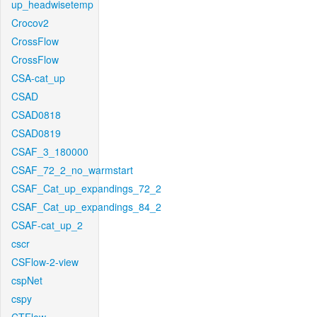
up_headwisetemp
Crocov2
CrossFlow
CrossFlow
CSA-cat_up
CSAD
CSAD0818
CSAD0819
CSAF_3_180000
CSAF_72_2_no_warmstart
CSAF_Cat_up_expandings_72_2
CSAF_Cat_up_expandings_84_2
CSAF-cat_up_2
cscr
CSFlow-2-view
cspNet
cspy