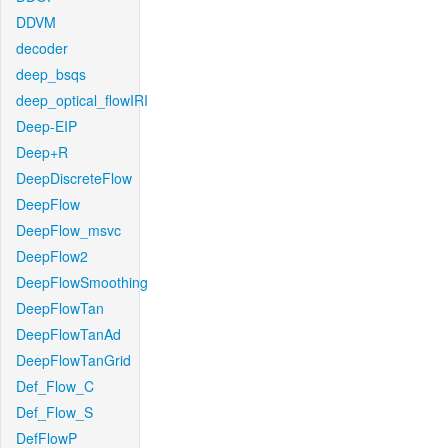
DDVM
decoder
deep_bsqs
deep_optical_flowIRI
Deep-EIP
Deep+R
DeepDiscreteFlow
DeepFlow
DeepFlow_msvc
DeepFlow2
DeepFlowSmoothing
DeepFlowTan
DeepFlowTanAd
DeepFlowTanGrid
Def_Flow_C
Def_Flow_S
DefFlowP