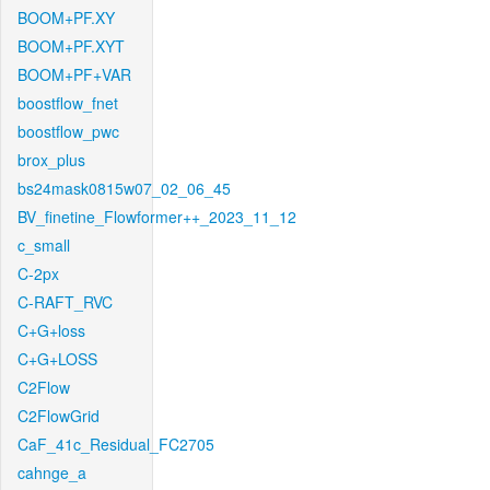
BOOM+PF.XY
BOOM+PF.XYT
BOOM+PF+VAR
boostflow_fnet
boostflow_pwc
brox_plus
bs24mask0815w07_02_06_45
BV_finetine_Flowformer++_2023_11_12
c_small
C-2px
C-RAFT_RVC
C+G+loss
C+G+LOSS
C2Flow
C2FlowGrid
CaF_41c_Residual_FC2705
cahnge_a