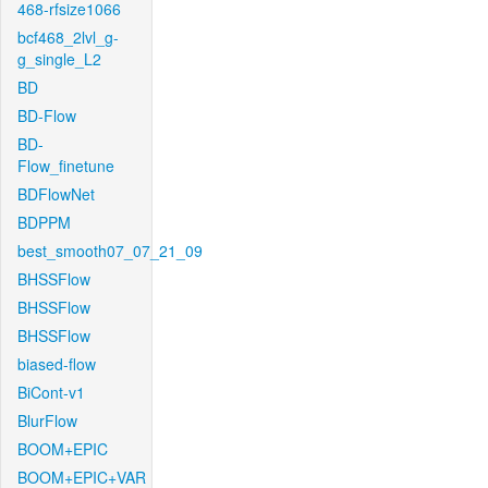
468-rfsize1066
bcf468_2lvl_g-
g_single_L2
BD
BD-Flow
BD-
Flow_finetune
BDFlowNet
BDPPM
best_smooth07_07_21_09
BHSSFlow
BHSSFlow
BHSSFlow
biased-flow
BiCont-v1
BlurFlow
BOOM+EPIC
BOOM+EPIC+VAR