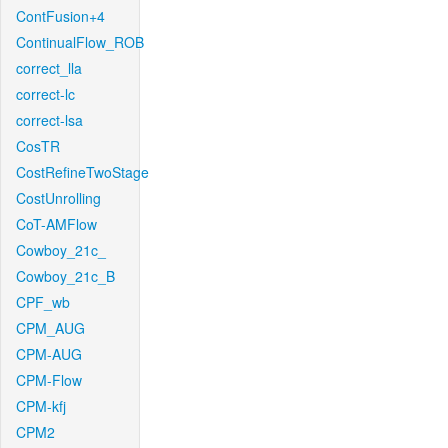
ContFusion+4
ContinualFlow_ROB
correct_lla
correct-lc
correct-lsa
CosTR
CostRefineTwoStage
CostUnrolling
CoT-AMFlow
Cowboy_21c_
Cowboy_21c_B
CPF_wb
CPM_AUG
CPM-AUG
CPM-Flow
CPM-kfj
CPM2