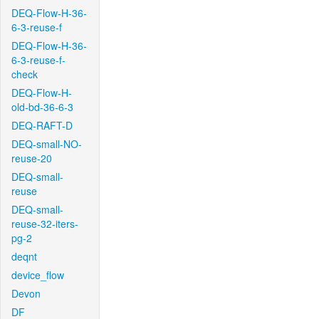
DEQ-Flow-H-36-
6-3-reuse-f
DEQ-Flow-H-36-
6-3-reuse-f-
check
DEQ-Flow-H-
old-bd-36-6-3
DEQ-RAFT-D
DEQ-small-NO-
reuse-20
DEQ-small-
reuse
DEQ-small-
reuse-32-iters-
pg-2
deqnt
device_flow
Devon
DF