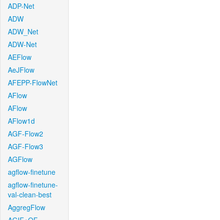
ADP-Net
ADW
ADW_Net
ADW-Net
AEFlow
AeJFlow
AFEPP-FlowNet
AFlow
AFlow
AFlow1d
AGF-Flow2
AGF-Flow3
AGFlow
agflow-finetune
agflow-finetune-
val-clean-best
AggregFlow