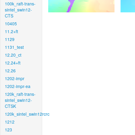
100k_raft-trans-
sintel_swin12-
CTS
10405
11.2+ft
1129
1131_test
12.20_ct
12.24+ft
12.26
1202-impr
1202-impr-ea
120k_raft-trans-
sintel_swin12-
CTSK
120k_sintel_swin12rcrc
1212
123