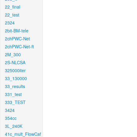
22_final
22_test
2324
2bit-BM-tele
2chPWC-Net
2chPWC-Net-ft
2M_300
2S-NLCSA
325000iter
33_130000
33_results
331_test
333_TEST
3424
354cc
3L_240K
41c_mult_FlowCaf