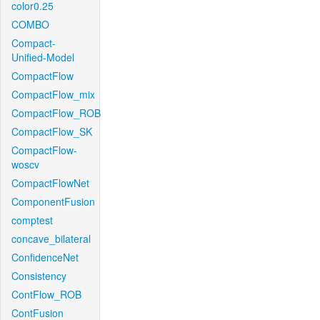
color0.25
COMBO
Compact-
Unified-Model
CompactFlow
CompactFlow_mix
CompactFlow_ROB
CompactFlow_SK
CompactFlow-
woscv
CompactFlowNet
ComponentFusion
comptest
concave_bilateral
ConfidenceNet
Consistency
ContFlow_ROB
ContFusion