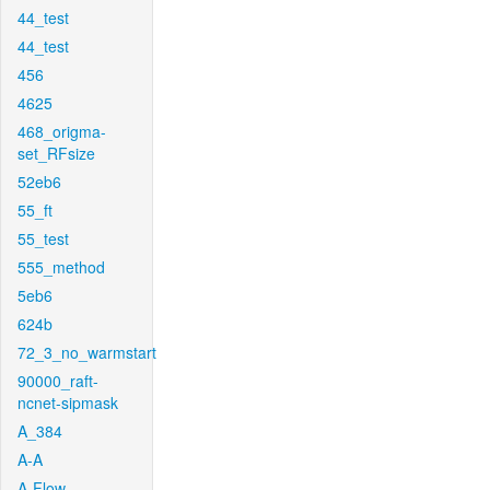
44_test
44_test
456
4625
468_origma-
set_RFsize
52eb6
55_ft
55_test
555_method
5eb6
624b
72_3_no_warmstart
90000_raft-
ncnet-sipmask
A_384
A-A
A-Flow