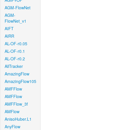
AGIF+OF
AGM-FlowNet
AGM-
FlowNet_v1
AIFT
AIRR
AL-OF-r0.05
AL-OF-r0.1
AL-OF-r0.2
AllTracker
AmazingFlow
AmazingFlow105
AMFFlow
AMFFlow
AMFFlow_3f
AMFlow
AnisoHuber.L1
AnyFlow