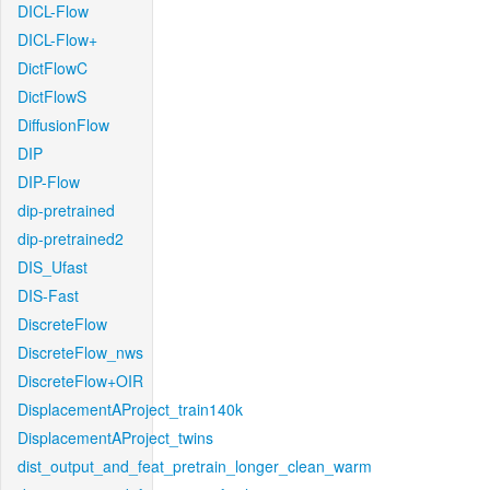
DICL-Flow
DICL-Flow+
DictFlowC
DictFlowS
DiffusionFlow
DIP
DIP-Flow
dip-pretrained
dip-pretrained2
DIS_Ufast
DIS-Fast
DiscreteFlow
DiscreteFlow_nws
DiscreteFlow+OIR
DisplacementAProject_train140k
DisplacementAProject_twins
dist_output_and_feat_pretrain_longer_clean_warm