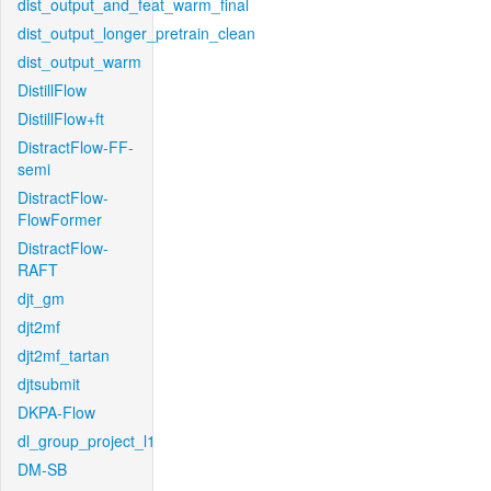
dist_output_and_feat_warm_final
dist_output_longer_pretrain_clean
dist_output_warm
DistillFlow
DistillFlow+ft
DistractFlow-FF-
semi
DistractFlow-
FlowFormer
DistractFlow-
RAFT
djt_gm
djt2mf
djt2mf_tartan
djtsubmit
DKPA-Flow
dl_group_project_l1
DM-SB