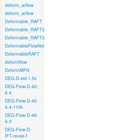
deform_arflow
deform_arflow
Deformable_RAFT
Deformable_RAFT2
Deformable_RAFT3
DeformableFlowNet
DeformableRAFT
deformflow
DeformMFN
DEQ-D-std-1.5x
DEQ-Flow-D-42-
6-4
DEQ-Flow-D-42-
6-4-110k
DEQ-Flow-D-48-
6-3
DEQ-Flow-D-
IFT-reuse-f