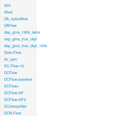
d2d
d5ed
DA_opticalflow
DAFlow
dap_gma_160k_twins
dap_gma_true_ckpt
dap_gma_true_ckpt_160k
Data-Flow
dc_cpm
DC-Flow-16
DCFlow
DCFlow-baseline
DCFlow+
DCFlow+KF
DCFlow+KF2
DCinterpoNet
DCN-Flow