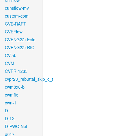
CTFlow
cunsflow-mv
custom-cpm
CVE-RAFT
CVEFlow
CVENG22+Epic
CVENG22+RIC
CVlab
CVM
CVPR-1235
cvpr23_rebuttal_skip_c_t
cwm8x8-b
cwmfix
cwn-1
D
D-1X
D-PWC-Net
d017