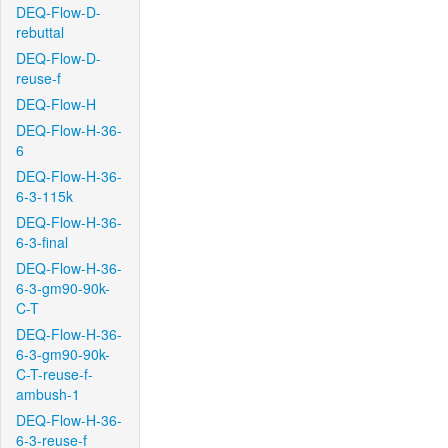
DEQ-Flow-D-
rebuttal
DEQ-Flow-D-
reuse-f
DEQ-Flow-H
DEQ-Flow-H-36-
6
DEQ-Flow-H-36-
6-3-115k
DEQ-Flow-H-36-
6-3-final
DEQ-Flow-H-36-
6-3-gm90-90k-
C-T
DEQ-Flow-H-36-
6-3-gm90-90k-
C-T-reuse-f-
ambush-1
DEQ-Flow-H-36-
6-3-reuse-f