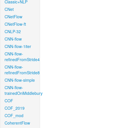
Classic+NLP
CNet
CNetFlow
CNetFlow-ft
CNLP-32
CNN-flow
CNN-flow-1iter
CNN-flow-
refinedFromStride4
CNN-flow-
refinedFromStride8
CNN-flow-simple
CNN-flow-
trainedOnMiddlebury
COF
COF_2019
COF_mod
CoherentFlow