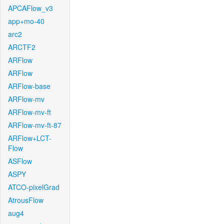
APCAFlow_v3
app+mo-40
arc2
ARCTF2
ARFlow
ARFlow
ARFlow-base
ARFlow-mv
ARFlow-mv-ft
ARFlow-mv-ft-87
ARFlow+LCT-
Flow
ASFlow
ASPY
ATCO-pixelGrad
AtrousFlow
aug4