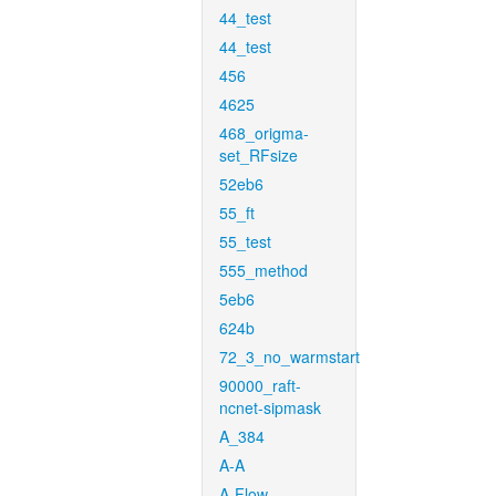
44_test
44_test
456
4625
468_origma-
set_RFsize
52eb6
55_ft
55_test
555_method
5eb6
624b
72_3_no_warmstart
90000_raft-
ncnet-sipmask
A_384
A-A
A-Flow