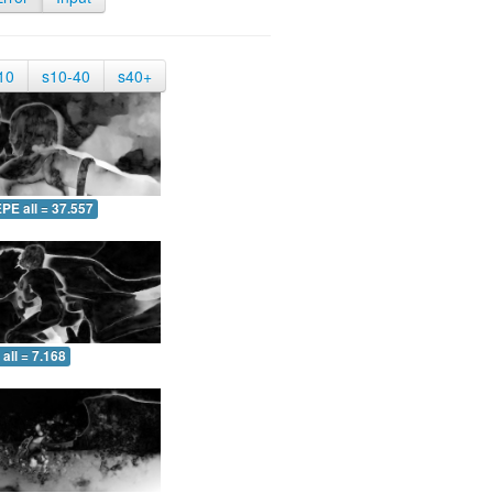
10
s10-40
s40+
PE all = 37.557
all = 7.168