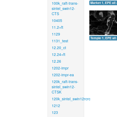
100k_raft-trans-
Market 1, EPE all 
sintel_swin12-
CTS
10405
11.2+ft
1129
Temple 1, EPE all 
1131_test
12.20_ct
12.24+ft
12.26
1202-impr
1202-impr-ea
120k_raft-trans-
sintel_swin12-
CTSK
120k_sintel_swin12rcrc
1212
123