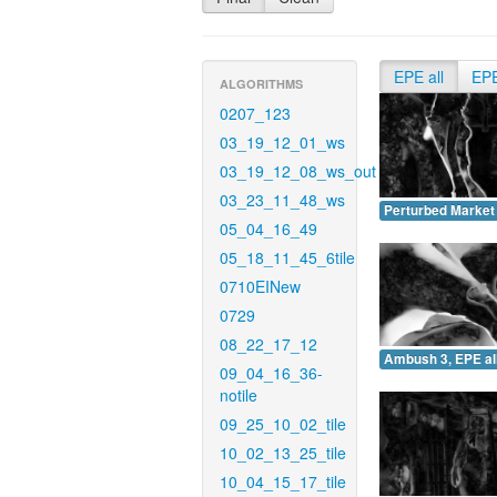
EPE all
EP
ALGORITHMS
0207_123
03_19_12_01_ws
03_19_12_08_ws_out
03_23_11_48_ws
Perturbed Market 
05_04_16_49
05_18_11_45_6tile
0710EINew
0729
08_22_17_12
Ambush 3, EPE all
09_04_16_36-
notile
09_25_10_02_tile
10_02_13_25_tile
10_04_15_17_tile