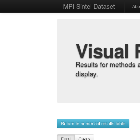
MPI Sintel Dataset
Abo
Visual 
Results for methods 
display.
Return to numerical results table
Final
Clean