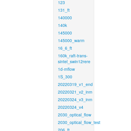
123
131_ft
140000
140k
145000
145000_warm
16_6_ft
160k_raft-trans-
sintel_swin12rere
1d-mflow
1S_300
20220319_v1_end
20220321_v2_inm
20220324_v3_inm
20220324_v4
2030_optical_flow
2030_optical_flow_test
206_ft