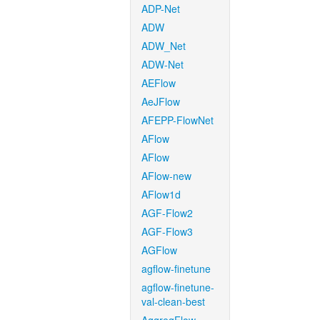
ADP-Net
ADW
ADW_Net
ADW-Net
AEFlow
AeJFlow
AFEPP-FlowNet
AFlow
AFlow
AFlow-new
AFlow1d
AGF-Flow2
AGF-Flow3
AGFlow
agflow-finetune
agflow-finetune-
val-clean-best