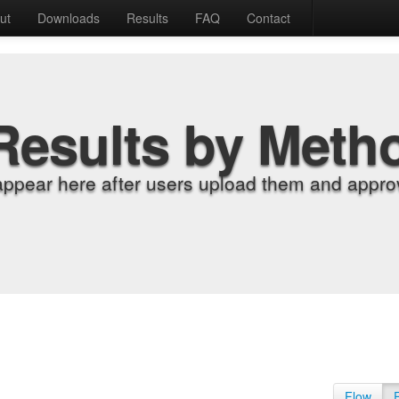
ut
Downloads
Results
FAQ
Contact
Results by Meth
appear here after users upload them and approv
Flow