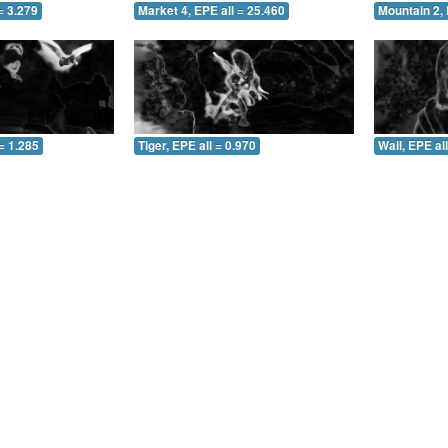
= 3.279
Market 4, EPE all = 25.460
Mountain 2, 
= 1.285
Tiger, EPE all = 0.970
Wall, EPE al