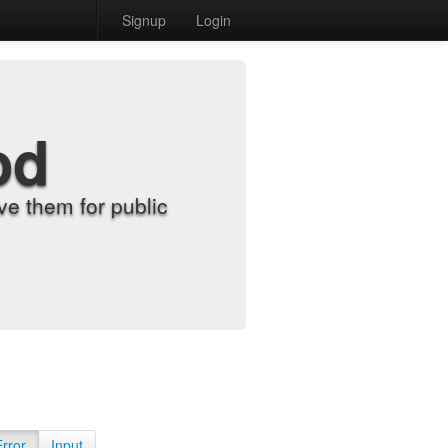
Signup
Login
od
e them for public
Error
Input