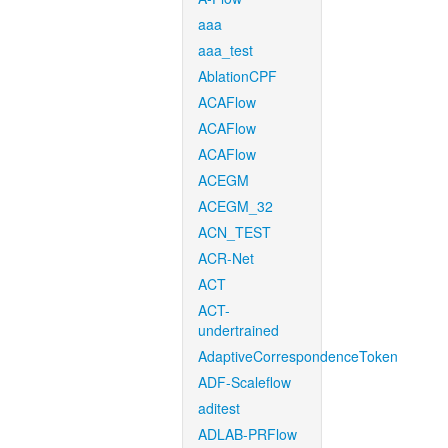
aaa
aaa_test
AblationCPF
ACAFlow
ACAFlow
ACAFlow
ACEGM
ACEGM_32
ACN_TEST
ACR-Net
ACT
ACT-
undertrained
AdaptiveCorrespondenceToken
ADF-Scaleflow
aditest
ADLAB-PRFlow