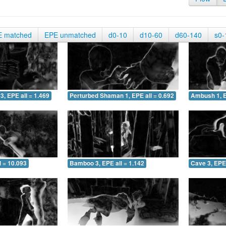
E matched
EPE unmatched
d0-10
d10-60
d60-140
s0-
3, EPE all = 1.469
Perturbed Shaman 1, EPE all = 0.692
Ambush 1, E
 = 10.093
Bamboo 3, EPE all = 1.142
Cave 3, EPE 