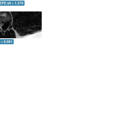
EPE all = 1.379
l = 6.081