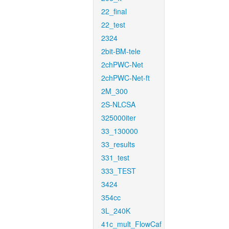
22_final
22_test
2324
2bit-BM-tele
2chPWC-Net
2chPWC-Net-ft
2M_300
2S-NLCSA
325000iter
33_130000
33_results
331_test
333_TEST
3424
354cc
3L_240K
41c_mult_FlowCaf