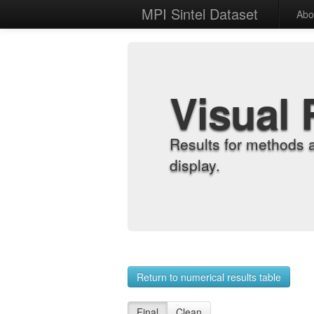
MPI Sintel Dataset
Abo
Visual 
Results for methods 
display.
Return to numerical results table
Final
Clean