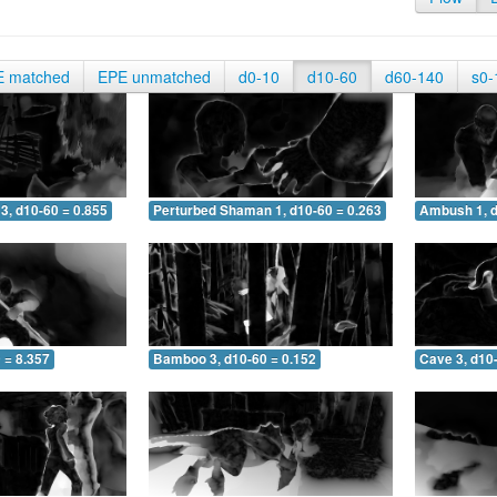
E matched
EPE unmatched
d0-10
d10-60
d60-140
s0-
3, d10-60 = 0.855
Perturbed Shaman 1, d10-60 = 0.263
Ambush 1, d
 = 8.357
Bamboo 3, d10-60 = 0.152
Cave 3, d10