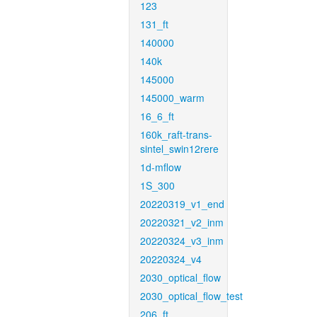
123
131_ft
140000
140k
145000
145000_warm
16_6_ft
160k_raft-trans-
sintel_swin12rere
1d-mflow
1S_300
20220319_v1_end
20220321_v2_inm
20220324_v3_inm
20220324_v4
2030_optical_flow
2030_optical_flow_test
206_ft