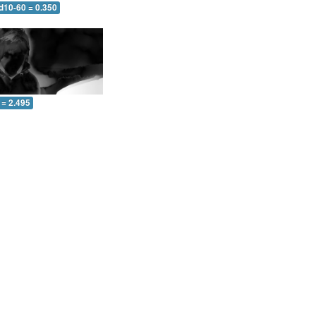
d10-60 = 0.350
 = 2.495