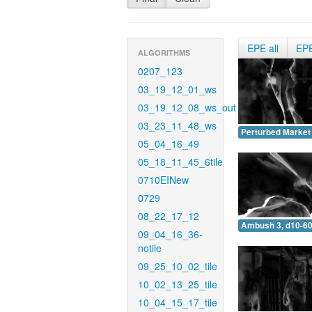
EPE all
EP
ALGORITHMS
0207_123
03_19_12_01_ws
03_19_12_08_ws_out
03_23_11_48_ws
Perturbed Market 
05_04_16_49
05_18_11_45_6tile
0710EINew
0729
08_22_17_12
Ambush 3, d10-60
09_04_16_36-
notile
09_25_10_02_tile
10_02_13_25_tile
10_04_15_17_tile