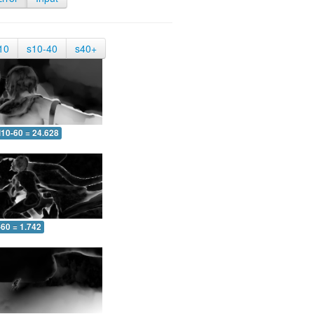
10
s10-40
s40+
10-60 = 24.628
-60 = 1.742