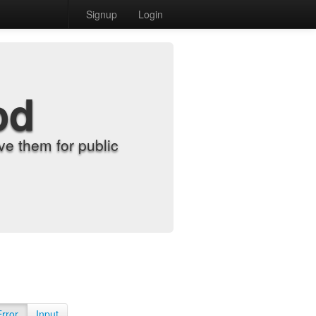
Signup
Login
od
e them for public
Error
Input