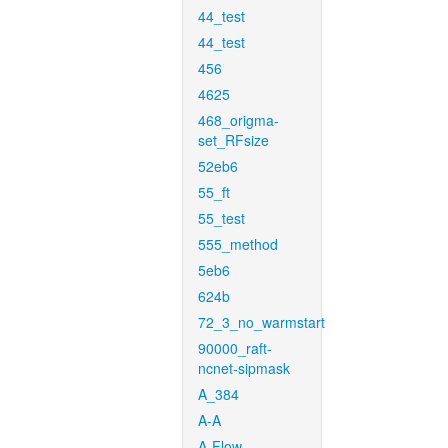
44_test
44_test
456
4625
468_origma-
set_RFsize
52eb6
55_ft
55_test
555_method
5eb6
624b
72_3_no_warmstart
90000_raft-
ncnet-sipmask
A_384
A-A
A-Flow