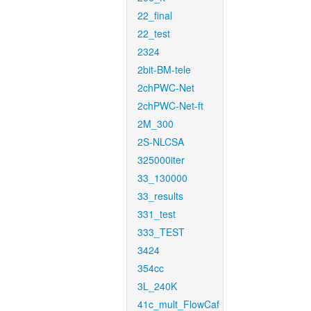
22_final
22_test
2324
2bit-BM-tele
2chPWC-Net
2chPWC-Net-ft
2M_300
2S-NLCSA
325000iter
33_130000
33_results
331_test
333_TEST
3424
354cc
3L_240K
41c_mult_FlowCaf