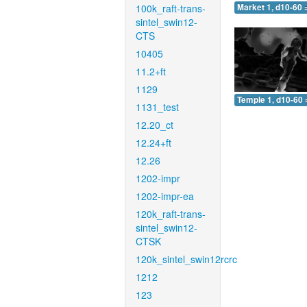
100k_raft-trans-
Market 1, d10-60 
sintel_swin12-
CTS
10405
11.2+ft
1129
Temple 1, d10-60 
1131_test
12.20_ct
12.24+ft
12.26
1202-impr
1202-impr-ea
120k_raft-trans-
sintel_swin12-
CTSK
120k_sintel_swin12rcrc
1212
123