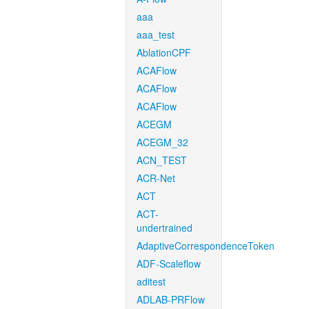
aaa
aaa_test
AblationCPF
ACAFlow
ACAFlow
ACAFlow
ACEGM
ACEGM_32
ACN_TEST
ACR-Net
ACT
ACT-
undertrained
AdaptiveCorrespondenceToken
ADF-Scaleflow
aditest
ADLAB-PRFlow