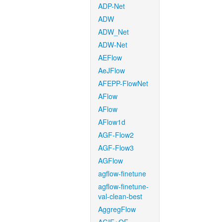
ADP-Net
ADW
ADW_Net
ADW-Net
AEFlow
AeJFlow
AFEPP-FlowNet
AFlow
AFlow
AFlow1d
AGF-Flow2
AGF-Flow3
AGFlow
agflow-finetune
agflow-finetune-
val-clean-best
AggregFlow