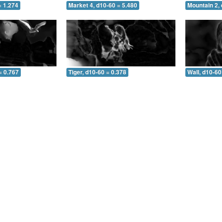
= 1.274
Market 4, d10-60 = 5.480
Mountain 2, 
= 0.767
Tiger, d10-60 = 0.378
Wall, d10-60