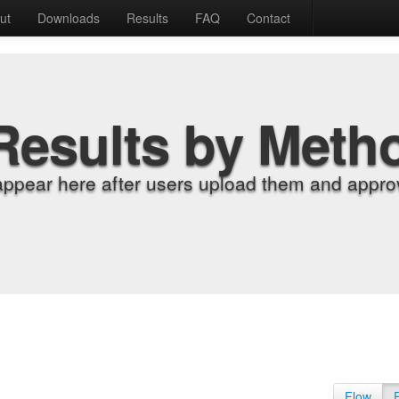
ut
Downloads
Results
FAQ
Contact
Results by Meth
appear here after users upload them and approv
Flow