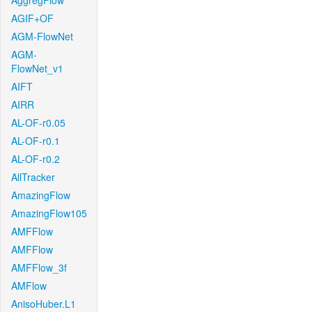
AggregFlow
AGIF+OF
AGM-FlowNet
AGM-
FlowNet_v1
AIFT
AIRR
AL-OF-r0.05
AL-OF-r0.1
AL-OF-r0.2
AllTracker
AmazingFlow
AmazingFlow105
AMFFlow
AMFFlow
AMFFlow_3f
AMFlow
AnisoHuber.L1