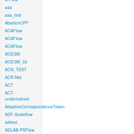
aaa
aaa_test
AblationCPF
ACAFlow
ACAFlow
ACAFlow
ACEGM
ACEGM_32
ACN_TEST
ACR-Net
ACT
ACT-
undertrained
AdaptiveCorrespondenceToken
ADF-Scaleflow
aditest
ADLAB-PRFlow