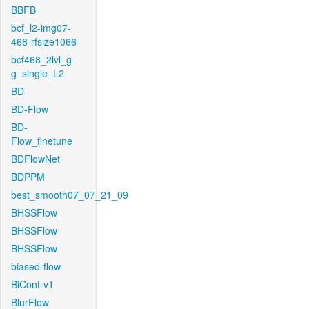
BBFB
bcf_l2-img07-
468-rfsize1066
bcf468_2lvl_g-
g_single_L2
BD
BD-Flow
BD-
Flow_finetune
BDFlowNet
BDPPM
best_smooth07_07_21_09
BHSSFlow
BHSSFlow
BHSSFlow
biased-flow
BiCont-v1
BlurFlow