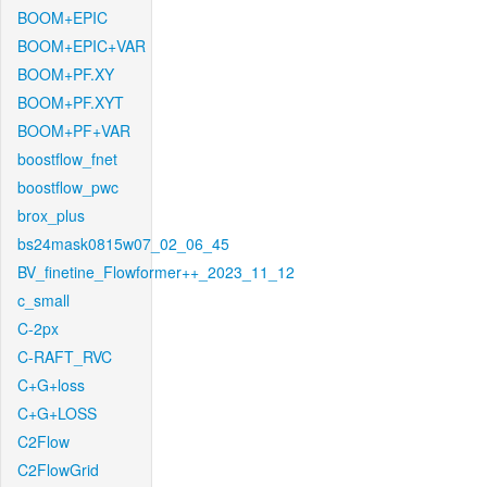
BOOM+EPIC
BOOM+EPIC+VAR
BOOM+PF.XY
BOOM+PF.XYT
BOOM+PF+VAR
boostflow_fnet
boostflow_pwc
brox_plus
bs24mask0815w07_02_06_45
BV_finetine_Flowformer++_2023_11_12
c_small
C-2px
C-RAFT_RVC
C+G+loss
C+G+LOSS
C2Flow
C2FlowGrid