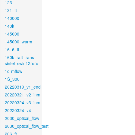
123
131_ft
140000
140k
145000
145000_warm
16_6_ft
160k_raft-trans-
sintel_swin12rere
1d-mflow
1S_300
20220319_v1_end
20220321_v2_inm
20220324_v3_inm
20220324_v4
2030_optical_flow
2030_optical_flow_test
206_ft