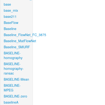
base
base_mix
base211
BaseFlow
Baseline
Baseline_FlowNet_FC_3875
Baseline_MatFlowNet
Baseline_SMURF
BASELINE-
homography
BASELINE-
homography-
ransac
BASELINE-Mean
BASELINE-
MPEG
BASELINE-zero
baselineA