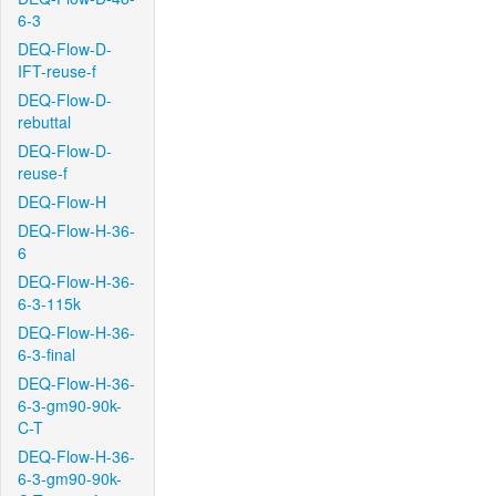
6-3
DEQ-Flow-D-
IFT-reuse-f
DEQ-Flow-D-
rebuttal
DEQ-Flow-D-
reuse-f
DEQ-Flow-H
DEQ-Flow-H-36-
6
DEQ-Flow-H-36-
6-3-115k
DEQ-Flow-H-36-
6-3-final
DEQ-Flow-H-36-
6-3-gm90-90k-
C-T
DEQ-Flow-H-36-
6-3-gm90-90k-