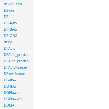
device_flow
Devon
DF
DF-Auto
DF-Beta
DF-ORG
df8b4
DFAuto
DFAuto_precise
DFAuto_precise2
DFAutoKalman
DFlow-former
DG-flow
DG-flow-ft
DGFlow++
DGFlow+DC
DGMA