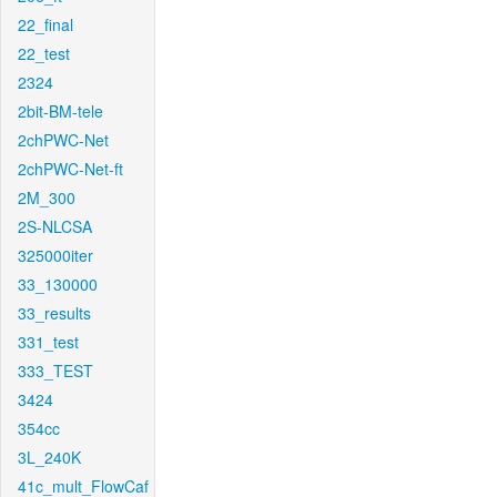
22_final
22_test
2324
2bit-BM-tele
2chPWC-Net
2chPWC-Net-ft
2M_300
2S-NLCSA
325000iter
33_130000
33_results
331_test
333_TEST
3424
354cc
3L_240K
41c_mult_FlowCaf