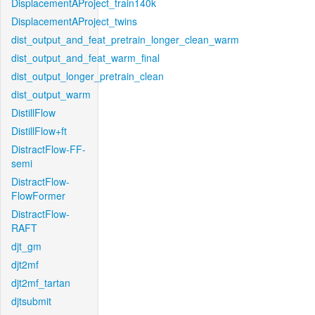
DisplacementAProject_train140k
DisplacementAProject_twins
dist_output_and_feat_pretrain_longer_clean_warm
dist_output_and_feat_warm_final
dist_output_longer_pretrain_clean
dist_output_warm
DistillFlow
DistillFlow+ft
DistractFlow-FF-
semi
DistractFlow-
FlowFormer
DistractFlow-
RAFT
djt_gm
djt2mf
djt2mf_tartan
djtsubmit