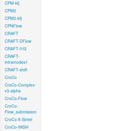
CPM-kfj
CPM2
CPM2-kfj
CPNFlow
CRAFT
CRAFT-DFlow
CRAFT-f1f2
CRAFT-
intramodes1
CRAFT-shift
CroCo
CroCo-Complex-
v3-alpha
CroCo-Flow
CroCo-
Flow_submission
CroCo-ft-Sintel
CroCo-ftKSH