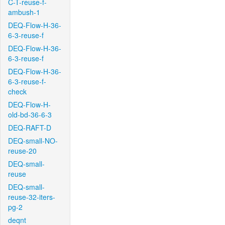
C-T-reuse-f-
ambush-1
DEQ-Flow-H-36-
6-3-reuse-f
DEQ-Flow-H-36-
6-3-reuse-f
DEQ-Flow-H-36-
6-3-reuse-f-
check
DEQ-Flow-H-
old-bd-36-6-3
DEQ-RAFT-D
DEQ-small-NO-
reuse-20
DEQ-small-
reuse
DEQ-small-
reuse-32-iters-
pg-2
deqnt