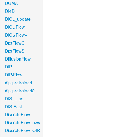
DGMA
DI4D
DICL_update
DICL-Flow
DICL-Flow+
DictFlowC
DictFlowS
DiffusionFlow
DIP
DIP-Flow
dip-pretrained
dip-pretrained2
DIS_Ufast
DIS-Fast
DiscreteFlow
DiscreteFlow_nws
DiscreteFlow+OIR