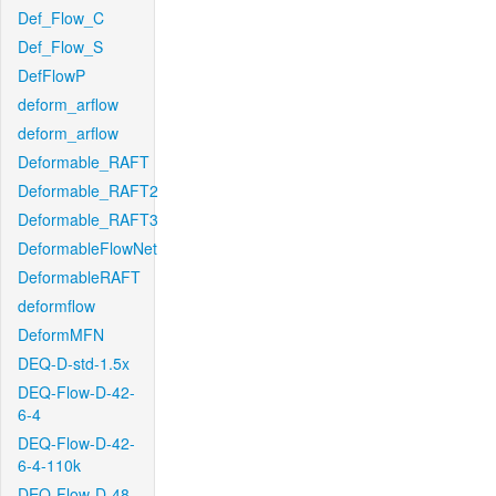
Def_Flow_C
Def_Flow_S
DefFlowP
deform_arflow
deform_arflow
Deformable_RAFT
Deformable_RAFT2
Deformable_RAFT3
DeformableFlowNet
DeformableRAFT
deformflow
DeformMFN
DEQ-D-std-1.5x
DEQ-Flow-D-42-
6-4
DEQ-Flow-D-42-
6-4-110k
DEQ-Flow-D-48-