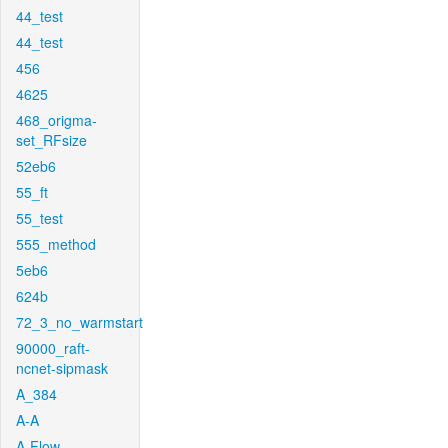
44_test
44_test
456
4625
468_origma-
set_RFsize
52eb6
55_ft
55_test
555_method
5eb6
624b
72_3_no_warmstart
90000_raft-
ncnet-sipmask
A_384
A-A
A-Flow