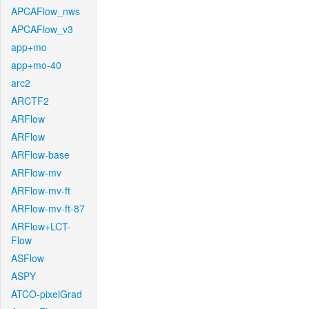
APCAFlow_nws
APCAFlow_v3
app+mo
app+mo-40
arc2
ARCTF2
ARFlow
ARFlow
ARFlow-base
ARFlow-mv
ARFlow-mv-ft
ARFlow-mv-ft-87
ARFlow+LCT-
Flow
ASFlow
ASPY
ATCO-pixelGrad