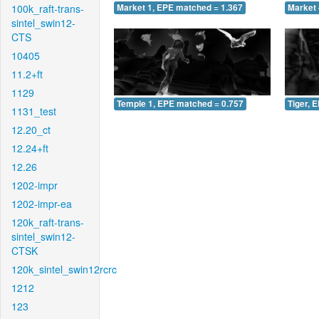
100k_raft-trans-
Market 1, EPE matched = 1.367
Market 
sintel_swin12-
CTS
10405
11.2+ft
1129
Temple 1, EPE matched = 0.757
Tiger, 
1131_test
12.20_ct
12.24+ft
12.26
1202-impr
1202-impr-ea
120k_raft-trans-
sintel_swin12-
CTSK
120k_sintel_swin12rcrc
1212
123