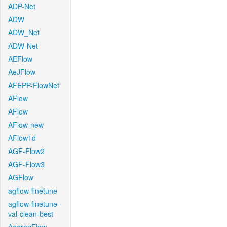
ADP-Net
ADW
ADW_Net
ADW-Net
AEFlow
AeJFlow
AFEPP-FlowNet
AFlow
AFlow
AFlow-new
AFlow1d
AGF-Flow2
AGF-Flow3
AGFlow
agflow-finetune
agflow-finetune-
val-clean-best