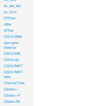
ce_skii_skii
ce_v214
CFFlow
cfilter
CFlow
CGCV-GMA
cgcv-gma-
instance
CGCV-KPA
CGCV-old
CGCV-RAFT
CGCV-RAFT-
false
Channel-Flow
Classic++
Classic++P
Classic+NL