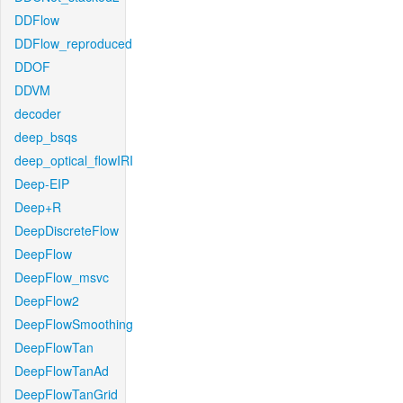
DDFlow
DDFlow_reproduced
DDOF
DDVM
decoder
deep_bsqs
deep_optical_flowIRI
Deep-EIP
Deep+R
DeepDiscreteFlow
DeepFlow
DeepFlow_msvc
DeepFlow2
DeepFlowSmoothing
DeepFlowTan
DeepFlowTanAd
DeepFlowTanGrid