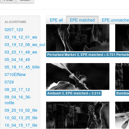
EPE all
EPE matched
EPE unmatch
ALGORITHMS
0207_123
03_19_12_01_ws
03_19_12_08_ws_out
03_23_11_48_ws
Perturbed Market 3, EPE matched = 0.751
Perturb
05_04_16_49
05_18_11_45_6tile
0710EINew
0729
08_22_17_12
Ambush 3, EPE matched = 3.514
Bamboo
09_04_16_36-
notile
09_25_10_02_tile
10_02_13_25_tile
10_04_15_17_tile