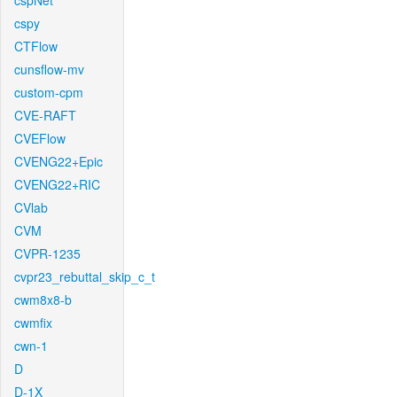
cspNet
cspy
CTFlow
cunsflow-mv
custom-cpm
CVE-RAFT
CVEFlow
CVENG22+Epic
CVENG22+RIC
CVlab
CVM
CVPR-1235
cvpr23_rebuttal_skip_c_t
cwm8x8-b
cwmfix
cwn-1
D
D-1X