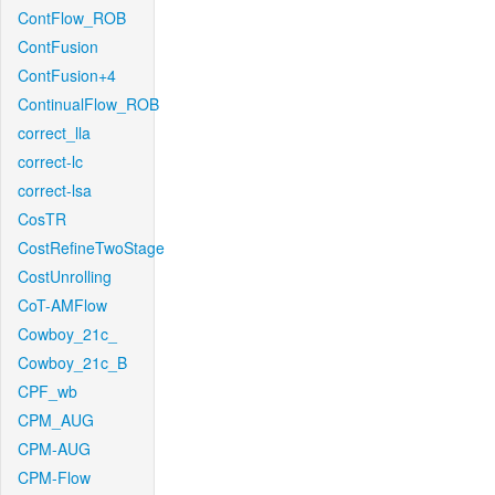
ContFlow_ROB
ContFusion
ContFusion+4
ContinualFlow_ROB
correct_lla
correct-lc
correct-lsa
CosTR
CostRefineTwoStage
CostUnrolling
CoT-AMFlow
Cowboy_21c_
Cowboy_21c_B
CPF_wb
CPM_AUG
CPM-AUG
CPM-Flow