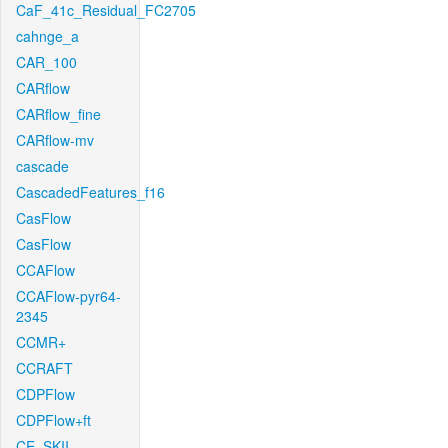
CaF_41c_Residual_FC2705
cahnge_a
CAR_100
CARflow
CARflow_fine
CARflow-mv
cascade
CascadedFeatures_f16
CasFlow
CasFlow
CCAFlow
CCAFlow-pyr64-
2345
CCMR+
CCRAFT
CDPFlow
CDPFlow+ft
CE_SKII