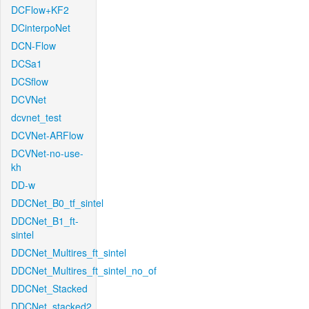
DCFlow+KF2
DCinterpoNet
DCN-Flow
DCSa1
DCSflow
DCVNet
dcvnet_test
DCVNet-ARFlow
DCVNet-no-use-
kh
DD-w
DDCNet_B0_tf_sintel
DDCNet_B1_ft-
sintel
DDCNet_Multires_ft_sintel
DDCNet_Multires_ft_sintel_no_of
DDCNet_Stacked
DDCNet_stacked2