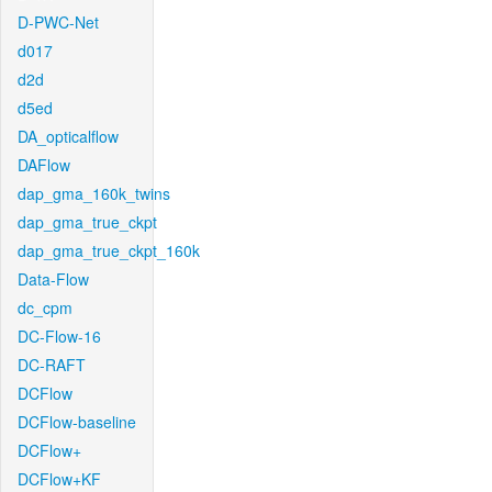
D-PWC-Net
d017
d2d
d5ed
DA_opticalflow
DAFlow
dap_gma_160k_twins
dap_gma_true_ckpt
dap_gma_true_ckpt_160k
Data-Flow
dc_cpm
DC-Flow-16
DC-RAFT
DCFlow
DCFlow-baseline
DCFlow+
DCFlow+KF