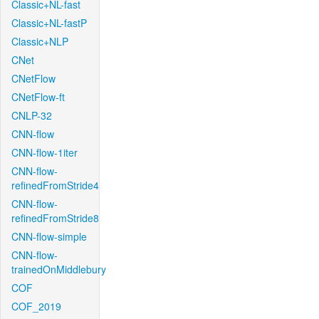
Classic+NL-fast
Classic+NL-fastP
Classic+NLP
CNet
CNetFlow
CNetFlow-ft
CNLP-32
CNN-flow
CNN-flow-1iter
CNN-flow-
refinedFromStride4
CNN-flow-
refinedFromStride8
CNN-flow-simple
CNN-flow-
trainedOnMiddlebury
COF
COF_2019