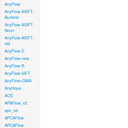
AnyFlow
AnyFlow-ASIFT-
Buckets
AnyFlow-ASIFT-
Norm
AnyFlow-ASIFT-
old
AnyFlow-D
AnyFlow-new
AnyFlow-R
AnyFlow-SIFT
AnyFlow+GMA
AnyHope
AOD
APAFlow_v2
apc_cd
APCAFlow
APCAFlow