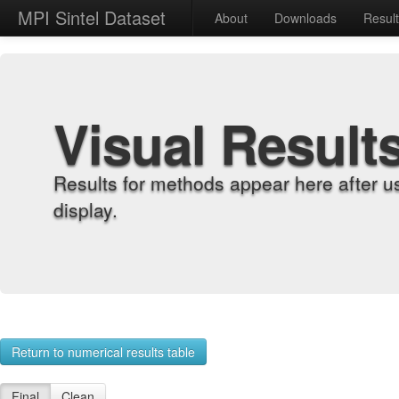
MPI Sintel Dataset
About
Downloads
Resul
Visual Result
Results for methods appear here after u
display.
Return to numerical results table
Final
Clean