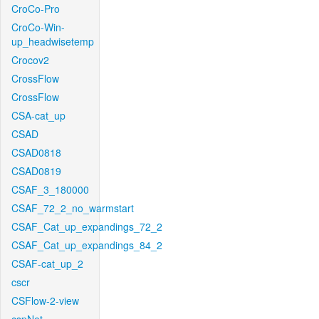
CroCo-Pro
CroCo-Win-
up_headwisetemp
Crocov2
CrossFlow
CrossFlow
CSA-cat_up
CSAD
CSAD0818
CSAD0819
CSAF_3_180000
CSAF_72_2_no_warmstart
CSAF_Cat_up_expandings_72_2
CSAF_Cat_up_expandings_84_2
CSAF-cat_up_2
cscr
CSFlow-2-view