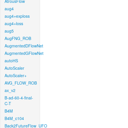
AtrousFlow
aug4
aug4+exploss
aug4+loss
aug5
AugFNG_ROB
AugmentedDFlowNet
AugmentedGFlowNet
autoHS
AutoScaler
AutoScaler+
AVG_FLOW_ROB
ax_v2
B-ad-60-4-final-
C-T
B4M
B4M_c104
Back2FutureFlow_UFO