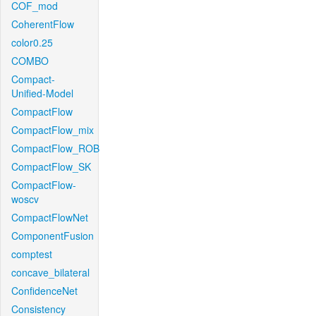
COF_mod
CoherentFlow
color0.25
COMBO
Compact-
Unified-Model
CompactFlow
CompactFlow_mix
CompactFlow_ROB
CompactFlow_SK
CompactFlow-
woscv
CompactFlowNet
ComponentFusion
comptest
concave_bilateral
ConfidenceNet
Consistency