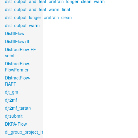
dist_output_and_feat_pretrain_longer_clean_warm
dist_output_and_feat_warm_final
dist_output_longer_pretrain_clean
dist_output_warm
DistillFlow
DistillFlow+ft
DistractFlow-FF-
semi
DistractFlow-
FlowFormer
DistractFlow-
RAFT
djt_gm
djt2mf
djt2mf_tartan
djtsubmit
DKPA-Flow
dl_group_project_l1