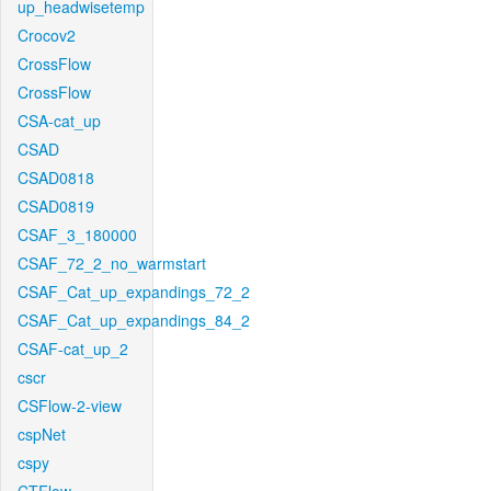
up_headwisetemp
Crocov2
CrossFlow
CrossFlow
CSA-cat_up
CSAD
CSAD0818
CSAD0819
CSAF_3_180000
CSAF_72_2_no_warmstart
CSAF_Cat_up_expandings_72_2
CSAF_Cat_up_expandings_84_2
CSAF-cat_up_2
cscr
CSFlow-2-view
cspNet
cspy