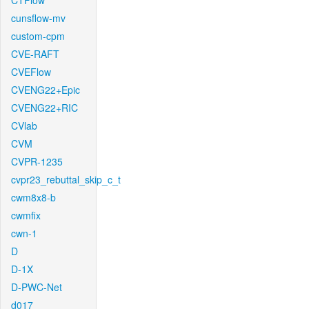
CTFlow
cunsflow-mv
custom-cpm
CVE-RAFT
CVEFlow
CVENG22+Epic
CVENG22+RIC
CVlab
CVM
CVPR-1235
cvpr23_rebuttal_skip_c_t
cwm8x8-b
cwmfix
cwn-1
D
D-1X
D-PWC-Net
d017