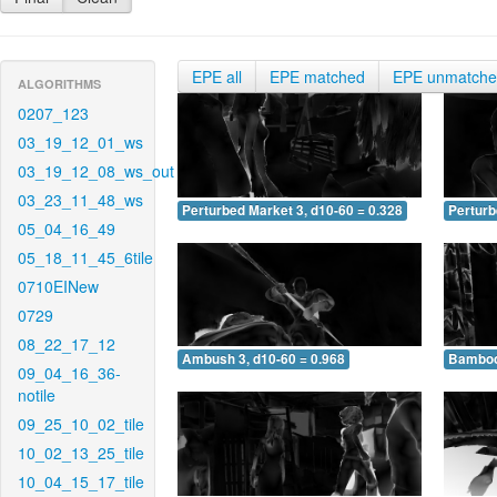
EPE all
EPE matched
EPE unmatch
ALGORITHMS
0207_123
03_19_12_01_ws
03_19_12_08_ws_out
03_23_11_48_ws
Perturbed Market 3, d10-60 = 0.328
Perturb
05_04_16_49
05_18_11_45_6tile
0710EINew
0729
08_22_17_12
Ambush 3, d10-60 = 0.968
Bamboo 
09_04_16_36-
notile
09_25_10_02_tile
10_02_13_25_tile
10_04_15_17_tile