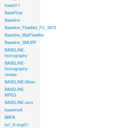
base211
BaseFlow
Baseline
Baseline_FlowNet_FC_3875
Baseline_MatFlowNet
Baseline_SMURF
BASELINE-
homography
BASELINE-
homography-
ransac
BASELINE-Mean
BASELINE-
MPEG
BASELINE-zero
baselineA
BBFB
bcf_l2-img07-