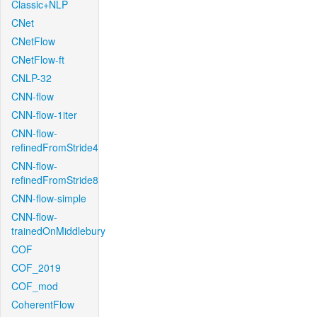
Classic+NLP
CNet
CNetFlow
CNetFlow-ft
CNLP-32
CNN-flow
CNN-flow-1iter
CNN-flow-
refinedFromStride4
CNN-flow-
refinedFromStride8
CNN-flow-simple
CNN-flow-
trainedOnMiddlebury
COF
COF_2019
COF_mod
CoherentFlow