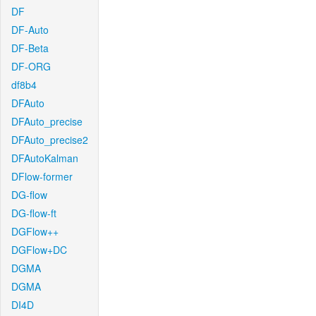
DF
DF-Auto
DF-Beta
DF-ORG
df8b4
DFAuto
DFAuto_precise
DFAuto_precise2
DFAutoKalman
DFlow-former
DG-flow
DG-flow-ft
DGFlow++
DGFlow+DC
DGMA
DGMA
DI4D