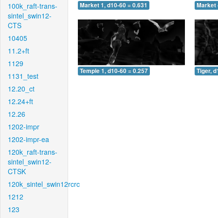
100k_raft-trans-
Market 1, d10-60 = 0.631
Market 
sintel_swin12-
CTS
10405
11.2+ft
1129
Temple 1, d10-60 = 0.257
Tiger, 
1131_test
12.20_ct
12.24+ft
12.26
1202-impr
1202-impr-ea
120k_raft-trans-
sintel_swin12-
CTSK
120k_sintel_swin12rcrc
1212
123