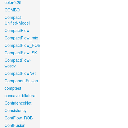
color0.25
COMBO
Compact-
Unified-Model
CompactFlow
CompactFlow_mix
CompactFlow_ROB
CompactFlow_SK
CompactFlow-
woscv
CompactFlowNet
ComponentFusion
comptest
concave_bilateral
ConfidenceNet
Consistency
ContFlow_ROB
ContFusion