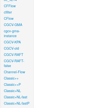
CFFlow
cfilter
CFlow
CGCV-GMA
cgcv-gma-
instance
CGCV-KPA
CGCV-old
CGCV-RAFT
CGCV-RAFT-
false
Channel-Flow
Classic++
Classic++P
Classic+NL
Classic+NL-fast
Classic+NL-fastP