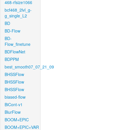
468-rfsize1066
bcf468_2lvl_g-
g_single_L2
BD
BD-Flow
BD-
Flow_finetune
BDFlowNet
BDPPM
best_smooth07_07_21_09
BHSSFlow
BHSSFlow
BHSSFlow
biased-flow
BiCont-v1
BlurFlow
BOOM+EPIC
BOOM+EPIC+VAR