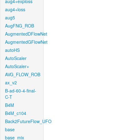
aug4+exploss
aug4+loss
aug5
AugFNG_ROB
AugmentedDFlowNet
AugmentedGFlowNet
autoHS
AutoScaler
AutoScaler+
AVG_FLOW_ROB
ax_v2
B-ad-60-4-final-
C-T
B4M
B4M_c104
Back2FutureFlow_UFO
base
base_mix