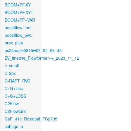
BOOM+PF.XY
BOOM+PF.XYT
BOOM+PF+VAR
boostflow_fnet
boostflow_pwc
brox_plus
bs24mask0815w07_02_06_45
BV_finetine_Flowformer++_2023_11_12
c_small
C-2px
C-RAFT_RVC
C+G+loss
C+G+LOSS
C2Flow
C2FlowGrid
CaF_41c_Residual_FC2705
cahnge_a