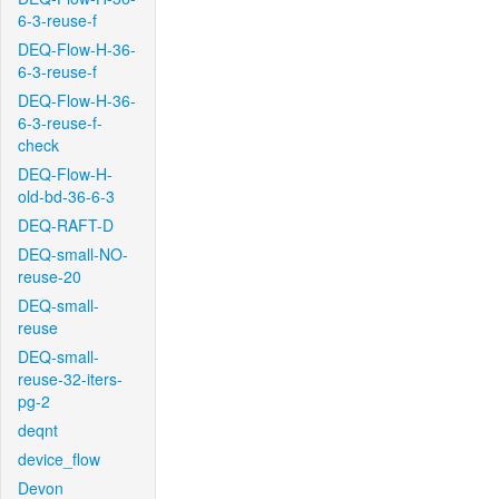
6-3-reuse-f
DEQ-Flow-H-36-
6-3-reuse-f
DEQ-Flow-H-36-
6-3-reuse-f-
check
DEQ-Flow-H-
old-bd-36-6-3
DEQ-RAFT-D
DEQ-small-NO-
reuse-20
DEQ-small-
reuse
DEQ-small-
reuse-32-iters-
pg-2
deqnt
device_flow
Devon