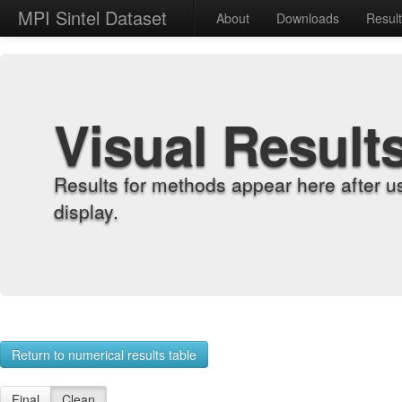
MPI Sintel Dataset
About
Downloads
Resul
Visual Result
Results for methods appear here after u
display.
Return to numerical results table
Final
Clean