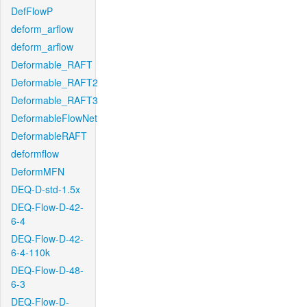
DefFlowP
deform_arflow
deform_arflow
Deformable_RAFT
Deformable_RAFT2
Deformable_RAFT3
DeformableFlowNet
DeformableRAFT
deformflow
DeformMFN
DEQ-D-std-1.5x
DEQ-Flow-D-42-
6-4
DEQ-Flow-D-42-
6-4-110k
DEQ-Flow-D-48-
6-3
DEQ-Flow-D-