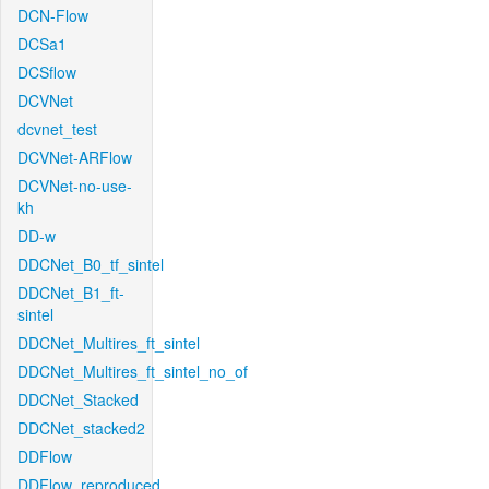
DCN-Flow
DCSa1
DCSflow
DCVNet
dcvnet_test
DCVNet-ARFlow
DCVNet-no-use-
kh
DD-w
DDCNet_B0_tf_sintel
DDCNet_B1_ft-
sintel
DDCNet_Multires_ft_sintel
DDCNet_Multires_ft_sintel_no_of
DDCNet_Stacked
DDCNet_stacked2
DDFlow
DDFlow_reproduced