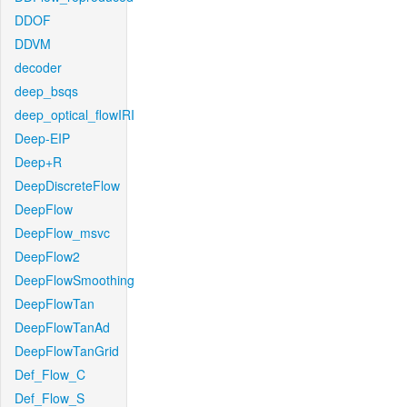
DDOF
DDVM
decoder
deep_bsqs
deep_optical_flowIRI
Deep-EIP
Deep+R
DeepDiscreteFlow
DeepFlow
DeepFlow_msvc
DeepFlow2
DeepFlowSmoothing
DeepFlowTan
DeepFlowTanAd
DeepFlowTanGrid
Def_Flow_C
Def_Flow_S