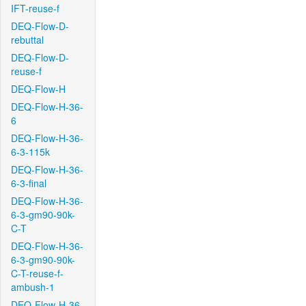
IFT-reuse-f
DEQ-Flow-D-
rebuttal
DEQ-Flow-D-
reuse-f
DEQ-Flow-H
DEQ-Flow-H-36-
6
DEQ-Flow-H-36-
6-3-115k
DEQ-Flow-H-36-
6-3-final
DEQ-Flow-H-36-
6-3-gm90-90k-
C-T
DEQ-Flow-H-36-
6-3-gm90-90k-
C-T-reuse-f-
ambush-1
DEQ-Flow-H-36-