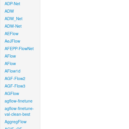
ADP-Net
ADW
ADW_Net
ADW-Net
AEFlow
AeJFlow
AFEPP-FlowNet
AFlow
AFlow
AFlow1d
AGF-Flow2
AGF-Flow3
AGFlow
agflow-finetune
agflow-finetune-
val-clean-best
AggregFlow