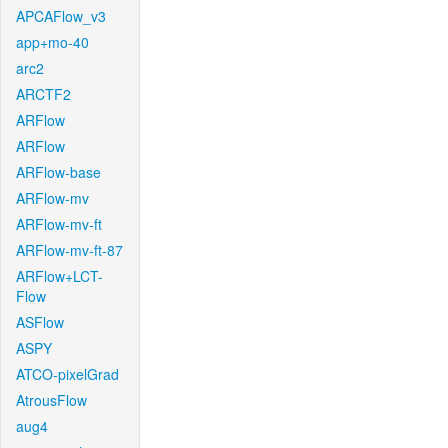
APCAFlow_v3
app+mo-40
arc2
ARCTF2
ARFlow
ARFlow
ARFlow-base
ARFlow-mv
ARFlow-mv-ft
ARFlow-mv-ft-87
ARFlow+LCT-
Flow
ASFlow
ASPY
ATCO-pixelGrad
AtrousFlow
aug4