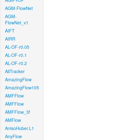
AGIF+OF
AGM-FlowNet
AGM-
FlowNet_v1
AIFT
AIRR
AL-OF-r0.05
AL-OF-r0.1
AL-OF-r0.2
AllTracker
AmazingFlow
AmazingFlow105
AMFFlow
AMFFlow
AMFFlow_3f
AMFlow
AnisoHuber.L1
AnyFlow