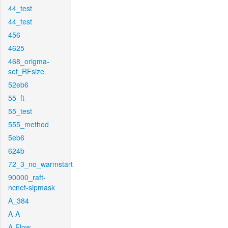
44_test
44_test
456
4625
468_origma-
set_RFsize
52eb6
55_ft
55_test
555_method
5eb6
624b
72_3_no_warmstart
90000_raft-
ncnet-sipmask
A_384
A-A
A-Flow