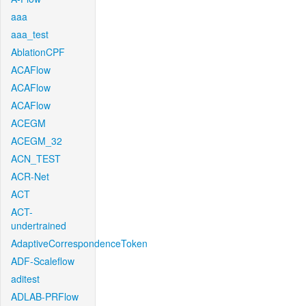
aaa
aaa_test
AblationCPF
ACAFlow
ACAFlow
ACAFlow
ACEGM
ACEGM_32
ACN_TEST
ACR-Net
ACT
ACT-
undertrained
AdaptiveCorrespondenceToken
ADF-Scaleflow
aditest
ADLAB-PRFlow