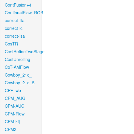
ContFusion+4
ContinualFlow_ROB
correct_lla
correct-lc
correct-lsa
CosTR
CostRefineTwoStage
CostUnrolling
CoT-AMFlow
Cowboy_21c_
Cowboy_21c_B
CPF_wb
CPM_AUG
CPM-AUG
CPM-Flow
CPM-kfj
CPM2