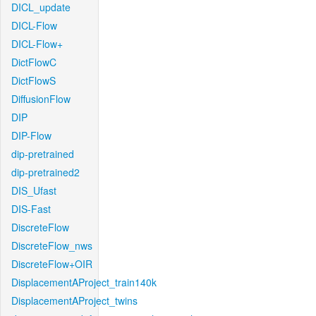
DICL_update
DICL-Flow
DICL-Flow+
DictFlowC
DictFlowS
DiffusionFlow
DIP
DIP-Flow
dip-pretrained
dip-pretrained2
DIS_Ufast
DIS-Fast
DiscreteFlow
DiscreteFlow_nws
DiscreteFlow+OIR
DisplacementAProject_train140k
DisplacementAProject_twins