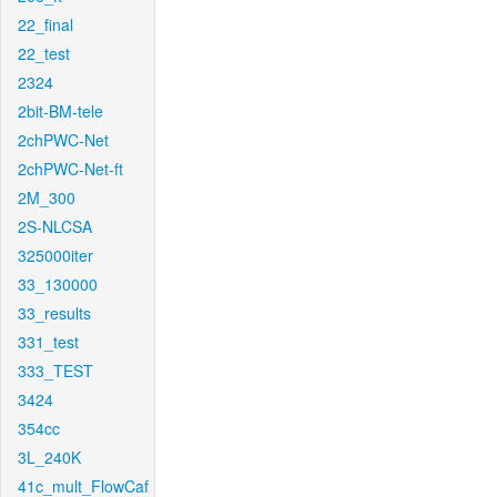
22_final
22_test
2324
2bit-BM-tele
2chPWC-Net
2chPWC-Net-ft
2M_300
2S-NLCSA
325000iter
33_130000
33_results
331_test
333_TEST
3424
354cc
3L_240K
41c_mult_FlowCaf