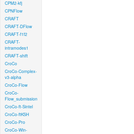
CPM2-kfj
CPNFlow
CRAFT
CRAFT-DFlow
CRAFT-f1f2
CRAFT-
intramodes1
CRAFT-shift
CroCo
CroCo-Complex-
v3-alpha
CroCo-Flow
CroCo-
Flow_submission
CroCo-ft-Sintel
CroCo-ftKSH
CroCo-Pro
CroCo-Win-