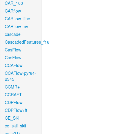
CAR_100
CARflow
CARflow_fine
CARflow-mv
cascade
CascadedFeatures_f16
CasFlow
CasFlow
CCAFlow
CCAFlow-pyr64-
2345
CCMR+
CCRAFT
CDPFlow
CDPFlow+ft
CE_SKII
ce_skii_skii
ce_v214