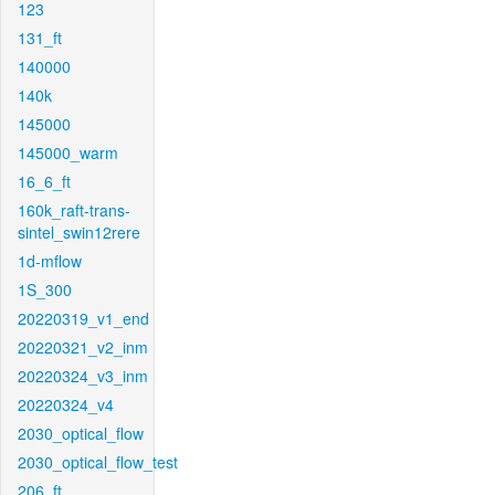
123
131_ft
140000
140k
145000
145000_warm
16_6_ft
160k_raft-trans-
sintel_swin12rere
1d-mflow
1S_300
20220319_v1_end
20220321_v2_inm
20220324_v3_inm
20220324_v4
2030_optical_flow
2030_optical_flow_test
206_ft