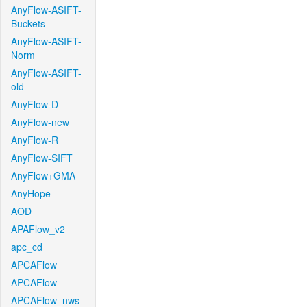
AnyFlow-ASIFT-
Buckets
AnyFlow-ASIFT-
Norm
AnyFlow-ASIFT-
old
AnyFlow-D
AnyFlow-new
AnyFlow-R
AnyFlow-SIFT
AnyFlow+GMA
AnyHope
AOD
APAFlow_v2
apc_cd
APCAFlow
APCAFlow
APCAFlow_nws