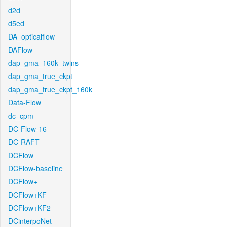
d2d
d5ed
DA_opticalflow
DAFlow
dap_gma_160k_twins
dap_gma_true_ckpt
dap_gma_true_ckpt_160k
Data-Flow
dc_cpm
DC-Flow-16
DC-RAFT
DCFlow
DCFlow-baseline
DCFlow+
DCFlow+KF
DCFlow+KF2
DCinterpoNet