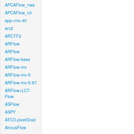
APCAFlow_nws
APCAFlow_v3
app+mo-40
arc2
ARCTF2
ARFlow
ARFlow
ARFlow-base
ARFlow-mv
ARFlow-mv-ft
ARFlow-mv-ft-87
ARFlow+LCT-
Flow
ASFlow
ASPY
ATCO-pixelGrad
AtrousFlow