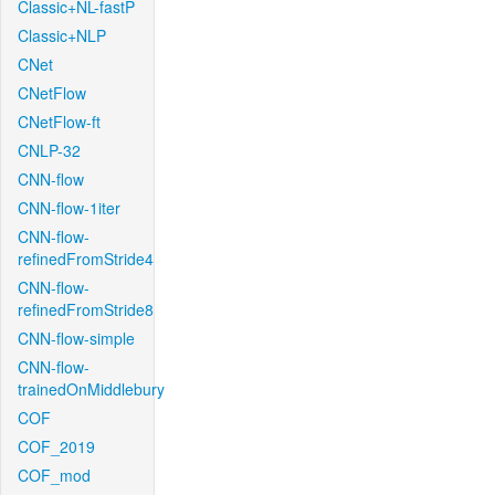
Classic+NL-fastP
Classic+NLP
CNet
CNetFlow
CNetFlow-ft
CNLP-32
CNN-flow
CNN-flow-1iter
CNN-flow-
refinedFromStride4
CNN-flow-
refinedFromStride8
CNN-flow-simple
CNN-flow-
trainedOnMiddlebury
COF
COF_2019
COF_mod