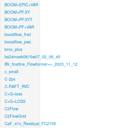
BOOM+EPIC+VAR
BOOM+PF.XY
BOOM+PF.XYT
BOOM+PF+VAR
boostflow_fnet
boostflow_pwc
brox_plus
bs24mask0815w07_02_06_45
BV_finetine_Flowformer++_2023_11_12
c_small
C-2px
C-RAFT_RVC
C+G+loss
C+G+LOSS
C2Flow
C2FlowGrid
CaF_41c_Residual_FC2705