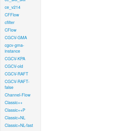
ce_v214
CFFlow
cfilter
CFlow
CGCV-GMA
cgcv-gma-
instance
CGCV-KPA
CGCV-old
CGCV-RAFT
CGCV-RAFT-
false
Channel-Flow
Classic++
Classic++P
Classic+NL
Classic+NL-fast