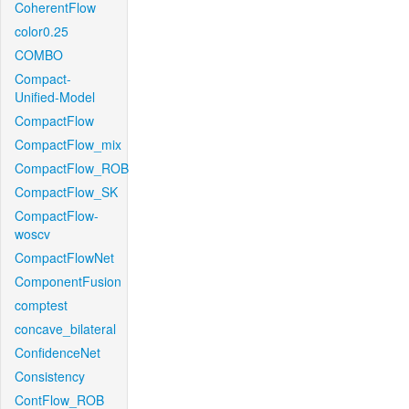
CoherentFlow
color0.25
COMBO
Compact-
Unified-Model
CompactFlow
CompactFlow_mix
CompactFlow_ROB
CompactFlow_SK
CompactFlow-
woscv
CompactFlowNet
ComponentFusion
comptest
concave_bilateral
ConfidenceNet
Consistency
ContFlow_ROB