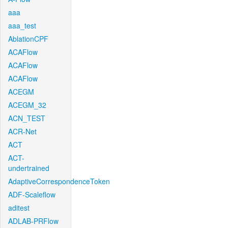
aaa
aaa_test
AblationCPF
ACAFlow
ACAFlow
ACAFlow
ACEGM
ACEGM_32
ACN_TEST
ACR-Net
ACT
ACT-
undertrained
AdaptiveCorrespondenceToken
ADF-Scaleflow
aditest
ADLAB-PRFlow