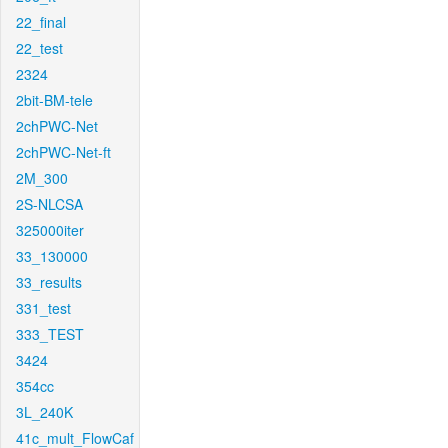
22_final
22_test
2324
2bit-BM-tele
2chPWC-Net
2chPWC-Net-ft
2M_300
2S-NLCSA
325000iter
33_130000
33_results
331_test
333_TEST
3424
354cc
3L_240K
41c_mult_FlowCaf