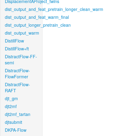
DisplacementAProject_twins
dist_output_and_feat_pretrain_longer_clean_warm
dist_output_and_feat_warm_final
dist_output_longer_pretrain_clean
dist_output_warm
DistillFlow
DistillFlow+ft
DistractFlow-FF-
semi
DistractFlow-
FlowFormer
DistractFlow-
RAFT
djt_gm
djt2mf
djt2mf_tartan
djtsubmit
DKPA-Flow