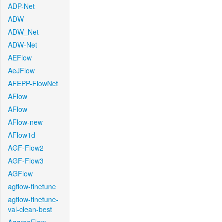
ADP-Net
ADW
ADW_Net
ADW-Net
AEFlow
AeJFlow
AFEPP-FlowNet
AFlow
AFlow
AFlow-new
AFlow1d
AGF-Flow2
AGF-Flow3
AGFlow
agflow-finetune
agflow-finetune-
val-clean-best