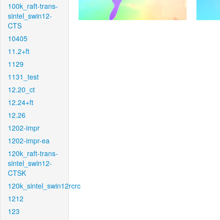
100k_raft-trans-
sintel_swin12-
CTS
10405
11.2+ft
1129
1131_test
12.20_ct
12.24+ft
12.26
1202-impr
1202-impr-ea
120k_raft-trans-
sintel_swin12-
CTSK
120k_sintel_swin12rcrc
1212
123