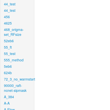
44_test
44_test
456
4625
468_origma-
set_RFsize
52eb6
55_ft
55_test
555_method
5eb6
624b
72_3_no_warmstart
90000_raft-
ncnet-sipmask
A_384
A-A
A-Flow