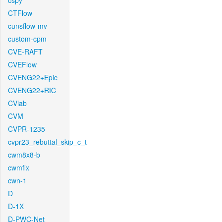
cspy
CTFlow
cunsflow-mv
custom-cpm
CVE-RAFT
CVEFlow
CVENG22+Epic
CVENG22+RIC
CVlab
CVM
CVPR-1235
cvpr23_rebuttal_skip_c_t
cwm8x8-b
cwmfix
cwn-1
D
D-1X
D-PWC-Net