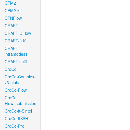
CPM2
CPM2-kfj
CPNFlow
CRAFT
CRAFT-DFlow
CRAFT-f1f2
CRAFT-
intramodes1
CRAFT-shift
CroCo
CroCo-Complex-
v3-alpha
CroCo-Flow
CroCo-
Flow_submission
CroCo-ft-Sintel
CroCo-ftKSH
CroCo-Pro