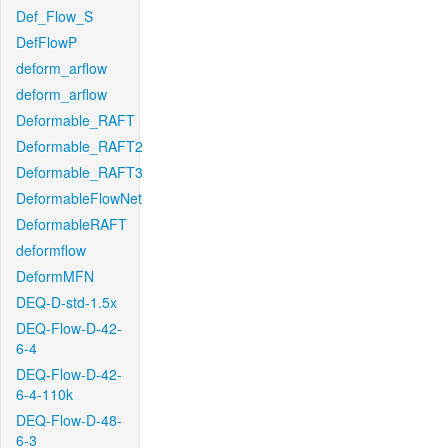
Def_Flow_S
DefFlowP
deform_arflow
deform_arflow
Deformable_RAFT
Deformable_RAFT2
Deformable_RAFT3
DeformableFlowNet
DeformableRAFT
deformflow
DeformMFN
DEQ-D-std-1.5x
DEQ-Flow-D-42-
6-4
DEQ-Flow-D-42-
6-4-110k
DEQ-Flow-D-48-
6-3