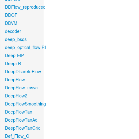
DDFlow_reproduced
DDOF
DDVM
decoder
deep_bsqs
deep_optical_flowIRI
Deep-EIP
Deep+R
DeepDiscreteFlow
DeepFlow
DeepFlow_msvc
DeepFlow2
DeepFlowSmoothing
DeepFlowTan
DeepFlowTanAd
DeepFlowTanGrid
Def_Flow_C