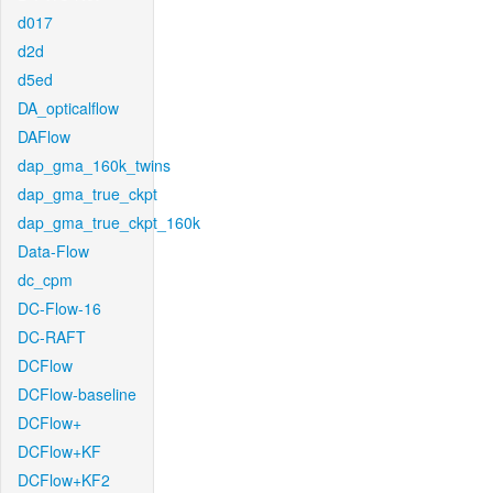
d017
d2d
d5ed
DA_opticalflow
DAFlow
dap_gma_160k_twins
dap_gma_true_ckpt
dap_gma_true_ckpt_160k
Data-Flow
dc_cpm
DC-Flow-16
DC-RAFT
DCFlow
DCFlow-baseline
DCFlow+
DCFlow+KF
DCFlow+KF2