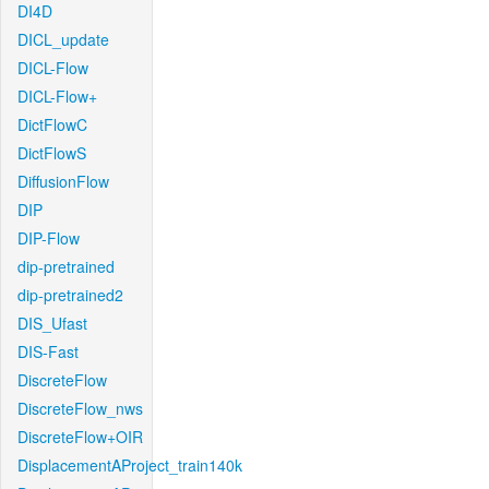
DI4D
DICL_update
DICL-Flow
DICL-Flow+
DictFlowC
DictFlowS
DiffusionFlow
DIP
DIP-Flow
dip-pretrained
dip-pretrained2
DIS_Ufast
DIS-Fast
DiscreteFlow
DiscreteFlow_nws
DiscreteFlow+OIR
DisplacementAProject_train140k