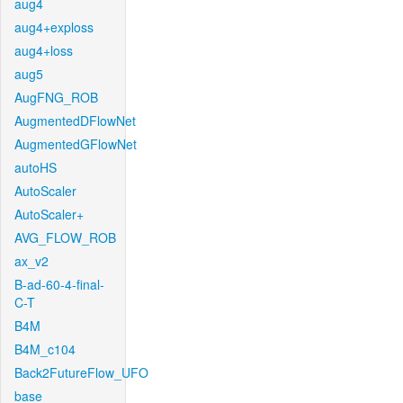
aug4
aug4+exploss
aug4+loss
aug5
AugFNG_ROB
AugmentedDFlowNet
AugmentedGFlowNet
autoHS
AutoScaler
AutoScaler+
AVG_FLOW_ROB
ax_v2
B-ad-60-4-final-
C-T
B4M
B4M_c104
Back2FutureFlow_UFO
base