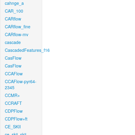
cahnge_a
CAR_100
CARflow
CARflow_fine
CARflow-mv
cascade
CascadedFeatures_f16
CasFlow
CasFlow
CCAFlow
CCAFlow-pyr64-
2345
CCMR+
CCRAFT
CDPFlow
CDPFlow+ft
CE_SKII
ce_skii_skii