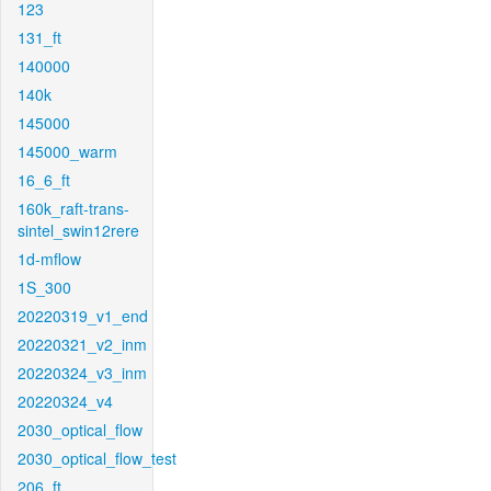
123
131_ft
140000
140k
145000
145000_warm
16_6_ft
160k_raft-trans-
sintel_swin12rere
1d-mflow
1S_300
20220319_v1_end
20220321_v2_inm
20220324_v3_inm
20220324_v4
2030_optical_flow
2030_optical_flow_test
206_ft