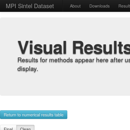
MPI Sintel Dataset
About
Downloads
Resul
Visual Result
Results for methods appear here after u
display.
Return to numerical results table
Final
Clean