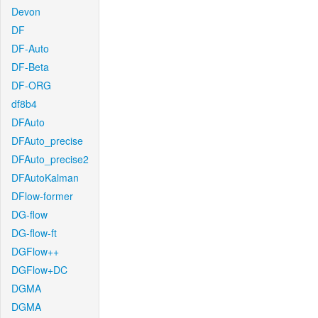
Devon
DF
DF-Auto
DF-Beta
DF-ORG
df8b4
DFAuto
DFAuto_precise
DFAuto_precise2
DFAutoKalman
DFlow-former
DG-flow
DG-flow-ft
DGFlow++
DGFlow+DC
DGMA
DGMA