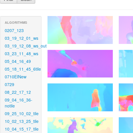
ALGORITHMS
0207_123
03_19_12_01_ws
03_19_12_08_ws_out
03_23_11_48_ws
05_04_16_49
05_18_11_45_6tile
0710EINew
0729
08_22_17_12
09_04_16_36-
notile
09_25_10_02_tile
10_02_13_25_tile
10_04_15_17_tile