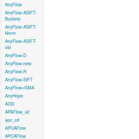
AnyFlow
AnyFlow-ASIFT-
Buckets
AnyFlow-ASIFT-
Norm
AnyFlow-ASIFT-
old
AnyFlow-D
AnyFlow-new
AnyFlow-R
AnyFlow-SIFT
AnyFlow+GMA
AnyHope
AOD
APAFlow_v2
apc_cd
APCAFlow
APCAFlow