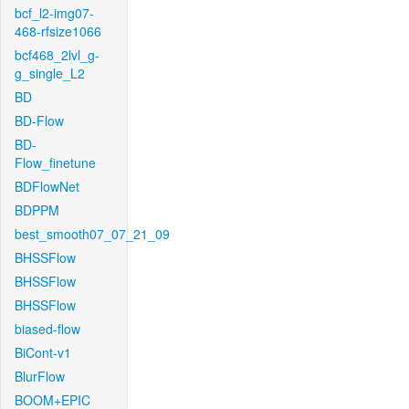
bcf_l2-img07-
468-rfsize1066
bcf468_2lvl_g-
g_single_L2
BD
BD-Flow
BD-
Flow_finetune
BDFlowNet
BDPPM
best_smooth07_07_21_09
BHSSFlow
BHSSFlow
BHSSFlow
biased-flow
BiCont-v1
BlurFlow
BOOM+EPIC