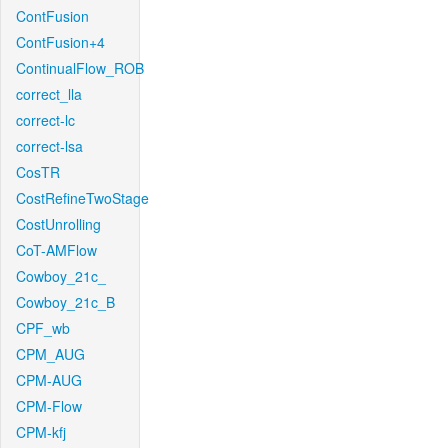
ContFusion
ContFusion+4
ContinualFlow_ROB
correct_lla
correct-lc
correct-lsa
CosTR
CostRefineTwoStage
CostUnrolling
CoT-AMFlow
Cowboy_21c_
Cowboy_21c_B
CPF_wb
CPM_AUG
CPM-AUG
CPM-Flow
CPM-kfj