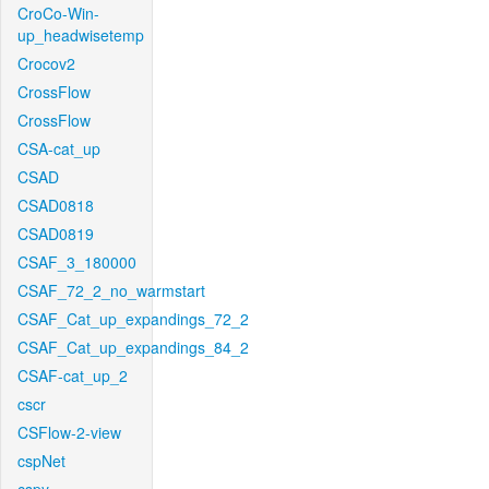
CroCo-Win-
up_headwisetemp
Crocov2
CrossFlow
CrossFlow
CSA-cat_up
CSAD
CSAD0818
CSAD0819
CSAF_3_180000
CSAF_72_2_no_warmstart
CSAF_Cat_up_expandings_72_2
CSAF_Cat_up_expandings_84_2
CSAF-cat_up_2
cscr
CSFlow-2-view
cspNet