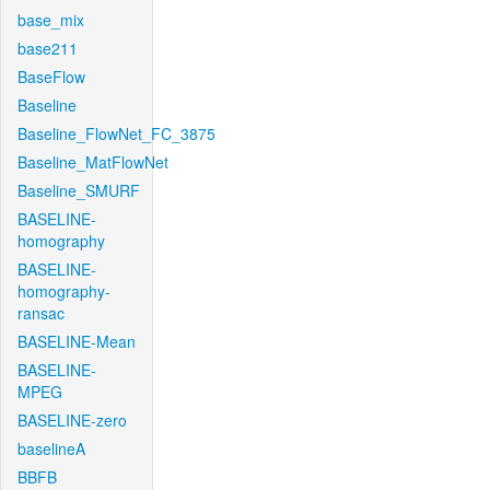
base_mix
base211
BaseFlow
Baseline
Baseline_FlowNet_FC_3875
Baseline_MatFlowNet
Baseline_SMURF
BASELINE-
homography
BASELINE-
homography-
ransac
BASELINE-Mean
BASELINE-
MPEG
BASELINE-zero
baselineA
BBFB