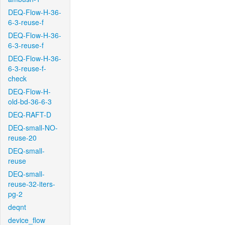
DEQ-Flow-H-36-
6-3-reuse-f
DEQ-Flow-H-36-
6-3-reuse-f
DEQ-Flow-H-36-
6-3-reuse-f-
check
DEQ-Flow-H-
old-bd-36-6-3
DEQ-RAFT-D
DEQ-small-NO-
reuse-20
DEQ-small-
reuse
DEQ-small-
reuse-32-iters-
pg-2
deqnt
device_flow