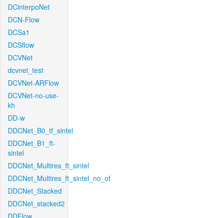
DCinterpoNet
DCN-Flow
DCSa1
DCSflow
DCVNet
dcvnet_test
DCVNet-ARFlow
DCVNet-no-use-
kh
DD-w
DDCNet_B0_tf_sintel
DDCNet_B1_ft-
sintel
DDCNet_Multires_ft_sintel
DDCNet_Multires_ft_sintel_no_of
DDCNet_Stacked
DDCNet_stacked2
DDFlow