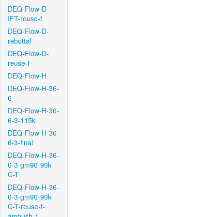
DEQ-Flow-D-
IFT-reuse-f
DEQ-Flow-D-
rebuttal
DEQ-Flow-D-
reuse-f
DEQ-Flow-H
DEQ-Flow-H-36-
6
DEQ-Flow-H-36-
6-3-115k
DEQ-Flow-H-36-
6-3-final
DEQ-Flow-H-36-
6-3-gm90-90k-
C-T
DEQ-Flow-H-36-
6-3-gm90-90k-
C-T-reuse-f-
ambush-1