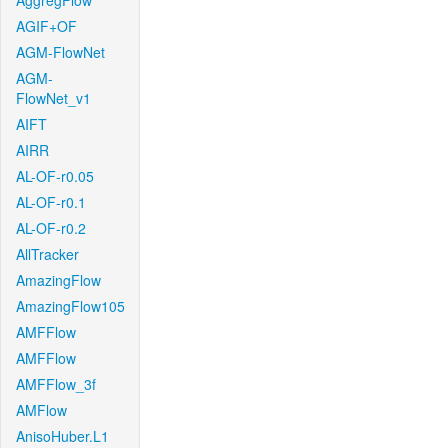
AggregFlow
AGIF+OF
AGM-FlowNet
AGM-
FlowNet_v1
AIFT
AIRR
AL-OF-r0.05
AL-OF-r0.1
AL-OF-r0.2
AllTracker
AmazingFlow
AmazingFlow105
AMFFlow
AMFFlow
AMFFlow_3f
AMFlow
AnisoHuber.L1