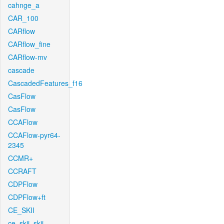
cahnge_a
CAR_100
CARflow
CARflow_fine
CARflow-mv
cascade
CascadedFeatures_f16
CasFlow
CasFlow
CCAFlow
CCAFlow-pyr64-
2345
CCMR+
CCRAFT
CDPFlow
CDPFlow+ft
CE_SKII
ce_skii_skii