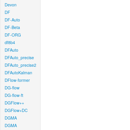
Devon
DF
DF-Auto
DF-Beta
DF-ORG
df8b4
DFAuto
DFAuto_precise
DFAuto_precise2
DFAutoKalman
DFlow-former
DG-flow
DG-flow-ft
DGFlow++
DGFlow+DC
DGMA
DGMA