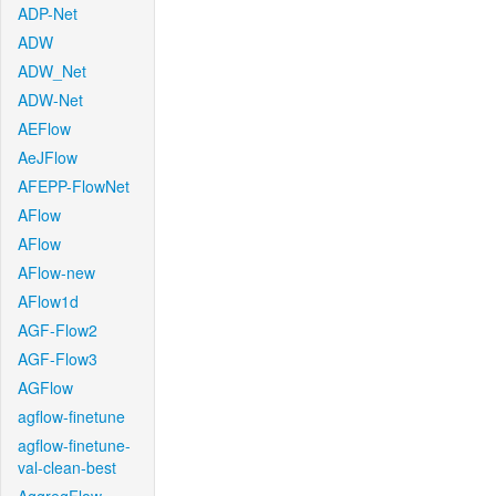
ADP-Net
ADW
ADW_Net
ADW-Net
AEFlow
AeJFlow
AFEPP-FlowNet
AFlow
AFlow
AFlow-new
AFlow1d
AGF-Flow2
AGF-Flow3
AGFlow
agflow-finetune
agflow-finetune-
val-clean-best