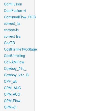
ContFusion
ContFusion+4
ContinualFlow_ROB
correct_lla
correct-lc
correct-lsa
CosTR
CostRefineTwoStage
CostUnrolling
CoT-AMFlow
Cowboy_21c_
Cowboy_21c_B
CPF_wb
CPM_AUG
CPM-AUG
CPM-Flow
CPM-kfj