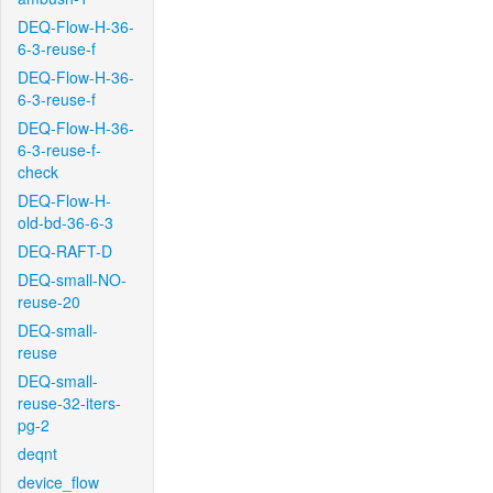
DEQ-Flow-H-36-
6-3-reuse-f
DEQ-Flow-H-36-
6-3-reuse-f
DEQ-Flow-H-36-
6-3-reuse-f-
check
DEQ-Flow-H-
old-bd-36-6-3
DEQ-RAFT-D
DEQ-small-NO-
reuse-20
DEQ-small-
reuse
DEQ-small-
reuse-32-iters-
pg-2
deqnt
device_flow