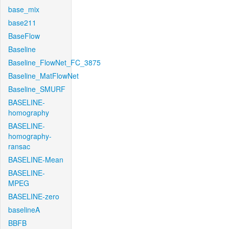
base_mix
base211
BaseFlow
Baseline
Baseline_FlowNet_FC_3875
Baseline_MatFlowNet
Baseline_SMURF
BASELINE-
homography
BASELINE-
homography-
ransac
BASELINE-Mean
BASELINE-
MPEG
BASELINE-zero
baselineA
BBFB