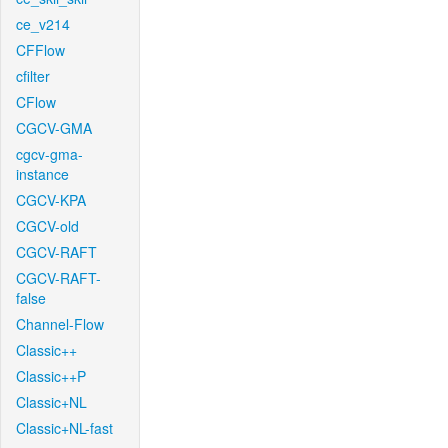
ce_v214
CFFlow
cfilter
CFlow
CGCV-GMA
cgcv-gma-
instance
CGCV-KPA
CGCV-old
CGCV-RAFT
CGCV-RAFT-
false
Channel-Flow
Classic++
Classic++P
Classic+NL
Classic+NL-fast