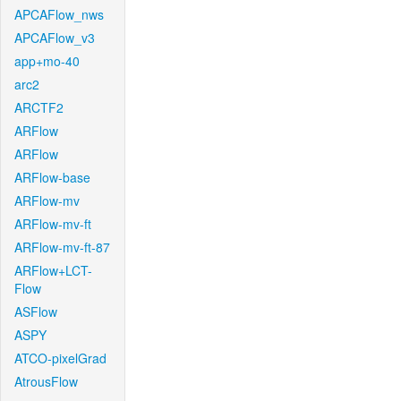
APCAFlow_nws
APCAFlow_v3
app+mo-40
arc2
ARCTF2
ARFlow
ARFlow
ARFlow-base
ARFlow-mv
ARFlow-mv-ft
ARFlow-mv-ft-87
ARFlow+LCT-
Flow
ASFlow
ASPY
ATCO-pixelGrad
AtrousFlow