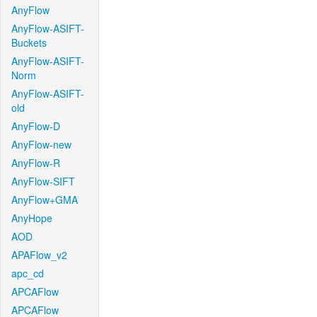
AnyFlow
AnyFlow-ASIFT-
Buckets
AnyFlow-ASIFT-
Norm
AnyFlow-ASIFT-
old
AnyFlow-D
AnyFlow-new
AnyFlow-R
AnyFlow-SIFT
AnyFlow+GMA
AnyHope
AOD
APAFlow_v2
apc_cd
APCAFlow
APCAFlow