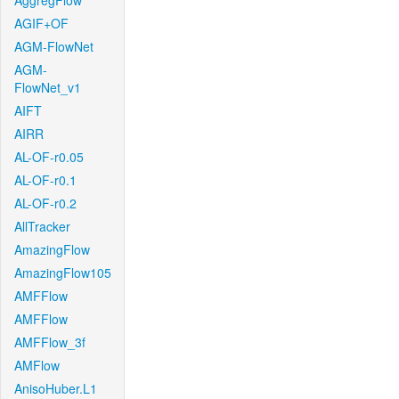
AggregFlow
AGIF+OF
AGM-FlowNet
AGM-
FlowNet_v1
AIFT
AIRR
AL-OF-r0.05
AL-OF-r0.1
AL-OF-r0.2
AllTracker
AmazingFlow
AmazingFlow105
AMFFlow
AMFFlow
AMFFlow_3f
AMFlow
AnisoHuber.L1