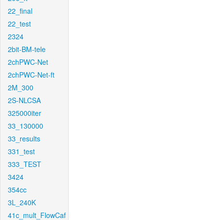
22_final
22_test
2324
2bit-BM-tele
2chPWC-Net
2chPWC-Net-ft
2M_300
2S-NLCSA
325000iter
33_130000
33_results
331_test
333_TEST
3424
354cc
3L_240K
41c_mult_FlowCaf