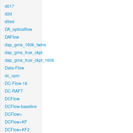
d017
d2d
d5ed
DA_opticalflow
DAFlow
dap_gma_160k_twins
dap_gma_true_ckpt
dap_gma_true_ckpt_160k
Data-Flow
dc_cpm
DC-Flow-16
DC-RAFT
DCFlow
DCFlow-baseline
DCFlow+
DCFlow+KF
DCFlow+KF2