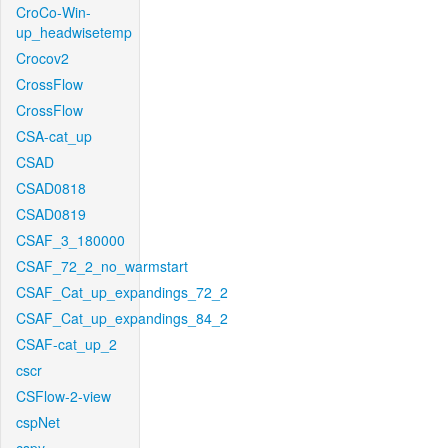
CroCo-Win-
up_headwisetemp
Crocov2
CrossFlow
CrossFlow
CSA-cat_up
CSAD
CSAD0818
CSAD0819
CSAF_3_180000
CSAF_72_2_no_warmstart
CSAF_Cat_up_expandings_72_2
CSAF_Cat_up_expandings_84_2
CSAF-cat_up_2
cscr
CSFlow-2-view
cspNet