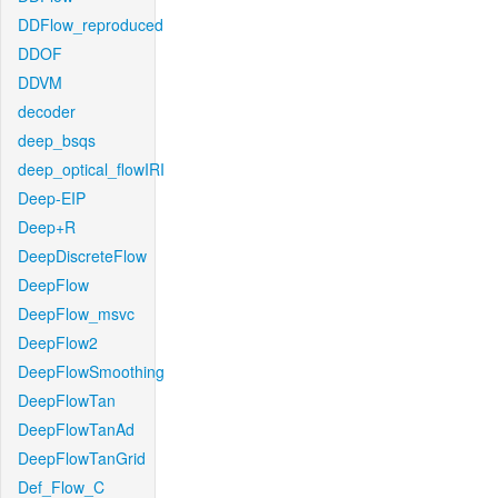
DDFlow_reproduced
DDOF
DDVM
decoder
deep_bsqs
deep_optical_flowIRI
Deep-EIP
Deep+R
DeepDiscreteFlow
DeepFlow
DeepFlow_msvc
DeepFlow2
DeepFlowSmoothing
DeepFlowTan
DeepFlowTanAd
DeepFlowTanGrid
Def_Flow_C