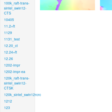
100k_raft-trans-
sintel_swin12-
CTS
10405
11.2+ft
1129
1131_test
12.20_ct
12.24+ft
12.26
1202-impr
1202-impr-ea
120k_raft-trans-
sintel_swin12-
CTSK
120k_sintel_swin12rcrc
1212
123