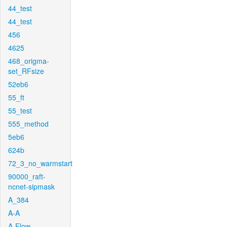
44_test
44_test
456
4625
468_origma-
set_RFsize
52eb6
55_ft
55_test
555_method
5eb6
624b
72_3_no_warmstart
90000_raft-
ncnet-sipmask
A_384
A-A
A-Flow