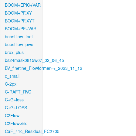
BOOM+EPIC+VAR
BOOM+PF.XY
BOOM+PF.XYT
BOOM+PF+VAR
boostflow_fnet
boostflow_pwc
brox_plus
bs24mask0815w07_02_06_45
BV_finetine_Flowformer++_2023_11_12
c_small
C-2px
C-RAFT_RVC
C+G+loss
C+G+LOSS
C2Flow
C2FlowGrid
CaF_41c_Residual_FC2705