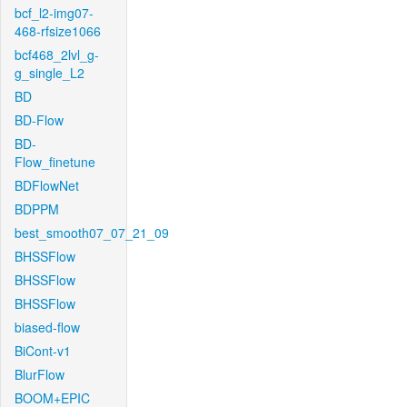
bcf_l2-img07-
468-rfsize1066
bcf468_2lvl_g-
g_single_L2
BD
BD-Flow
BD-
Flow_finetune
BDFlowNet
BDPPM
best_smooth07_07_21_09
BHSSFlow
BHSSFlow
BHSSFlow
biased-flow
BiCont-v1
BlurFlow
BOOM+EPIC