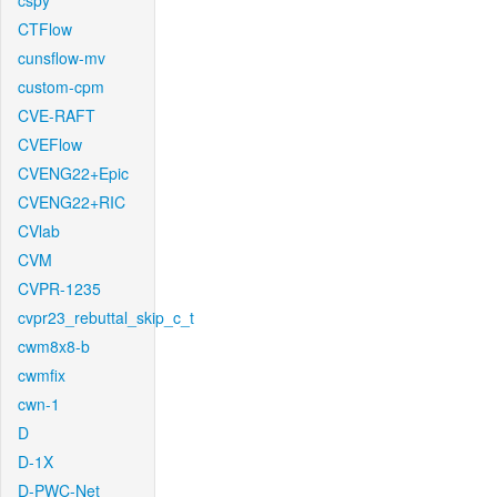
cspy
CTFlow
cunsflow-mv
custom-cpm
CVE-RAFT
CVEFlow
CVENG22+Epic
CVENG22+RIC
CVlab
CVM
CVPR-1235
cvpr23_rebuttal_skip_c_t
cwm8x8-b
cwmfix
cwn-1
D
D-1X
D-PWC-Net