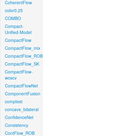
CoherentFlow
color0.25
COMBO
Compact-
Unified-Model
CompactFlow
CompactFlow_mix
CompactFlow_ROB
CompactFlow_SK
CompactFlow-
woscv
CompactFlowNet
ComponentFusion
comptest
concave_bilateral
ConfidenceNet
Consistency
ContFlow_ROB