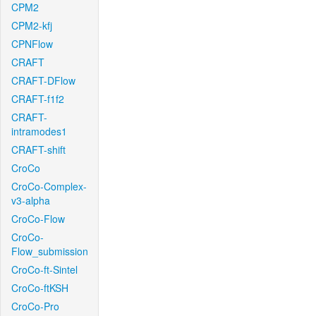
CPM2
CPM2-kfj
CPNFlow
CRAFT
CRAFT-DFlow
CRAFT-f1f2
CRAFT-
intramodes1
CRAFT-shift
CroCo
CroCo-Complex-
v3-alpha
CroCo-Flow
CroCo-
Flow_submission
CroCo-ft-Sintel
CroCo-ftKSH
CroCo-Pro