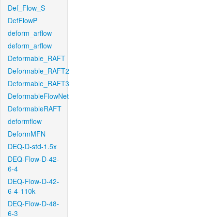
Def_Flow_S
DefFlowP
deform_arflow
deform_arflow
Deformable_RAFT
Deformable_RAFT2
Deformable_RAFT3
DeformableFlowNet
DeformableRAFT
deformflow
DeformMFN
DEQ-D-std-1.5x
DEQ-Flow-D-42-
6-4
DEQ-Flow-D-42-
6-4-110k
DEQ-Flow-D-48-
6-3