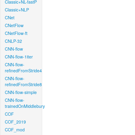
Classic+NL-fastP
Classic+NLP
CNet
CNetFlow
CNetFlow-ft
CNLP-32
CNN-flow
CNN-flow-1iter
CNN-flow-
refinedFromStride4
CNN-flow-
refinedFromStride8
CNN-flow-simple
CNN-flow-
trainedOnMiddlebury
COF
COF_2019
COF_mod