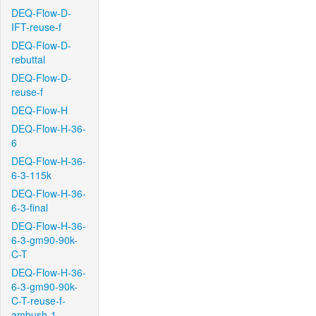
DEQ-Flow-D-
IFT-reuse-f
DEQ-Flow-D-
rebuttal
DEQ-Flow-D-
reuse-f
DEQ-Flow-H
DEQ-Flow-H-36-
6
DEQ-Flow-H-36-
6-3-115k
DEQ-Flow-H-36-
6-3-final
DEQ-Flow-H-36-
6-3-gm90-90k-
C-T
DEQ-Flow-H-36-
6-3-gm90-90k-
C-T-reuse-f-
ambush-1