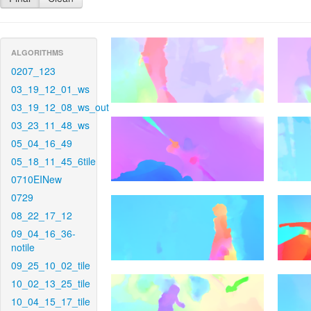
ALGORITHMS
0207_123
03_19_12_01_ws
03_19_12_08_ws_out
03_23_11_48_ws
05_04_16_49
05_18_11_45_6tile
0710EINew
0729
08_22_17_12
09_04_16_36-
notile
09_25_10_02_tile
10_02_13_25_tile
10_04_15_17_tile