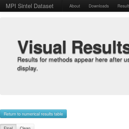
MPI Sintel Dataset
About
Downloads
Resul
Visual Result
Results for methods appear here after u
display.
Return to numerical results table
Final
Clean