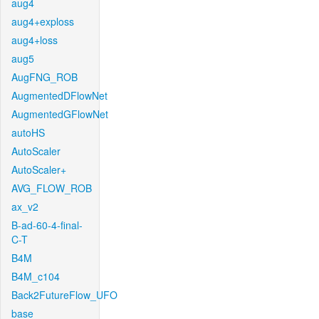
aug4
aug4+exploss
aug4+loss
aug5
AugFNG_ROB
AugmentedDFlowNet
AugmentedGFlowNet
autoHS
AutoScaler
AutoScaler+
AVG_FLOW_ROB
ax_v2
B-ad-60-4-final-
C-T
B4M
B4M_c104
Back2FutureFlow_UFO
base