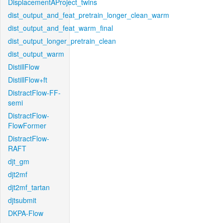
DisplacementAProject_twins
dist_output_and_feat_pretrain_longer_clean_warm
dist_output_and_feat_warm_final
dist_output_longer_pretrain_clean
dist_output_warm
DistillFlow
DistillFlow+ft
DistractFlow-FF-
semi
DistractFlow-
FlowFormer
DistractFlow-
RAFT
djt_gm
djt2mf
djt2mf_tartan
djtsubmit
DKPA-Flow