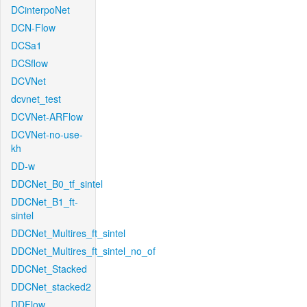
DCinterpoNet
DCN-Flow
DCSa1
DCSflow
DCVNet
dcvnet_test
DCVNet-ARFlow
DCVNet-no-use-
kh
DD-w
DDCNet_B0_tf_sintel
DDCNet_B1_ft-
sintel
DDCNet_Multires_ft_sintel
DDCNet_Multires_ft_sintel_no_of
DDCNet_Stacked
DDCNet_stacked2
DDFlow