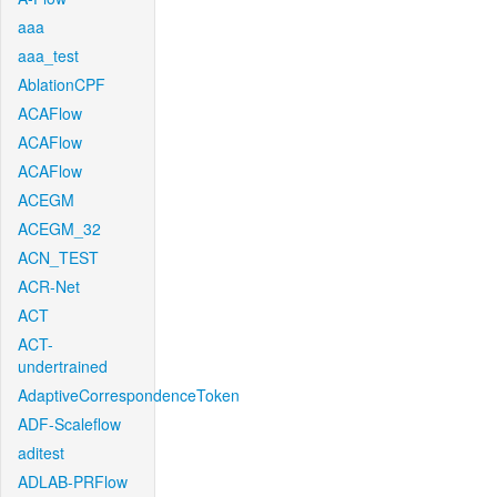
aaa
aaa_test
AblationCPF
ACAFlow
ACAFlow
ACAFlow
ACEGM
ACEGM_32
ACN_TEST
ACR-Net
ACT
ACT-
undertrained
AdaptiveCorrespondenceToken
ADF-Scaleflow
aditest
ADLAB-PRFlow