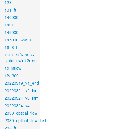
123
131_ft
140000
140k
145000
145000_warm
16_6_ft
160k_raft-trans-
sintel_swin12rere
1d-mflow
1S_300
20220319_v1_end
20220321_v2_inm
20220324_v3_inm
20220324_v4
2030_optical_flow
2030_optical_flow_test
206_ft