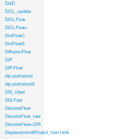
DI4D
DICL_update
DICL-Flow
DICL-Flow+
DictFlowC
DictFlowS
DiffusionFlow
DIP
DIP-Flow
dip-pretrained
dip-pretrained2
DIS_Ufast
DIS-Fast
DiscreteFlow
DiscreteFlow_nws
DiscreteFlow+OIR
DisplacementAProject_train140k