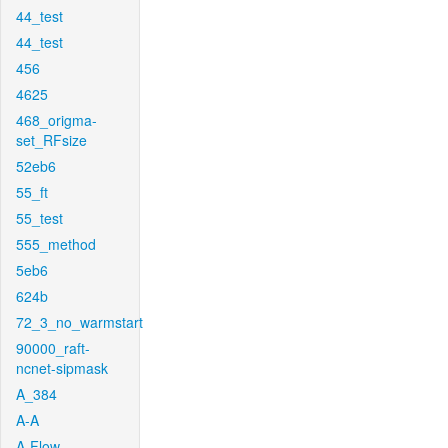
44_test
44_test
456
4625
468_origma-
set_RFsize
52eb6
55_ft
55_test
555_method
5eb6
624b
72_3_no_warmstart
90000_raft-
ncnet-sipmask
A_384
A-A
A-Flow