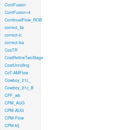
ContFusion
ContFusion+4
ContinualFlow_ROB
correct_lla
correct-lc
correct-lsa
CosTR
CostRefineTwoStage
CostUnrolling
CoT-AMFlow
Cowboy_21c_
Cowboy_21c_B
CPF_wb
CPM_AUG
CPM-AUG
CPM-Flow
CPM-kfj