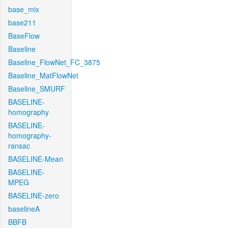
base_mix
base211
BaseFlow
Baseline
Baseline_FlowNet_FC_3875
Baseline_MatFlowNet
Baseline_SMURF
BASELINE-
homography
BASELINE-
homography-
ransac
BASELINE-Mean
BASELINE-
MPEG
BASELINE-zero
baselineA
BBFB