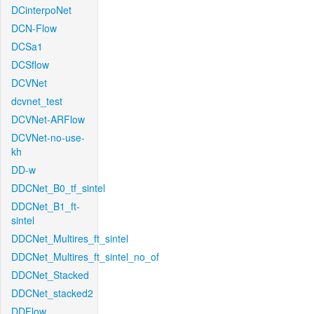
DCinterpoNet
DCN-Flow
DCSa1
DCSflow
DCVNet
dcvnet_test
DCVNet-ARFlow
DCVNet-no-use-
kh
DD-w
DDCNet_B0_tf_sintel
DDCNet_B1_ft-
sintel
DDCNet_Multires_ft_sintel
DDCNet_Multires_ft_sintel_no_of
DDCNet_Stacked
DDCNet_stacked2
DDFlow