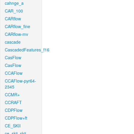
cahnge_a
CAR_100
CARflow
CARflow_fine
CARflow-mv
cascade
CascadedFeatures_f16
CasFlow
CasFlow
CCAFlow
CCAFlow-pyr64-
2345
CCMR+
CCRAFT
CDPFlow
CDPFlow+ft
CE_SKII
ce_skii_skii