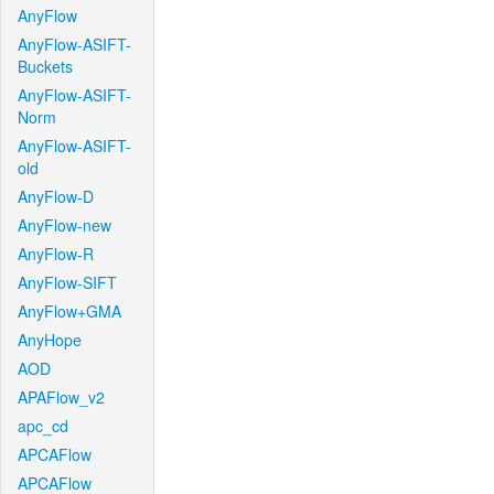
AnyFlow
AnyFlow-ASIFT-
Buckets
AnyFlow-ASIFT-
Norm
AnyFlow-ASIFT-
old
AnyFlow-D
AnyFlow-new
AnyFlow-R
AnyFlow-SIFT
AnyFlow+GMA
AnyHope
AOD
APAFlow_v2
apc_cd
APCAFlow
APCAFlow