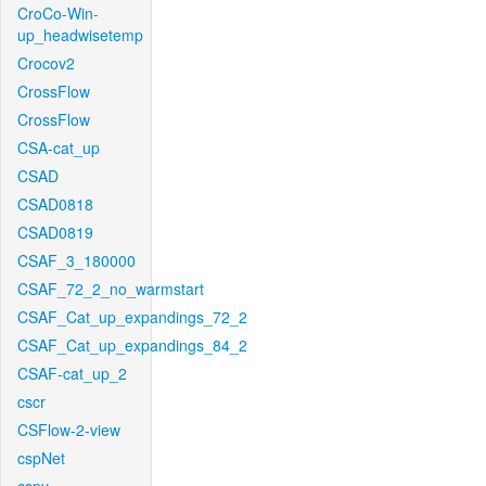
CroCo-Win-
up_headwisetemp
Crocov2
CrossFlow
CrossFlow
CSA-cat_up
CSAD
CSAD0818
CSAD0819
CSAF_3_180000
CSAF_72_2_no_warmstart
CSAF_Cat_up_expandings_72_2
CSAF_Cat_up_expandings_84_2
CSAF-cat_up_2
cscr
CSFlow-2-view
cspNet