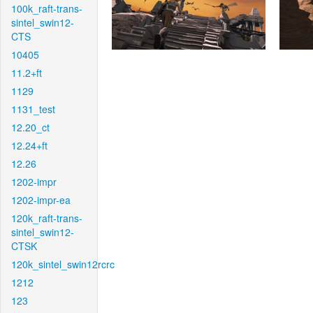
100k_raft-trans-
sintel_swin12-
CTS
10405
11.2+ft
1129
1131_test
12.20_ct
12.24+ft
12.26
1202-impr
1202-impr-ea
120k_raft-trans-
sintel_swin12-
CTSK
120k_sintel_swin12rcrc
1212
123