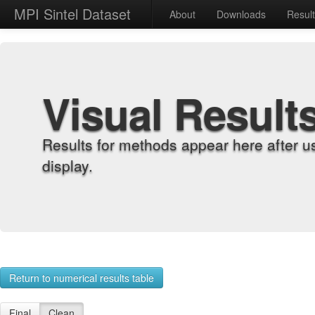
MPI Sintel Dataset
About
Downloads
Resul
Visual Result
Results for methods appear here after u
display.
Return to numerical results table
Final
Clean