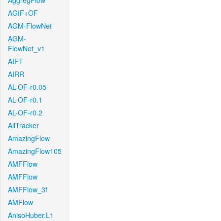
AggregFlow
AGIF+OF
AGM-FlowNet
AGM-
FlowNet_v1
AIFT
AIRR
AL-OF-r0.05
AL-OF-r0.1
AL-OF-r0.2
AllTracker
AmazingFlow
AmazingFlow105
AMFFlow
AMFFlow
AMFFlow_3f
AMFlow
AnisoHuber.L1