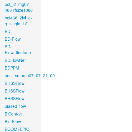
bcf_l2-img07-
468-rfsize1066
bcf468_2lvl_g-
g_single_L2
BD
BD-Flow
BD-
Flow_finetune
BDFlowNet
BDPPM
best_smooth07_07_21_09
BHSSFlow
BHSSFlow
BHSSFlow
biased-flow
BiCont-v1
BlurFlow
BOOM+EPIC