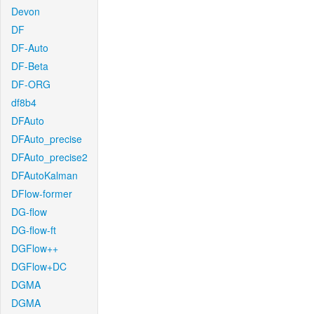
Devon
DF
DF-Auto
DF-Beta
DF-ORG
df8b4
DFAuto
DFAuto_precise
DFAuto_precise2
DFAutoKalman
DFlow-former
DG-flow
DG-flow-ft
DGFlow++
DGFlow+DC
DGMA
DGMA