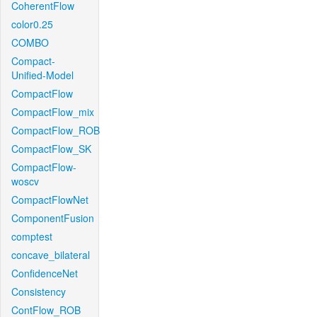
CoherentFlow
color0.25
COMBO
Compact-
Unified-Model
CompactFlow
CompactFlow_mix
CompactFlow_ROB
CompactFlow_SK
CompactFlow-
woscv
CompactFlowNet
ComponentFusion
comptest
concave_bilateral
ConfidenceNet
Consistency
ContFlow_ROB