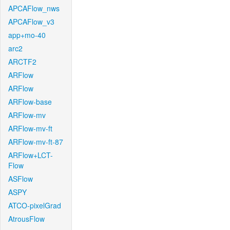
APCAFlow_nws
APCAFlow_v3
app+mo-40
arc2
ARCTF2
ARFlow
ARFlow
ARFlow-base
ARFlow-mv
ARFlow-mv-ft
ARFlow-mv-ft-87
ARFlow+LCT-
Flow
ASFlow
ASPY
ATCO-pixelGrad
AtrousFlow