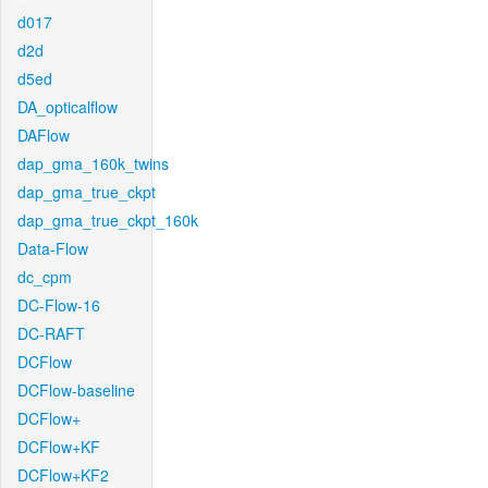
d017
d2d
d5ed
DA_opticalflow
DAFlow
dap_gma_160k_twins
dap_gma_true_ckpt
dap_gma_true_ckpt_160k
Data-Flow
dc_cpm
DC-Flow-16
DC-RAFT
DCFlow
DCFlow-baseline
DCFlow+
DCFlow+KF
DCFlow+KF2