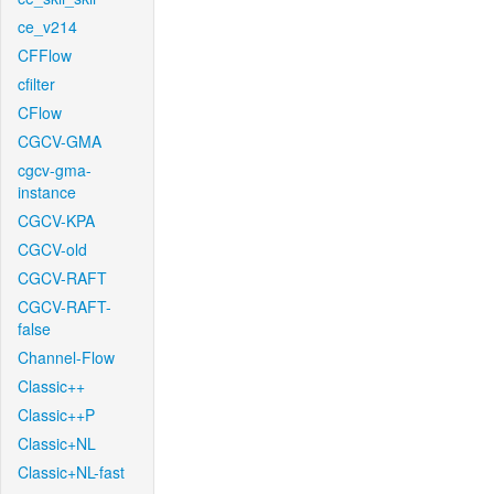
ce_v214
CFFlow
cfilter
CFlow
CGCV-GMA
cgcv-gma-
instance
CGCV-KPA
CGCV-old
CGCV-RAFT
CGCV-RAFT-
false
Channel-Flow
Classic++
Classic++P
Classic+NL
Classic+NL-fast