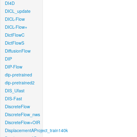
DI4D
DICL_update
DICL-Flow
DICL-Flow+
DictFlowC
DictFlowS
DiffusionFlow
DIP
DIP-Flow
dip-pretrained
dip-pretrained2
DIS_Ufast
DIS-Fast
DiscreteFlow
DiscreteFlow_nws
DiscreteFlow+OIR
DisplacementAProject_train140k