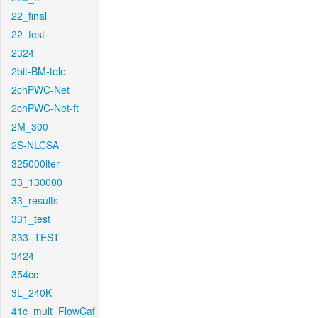
22_final
22_test
2324
2bit-BM-tele
2chPWC-Net
2chPWC-Net-ft
2M_300
2S-NLCSA
325000iter
33_130000
33_results
331_test
333_TEST
3424
354cc
3L_240K
41c_mult_FlowCaf