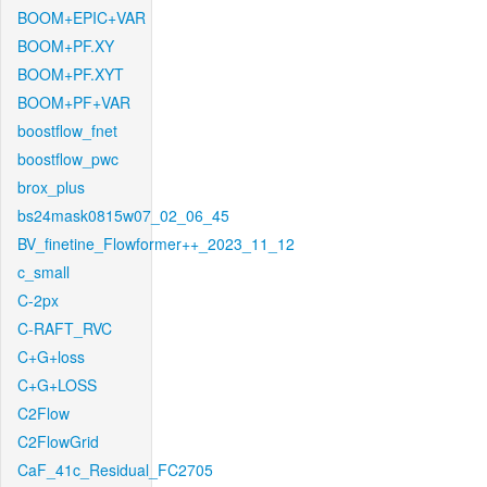
BOOM+EPIC+VAR
BOOM+PF.XY
BOOM+PF.XYT
BOOM+PF+VAR
boostflow_fnet
boostflow_pwc
brox_plus
bs24mask0815w07_02_06_45
BV_finetine_Flowformer++_2023_11_12
c_small
C-2px
C-RAFT_RVC
C+G+loss
C+G+LOSS
C2Flow
C2FlowGrid
CaF_41c_Residual_FC2705