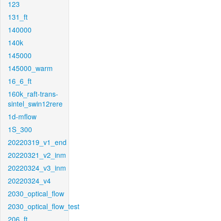
123
131_ft
140000
140k
145000
145000_warm
16_6_ft
160k_raft-trans-
sintel_swin12rere
1d-mflow
1S_300
20220319_v1_end
20220321_v2_inm
20220324_v3_inm
20220324_v4
2030_optical_flow
2030_optical_flow_test
206_ft