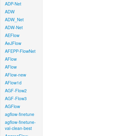
ADP-Net
ADW
ADW_Net
ADW-Net
AEFlow
AeJFlow
AFEPP-FlowNet
AFlow
AFlow
AFlow-new
AFlow1d
AGF-Flow2
AGF-Flow3
AGFlow
agflow-finetune
agflow-finetune-
val-clean-best