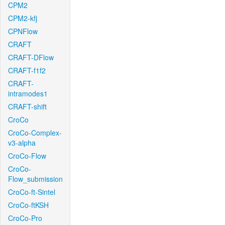
CPM2
CPM2-kfj
CPNFlow
CRAFT
CRAFT-DFlow
CRAFT-f1f2
CRAFT-
intramodes1
CRAFT-shift
CroCo
CroCo-Complex-
v3-alpha
CroCo-Flow
CroCo-
Flow_submission
CroCo-ft-Sintel
CroCo-ftKSH
CroCo-Pro