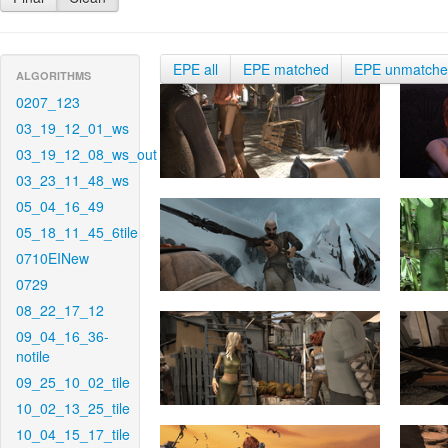
EPE all
EPE matched
EPE unmatch
ALGORITHMS
0207_123
03_19_12_01_ws
03_19_12_08_ws_out
03_23_11_48_ws
05_04_16_49
05_18_11_45_6tile
0710EINew
0729
08_22_17_12
09_04_16_36-
notile
09_25_10_02_tile
10_02_13_25_tile
10_04_15_17_tile