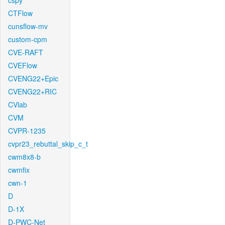
cspy
CTFlow
cunsflow-mv
custom-cpm
CVE-RAFT
CVEFlow
CVENG22+Epic
CVENG22+RIC
CVlab
CVM
CVPR-1235
cvpr23_rebuttal_skip_c_t
cwm8x8-b
cwmfix
cwn-1
D
D-1X
D-PWC-Net