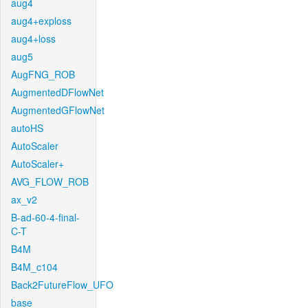
aug4
aug4+exploss
aug4+loss
aug5
AugFNG_ROB
AugmentedDFlowNet
AugmentedGFlowNet
autoHS
AutoScaler
AutoScaler+
AVG_FLOW_ROB
ax_v2
B-ad-60-4-final-
C-T
B4M
B4M_c104
Back2FutureFlow_UFO
base