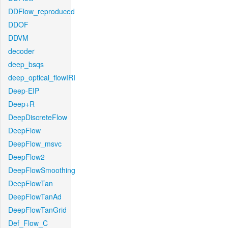
DDFlow_reproduced
DDOF
DDVM
decoder
deep_bsqs
deep_optical_flowIRI
Deep-EIP
Deep+R
DeepDiscreteFlow
DeepFlow
DeepFlow_msvc
DeepFlow2
DeepFlowSmoothing
DeepFlowTan
DeepFlowTanAd
DeepFlowTanGrid
Def_Flow_C