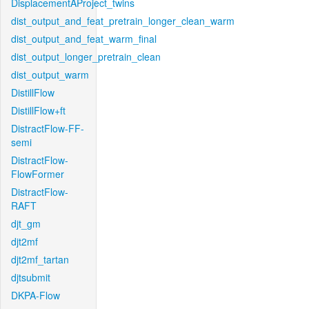
DisplacementAProject_twins
dist_output_and_feat_pretrain_longer_clean_warm
dist_output_and_feat_warm_final
dist_output_longer_pretrain_clean
dist_output_warm
DistillFlow
DistillFlow+ft
DistractFlow-FF-
semi
DistractFlow-
FlowFormer
DistractFlow-
RAFT
djt_gm
djt2mf
djt2mf_tartan
djtsubmit
DKPA-Flow