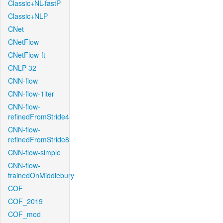
Classic+NL-fastP
Classic+NLP
CNet
CNetFlow
CNetFlow-ft
CNLP-32
CNN-flow
CNN-flow-1iter
CNN-flow-
refinedFromStride4
CNN-flow-
refinedFromStride8
CNN-flow-simple
CNN-flow-
trainedOnMiddlebury
COF
COF_2019
COF_mod