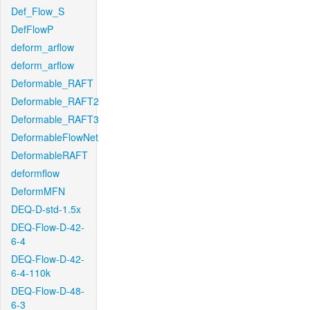
Def_Flow_S
DefFlowP
deform_arflow
deform_arflow
Deformable_RAFT
Deformable_RAFT2
Deformable_RAFT3
DeformableFlowNet
DeformableRAFT
deformflow
DeformMFN
DEQ-D-std-1.5x
DEQ-Flow-D-42-
6-4
DEQ-Flow-D-42-
6-4-110k
DEQ-Flow-D-48-
6-3