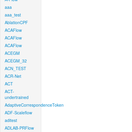
aaa
aaa_test
AblationCPF
ACAFlow
ACAFlow
ACAFlow
ACEGM
ACEGM_32
ACN_TEST
ACR-Net
ACT
ACT-
undertrained
AdaptiveCorrespondenceToken
ADF-Scaleflow
aditest
ADLAB-PRFlow