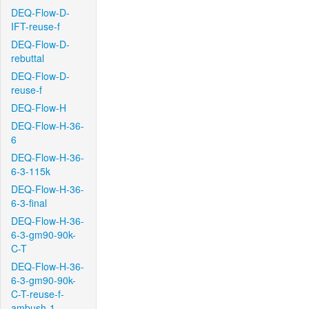
DEQ-Flow-D-
IFT-reuse-f
DEQ-Flow-D-
rebuttal
DEQ-Flow-D-
reuse-f
DEQ-Flow-H
DEQ-Flow-H-36-
6
DEQ-Flow-H-36-
6-3-115k
DEQ-Flow-H-36-
6-3-final
DEQ-Flow-H-36-
6-3-gm90-90k-
C-T
DEQ-Flow-H-36-
6-3-gm90-90k-
C-T-reuse-f-
ambush-1