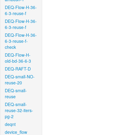
DEQ-Flow-H-36-
6-3-reuse-f
DEQ-Flow-H-36-
6-3-reuse-f
DEQ-Flow-H-36-
6-3-reuse-f-
check
DEQ-Flow-H-
old-bd-36-6-3
DEQ-RAFT-D
DEQ-small-NO-
reuse-20
DEQ-small-
reuse
DEQ-small-
reuse-32-iters-
pg-2
deqnt
device_flow