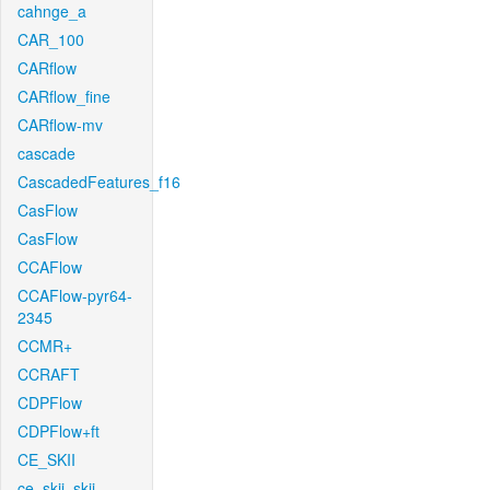
cahnge_a
CAR_100
CARflow
CARflow_fine
CARflow-mv
cascade
CascadedFeatures_f16
CasFlow
CasFlow
CCAFlow
CCAFlow-pyr64-
2345
CCMR+
CCRAFT
CDPFlow
CDPFlow+ft
CE_SKII
ce_skii_skii