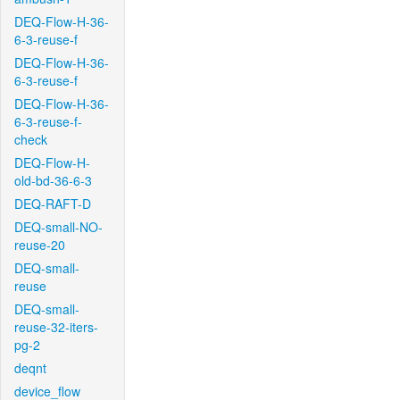
DEQ-Flow-H-36-
6-3-reuse-f
DEQ-Flow-H-36-
6-3-reuse-f
DEQ-Flow-H-36-
6-3-reuse-f-
check
DEQ-Flow-H-
old-bd-36-6-3
DEQ-RAFT-D
DEQ-small-NO-
reuse-20
DEQ-small-
reuse
DEQ-small-
reuse-32-iters-
pg-2
deqnt
device_flow