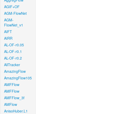
AggregFlow
AGIF+OF
AGM-FlowNet
AGM-
FlowNet_v1
AIFT
AIRR
AL-OF-r0.05
AL-OF-r0.1
AL-OF-r0.2
AllTracker
AmazingFlow
AmazingFlow105
AMFFlow
AMFFlow
AMFFlow_3f
AMFlow
AnisoHuber.L1