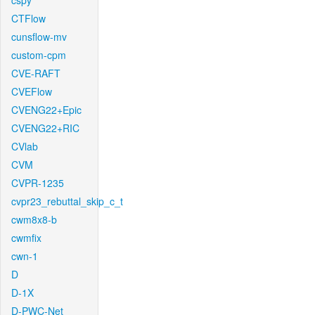
cspy
CTFlow
cunsflow-mv
custom-cpm
CVE-RAFT
CVEFlow
CVENG22+Epic
CVENG22+RIC
CVlab
CVM
CVPR-1235
cvpr23_rebuttal_skip_c_t
cwm8x8-b
cwmfix
cwn-1
D
D-1X
D-PWC-Net