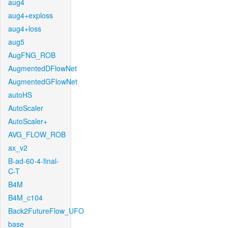
aug4
aug4+exploss
aug4+loss
aug5
AugFNG_ROB
AugmentedDFlowNet
AugmentedGFlowNet
autoHS
AutoScaler
AutoScaler+
AVG_FLOW_ROB
ax_v2
B-ad-60-4-final-
C-T
B4M
B4M_c104
Back2FutureFlow_UFO
base