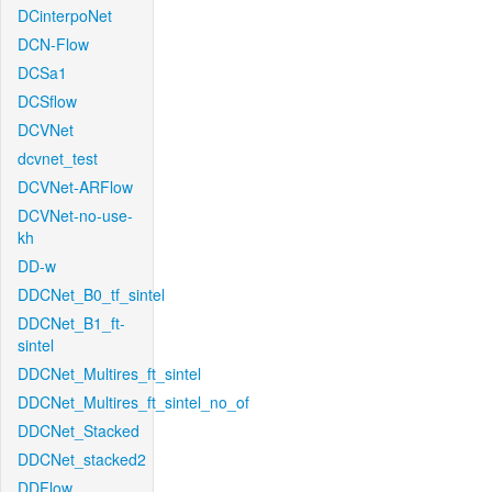
DCinterpoNet
DCN-Flow
DCSa1
DCSflow
DCVNet
dcvnet_test
DCVNet-ARFlow
DCVNet-no-use-
kh
DD-w
DDCNet_B0_tf_sintel
DDCNet_B1_ft-
sintel
DDCNet_Multires_ft_sintel
DDCNet_Multires_ft_sintel_no_of
DDCNet_Stacked
DDCNet_stacked2
DDFlow