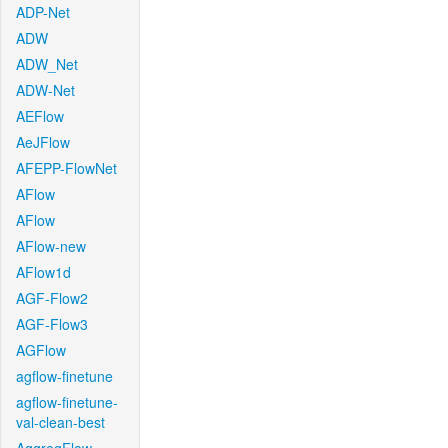
ADP-Net
ADW
ADW_Net
ADW-Net
AEFlow
AeJFlow
AFEPP-FlowNet
AFlow
AFlow
AFlow-new
AFlow1d
AGF-Flow2
AGF-Flow3
AGFlow
agflow-finetune
agflow-finetune-
val-clean-best