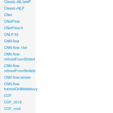
Classic+NL-fastP
Classic+NLP
CNet
CNetFlow
CNetFlow-ft
CNLP-32
CNN-flow
CNN-flow-1iter
CNN-flow-
refinedFromStride4
CNN-flow-
refinedFromStride8
CNN-flow-simple
CNN-flow-
trainedOnMiddlebury
COF
COF_2019
COF_mod