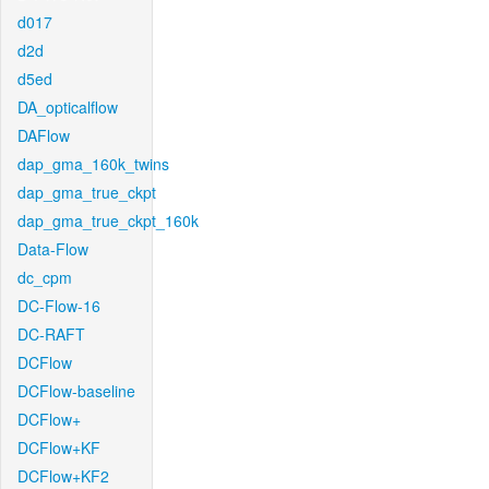
d017
d2d
d5ed
DA_opticalflow
DAFlow
dap_gma_160k_twins
dap_gma_true_ckpt
dap_gma_true_ckpt_160k
Data-Flow
dc_cpm
DC-Flow-16
DC-RAFT
DCFlow
DCFlow-baseline
DCFlow+
DCFlow+KF
DCFlow+KF2