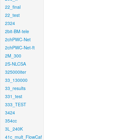
22_final
22_test
2324
2bit-BM-tele
2chPWC-Net
2chPWC-Net-ft
2M_300
2S-NLCSA
325000iter
33_130000
33_results
331_test
333_TEST
3424
354cc
3L_240K
41c_mult_FlowCaf