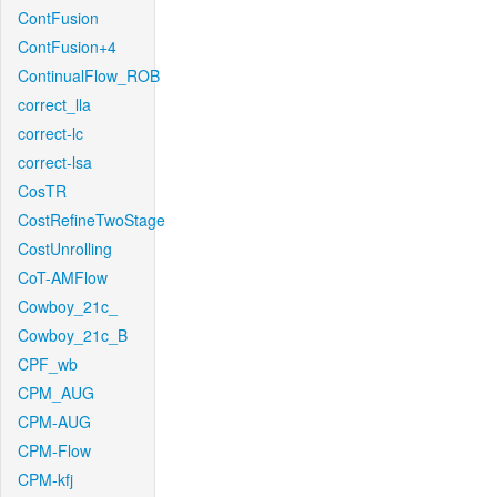
ContFusion
ContFusion+4
ContinualFlow_ROB
correct_lla
correct-lc
correct-lsa
CosTR
CostRefineTwoStage
CostUnrolling
CoT-AMFlow
Cowboy_21c_
Cowboy_21c_B
CPF_wb
CPM_AUG
CPM-AUG
CPM-Flow
CPM-kfj