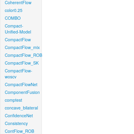
CoherentFlow
color0.25
COMBO
Compact-
Unified-Model
CompactFlow
CompactFlow_mix
CompactFlow_ROB
CompactFlow_SK
CompactFlow-
woscv
CompactFlowNet
ComponentFusion
comptest
concave_bilateral
ConfidenceNet
Consistency
ContFlow_ROB