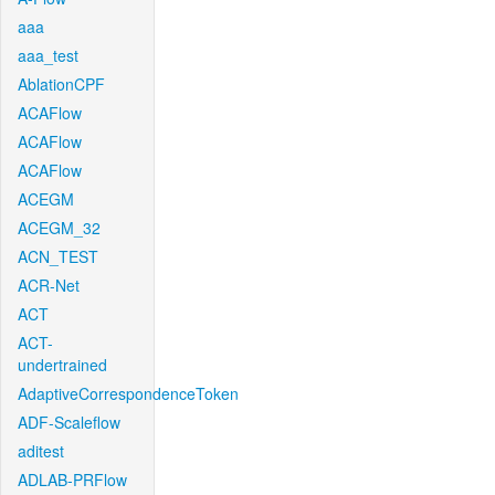
aaa
aaa_test
AblationCPF
ACAFlow
ACAFlow
ACAFlow
ACEGM
ACEGM_32
ACN_TEST
ACR-Net
ACT
ACT-
undertrained
AdaptiveCorrespondenceToken
ADF-Scaleflow
aditest
ADLAB-PRFlow