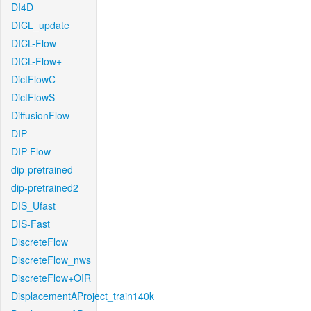
DI4D
DICL_update
DICL-Flow
DICL-Flow+
DictFlowC
DictFlowS
DiffusionFlow
DIP
DIP-Flow
dip-pretrained
dip-pretrained2
DIS_Ufast
DIS-Fast
DiscreteFlow
DiscreteFlow_nws
DiscreteFlow+OIR
DisplacementAProject_train140k