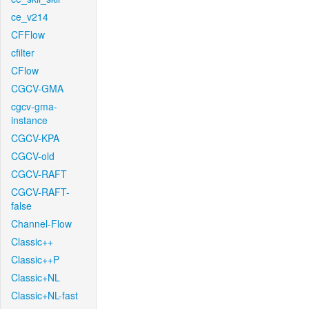
ce_v214
CFFlow
cfilter
CFlow
CGCV-GMA
cgcv-gma-
instance
CGCV-KPA
CGCV-old
CGCV-RAFT
CGCV-RAFT-
false
Channel-Flow
Classic++
Classic++P
Classic+NL
Classic+NL-fast