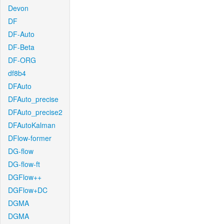
Devon
DF
DF-Auto
DF-Beta
DF-ORG
df8b4
DFAuto
DFAuto_precise
DFAuto_precise2
DFAutoKalman
DFlow-former
DG-flow
DG-flow-ft
DGFlow++
DGFlow+DC
DGMA
DGMA