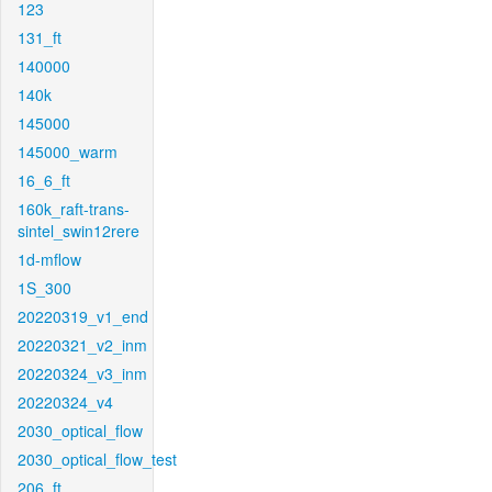
123
131_ft
140000
140k
145000
145000_warm
16_6_ft
160k_raft-trans-
sintel_swin12rere
1d-mflow
1S_300
20220319_v1_end
20220321_v2_inm
20220324_v3_inm
20220324_v4
2030_optical_flow
2030_optical_flow_test
206_ft