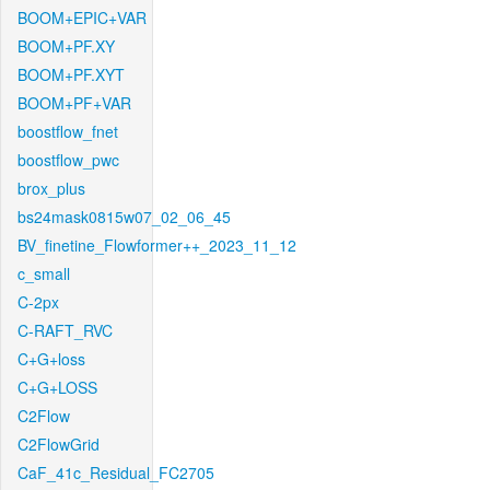
BOOM+EPIC+VAR
BOOM+PF.XY
BOOM+PF.XYT
BOOM+PF+VAR
boostflow_fnet
boostflow_pwc
brox_plus
bs24mask0815w07_02_06_45
BV_finetine_Flowformer++_2023_11_12
c_small
C-2px
C-RAFT_RVC
C+G+loss
C+G+LOSS
C2Flow
C2FlowGrid
CaF_41c_Residual_FC2705