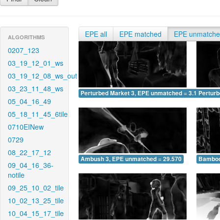
EPE all
EPE matched
EPE unmatch
ALGORITHMS
0207_123
03_19_12_01_ws
03_19_12_08_ws_out
03_23_11_48_ws
Perturbed Market 3, EPE unmatched = 3.187
Pertur
05_04_16_49
05_18_11_45_6tile
0710EINew
0729
08_22_17_12
Ambush 3, EPE unmatched = 29.570
Bamboo
09_04_16_36-
notile
09_25_10_02_tile
10_02_13_25_tile
10_04_15_17_tile