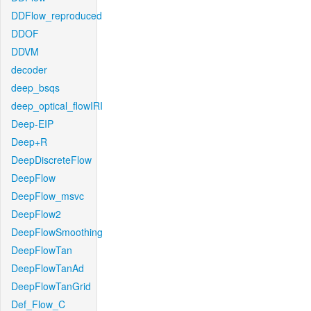
DDFlow_reproduced
DDOF
DDVM
decoder
deep_bsqs
deep_optical_flowIRI
Deep-EIP
Deep+R
DeepDiscreteFlow
DeepFlow
DeepFlow_msvc
DeepFlow2
DeepFlowSmoothing
DeepFlowTan
DeepFlowTanAd
DeepFlowTanGrid
Def_Flow_C