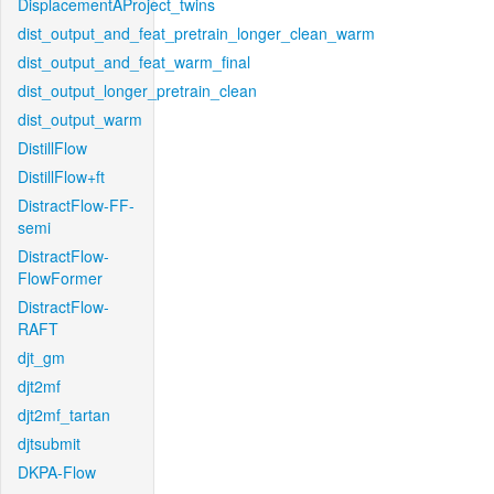
DisplacementAProject_twins
dist_output_and_feat_pretrain_longer_clean_warm
dist_output_and_feat_warm_final
dist_output_longer_pretrain_clean
dist_output_warm
DistillFlow
DistillFlow+ft
DistractFlow-FF-
semi
DistractFlow-
FlowFormer
DistractFlow-
RAFT
djt_gm
djt2mf
djt2mf_tartan
djtsubmit
DKPA-Flow