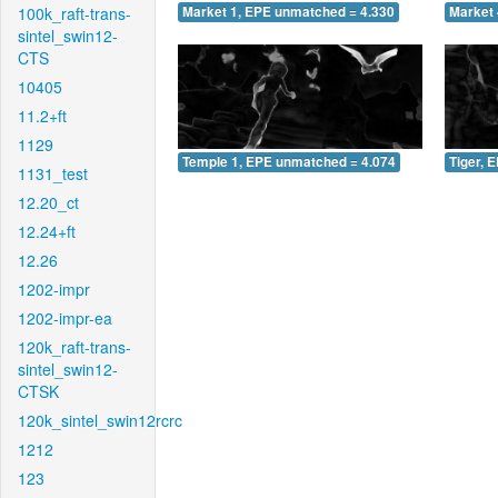
100k_raft-trans-
Market 1, EPE unmatched = 4.330
Market 
sintel_swin12-
CTS
10405
11.2+ft
1129
Temple 1, EPE unmatched = 4.074
Tiger, 
1131_test
12.20_ct
12.24+ft
12.26
1202-impr
1202-impr-ea
120k_raft-trans-
sintel_swin12-
CTSK
120k_sintel_swin12rcrc
1212
123