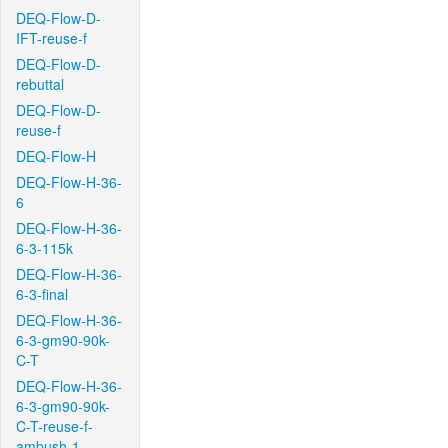
DEQ-Flow-D-
IFT-reuse-f
DEQ-Flow-D-
rebuttal
DEQ-Flow-D-
reuse-f
DEQ-Flow-H
DEQ-Flow-H-36-
6
DEQ-Flow-H-36-
6-3-115k
DEQ-Flow-H-36-
6-3-final
DEQ-Flow-H-36-
6-3-gm90-90k-
C-T
DEQ-Flow-H-36-
6-3-gm90-90k-
C-T-reuse-f-
ambush-1