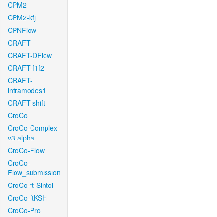
CPM2
CPM2-kfj
CPNFlow
CRAFT
CRAFT-DFlow
CRAFT-f1f2
CRAFT-
intramodes1
CRAFT-shift
CroCo
CroCo-Complex-
v3-alpha
CroCo-Flow
CroCo-
Flow_submission
CroCo-ft-Sintel
CroCo-ftKSH
CroCo-Pro