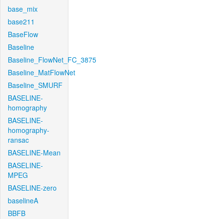
base_mix
base211
BaseFlow
Baseline
Baseline_FlowNet_FC_3875
Baseline_MatFlowNet
Baseline_SMURF
BASELINE-
homography
BASELINE-
homography-
ransac
BASELINE-Mean
BASELINE-
MPEG
BASELINE-zero
baselineA
BBFB