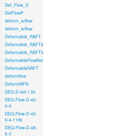
Def_Flow_S
DefFlowP
deform_arflow
deform_arflow
Deformable_RAFT
Deformable_RAFT2
Deformable_RAFT3
DeformableFlowNet
DeformableRAFT
deformflow
DeformMFN
DEQ-D-std-1.5x
DEQ-Flow-D-42-
6-4
DEQ-Flow-D-42-
6-4-110k
DEQ-Flow-D-48-
6-3