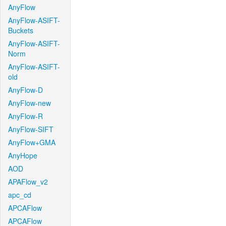
AnyFlow
AnyFlow-ASIFT-
Buckets
AnyFlow-ASIFT-
Norm
AnyFlow-ASIFT-
old
AnyFlow-D
AnyFlow-new
AnyFlow-R
AnyFlow-SIFT
AnyFlow+GMA
AnyHope
AOD
APAFlow_v2
apc_cd
APCAFlow
APCAFlow