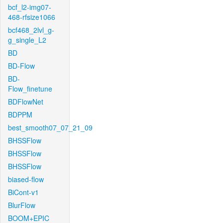
bcf_l2-img07-
468-rfsize1066
bcf468_2lvl_g-
g_single_L2
BD
BD-Flow
BD-
Flow_finetune
BDFlowNet
BDPPM
best_smooth07_07_21_09
BHSSFlow
BHSSFlow
BHSSFlow
biased-flow
BiCont-v1
BlurFlow
BOOM+EPIC