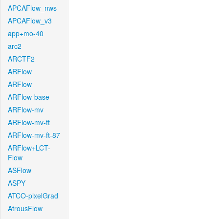
APCAFlow_nws
APCAFlow_v3
app+mo-40
arc2
ARCTF2
ARFlow
ARFlow
ARFlow-base
ARFlow-mv
ARFlow-mv-ft
ARFlow-mv-ft-87
ARFlow+LCT-
Flow
ASFlow
ASPY
ATCO-pixelGrad
AtrousFlow