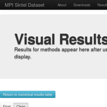
MPI Sintel Dataset
About
Downloads
Resul
Visual Result
Results for methods appear here after u
display.
Return to numerical results table
Final
Clean