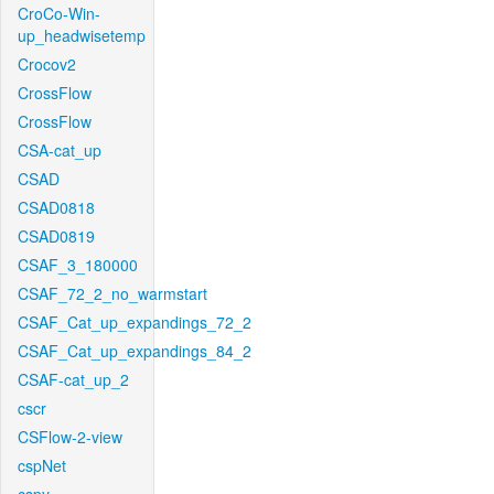
CroCo-Win-
up_headwisetemp
Crocov2
CrossFlow
CrossFlow
CSA-cat_up
CSAD
CSAD0818
CSAD0819
CSAF_3_180000
CSAF_72_2_no_warmstart
CSAF_Cat_up_expandings_72_2
CSAF_Cat_up_expandings_84_2
CSAF-cat_up_2
cscr
CSFlow-2-view
cspNet