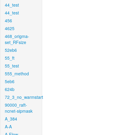
44_test
44_test
456
4625
468_origma-
set_RFsize
52eb6
55_ft
55_test
555_method
5eb6
624b
72_3_no_warmstart
90000_raft-
ncnet-sipmask
A_384
A-A
A-Flow